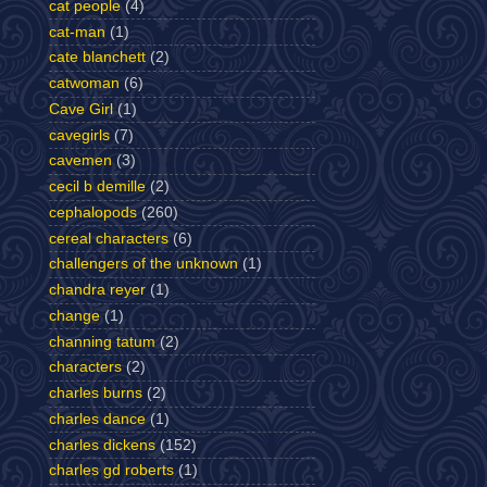
cat people
(4)
cat-man
(1)
cate blanchett
(2)
catwoman
(6)
Cave Girl
(1)
cavegirls
(7)
cavemen
(3)
cecil b demille
(2)
cephalopods
(260)
cereal characters
(6)
challengers of the unknown
(1)
chandra reyer
(1)
change
(1)
channing tatum
(2)
characters
(2)
charles burns
(2)
charles dance
(1)
charles dickens
(152)
charles gd roberts
(1)