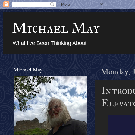
Michael May
What I've Been Thinking About
Michael May
Monday, J
Introd
Elevat