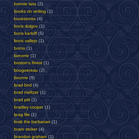
bonnie lass
(2)
books on writing
(1)
bookstores
(4)
boris dolgov
(1)
boris karloff
(5)
boris vallejo
(1)
borns
(1)
boromir
(1)
boston's finest
(1)
bouguereau
(2)
bourne
(9)
brad bird
(4)
brad meltzer
(1)
brad pitt
(1)
bradley cooper
(1)
brag file
(1)
brak the barbarian
(1)
bram stoker
(4)
brandon graham
(1)