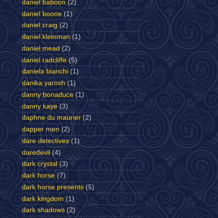
daniel baboon
(2)
daniel boone
(1)
daniel craig
(2)
daniel kleinman
(1)
daniel mead
(2)
daniel radcliffe
(5)
daniela bianchi
(1)
danika yarosh
(1)
danny bonaduce
(1)
danny kaye
(3)
daphne du maurier
(2)
dapper men
(2)
dare detectives
(1)
daredevil
(4)
dark crystal
(3)
dark horse
(7)
dark horse presents
(5)
dark kingdom
(1)
dark shadows
(2)