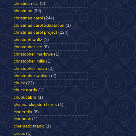
christina ricci
(8)
christmas
(39)
christmas carol
(244)
christmas carol adaptation
(1)
christmas carol project
(224)
christoph waltz
(1)
christopher lee
(6)
christopher marlowe
(1)
christopher mills
(1)
christopher nolan
(2)
christopher walken
(2)
chuck
(22)
chuck norris
(1)
chupucabra
(1)
chynna clugston flores
(1)
cinderella
(8)
cinebook
(1)
cinematic titanic
(1)
circus
(1)