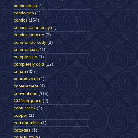
comic strips
(1)
comic-con
(1)
comics
(154)
comics community
(1)
comics industry
(3)
commando cody
(1)
commercials
(1)
compassion
(1)
completely cold
(12)
conan
(33)
conrad veidt
(1)
contentment
(1)
conventions
(115)
CONvergence
(2)
coon creek
(2)
copper
(1)
cori doerrfeld
(1)
cottages
(1)
cougar town
(1)