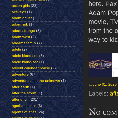
here. Pax 
action girls
(23)
Adam Pope
activities
(1)
adam driver
(2)
movie, TV
adam link
(1)
from the o
adam strange
(3)
adam west
(2)
way to ki
addams family
(7)
adele
(2)
adele blanc-sec
(6)
adèle blanc-sec
(1)
advent calendar house
(2)
adventure
(67)
adventures into the unknown
(1)
at
June 01, 2020
after earth
(1)
Labels:
aft
after the storm
(1)
afterlunch
(201)
agatha christie
(6)
No com
agents of atlas
(24)