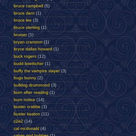
bruce campbell
(5)
bruce dern
(1)
bruce lee
(3)
bruce sterling
(1)
bruiser
(1)
bryan cranston
(1)
bryce dallas howard
(1)
buck rogers
(12)
budd boetticher
(1)
buffy the vampire slayer
(3)
bugs bunny
(2)
bulldog drummond
(3)
burn after reading
(1)
burn notice
(14)
buster crabbe
(1)
buster keaton
(11)
c2e2
(14)
cal mcdonald
(4)
calvin and hobbes
(1)