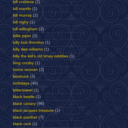
bill crabtree
(2)
bill mantlo
(1)
bill murray
(2)
bill nighy
(1)
bill willingham
(2)
billie piper
(2)
billy bob thornton
(1)
billy dee williams
(1)
billy the kid's old timey oddities
(1)
bing crosby
(1)
bionic woman
(2)
bioshock
(3)
birthdays
(40)
bittersweet
(1)
black beetle
(1)
black canary
(96)
black jacques treasure
(1)
black panther
(7)
black rock
(1)