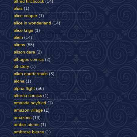
alfred hitchcock
(14)
alias
(1)
alice cooper
(1)
alice in wonderland
(14)
alice krige
(1)
alien
(14)
aliens
(55)
alison dare
(2)
all-ages comics
(2)
all-story
(1)
allan quartermain
(3)
aloha
(1)
alpha flight
(56)
alterna comics
(1)
amanda seyfried
(1)
amazon village
(1)
amazons
(18)
amber atoms
(1)
ambrose bierce
(1)