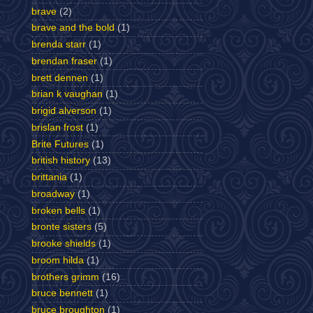
brave
(2)
brave and the bold
(1)
brenda starr
(1)
brendan fraser
(1)
brett dennen
(1)
brian k vaughan
(1)
brigid alverson
(1)
brislan frost
(1)
Brite Futures
(1)
british history
(13)
brittania
(1)
broadway
(1)
broken bells
(1)
bronte sisters
(5)
brooke shields
(1)
broom hilda
(1)
brothers grimm
(16)
bruce bennett
(1)
bruce broughton
(1)