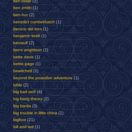
ben towle
(2)
ben zmith
(1)
ben-hur
(2)
benedict cumberbatch
(1)
benicio del toro
(1)
benjamin bratt
(1)
beowulf
(2)
berni wrightson
(2)
bette davis
(1)
bettie page
(1)
bewitched
(1)
beyond the poseidon adventure
(1)
bible
(2)
big bad wolf
(4)
big bang theory
(2)
big barda
(3)
big trouble in little china
(1)
bigfoot
(21)
bill and ted
(1)