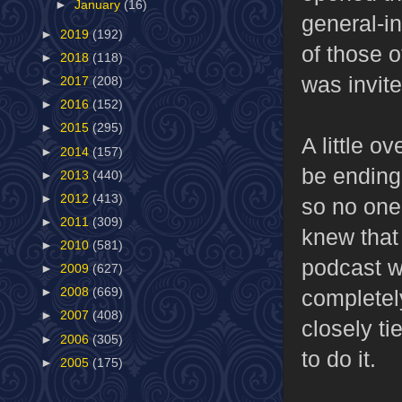
►
January
(16)
general-i
►
2019
(192)
of those 
►
2018
(118)
was invite
►
2017
(208)
►
2016
(152)
►
2015
(295)
A little o
►
2014
(157)
be ending
►
2013
(440)
►
2012
(413)
so no one
►
2011
(309)
knew that
►
2010
(581)
podcast w
►
2009
(627)
completel
►
2008
(669)
►
2007
(408)
closely ti
►
2006
(305)
to do it.
►
2005
(175)