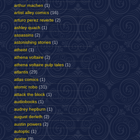
arthur machen
(1)
artist alley comics
(16)
arturo perez reverte
(2)
ashley quach
(1)
assassins
(2)
astonishing stories
(1)
atheist
(1)
athena voltaire
(2)
athena voltaire pulp tales
(1)
atlantis
(29)
atlas comics
(1)
atomic robo
(31)
attack the block
(1)
audiobooks
(1)
audrey hepburn
(1)
august derleth
(2)
austin powers
(2)
autoptic
(1)
avatar
(9)