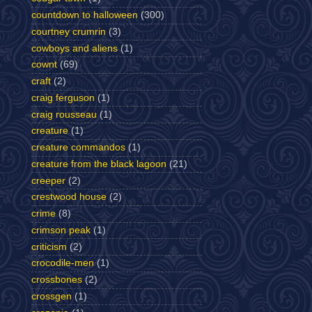
countdown to halloween
(300)
courtney crumrin
(3)
cowboys and aliens
(1)
cownt
(69)
craft
(2)
craig ferguson
(1)
craig rousseau
(1)
creature
(1)
creature commandos
(1)
creature from the black lagoon
(21)
creeper
(2)
crestwood house
(2)
crime
(8)
crimson peak
(1)
criticism
(2)
crocodile-men
(1)
crossbones
(2)
crossgen
(1)