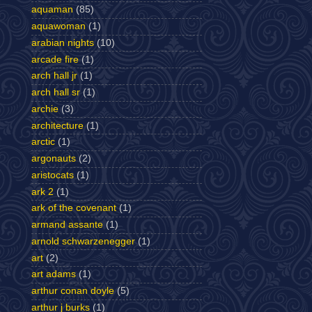
aquaman
(85)
aquawoman
(1)
arabian nights
(10)
arcade fire
(1)
arch hall jr
(1)
arch hall sr
(1)
archie
(3)
architecture
(1)
arctic
(1)
argonauts
(2)
aristocats
(1)
ark 2
(1)
ark of the covenant
(1)
armand assante
(1)
arnold schwarzenegger
(1)
art
(2)
art adams
(1)
arthur conan doyle
(5)
arthur j burks
(1)