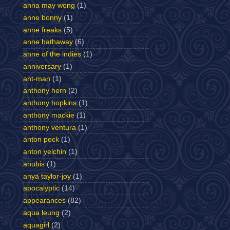
anna may wong
(1)
anne bonny
(1)
anne freaks
(5)
anne hathaway
(6)
anne of the indies
(1)
anniversary
(1)
ant-man
(1)
anthony hern
(2)
anthony hopkins
(1)
anthony mackie
(1)
anthony ventura
(1)
anton peck
(1)
anton yelchin
(1)
anubis
(1)
anya taylor-joy
(1)
apocalyptic
(14)
appearances
(82)
aqua leung
(2)
aquagirl
(2)