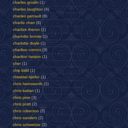
charles grodin
(1)
charles laughton
(4)
charles perrault
(8)
charlie chan
(6)
charlize theron
(1)
charlotte bronte
(1)
charlotte doyle
(1)
charlton comics
(3)
charlton heston
(1)
cher
(1)
chip kidd
(1)
chiwetel ejiofor
(1)
chris hemsworth
(1)
chris kattan
(1)
chris pine
(3)
chris pratt
(2)
chris roberson
(2)
chris sanders
(2)
chris schweizer
(2)