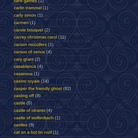
card games
(1)
carlin trammel
(1)
carly simon
(1)
carmen
(1)
carole bouquet
(2)
carrey christmas carol
(11)
carson mccullers
(1)
carson of venus
(4)
cary grant
(2)
casablanca
(4)
casanova
(1)
casino royale
(14)
casper the friendly ghost
(82)
casting off
(8)
castle
(5)
castle of otranto
(4)
castle of wolfenbach
(1)
castles
(9)
cat on a hot tin roof
(1)