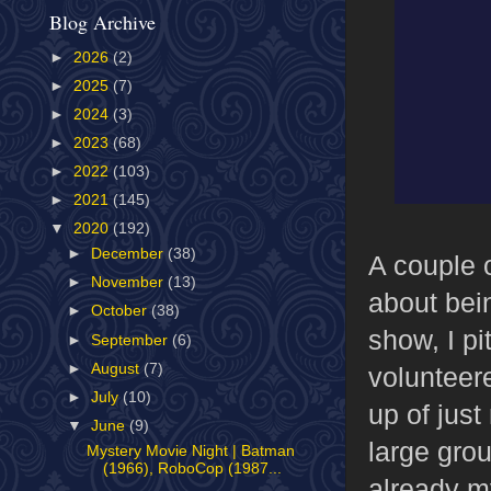
Blog Archive
►
2026
(2)
►
2025
(7)
►
2024
(3)
►
2023
(68)
►
2022
(103)
►
2021
(145)
▼
2020
(192)
►
December
(38)
A couple 
►
November
(13)
about bein
►
October
(38)
show, I pi
►
September
(6)
►
August
(7)
volunteer
►
July
(10)
up of jus
▼
June
(9)
large gro
Mystery Movie Night | Batman
(1966), RoboCop (1987...
already m