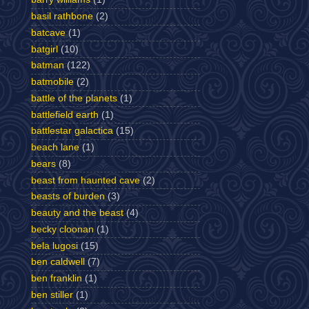
basil rathbone
(2)
batcave
(1)
batgirl
(10)
batman
(122)
batmobile
(2)
battle of the planets
(1)
battlefield earth
(1)
battlestar galactica
(15)
beach lane
(1)
bears
(8)
beast from haunted cave
(2)
beasts of burden
(3)
beauty and the beast
(4)
becky cloonan
(1)
bela lugosi
(15)
ben caldwell
(7)
ben franklin
(1)
ben stiller
(1)