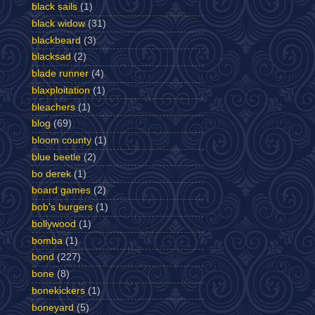
black sails
(1)
black widow
(31)
blackbeard
(3)
blacksad
(2)
blade runner
(4)
blaxploitation
(1)
bleachers
(1)
blog
(69)
bloom county
(1)
blue beetle
(2)
bo derek
(1)
board games
(2)
bob's burgers
(1)
bollywood
(1)
bomba
(1)
bond
(227)
bone
(8)
bonekickers
(1)
boneyard
(5)