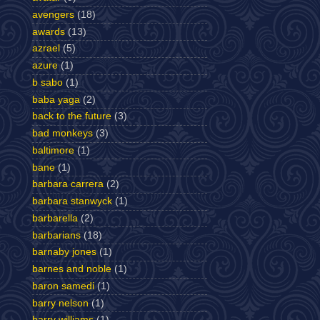
avengers
(18)
awards
(13)
azrael
(5)
azure
(1)
b sabo
(1)
baba yaga
(2)
back to the future
(3)
bad monkeys
(3)
baltimore
(1)
bane
(1)
barbara carrera
(2)
barbara stanwyck
(1)
barbarella
(2)
barbarians
(18)
barnaby jones
(1)
barnes and noble
(1)
baron samedi
(1)
barry nelson
(1)
barry williams
(1)