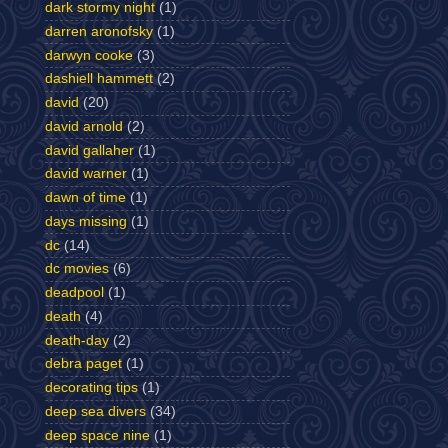
dark stormy night
(1)
darren aronofsky
(1)
darwyn cooke
(3)
dashiell hammett
(2)
david
(20)
david arnold
(2)
david gallaher
(1)
david warner
(1)
dawn of time
(1)
days missing
(1)
dc
(14)
dc movies
(6)
deadpool
(1)
death
(4)
death-day
(2)
debra paget
(1)
decorating tips
(1)
deep sea divers
(34)
deep space nine
(1)