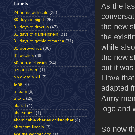
Labels
As the las
24 hours with cats
(25)
conversati
30 days of night
(25)
the new s
31 days of dracula
(47)
31 days of frankenstein
(31)
the exist
31 days of gothic romance
(31)
while als
31 werewolves
(30)
the new s
31 witches
(36)
50 horror classics
(34)
but it wa
a star is born
(1)
I love tha
a view to a kill
(7)
a-ha
(4)
adapted f
a-team
(6)
Army mem
a-to-z
(26)
abarat
(1)
logo and w
abe sapien
(1)
abominable charles christopher
(4)
So now the
abraham lincoln
(3)
ace the wonder dog
(1)