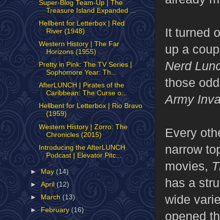
Super-Blog Team-Up | The
Treasure Island Expanded ...
Hellbent for Letterbox | Red
It turned 
River (1948)
Western History | The Far
up a coupl
Horizons (1955)
Nerd Lun
Pretty in Pink: The TV Series |
Sophomore Year: Th...
those odd
AfterLUNCH | Pirates of the
Caribbean: The Curse o...
Army Inva
Hellbent for Letterbox | Rio Bravo
(1959)
Western History | Zorro: The
Every oth
Chronicles (2015)
narrow to
Introducing the AfterLUNCH
Podcast | Elevator Pitc...
movies,
T
►
May
(14)
has a str
►
April
(12)
wide vari
►
March
(13)
►
February
(16)
opened th