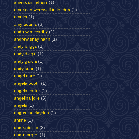
american indians
(1)
american werewolf in london
(1)
amulet
(1)
amy adams
(3)
andrew mccarthy
(1)
andrew shay hahn
(1)
andy briggs
(2)
andy diggle
(1)
andy garcia
(1)
andy kuhn
(1)
angel dare
(1)
angela booth
(1)
angela carter
(1)
angelina jolie
(6)
angels
(1)
angus macfayden
(1)
anime
(1)
ann radcliffe
(3)
ann-margret
(1)