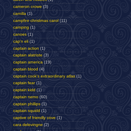
cameron crowe
(3)
camilla
(1)
campfire christmas carol
(11)
camping
(1)
canoes
(1)
cap'n eli
(1)
captain action
(1)
captain alatriste
(3)
captain america
(19)
captain blood
(4)
captain cook's extraordinary atlas
(1)
captain fear
(1)
captain kidd
(1)
captain nemo
(60)
captain phillips
(1)
captain squidd
(1)
captive of friendly cove
(1)
cara delevingne
(2)