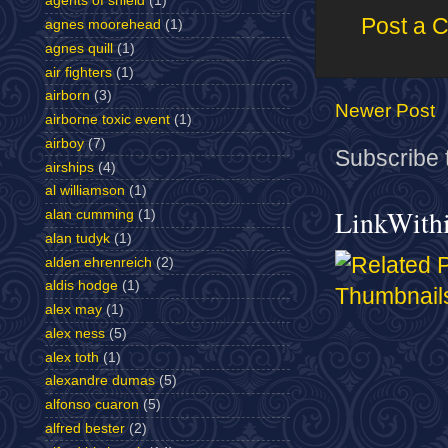
agents of shield
(1)
Post a 
agnes moorehead
(1)
agnes quill
(1)
air fighters
(1)
airborn
(3)
Newer Post
airborne toxic event
(1)
airboy
(7)
Subscribe 
airships
(4)
al williamson
(1)
LinkWith
alan cumming
(1)
alan tudyk
(1)
alden ehrenreich
(2)
aldis hodge
(1)
alex may
(1)
alex ness
(5)
alex toth
(1)
alexandre dumas
(5)
alfonso cuaron
(5)
alfred bester
(2)