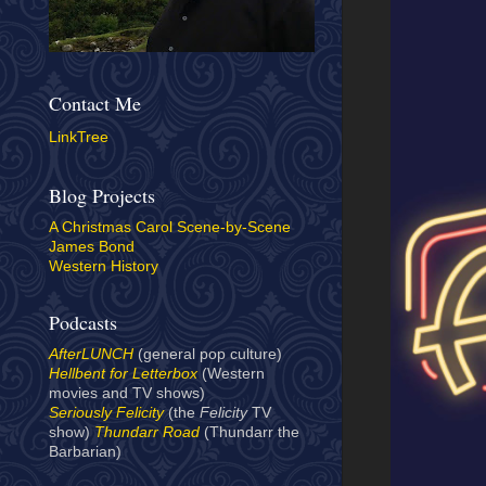
Contact Me
LinkTree
Blog Projects
A Christmas Carol Scene-by-Scene
James Bond
Western History
Podcasts
AfterLUNCH
(general pop culture)
Hellbent for Letterbox
(Western
movies and TV shows)
Seriously Felicity
(the
Felicity
TV
show)
Thundarr Road
(Thundarr the
Barbarian)