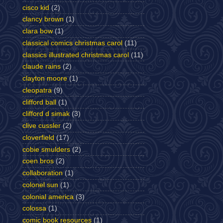
cisco kid
(2)
clancy brown
(1)
clara bow
(1)
classical comics christmas carol
(11)
classics illustrated christmas carol
(11)
claude rains
(2)
clayton moore
(1)
cleopatra
(9)
clifford ball
(1)
clifford d simak
(3)
clive cussler
(2)
cloverfield
(17)
cobie smulders
(2)
coen bros
(2)
collaboration
(1)
colonel sun
(1)
colonial america
(3)
colossa
(1)
comic book resources
(1)