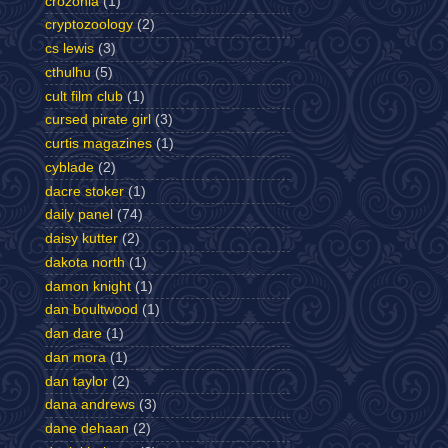
crozonia
(1)
cryptozoology
(2)
cs lewis
(3)
cthulhu
(5)
cult film club
(1)
cursed pirate girl
(3)
curtis magazines
(1)
cyblade
(2)
dacre stoker
(1)
daily panel
(74)
daisy kutter
(2)
dakota north
(1)
damon knight
(1)
dan boultwood
(1)
dan dare
(1)
dan mora
(1)
dan taylor
(2)
dana andrews
(3)
dane dehaan
(2)