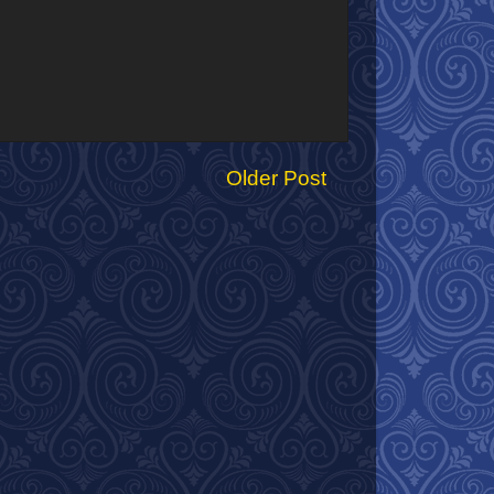
Older Post