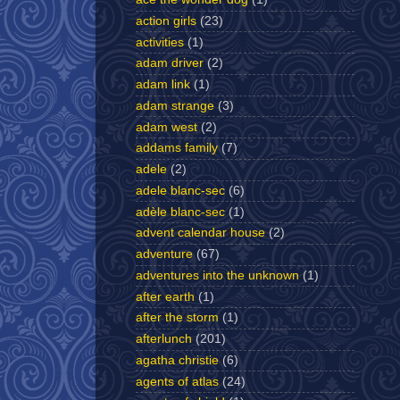
action girls
(23)
activities
(1)
adam driver
(2)
adam link
(1)
adam strange
(3)
adam west
(2)
addams family
(7)
adele
(2)
adele blanc-sec
(6)
adèle blanc-sec
(1)
advent calendar house
(2)
adventure
(67)
adventures into the unknown
(1)
after earth
(1)
after the storm
(1)
afterlunch
(201)
agatha christie
(6)
agents of atlas
(24)