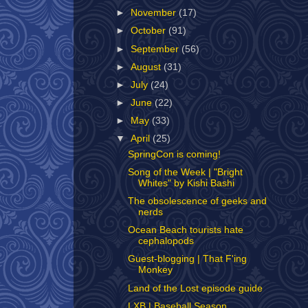
►
November
(17)
►
October
(91)
►
September
(56)
►
August
(31)
►
July
(24)
►
June
(22)
►
May
(33)
▼
April
(25)
SpringCon is coming!
Song of the Week | "Bright
Whites" by Kishi Bashi
The obsolescence of geeks and
nerds
Ocean Beach tourists hate
cephalopods
Guest-blogging | That F'ing
Monkey
Land of the Lost episode guide
LXB | Baseball Season