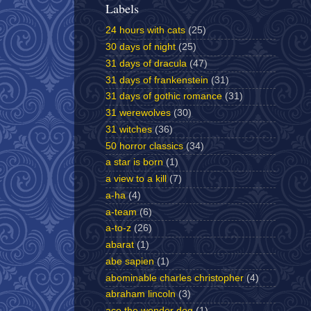
Labels
24 hours with cats
(25)
30 days of night
(25)
31 days of dracula
(47)
31 days of frankenstein
(31)
31 days of gothic romance
(31)
31 werewolves
(30)
31 witches
(36)
50 horror classics
(34)
a star is born
(1)
a view to a kill
(7)
a-ha
(4)
a-team
(6)
a-to-z
(26)
abarat
(1)
abe sapien
(1)
abominable charles christopher
(4)
abraham lincoln
(3)
ace the wonder dog
(1)