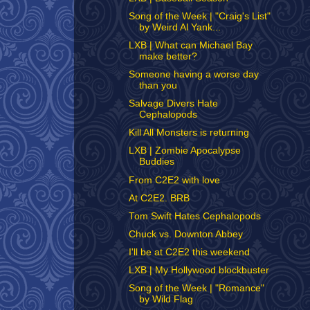
Song of the Week | "Craig's List"
by Weird Al Yank...
LXB | What can Michael Bay
make better?
Someone having a worse day
than you
Salvage Divers Hate
Cephalopods
Kill All Monsters is returning
LXB | Zombie Apocalypse
Buddies
From C2E2 with love
At C2E2. BRB
Tom Swift Hates Cephalopods
Chuck vs. Downton Abbey
I'll be at C2E2 this weekend
LXB | My Hollywood blockbuster
Song of the Week | "Romance"
by Wild Flag