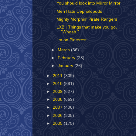
You should look into Mirror Mirror
Men Hate Cephalopods
Mighty Morphin' Pirate Rangers
LXB | Things that make you go,
"Whoah."
I'm on Pinterest
►
March
(36)
►
February
(28)
►
January
(26)
►
2011
(309)
►
2010
(581)
►
2009
(627)
►
2008
(669)
►
2007
(408)
►
2006
(305)
►
2005
(175)