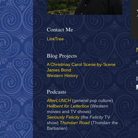
Contact Me
LinkTree
Blog Projects
A Christmas Carol Scene-by-Scene
James Bond
Western History
Podcasts
AfterLUNCH
(general pop culture)
Hellbent for Letterbox
(Western
movies and TV shows)
Seriously Felicity
(the
Felicity
TV
show)
Thundarr Road
(Thundarr the
Barbarian)