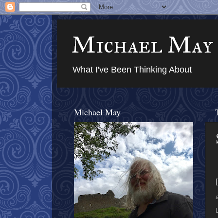
Michael May
What I've Been Thinking About
Michael May