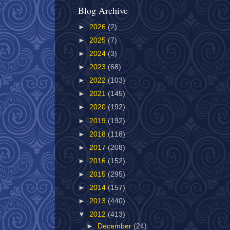
Blog Archive
►
2026
(2)
►
2025
(7)
►
2024
(3)
►
2023
(68)
►
2022
(103)
►
2021
(145)
►
2020
(192)
►
2019
(192)
►
2018
(118)
►
2017
(208)
►
2016
(152)
►
2015
(295)
►
2014
(157)
►
2013
(440)
▼
2012
(413)
►
December
(24)