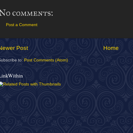
No comments:
Post a Comment
Newer Post
Home
Subscribe to:
Post Comments (Atom)
LinkWithin