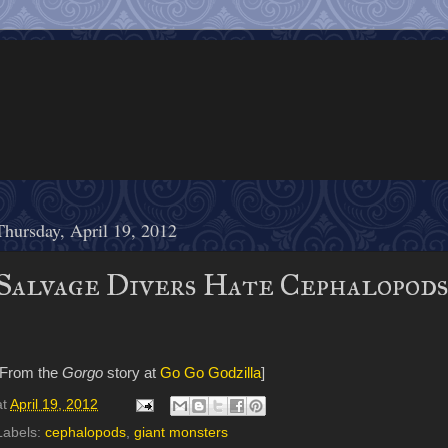
Thursday, April 19, 2012
Salvage Divers Hate Cephalopod
[From the
Gorgo
story at
Go Go Godzilla
]
at
April 19, 2012
Labels:
cephalopods
,
giant monsters