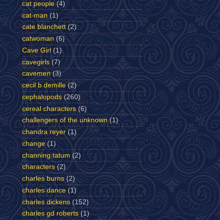
cat people
(4)
cat-man
(1)
cate blanchett
(2)
catwoman
(6)
Cave Girl
(1)
cavegirls
(7)
cavemen
(3)
cecil b demille
(2)
cephalopods
(260)
cereal characters
(6)
challengers of the unknown
(1)
chandra reyer
(1)
change
(1)
channing tatum
(2)
characters
(2)
charles burns
(2)
charles dance
(1)
charles dickens
(152)
charles gd roberts
(1)