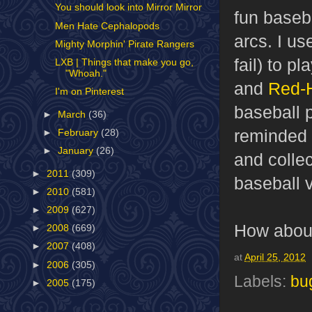
You should look into Mirror Mirror
fun baseb
Men Hate Cephalopods
arcs. I u
Mighty Morphin' Pirate Rangers
fail) to p
LXB | Things that make you go,
"Whoah."
and
Red-
I'm on Pinterest
baseball 
►
March
(36)
reminded
►
February
(28)
►
January
(26)
and colle
►
2011
(309)
baseball 
►
2010
(581)
►
2009
(627)
How about
►
2008
(669)
►
2007
(408)
at
April 25, 2012
►
2006
(305)
Labels:
bu
►
2005
(175)