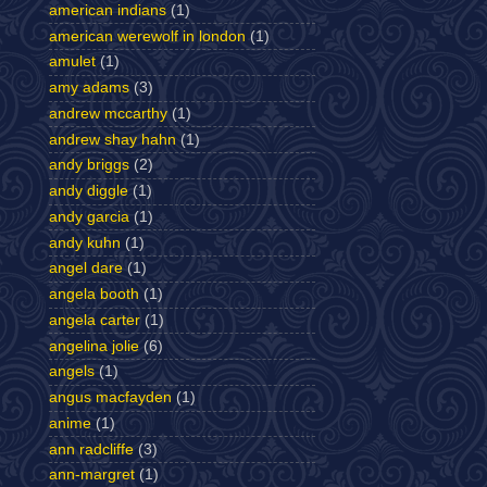
american indians
(1)
american werewolf in london
(1)
amulet
(1)
amy adams
(3)
andrew mccarthy
(1)
andrew shay hahn
(1)
andy briggs
(2)
andy diggle
(1)
andy garcia
(1)
andy kuhn
(1)
angel dare
(1)
angela booth
(1)
angela carter
(1)
angelina jolie
(6)
angels
(1)
angus macfayden
(1)
anime
(1)
ann radcliffe
(3)
ann-margret
(1)