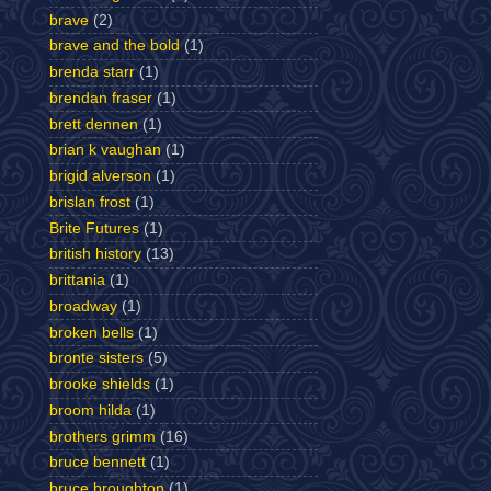
brave
(2)
brave and the bold
(1)
brenda starr
(1)
brendan fraser
(1)
brett dennen
(1)
brian k vaughan
(1)
brigid alverson
(1)
brislan frost
(1)
Brite Futures
(1)
british history
(13)
brittania
(1)
broadway
(1)
broken bells
(1)
bronte sisters
(5)
brooke shields
(1)
broom hilda
(1)
brothers grimm
(16)
bruce bennett
(1)
bruce broughton
(1)