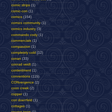
comic strips
(1)
comic-con
(1)
comics
(154)
comics community
(1)
comics industry
(3)
commando cody
(1)
commercials
(1)
compassion
(1)
completely cold
(12)
conan
(33)
conrad veidt
(1)
contentment
(1)
conventions
(115)
CONvergence
(2)
coon creek
(2)
copper
(1)
cori doerrfeld
(1)
cottages
(1)
cougar town
(1)