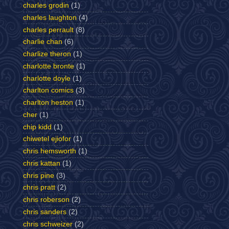
charles grodin
(1)
charles laughton
(4)
charles perrault
(8)
charlie chan
(6)
charlize theron
(1)
charlotte bronte
(1)
charlotte doyle
(1)
charlton comics
(3)
charlton heston
(1)
cher
(1)
chip kidd
(1)
chiwetel ejiofor
(1)
chris hemsworth
(1)
chris kattan
(1)
chris pine
(3)
chris pratt
(2)
chris roberson
(2)
chris sanders
(2)
chris schweizer
(2)