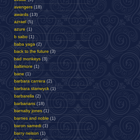
avengers
(18)
awards
(13)
azrael
(5)
azure
(1)
b sabo
(1)
baba yaga
(2)
back to the future
(3)
bad monkeys
(3)
baltimore
(1)
bane
(1)
barbara carrera
(2)
barbara stanwyck
(1)
barbarella
(2)
barbarians
(18)
barnaby jones
(1)
barnes and noble
(1)
baron samedi
(1)
barry nelson
(1)