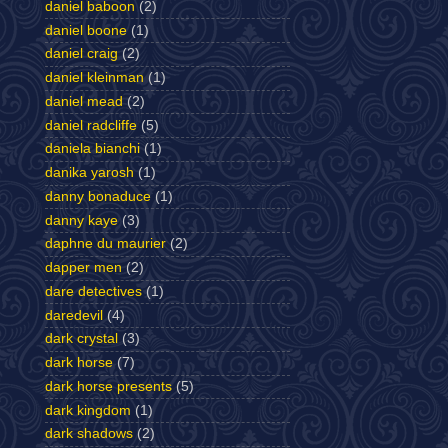
daniel baboon
(2)
daniel boone
(1)
daniel craig
(2)
daniel kleinman
(1)
daniel mead
(2)
daniel radcliffe
(5)
daniela bianchi
(1)
danika yarosh
(1)
danny bonaduce
(1)
danny kaye
(3)
daphne du maurier
(2)
dapper men
(2)
dare detectives
(1)
daredevil
(4)
dark crystal
(3)
dark horse
(7)
dark horse presents
(5)
dark kingdom
(1)
dark shadows
(2)