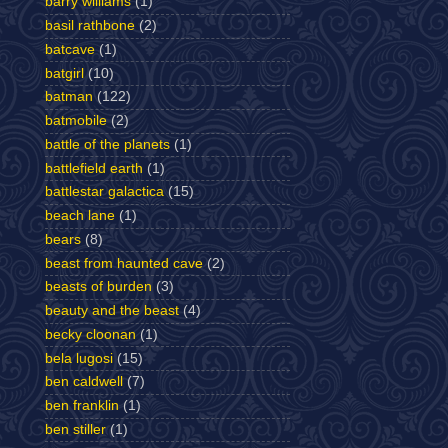
barry williams
(1)
basil rathbone
(2)
batcave
(1)
batgirl
(10)
batman
(122)
batmobile
(2)
battle of the planets
(1)
battlefield earth
(1)
battlestar galactica
(15)
beach lane
(1)
bears
(8)
beast from haunted cave
(2)
beasts of burden
(3)
beauty and the beast
(4)
becky cloonan
(1)
bela lugosi
(15)
ben caldwell
(7)
ben franklin
(1)
ben stiller
(1)