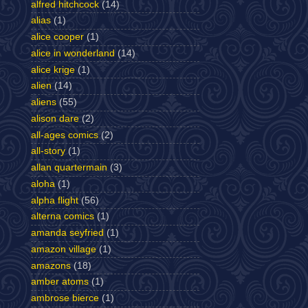
alfred hitchcock
(14)
alias
(1)
alice cooper
(1)
alice in wonderland
(14)
alice krige
(1)
alien
(14)
aliens
(55)
alison dare
(2)
all-ages comics
(2)
all-story
(1)
allan quartermain
(3)
aloha
(1)
alpha flight
(56)
alterna comics
(1)
amanda seyfried
(1)
amazon village
(1)
amazons
(18)
amber atoms
(1)
ambrose bierce
(1)