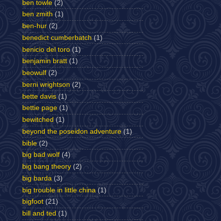
ben towle
(2)
ben zmith
(1)
ben-hur
(2)
benedict cumberbatch
(1)
benicio del toro
(1)
benjamin bratt
(1)
beowulf
(2)
berni wrightson
(2)
bette davis
(1)
bettie page
(1)
bewitched
(1)
beyond the poseidon adventure
(1)
bible
(2)
big bad wolf
(4)
big bang theory
(2)
big barda
(3)
big trouble in little china
(1)
bigfoot
(21)
bill and ted
(1)