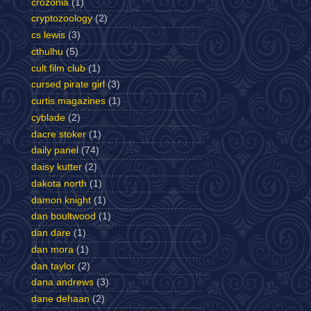
crozonia
(1)
cryptozoology
(2)
cs lewis
(3)
cthulhu
(5)
cult film club
(1)
cursed pirate girl
(3)
curtis magazines
(1)
cyblade
(2)
dacre stoker
(1)
daily panel
(74)
daisy kutter
(2)
dakota north
(1)
damon knight
(1)
dan boultwood
(1)
dan dare
(1)
dan mora
(1)
dan taylor
(2)
dana andrews
(3)
dane dehaan
(2)