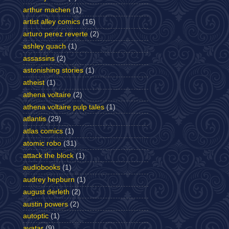
arthur machen
(1)
artist alley comics
(16)
arturo perez reverte
(2)
ashley quach
(1)
assassins
(2)
astonishing stories
(1)
atheist
(1)
athena voltaire
(2)
athena voltaire pulp tales
(1)
atlantis
(29)
atlas comics
(1)
atomic robo
(31)
attack the block
(1)
audiobooks
(1)
audrey hepburn
(1)
august derleth
(2)
austin powers
(2)
autoptic
(1)
avatar
(9)