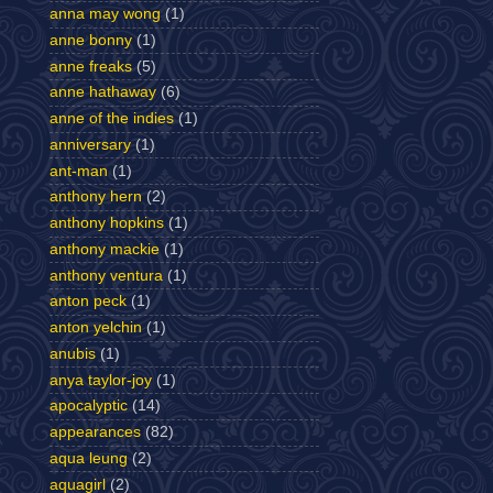
anna may wong
(1)
anne bonny
(1)
anne freaks
(5)
anne hathaway
(6)
anne of the indies
(1)
anniversary
(1)
ant-man
(1)
anthony hern
(2)
anthony hopkins
(1)
anthony mackie
(1)
anthony ventura
(1)
anton peck
(1)
anton yelchin
(1)
anubis
(1)
anya taylor-joy
(1)
apocalyptic
(14)
appearances
(82)
aqua leung
(2)
aquagirl
(2)