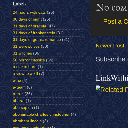
Labels
No com
24 hours with cats
(25)
30 days of night
(25)
Post a 
31 days of dracula
(47)
31 days of frankenstein
(31)
31 days of gothic romance
(31)
Newer Post
31 werewolves
(30)
31 witches
(36)
Subscribe 
50 horror classics
(34)
a star is born
(1)
a view to a kill
(7)
LinkWith
a-ha
(4)
a-team
(6)
a-to-z
(26)
abarat
(1)
abe sapien
(1)
abominable charles christopher
(4)
abraham lincoln
(3)
ace the wonder dog
(1)