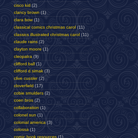
cisco kid
(2)
clancy brown
(1)
clara bow
(1)
classical comics christmas carol
(11)
classics illustrated christmas carol
(11)
claude rains
(2)
clayton moore
(1)
cleopatra
(9)
clifford ball
(1)
clifford d simak
(3)
clive cussler
(2)
cloverfield
(17)
cobie smulders
(2)
coen bros
(2)
collaboration
(1)
colonel sun
(1)
colonial america
(3)
colossa
(1)
comic book resources
(1)