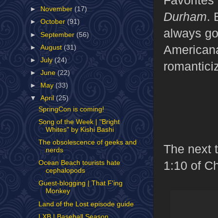
►
November
(17)
Durham
. 
►
October
(91)
always go 
►
September
(56)
Americana
►
August
(31)
►
July
(24)
romantici
►
June
(22)
►
May
(33)
▼
April
(25)
SpringCon is coming!
Song of the Week | "Bright
Whites" by Kishi Bashi
The obsolescence of geeks and
The next t
nerds
1:10 of C
Ocean Beach tourists hate
cephalopods
Guest-blogging | That F'ing
Monkey
Land of the Lost episode guide
LXB | Baseball Season