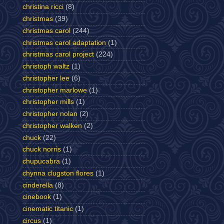
christina ricci
(8)
christmas
(39)
christmas carol
(244)
christmas carol adaptation
(1)
christmas carol project
(224)
christoph waltz
(1)
christopher lee
(6)
christopher marlowe
(1)
christopher mills
(1)
christopher nolan
(2)
christopher walken
(2)
chuck
(22)
chuck norris
(1)
chupucabra
(1)
chynna clugston flores
(1)
cinderella
(8)
cinebook
(1)
cinematic titanic
(1)
circus
(1)