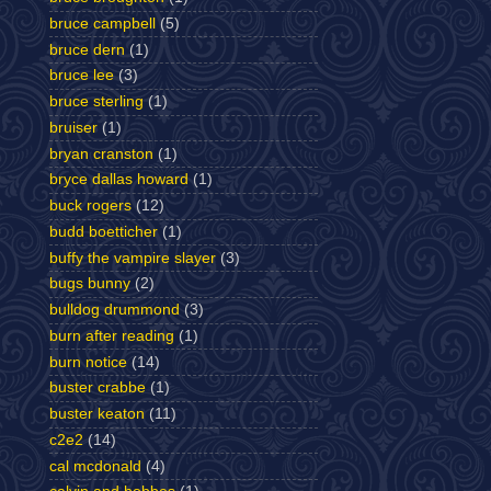
bruce campbell
(5)
bruce dern
(1)
bruce lee
(3)
bruce sterling
(1)
bruiser
(1)
bryan cranston
(1)
bryce dallas howard
(1)
buck rogers
(12)
budd boetticher
(1)
buffy the vampire slayer
(3)
bugs bunny
(2)
bulldog drummond
(3)
burn after reading
(1)
burn notice
(14)
buster crabbe
(1)
buster keaton
(11)
c2e2
(14)
cal mcdonald
(4)