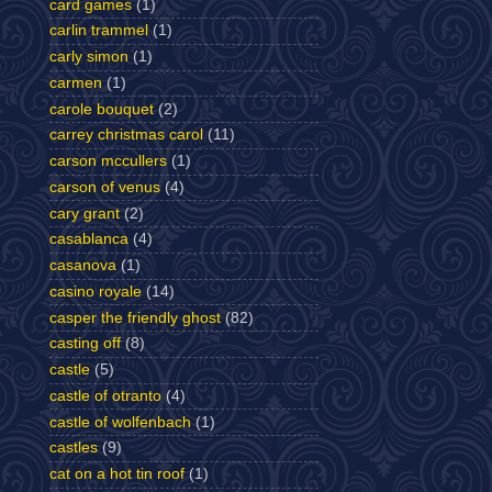
card games
(1)
carlin trammel
(1)
carly simon
(1)
carmen
(1)
carole bouquet
(2)
carrey christmas carol
(11)
carson mccullers
(1)
carson of venus
(4)
cary grant
(2)
casablanca
(4)
casanova
(1)
casino royale
(14)
casper the friendly ghost
(82)
casting off
(8)
castle
(5)
castle of otranto
(4)
castle of wolfenbach
(1)
castles
(9)
cat on a hot tin roof
(1)