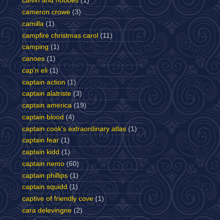
calvin and hobbes
(1)
cameron crowe
(3)
camilla
(1)
campfire christmas carol
(11)
camping
(1)
canoes
(1)
cap'n eli
(1)
captain action
(1)
captain alatriste
(3)
captain america
(19)
captain blood
(4)
captain cook's extraordinary atlas
(1)
captain fear
(1)
captain kidd
(1)
captain nemo
(60)
captain phillips
(1)
captain squidd
(1)
captive of friendly cove
(1)
cara delevingne
(2)