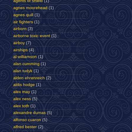
agents of shield
(1)
agnes moorehead
(1)
agnes quill
(1)
air fighters
(1)
airborn
(3)
airborne toxic event
(1)
airboy
(7)
airships
(4)
al williamson
(1)
alan cumming
(1)
alan tudyk
(1)
alden ehrenreich
(2)
aldis hodge
(1)
alex may
(1)
alex ness
(5)
alex toth
(1)
alexandre dumas
(5)
alfonso cuaron
(5)
alfred bester
(2)