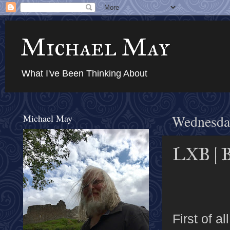
Michael May
What I've Been Thinking About
Michael May
Wednesday
LXB | B
First of a