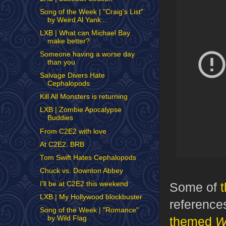
Song of the Week | "Craig's List"
by Weird Al Yank...
LXB | What can Michael Bay
make better?
Someone having a worse day
than you
Salvage Divers Hate
Cephalopods
Kill All Monsters is returning
LXB | Zombie Apocalypse
Buddies
From C2E2 with love
At C2E2. BRB
Tom Swift Hates Cephalopods
Chuck vs. Downton Abbey
Some of
I'll be at C2E2 this weekend
LXB | My Hollywood blockbuster
references
Song of the Week | "Romance"
themed
W
by Wild Flag