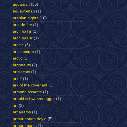
aquaman
(85)
aquawoman
(1)
arabian nights
(10)
arcade fire
(1)
arch hall jr
(1)
arch hall sr
(1)
archie
(3)
architecture
(1)
arctic
(1)
argonauts
(2)
aristocats
(1)
ark 2
(1)
ark of the covenant
(1)
armand assante
(1)
arnold schwarzenegger
(1)
art
(2)
art adams
(1)
arthur conan doyle
(5)
arthur j burks
(1)