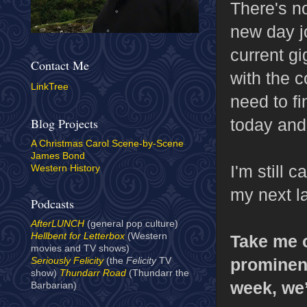
There's no
new day jo
current gi
Contact Me
with the 
LinkTree
need to fi
today and
Blog Projects
A Christmas Carol Scene-by-Scene
James Bond
I'm still 
Western History
my next l
Podcasts
AfterLUNCH
(general pop culture)
Hellbent for Letterbox
(Western
Take me o
movies and TV shows)
prominent
Seriously Felicity
(the
Felicity
TV
show)
Thundarr Road
(Thundarr the
week, we’
Barbarian)