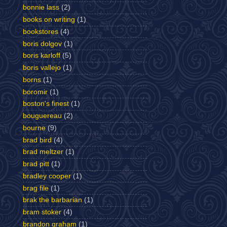
bonnie lass
(2)
books on writing
(1)
bookstores
(4)
boris dolgov
(1)
boris karloff
(5)
boris vallejo
(1)
borns
(1)
boromir
(1)
boston's finest
(1)
bouguereau
(2)
bourne
(9)
brad bird
(4)
brad meltzer
(1)
brad pitt
(1)
bradley cooper
(1)
brag file
(1)
brak the barbarian
(1)
bram stoker
(4)
brandon graham
(1)