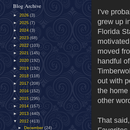
Blog Archive
I've proba
►
2026
(3)
grew up i
►
2025
(7)
Florida St
►
2024
(3)
►
2023
(68)
motivated
►
2022
(103)
moved from
►
2021
(145)
handful o
►
2020
(192)
►
2019
(192)
Timberwol
►
2018
(118)
out with p
►
2017
(208)
the home t
►
2016
(152)
other word
►
2015
(295)
►
2014
(157)
►
2013
(440)
That said,
▼
2012
(413)
►
December
(24)
Favorites