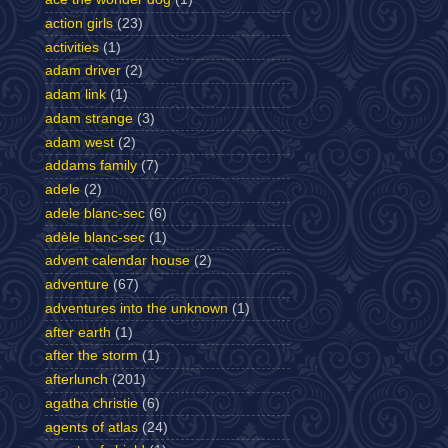
action girls
(23)
activities
(1)
adam driver
(2)
adam link
(1)
adam strange
(3)
adam west
(2)
addams family
(7)
adele
(2)
adele blanc-sec
(6)
adèle blanc-sec
(1)
advent calendar house
(2)
adventure
(67)
adventures into the unknown
(1)
after earth
(1)
after the storm
(1)
afterlunch
(201)
agatha christie
(6)
agents of atlas
(24)