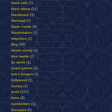
black sails
(1)
black widow
(31)
blackbeard
(3)
blacksad
(2)
blade runner
(4)
blaxploitation
(1)
bleachers
(1)
blog
(69)
bloom county
(1)
blue beetle
(2)
bo derek
(1)
board games
(2)
bob's burgers
(1)
bollywood
(1)
bomba
(1)
bond
(227)
bone
(8)
bonekickers
(1)
boneyard
(5)