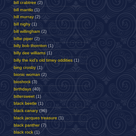
bill crabtree
(2)
bill mantlo
(1)
bill murray
(2)
bill nighy
(1)
bill willingham
(2)
billie piper
(2)
billy bob thornton
(1)
billy dee williams
(1)
billy the kid's old timey oddities
(1)
bing crosby
(1)
bionic woman
(2)
bioshock
(3)
birthdays
(40)
bittersweet
(1)
black beetle
(1)
black canary
(96)
black jacques treasure
(1)
black panther
(7)
black rock
(1)