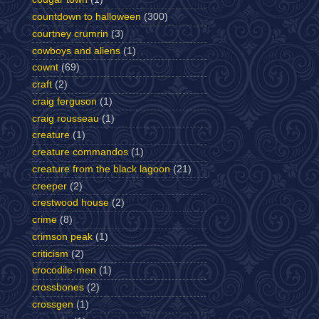
countdown to halloween
(300)
courtney crumrin
(3)
cowboys and aliens
(1)
cownt
(69)
craft
(2)
craig ferguson
(1)
craig rousseau
(1)
creature
(1)
creature commandos
(1)
creature from the black lagoon
(21)
creeper
(2)
crestwood house
(2)
crime
(8)
crimson peak
(1)
criticism
(2)
crocodile-men
(1)
crossbones
(2)
crossgen
(1)