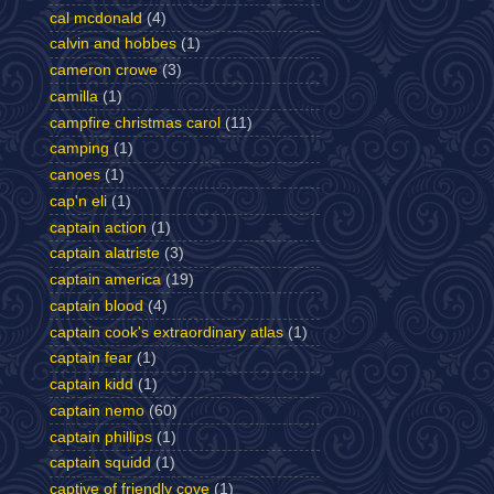
cal mcdonald
(4)
calvin and hobbes
(1)
cameron crowe
(3)
camilla
(1)
campfire christmas carol
(11)
camping
(1)
canoes
(1)
cap'n eli
(1)
captain action
(1)
captain alatriste
(3)
captain america
(19)
captain blood
(4)
captain cook's extraordinary atlas
(1)
captain fear
(1)
captain kidd
(1)
captain nemo
(60)
captain phillips
(1)
captain squidd
(1)
captive of friendly cove
(1)