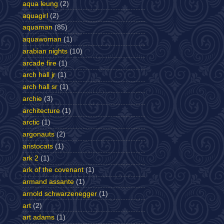
aqua leung
(2)
aquagirl
(2)
aquaman
(85)
aquawoman
(1)
arabian nights
(10)
arcade fire
(1)
arch hall jr
(1)
arch hall sr
(1)
archie
(3)
architecture
(1)
arctic
(1)
argonauts
(2)
aristocats
(1)
ark 2
(1)
ark of the covenant
(1)
armand assante
(1)
arnold schwarzenegger
(1)
art
(2)
art adams
(1)