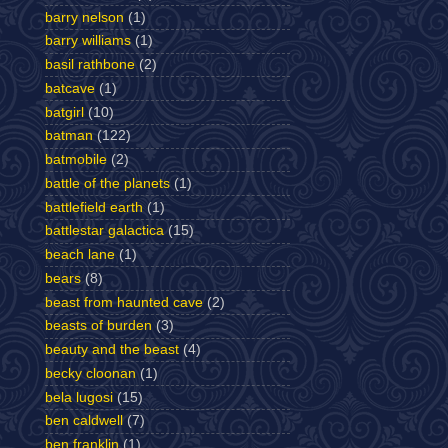
barry nelson
(1)
barry williams
(1)
basil rathbone
(2)
batcave
(1)
batgirl
(10)
batman
(122)
batmobile
(2)
battle of the planets
(1)
battlefield earth
(1)
battlestar galactica
(15)
beach lane
(1)
bears
(8)
beast from haunted cave
(2)
beasts of burden
(3)
beauty and the beast
(4)
becky cloonan
(1)
bela lugosi
(15)
ben caldwell
(7)
ben franklin
(1)