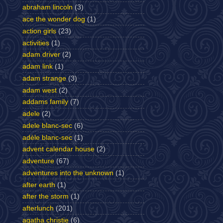
abraham lincoln
(3)
ace the wonder dog
(1)
action girls
(23)
activities
(1)
adam driver
(2)
adam link
(1)
adam strange
(3)
adam west
(2)
addams family
(7)
adele
(2)
adele blanc-sec
(6)
adèle blanc-sec
(1)
advent calendar house
(2)
adventure
(67)
adventures into the unknown
(1)
after earth
(1)
after the storm
(1)
afterlunch
(201)
agatha christie
(6)