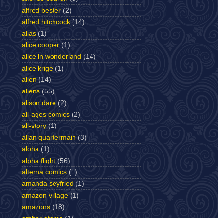
alfred bester
(2)
alfred hitchcock
(14)
alias
(1)
alice cooper
(1)
alice in wonderland
(14)
alice krige
(1)
alien
(14)
aliens
(55)
alison dare
(2)
all-ages comics
(2)
all-story
(1)
allan quartermain
(3)
aloha
(1)
alpha flight
(56)
alterna comics
(1)
amanda seyfried
(1)
amazon village
(1)
amazons
(18)