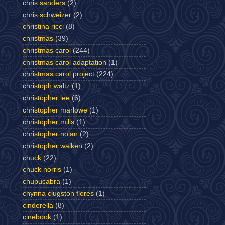
chris sanders
(2)
chris schweizer
(2)
christina ricci
(8)
christmas
(39)
christmas carol
(244)
christmas carol adaptation
(1)
christmas carol project
(224)
christoph waltz
(1)
christopher lee
(6)
christopher marlowe
(1)
christopher mills
(1)
christopher nolan
(2)
christopher walken
(2)
chuck
(22)
chuck norris
(1)
chupucabra
(1)
chynna clugston flores
(1)
cinderella
(8)
cinebook
(1)