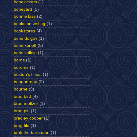
bonekickers
(1)
boneyard
(5)
bonnie lass
(2)
books on writing
(1)
bookstores
(4)
boris dolgov
(1)
boris karloff
(5)
boris vallejo
(1)
borns
(1)
boromir
(1)
boston's finest
(1)
bouguereau
(2)
bourne
(9)
brad bird
(4)
brad meltzer
(1)
brad pitt
(1)
bradley cooper
(1)
brag file
(1)
brak the barbarian
(1)