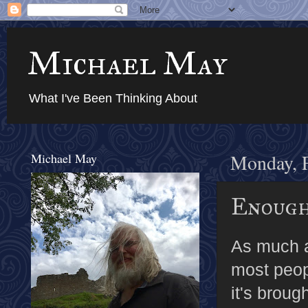
Michael May
What I've Been Thinking About
Michael May
Monday, F
Enough
As much as
most peopl
it's broug