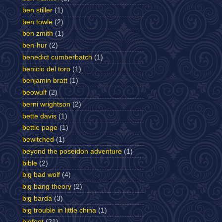
ben stiller
(1)
ben towle
(2)
ben zmith
(1)
ben-hur
(2)
benedict cumberbatch
(1)
benicio del toro
(1)
benjamin bratt
(1)
beowulf
(2)
berni wrightson
(2)
bette davis
(1)
bettie page
(1)
bewitched
(1)
beyond the poseidon adventure
(1)
bible
(2)
big bad wolf
(4)
big bang theory
(2)
big barda
(3)
big trouble in little china
(1)
bigfoot
(21)