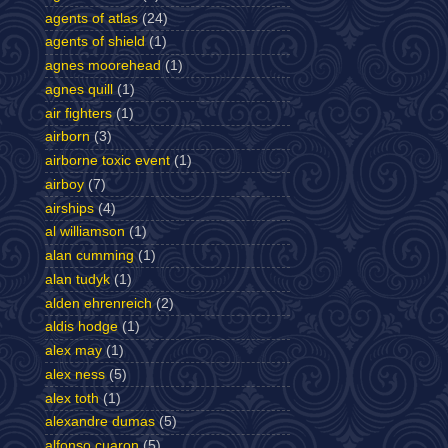
agents of atlas
(24)
agents of shield
(1)
agnes moorehead
(1)
agnes quill
(1)
air fighters
(1)
airborn
(3)
airborne toxic event
(1)
airboy
(7)
airships
(4)
al williamson
(1)
alan cumming
(1)
alan tudyk
(1)
alden ehrenreich
(2)
aldis hodge
(1)
alex may
(1)
alex ness
(5)
alex toth
(1)
alexandre dumas
(5)
alfonso cuaron
(5)