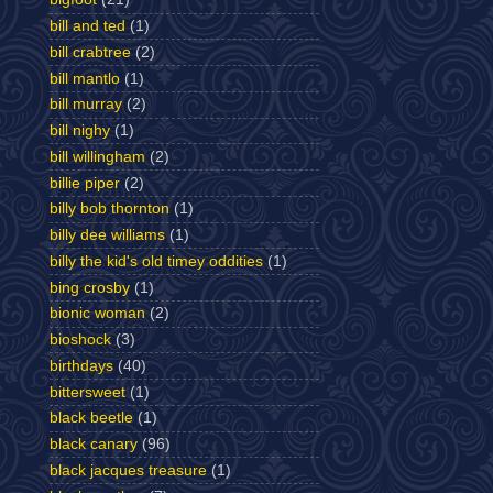
bill and ted
(1)
bill crabtree
(2)
bill mantlo
(1)
bill murray
(2)
bill nighy
(1)
bill willingham
(2)
billie piper
(2)
billy bob thornton
(1)
billy dee williams
(1)
billy the kid's old timey oddities
(1)
bing crosby
(1)
bionic woman
(2)
bioshock
(3)
birthdays
(40)
bittersweet
(1)
black beetle
(1)
black canary
(96)
black jacques treasure
(1)