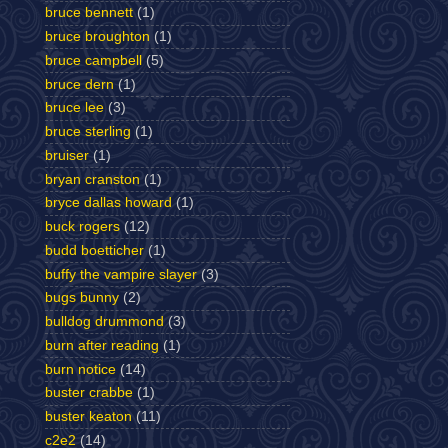
bruce bennett
(1)
bruce broughton
(1)
bruce campbell
(5)
bruce dern
(1)
bruce lee
(3)
bruce sterling
(1)
bruiser
(1)
bryan cranston
(1)
bryce dallas howard
(1)
buck rogers
(12)
budd boetticher
(1)
buffy the vampire slayer
(3)
bugs bunny
(2)
bulldog drummond
(3)
burn after reading
(1)
burn notice
(14)
buster crabbe
(1)
buster keaton
(11)
c2e2
(14)