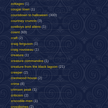
cottages
(1)
cougar town
(1)
countdown to halloween
(300)
courtney crumrin
(3)
cowboys and aliens
(1)
cownt
(69)
craft
(2)
craig ferguson
(1)
craig rousseau
(1)
creature
(1)
creature commandos
(1)
creature from the black lagoon
(21)
creeper
(2)
crestwood house
(2)
crime
(8)
crimson peak
(1)
criticism
(2)
crocodile-men
(1)
crossbones
(2)