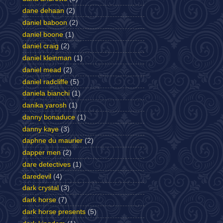
dane dehaan
(2)
daniel baboon
(2)
daniel boone
(1)
daniel craig
(2)
daniel kleinman
(1)
daniel mead
(2)
daniel radcliffe
(5)
daniela bianchi
(1)
danika yarosh
(1)
danny bonaduce
(1)
danny kaye
(3)
daphne du maurier
(2)
dapper men
(2)
dare detectives
(1)
daredevil
(4)
dark crystal
(3)
dark horse
(7)
dark horse presents
(5)