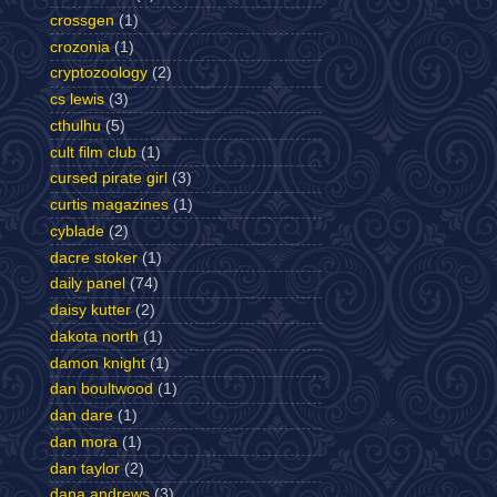
crossgen
(1)
crozonia
(1)
cryptozoology
(2)
cs lewis
(3)
cthulhu
(5)
cult film club
(1)
cursed pirate girl
(3)
curtis magazines
(1)
cyblade
(2)
dacre stoker
(1)
daily panel
(74)
daisy kutter
(2)
dakota north
(1)
damon knight
(1)
dan boultwood
(1)
dan dare
(1)
dan mora
(1)
dan taylor
(2)
dana andrews
(3)