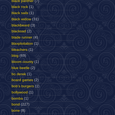
black panther
(7)
black rock
(1)
black sails
(1)
black widow
(31)
blackbeard
(3)
blacksad
(2)
blade runner
(4)
blaxploitation
(1)
bleachers
(1)
blog
(69)
bloom county
(1)
blue beetle
(2)
bo derek
(1)
board games
(2)
bob's burgers
(1)
bollywood
(1)
bomba
(1)
bond
(227)
bone
(8)