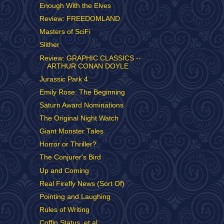
Enough With the Elves
Review: FREEDOMLAND
Masters of SciFi
Slither
Review: GRAPHIC CLASSICS --
ARTHUR CONAN DOYLE
Jurassic Park 4
Emily Rose: The Beginning
Saturn Award Nominations
The Original Night Watch
Giant Monster Tales
Horror or Thriller?
The Conjurer's Bird
Up and Coming
Real Firefly News (Sort Of)
Pointing and Laughing
Rules of Writing
Coffin Status, et al