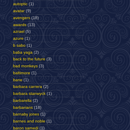
autoptic
(1)
avatar
(9)
avengers
(18)
awards
(13)
azrael
(5)
azure
(1)
b sabo
(1)
baba yaga
(2)
back to the future
(3)
bad monkeys
(3)
baltimore
(1)
bane
(1)
barbara carrera
(2)
barbara stanwyck
(1)
barbarella
(2)
barbarians
(18)
barnaby jones
(1)
barnes and noble
(1)
baron samedi
(1)