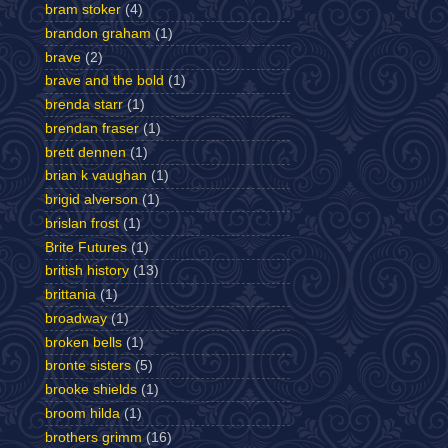
bram stoker
(4)
brandon graham
(1)
brave
(2)
brave and the bold
(1)
brenda starr
(1)
brendan fraser
(1)
brett dennen
(1)
brian k vaughan
(1)
brigid alverson
(1)
brislan frost
(1)
Brite Futures
(1)
british history
(13)
brittania
(1)
broadway
(1)
broken bells
(1)
bronte sisters
(5)
brooke shields
(1)
broom hilda
(1)
brothers grimm
(16)