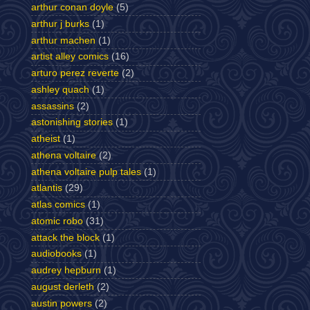
arthur conan doyle
(5)
arthur j burks
(1)
arthur machen
(1)
artist alley comics
(16)
arturo perez reverte
(2)
ashley quach
(1)
assassins
(2)
astonishing stories
(1)
atheist
(1)
athena voltaire
(2)
athena voltaire pulp tales
(1)
atlantis
(29)
atlas comics
(1)
atomic robo
(31)
attack the block
(1)
audiobooks
(1)
audrey hepburn
(1)
august derleth
(2)
austin powers
(2)