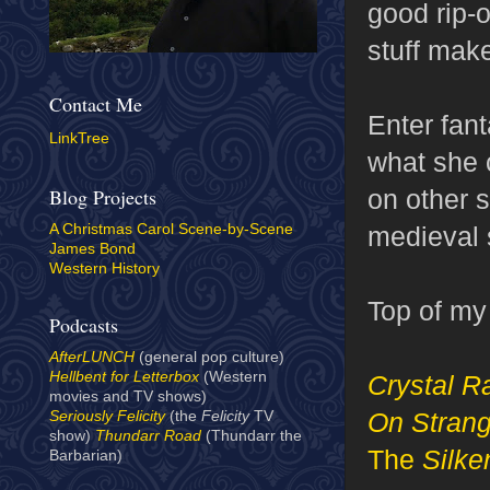
good rip-o
stuff mak
Contact Me
Enter fan
LinkTree
what she c
on other s
Blog Projects
medieval st
A Christmas Carol Scene-by-Scene
James Bond
Western History
Top of my 
Podcasts
AfterLUNCH
(general pop culture)
Hellbent for Letterbox
(Western
Crystal R
movies and TV shows)
On Strang
Seriously Felicity
(the
Felicity
TV
show)
Thundarr Road
(Thundarr the
The
Silk
Barbarian)