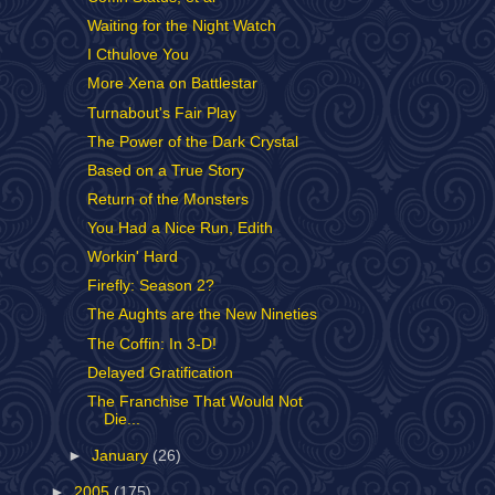
Waiting for the Night Watch
I Cthulove You
More Xena on Battlestar
Turnabout's Fair Play
The Power of the Dark Crystal
Based on a True Story
Return of the Monsters
You Had a Nice Run, Edith
Workin' Hard
Firefly: Season 2?
The Aughts are the New Nineties
The Coffin: In 3-D!
Delayed Gratification
The Franchise That Would Not
Die...
►
January
(26)
►
2005
(175)