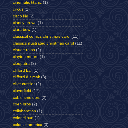
cinematic titanic
(1)
circus
(1)
cisco kid
(2)
clancy brown
(1)
clara bow
(1)
classical comics christmas carol
(11)
classics illustrated christmas carol
(11)
claude rains
(2)
clayton moore
(1)
cleopatra
(9)
clifford ball
(1)
clifford d simak
(3)
clive cussler
(2)
cloverfield
(17)
cobie smulders
(2)
coen bros
(2)
collaboration
(1)
colonel sun
(1)
colonial america
(3)