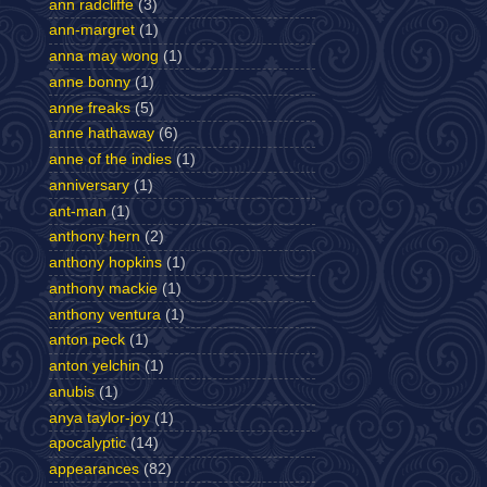
ann radcliffe
(3)
ann-margret
(1)
anna may wong
(1)
anne bonny
(1)
anne freaks
(5)
anne hathaway
(6)
anne of the indies
(1)
anniversary
(1)
ant-man
(1)
anthony hern
(2)
anthony hopkins
(1)
anthony mackie
(1)
anthony ventura
(1)
anton peck
(1)
anton yelchin
(1)
anubis
(1)
anya taylor-joy
(1)
apocalyptic
(14)
appearances
(82)