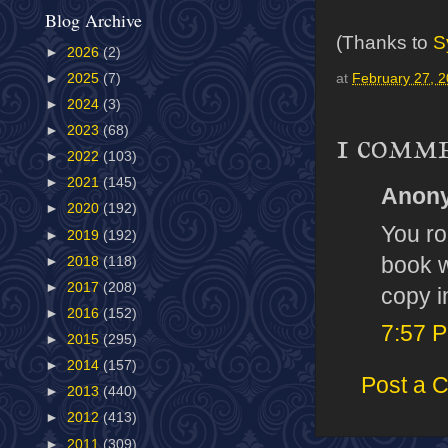
Blog Archive
(Thanks to
S
►
2026
(2)
►
2025
(7)
at
February 27, 
►
2024
(3)
►
2023
(68)
1 comm
►
2022
(103)
►
2021
(145)
Anony
►
2020
(192)
You ro
►
2019
(192)
book w
►
2018
(118)
►
2017
(208)
copy in
►
2016
(152)
7:57 
►
2015
(295)
►
2014
(157)
Post a 
►
2013
(440)
►
2012
(413)
►
2011
(309)