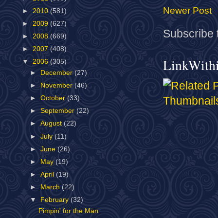
Newer Post
►
2010
(581)
►
2009
(627)
Subscribe 
►
2008
(669)
►
2007
(408)
LinkWith
▼
2006
(305)
►
December
(27)
►
November
(46)
►
October
(33)
►
September
(22)
►
August
(22)
►
July
(11)
►
June
(26)
►
May
(19)
►
April
(19)
►
March
(22)
▼
February
(32)
Pimpin' for the Man