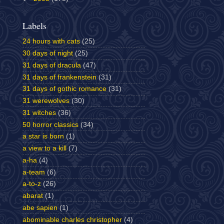
Labels
24 hours with cats
(25)
30 days of night
(25)
31 days of dracula
(47)
31 days of frankenstein
(31)
31 days of gothic romance
(31)
31 werewolves
(30)
31 witches
(36)
50 horror classics
(34)
a star is born
(1)
a view to a kill
(7)
a-ha
(4)
a-team
(6)
a-to-z
(26)
abarat
(1)
abe sapien
(1)
abominable charles christopher
(4)