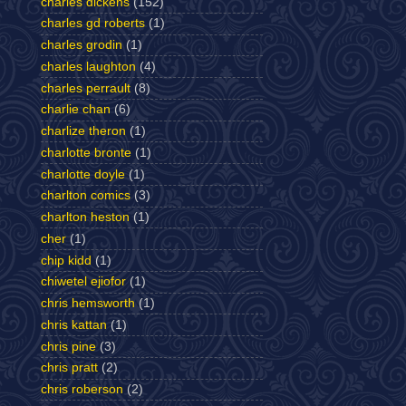
charles dickens
(152)
charles gd roberts
(1)
charles grodin
(1)
charles laughton
(4)
charles perrault
(8)
charlie chan
(6)
charlize theron
(1)
charlotte bronte
(1)
charlotte doyle
(1)
charlton comics
(3)
charlton heston
(1)
cher
(1)
chip kidd
(1)
chiwetel ejiofor
(1)
chris hemsworth
(1)
chris kattan
(1)
chris pine
(3)
chris pratt
(2)
chris roberson
(2)