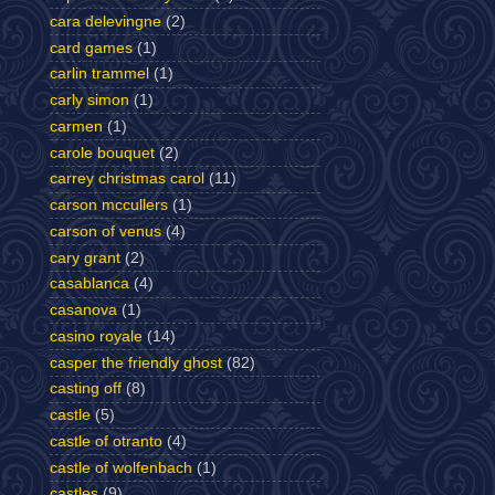
cara delevingne
(2)
card games
(1)
carlin trammel
(1)
carly simon
(1)
carmen
(1)
carole bouquet
(2)
carrey christmas carol
(11)
carson mccullers
(1)
carson of venus
(4)
cary grant
(2)
casablanca
(4)
casanova
(1)
casino royale
(14)
casper the friendly ghost
(82)
casting off
(8)
castle
(5)
castle of otranto
(4)
castle of wolfenbach
(1)
castles
(9)