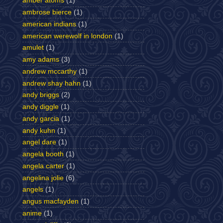
amber atoms
(1)
ambrose bierce
(1)
american indians
(1)
american werewolf in london
(1)
amulet
(1)
amy adams
(3)
andrew mccarthy
(1)
andrew shay hahn
(1)
andy briggs
(2)
andy diggle
(1)
andy garcia
(1)
andy kuhn
(1)
angel dare
(1)
angela booth
(1)
angela carter
(1)
angelina jolie
(6)
angels
(1)
angus macfayden
(1)
anime
(1)