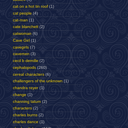
cat on a hot tin roof
(1)
cat people
(4)
cat-man
(1)
cate blanchett
(2)
catwoman
(6)
Cave Girl
(1)
cavegirls
(7)
cavemen
(3)
cecil b demille
(2)
cephalopods
(260)
cereal characters
(6)
challengers of the unknown
(1)
chandra reyer
(1)
change
(1)
channing tatum
(2)
characters
(2)
charles burns
(2)
charles dance
(1)