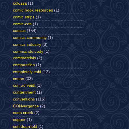
colossa
(1)
comic book resources
(1)
comic strips
(1)
comic-con
(1)
comics
(154)
comics community
(1)
comics industry
(3)
commando cody
(1)
commercials
(1)
compassion
(1)
completely cold
(12)
conan
(33)
conrad veidt
(1)
contentment
(1)
conventions
(115)
CONvergence
(2)
coon creek
(2)
copper
(1)
cori doerrfeld
(1)