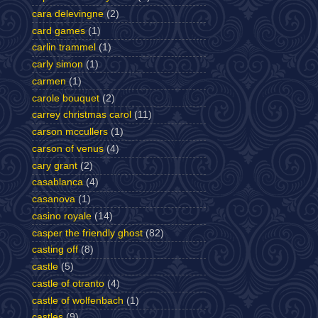
cara delevingne
(2)
card games
(1)
carlin trammel
(1)
carly simon
(1)
carmen
(1)
carole bouquet
(2)
carrey christmas carol
(11)
carson mccullers
(1)
carson of venus
(4)
cary grant
(2)
casablanca
(4)
casanova
(1)
casino royale
(14)
casper the friendly ghost
(82)
casting off
(8)
castle
(5)
castle of otranto
(4)
castle of wolfenbach
(1)
castles
(9)