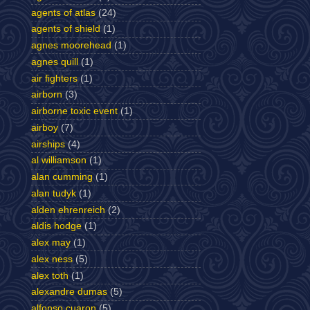
agents of atlas
(24)
agents of shield
(1)
agnes moorehead
(1)
agnes quill
(1)
air fighters
(1)
airborn
(3)
airborne toxic event
(1)
airboy
(7)
airships
(4)
al williamson
(1)
alan cumming
(1)
alan tudyk
(1)
alden ehrenreich
(2)
aldis hodge
(1)
alex may
(1)
alex ness
(5)
alex toth
(1)
alexandre dumas
(5)
alfonso cuaron
(5)