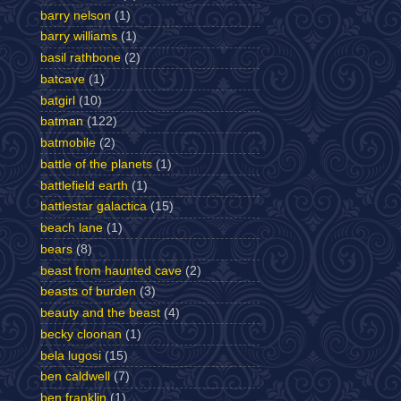
barry nelson
(1)
barry williams
(1)
basil rathbone
(2)
batcave
(1)
batgirl
(10)
batman
(122)
batmobile
(2)
battle of the planets
(1)
battlefield earth
(1)
battlestar galactica
(15)
beach lane
(1)
bears
(8)
beast from haunted cave
(2)
beasts of burden
(3)
beauty and the beast
(4)
becky cloonan
(1)
bela lugosi
(15)
ben caldwell
(7)
ben franklin
(1)