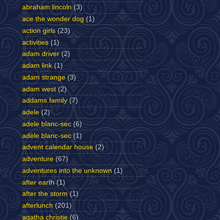
abraham lincoln
(3)
ace the wonder dog
(1)
action girls
(23)
activities
(1)
adam driver
(2)
adam link
(1)
adam strange
(3)
adam west
(2)
addams family
(7)
adele
(2)
adele blanc-sec
(6)
adèle blanc-sec
(1)
advent calendar house
(2)
adventure
(67)
adventures into the unknown
(1)
after earth
(1)
after the storm
(1)
afterlunch
(201)
agatha christie
(6)