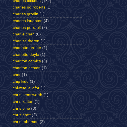
charles dickens
(152)
charles gd roberts
(1)
charles grodin
(1)
charles laughton
(4)
charles perrault
(8)
charlie chan
(6)
charlize theron
(1)
charlotte bronte
(1)
charlotte doyle
(1)
charlton comics
(3)
charlton heston
(1)
cher
(1)
chip kidd
(1)
chiwetel ejiofor
(1)
chris hemsworth
(1)
chris kattan
(1)
chris pine
(3)
chris pratt
(2)
chris roberson
(2)