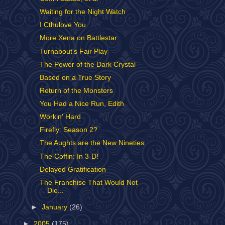
Waiting for the Night Watch
I Cthulove You
More Xena on Battlestar
Turnabout's Fair Play
The Power of the Dark Crystal
Based on a True Story
Return of the Monsters
You Had a Nice Run, Edith
Workin' Hard
Firefly: Season 2?
The Aughts are the New Nineties
The Coffin: In 3-D!
Delayed Gratification
The Franchise That Would Not
Die...
►
January
(26)
►
2005
(175)