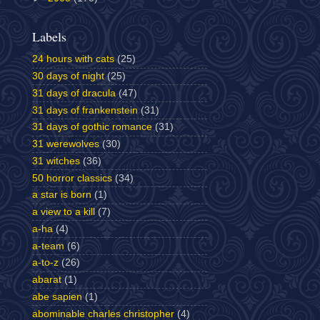
Labels
24 hours with cats
(25)
30 days of night
(25)
31 days of dracula
(47)
31 days of frankenstein
(31)
31 days of gothic romance
(31)
31 werewolves
(30)
31 witches
(36)
50 horror classics
(34)
a star is born
(1)
a view to a kill
(7)
a-ha
(4)
a-team
(6)
a-to-z
(26)
abarat
(1)
abe sapien
(1)
abominable charles christopher
(4)