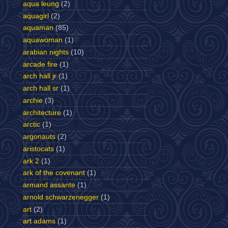
aqua leung
(2)
aquagirl
(2)
aquaman
(85)
aquawoman
(1)
arabian nights
(10)
arcade fire
(1)
arch hall jr
(1)
arch hall sr
(1)
archie
(3)
architecture
(1)
arctic
(1)
argonauts
(2)
aristocats
(1)
ark 2
(1)
ark of the covenant
(1)
armand assante
(1)
arnold schwarzenegger
(1)
art
(2)
art adams
(1)