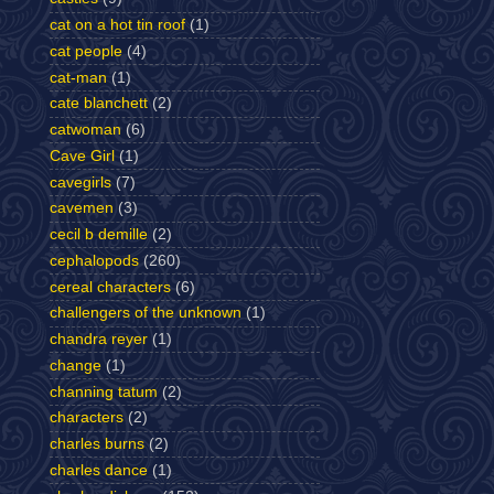
cat on a hot tin roof
(1)
cat people
(4)
cat-man
(1)
cate blanchett
(2)
catwoman
(6)
Cave Girl
(1)
cavegirls
(7)
cavemen
(3)
cecil b demille
(2)
cephalopods
(260)
cereal characters
(6)
challengers of the unknown
(1)
chandra reyer
(1)
change
(1)
channing tatum
(2)
characters
(2)
charles burns
(2)
charles dance
(1)