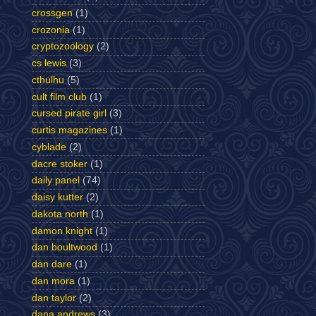
crossgen
(1)
crozonia
(1)
cryptozoology
(2)
cs lewis
(3)
cthulhu
(5)
cult film club
(1)
cursed pirate girl
(3)
curtis magazines
(1)
cyblade
(2)
dacre stoker
(1)
daily panel
(74)
daisy kutter
(2)
dakota north
(1)
damon knight
(1)
dan boultwood
(1)
dan dare
(1)
dan mora
(1)
dan taylor
(2)
dana andrews
(3)