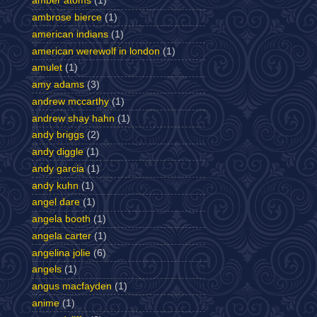
amber atoms
(1)
ambrose bierce
(1)
american indians
(1)
american werewolf in london
(1)
amulet
(1)
amy adams
(3)
andrew mccarthy
(1)
andrew shay hahn
(1)
andy briggs
(2)
andy diggle
(1)
andy garcia
(1)
andy kuhn
(1)
angel dare
(1)
angela booth
(1)
angela carter
(1)
angelina jolie
(6)
angels
(1)
angus macfayden
(1)
anime
(1)