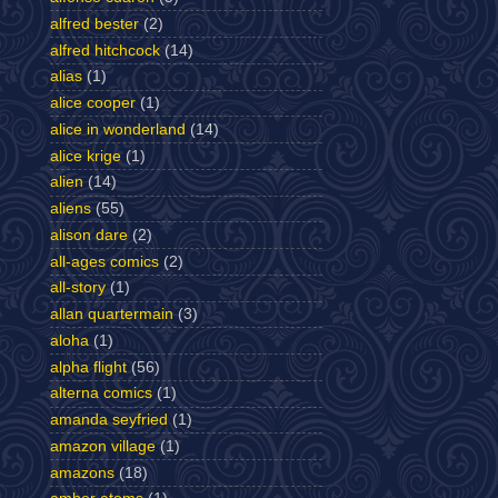
alfred bester
(2)
alfred hitchcock
(14)
alias
(1)
alice cooper
(1)
alice in wonderland
(14)
alice krige
(1)
alien
(14)
aliens
(55)
alison dare
(2)
all-ages comics
(2)
all-story
(1)
allan quartermain
(3)
aloha
(1)
alpha flight
(56)
alterna comics
(1)
amanda seyfried
(1)
amazon village
(1)
amazons
(18)