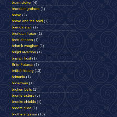
bram stoker
(4)
brandon graham
(1)
brave
(2)
brave and the bold
(1)
brenda starr
(1)
brendan fraser
(1)
brett dennen
(1)
brian k vaughan
(1)
brigid alverson
(1)
brislan frost
(1)
Brite Futures
(1)
british history
(13)
brittania
(1)
broadway
(1)
broken bells
(1)
bronte sisters
(5)
brooke shields
(1)
broom hilda
(1)
brothers grimm
(16)