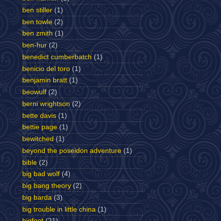
ben stiller
(1)
ben towle
(2)
ben zmith
(1)
ben-hur
(2)
benedict cumberbatch
(1)
benicio del toro
(1)
benjamin bratt
(1)
beowulf
(2)
berni wrightson
(2)
bette davis
(1)
bettie page
(1)
bewitched
(1)
beyond the poseidon adventure
(1)
bible
(2)
big bad wolf
(4)
big bang theory
(2)
big barda
(3)
big trouble in little china
(1)
bigfoot
(21)