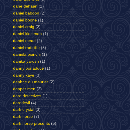
dane dehaan
(2)
daniel baboon
(2)
daniel boone
(1)
daniel craig
(2)
daniel kleinman
(1)
daniel mead
(2)
daniel radcliffe
(5)
daniela bianchi
(1)
danika yarosh
(1)
danny bonaduce
(1)
danny kaye
(3)
daphne du maurier
(2)
dapper men
(2)
dare detectives
(1)
daredevil
(4)
dark crystal
(3)
dark horse
(7)
dark horse presents
(5)