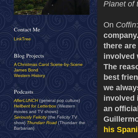
Planet of
On
Coffin
Contact Me
company. 
LinkTree
there are
involved 
Blog Projects
The reaso
A Christmas Carol Scene-by-Scene
James Bond
best frie
Western History
we always
Podcasts
involved i
AfterLUNCH
(general pop culture)
Hellbent for Letterbox
(Western
an offici
movies and TV shows)
Guillermo
Seriously Felicity
(the
Felicity
TV
show)
Thundarr Road
(Thundarr the
his Spani
Barbarian)