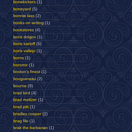
bonekickers
(1)
boneyard
(5)
bonnie lass
(2)
books on writing
(1)
bookstores
(4)
boris dolgov
(1)
boris karloff
(5)
boris vallejo
(1)
borns
(1)
boromir
(1)
boston's finest
(1)
bouguereau
(2)
bourne
(9)
brad bird
(4)
brad meltzer
(1)
brad pitt
(1)
bradley cooper
(1)
brag file
(1)
brak the barbarian
(1)