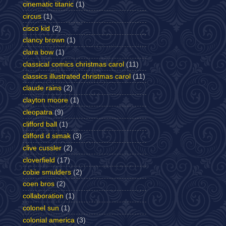
cinematic titanic
(1)
circus
(1)
cisco kid
(2)
clancy brown
(1)
clara bow
(1)
classical comics christmas carol
(11)
classics illustrated christmas carol
(11)
claude rains
(2)
clayton moore
(1)
cleopatra
(9)
clifford ball
(1)
clifford d simak
(3)
clive cussler
(2)
cloverfield
(17)
cobie smulders
(2)
coen bros
(2)
collaboration
(1)
colonel sun
(1)
colonial america
(3)