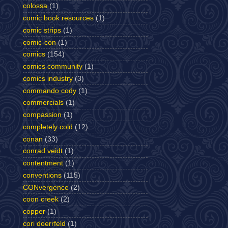
colossa
(1)
comic book resources
(1)
comic strips
(1)
comic-con
(1)
comics
(154)
comics community
(1)
comics industry
(3)
commando cody
(1)
commercials
(1)
compassion
(1)
completely cold
(12)
conan
(33)
conrad veidt
(1)
contentment
(1)
conventions
(115)
CONvergence
(2)
coon creek
(2)
copper
(1)
cori doerrfeld
(1)