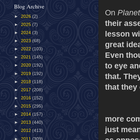
Blog Archive
On
Planet
►
2026
(2)
their asse
►
2025
(7)
lesson w
►
2024
(3)
►
2023
(68)
great ide
►
2022
(103)
Even thou
►
2021
(145)
to eye an
►
2020
(192)
►
2019
(192)
that. The
►
2018
(118)
that they
►
2017
(208)
►
2016
(152)
►
2015
(295)
►
2014
(157)
more comi
►
2013
(440)
just mean
►
2012
(413)
as oppose
►
2011
(309)