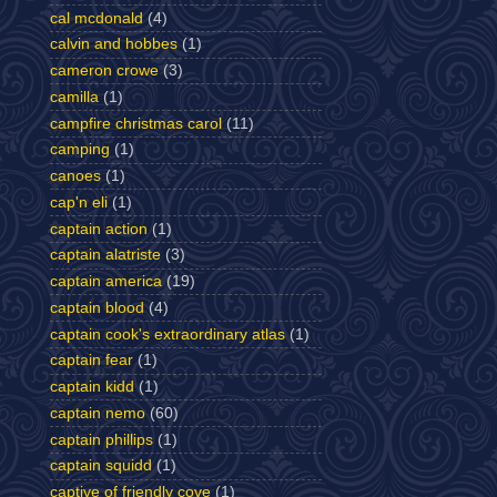
cal mcdonald
(4)
calvin and hobbes
(1)
cameron crowe
(3)
camilla
(1)
campfire christmas carol
(11)
camping
(1)
canoes
(1)
cap'n eli
(1)
captain action
(1)
captain alatriste
(3)
captain america
(19)
captain blood
(4)
captain cook's extraordinary atlas
(1)
captain fear
(1)
captain kidd
(1)
captain nemo
(60)
captain phillips
(1)
captain squidd
(1)
captive of friendly cove
(1)