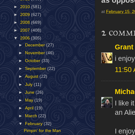
►
2010
(581)
at
February 15, 
►
2009
(627)
►
2008
(669)
2 comm
►
2007
(408)
▼
2006
(305)
►
December
(27)
Grant
►
November
(46)
i enjo
►
October
(33)
11:50
►
September
(22)
►
August
(22)
►
July
(11)
Micha
►
June
(26)
►
May
(19)
I like
►
April
(19)
an Ali
►
March
(22)
▼
February
(32)
I enjo
Pimpin' for the Man