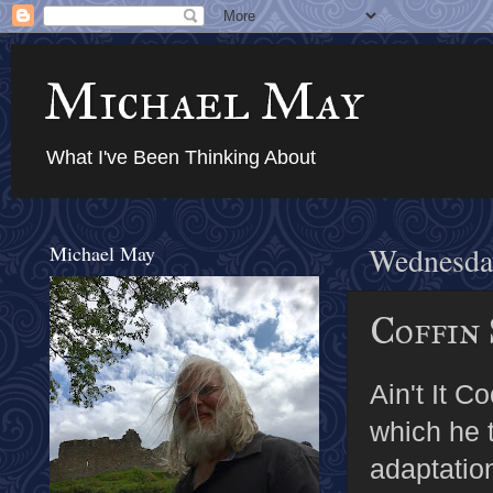
Michael May
What I've Been Thinking About
Michael May
Wednesday
Coffin 
Ain't It 
which he t
adaptation