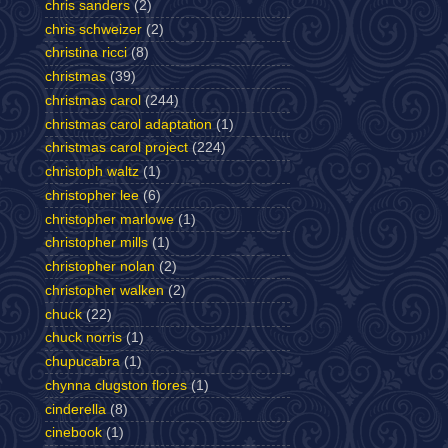
chris sanders
(2)
chris schweizer
(2)
christina ricci
(8)
christmas
(39)
christmas carol
(244)
christmas carol adaptation
(1)
christmas carol project
(224)
christoph waltz
(1)
christopher lee
(6)
christopher marlowe
(1)
christopher mills
(1)
christopher nolan
(2)
christopher walken
(2)
chuck
(22)
chuck norris
(1)
chupucabra
(1)
chynna clugston flores
(1)
cinderella
(8)
cinebook
(1)