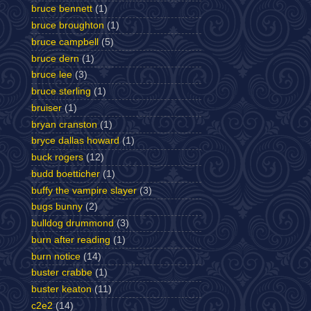
bruce bennett
(1)
bruce broughton
(1)
bruce campbell
(5)
bruce dern
(1)
bruce lee
(3)
bruce sterling
(1)
bruiser
(1)
bryan cranston
(1)
bryce dallas howard
(1)
buck rogers
(12)
budd boetticher
(1)
buffy the vampire slayer
(3)
bugs bunny
(2)
bulldog drummond
(3)
burn after reading
(1)
burn notice
(14)
buster crabbe
(1)
buster keaton
(11)
c2e2
(14)