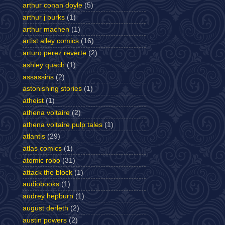
arthur conan doyle
(5)
arthur j burks
(1)
arthur machen
(1)
artist alley comics
(16)
arturo perez reverte
(2)
ashley quach
(1)
assassins
(2)
astonishing stories
(1)
atheist
(1)
athena voltaire
(2)
athena voltaire pulp tales
(1)
atlantis
(29)
atlas comics
(1)
atomic robo
(31)
attack the block
(1)
audiobooks
(1)
audrey hepburn
(1)
august derleth
(2)
austin powers
(2)