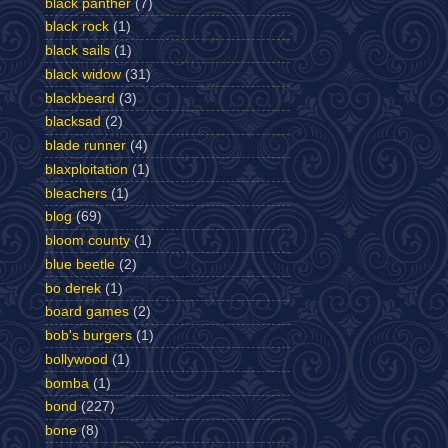
black panther
(7)
black rock
(1)
black sails
(1)
black widow
(31)
blackbeard
(3)
blacksad
(2)
blade runner
(4)
blaxploitation
(1)
bleachers
(1)
blog
(69)
bloom county
(1)
blue beetle
(2)
bo derek
(1)
board games
(2)
bob's burgers
(1)
bollywood
(1)
bomba
(1)
bond
(227)
bone
(8)