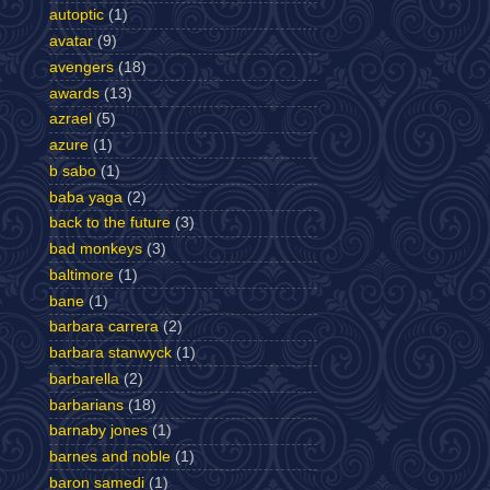
autoptic
(1)
avatar
(9)
avengers
(18)
awards
(13)
azrael
(5)
azure
(1)
b sabo
(1)
baba yaga
(2)
back to the future
(3)
bad monkeys
(3)
baltimore
(1)
bane
(1)
barbara carrera
(2)
barbara stanwyck
(1)
barbarella
(2)
barbarians
(18)
barnaby jones
(1)
barnes and noble
(1)
baron samedi
(1)