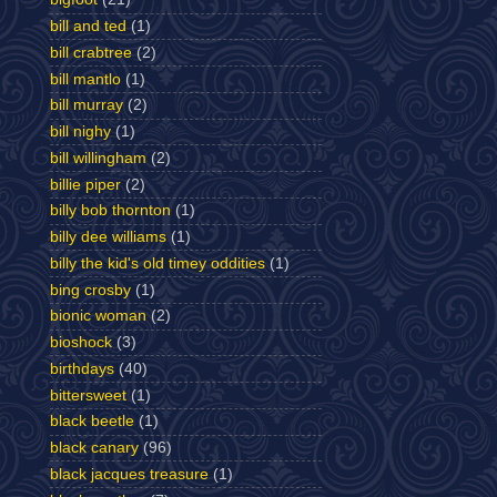
bill and ted
(1)
bill crabtree
(2)
bill mantlo
(1)
bill murray
(2)
bill nighy
(1)
bill willingham
(2)
billie piper
(2)
billy bob thornton
(1)
billy dee williams
(1)
billy the kid's old timey oddities
(1)
bing crosby
(1)
bionic woman
(2)
bioshock
(3)
birthdays
(40)
bittersweet
(1)
black beetle
(1)
black canary
(96)
black jacques treasure
(1)