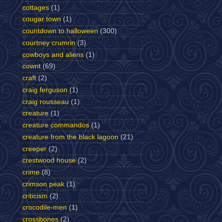
cottages
(1)
cougar town
(1)
countdown to halloween
(300)
courtney crumrin
(3)
cowboys and aliens
(1)
cownt
(69)
craft
(2)
craig ferguson
(1)
craig rousseau
(1)
creature
(1)
creature commandos
(1)
creature from the black lagoon
(21)
creeper
(2)
crestwood house
(2)
crime
(8)
crimson peak
(1)
criticism
(2)
crocodile-men
(1)
crossbones
(2)