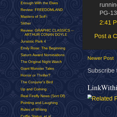
Enough With the Elves
runnin
Review: FREEDOMLAND
PG-13 
Masters of SciFi
2:41 
Slither
Review: GRAPHIC CLASSICS --
ARTHUR CONAN DOYLE
Post a 
Jurassic Park 4
Emily Rose: The Beginning
Saturn Award Nominations
Newer Post
The Original Night Watch
Giant Monster Tales
Subscribe 
Horror or Thriller?
The Conjurer's Bird
LinkWith
Up and Coming
Real Firefly News (Sort Of)
Pointing and Laughing
Rules of Writing
Coffin Status, et al