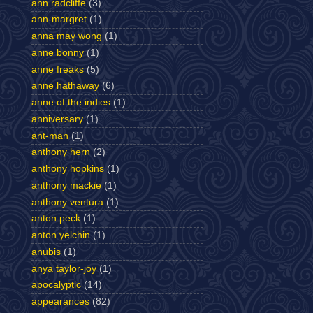
ann radcliffe
(3)
ann-margret
(1)
anna may wong
(1)
anne bonny
(1)
anne freaks
(5)
anne hathaway
(6)
anne of the indies
(1)
anniversary
(1)
ant-man
(1)
anthony hern
(2)
anthony hopkins
(1)
anthony mackie
(1)
anthony ventura
(1)
anton peck
(1)
anton yelchin
(1)
anubis
(1)
anya taylor-joy
(1)
apocalyptic
(14)
appearances
(82)