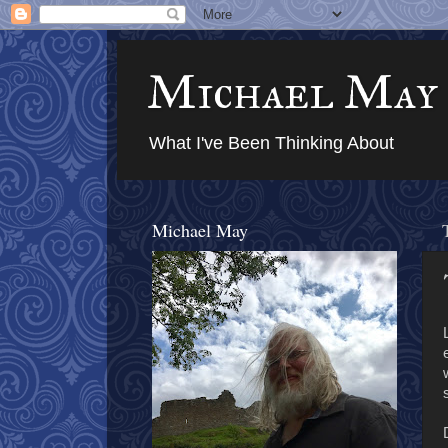
Michael May
What I've Been Thinking About
Michael May