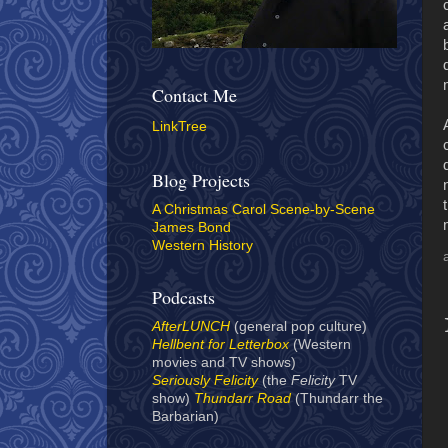
Contact Me
LinkTree
Blog Projects
A Christmas Carol Scene-by-Scene
James Bond
Western History
Podcasts
AfterLUNCH
(general pop culture)
Hellbent for Letterbox
(Western
movies and TV shows)
Seriously Felicity
(the
Felicity
TV
show)
Thundarr Road
(Thundarr the
Barbarian)