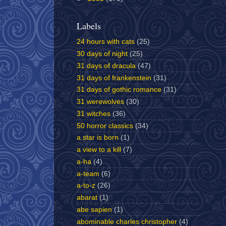
Labels
24 hours with cats
(25)
30 days of night
(25)
31 days of dracula
(47)
31 days of frankenstein
(31)
31 days of gothic romance
(31)
31 werewolves
(30)
31 witches
(36)
50 horror classics
(34)
a star is born
(1)
a view to a kill
(7)
a-ha
(4)
a-team
(6)
a-to-z
(26)
abarat
(1)
abe sapien
(1)
abominable charles christopher
(4)