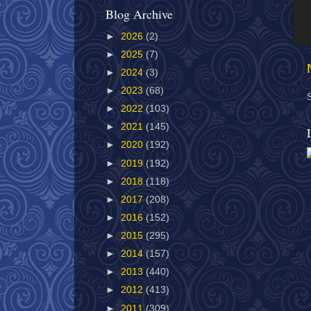
Blog Archive
►
2026
(2)
►
2025
(7)
►
2024
(3)
►
2023
(68)
►
2022
(103)
►
2021
(145)
►
2020
(192)
►
2019
(192)
►
2018
(118)
►
2017
(208)
►
2016
(152)
►
2015
(295)
►
2014
(157)
►
2013
(440)
►
2012
(413)
►
2011
(309)