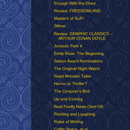
Enough With the Elves
Review: FREEDOMLAND
Masters of SciFi
Slither
Review: GRAPHIC CLASSICS --
ARTHUR CONAN DOYLE
Jurassic Park 4
Emily Rose: The Beginning
Saturn Award Nominations
The Original Night Watch
Giant Monster Tales
Horror or Thriller?
The Conjurer's Bird
Up and Coming
Real Firefly News (Sort Of)
Pointing and Laughing
Rules of Writing
Coffin Status, et al