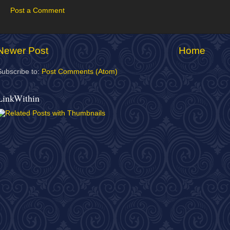
Post a Comment
Newer Post
Home
Subscribe to:
Post Comments (Atom)
LinkWithin