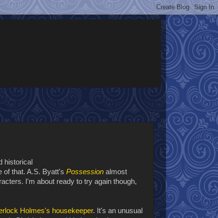
 historical
 of that. A.S. Byatt's
Possession
almost
racters. I'm about ready to try again though,
herlock Holmes's housekeeper
. It's an unusual