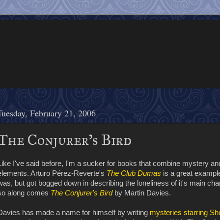
Tuesday, February 21, 2006
The Conjurer's Bird
Like I've said before, I'm a sucker for books that combine mystery and
elements. Arturo Pérez-Reverte's
The Club Dumas
is a great example
was, but got bogged down in describing the loneliness of it's main cha
so along comes
The Conjurer's Bird
by Martin Davies.
Davies has made a name for himself by writing
mysteries starring S