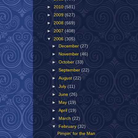
►
2010
(581)
►
2009
(627)
►
2008
(669)
►
2007
(408)
▼
2006
(305)
►
December
(27)
►
November
(46)
►
October
(33)
►
September
(22)
►
August
(22)
►
July
(11)
►
June
(26)
►
May
(19)
►
April
(19)
►
March
(22)
▼
February
(32)
Pimpin' for the Man