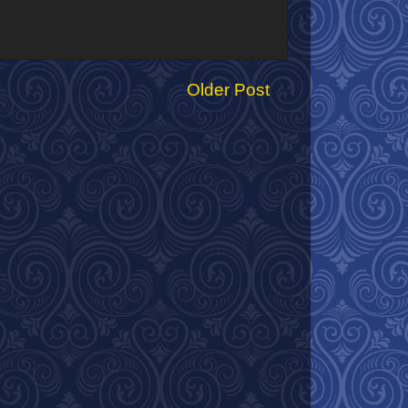
Older Post