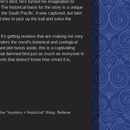
er's Bird
,
he's turned his imagination to
The historical basis for the story is a unique
he South Pacific. It was captured, but later
ries to pick up the trail and solve the
 it's getting reviews that are making me very
renders the novel's botanical and zoological
d plot twists aside, this is a captivating
that damned bird just as much as everyone in
orts that doesn’t know how smart it is,
to the "mystery + historical" thing. Believe