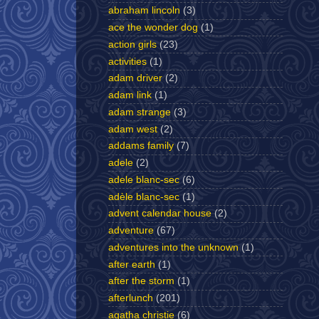
abraham lincoln
(3)
ace the wonder dog
(1)
action girls
(23)
activities
(1)
adam driver
(2)
adam link
(1)
adam strange
(3)
adam west
(2)
addams family
(7)
adele
(2)
adele blanc-sec
(6)
adèle blanc-sec
(1)
advent calendar house
(2)
adventure
(67)
adventures into the unknown
(1)
after earth
(1)
after the storm
(1)
afterlunch
(201)
agatha christie
(6)