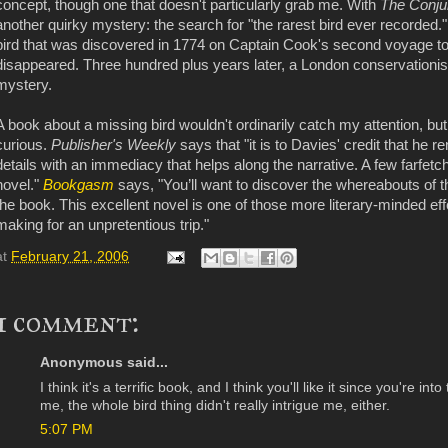
concept, though one that doesn't particularly grab me. With
The Conjur
another quirky mystery: the search for "the rarest bird ever recorded." 
bird that was discovered in 1774 on Captain Cook's second voyage to t
disappeared. Three hundred plus years later, a London conservationist t
mystery.
A book about a missing bird wouldn't ordinarily catch my attention, but
curious.
Publisher's Weekly
says that "it is to Davies' credit that he 
details with an immediacy that helps along the narrative. A few farfetche
novel."
Bookgasm
says, "You’ll want to discover the whereabouts of 
the book. This excellent novel is one of those more literary-minded eff
making for an unpretentious trip."
at
February 21, 2006
1 comment:
Anonymous said...
I think it's a terrific book, and I think you'll like it since you're in
me, the whole bird thing didn't really intrigue me, either.
5:07 PM