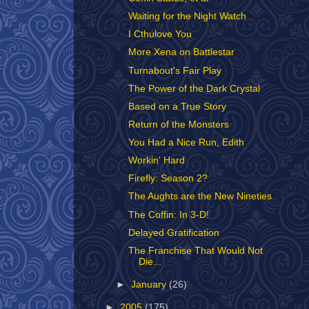
Waiting for the Night Watch
I Cthulove You
More Xena on Battlestar
Turnabout's Fair Play
The Power of the Dark Crystal
Based on a True Story
Return of the Monsters
You Had a Nice Run, Edith
Workin' Hard
Firefly: Season 2?
The Aughts are the New Nineties
The Coffin: In 3-D!
Delayed Gratification
The Franchise That Would Not
Die...
►
January
(26)
►
2005
(175)