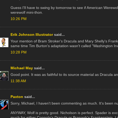
Guess I'll have to swing by tomorrow to see if American Werewol
werewolf mini-thon.
10:26 PM
Erik Johnson Illustrator
said...
Your mention of Bram Stroker's Dracula and Mary Shelly's Fra
same time Tim Burton's adaptation wasn't called "Washington Irv
10:28 PM
Michael May
said...
Good point. It was as faithful to its source material as Dracula 
11:38 AM
Paxton
said...
Sorry, Michael, I haven't been commenting as much. It's been nu
ANYWAY, Wolf is pretty good. Nicholson is perfect. Spader is excell
much for either Coppola's Dracula or Branagh's Frankenstein. I n