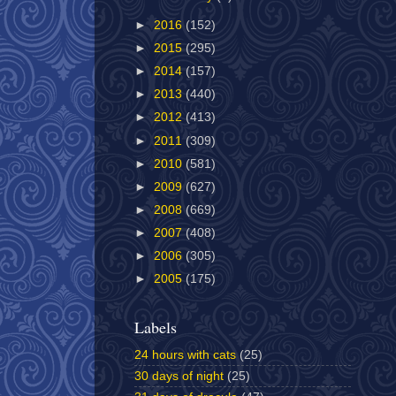
►
2016
(152)
►
2015
(295)
►
2014
(157)
►
2013
(440)
►
2012
(413)
►
2011
(309)
►
2010
(581)
►
2009
(627)
►
2008
(669)
►
2007
(408)
►
2006
(305)
►
2005
(175)
Labels
24 hours with cats
(25)
30 days of night
(25)