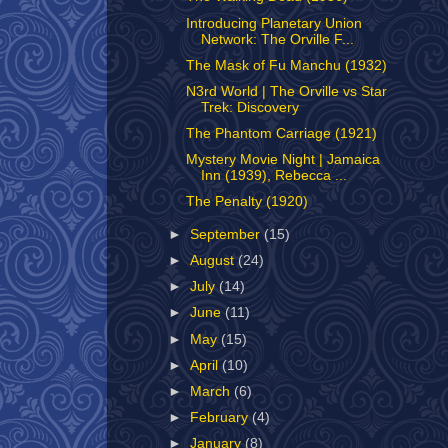
Introducing Planetary Union
Network: The Orville F...
The Mask of Fu Manchu (1932)
N3rd World | The Orville vs Star
Trek: Discovery
The Phantom Carriage (1921)
Mystery Movie Night | Jamaica
Inn (1939), Rebecca ...
The Penalty (1920)
►
September
(15)
►
August
(24)
►
July
(14)
►
June
(11)
►
May
(15)
►
April
(10)
►
March
(6)
►
February
(4)
►
January
(8)