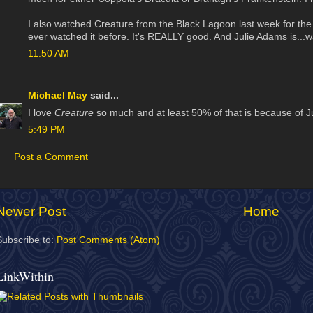
I also watched Creature from the Black Lagoon last week for the 
ever watched it before. It's REALLY good. And Julie Adams is...wai
11:50 AM
Michael May
said...
I love
Creature
so much and at least 50% of that is because of J
5:49 PM
Post a Comment
Newer Post
Home
Subscribe to:
Post Comments (Atom)
LinkWithin