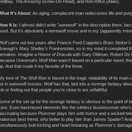
Hellboy
,
The Amazing Screw-On Head
), and Ron Rifkin (
Alias
).
What It's About:
An aging, complacent man rediscovers life and purp
How It Is:
I almost didn't write "werewolf" in the description there, b
word. But it's absolutely a werewolf movie and in my (apparently minor
Wolf
came out two years after Francis Ford Coppola's
Bram Stoker's
Branagh's
Mary Shelley's Frankenstein
, so in my mind it completed th
remakes. Imagine a
House of Dracula
with Gary Oldman, Robert De Ni
because Universal's
Wolf Man
wasn't based on a particular novel, th
up. And that made it my favorite of the three.
My love of
The Wolf Man
is based in the tragic relatability of its mai
for in werewolf movies.
Wolf
has that, tied into a revenge fantasy abou
job or finding out that people you're close to are unfaithful.
Some of the set up for the revenge fantasy is obvious to the point of bei
care. Even hackneyed elements like the ruthless businessman who's
fascinating because Plummer plays him with humor and a wicked twinkl
traitorous best friend, who better to play him than James Spader? And
simultaneously butt-kicking and heart-breaking as Plummer's damaged,