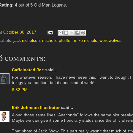
Rating:
4 out of 5 Old Man Logans.
at
October 30, 2017
Labels:
jack nicholson
,
michelle pfeiffer
,
mike nichols
,
werewolves
6 comments:
Caffeinated Joe
said...
For whatever reason, I have never seen this. I want to though. 
trilogy you mention, but it does kind of work!
6:32 PM
Erik Johnson Illustrator
said...
Along those same lines "Anaconda" follows the same plot break
Maybe we can give it some honorary status since the official re
That photo of Jack. Wow. This part really wasn't that much of str