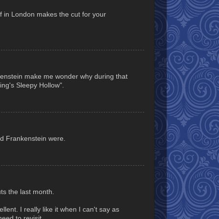
f in London makes the cut for your
nkenstein make me wonder why during that
ing's Sleepy Hollow".
and Frankenstein were.
ts the last month.
ent. I really like it when I can't say as
eed to revisit.