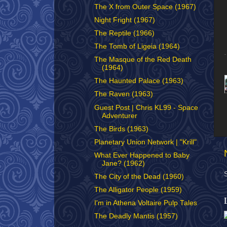
The X from Outer Space (1967)
Night Fright (1967)
The Reptile (1966)
The Tomb of Ligeia (1964)
The Masque of the Red Death
(1964)
The Haunted Palace (1963)
The Raven (1963)
Guest Post | Chris KL99 - Space
Adventurer
The Birds (1963)
Planetary Union Network | "Krill"
What Ever Happened to Baby
Jane? (1962)
The City of the Dead (1960)
The Alligator People (1959)
I'm in Athena Voltaire Pulp Tales
The Deadly Mantis (1957)