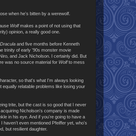
ose when he's bitten by a werewolf.
ecause
Wolf
makes a point of not using that
ity) opinion, a really good one.
 Dracula
and five months before Kenneth
e trinity of early '90s monster movie
ro, and Jack Nicholson. I certainly did. But
ere was no source material for
Wolf
to mess
n character, so that's what I'm always looking
t equally relatable problems like losing your
ng trite, but the cast is so good that I never
 acquiring Nicholson's company is made
e in his eye. And if you're going to have a
 I haven't even mentioned Pfeiffer yet, who's
 but resilient daughter.