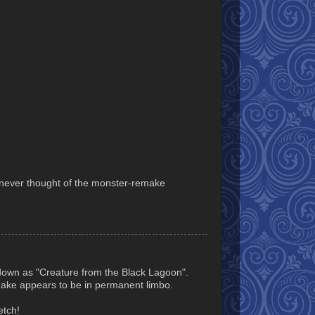
I never thought of the monster-remake
down as "Creature from the Black Lagoon".
make appears to be in permanent limbo.
etch!