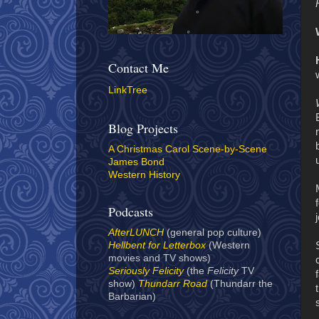
Contact Me
LinkTree
Blog Projects
A Christmas Carol Scene-by-Scene
James Bond
Western History
Podcasts
AfterLUNCH
(general pop culture)
Hellbent for Letterbox
(Western
movies and TV shows)
Seriously Felicity
(the
Felicity
TV
show)
Thundarr Road
(Thundarr the
Barbarian)