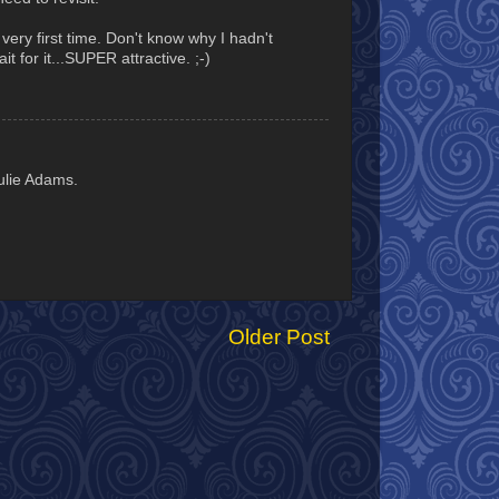
very first time. Don't know why I hadn't
t for it...SUPER attractive. ;-)
ulie Adams.
Older Post