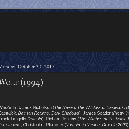
Monday, October 30, 2017
Wolf (1994)
Who's In It:
Jack Nicholson (
The Raven
,
The Witches of Eastwick
,
B
Eastwick
,
Batman Returns
,
Dark Shadows
), James Spader (
Pretty i
Frank Langella
Dracula
), Richard Jenkins (
The Witches of Eastwick
,
Tomahawk
), Christopher Plummer (
Vampire in Venice
,
Dracula 2000
)