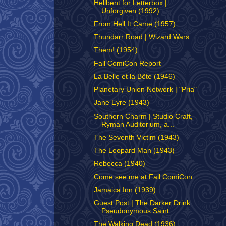
Hellbent for Letterbox |
Unforgiven (1992)
From Hell It Came (1957)
Thundarr Road | Wizard Wars
Them! (1954)
Fall ComiCon Report
La Belle et la Bête (1946)
Planetary Union Network | "Pria"
Jane Eyre (1943)
Southern Charm | Studio Craft,
Ryman Auditorium, a...
The Seventh Victim (1943)
The Leopard Man (1943)
Rebecca (1940)
Come see me at Fall ComiCon
Jamaica Inn (1939)
Guest Post | The Darker Drink:
Pseudonymous Saint
The Walking Dead (1936)