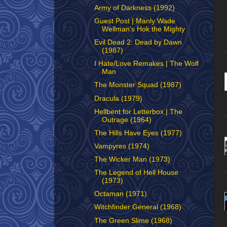
Army of Darkness (1992)
Guest Post | Manly Wade
Wellman's Hok the Mighty
Evil Dead 2: Dead by Dawn
(1987)
I Hate/Love Remakes | The Wolf
Man
The Monster Squad (1987)
Dracula (1979)
Hellbent for Letterbox | The
Outrage (1964)
The Hills Have Eyes (1977)
Vampyres (1974)
The Wicker Man (1973)
The Legend of Hell House
(1973)
Octaman (1971)
Witchfinder General (1968)
The Green Slime (1968)