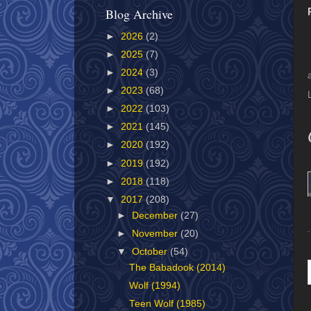
Blog Archive
►
2026
(2)
►
2025
(7)
►
2024
(3)
►
2023
(68)
►
2022
(103)
►
2021
(145)
►
2020
(192)
►
2019
(192)
►
2018
(118)
▼
2017
(208)
►
December
(27)
►
November
(20)
▼
October
(54)
The Babadook (2014)
Wolf (1994)
Teen Wolf (1985)