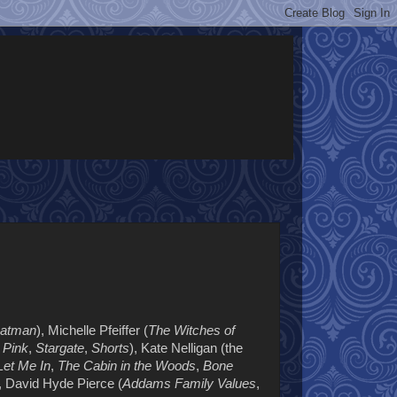
atman
), Michelle Pfeiffer (
The Witches of
n Pink
,
Stargate
,
Shorts
), Kate Nelligan (the
Let Me In
,
The Cabin in the Woods
,
Bone
, David Hyde Pierce (
Addams Family Values
,