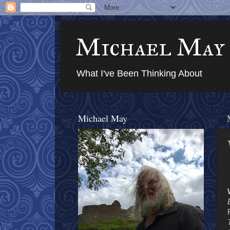
Michael May
What I've Been Thinking About
Michael May