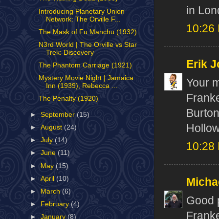
in Lon
Introducing Planetary Union
Network: The Orville F...
10:26
The Mask of Fu Manchu (1932)
N3rd World | The Orville vs Star
Trek: Discovery
Erik J
The Phantom Carriage (1921)
Mystery Movie Night | Jamaica
Your m
Inn (1939), Rebecca ...
Frank
The Penalty (1920)
Burton
►
September
(15)
Hollow
►
August
(24)
►
July
(14)
10:28
►
June
(11)
►
May
(15)
►
April
(10)
Micha
►
March
(6)
Good p
►
February
(4)
Franke
►
January
(8)