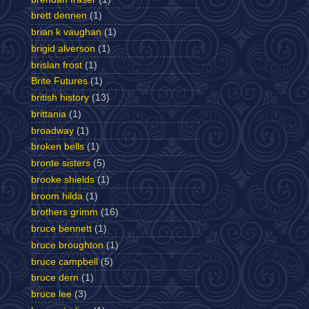
brett dennen
(1)
brian k vaughan
(1)
brigid alverson
(1)
brislan frost
(1)
Brite Futures
(1)
british history
(13)
brittania
(1)
broadway
(1)
broken bells
(1)
bronte sisters
(5)
brooke shields
(1)
broom hilda
(1)
brothers grimm
(16)
bruce bennett
(1)
bruce broughton
(1)
bruce campbell
(5)
bruce dern
(1)
bruce lee
(3)