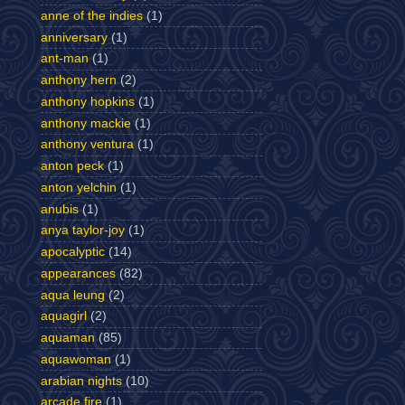
anne of the indies
(1)
anniversary
(1)
ant-man
(1)
anthony hern
(2)
anthony hopkins
(1)
anthony mackie
(1)
anthony ventura
(1)
anton peck
(1)
anton yelchin
(1)
anubis
(1)
anya taylor-joy
(1)
apocalyptic
(14)
appearances
(82)
aqua leung
(2)
aquagirl
(2)
aquaman
(85)
aquawoman
(1)
arabian nights
(10)
arcade fire
(1)