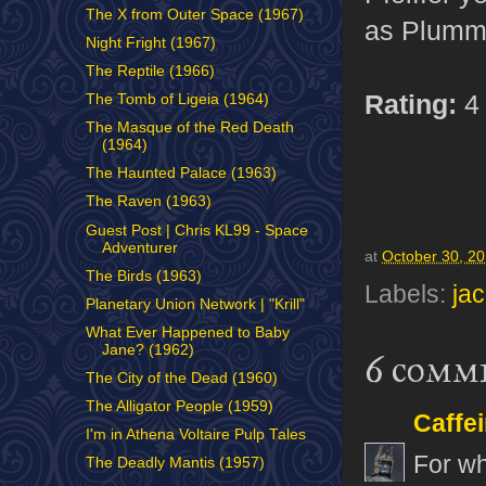
The X from Outer Space (1967)
as Plumme
Night Fright (1967)
The Reptile (1966)
Rating:
4 
The Tomb of Ligeia (1964)
The Masque of the Red Death
(1964)
The Haunted Palace (1963)
The Raven (1963)
Guest Post | Chris KL99 - Space
Adventurer
at
October 30, 2
The Birds (1963)
Labels:
ja
Planetary Union Network | "Krill"
What Ever Happened to Baby
Jane? (1962)
6 comm
The City of the Dead (1960)
The Alligator People (1959)
Caffe
I'm in Athena Voltaire Pulp Tales
For wh
The Deadly Mantis (1957)