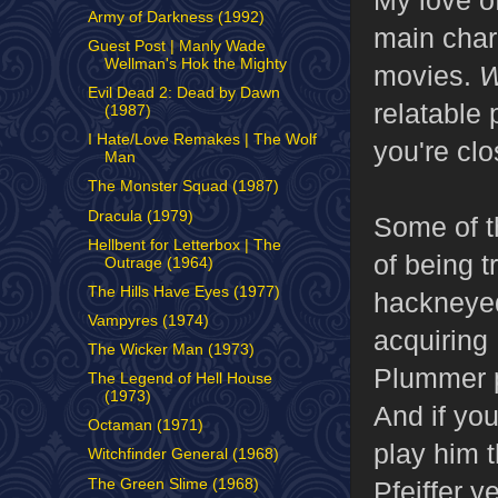
Army of Darkness (1992)
main chara
Guest Post | Manly Wade
Wellman's Hok the Mighty
movies.
W
Evil Dead 2: Dead by Dawn
relatable 
(1987)
I Hate/Love Remakes | The Wolf
you're clo
Man
The Monster Squad (1987)
Dracula (1979)
Some of th
Hellbent for Letterbox | The
of being t
Outrage (1964)
The Hills Have Eyes (1977)
hackneyed
Vampyres (1974)
acquiring
The Wicker Man (1973)
Plummer p
The Legend of Hell House
(1973)
And if you
Octaman (1971)
play him 
Witchfinder General (1968)
The Green Slime (1968)
Pfeiffer y