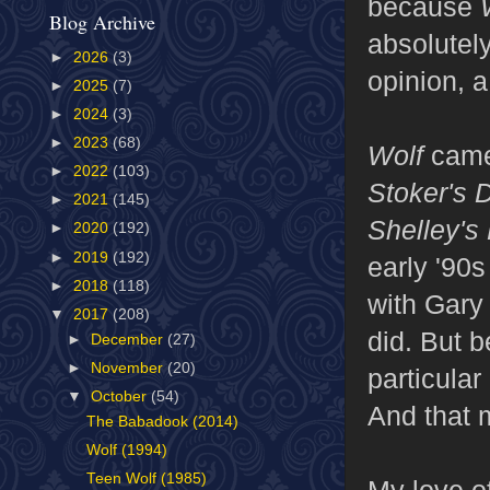
because
Blog Archive
absolutel
►
2026
(3)
opinion, a
►
2025
(7)
►
2024
(3)
►
2023
(68)
Wolf
came
►
2022
(103)
Stoker's 
►
2021
(145)
Shelley's
►
2020
(192)
►
2019
(192)
early '90
►
2018
(118)
with Gary
▼
2017
(208)
did. But 
►
December
(27)
►
November
(20)
particular
▼
October
(54)
And that m
The Babadook (2014)
Wolf (1994)
Teen Wolf (1985)
My love o