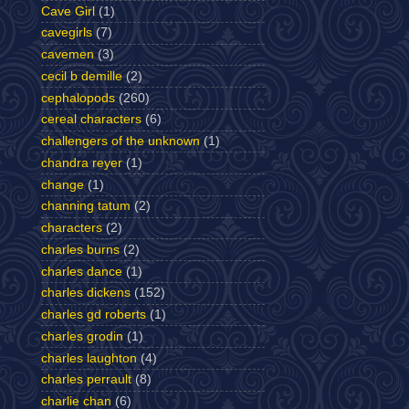
Cave Girl
(1)
cavegirls
(7)
cavemen
(3)
cecil b demille
(2)
cephalopods
(260)
cereal characters
(6)
challengers of the unknown
(1)
chandra reyer
(1)
change
(1)
channing tatum
(2)
characters
(2)
charles burns
(2)
charles dance
(1)
charles dickens
(152)
charles gd roberts
(1)
charles grodin
(1)
charles laughton
(4)
charles perrault
(8)
charlie chan
(6)