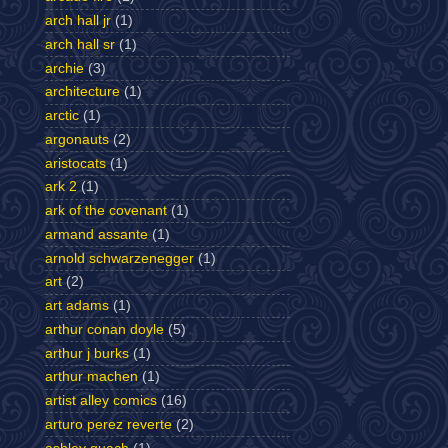
arch hall jr
(1)
arch hall sr
(1)
archie
(3)
architecture
(1)
arctic
(1)
argonauts
(2)
aristocats
(1)
ark 2
(1)
ark of the covenant
(1)
armand assante
(1)
arnold schwarzenegger
(1)
art
(2)
art adams
(1)
arthur conan doyle
(5)
arthur j burks
(1)
arthur machen
(1)
artist alley comics
(16)
arturo perez reverte
(2)