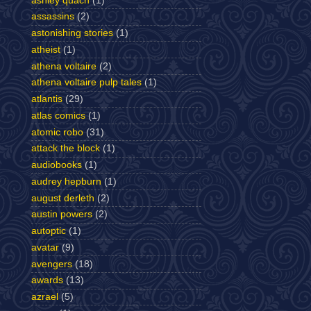
ashley quach
(1)
assassins
(2)
astonishing stories
(1)
atheist
(1)
athena voltaire
(2)
athena voltaire pulp tales
(1)
atlantis
(29)
atlas comics
(1)
atomic robo
(31)
attack the block
(1)
audiobooks
(1)
audrey hepburn
(1)
august derleth
(2)
austin powers
(2)
autoptic
(1)
avatar
(9)
avengers
(18)
awards
(13)
azrael
(5)