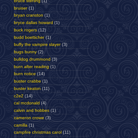
bruce sterling
(1)
bruiser
(1)
bryan cranston
(1)
bryce dallas howard
(1)
buck rogers
(12)
budd boetticher
(1)
buffy the vampire slayer
(3)
bugs bunny
(2)
bulldog drummond
(3)
burn after reading
(1)
burn notice
(14)
buster crabbe
(1)
buster keaton
(11)
c2e2
(14)
cal mcdonald
(4)
calvin and hobbes
(1)
cameron crowe
(3)
camilla
(1)
campfire christmas carol
(11)