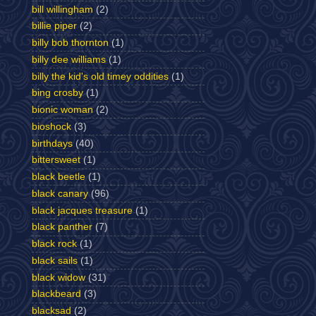
bill willingham
(2)
billie piper
(2)
billy bob thornton
(1)
billy dee williams
(1)
billy the kid's old timey oddities
(1)
bing crosby
(1)
bionic woman
(2)
bioshock
(3)
birthdays
(40)
bittersweet
(1)
black beetle
(1)
black canary
(96)
black jacques treasure
(1)
black panther
(7)
black rock
(1)
black sails
(1)
black widow
(31)
blackbeard
(3)
blacksad
(2)