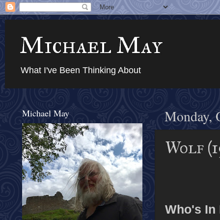
Michael May
What I've Been Thinking About
Michael May
Monday, O
Wolf (1
Who's In I