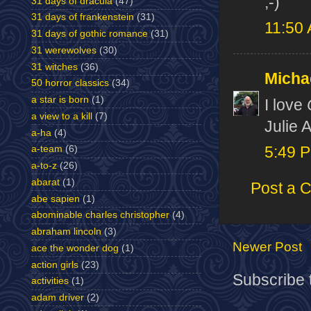
;-)
31 days of dracula
(47)
31 days of frankenstein
(31)
11:50
31 days of gothic romance
(31)
31 werewolves
(30)
31 witches
(36)
Micha
50 horror classics
(34)
a star is born
(1)
I love
a view to a kill
(7)
Julie 
a-ha
(4)
a-team
(6)
5:49 
a-to-z
(26)
abarat
(1)
Post a 
abe sapien
(1)
abominable charles christopher
(4)
abraham lincoln
(3)
Newer Post
ace the wonder dog
(1)
action girls
(23)
Subscribe 
activities
(1)
adam driver
(2)