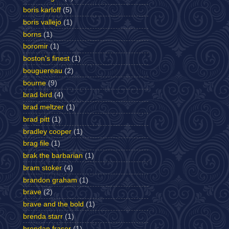
boris karloff
(5)
boris vallejo
(1)
borns
(1)
boromir
(1)
boston's finest
(1)
bouguereau
(2)
bourne
(9)
brad bird
(4)
brad meltzer
(1)
brad pitt
(1)
bradley cooper
(1)
brag file
(1)
brak the barbarian
(1)
bram stoker
(4)
brandon graham
(1)
brave
(2)
brave and the bold
(1)
brenda starr
(1)
brendan fraser
(1)