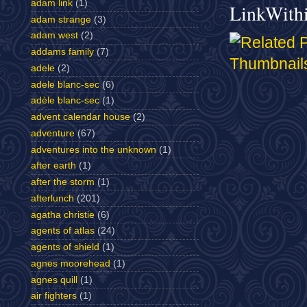
adam link
(1)
LinkWith
adam strange
(3)
adam west
(2)
addams family
(7)
adele
(2)
adele blanc-sec
(6)
adèle blanc-sec
(1)
advent calendar house
(2)
adventure
(67)
adventures into the unknown
(1)
after earth
(1)
after the storm
(1)
afterlunch
(201)
agatha christie
(6)
agents of atlas
(24)
agents of shield
(1)
agnes moorehead
(1)
agnes quill
(1)
air fighters
(1)