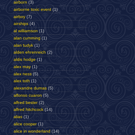
airborn
(3)
airborne toxic event
(1)
airboy
(7)
airships
(4)
al williamson
(1)
alan cumming
(1)
alan tudyk
(1)
alden ehrenreich
(2)
aldis hodge
(1)
alex may
(1)
alex ness
(5)
alex toth
(1)
alexandre dumas
(5)
alfonso cuaron
(5)
alfred bester
(2)
alfred hitchcock
(14)
alias
(1)
alice cooper
(1)
alice in wonderland
(14)