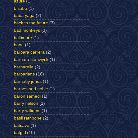
azure
(1)
b sabo
(1)
baba yaga
(2)
back to the future
(3)
bad monkeys
(3)
baltimore
(1)
bane
(1)
barbara carrera
(2)
barbara stanwyck
(1)
barbarella
(2)
barbarians
(18)
barnaby jones
(1)
barnes and noble
(1)
baron samedi
(1)
barry nelson
(1)
barry williams
(1)
basil rathbone
(2)
batcave
(1)
batgirl
(10)