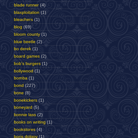
blade runner
(4)
blaxploitation
(1)
bleachers
(1)
blog
(69)
bloom county
(1)
blue beetle
(2)
bo derek
(1)
board games
(2)
bob's burgers
(1)
bollywood
(1)
bomba
(1)
bond
(227)
bone
(8)
bonekickers
(1)
boneyard
(5)
bonnie lass
(2)
books on writing
(1)
bookstores
(4)
boris dolgov
(1)