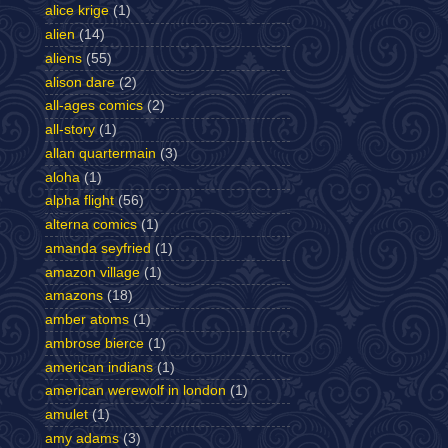
alice krige
(1)
alien
(14)
aliens
(55)
alison dare
(2)
all-ages comics
(2)
all-story
(1)
allan quartermain
(3)
aloha
(1)
alpha flight
(56)
alterna comics
(1)
amanda seyfried
(1)
amazon village
(1)
amazons
(18)
amber atoms
(1)
ambrose bierce
(1)
american indians
(1)
american werewolf in london
(1)
amulet
(1)
amy adams
(3)