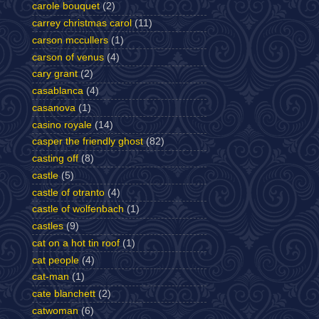
carole bouquet
(2)
carrey christmas carol
(11)
carson mccullers
(1)
carson of venus
(4)
cary grant
(2)
casablanca
(4)
casanova
(1)
casino royale
(14)
casper the friendly ghost
(82)
casting off
(8)
castle
(5)
castle of otranto
(4)
castle of wolfenbach
(1)
castles
(9)
cat on a hot tin roof
(1)
cat people
(4)
cat-man
(1)
cate blanchett
(2)
catwoman
(6)