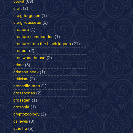
cownt
(69)
craft
(2)
craig ferguson
(1)
craig rousseau
(1)
creature
(1)
creature commandos
(1)
creature from the black lagoon
(21)
creeper
(2)
crestwood house
(2)
crime
(8)
crimson peak
(1)
criticism
(2)
crocodile-men
(1)
crossbones
(2)
crossgen
(1)
crozonia
(1)
cryptozoology
(2)
cs lewis
(3)
cthulhu
(5)