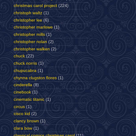
christmas carol project
(224)
christoph waltz
(1)
christopher lee
(6)
christopher marlowe
(1)
christopher mills
(1)
christopher nolan
(2)
christopher walken
(2)
chuck
(22)
chuck norris
(1)
chupucabra
(1)
chynna clugston flores
(1)
cinderella
(8)
cinebook
(1)
cinematic titanic
(1)
circus
(1)
cisco kid
(2)
clancy brown
(1)
clara bow
(1)
classical comics christmas carol
(11)