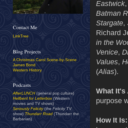
Eastwick
Batman R
Stargate
,
Contact Me
Richard J
LinkTree
in the Wo
Venice
,
D
Blog Projects
Values
,
H
A Christmas Carol Scene-by-Scene
James Bond
(
Alias
).
Western History
Podcasts
What It's
AfterLUNCH
(general pop culture)
Hellbent for Letterbox
(Western
purpose w
movies and TV shows)
Seriously Felicity
(the
Felicity
TV
show)
Thundarr Road
(Thundarr the
How It Is:
Barbarian)