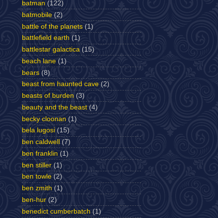
batman
(122)
batmobile
(2)
battle of the planets
(1)
battlefield earth
(1)
battlestar galactica
(15)
beach lane
(1)
bears
(8)
beast from haunted cave
(2)
beasts of burden
(3)
beauty and the beast
(4)
becky cloonan
(1)
bela lugosi
(15)
ben caldwell
(7)
ben franklin
(1)
ben stiller
(1)
ben towle
(2)
ben zmith
(1)
ben-hur
(2)
benedict cumberbatch
(1)