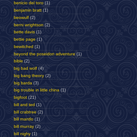
benicio del toro
(1)
benjamin bratt
(1)
beowulf
(2)
berni wrightson
(2)
bette davis
(1)
bettie page
(1)
bewitched
(1)
beyond the poseidon adventure
(1)
bible
(2)
big bad wolf
(4)
big bang theory
(2)
big barda
(3)
big trouble in little china
(1)
bigfoot
(21)
bill and ted
(1)
bill crabtree
(2)
bill mantlo
(1)
bill murray
(2)
bill nighy
(1)