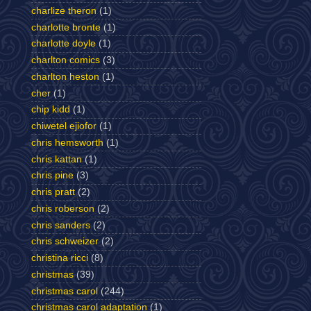
charlize theron
(1)
charlotte bronte
(1)
charlotte doyle
(1)
charlton comics
(3)
charlton heston
(1)
cher
(1)
chip kidd
(1)
chiwetel ejiofor
(1)
chris hemsworth
(1)
chris kattan
(1)
chris pine
(3)
chris pratt
(2)
chris roberson
(2)
chris sanders
(2)
chris schweizer
(2)
christina ricci
(8)
christmas
(39)
christmas carol
(244)
christmas carol adaptation
(1)