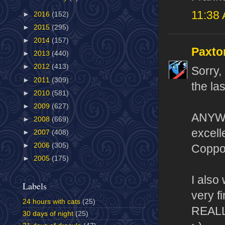
11:38
►
2016
(152)
►
2015
(295)
►
2014
(157)
Paxto
►
2013
(440)
►
2012
(413)
Sorry,
►
2011
(309)
the la
►
2010
(581)
►
2009
(627)
ANYWAY
►
2008
(669)
excelle
►
2007
(408)
►
2006
(305)
Coppol
►
2005
(175)
I also
Labels
very f
24 hours with cats
(25)
REALLY
30 days of night
(25)