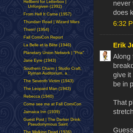
Hellbent for Letterbox |
never 
Unforgiven (1992)
does k
From Hell It Came (1957)
Thundarr Road | Wizard Wars
6:32 
Them! (1954)
Fall ComiCon Report
Erik J
La Belle et la Bête (1946)
Planetary Union Network | "Pria"
Along 
Jane Eyre (1943)
breakd
Southern Charm | Studio Craft,
Ryman Auditorium, a...
give i
The Seventh Victim (1943)
be in 
The Leopard Man (1943)
Rebecca (1940)
That p
Come see me at Fall ComiCon
stretch
Jamaica Inn (1939)
Guest Post | The Darker Drink:
Pseudonymous Saint
Guess 
The Walking Dead (1936)