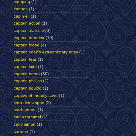
camping
(1)
canoes
(1)
cap'n eli
(1)
captain action
(1)
captain alatriste
(3)
captain america
(19)
captain blood
(4)
captain cook's extraordinary atlas
(1)
captain fear
(1)
captain kidd
(1)
captain nemo
(60)
captain phillips
(1)
captain squidd
(1)
captive of friendly cove
(1)
cara delevingne
(2)
card games
(1)
carlin trammel
(1)
carly simon
(1)
carmen
(1)