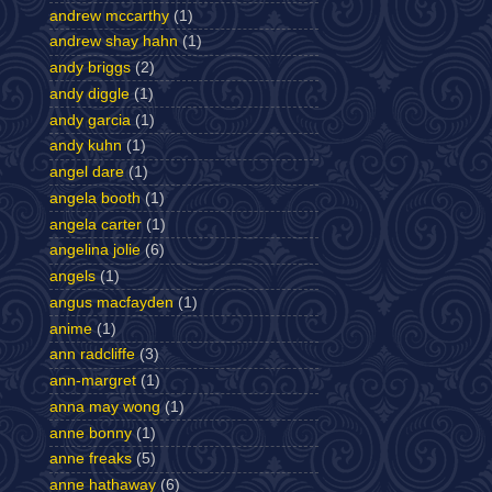
andrew mccarthy
(1)
andrew shay hahn
(1)
andy briggs
(2)
andy diggle
(1)
andy garcia
(1)
andy kuhn
(1)
angel dare
(1)
angela booth
(1)
angela carter
(1)
angelina jolie
(6)
angels
(1)
angus macfayden
(1)
anime
(1)
ann radcliffe
(3)
ann-margret
(1)
anna may wong
(1)
anne bonny
(1)
anne freaks
(5)
anne hathaway
(6)