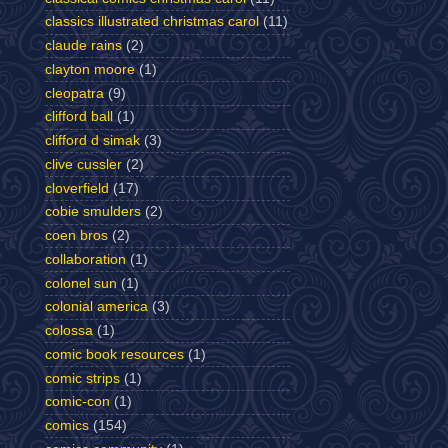
classics illustrated christmas carol
(11)
claude rains
(2)
clayton moore
(1)
cleopatra
(9)
clifford ball
(1)
clifford d simak
(3)
clive cussler
(2)
cloverfield
(17)
cobie smulders
(2)
coen bros
(2)
collaboration
(1)
colonel sun
(1)
colonial america
(3)
colossa
(1)
comic book resources
(1)
comic strips
(1)
comic-con
(1)
comics
(154)