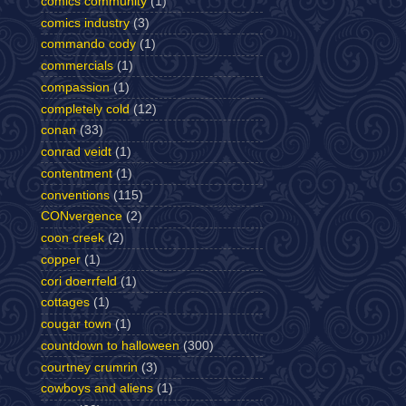
comics community
(1)
comics industry
(3)
commando cody
(1)
commercials
(1)
compassion
(1)
completely cold
(12)
conan
(33)
conrad veidt
(1)
contentment
(1)
conventions
(115)
CONvergence
(2)
coon creek
(2)
copper
(1)
cori doerrfeld
(1)
cottages
(1)
cougar town
(1)
countdown to halloween
(300)
courtney crumrin
(3)
cowboys and aliens
(1)