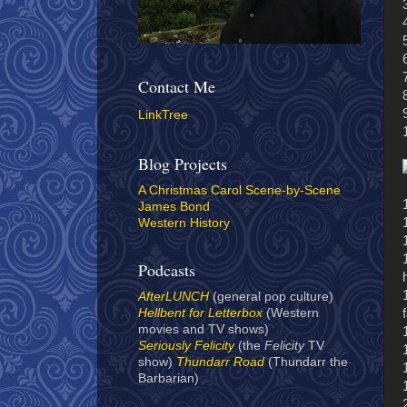
Contact Me
LinkTree
Blog Projects
A Christmas Carol Scene-by-Scene
James Bond
Western History
Podcasts
AfterLUNCH
(general pop culture)
Hellbent for Letterbox
(Western
movies and TV shows)
Seriously Felicity
(the
Felicity
TV
show)
Thundarr Road
(Thundarr the
Barbarian)