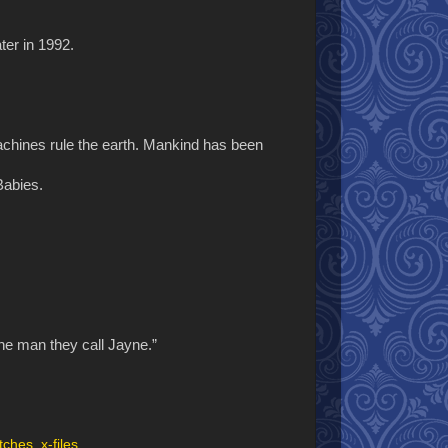
ter in 1992.
machines rule the earth. Mankind has been
Babies.
the man they call Jayne.”
tches
,
x-files