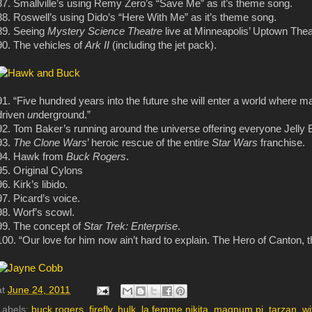
87. Smallville’s using Remy Zero’s “Save Me” as it’s theme song.
88. Roswell’s using Dido’s “Here With Me” as it’s theme song.
89. Seeing
Mystery Science Theatre
live at Minneapolis’ Uptown Thea
90. The vehicles of
Ark II
(including the jet pack).
91. “Five hundred years into the future she will enter a world where 
driven
un
derground.”
92. Tom Baker’s running around the universe offering everyone Jelly 
93.
The Clone Wars
’ heroic rescue of the entire
Star Wars
franchise.
94. Hawk from
Buck Rogers
.
95. Original Cylons
96. Kirk’s libido.
97. Picard’s voice.
98. Worf’s scowl.
99. The concept of
Star Trek: Enterprise
.
100. “Our love for him now ain’t hard to explain. The Hero of Canton, 
at
June 24, 2011
Labels:
buck rogers
,
firefly
,
hulk
,
la femme nikita
,
magnum pi
,
tarzan
,
wi