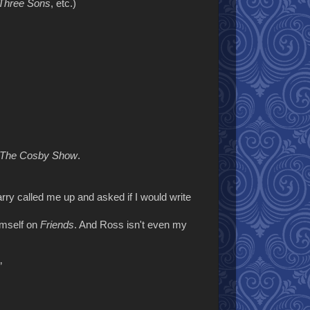
Three Sons
, etc.)
The Cosby Show
.
rry called me up and asked if I would write
imself on
Friends
. And Ross isn't even my
”