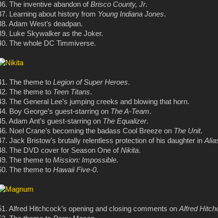
36. The inventive abandon of
Brisco County, Jr
.
37. Learning about history from
Young Indiana Jones
.
38. Adam West’s deadpan.
39. Luke Skywalker as the Joker.
40. The whole DC Timmiverse.
41. The theme to
Legion of Super Heroes
.
42. The theme to
Teen Titans
.
43. The General Lee’s jumping creeks and blowing that horn.
44. Boy George’s guest-starring on
The A-Team
.
45. Adam Ant’s guest-starring on
The Equalizer
.
46. Noel Crane’s becoming the badass Cool Breeze on
The Unit
.
47. Jack Bristow’s brutally relentless protection of his daughter in
Alia
48. The DVD cover for Season One of
Nikita
.
49. The theme to
Mission: Impossible
.
50. The theme to
Hawaii Five-0
.
51. Alfred Hitchcock’s opening and closing comments on
Alfred Hitc