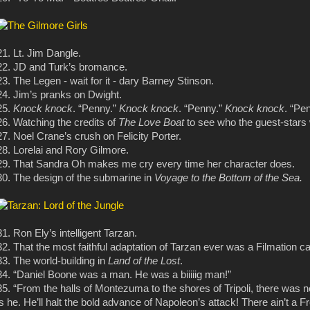
21. Lt. Jim Dangle.
22. JD and Turk’s bromance.
23. The Legen - wait for it - dary Barney Stinson.
24. Jim’s pranks on Dwight.
25.
Knock knock
. “Penny.”
Knock knock
. “Penny.”
Knock knock
. “Pe
26. Watching the credits of
The Love Boat
to see who the guest-stars
27. Noel Crane’s crush on Felicity Porter.
28. Lorelai and Rory Gilmore.
29. That Sandra Oh makes me cry every time her character does.
30. The design of the submarine in
Voyage to the Bottom of the Sea.
31. Ron Ely’s intelligent Tarzan.
32. That the most faithful adaptation of Tarzan ever was a Filmation ca
33. The world-building in
Land of the Lost
.
34. “Daniel Boone was a man. He was a biiiiig man!”
35. “From the halls of Montezuma to the shores of Tripoli, there was 
is he. He’ll halt the bold advance of Napoleon’s attack! There ain’t a