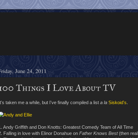
Friday, June 24, 2011
100 Things I Love About TV
It's taken me a while, but I've finally compiled a list
a la
Siskoid's
.
1. Andy Griffith and Don Knotts: Greatest Comedy Team of All Time
2. Falling in love with Elinor Donahue on
Father Knows Best
(then real