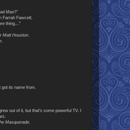
ead Man’!”
an Farrah Fawcett.
ore thing…”
ar
Matt Houston
.
e
.
 got its name from.
 grew out of it, but that’s some powerful TV. I
ars.
The Masquerade
.