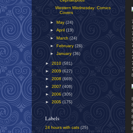
Cephalopods
Western Wednesday: Comics
Covers
►
May
(24)
►
April
(19)
►
March
(24)
►
February
(26)
►
January
(36)
►
2010
(581)
►
2009
(627)
►
2008
(669)
►
2007
(408)
►
2006
(305)
►
2005
(175)
Labels
24 hours with cats
(25)