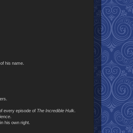
 of his name.
ers.
of every episode of
The Incredible Hulk
.
cience
.
n his own right.