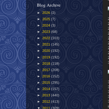
Blog Archive
►
2026
(2)
►
2025
(7)
►
2024
(3)
►
2023
(68)
►
2022
(103)
►
2021
(145)
►
2020
(192)
►
2019
(192)
►
2018
(118)
►
2017
(208)
►
2016
(152)
►
2015
(295)
►
2014
(157)
►
2013
(440)
►
2012
(413)
▼
2011
(309)