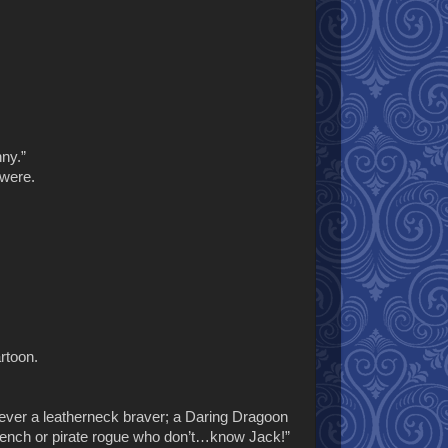
nny.”
 were.
rtoon.
never a leatherneck braver; a Daring Dragoon
 French or pirate rogue who don’t…know Jack!”