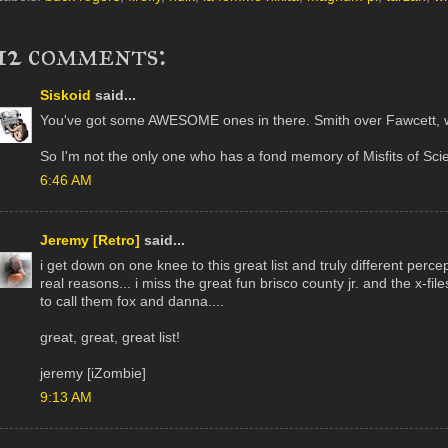
12 comments:
Siskoid
said...
You've got some AWESOME ones in there. Smith over Fawcett, 
So I'm not the only one who has a fond memory of Misfits of Sci
6:46 AM
Jeremy [Retro]
said...
i get down on one knee to this great list and truly different percep
real reasons... i miss the great fun brisco county jr. and the x-fil
to call them fox and danna....
great, great, great list!
jeremy [iZombie]
9:13 AM