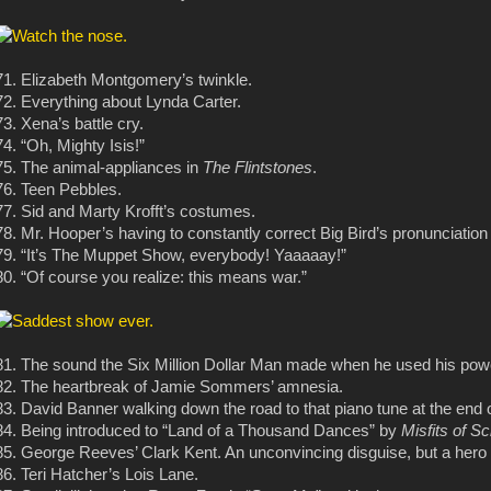
71. Elizabeth Montgomery’s twinkle.
72. Everything about Lynda Carter.
73. Xena’s battle cry.
74. “Oh, Mighty Isis!”
75. The animal-appliances in
The Flintstones
.
76. Teen Pebbles.
77. Sid and Marty Krofft’s costumes.
78. Mr. Hooper’s having to constantly correct Big Bird’s pronunciation
79. “It’s The Muppet Show, everybody! Yaaaaay!”
80. “Of course you realize: this means war.”
81. The sound the Six Million Dollar Man made when he used his pow
82. The heartbreak of Jamie Sommers’ amnesia.
83. David Banner walking down the road to that piano tune at the end 
84. Being introduced to “Land of a Thousand Dances” by
Misfits of S
85. George Reeves’ Clark Kent. An unconvincing disguise, but a hero i
86. Teri Hatcher’s Lois Lane.