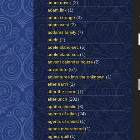
adam driver
(2)
adam link
(1)
adam strange
(3)
adam west
(2)
addams family
(7)
adele
(2)
adele blanc-sec
(6)
adèle blanc-sec
(1)
advent calendar house
(2)
adventure
(67)
adventures into the unknown
(1)
after earth
(1)
after the storm
(1)
afterlunch
(201)
agatha christie
(6)
agents of atlas
(24)
agents of shield
(1)
agnes moorehead
(1)
agnes quill
(1)