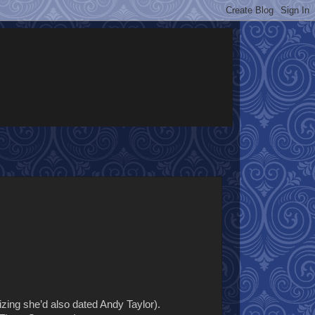
izing she’d also dated Andy Taylor).