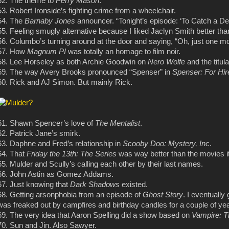
52. The theme to
Perry Mason
.
53. Robert Ironside’s fighting crime from a wheelchair.
54. The
Barnaby Jones
announcer. “Tonight’s episode: ‘To Catch a D
55. Feeling smugly alternative because I liked Jaclyn Smith better th
56. Columbo’s turning around at the door and saying, “Oh, just one m
57. How
Magnum PI
was totally an homage to film noir.
58. Lee Horseley as both Archie Goodwin on
Nero Wolfe
and the titul
59. The way Avery Brooks pronounced “Spenser” in
Spenser: For Hir
60. Rick and AJ Simon. But mainly Rick.
61. Shawn Spencer’s love of
The Mentalist
.
62. Patrick Jane’s smirk.
63. Daphne and Fred’s relationship in
Scooby Doo: Mystery, Inc
.
64. That
Friday the 13th: The Series
was way better than the movies it
65. Mulder and Scully’s calling each other by their last names.
66. John Astin as Gomez Addams.
67. Just knowing that
Dark Shadows
existed.
68. Getting arsonphobia from an episode of
Ghost Story
. I eventually
was freaked out by campfires and birthday candles for a couple of ye
69. The very idea that Aaron Spelling did a show based on
Vampire: 
70. Sun and Jin. Also Sawyer.