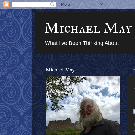
Michael May
What I've Been Thinking About
Michael May