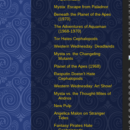
Mysta: Escape from Paladnor
Beneath the Planet of the Apes
(1970)
The Adventures of Aquaman
(1968-1970)
Tor Hates Cephalopods
Western Wednesday: Deadlands
Mysta vs. the Changeling
Mutants
Planet of the Apes (1968)
Rasputin Doesn't Hate
Cephalopods
Western Wednesday: Art Show!
Mysta vs. the Thought-Mites of
Andros
New Pulp
Angelica Malon on Stranger
Tides
Fantasy Pirates Hate