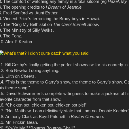
3. The comfort of watching any family in a ‘60s sitcom (eg
Hazel
,
My 
4. The opening credits to
I Dream of Jeannie
.
5. Fred Sanford vs. Aunt Esther.
6. Vincent Price’s terrorizing the Brady boys in Hawaii.
7. The “Ring My Bell” skit on
The Carol Burnett Show
.
8. The Ministry of Silly Walks.
9. The Fonz.
10. Alex P Keaton
11. Bill Cosby’s finally getting the perfect showcase for his comedy in
12. Bob Newhart doing anything.
13. Lilith on
Cheers
.
14. “This is the theme to Garry’s show, the theme to Garry’s show. Ga
his theme song.”
15. David Schwimmer’s complete willingness to make a jackass of h
favorite character from that show.
16. “Chicken pot, chicken pot, chicken pot pie!”
17. “No, Matthew. I can definitively state that I am not Doobie Keebler.
18. Anthony Clark as Boyd Pritchett in
Boston Common
.
19. Mr. Frickin’ Bean.
20. “Yo-Yo Ma!” “Boutros Boutros-Ghali!”