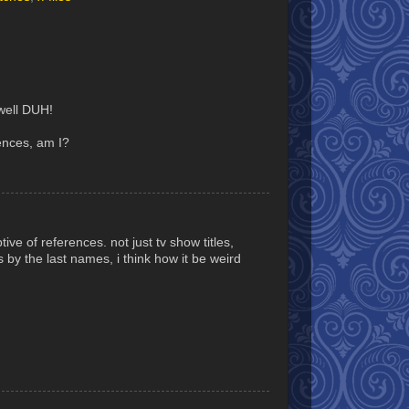
well DUH!
ences, am I?
tive of references. not just tv show titles,
es by the last names, i think how it be weird