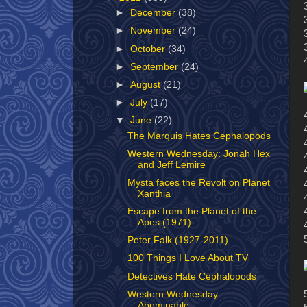
►
December
(38)
►
November
(24)
►
October
(34)
►
September
(24)
►
August
(21)
►
July
(17)
▼
June
(22)
The Marquis Hates Cephalopods
Western Wednesday: Jonah Hex
and Jeff Lemire
Mysta faces the Revolt on Planet
Xanthia
Escape from the Planet of the
Apes (1971)
Peter Falk (1927-2011)
100 Things I Love About TV
Detectives Hate Cephalopods
Western Wednesday:
Abominable