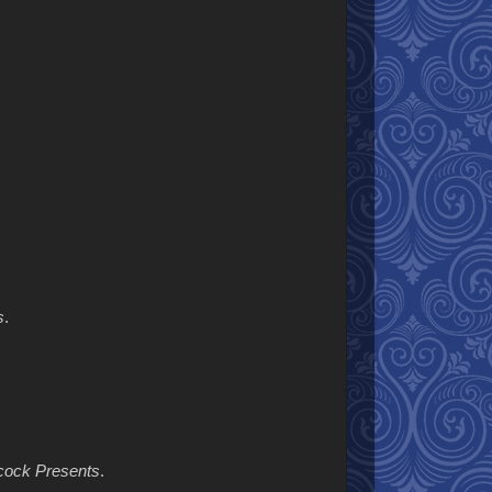
s
.
hcock Presents
.