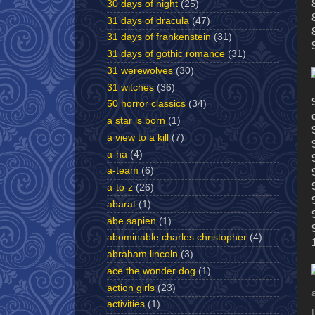
30 days of night
(25)
31 days of dracula
(47)
31 days of frankenstein
(31)
31 days of gothic romance
(31)
31 werewolves
(30)
31 witches
(36)
50 horror classics
(34)
a star is born
(1)
a view to a kill
(7)
a-ha
(4)
a-team
(6)
a-to-z
(26)
abarat
(1)
abe sapien
(1)
abominable charles christopher
(4)
abraham lincoln
(3)
ace the wonder dog
(1)
action girls
(23)
activities
(1)