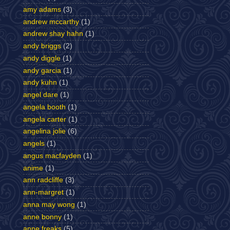
amy adams
(3)
andrew mccarthy
(1)
andrew shay hahn
(1)
andy briggs
(2)
andy diggle
(1)
andy garcia
(1)
andy kuhn
(1)
angel dare
(1)
angela booth
(1)
angela carter
(1)
angelina jolie
(6)
angels
(1)
angus macfayden
(1)
anime
(1)
ann radcliffe
(3)
ann-margret
(1)
anna may wong
(1)
anne bonny
(1)
anne freaks
(5)