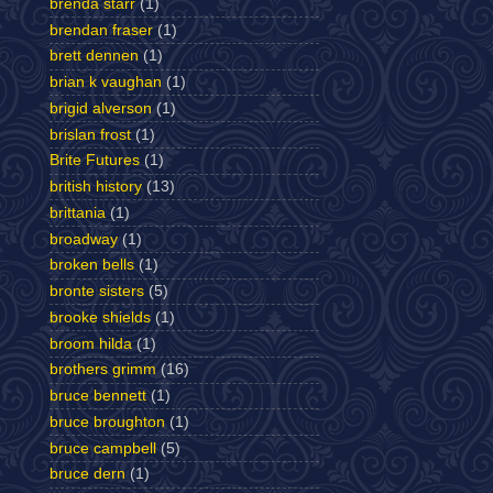
brenda starr
(1)
brendan fraser
(1)
brett dennen
(1)
brian k vaughan
(1)
brigid alverson
(1)
brislan frost
(1)
Brite Futures
(1)
british history
(13)
brittania
(1)
broadway
(1)
broken bells
(1)
bronte sisters
(5)
brooke shields
(1)
broom hilda
(1)
brothers grimm
(16)
bruce bennett
(1)
bruce broughton
(1)
bruce campbell
(5)
bruce dern
(1)