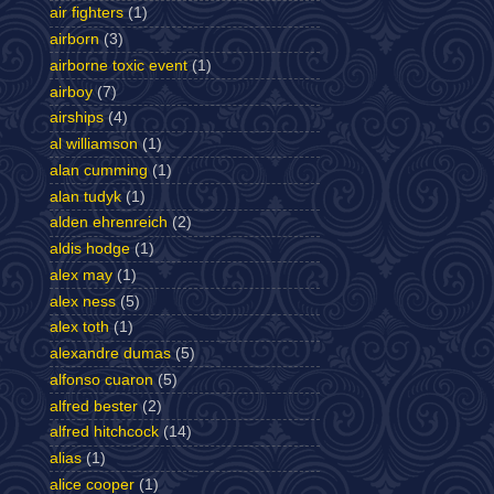
air fighters
(1)
airborn
(3)
airborne toxic event
(1)
airboy
(7)
airships
(4)
al williamson
(1)
alan cumming
(1)
alan tudyk
(1)
alden ehrenreich
(2)
aldis hodge
(1)
alex may
(1)
alex ness
(5)
alex toth
(1)
alexandre dumas
(5)
alfonso cuaron
(5)
alfred bester
(2)
alfred hitchcock
(14)
alias
(1)
alice cooper
(1)