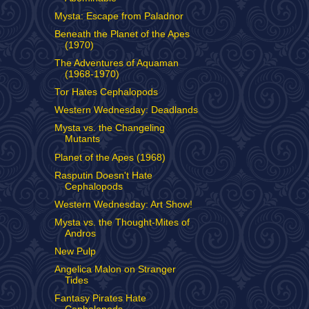
Mysta: Escape from Paladnor
Beneath the Planet of the Apes
(1970)
The Adventures of Aquaman
(1968-1970)
Tor Hates Cephalopods
Western Wednesday: Deadlands
Mysta vs. the Changeling
Mutants
Planet of the Apes (1968)
Rasputin Doesn't Hate
Cephalopods
Western Wednesday: Art Show!
Mysta vs. the Thought-Mites of
Andros
New Pulp
Angelica Malon on Stranger
Tides
Fantasy Pirates Hate