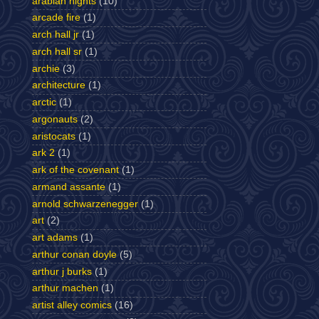
arabian nights
(10)
arcade fire
(1)
arch hall jr
(1)
arch hall sr
(1)
archie
(3)
architecture
(1)
arctic
(1)
argonauts
(2)
aristocats
(1)
ark 2
(1)
ark of the covenant
(1)
armand assante
(1)
arnold schwarzenegger
(1)
art
(2)
art adams
(1)
arthur conan doyle
(5)
arthur j burks
(1)
arthur machen
(1)
artist alley comics
(16)