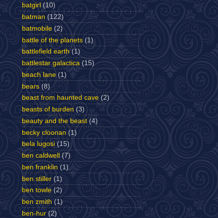
batgirl
(10)
batman
(122)
batmobile
(2)
battle of the planets
(1)
battlefield earth
(1)
battlestar galactica
(15)
beach lane
(1)
bears
(8)
beast from haunted cave
(2)
beasts of burden
(3)
beauty and the beast
(4)
becky cloonan
(1)
bela lugosi
(15)
ben caldwell
(7)
ben franklin
(1)
ben stiller
(1)
ben towle
(2)
ben zmith
(1)
ben-hur
(2)