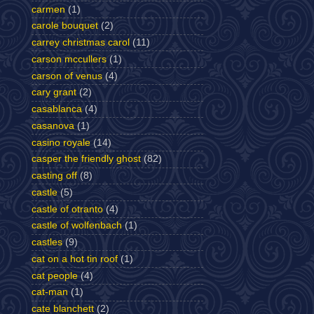
carmen
(1)
carole bouquet
(2)
carrey christmas carol
(11)
carson mccullers
(1)
carson of venus
(4)
cary grant
(2)
casablanca
(4)
casanova
(1)
casino royale
(14)
casper the friendly ghost
(82)
casting off
(8)
castle
(5)
castle of otranto
(4)
castle of wolfenbach
(1)
castles
(9)
cat on a hot tin roof
(1)
cat people
(4)
cat-man
(1)
cate blanchett
(2)