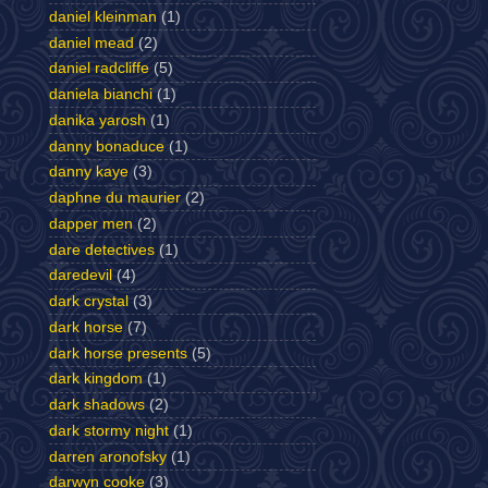
daniel kleinman
(1)
daniel mead
(2)
daniel radcliffe
(5)
daniela bianchi
(1)
danika yarosh
(1)
danny bonaduce
(1)
danny kaye
(3)
daphne du maurier
(2)
dapper men
(2)
dare detectives
(1)
daredevil
(4)
dark crystal
(3)
dark horse
(7)
dark horse presents
(5)
dark kingdom
(1)
dark shadows
(2)
dark stormy night
(1)
darren aronofsky
(1)
darwyn cooke
(3)