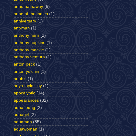
anne hathaway
(6)
anne of the indies
(1)
anniversary
(1)
ant-man
(1)
anthony hern
(2)
anthony hopkins
(1)
anthony mackie
(1)
anthony ventura
(1)
anton peck
(1)
anton yelchin
(1)
anubis
(1)
anya taylor-joy
(1)
apocalyptic
(14)
appearances
(82)
aqua leung
(2)
aquagirl
(2)
aquaman
(85)
aquawoman
(1)