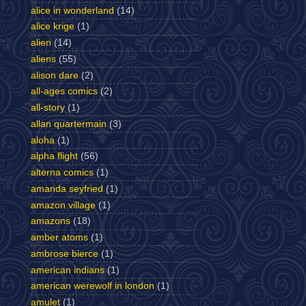
alice in wonderland
(14)
alice krige
(1)
alien
(14)
aliens
(55)
alison dare
(2)
all-ages comics
(2)
all-story
(1)
allan quartermain
(3)
aloha
(1)
alpha flight
(56)
alterna comics
(1)
amanda seyfried
(1)
amazon village
(1)
amazons
(18)
amber atoms
(1)
ambrose bierce
(1)
american indians
(1)
american werewolf in london
(1)
amulet
(1)