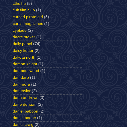
cthulhu
(5)
cult film club
(1)
cursed pirate girl
(3)
curtis magazines
(1)
cyblade
(2)
dacre stoker
(1)
daily panel
(74)
daisy kutter
(2)
dakota north
(1)
damon knight
(1)
dan boultwood
(1)
dan dare
(1)
dan mora
(1)
dan taylor
(2)
dana andrews
(3)
dane dehaan
(2)
daniel baboon
(2)
daniel boone
(1)
daniel craig
(2)