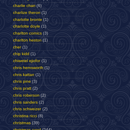
charlie chan
(6)
charlize theron
(1)
charlotte bronte
(1)
charlotte doyle
(1)
charlton comics
(3)
charlton heston
(1)
cher
(1)
chip kidd
(1)
chiwetel ejiofor
(1)
chris hemsworth
(1)
chris kattan
(1)
chris pine
(3)
chris pratt
(2)
chris roberson
(2)
chris sanders
(2)
chris schweizer
(2)
christina ricci
(8)
christmas
(39)
christmas carol
(244)