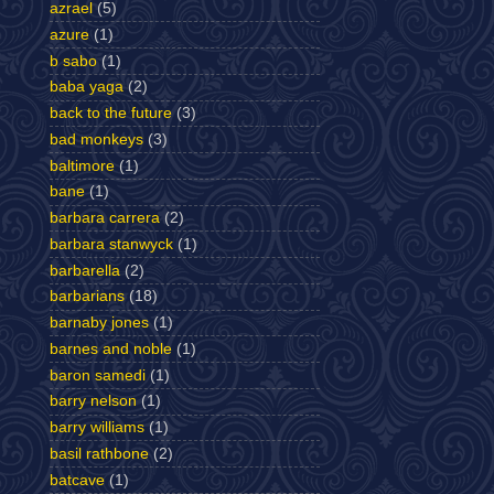
azrael
(5)
azure
(1)
b sabo
(1)
baba yaga
(2)
back to the future
(3)
bad monkeys
(3)
baltimore
(1)
bane
(1)
barbara carrera
(2)
barbara stanwyck
(1)
barbarella
(2)
barbarians
(18)
barnaby jones
(1)
barnes and noble
(1)
baron samedi
(1)
barry nelson
(1)
barry williams
(1)
basil rathbone
(2)
batcave
(1)