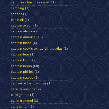
campfire christmas carol
(11)
camping
(1)
canoes
(1)
cap'n eli
(1)
captain action
(1)
captain alatriste
(3)
captain america
(19)
captain blood
(4)
captain cook's extraordinary atlas
(1)
captain fear
(1)
captain kidd
(1)
captain nemo
(60)
captain phillips
(1)
captain squidd
(1)
captive of friendly cove
(1)
cara delevingne
(2)
card games
(1)
carlin trammel
(1)
carly simon
(1)