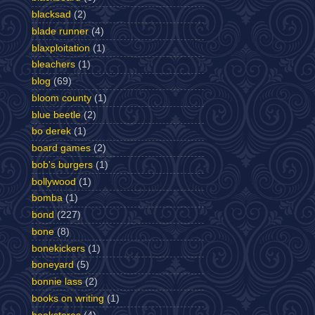
blacksad
(2)
blade runner
(4)
blaxploitation
(1)
bleachers
(1)
blog
(69)
bloom county
(1)
blue beetle
(2)
bo derek
(1)
board games
(2)
bob's burgers
(1)
bollywood
(1)
bomba
(1)
bond
(227)
bone
(8)
bonekickers
(1)
boneyard
(5)
bonnie lass
(2)
books on writing
(1)