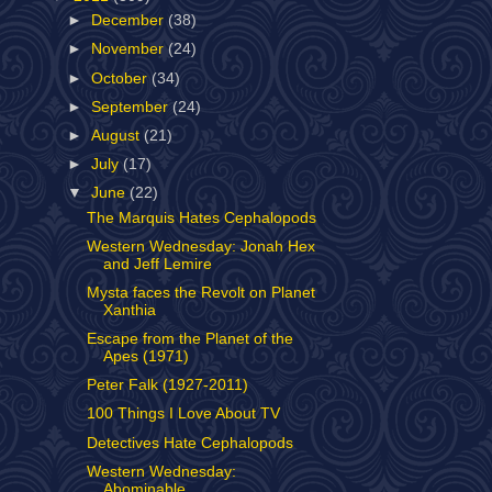
►
December
(38)
►
November
(24)
►
October
(34)
►
September
(24)
►
August
(21)
►
July
(17)
▼
June
(22)
The Marquis Hates Cephalopods
Western Wednesday: Jonah Hex
and Jeff Lemire
Mysta faces the Revolt on Planet
Xanthia
Escape from the Planet of the
Apes (1971)
Peter Falk (1927-2011)
100 Things I Love About TV
Detectives Hate Cephalopods
Western Wednesday:
Abominable