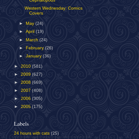
Cephalopods
Western Wednesday: Comics
Covers
►
May
(24)
►
April
(19)
►
March
(24)
►
February
(26)
►
January
(36)
►
2010
(581)
►
2009
(627)
►
2008
(669)
►
2007
(408)
►
2006
(305)
►
2005
(175)
Labels
24 hours with cats
(25)