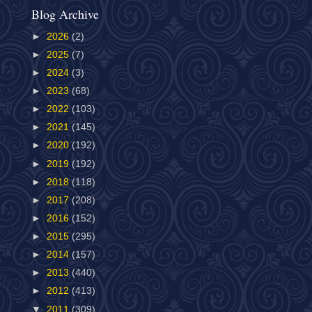
Blog Archive
►
2026
(2)
►
2025
(7)
►
2024
(3)
►
2023
(68)
►
2022
(103)
►
2021
(145)
►
2020
(192)
►
2019
(192)
►
2018
(118)
►
2017
(208)
►
2016
(152)
►
2015
(295)
►
2014
(157)
►
2013
(440)
►
2012
(413)
▼
2011
(309)