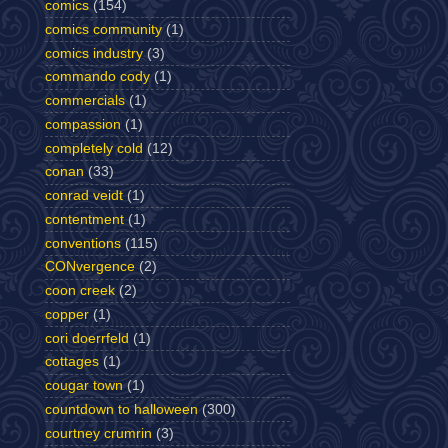
comics
(154)
comics community
(1)
comics industry
(3)
commando cody
(1)
commercials
(1)
compassion
(1)
completely cold
(12)
conan
(33)
conrad veidt
(1)
contentment
(1)
conventions
(115)
CONvergence
(2)
coon creek
(2)
copper
(1)
cori doerrfeld
(1)
cottages
(1)
cougar town
(1)
countdown to halloween
(300)
courtney crumrin
(3)