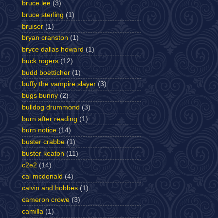
bruce lee
(3)
bruce sterling
(1)
bruiser
(1)
bryan cranston
(1)
bryce dallas howard
(1)
buck rogers
(12)
budd boetticher
(1)
buffy the vampire slayer
(3)
bugs bunny
(2)
bulldog drummond
(3)
burn after reading
(1)
burn notice
(14)
buster crabbe
(1)
buster keaton
(11)
c2e2
(14)
cal mcdonald
(4)
calvin and hobbes
(1)
cameron crowe
(3)
camilla
(1)