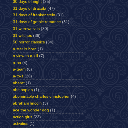
30 days of night
(25)
31 days of dracula
(47)
31 days of frankenstein
(31)
31 days of gothic romance
(31)
31 werewolves
(30)
31 witches
(36)
50 horror classics
(34)
a star is born
(1)
a view to a kill
(7)
a-ha
(4)
a-team
(6)
a-to-z
(26)
abarat
(1)
abe sapien
(1)
abominable charles christopher
(4)
abraham lincoln
(3)
ace the wonder dog
(1)
action girls
(23)
activities
(1)