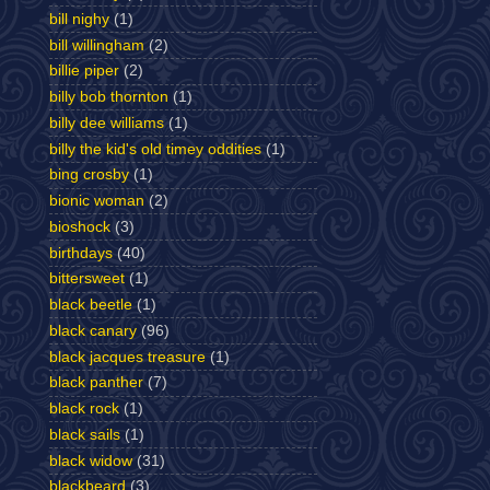
bill nighy
(1)
bill willingham
(2)
billie piper
(2)
billy bob thornton
(1)
billy dee williams
(1)
billy the kid's old timey oddities
(1)
bing crosby
(1)
bionic woman
(2)
bioshock
(3)
birthdays
(40)
bittersweet
(1)
black beetle
(1)
black canary
(96)
black jacques treasure
(1)
black panther
(7)
black rock
(1)
black sails
(1)
black widow
(31)
blackbeard
(3)