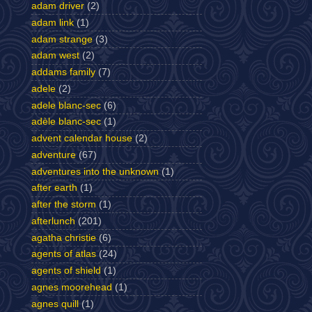
adam driver
(2)
adam link
(1)
adam strange
(3)
adam west
(2)
addams family
(7)
adele
(2)
adele blanc-sec
(6)
adèle blanc-sec
(1)
advent calendar house
(2)
adventure
(67)
adventures into the unknown
(1)
after earth
(1)
after the storm
(1)
afterlunch
(201)
agatha christie
(6)
agents of atlas
(24)
agents of shield
(1)
agnes moorehead
(1)
agnes quill
(1)