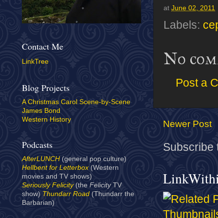
at
June 02, 2011
Labels:
ce
Contact Me
No com
LinkTree
Post a 
Blog Projects
A Christmas Carol Scene-by-Scene
James Bond
Western History
Newer Post
Podcasts
Subscribe 
AfterLUNCH
(general pop culture)
Hellbent for Letterbox
(Western
LinkWith
movies and TV shows)
Seriously Felicity
(the
Felicity
TV
show)
Thundarr Road
(Thundarr the
Barbarian)