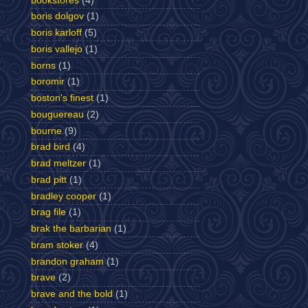
bookstores
(4)
boris dolgov
(1)
boris karloff
(5)
boris vallejo
(1)
borns
(1)
boromir
(1)
boston's finest
(1)
bouguereau
(2)
bourne
(9)
brad bird
(4)
brad meltzer
(1)
brad pitt
(1)
bradley cooper
(1)
brag file
(1)
brak the barbarian
(1)
bram stoker
(4)
brandon graham
(1)
brave
(2)
brave and the bold
(1)