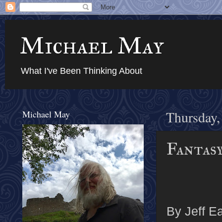
Michael May
What I've Been Thinking About
Michael May
Thursday,
Fantas
By Jeff Ea