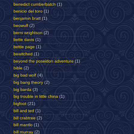
benedict cumberbatch
(1)
benicio del toro
(1)
benjamin bratt
(1)
beowulf
(2)
berni wrightson
(2)
bette davis
(1)
bettie page
(1)
bewitched
(1)
beyond the poseidon adventure
(1)
bible
(2)
big bad wolf
(4)
big bang theory
(2)
big barda
(3)
big trouble in little china
(1)
bigfoot
(21)
bill and ted
(1)
bill crabtree
(2)
bill mantlo
(1)
bill murray
(2)