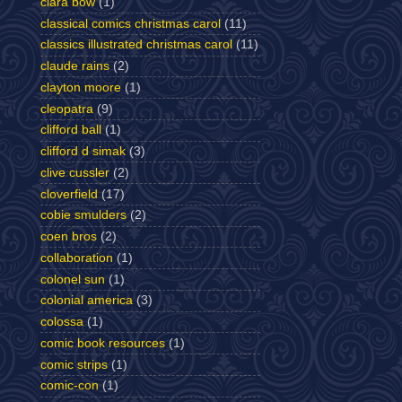
clara bow
(1)
classical comics christmas carol
(11)
classics illustrated christmas carol
(11)
claude rains
(2)
clayton moore
(1)
cleopatra
(9)
clifford ball
(1)
clifford d simak
(3)
clive cussler
(2)
cloverfield
(17)
cobie smulders
(2)
coen bros
(2)
collaboration
(1)
colonel sun
(1)
colonial america
(3)
colossa
(1)
comic book resources
(1)
comic strips
(1)
comic-con
(1)