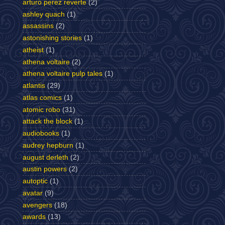
arturo perez reverte
(2)
ashley quach
(1)
assassins
(2)
astonishing stories
(1)
atheist
(1)
athena voltaire
(2)
athena voltaire pulp tales
(1)
atlantis
(29)
atlas comics
(1)
atomic robo
(31)
attack the block
(1)
audiobooks
(1)
audrey hepburn
(1)
august derleth
(2)
austin powers
(2)
autoptic
(1)
avatar
(9)
avengers
(18)
awards
(13)