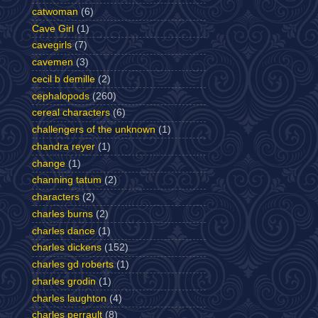
catwoman
(6)
Cave Girl
(1)
cavegirls
(7)
cavemen
(3)
cecil b demille
(2)
cephalopods
(260)
cereal characters
(6)
challengers of the unknown
(1)
chandra reyer
(1)
change
(1)
channing tatum
(2)
characters
(2)
charles burns
(2)
charles dance
(1)
charles dickens
(152)
charles gd roberts
(1)
charles grodin
(1)
charles laughton
(4)
charles perrault
(8)