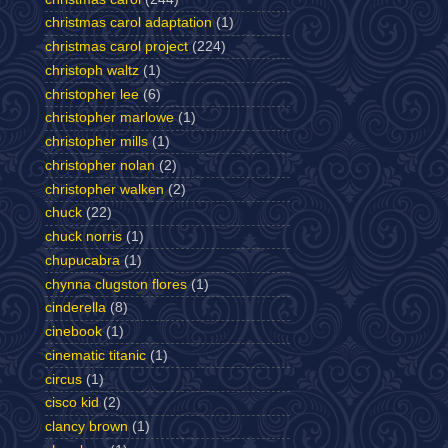
christmas carol adaptation
(1)
christmas carol project
(224)
christoph waltz
(1)
christopher lee
(6)
christopher marlowe
(1)
christopher mills
(1)
christopher nolan
(2)
christopher walken
(2)
chuck
(22)
chuck norris
(1)
chupucabra
(1)
chynna clugston flores
(1)
cinderella
(8)
cinebook
(1)
cinematic titanic
(1)
circus
(1)
cisco kid
(2)
clancy brown
(1)