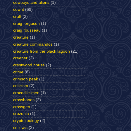
cowboys and aliens
(1)
cownt
(69)
craft
(2)
craig ferguson
(1)
craig rousseau
(1)
creature
(1)
creature commandos
(1)
creature from the black lagoon
(21)
creeper
(2)
crestwood house
(2)
crime
(8)
crimson peak
(1)
criticism
(2)
crocodile-men
(1)
crossbones
(2)
crossgen
(1)
crozonia
(1)
cryptozoology
(2)
cs lewis
(3)