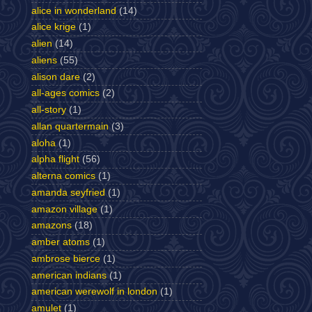
alice in wonderland
(14)
alice krige
(1)
alien
(14)
aliens
(55)
alison dare
(2)
all-ages comics
(2)
all-story
(1)
allan quartermain
(3)
aloha
(1)
alpha flight
(56)
alterna comics
(1)
amanda seyfried
(1)
amazon village
(1)
amazons
(18)
amber atoms
(1)
ambrose bierce
(1)
american indians
(1)
american werewolf in london
(1)
amulet
(1)