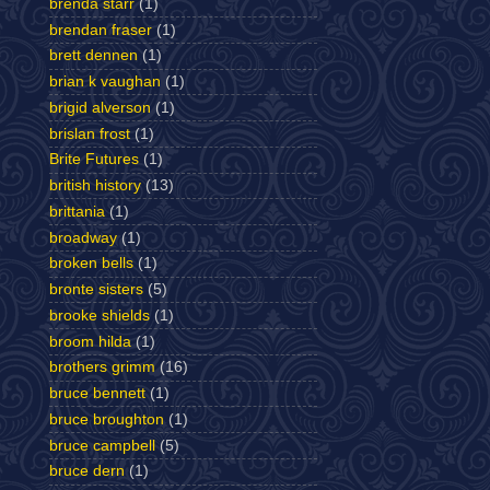
brenda starr
(1)
brendan fraser
(1)
brett dennen
(1)
brian k vaughan
(1)
brigid alverson
(1)
brislan frost
(1)
Brite Futures
(1)
british history
(13)
brittania
(1)
broadway
(1)
broken bells
(1)
bronte sisters
(5)
brooke shields
(1)
broom hilda
(1)
brothers grimm
(16)
bruce bennett
(1)
bruce broughton
(1)
bruce campbell
(5)
bruce dern
(1)