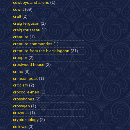
cowboys and aliens
(1)
cownt
(69)
craft
(2)
craig ferguson
(1)
craig rousseau
(1)
creature
(1)
creature commandos
(1)
creature from the black lagoon
(21)
creeper
(2)
crestwood house
(2)
crime
(8)
crimson peak
(1)
criticism
(2)
crocodile-men
(1)
crossbones
(2)
crossgen
(1)
crozonia
(1)
cryptozoology
(2)
cs lewis
(3)