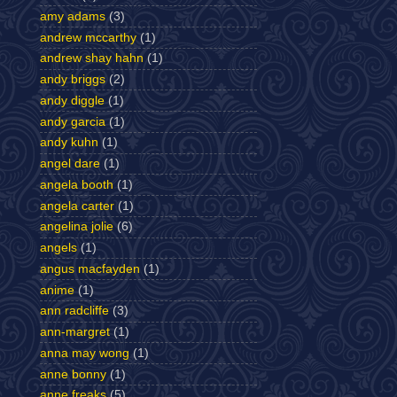
amy adams
(3)
andrew mccarthy
(1)
andrew shay hahn
(1)
andy briggs
(2)
andy diggle
(1)
andy garcia
(1)
andy kuhn
(1)
angel dare
(1)
angela booth
(1)
angela carter
(1)
angelina jolie
(6)
angels
(1)
angus macfayden
(1)
anime
(1)
ann radcliffe
(3)
ann-margret
(1)
anna may wong
(1)
anne bonny
(1)
anne freaks
(5)