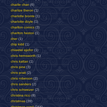
charlie chan
(6)
charlize theron
(1)
charlotte bronte
(1)
charlotte doyle
(1)
charlton comics
(3)
charlton heston
(1)
cher
(1)
chip kidd
(1)
chiwetel ejiofor
(1)
chris hemsworth
(1)
chris kattan
(1)
chris pine
(3)
chris pratt
(2)
chris roberson
(2)
chris sanders
(2)
chris schweizer
(2)
christina ricci
(8)
christmas
(39)
christmas carol
(244)