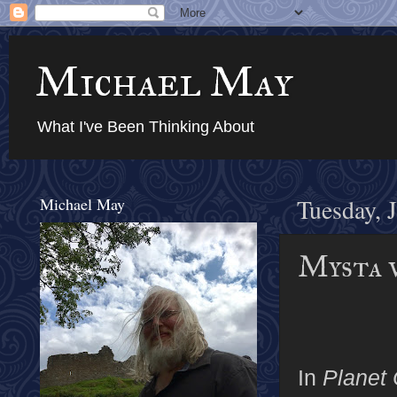
Michael May
What I've Been Thinking About
Michael May
Tuesday, 
Mysta 
In
Planet