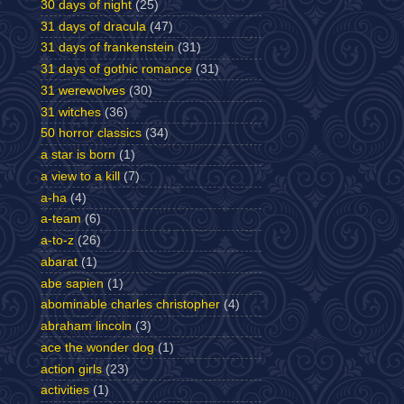
30 days of night
(25)
31 days of dracula
(47)
31 days of frankenstein
(31)
31 days of gothic romance
(31)
31 werewolves
(30)
31 witches
(36)
50 horror classics
(34)
a star is born
(1)
a view to a kill
(7)
a-ha
(4)
a-team
(6)
a-to-z
(26)
abarat
(1)
abe sapien
(1)
abominable charles christopher
(4)
abraham lincoln
(3)
ace the wonder dog
(1)
action girls
(23)
activities
(1)