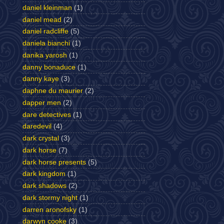
daniel kleinman
(1)
daniel mead
(2)
daniel radcliffe
(5)
daniela bianchi
(1)
danika yarosh
(1)
danny bonaduce
(1)
danny kaye
(3)
daphne du maurier
(2)
dapper men
(2)
dare detectives
(1)
daredevil
(4)
dark crystal
(3)
dark horse
(7)
dark horse presents
(5)
dark kingdom
(1)
dark shadows
(2)
dark stormy night
(1)
darren aronofsky
(1)
darwyn cooke
(3)