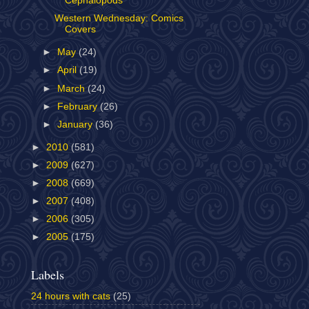
Cephalopods
Western Wednesday: Comics
Covers
►
May
(24)
►
April
(19)
►
March
(24)
►
February
(26)
►
January
(36)
►
2010
(581)
►
2009
(627)
►
2008
(669)
►
2007
(408)
►
2006
(305)
►
2005
(175)
Labels
24 hours with cats
(25)