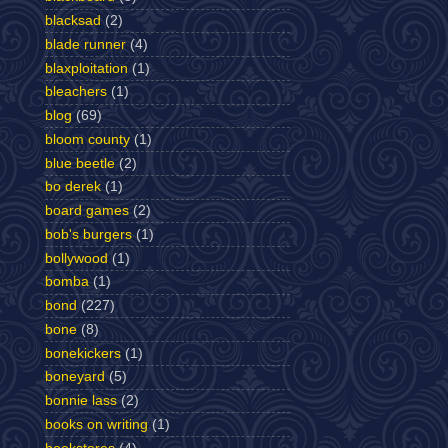
blacksad
(2)
blade runner
(4)
blaxploitation
(1)
bleachers
(1)
blog
(69)
bloom county
(1)
blue beetle
(2)
bo derek
(1)
board games
(2)
bob's burgers
(1)
bollywood
(1)
bomba
(1)
bond
(227)
bone
(8)
bonekickers
(1)
boneyard
(5)
bonnie lass
(2)
books on writing
(1)