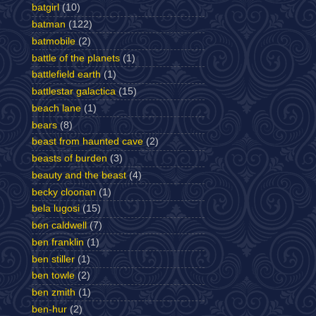
batgirl
(10)
batman
(122)
batmobile
(2)
battle of the planets
(1)
battlefield earth
(1)
battlestar galactica
(15)
beach lane
(1)
bears
(8)
beast from haunted cave
(2)
beasts of burden
(3)
beauty and the beast
(4)
becky cloonan
(1)
bela lugosi
(15)
ben caldwell
(7)
ben franklin
(1)
ben stiller
(1)
ben towle
(2)
ben zmith
(1)
ben-hur
(2)