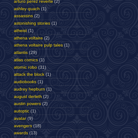
arturo perez reverte
(2)
ashley quach
(1)
assassins
(2)
astonishing stories
(1)
atheist
(1)
athena voltaire
(2)
athena voltaire pulp tales
(1)
atlantis
(29)
atlas comics
(1)
atomic robo
(31)
attack the block
(1)
audiobooks
(1)
audrey hepburn
(1)
august derleth
(2)
austin powers
(2)
autoptic
(1)
avatar
(9)
avengers
(18)
awards
(13)