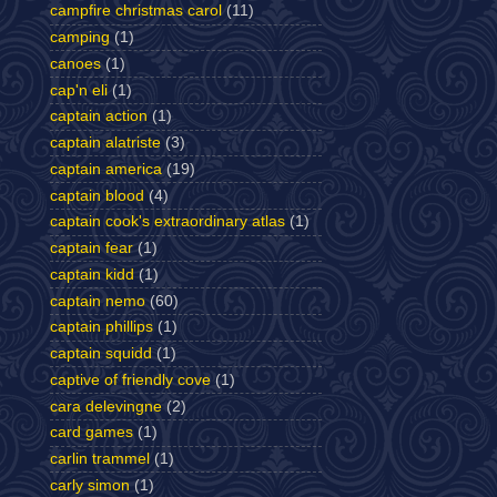
campfire christmas carol
(11)
camping
(1)
canoes
(1)
cap'n eli
(1)
captain action
(1)
captain alatriste
(3)
captain america
(19)
captain blood
(4)
captain cook's extraordinary atlas
(1)
captain fear
(1)
captain kidd
(1)
captain nemo
(60)
captain phillips
(1)
captain squidd
(1)
captive of friendly cove
(1)
cara delevingne
(2)
card games
(1)
carlin trammel
(1)
carly simon
(1)