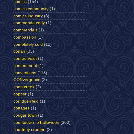
comics
(154)
comics community
(1)
comics industry
(3)
commando cody
(1)
commercials
(1)
compassion
(1)
completely cold
(12)
conan
(33)
conrad veidt
(1)
contentment
(1)
conventions
(115)
CONvergence
(2)
coon creek
(2)
copper
(1)
cori doerrfeld
(1)
cottages
(1)
cougar town
(1)
countdown to halloween
(300)
courtney crumrin
(3)