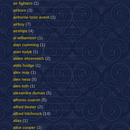
air fighters
(1)
airborn
(3)
airborne toxic event
(1)
airboy
(7)
airships
(4)
al williamson
(1)
alan cumming
(1)
alan tudyk
(1)
alden ehrenreich
(2)
aldis hodge
(1)
alex may
(1)
alex ness
(5)
alex toth
(1)
alexandre dumas
(5)
alfonso cuaron
(5)
alfred bester
(2)
alfred hitchcock
(14)
alias
(1)
alice cooper
(1)