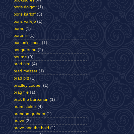
bookstores
(4)
boris dolgov
(1)
boris karloff
(5)
boris vallejo
(1)
borns
(1)
boromir
(1)
boston's finest
(1)
bouguereau
(2)
bourne
(9)
brad bird
(4)
brad meltzer
(1)
brad pitt
(1)
bradley cooper
(1)
brag file
(1)
brak the barbarian
(1)
bram stoker
(4)
brandon graham
(1)
brave
(2)
brave and the bold
(1)