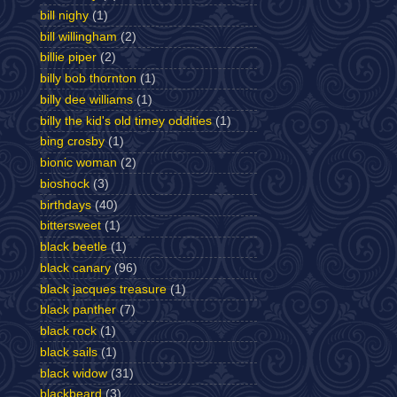
bill nighy
(1)
bill willingham
(2)
billie piper
(2)
billy bob thornton
(1)
billy dee williams
(1)
billy the kid's old timey oddities
(1)
bing crosby
(1)
bionic woman
(2)
bioshock
(3)
birthdays
(40)
bittersweet
(1)
black beetle
(1)
black canary
(96)
black jacques treasure
(1)
black panther
(7)
black rock
(1)
black sails
(1)
black widow
(31)
blackbeard
(3)