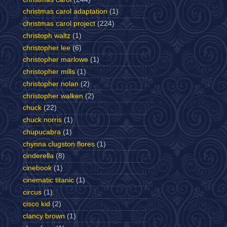
christmas carol adaptation
(1)
christmas carol project
(224)
christoph waltz
(1)
christopher lee
(6)
christopher marlowe
(1)
christopher mills
(1)
christopher nolan
(2)
christopher walken
(2)
chuck
(22)
chuck norris
(1)
chupucabra
(1)
chynna clugston flores
(1)
cinderella
(8)
cinebook
(1)
cinematic titanic
(1)
circus
(1)
cisco kid
(2)
clancy brown
(1)