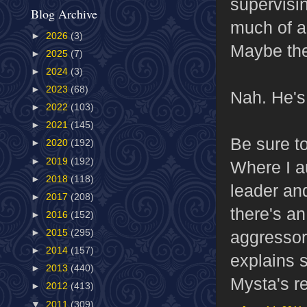
supervisi
Blog Archive
much of a
►
2026
(3)
Maybe the
►
2025
(7)
►
2024
(3)
►
2023
(68)
Nah. He's
►
2022
(103)
►
2021
(145)
Be sure to
►
2020
(192)
►
2019
(192)
Where I a
►
2018
(118)
leader an
►
2017
(208)
there's an
►
2016
(152)
aggressor 
►
2015
(295)
►
2014
(157)
explains s
►
2013
(440)
Mysta's re
►
2012
(413)
▼
2011
(309)