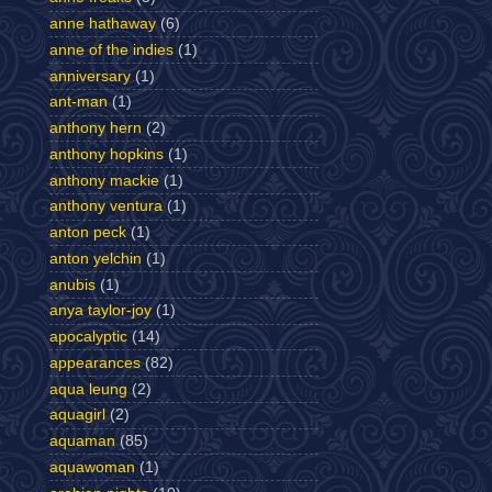
anne hathaway
(6)
anne of the indies
(1)
anniversary
(1)
ant-man
(1)
anthony hern
(2)
anthony hopkins
(1)
anthony mackie
(1)
anthony ventura
(1)
anton peck
(1)
anton yelchin
(1)
anubis
(1)
anya taylor-joy
(1)
apocalyptic
(14)
appearances
(82)
aqua leung
(2)
aquagirl
(2)
aquaman
(85)
aquawoman
(1)