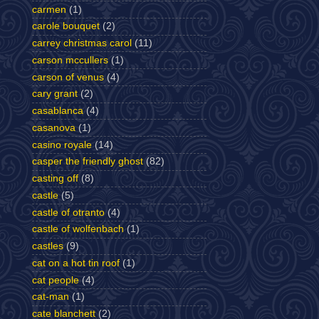
carmen
(1)
carole bouquet
(2)
carrey christmas carol
(11)
carson mccullers
(1)
carson of venus
(4)
cary grant
(2)
casablanca
(4)
casanova
(1)
casino royale
(14)
casper the friendly ghost
(82)
casting off
(8)
castle
(5)
castle of otranto
(4)
castle of wolfenbach
(1)
castles
(9)
cat on a hot tin roof
(1)
cat people
(4)
cat-man
(1)
cate blanchett
(2)