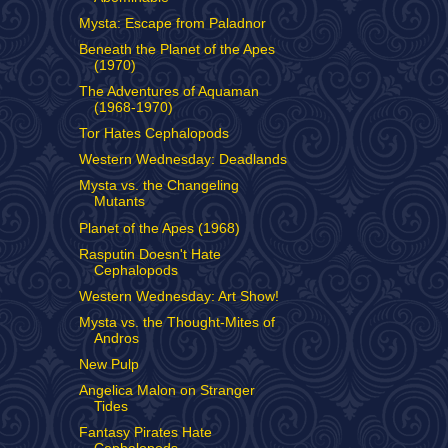
Mysta: Escape from Paladnor
Beneath the Planet of the Apes
(1970)
The Adventures of Aquaman
(1968-1970)
Tor Hates Cephalopods
Western Wednesday: Deadlands
Mysta vs. the Changeling
Mutants
Planet of the Apes (1968)
Rasputin Doesn't Hate
Cephalopods
Western Wednesday: Art Show!
Mysta vs. the Thought-Mites of
Andros
New Pulp
Angelica Malon on Stranger
Tides
Fantasy Pirates Hate