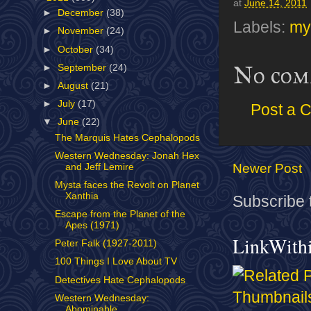
at
June 14, 2011
►
December
(38)
Labels:
my
►
November
(24)
►
October
(34)
No com
►
September
(24)
►
August
(21)
►
July
(17)
Post a 
▼
June
(22)
The Marquis Hates Cephalopods
Western Wednesday: Jonah Hex
Newer Post
and Jeff Lemire
Mysta faces the Revolt on Planet
Xanthia
Subscribe 
Escape from the Planet of the
Apes (1971)
LinkWith
Peter Falk (1927-2011)
100 Things I Love About TV
Detectives Hate Cephalopods
Western Wednesday:
Abominable