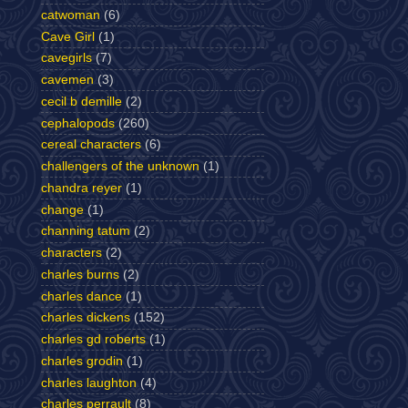
catwoman
(6)
Cave Girl
(1)
cavegirls
(7)
cavemen
(3)
cecil b demille
(2)
cephalopods
(260)
cereal characters
(6)
challengers of the unknown
(1)
chandra reyer
(1)
change
(1)
channing tatum
(2)
characters
(2)
charles burns
(2)
charles dance
(1)
charles dickens
(152)
charles gd roberts
(1)
charles grodin
(1)
charles laughton
(4)
charles perrault
(8)