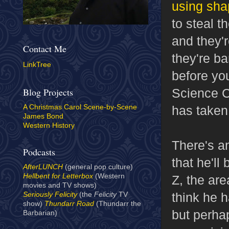
using sha
to steal t
and they'r
Contact Me
they're b
LinkTree
before you
Science C
Blog Projects
has taken 
A Christmas Carol Scene-by-Scene
James Bond
Western History
There's a
Podcasts
that he'll
AfterLUNCH
(general pop culture)
Hellbent for Letterbox
(Western
Z, the ar
movies and TV shows)
think he h
Seriously Felicity
(the
Felicity
TV
show)
Thundarr Road
(Thundarr the
but perha
Barbarian)