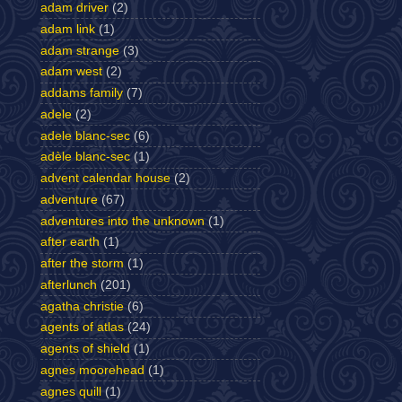
adam driver
(2)
adam link
(1)
adam strange
(3)
adam west
(2)
addams family
(7)
adele
(2)
adele blanc-sec
(6)
adèle blanc-sec
(1)
advent calendar house
(2)
adventure
(67)
adventures into the unknown
(1)
after earth
(1)
after the storm
(1)
afterlunch
(201)
agatha christie
(6)
agents of atlas
(24)
agents of shield
(1)
agnes moorehead
(1)
agnes quill
(1)