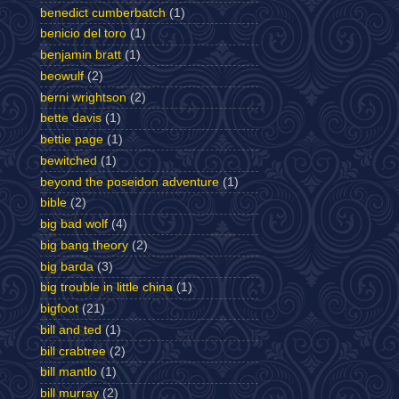
benedict cumberbatch
(1)
benicio del toro
(1)
benjamin bratt
(1)
beowulf
(2)
berni wrightson
(2)
bette davis
(1)
bettie page
(1)
bewitched
(1)
beyond the poseidon adventure
(1)
bible
(2)
big bad wolf
(4)
big bang theory
(2)
big barda
(3)
big trouble in little china
(1)
bigfoot
(21)
bill and ted
(1)
bill crabtree
(2)
bill mantlo
(1)
bill murray
(2)