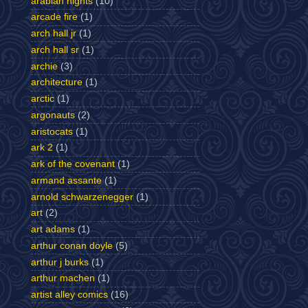
arabian nights
(10)
arcade fire
(1)
arch hall jr
(1)
arch hall sr
(1)
archie
(3)
architecture
(1)
arctic
(1)
argonauts
(2)
aristocats
(1)
ark 2
(1)
ark of the covenant
(1)
armand assante
(1)
arnold schwarzenegger
(1)
art
(2)
art adams
(1)
arthur conan doyle
(5)
arthur j burks
(1)
arthur machen
(1)
artist alley comics
(16)