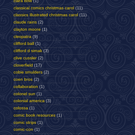
clara bow
(1)
classical comics christmas carol
(11)
classics illustrated christmas carol
(11)
claude rains
(2)
clayton moore
(1)
cleopatra
(9)
clifford ball
(1)
clifford d simak
(3)
clive cussler
(2)
cloverfield
(17)
cobie smulders
(2)
coen bros
(2)
collaboration
(1)
colonel sun
(1)
colonial america
(3)
colossa
(1)
comic book resources
(1)
comic strips
(1)
comic-con
(1)