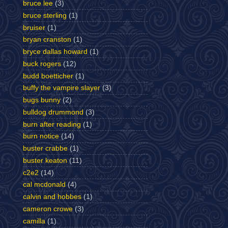
bruce lee
(3)
bruce sterling
(1)
bruiser
(1)
bryan cranston
(1)
bryce dallas howard
(1)
buck rogers
(12)
budd boetticher
(1)
buffy the vampire slayer
(3)
bugs bunny
(2)
bulldog drummond
(3)
burn after reading
(1)
burn notice
(14)
buster crabbe
(1)
buster keaton
(11)
c2e2
(14)
cal mcdonald
(4)
calvin and hobbes
(1)
cameron crowe
(3)
camilla
(1)