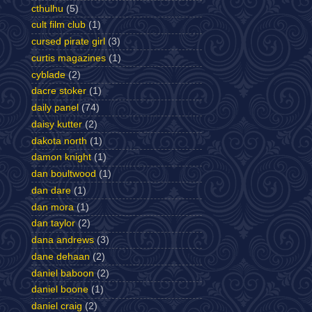
cthulhu
(5)
cult film club
(1)
cursed pirate girl
(3)
curtis magazines
(1)
cyblade
(2)
dacre stoker
(1)
daily panel
(74)
daisy kutter
(2)
dakota north
(1)
damon knight
(1)
dan boultwood
(1)
dan dare
(1)
dan mora
(1)
dan taylor
(2)
dana andrews
(3)
dane dehaan
(2)
daniel baboon
(2)
daniel boone
(1)
daniel craig
(2)