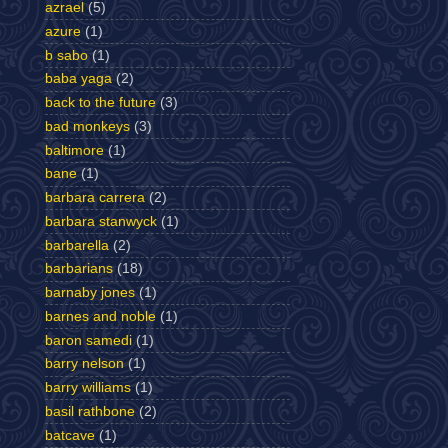
azrael
(5)
azure
(1)
b sabo
(1)
baba yaga
(2)
back to the future
(3)
bad monkeys
(3)
baltimore
(1)
bane
(1)
barbara carrera
(2)
barbara stanwyck
(1)
barbarella
(2)
barbarians
(18)
barnaby jones
(1)
barnes and noble
(1)
baron samedi
(1)
barry nelson
(1)
barry williams
(1)
basil rathbone
(2)
batcave
(1)