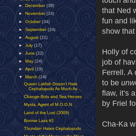
►
December
(38)
that Ned w
►
November
(24)
fun and lik
►
October
(34)
show that
►
September
(24)
►
August
(21)
►
July
(17)
Holly of c
►
June
(22)
job of hav
►
May
(24)
►
April
(19)
Ferrell. A
▼
March
(24)
to be
unw
Queen Latifah Doesn't Hate
Cephalopods As Much As ...
flaw, it's
Change-Bots and Sea Heroes
by Friel f
Mysta, Agent of M.O.O.N.
Land of the Lost (2009)
Bonnie Lass #2
Cha-Ka wa
Thundarr Hates Cephalopods