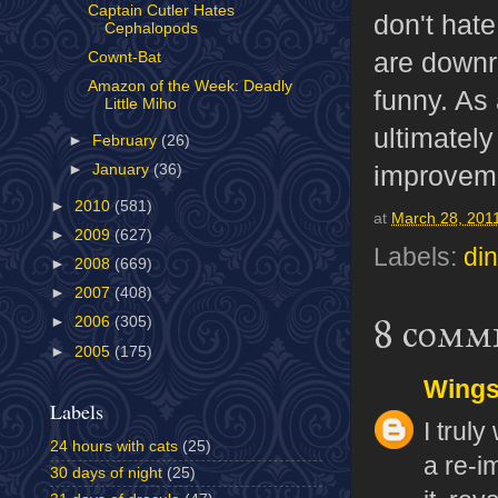
Captain Cutler Hates
don't hate
Cephalopods
are downri
Cownt-Bat
Amazon of the Week: Deadly
funny. As
Little Miho
ultimately
►
February
(26)
improveme
►
January
(36)
►
2010
(581)
at
March 28, 201
►
2009
(627)
Labels:
di
►
2008
(669)
►
2007
(408)
8 comm
►
2006
(305)
►
2005
(175)
Wing
Labels
I trul
24 hours with cats
(25)
a re-i
30 days of night
(25)