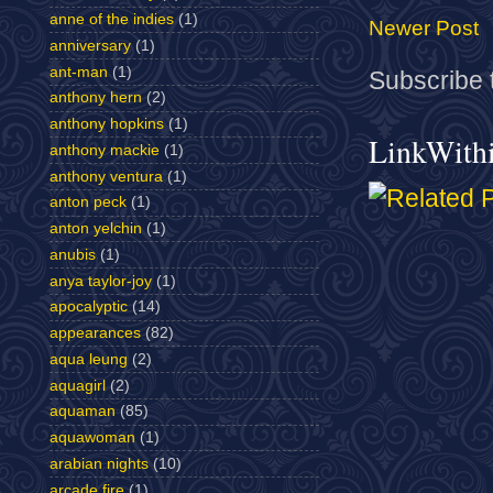
anne of the indies
(1)
Newer Post
anniversary
(1)
ant-man
(1)
Subscribe 
anthony hern
(2)
anthony hopkins
(1)
LinkWith
anthony mackie
(1)
anthony ventura
(1)
anton peck
(1)
anton yelchin
(1)
anubis
(1)
anya taylor-joy
(1)
apocalyptic
(14)
appearances
(82)
aqua leung
(2)
aquagirl
(2)
aquaman
(85)
aquawoman
(1)
arabian nights
(10)
arcade fire
(1)