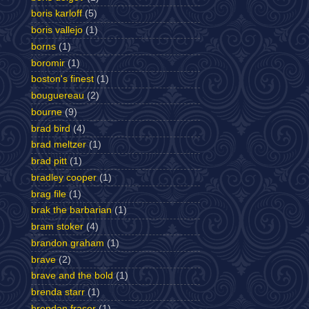
boris karloff
(5)
boris vallejo
(1)
borns
(1)
boromir
(1)
boston's finest
(1)
bouguereau
(2)
bourne
(9)
brad bird
(4)
brad meltzer
(1)
brad pitt
(1)
bradley cooper
(1)
brag file
(1)
brak the barbarian
(1)
bram stoker
(4)
brandon graham
(1)
brave
(2)
brave and the bold
(1)
brenda starr
(1)
brendan fraser
(1)