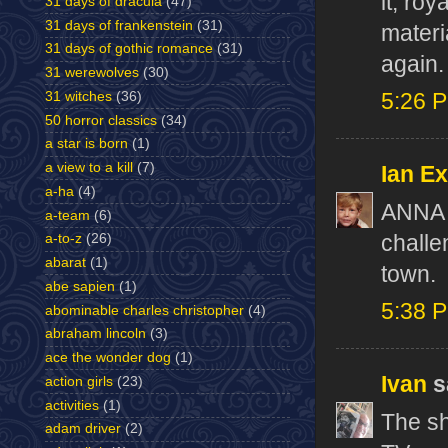
it, ro
31 days of dracula
(47)
31 days of frankenstein
(31)
materi
31 days of gothic romance
(31)
again.
31 werewolves
(30)
31 witches
(36)
5:26 
50 horror classics
(34)
a star is born
(1)
a view to a kill
(7)
Ian E
a-ha
(4)
ANNA 
a-team
(6)
challe
a-to-z
(26)
abarat
(1)
town.
abe sapien
(1)
5:38 
abominable charles christopher
(4)
abraham lincoln
(3)
ace the wonder dog
(1)
Ivan
sa
action girls
(23)
activities
(1)
The sh
adam driver
(2)