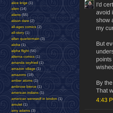
alice krige
(1)
I'd ce
alien
(14)
avoid 
aliens
(55)
show a
alison dare
(2)
all-ages comics
(2)
my cur
all-story
(1)
allan quartermain
(3)
But ev
aloha
(1)
unders
alpha flight
(56)
alterna comics
(1)
points 
amanda seyfried
(1)
wished
amazon village
(1)
amazons
(18)
amber atoms
(1)
By the
ambrose bierce
(1)
That 
american indians
(1)
american werewolf in london
(1)
4:43 
amulet
(1)
amy adams
(3)