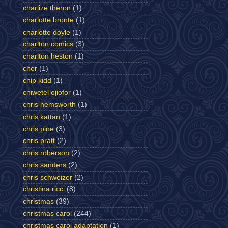
charlize theron
(1)
charlotte bronte
(1)
charlotte doyle
(1)
charlton comics
(3)
charlton heston
(1)
cher
(1)
chip kidd
(1)
chiwetel ejiofor
(1)
chris hemsworth
(1)
chris kattan
(1)
chris pine
(3)
chris pratt
(2)
chris roberson
(2)
chris sanders
(2)
chris schweizer
(2)
christina ricci
(8)
christmas
(39)
christmas carol
(244)
christmas carol adaptation
(1)