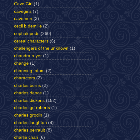
Cave Girl
(1)
cavegirls
(7)
cavemen
(3)
cecil b demille
(2)
cephalopods
(260)
cereal characters
(6)
challengers of the unknown
(1)
chandra reyer
(1)
change
(1)
channing tatum
(2)
characters
(2)
charles burns
(2)
charles dance
(1)
charles dickens
(152)
charles gd roberts
(1)
charles grodin
(1)
charles laughton
(4)
charles perrault
(8)
charlie chan
(6)