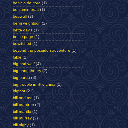
benicio del toro
(1)
benjamin bratt
(1)
beowulf
(2)
berni wrightson
(2)
bette davis
(1)
bettie page
(1)
bewitched
(1)
beyond the poseidon adventure
(1)
bible
(2)
big bad wolf
(4)
big bang theory
(2)
big barda
(3)
big trouble in little china
(1)
bigfoot
(21)
bill and ted
(1)
bill crabtree
(2)
bill mantlo
(1)
bill murray
(2)
bill nighy
(1)