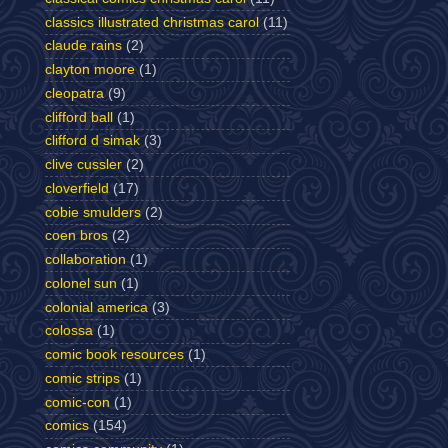
classics illustrated christmas carol
(11)
claude rains
(2)
clayton moore
(1)
cleopatra
(9)
clifford ball
(1)
clifford d simak
(3)
clive cussler
(2)
cloverfield
(17)
cobie smulders
(2)
coen bros
(2)
collaboration
(1)
colonel sun
(1)
colonial america
(3)
colossa
(1)
comic book resources
(1)
comic strips
(1)
comic-con
(1)
comics
(154)