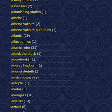
ashley quach
(1)
assassins
(2)
astonishing stories
(1)
atheist
(1)
athena voltaire
(2)
athena voltaire pulp tales
(1)
atlantis
(29)
atlas comics
(1)
atomic robo
(31)
attack the block
(1)
audiobooks
(1)
audrey hepburn
(1)
august derleth
(2)
austin powers
(2)
autoptic
(1)
avatar
(9)
avengers
(18)
awards
(13)
azrael
(5)