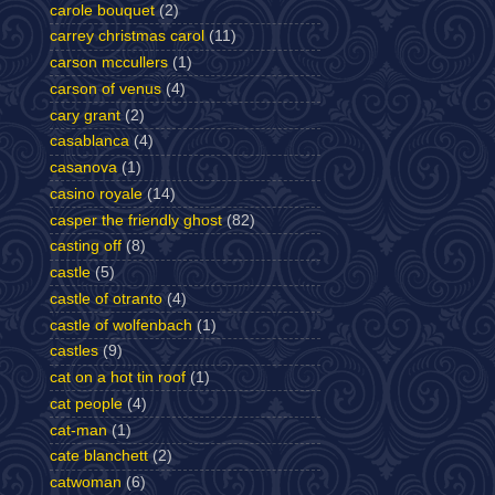
carole bouquet
(2)
carrey christmas carol
(11)
carson mccullers
(1)
carson of venus
(4)
cary grant
(2)
casablanca
(4)
casanova
(1)
casino royale
(14)
casper the friendly ghost
(82)
casting off
(8)
castle
(5)
castle of otranto
(4)
castle of wolfenbach
(1)
castles
(9)
cat on a hot tin roof
(1)
cat people
(4)
cat-man
(1)
cate blanchett
(2)
catwoman
(6)