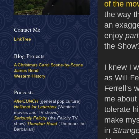
of the mov
the way t
an exagger
Contact Me
enjoy
par
LinkTree
the Show
Blog Projects
I knew I 
A Christmas Carol Scene-by-Scene
James Bond
as Will Fe
Western History
Ferrell's
Podcasts
me about a
AfterLUNCH
(general pop culture)
Hellbent for Letterbox
(Western
tolerate h
movies and TV shows)
make myse
Seriously Felicity
(the
Felicity
TV
show)
Thundarr Road
(Thundarr the
in
Strange
Barbarian)