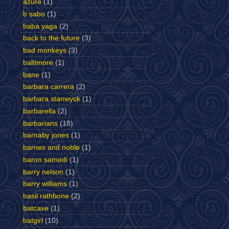
azure
(1)
b sabo
(1)
baba yaga
(2)
back to the future
(3)
bad monkeys
(3)
baltimore
(1)
bane
(1)
barbara carrera
(2)
barbara stanwyck
(1)
barbarella
(2)
barbarians
(18)
barnaby jones
(1)
barnes and noble
(1)
baron samedi
(1)
barry nelson
(1)
barry williams
(1)
basil rathbone
(2)
batcave
(1)
batgirl
(10)