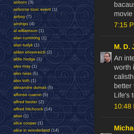
airborn
(3)
bacaus
airborne toxic event
(1)
movie 
airboy
(7)
7:15 
airships
(4)
al williamson
(1)
alan cumming
(1)
alan tudyk
(1)
M. D.
alden ehrenreich
(2)
An int
aldis hodge
(1)
worth 
alex may
(1)
alex ness
(5)
calist
alex toth
(1)
better
alexandre dumas
(5)
Life's 
alfonso cuaron
(5)
alfred bester
(2)
10:48
alfred hitchcock
(14)
alias
(1)
alice cooper
(1)
Micha
alice in wonderland
(14)