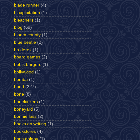
blade runner
(4)
blaxploitation
(1)
bleachers
(1)
blog
(69)
bloom county
(1)
blue beetle
(2)
bo derek
(1)
board games
(2)
bob's burgers
(1)
bollywood
(1)
bomba
(1)
bond
(227)
bone
(8)
bonekickers
(1)
boneyard
(5)
bonnie lass
(2)
books on writing
(1)
bookstores
(4)
boris dolgov
(1)