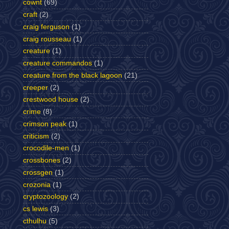
cownt
(69)
craft
(2)
craig ferguson
(1)
craig rousseau
(1)
creature
(1)
creature commandos
(1)
creature from the black lagoon
(21)
creeper
(2)
crestwood house
(2)
crime
(8)
crimson peak
(1)
criticism
(2)
crocodile-men
(1)
crossbones
(2)
crossgen
(1)
crozonia
(1)
cryptozoology
(2)
cs lewis
(3)
cthulhu
(5)