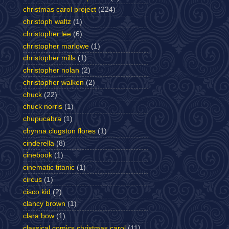
christmas carol project
(224)
christoph waltz
(1)
christopher lee
(6)
christopher marlowe
(1)
christopher mills
(1)
christopher nolan
(2)
christopher walken
(2)
chuck
(22)
chuck norris
(1)
chupucabra
(1)
chynna clugston flores
(1)
cinderella
(8)
cinebook
(1)
cinematic titanic
(1)
circus
(1)
cisco kid
(2)
clancy brown
(1)
clara bow
(1)
classical comics christmas carol
(11)