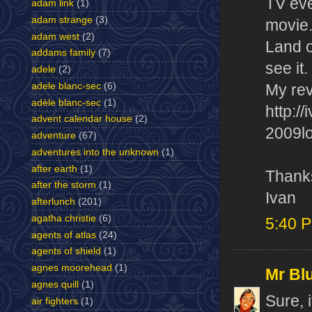
TV eve
adam link
(1)
adam strange
(3)
movie.
adam west
(2)
Land o
addams family
(7)
see it.
adele
(2)
adele blanc-sec
(6)
My rev
adèle blanc-sec
(1)
http:/
advent calendar house
(2)
2009lo
adventure
(67)
adventures into the unknown
(1)
after earth
(1)
Thank
after the storm
(1)
Ivan
afterlunch
(201)
agatha christie
(6)
5:40 
agents of atlas
(24)
agents of shield
(1)
agnes moorehead
(1)
Mr Bl
agnes quill
(1)
Sure, 
air fighters
(1)