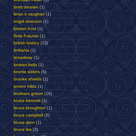
brett dennen
(1)
brian k vaughan
(1)
brigid alverson
(1)
brislan frost
(1)
Brite Futures
(1)
british history
(13)
brittania
(1)
broadway
(1)
broken bells
(1)
bronte sisters
(5)
brooke shields
(1)
broom hilda
(1)
brothers grimm
(16)
bruce bennett
(1)
bruce broughton
(1)
bruce campbell
(5)
bruce dern
(1)
bruce lee
(3)