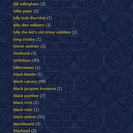
bill willingham
(2)
billie piper
(2)
billy bob thornton
(1)
billy dee williams
(1)
billy the kid's old timey oddities
(1)
bing crosby
(1)
bionic woman
(2)
bioshock
(3)
birthdays
(40)
bittersweet
(1)
black beetle
(1)
black canary
(96)
black jacques treasure
(1)
black panther
(7)
black rock
(1)
black sails
(1)
black widow
(31)
blackbeard
(3)
blacksad
(2)