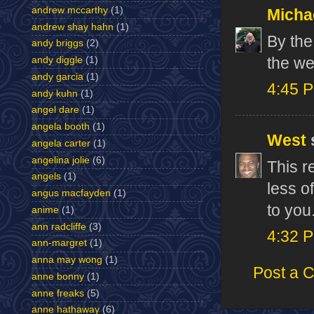
andrew mccarthy
(1)
Micha
andrew shay hahn
(1)
By the
andy briggs
(2)
the w
andy diggle
(1)
andy garcia
(1)
4:45 
andy kuhn
(1)
angel dare
(1)
angela booth
(1)
West
s
angela carter
(1)
angelina jolie
(6)
This r
angels
(1)
less of
angus macfayden
(1)
to you
anime
(1)
ann radcliffe
(3)
4:32 
ann-margret
(1)
anna may wong
(1)
Post a 
anne bonny
(1)
anne freaks
(5)
anne hathaway
(6)