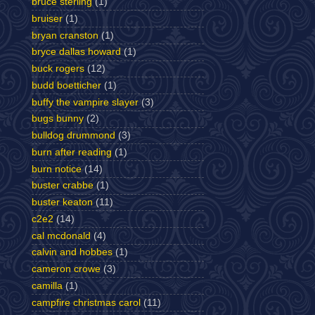
bruce sterling
(1)
bruiser
(1)
bryan cranston
(1)
bryce dallas howard
(1)
buck rogers
(12)
budd boetticher
(1)
buffy the vampire slayer
(3)
bugs bunny
(2)
bulldog drummond
(3)
burn after reading
(1)
burn notice
(14)
buster crabbe
(1)
buster keaton
(11)
c2e2
(14)
cal mcdonald
(4)
calvin and hobbes
(1)
cameron crowe
(3)
camilla
(1)
campfire christmas carol
(11)