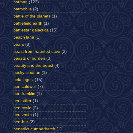
batman
(122)
batmobile
(2)
battle of the planets
(1)
battlefield earth
(1)
battlestar galactica
(15)
beach lane
(1)
bears
(8)
beast from haunted cave
(2)
beasts of burden
(3)
beauty and the beast
(4)
becky cloonan
(1)
bela lugosi
(15)
ben caldwell
(7)
ben franklin
(1)
ben stiller
(1)
ben towle
(2)
ben zmith
(1)
ben-hur
(2)
benedict cumberbatch
(1)