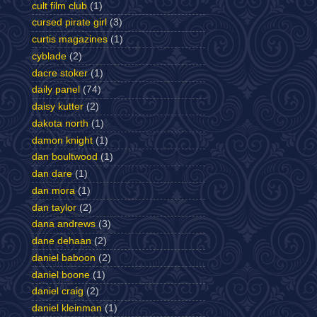
cult film club
(1)
cursed pirate girl
(3)
curtis magazines
(1)
cyblade
(2)
dacre stoker
(1)
daily panel
(74)
daisy kutter
(2)
dakota north
(1)
damon knight
(1)
dan boultwood
(1)
dan dare
(1)
dan mora
(1)
dan taylor
(2)
dana andrews
(3)
dane dehaan
(2)
daniel baboon
(2)
daniel boone
(1)
daniel craig
(2)
daniel kleinman
(1)