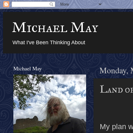
Michael May
What I've Been Thinking About
Michael May
Monday, 
Land of
My plan w