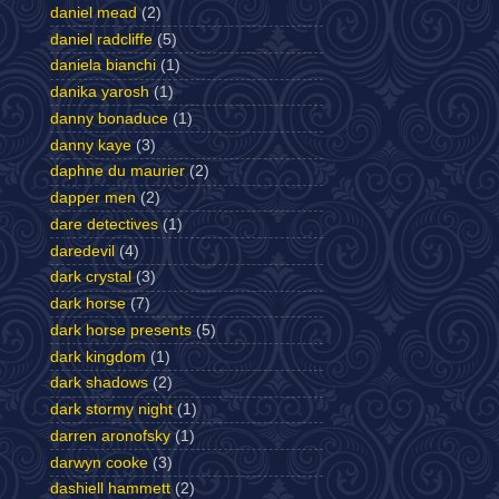
daniel mead
(2)
daniel radcliffe
(5)
daniela bianchi
(1)
danika yarosh
(1)
danny bonaduce
(1)
danny kaye
(3)
daphne du maurier
(2)
dapper men
(2)
dare detectives
(1)
daredevil
(4)
dark crystal
(3)
dark horse
(7)
dark horse presents
(5)
dark kingdom
(1)
dark shadows
(2)
dark stormy night
(1)
darren aronofsky
(1)
darwyn cooke
(3)
dashiell hammett
(2)