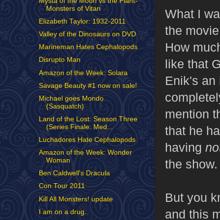
Mysta of the Moon vs the Plant-
Monsters of Vitan
What I wa
Elizabeth Taylor: 1932-2011
the movie 
Valley of the Dinosaurs on DVD
How much 
Marineman Hates Cephalopods
Disrupto Man
like that
Amazon of the Week: Solara
Enik's an 
Savage Beauty #1 now on sale!
completel
Michael goes Mondo
(Sasquatch)
mention th
Land of the Lost: Season Three
(Series Finale: Med...
that he h
Luchadores Hate Cephalopods
having
no
Amazon of the Week: Wonder
Woman
the show.
Ben Caldwell's Dracula
Con Tour 2011
But you kn
Kill All Monsters! update
and this m
I am on a drug.