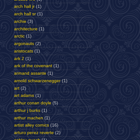
arch hall jr
(1)
arch hall sr
(1)
archie
(3)
architecture
(1)
arctic
(1)
argonauts
(2)
aristocats
(1)
ark 2
(1)
ark of the covenant
(1)
armand assante
(1)
arnold schwarzenegger
(1)
art
(2)
art adams
(1)
arthur conan doyle
(5)
arthur j burks
(1)
arthur machen
(1)
artist alley comics
(16)
arturo perez reverte
(2)