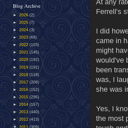
At any ra
Blog Archive
Ferrell's 
►
2026
(2)
►
2025
(7)
I did how
►
2024
(3)
►
2023
(68)
came in h
►
2022
(103)
might hav
►
2021
(145)
would've 
►
2020
(192)
►
2019
(192)
been trans
►
2018
(118)
was, I la
►
2017
(208)
she was 
►
2016
(152)
►
2015
(295)
►
2014
(157)
Yes, I kn
►
2013
(440)
the most p
►
2012
(413)
touch and
▼
2011
(309)