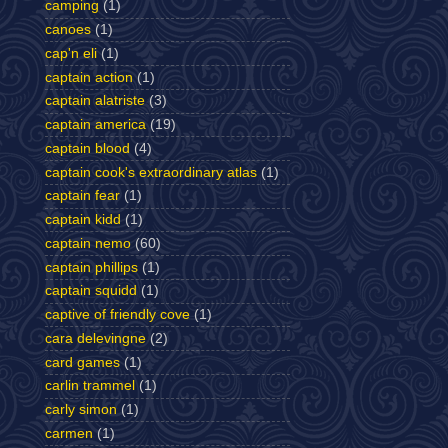
camping
(1)
canoes
(1)
cap'n eli
(1)
captain action
(1)
captain alatriste
(3)
captain america
(19)
captain blood
(4)
captain cook's extraordinary atlas
(1)
captain fear
(1)
captain kidd
(1)
captain nemo
(60)
captain phillips
(1)
captain squidd
(1)
captive of friendly cove
(1)
cara delevingne
(2)
card games
(1)
carlin trammel
(1)
carly simon
(1)
carmen
(1)