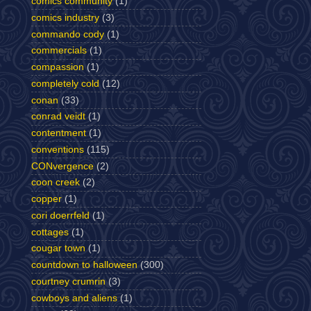
comics community
(1)
comics industry
(3)
commando cody
(1)
commercials
(1)
compassion
(1)
completely cold
(12)
conan
(33)
conrad veidt
(1)
contentment
(1)
conventions
(115)
CONvergence
(2)
coon creek
(2)
copper
(1)
cori doerrfeld
(1)
cottages
(1)
cougar town
(1)
countdown to halloween
(300)
courtney crumrin
(3)
cowboys and aliens
(1)