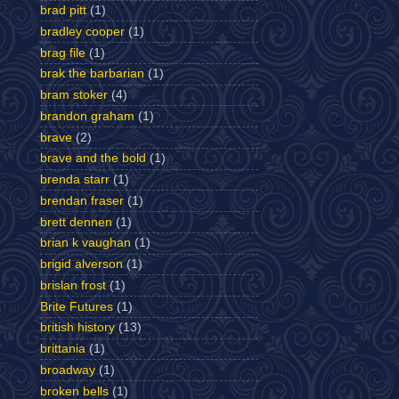
brad pitt
(1)
bradley cooper
(1)
brag file
(1)
brak the barbarian
(1)
bram stoker
(4)
brandon graham
(1)
brave
(2)
brave and the bold
(1)
brenda starr
(1)
brendan fraser
(1)
brett dennen
(1)
brian k vaughan
(1)
brigid alverson
(1)
brislan frost
(1)
Brite Futures
(1)
british history
(13)
brittania
(1)
broadway
(1)
broken bells
(1)