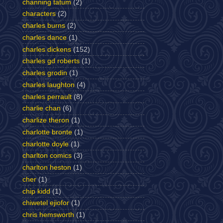
channing tatum
(2)
characters
(2)
charles burns
(2)
charles dance
(1)
charles dickens
(152)
charles gd roberts
(1)
charles grodin
(1)
charles laughton
(4)
charles perrault
(8)
charlie chan
(6)
charlize theron
(1)
charlotte bronte
(1)
charlotte doyle
(1)
charlton comics
(3)
charlton heston
(1)
cher
(1)
chip kidd
(1)
chiwetel ejiofor
(1)
chris hemsworth
(1)