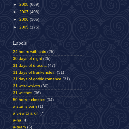
►
2008
(669)
►
2007
(408)
►
2006
(305)
►
2005
(175)
Labels
24 hours with cats
(25)
30 days of night
(25)
31 days of dracula
(47)
31 days of frankenstein
(31)
31 days of gothic romance
(31)
31 werewolves
(30)
31 witches
(36)
50 horror classics
(34)
a star is born
(1)
a view to a kill
(7)
a-ha
(4)
a-team
(6)