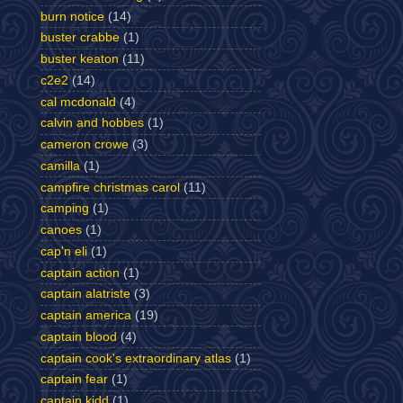
burn notice
(14)
buster crabbe
(1)
buster keaton
(11)
c2e2
(14)
cal mcdonald
(4)
calvin and hobbes
(1)
cameron crowe
(3)
camilla
(1)
campfire christmas carol
(11)
camping
(1)
canoes
(1)
cap'n eli
(1)
captain action
(1)
captain alatriste
(3)
captain america
(19)
captain blood
(4)
captain cook's extraordinary atlas
(1)
captain fear
(1)
captain kidd
(1)