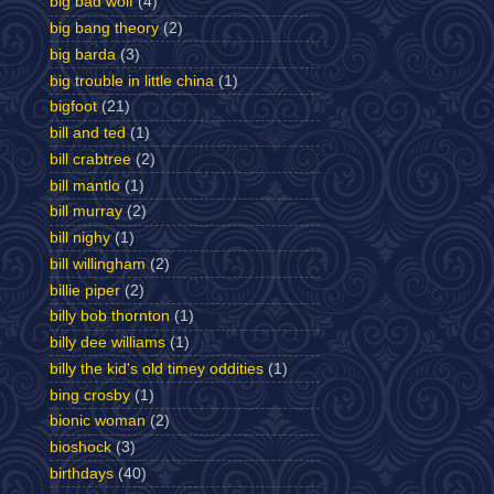
big bad wolf
(4)
big bang theory
(2)
big barda
(3)
big trouble in little china
(1)
bigfoot
(21)
bill and ted
(1)
bill crabtree
(2)
bill mantlo
(1)
bill murray
(2)
bill nighy
(1)
bill willingham
(2)
billie piper
(2)
billy bob thornton
(1)
billy dee williams
(1)
billy the kid's old timey oddities
(1)
bing crosby
(1)
bionic woman
(2)
bioshock
(3)
birthdays
(40)