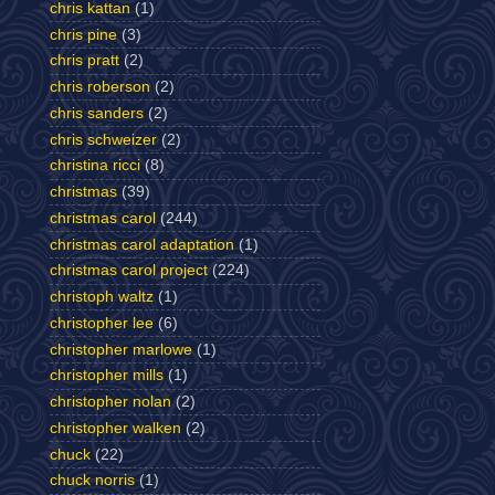
chris kattan
(1)
chris pine
(3)
chris pratt
(2)
chris roberson
(2)
chris sanders
(2)
chris schweizer
(2)
christina ricci
(8)
christmas
(39)
christmas carol
(244)
christmas carol adaptation
(1)
christmas carol project
(224)
christoph waltz
(1)
christopher lee
(6)
christopher marlowe
(1)
christopher mills
(1)
christopher nolan
(2)
christopher walken
(2)
chuck
(22)
chuck norris
(1)