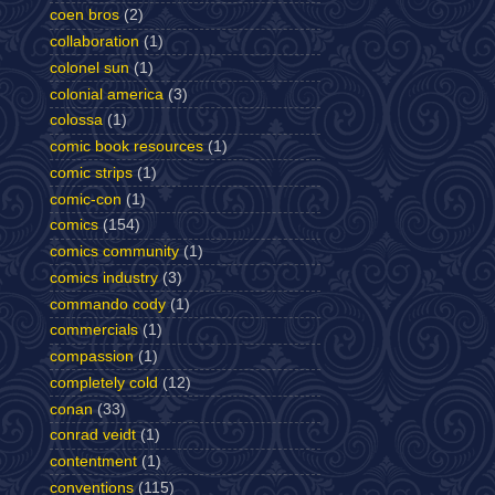
coen bros
(2)
collaboration
(1)
colonel sun
(1)
colonial america
(3)
colossa
(1)
comic book resources
(1)
comic strips
(1)
comic-con
(1)
comics
(154)
comics community
(1)
comics industry
(3)
commando cody
(1)
commercials
(1)
compassion
(1)
completely cold
(12)
conan
(33)
conrad veidt
(1)
contentment
(1)
conventions
(115)