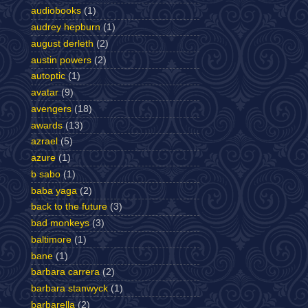
audiobooks
(1)
audrey hepburn
(1)
august derleth
(2)
austin powers
(2)
autoptic
(1)
avatar
(9)
avengers
(18)
awards
(13)
azrael
(5)
azure
(1)
b sabo
(1)
baba yaga
(2)
back to the future
(3)
bad monkeys
(3)
baltimore
(1)
bane
(1)
barbara carrera
(2)
barbara stanwyck
(1)
barbarella
(2)