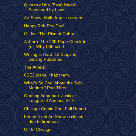
Quotes of the (Past) Week:
Seasoned by Love
Art Show: Hulk drop ice cream!
Happy Rob Roy Day!
GI Joe: The Rise of Cobra
Airborn: The 200-Page Check-In
(or, Why I Should L...
Writing is Hard: 12 Steps to
Getting Published
The Atheist
C2E2 plans. I haz them.
What’s So Cool About the Sub-
Mariner? Part Three
Grading Aquaman: Justice
League of America #4-6
Chicago Comic-Con: Full Report
Friday Night Art Show is closed
due to tiredness
Off to Chicago