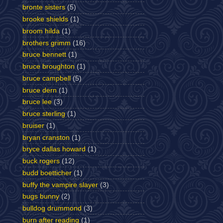
bronte sisters
(5)
brooke shields
(1)
broom hilda
(1)
brothers grimm
(16)
bruce bennett
(1)
bruce broughton
(1)
bruce campbell
(5)
bruce dern
(1)
bruce lee
(3)
bruce sterling
(1)
bruiser
(1)
bryan cranston
(1)
bryce dallas howard
(1)
buck rogers
(12)
budd boetticher
(1)
buffy the vampire slayer
(3)
bugs bunny
(2)
bulldog drummond
(3)
burn after reading
(1)