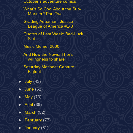
October's adventure comics
What’s So Cool About the Sub-
Mariner? Part Two
Grading Aquaman: Justice
League of America #1-3
Quotes of Last Week: Bad-Luck
Slut
Music Meme: 2000
And Now the News: Thor's
willingness to share
Saturday Matinee: Capture
Bigfoot
►
July
(43)
►
June
(52)
►
May
(73)
►
April
(39)
►
March
(52)
►
February
(77)
►
January
(61)