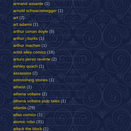
armand assante
(1)
arnold schwarzenegger
(1)
art
(2)
art adams
(1)
arthur conan doyle
(5)
arthur j burks
(1)
arthur machen
(1)
artist alley comics
(16)
arturo perez reverte
(2)
ashley quach
(1)
assassins
(2)
astonishing stories
(1)
atheist
(1)
athena voltaire
(2)
athena voltaire pulp tales
(1)
atlantis
(29)
atlas comics
(1)
atomic robo
(31)
attack the block
(1)