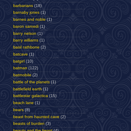
barbarians
(18)
barnaby jones
(1)
barnes and noble
(1)
baron samedi
(1)
barry nelson
(1)
barry williams
(1)
basil rathbone
(2)
batcave
(1)
batgirl
(10)
batman
(122)
batmobile
(2)
battle of the planets
(1)
battlefield earth
(1)
battlestar galactica
(15)
beach lane
(1)
bears
(8)
beast from haunted cave
(2)
beasts of burden
(3)
beauty and the beast
(4)