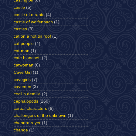
casting off
(8)
castle
(5)
castle of otranto
(4)
castle of wolfenbach
(1)
castles
(9)
cat on a hot tin roof
(1)
cat people
(4)
cat-man
(1)
cate blanchett
(2)
catwoman
(6)
Cave Girl
(1)
cavegirls
(7)
cavemen
(3)
cecil b demille
(2)
cephalopods
(260)
cereal characters
(6)
challengers of the unknown
(1)
chandra reyer
(1)
change
(1)