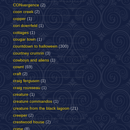
CONvergence
(2)
coon creek
(2)
copper
(1)
cori doerrfeld
(1)
cottages
(1)
cougar town
(1)
countdown to halloween
(300)
courtney crumrin
(3)
cowboys and aliens
(1)
cownt
(69)
craft
(2)
craig ferguson
(1)
craig rousseau
(1)
creature
(1)
creature commandos
(1)
creature from the black lagoon
(21)
creeper
(2)
crestwood house
(2)
crime
(8)