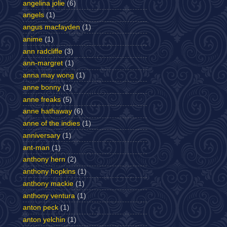
angelina jolie
(6)
angels
(1)
angus macfayden
(1)
anime
(1)
ann radcliffe
(3)
ann-margret
(1)
anna may wong
(1)
anne bonny
(1)
anne freaks
(5)
anne hathaway
(6)
anne of the indies
(1)
anniversary
(1)
ant-man
(1)
anthony hern
(2)
anthony hopkins
(1)
anthony mackie
(1)
anthony ventura
(1)
anton peck
(1)
anton yelchin
(1)