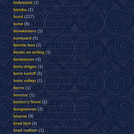
bollywood
(1)
bomba
(1)
bond
(227)
bone
(8)
bonekickers
(1)
boneyard
(5)
bonnie lass
(2)
books on writing
(1)
bookstores
(4)
boris dolgov
(1)
boris karloff
(5)
boris vallejo
(1)
borns
(1)
boromir
(1)
boston's finest
(1)
bouguereau
(2)
bourne
(9)
brad bird
(4)
brad meltzer
(1)