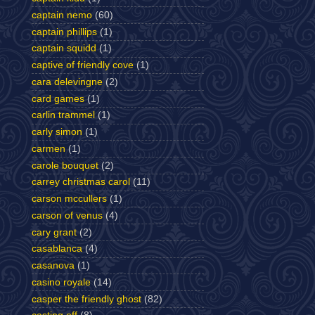
captain nemo
(60)
captain phillips
(1)
captain squidd
(1)
captive of friendly cove
(1)
cara delevingne
(2)
card games
(1)
carlin trammel
(1)
carly simon
(1)
carmen
(1)
carole bouquet
(2)
carrey christmas carol
(11)
carson mccullers
(1)
carson of venus
(4)
cary grant
(2)
casablanca
(4)
casanova
(1)
casino royale
(14)
casper the friendly ghost
(82)