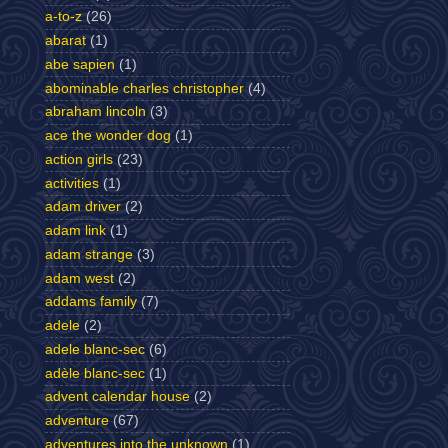
a-to-z
(26)
abarat
(1)
abe sapien
(1)
abominable charles christopher
(4)
abraham lincoln
(3)
ace the wonder dog
(1)
action girls
(23)
activities
(1)
adam driver
(2)
adam link
(1)
adam strange
(3)
adam west
(2)
addams family
(7)
adele
(2)
adele blanc-sec
(6)
adèle blanc-sec
(1)
advent calendar house
(2)
adventure
(67)
adventures into the unknown
(1)