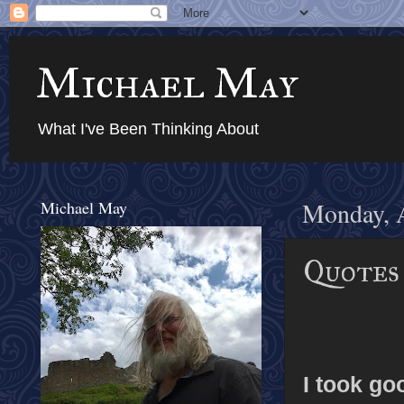
Michael May
What I've Been Thinking About
Michael May
Monday, 
Quotes 
I took go