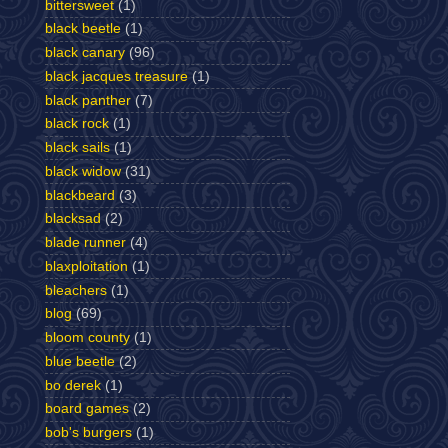
bittersweet
(1)
black beetle
(1)
black canary
(96)
black jacques treasure
(1)
black panther
(7)
black rock
(1)
black sails
(1)
black widow
(31)
blackbeard
(3)
blacksad
(2)
blade runner
(4)
blaxploitation
(1)
bleachers
(1)
blog
(69)
bloom county
(1)
blue beetle
(2)
bo derek
(1)
board games
(2)
bob's burgers
(1)