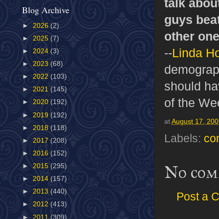
talk abou
Blog Archive
guys beat
►
2026
(2)
other one
►
2025
(7)
--
Linda H
►
2024
(3)
►
2023
(68)
demographi
►
2022
(103)
should ha
►
2021
(145)
of the We
►
2020
(192)
►
2019
(192)
at
August 17, 20
►
2018
(118)
Labels:
co
►
2017
(208)
►
2016
(152)
►
2015
(295)
No com
►
2014
(157)
►
2013
(440)
Post a 
►
2012
(413)
►
2011
(309)