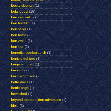
becky cloonan
(1)
bela lugosi
(15)
ben caldwell
(7)
ben franklin
(1)
ben stiller
(1)
ben towle
(2)
ben zmith
(1)
ben-hur
(2)
benedict cumberbatch
(1)
benicio del toro
(1)
benjamin bratt
(1)
beowulf
(2)
berni wrightson
(2)
bette davis
(1)
bettie page
(1)
bewitched
(1)
beyond the poseidon adventure
(1)
bible
(2)