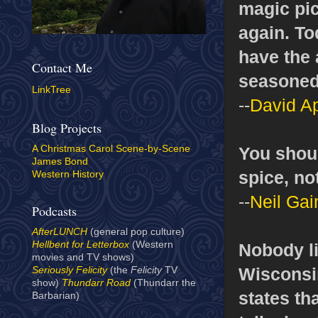
magic pic
again. To
have the 
Contact Me
seasoned 
LinkTree
--
David Ap
Blog Projects
You shoul
A Christmas Carol Scene-by-Scene
James Bond
spice, no
Western History
--
Neil Ga
Podcasts
AfterLUNCH
(general pop culture)
Hellbent for Letterbox
(Western
Nobody li
movies and TV shows)
Wisconsin
Seriously Felicity
(the
Felicity
TV
show)
Thundarr Road
(Thundarr the
states th
Barbarian)