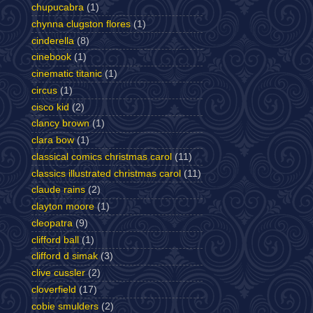
chupucabra
(1)
chynna clugston flores
(1)
cinderella
(8)
cinebook
(1)
cinematic titanic
(1)
circus
(1)
cisco kid
(2)
clancy brown
(1)
clara bow
(1)
classical comics christmas carol
(11)
classics illustrated christmas carol
(11)
claude rains
(2)
clayton moore
(1)
cleopatra
(9)
clifford ball
(1)
clifford d simak
(3)
clive cussler
(2)
cloverfield
(17)
cobie smulders
(2)