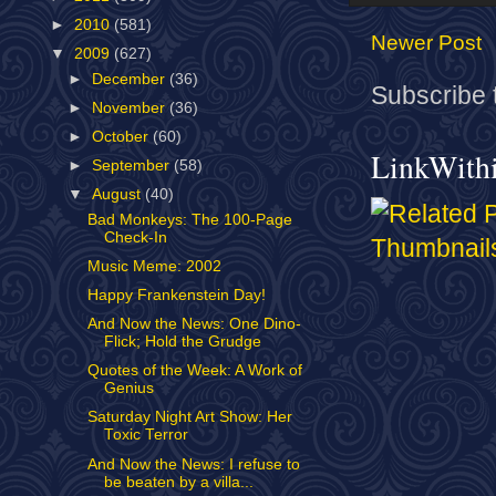
►
2010
(581)
Newer Post
▼
2009
(627)
►
December
(36)
Subscribe 
►
November
(36)
►
October
(60)
LinkWith
►
September
(58)
▼
August
(40)
Bad Monkeys: The 100-Page
Check-In
Music Meme: 2002
Happy Frankenstein Day!
And Now the News: One Dino-
Flick; Hold the Grudge
Quotes of the Week: A Work of
Genius
Saturday Night Art Show: Her
Toxic Terror
And Now the News: I refuse to
be beaten by a villa...