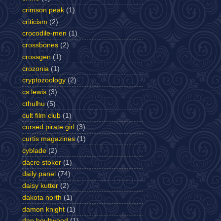
crimson peak
(1)
criticism
(2)
crocodile-men
(1)
crossbones
(2)
crossgen
(1)
crozonia
(1)
cryptozoology
(2)
cs lewis
(3)
cthulhu
(5)
cult film club
(1)
cursed pirate girl
(3)
curtis magazines
(1)
cyblade
(2)
dacre stoker
(1)
daily panel
(74)
daisy kutter
(2)
dakota north
(1)
damon knight
(1)
dan boultwood
(1)