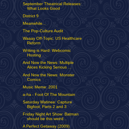
September Theatrical Releases:
What Looks Good
District 9
Meanwhile...
The Pop-Culture Audit
Waaay Off-Topic: US Healthcare
Reform
Writing is Hard: Webcomic
Hosting
And Now the News: Multiple
Alices Kicking Serious ...
And Now the News: Monster
Comics
Music Meme: 2001
a-ha - Foot Of The Mountain
Saturday Matinee: Capture
Bigfoot, Parts 2 and 3
Friday Night Art Show: Batman
should be this weird...
A Perfect Getaway (2009)