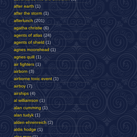
after earth
(1)
after the storm
(1)
afterlunch
(201)
agatha christie
(6)
agents of atlas
(24)
agents of shield
(1)
agnes moorehead
(1)
agnes quill
(1)
air fighters
(1)
airborn
(3)
airborne toxic event
(1)
airboy
(7)
airships
(4)
al williamson
(1)
alan cumming
(1)
alan tudyk
(1)
alden ehrenreich
(2)
aldis hodge
(1)
alex may
(1)