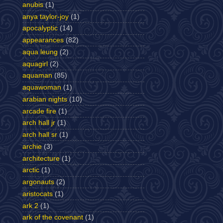
anubis
(1)
anya taylor-joy
(1)
apocalyptic
(14)
appearances
(82)
aqua leung
(2)
aquagirl
(2)
aquaman
(85)
aquawoman
(1)
arabian nights
(10)
arcade fire
(1)
arch hall jr
(1)
arch hall sr
(1)
archie
(3)
architecture
(1)
arctic
(1)
argonauts
(2)
aristocats
(1)
ark 2
(1)
ark of the covenant
(1)