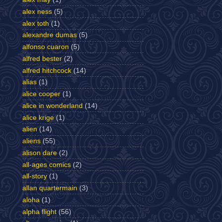
alex ness
(5)
alex toth
(1)
alexandre dumas
(5)
alfonso cuaron
(5)
alfred bester
(2)
alfred hitchcock
(14)
alias
(1)
alice cooper
(1)
alice in wonderland
(14)
alice krige
(1)
alien
(14)
aliens
(55)
alison dare
(2)
all-ages comics
(2)
all-story
(1)
allan quartermain
(3)
aloha
(1)
alpha flight
(56)