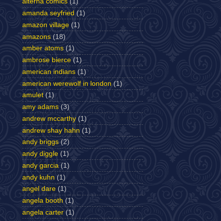
alterna comics
(1)
amanda seyfried
(1)
amazon village
(1)
amazons
(18)
amber atoms
(1)
ambrose bierce
(1)
american indians
(1)
american werewolf in london
(1)
amulet
(1)
amy adams
(3)
andrew mccarthy
(1)
andrew shay hahn
(1)
andy briggs
(2)
andy diggle
(1)
andy garcia
(1)
andy kuhn
(1)
angel dare
(1)
angela booth
(1)
angela carter
(1)