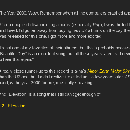
The Year 2000. Wow. Remember when all the computers crashed and
After a couple of disappointing albums (especially
Pop
), I was thrille
and loved. I'd gotten away from buying new U2 albums on the day they 
was released for this one, I got more and more excited.
It's not one of my favorites of their albums, but that's probably becau
"Beautiful Day" is an excellent song, but all these years later I still ne
to hear that again."
A really close runner-up to this record is a-ha's
Minor Earth Major Sky
than the U2 one, but I didn't realize it existed until a few years later.
Al
hand,
is
the year 2000 for me, musically speaking.
And "Elevation" is a song that I still can't get enough of.
U2 - Elevation