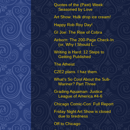
Quotes of the (Past) Week:
Seasoned by Love
Art Show: Hulk drop ice cream!
Happy Rob Roy Day!
GI Joe: The Rise of Cobra
Airborn: The 200-Page Check-In
(or, Why I Should L...
Writing is Hard: 12 Steps to
Getting Published
The Atheist
C2E2 plans. I haz them.
What’s So Cool About the Sub-
Mariner? Part Three
Grading Aquaman: Justice
League of America #4-6
Chicago Comic-Con: Full Report
Friday Night Art Show is closed
due to tiredness
Off to Chicago