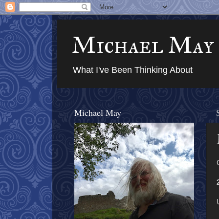
Michael May
What I've Been Thinking About
Michael May