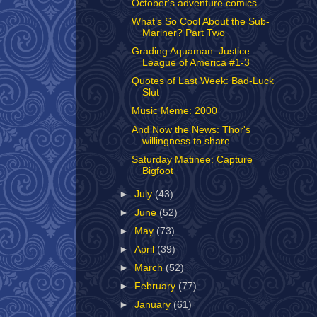
October's adventure comics
What’s So Cool About the Sub-
Mariner? Part Two
Grading Aquaman: Justice
League of America #1-3
Quotes of Last Week: Bad-Luck
Slut
Music Meme: 2000
And Now the News: Thor's
willingness to share
Saturday Matinee: Capture
Bigfoot
►
July
(43)
►
June
(52)
►
May
(73)
►
April
(39)
►
March
(52)
►
February
(77)
►
January
(61)