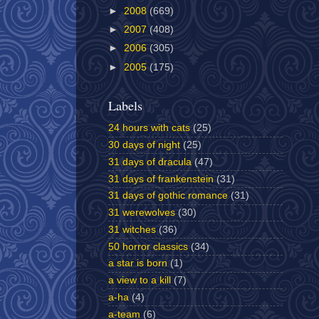
►
2008
(669)
►
2007
(408)
►
2006
(305)
►
2005
(175)
Labels
24 hours with cats
(25)
30 days of night
(25)
31 days of dracula
(47)
31 days of frankenstein
(31)
31 days of gothic romance
(31)
31 werewolves
(30)
31 witches
(36)
50 horror classics
(34)
a star is born
(1)
a view to a kill
(7)
a-ha
(4)
a-team
(6)