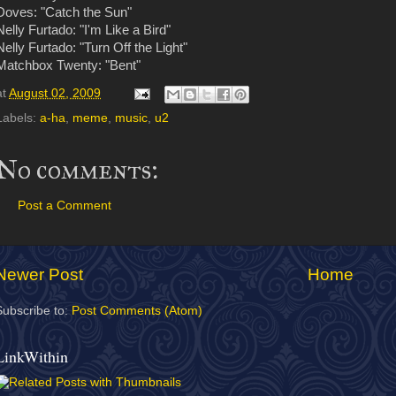
Doves: "Catch the Sun"
Nelly Furtado: "I'm Like a Bird"
Nelly Furtado: "Turn Off the Light"
Matchbox Twenty: "Bent"
at
August 02, 2009
Labels:
a-ha
,
meme
,
music
,
u2
No comments:
Post a Comment
Newer Post
Home
Subscribe to:
Post Comments (Atom)
LinkWithin