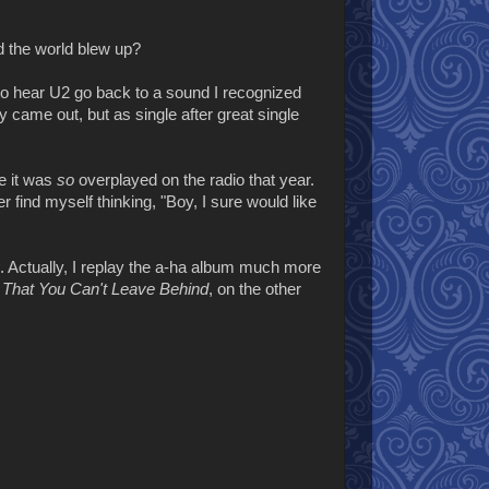
 the world blew up?
d to hear U2 go back to a sound I recognized
came out, but as single after great single
se it was
so
overplayed on the radio that year.
ver find myself thinking, "Boy, I sure would like
. Actually, I replay the a-ha album much more
l That You Can't Leave Behind
, on the other