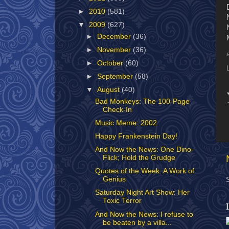
►
2010
(581)
▼
2009
(627)
►
December
(36)
►
November
(36)
►
October
(60)
►
September
(58)
▼
August
(40)
Bad Monkeys: The 100-Page
Check-In
Music Meme: 2002
Happy Frankenstein Day!
And Now the News: One Dino-
Flick; Hold the Grudge
Quotes of the Week: A Work of
Genius
Saturday Night Art Show: Her
Toxic Terror
And Now the News: I refuse to
be beaten by a villa...