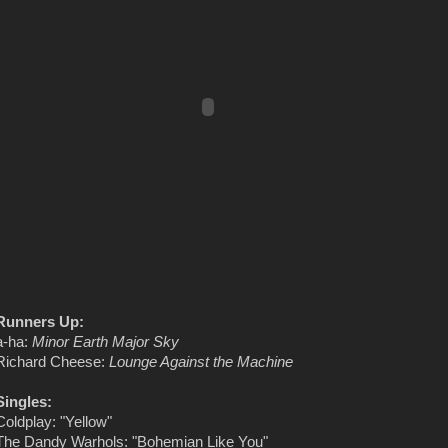
Runners Up:
a-ha:
Minor Earth Major Sky
Richard Cheese:
Lounge Against the Machine
Singles:
Coldplay: "Yellow"
The Dandy Warhols: "Bohemian Like You"