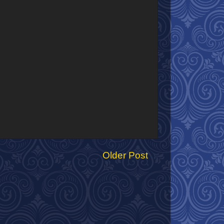
Older Post