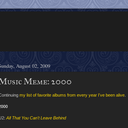
Sunday, August 02, 2009
Music Meme: 2000
Continuing
my list of favorite albums from every year I've been alive
.
2000
U2:
All That You Can't Leave Behind