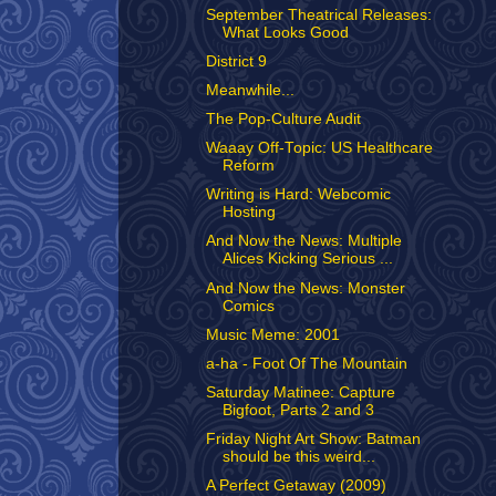
September Theatrical Releases:
What Looks Good
District 9
Meanwhile...
The Pop-Culture Audit
Waaay Off-Topic: US Healthcare
Reform
Writing is Hard: Webcomic
Hosting
And Now the News: Multiple
Alices Kicking Serious ...
And Now the News: Monster
Comics
Music Meme: 2001
a-ha - Foot Of The Mountain
Saturday Matinee: Capture
Bigfoot, Parts 2 and 3
Friday Night Art Show: Batman
should be this weird...
A Perfect Getaway (2009)