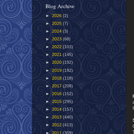
Blog Archive
►
2026
(2)
►
2025
(7)
►
2024
(3)
►
2023
(68)
►
2022
(103)
►
2021
(145)
►
2020
(192)
►
2019
(192)
►
2018
(118)
►
2017
(208)
►
2016
(152)
►
2015
(295)
►
2014
(157)
►
2013
(440)
►
2012
(413)
►
2011
(309)