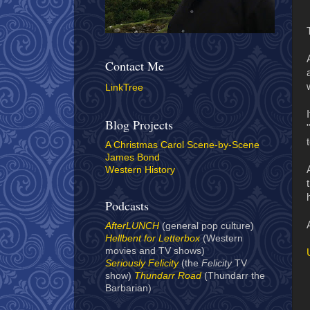
Contact Me
LinkTree
Blog Projects
A Christmas Carol Scene-by-Scene
James Bond
Western History
Podcasts
AfterLUNCH
(general pop culture)
Hellbent for Letterbox
(Western
movies and TV shows)
Seriously Felicity
(the
Felicity
TV
show)
Thundarr Road
(Thundarr the
Barbarian)