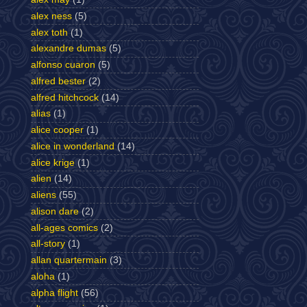
alex ness
(5)
alex toth
(1)
alexandre dumas
(5)
alfonso cuaron
(5)
alfred bester
(2)
alfred hitchcock
(14)
alias
(1)
alice cooper
(1)
alice in wonderland
(14)
alice krige
(1)
alien
(14)
aliens
(55)
alison dare
(2)
all-ages comics
(2)
all-story
(1)
allan quartermain
(3)
aloha
(1)
alpha flight
(56)