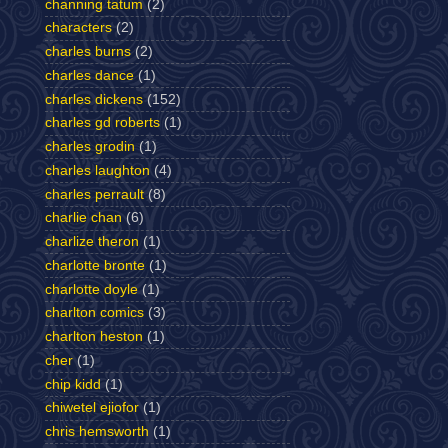
channing tatum
(2)
characters
(2)
charles burns
(2)
charles dance
(1)
charles dickens
(152)
charles gd roberts
(1)
charles grodin
(1)
charles laughton
(4)
charles perrault
(8)
charlie chan
(6)
charlize theron
(1)
charlotte bronte
(1)
charlotte doyle
(1)
charlton comics
(3)
charlton heston
(1)
cher
(1)
chip kidd
(1)
chiwetel ejiofor
(1)
chris hemsworth
(1)