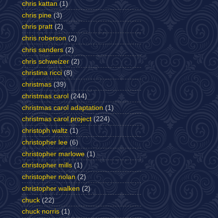
chris kattan
(1)
chris pine
(3)
chris pratt
(2)
chris roberson
(2)
chris sanders
(2)
chris schweizer
(2)
christina ricci
(8)
christmas
(39)
christmas carol
(244)
christmas carol adaptation
(1)
christmas carol project
(224)
christoph waltz
(1)
christopher lee
(6)
christopher marlowe
(1)
christopher mills
(1)
christopher nolan
(2)
christopher walken
(2)
chuck
(22)
chuck norris
(1)