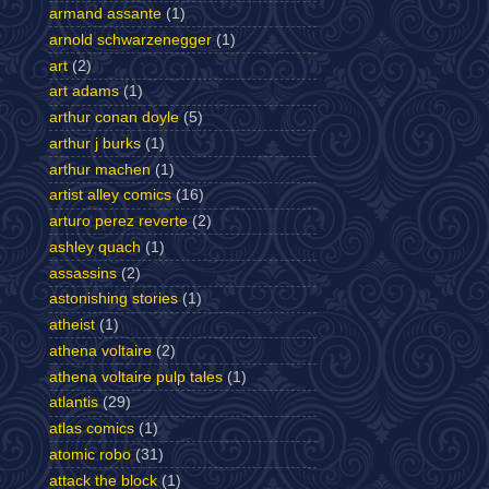
armand assante
(1)
arnold schwarzenegger
(1)
art
(2)
art adams
(1)
arthur conan doyle
(5)
arthur j burks
(1)
arthur machen
(1)
artist alley comics
(16)
arturo perez reverte
(2)
ashley quach
(1)
assassins
(2)
astonishing stories
(1)
atheist
(1)
athena voltaire
(2)
athena voltaire pulp tales
(1)
atlantis
(29)
atlas comics
(1)
atomic robo
(31)
attack the block
(1)