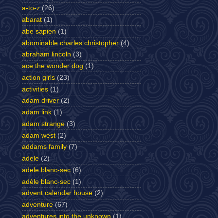
a-to-z
(26)
abarat
(1)
abe sapien
(1)
abominable charles christopher
(4)
abraham lincoln
(3)
ace the wonder dog
(1)
action girls
(23)
activities
(1)
adam driver
(2)
adam link
(1)
adam strange
(3)
adam west
(2)
addams family
(7)
adele
(2)
adele blanc-sec
(6)
adèle blanc-sec
(1)
advent calendar house
(2)
adventure
(67)
adventures into the unknown
(1)