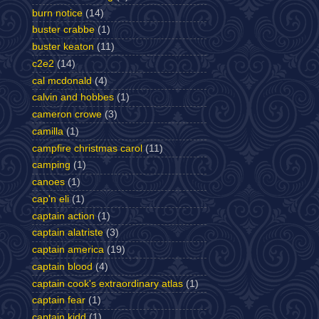
burn notice
(14)
buster crabbe
(1)
buster keaton
(11)
c2e2
(14)
cal mcdonald
(4)
calvin and hobbes
(1)
cameron crowe
(3)
camilla
(1)
campfire christmas carol
(11)
camping
(1)
canoes
(1)
cap'n eli
(1)
captain action
(1)
captain alatriste
(3)
captain america
(19)
captain blood
(4)
captain cook's extraordinary atlas
(1)
captain fear
(1)
captain kidd
(1)