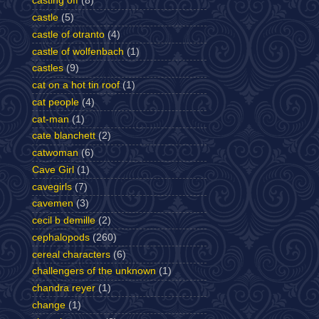
casting off
(8)
castle
(5)
castle of otranto
(4)
castle of wolfenbach
(1)
castles
(9)
cat on a hot tin roof
(1)
cat people
(4)
cat-man
(1)
cate blanchett
(2)
catwoman
(6)
Cave Girl
(1)
cavegirls
(7)
cavemen
(3)
cecil b demille
(2)
cephalopods
(260)
cereal characters
(6)
challengers of the unknown
(1)
chandra reyer
(1)
change
(1)