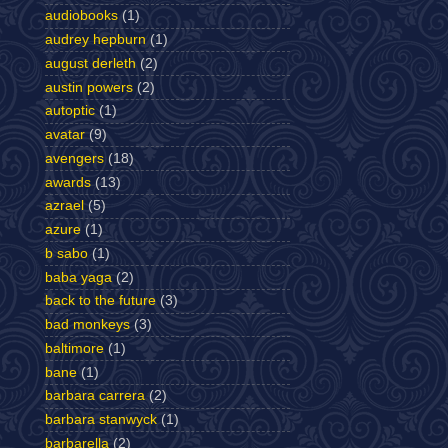
audiobooks
(1)
audrey hepburn
(1)
august derleth
(2)
austin powers
(2)
autoptic
(1)
avatar
(9)
avengers
(18)
awards
(13)
azrael
(5)
azure
(1)
b sabo
(1)
baba yaga
(2)
back to the future
(3)
bad monkeys
(3)
baltimore
(1)
bane
(1)
barbara carrera
(2)
barbara stanwyck
(1)
barbarella
(2)