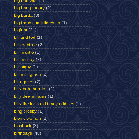
big bad wolf
(4)
big bang theory
(2)
big barda
(3)
big trouble in little china
(1)
bigfoot
(21)
bill and ted
(1)
bill crabtree
(2)
bill mantlo
(1)
bill murray
(2)
bill nighy
(1)
bill willingham
(2)
billie piper
(2)
billy bob thornton
(1)
billy dee williams
(1)
billy the kid's old timey oddities
(1)
bing crosby
(1)
bionic woman
(2)
bioshock
(3)
birthdays
(40)