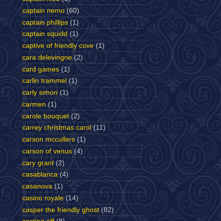
captain nemo
(60)
captain phillips
(1)
captain squidd
(1)
captive of friendly cove
(1)
cara delevingne
(2)
card games
(1)
carlin trammel
(1)
carly simon
(1)
carmen
(1)
carole bouquet
(2)
carrey christmas carol
(11)
carson mccullers
(1)
carson of venus
(4)
cary grant
(2)
casablanca
(4)
casanova
(1)
casino royale
(14)
casper the friendly ghost
(82)