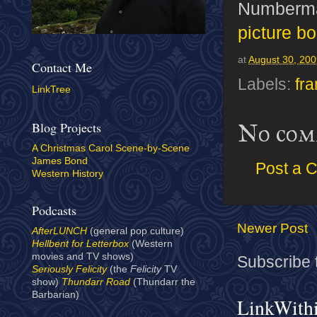
Numberma
picture b
at
August 30, 20
Contact Me
Labels:
fr
LinkTree
Blog Projects
No com
A Christmas Carol Scene-by-Scene
James Bond
Post a 
Western History
Podcasts
Newer Post
AfterLUNCH
(general pop culture)
Hellbent for Letterbox
(Western
movies and TV shows)
Subscribe 
Seriously Felicity
(the
Felicity
TV
show)
Thundarr Road
(Thundarr the
Barbarian)
LinkWith