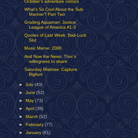
October's adventure comics
What’s So Cool About the Sub-
Mariner? Part Two
Grading Aquaman: Justice
League of America #1-3
Quotes of Last Week: Bad-Luck
Slut
Music Meme: 2000
And Now the News: Thor's
willingness to share
Saturday Matinee: Capture
Bigfoot
►
July
(43)
►
June
(52)
►
May
(73)
►
April
(39)
►
March
(52)
►
February
(77)
►
January
(61)