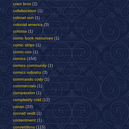
coen bros
(2)
collaboration
(1)
colonel sun
(1)
colonial america
(3)
colossa
(1)
comic book resources
(1)
comic strips
(1)
comic-con
(1)
comics
(154)
comics community
(1)
comics industry
(3)
commando cody
(1)
commercials
(1)
compassion
(1)
completely cold
(12)
conan
(33)
conrad veidt
(1)
contentment
(1)
conventions
(115)