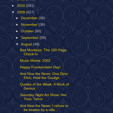
►
2010
(581)
▼
2009
(627)
►
December
(36)
►
November
(36)
►
October
(60)
►
September
(58)
▼
August
(40)
Bad Monkeys: The 100-Page
Check-In
Music Meme: 2002
Happy Frankenstein Day!
And Now the News: One Dino-
Flick; Hold the Grudge
Quotes of the Week: A Work of
Genius
Saturday Night Art Show: Her
Toxic Terror
And Now the News: I refuse to
be beaten by a villa...