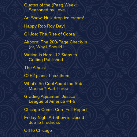
Quotes of the (Past) Week:
Seasoned by Love
Art Show: Hulk drop ice cream!
Happy Rob Roy Day!
GI Joe: The Rise of Cobra
Airborn: The 200-Page Check-In
(or, Why I Should L...
Writing is Hard: 12 Steps to
Getting Published
The Atheist
C2E2 plans. I haz them.
What’s So Cool About the Sub-
Mariner? Part Three
Grading Aquaman: Justice
League of America #4-6
Chicago Comic-Con: Full Report
Friday Night Art Show is closed
due to tiredness
Off to Chicago