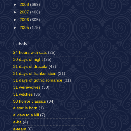
►
2008
(669)
►
2007
(408)
►
2006
(305)
►
2005
(175)
Labels
24 hours with cats
(25)
30 days of night
(25)
31 days of dracula
(47)
31 days of frankenstein
(31)
31 days of gothic romance
(31)
31 werewolves
(30)
31 witches
(36)
50 horror classics
(34)
a star is born
(1)
a view to a kill
(7)
a-ha
(4)
a-team
(6)