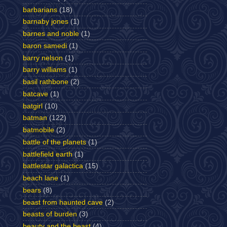
barbarians
(18)
barnaby jones
(1)
barnes and noble
(1)
baron samedi
(1)
barry nelson
(1)
barry williams
(1)
basil rathbone
(2)
batcave
(1)
batgirl
(10)
batman
(122)
batmobile
(2)
battle of the planets
(1)
battlefield earth
(1)
battlestar galactica
(15)
beach lane
(1)
bears
(8)
beast from haunted cave
(2)
beasts of burden
(3)
beauty and the beast
(4)