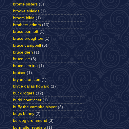
bronte sisters
(5)
brooke shields
(1)
broom hilda
(1)
brothers grimm
(16)
bruce bennett
(1)
bruce broughton
(1)
bruce campbell
(5)
bruce dern
(1)
bruce lee
(3)
bruce sterling
(1)
bruiser
(1)
bryan cranston
(1)
bryce dallas howard
(1)
buck rogers
(12)
budd boetticher
(1)
buffy the vampire slayer
(3)
bugs bunny
(2)
bulldog drummond
(3)
burn after reading
(1)