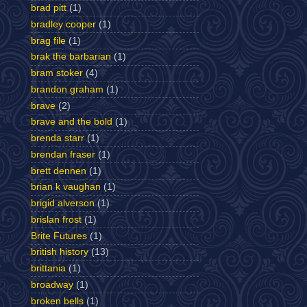
brad pitt
(1)
bradley cooper
(1)
brag file
(1)
brak the barbarian
(1)
bram stoker
(4)
brandon graham
(1)
brave
(2)
brave and the bold
(1)
brenda starr
(1)
brendan fraser
(1)
brett dennen
(1)
brian k vaughan
(1)
brigid alverson
(1)
brislan frost
(1)
Brite Futures
(1)
british history
(13)
brittania
(1)
broadway
(1)
broken bells
(1)