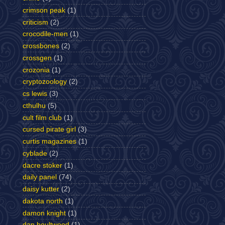
crimson peak
(1)
criticism
(2)
crocodile-men
(1)
crossbones
(2)
crossgen
(1)
crozonia
(1)
cryptozoology
(2)
cs lewis
(3)
cthulhu
(5)
cult film club
(1)
cursed pirate girl
(3)
curtis magazines
(1)
cyblade
(2)
dacre stoker
(1)
daily panel
(74)
daisy kutter
(2)
dakota north
(1)
damon knight
(1)
dan boultwood
(1)