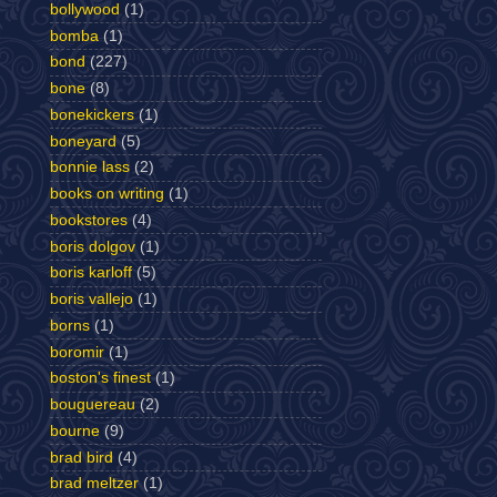
bollywood
(1)
bomba
(1)
bond
(227)
bone
(8)
bonekickers
(1)
boneyard
(5)
bonnie lass
(2)
books on writing
(1)
bookstores
(4)
boris dolgov
(1)
boris karloff
(5)
boris vallejo
(1)
borns
(1)
boromir
(1)
boston's finest
(1)
bouguereau
(2)
bourne
(9)
brad bird
(4)
brad meltzer
(1)