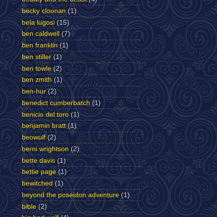
becky cloonan
(1)
bela lugosi
(15)
ben caldwell
(7)
ben franklin
(1)
ben stiller
(1)
ben towle
(2)
ben zmith
(1)
ben-hur
(2)
benedict cumberbatch
(1)
benicio del toro
(1)
benjamin bratt
(1)
beowulf
(2)
berni wrightson
(2)
bette davis
(1)
bettie page
(1)
bewitched
(1)
beyond the poseidon adventure
(1)
bible
(2)