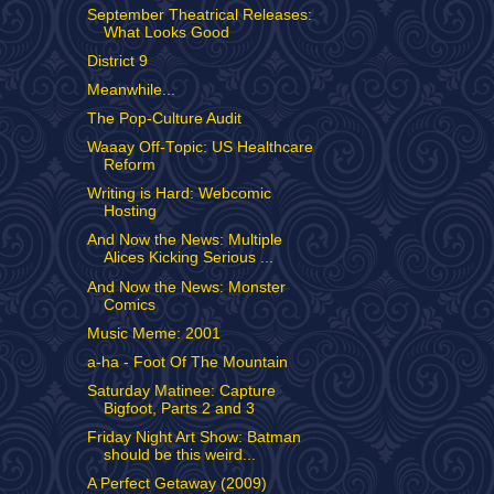
September Theatrical Releases:
What Looks Good
District 9
Meanwhile...
The Pop-Culture Audit
Waaay Off-Topic: US Healthcare
Reform
Writing is Hard: Webcomic
Hosting
And Now the News: Multiple
Alices Kicking Serious ...
And Now the News: Monster
Comics
Music Meme: 2001
a-ha - Foot Of The Mountain
Saturday Matinee: Capture
Bigfoot, Parts 2 and 3
Friday Night Art Show: Batman
should be this weird...
A Perfect Getaway (2009)