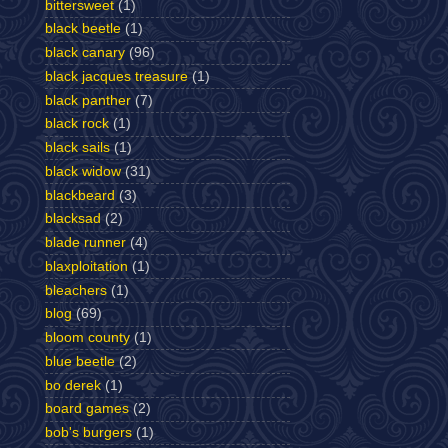
bittersweet
(1)
black beetle
(1)
black canary
(96)
black jacques treasure
(1)
black panther
(7)
black rock
(1)
black sails
(1)
black widow
(31)
blackbeard
(3)
blacksad
(2)
blade runner
(4)
blaxploitation
(1)
bleachers
(1)
blog
(69)
bloom county
(1)
blue beetle
(2)
bo derek
(1)
board games
(2)
bob's burgers
(1)