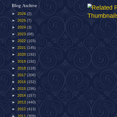
Blog Archive
►
2026
(2)
►
2025
(7)
►
2024
(3)
►
2023
(68)
►
2022
(103)
►
2021
(145)
►
2020
(192)
►
2019
(192)
►
2018
(118)
►
2017
(208)
►
2016
(152)
►
2015
(295)
►
2014
(157)
►
2013
(440)
►
2012
(413)
►
2011
(309)