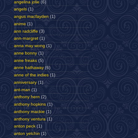
angelina jolie
(6)
angels
(1)
angus macfayden
(1)
anime
(1)
ann radcliffe
(3)
ann-margret
(1)
anna may wong
(1)
anne bonny
(1)
anne freaks
(5)
anne hathaway
(6)
anne of the indies
(1)
anniversary
(1)
ant-man
(1)
anthony hern
(2)
anthony hopkins
(1)
anthony mackie
(1)
anthony ventura
(1)
anton peck
(1)
anton yelchin
(1)