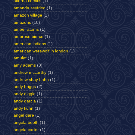
alterna comics
(1)
amanda seyfried
(1)
amazon village
(1)
amazons
(18)
amber atoms
(1)
ambrose bierce
(1)
american indians
(1)
american werewolf in london
(1)
amulet
(1)
amy adams
(3)
andrew mccarthy
(1)
andrew shay hahn
(1)
andy briggs
(2)
andy diggle
(1)
andy garcia
(1)
andy kuhn
(1)
angel dare
(1)
angela booth
(1)
angela carter
(1)