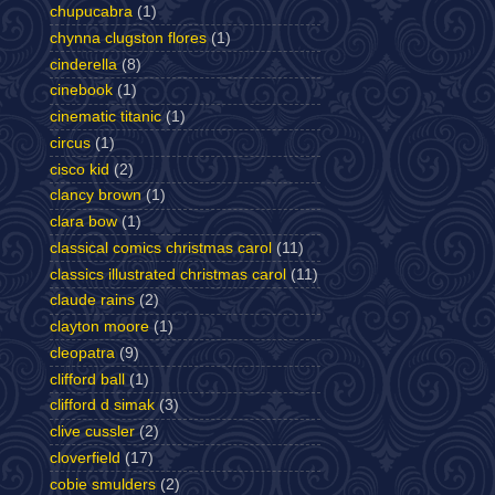
chupucabra
(1)
chynna clugston flores
(1)
cinderella
(8)
cinebook
(1)
cinematic titanic
(1)
circus
(1)
cisco kid
(2)
clancy brown
(1)
clara bow
(1)
classical comics christmas carol
(11)
classics illustrated christmas carol
(11)
claude rains
(2)
clayton moore
(1)
cleopatra
(9)
clifford ball
(1)
clifford d simak
(3)
clive cussler
(2)
cloverfield
(17)
cobie smulders
(2)