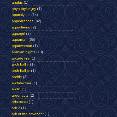
anubis
(1)
anya taylor-joy
(1)
apocalyptic
(14)
appearances
(82)
aqua leung
(2)
aquagirl
(2)
aquaman
(85)
aquawoman
(1)
arabian nights
(10)
arcade fire
(1)
arch hall jr
(1)
arch hall sr
(1)
archie
(3)
architecture
(1)
arctic
(1)
argonauts
(2)
aristocats
(1)
ark 2
(1)
ark of the covenant
(1)