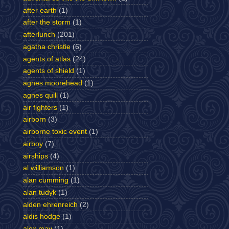
after earth
(1)
after the storm
(1)
afterlunch
(201)
agatha christie
(6)
agents of atlas
(24)
agents of shield
(1)
agnes moorehead
(1)
agnes quill
(1)
air fighters
(1)
airborn
(3)
airborne toxic event
(1)
airboy
(7)
airships
(4)
al williamson
(1)
alan cumming
(1)
alan tudyk
(1)
alden ehrenreich
(2)
aldis hodge
(1)
alex may
(1)