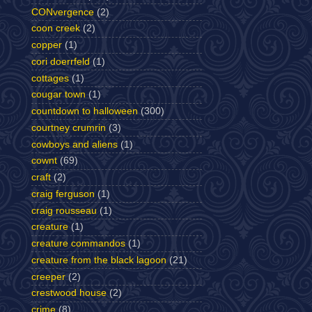
CONvergence
(2)
coon creek
(2)
copper
(1)
cori doerrfeld
(1)
cottages
(1)
cougar town
(1)
countdown to halloween
(300)
courtney crumrin
(3)
cowboys and aliens
(1)
cownt
(69)
craft
(2)
craig ferguson
(1)
craig rousseau
(1)
creature
(1)
creature commandos
(1)
creature from the black lagoon
(21)
creeper
(2)
crestwood house
(2)
crime
(8)