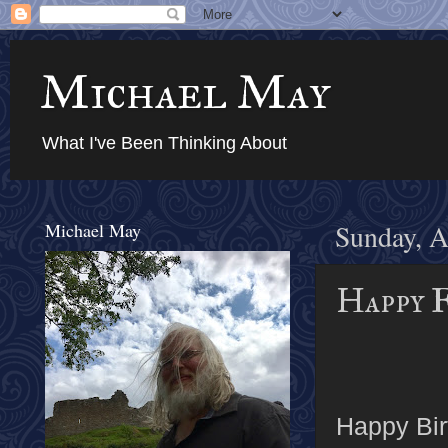
Michael May
What I've Been Thinking About
Michael May
Sunday, A
Happy 
Happy Bir