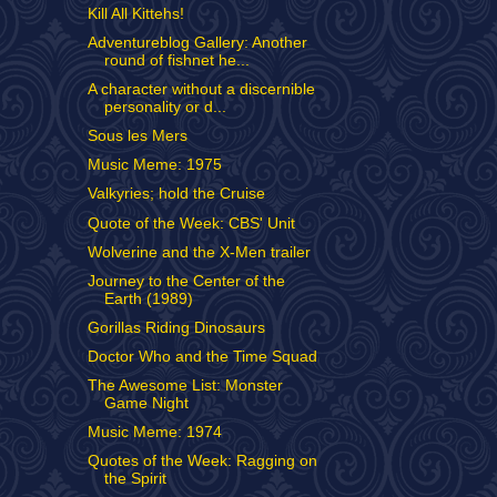
Kill All Kittehs!
Adventureblog Gallery: Another
round of fishnet he...
A character without a discernible
personality or d...
Sous les Mers
Music Meme: 1975
Valkyries; hold the Cruise
Quote of the Week: CBS' Unit
Wolverine and the X-Men trailer
Journey to the Center of the
Earth (1989)
Gorillas Riding Dinosaurs
Doctor Who and the Time Squad
The Awesome List: Monster
Game Night
Music Meme: 1974
Quotes of the Week: Ragging on
the Spirit