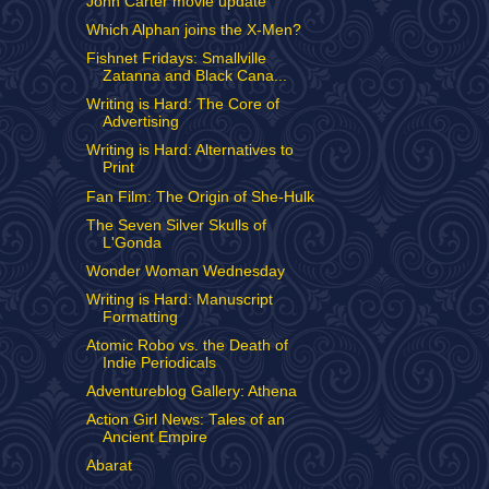
John Carter movie update
Which Alphan joins the X-Men?
Fishnet Fridays: Smallville
Zatanna and Black Cana...
Writing is Hard: The Core of
Advertising
Writing is Hard: Alternatives to
Print
Fan Film: The Origin of She-Hulk
The Seven Silver Skulls of
L'Gonda
Wonder Woman Wednesday
Writing is Hard: Manuscript
Formatting
Atomic Robo vs. the Death of
Indie Periodicals
Adventureblog Gallery: Athena
Action Girl News: Tales of an
Ancient Empire
Abarat