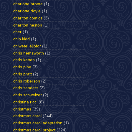
charlotte bronte
(1)
charlotte doyle
(1)
charlton comics
(3)
charlton heston
(1)
cher
(1)
chip kidd
(1)
chiwetel ejiofor
(1)
chris hemsworth
(1)
chris kattan
(1)
chris pine
(3)
chris pratt
(2)
chris roberson
(2)
chris sanders
(2)
chris schweizer
(2)
christina ricci
(8)
christmas
(39)
christmas carol
(244)
christmas carol adaptation
(1)
christmas carol project
(224)