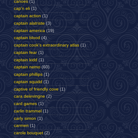
canoes
(1)
cap'n eli
(1)
captain action
(1)
captain alatriste
(3)
captain america
(19)
captain blood
(4)
captain cook's extraordinary atlas
(1)
captain fear
(1)
captain kidd
(1)
captain nemo
(60)
captain phillips
(1)
captain squidd
(1)
captive of friendly cove
(1)
cara delevingne
(2)
card games
(1)
carlin trammel
(1)
carly simon
(1)
carmen
(1)
carole bouquet
(2)