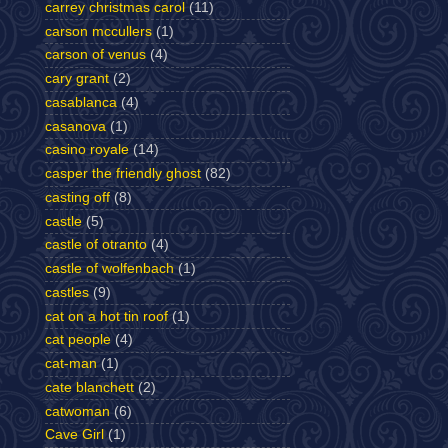
carrey christmas carol
(11)
carson mccullers
(1)
carson of venus
(4)
cary grant
(2)
casablanca
(4)
casanova
(1)
casino royale
(14)
casper the friendly ghost
(82)
casting off
(8)
castle
(5)
castle of otranto
(4)
castle of wolfenbach
(1)
castles
(9)
cat on a hot tin roof
(1)
cat people
(4)
cat-man
(1)
cate blanchett
(2)
catwoman
(6)
Cave Girl
(1)