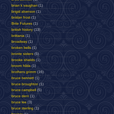
brian k vaughan
(1)
brigid alverson
(1)
brislan frost
(1)
Brite Futures
(1)
british history
(13)
brittania
(1)
broadway
(1)
broken bells
(1)
bronte sisters
(5)
brooke shields
(1)
broom hilda
(1)
brothers grimm
(16)
bruce bennett
(1)
bruce broughton
(1)
bruce campbell
(5)
bruce dern
(1)
bruce lee
(3)
bruce sterling
(1)