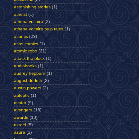
astonishing stories
(1)
atheist
(1)
athena voltaire
(2)
athena voltaire pulp tales
(1)
atlantis
(29)
atlas comics
(1)
atomic robo
(31)
attack the block
(1)
audiobooks
(1)
audrey hepburn
(1)
august derleth
(2)
austin powers
(2)
autoptic
(1)
avatar
(9)
avengers
(18)
awards
(13)
azrael
(5)
azure
(1)