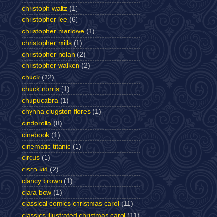
christoph waltz
(1)
christopher lee
(6)
christopher marlowe
(1)
christopher mills
(1)
christopher nolan
(2)
christopher walken
(2)
chuck
(22)
chuck norris
(1)
chupucabra
(1)
chynna clugston flores
(1)
cinderella
(8)
cinebook
(1)
cinematic titanic
(1)
circus
(1)
cisco kid
(2)
clancy brown
(1)
clara bow
(1)
classical comics christmas carol
(11)
classics illustrated christmas carol
(11)