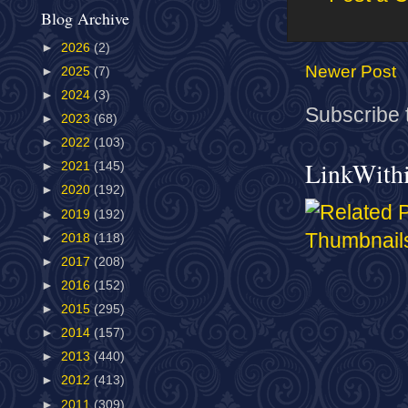
Blog Archive
►
2026
(2)
Newer Post
►
2025
(7)
►
2024
(3)
Subscribe 
►
2023
(68)
►
2022
(103)
LinkWith
►
2021
(145)
►
2020
(192)
►
2019
(192)
►
2018
(118)
►
2017
(208)
►
2016
(152)
►
2015
(295)
►
2014
(157)
►
2013
(440)
►
2012
(413)
►
2011
(309)