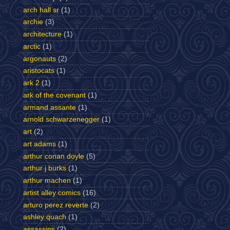
arch hall sr
(1)
archie
(3)
architecture
(1)
arctic
(1)
argonauts
(2)
aristocats
(1)
ark 2
(1)
ark of the covenant
(1)
armand assante
(1)
arnold schwarzenegger
(1)
art
(2)
art adams
(1)
arthur conan doyle
(5)
arthur j burks
(1)
arthur machen
(1)
artist alley comics
(16)
arturo perez reverte
(2)
ashley quach
(1)
assassins
(2)