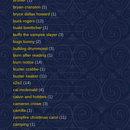
bruiser
(1)
bryan cranston
(1)
bryce dallas howard
(1)
buck rogers
(12)
budd boetticher
(1)
buffy the vampire slayer
(3)
bugs bunny
(2)
bulldog drummond
(3)
burn after reading
(1)
burn notice
(14)
buster crabbe
(1)
buster keaton
(11)
c2e2
(14)
cal mcdonald
(4)
calvin and hobbes
(1)
cameron crowe
(3)
camilla
(1)
campfire christmas carol
(11)
camping
(1)