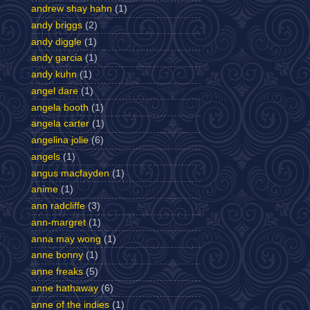
andrew shay hahn
(1)
andy briggs
(2)
andy diggle
(1)
andy garcia
(1)
andy kuhn
(1)
angel dare
(1)
angela booth
(1)
angela carter
(1)
angelina jolie
(6)
angels
(1)
angus macfayden
(1)
anime
(1)
ann radcliffe
(3)
ann-margret
(1)
anna may wong
(1)
anne bonny
(1)
anne freaks
(5)
anne hathaway
(6)
anne of the indies
(1)