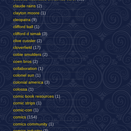
claude rains
(2)
clayton moore
(1)
cleopatra
(9)
clifford ball
(1)
clifford d simak
(3)
clive cussler
(2)
cloverfield
(17)
cobie smulders
(2)
coen bros
(2)
collaboration
(1)
colonel sun
(1)
colonial america
(3)
colossa
(1)
comic book resources
(1)
comic strips
(1)
comic-con
(1)
comics
(154)
comics community
(1)
comics industry
(3)