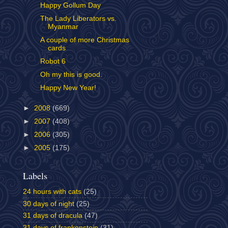
Happy Gollum Day
The Lady Liberators vs.
Myanmar
A couple of more Christmas
cards
Robot 6
Oh my this is good.
Happy New Year!
►
2008
(669)
►
2007
(408)
►
2006
(305)
►
2005
(175)
Labels
24 hours with cats
(25)
30 days of night
(25)
31 days of dracula
(47)
31 days of frankenstein
(31)