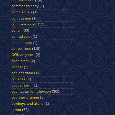
commando cody
(1)
commercials
(1)
compassion
(1)
completely cold
(12)
conan
(33)
conrad veidt
(1)
contentment
(1)
conventions
(115)
CONvergence
(2)
coon creek
(2)
copper
(1)
cori doerrfeld
(1)
cottages
(1)
cougar town
(1)
countdown to halloween
(300)
courtney crumrin
(3)
cowboys and aliens
(1)
cownt
(69)