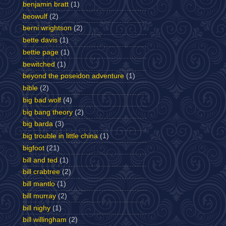
benjamin bratt
(1)
beowulf
(2)
berni wrightson
(2)
bette davis
(1)
bettie page
(1)
bewitched
(1)
beyond the poseidon adventure
(1)
bible
(2)
big bad wolf
(4)
big bang theory
(2)
big barda
(3)
big trouble in little china
(1)
bigfoot
(21)
bill and ted
(1)
bill crabtree
(2)
bill mantlo
(1)
bill murray
(2)
bill nighy
(1)
bill willingham
(2)