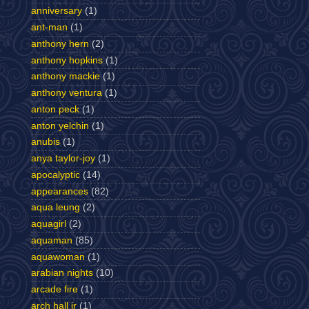
anniversary
(1)
ant-man
(1)
anthony hern
(2)
anthony hopkins
(1)
anthony mackie
(1)
anthony ventura
(1)
anton peck
(1)
anton yelchin
(1)
anubis
(1)
anya taylor-joy
(1)
apocalyptic
(14)
appearances
(82)
aqua leung
(2)
aquagirl
(2)
aquaman
(85)
aquawoman
(1)
arabian nights
(10)
arcade fire
(1)
arch hall jr
(1)