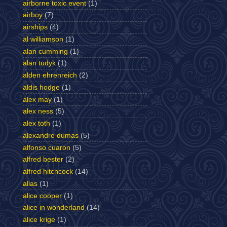
airborne toxic event
(1)
airboy
(7)
airships
(4)
al williamson
(1)
alan cumming
(1)
alan tudyk
(1)
alden ehrenreich
(2)
aldis hodge
(1)
alex may
(1)
alex ness
(5)
alex toth
(1)
alexandre dumas
(5)
alfonso cuaron
(5)
alfred bester
(2)
alfred hitchcock
(14)
alias
(1)
alice cooper
(1)
alice in wonderland
(14)
alice krige
(1)