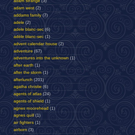
adam strange
(3)
adam west
(2)
addams family
(7)
adele
(2)
adele blanc-sec
(6)
adèle blanc-sec
(1)
advent calendar house
(2)
adventure
(67)
adventures into the unknown
(1)
after earth
(1)
after the storm
(1)
afterlunch
(201)
agatha christie
(6)
agents of atlas
(24)
agents of shield
(1)
agnes moorehead
(1)
agnes quill
(1)
air fighters
(1)
airborn
(3)