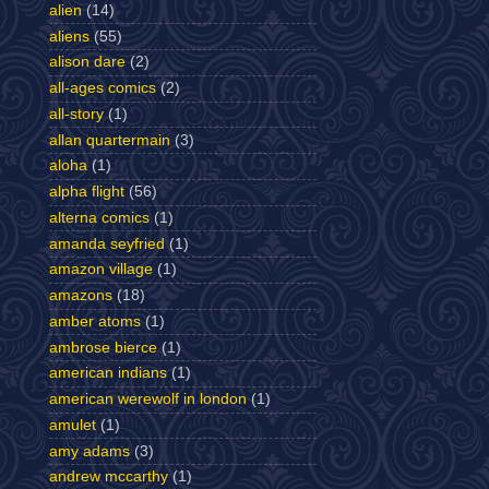
alien
(14)
aliens
(55)
alison dare
(2)
all-ages comics
(2)
all-story
(1)
allan quartermain
(3)
aloha
(1)
alpha flight
(56)
alterna comics
(1)
amanda seyfried
(1)
amazon village
(1)
amazons
(18)
amber atoms
(1)
ambrose bierce
(1)
american indians
(1)
american werewolf in london
(1)
amulet
(1)
amy adams
(3)
andrew mccarthy
(1)