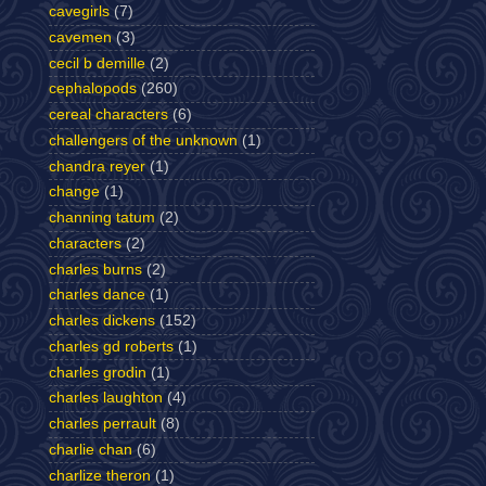
cavegirls
(7)
cavemen
(3)
cecil b demille
(2)
cephalopods
(260)
cereal characters
(6)
challengers of the unknown
(1)
chandra reyer
(1)
change
(1)
channing tatum
(2)
characters
(2)
charles burns
(2)
charles dance
(1)
charles dickens
(152)
charles gd roberts
(1)
charles grodin
(1)
charles laughton
(4)
charles perrault
(8)
charlie chan
(6)
charlize theron
(1)