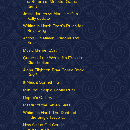
The Return of Monster Game
Night
Jesse James vs Machine Gun
Kelly update
Writing is Hard: Ebert's Rules for
Reviewing
Action Girl News: Dragons and
Nazis
Music Meme: 1977
Quotes of the Week: No Frakkin'
Clue Edition
Alpha Flight on Free Comic Book
Day?
It Meant Something
Run, You Stupid Fools! Run!
Rogue's Gallery
Master of the Seven Seas
Writing is Hard: The Death of
Indie Single-Issue C...
New Action Girl Comic:
Masquerade