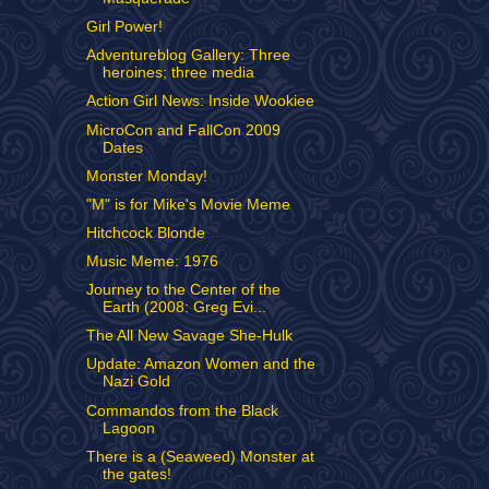
Girl Power!
Adventureblog Gallery: Three
heroines; three media
Action Girl News: Inside Wookiee
MicroCon and FallCon 2009
Dates
Monster Monday!
"M" is for Mike's Movie Meme
Hitchcock Blonde
Music Meme: 1976
Journey to the Center of the
Earth (2008: Greg Evi...
The All New Savage She-Hulk
Update: Amazon Women and the
Nazi Gold
Commandos from the Black
Lagoon
There is a (Seaweed) Monster at
the gates!