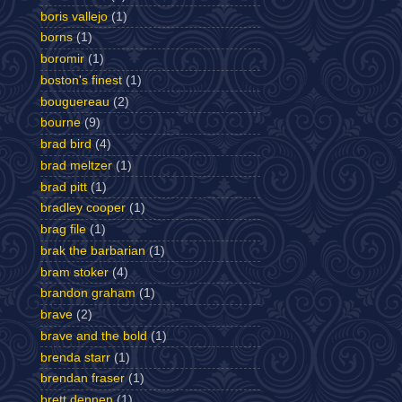
boris vallejo
(1)
borns
(1)
boromir
(1)
boston's finest
(1)
bouguereau
(2)
bourne
(9)
brad bird
(4)
brad meltzer
(1)
brad pitt
(1)
bradley cooper
(1)
brag file
(1)
brak the barbarian
(1)
bram stoker
(4)
brandon graham
(1)
brave
(2)
brave and the bold
(1)
brenda starr
(1)
brendan fraser
(1)
brett dennen
(1)