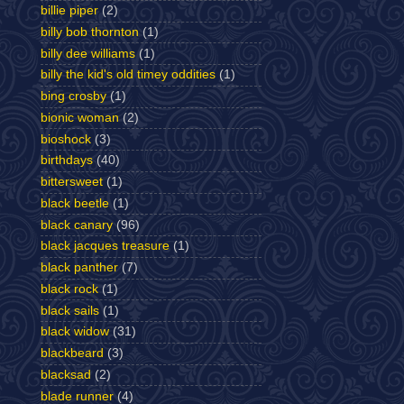
billie piper
(2)
billy bob thornton
(1)
billy dee williams
(1)
billy the kid's old timey oddities
(1)
bing crosby
(1)
bionic woman
(2)
bioshock
(3)
birthdays
(40)
bittersweet
(1)
black beetle
(1)
black canary
(96)
black jacques treasure
(1)
black panther
(7)
black rock
(1)
black sails
(1)
black widow
(31)
blackbeard
(3)
blacksad
(2)
blade runner
(4)