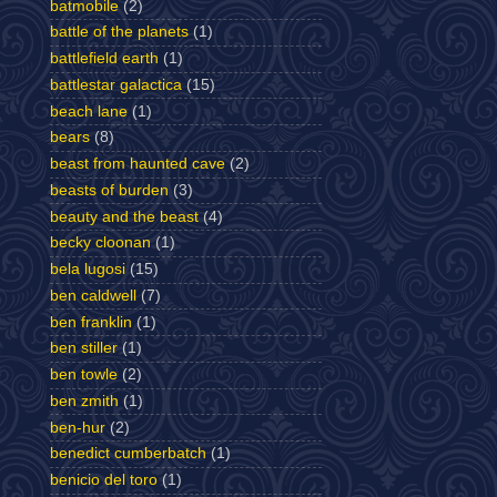
batmobile
(2)
battle of the planets
(1)
battlefield earth
(1)
battlestar galactica
(15)
beach lane
(1)
bears
(8)
beast from haunted cave
(2)
beasts of burden
(3)
beauty and the beast
(4)
becky cloonan
(1)
bela lugosi
(15)
ben caldwell
(7)
ben franklin
(1)
ben stiller
(1)
ben towle
(2)
ben zmith
(1)
ben-hur
(2)
benedict cumberbatch
(1)
benicio del toro
(1)