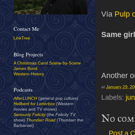
Via
Pulp 
Contact Me
Same girl,
LinkTree
Blog Projects
A Christmas Carol Scene-by-Scene
James Bond
Another 
Western History
at
January 29, 2
Podcasts
Labels:
jun
AfterLUNCH
(general pop culture)
Hellbent for Letterbox
(Western
movies and TV shows)
No com
Seriously Felicity
(the
Felicity
TV
show)
Thundarr Road
(Thundarr the
Barbarian)
Post a 