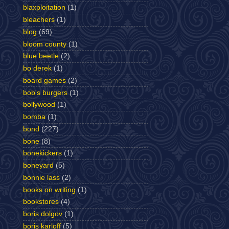
blaxploitation
(1)
bleachers
(1)
blog
(69)
bloom county
(1)
blue beetle
(2)
bo derek
(1)
board games
(2)
bob's burgers
(1)
bollywood
(1)
bomba
(1)
bond
(227)
bone
(8)
bonekickers
(1)
boneyard
(5)
bonnie lass
(2)
books on writing
(1)
bookstores
(4)
boris dolgov
(1)
boris karloff
(5)