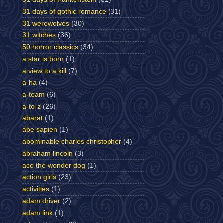
31 days of gothic romance
(31)
31 werewolves
(30)
31 witches
(36)
50 horror classics
(34)
a star is born
(1)
a view to a kill
(7)
a-ha
(4)
a-team
(6)
a-to-z
(26)
abarat
(1)
abe sapien
(1)
abominable charles christopher
(4)
abraham lincoln
(3)
ace the wonder dog
(1)
action girls
(23)
activities
(1)
adam driver
(2)
adam link
(1)