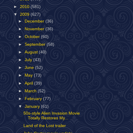
►
2010
(581)
▼
2009
(627)
►
December
(36)
►
November
(36)
►
October
(60)
►
September
(58)
►
August
(40)
►
July
(43)
►
June
(52)
►
May
(73)
►
April
(39)
►
March
(52)
►
February
(77)
▼
January
(61)
50s-style Alien Invasion Movie
Totally Restores My...
Land of the Lost trailer