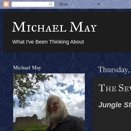
Michael May
What I've Been Thinking About
Michael May
Thursday,
The Sev
Jungle St