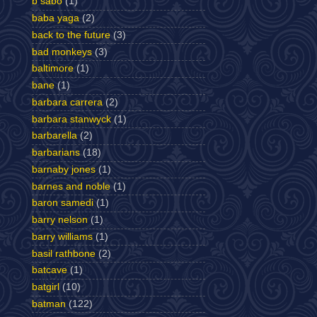
b sabo
(1)
baba yaga
(2)
back to the future
(3)
bad monkeys
(3)
baltimore
(1)
bane
(1)
barbara carrera
(2)
barbara stanwyck
(1)
barbarella
(2)
barbarians
(18)
barnaby jones
(1)
barnes and noble
(1)
baron samedi
(1)
barry nelson
(1)
barry williams
(1)
basil rathbone
(2)
batcave
(1)
batgirl
(10)
batman
(122)