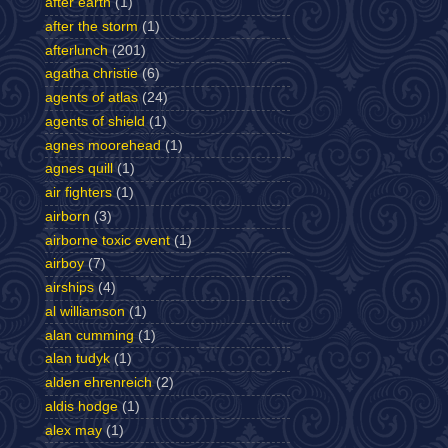
after earth
(1)
after the storm
(1)
afterlunch
(201)
agatha christie
(6)
agents of atlas
(24)
agents of shield
(1)
agnes moorehead
(1)
agnes quill
(1)
air fighters
(1)
airborn
(3)
airborne toxic event
(1)
airboy
(7)
airships
(4)
al williamson
(1)
alan cumming
(1)
alan tudyk
(1)
alden ehrenreich
(2)
aldis hodge
(1)
alex may
(1)