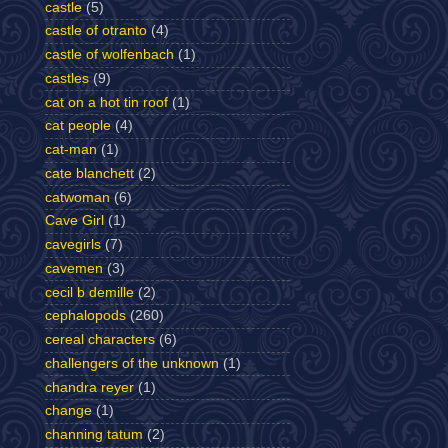
castle
(5)
castle of otranto
(4)
castle of wolfenbach
(1)
castles
(9)
cat on a hot tin roof
(1)
cat people
(4)
cat-man
(1)
cate blanchett
(2)
catwoman
(6)
Cave Girl
(1)
cavegirls
(7)
cavemen
(3)
cecil b demille
(2)
cephalopods
(260)
cereal characters
(6)
challengers of the unknown
(1)
chandra reyer
(1)
change
(1)
channing tatum
(2)