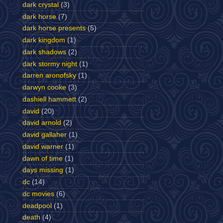
dark crystal
(3)
dark horse
(7)
dark horse presents
(5)
dark kingdom
(1)
dark shadows
(2)
dark stormy night
(1)
darren aronofsky
(1)
darwyn cooke
(3)
dashiell hammett
(2)
david
(20)
david arnold
(2)
david gallaher
(1)
david warner
(1)
dawn of time
(1)
days missing
(1)
dc
(14)
dc movies
(6)
deadpool
(1)
death
(4)