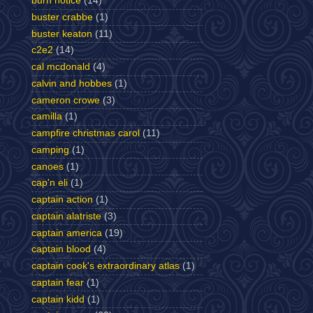
burn notice
(14)
buster crabbe
(1)
buster keaton
(11)
c2e2
(14)
cal mcdonald
(4)
calvin and hobbes
(1)
cameron crowe
(3)
camilla
(1)
campfire christmas carol
(11)
camping
(1)
canoes
(1)
cap'n eli
(1)
captain action
(1)
captain alatriste
(3)
captain america
(19)
captain blood
(4)
captain cook's extraordinary atlas
(1)
captain fear
(1)
captain kidd
(1)