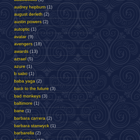
audrey hepburn
(1)
august derleth
(2)
austin powers
(2)
autoptic
(1)
avatar
(9)
avengers
(18)
awards
(13)
azrael
(5)
azure
(1)
b sabo
(1)
baba yaga
(2)
back to the future
(3)
bad monkeys
(3)
baltimore
(1)
bane
(1)
barbara carrera
(2)
barbara stanwyck
(1)
barbarella
(2)