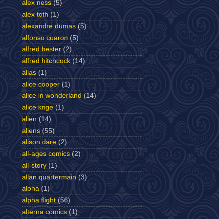
alex ness
(5)
alex toth
(1)
alexandre dumas
(5)
alfonso cuaron
(5)
alfred bester
(2)
alfred hitchcock
(14)
alias
(1)
alice cooper
(1)
alice in wonderland
(14)
alice krige
(1)
alien
(14)
aliens
(55)
alison dare
(2)
all-ages comics
(2)
all-story
(1)
allan quartermain
(3)
aloha
(1)
alpha flight
(56)
alterna comics
(1)