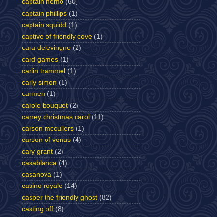
captain nemo
(60)
captain phillips
(1)
captain squidd
(1)
captive of friendly cove
(1)
cara delevingne
(2)
card games
(1)
carlin trammel
(1)
carly simon
(1)
carmen
(1)
carole bouquet
(2)
carrey christmas carol
(11)
carson mccullers
(1)
carson of venus
(4)
cary grant
(2)
casablanca
(4)
casanova
(1)
casino royale
(14)
casper the friendly ghost
(82)
casting off
(8)