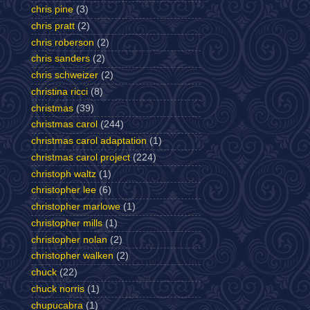
chris pine
(3)
chris pratt
(2)
chris roberson
(2)
chris sanders
(2)
chris schweizer
(2)
christina ricci
(8)
christmas
(39)
christmas carol
(244)
christmas carol adaptation
(1)
christmas carol project
(224)
christoph waltz
(1)
christopher lee
(6)
christopher marlowe
(1)
christopher mills
(1)
christopher nolan
(2)
christopher walken
(2)
chuck
(22)
chuck norris
(1)
chupucabra
(1)