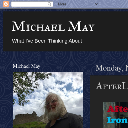
Michael May
What I've Been Thinking About
Michael May
Monday, 
AfterL