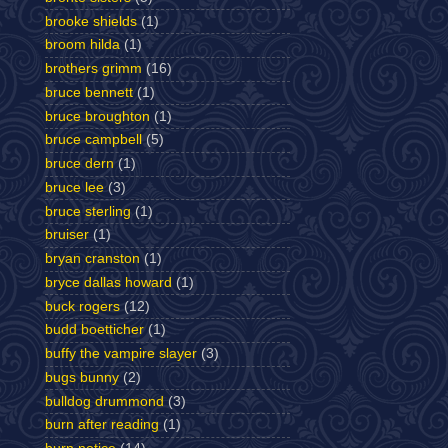
brooke shields
(1)
broom hilda
(1)
brothers grimm
(16)
bruce bennett
(1)
bruce broughton
(1)
bruce campbell
(5)
bruce dern
(1)
bruce lee
(3)
bruce sterling
(1)
bruiser
(1)
bryan cranston
(1)
bryce dallas howard
(1)
buck rogers
(12)
budd boetticher
(1)
buffy the vampire slayer
(3)
bugs bunny
(2)
bulldog drummond
(3)
burn after reading
(1)