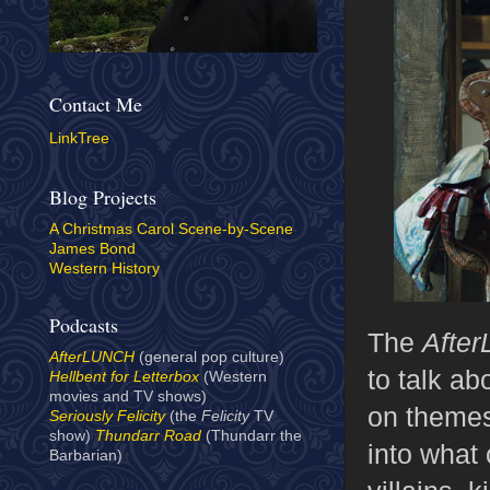
Contact Me
LinkTree
Blog Projects
A Christmas Carol Scene-by-Scene
James Bond
Western History
Podcasts
The
After
AfterLUNCH
(general pop culture)
to talk ab
Hellbent for Letterbox
(Western
movies and TV shows)
on themes 
Seriously Felicity
(the
Felicity
TV
show)
Thundarr Road
(Thundarr the
into what 
Barbarian)