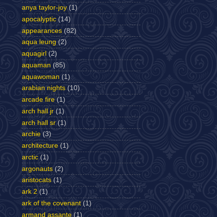
anya taylor-joy
(1)
apocalyptic
(14)
appearances
(82)
aqua leung
(2)
aquagirl
(2)
aquaman
(85)
aquawoman
(1)
arabian nights
(10)
arcade fire
(1)
arch hall jr
(1)
arch hall sr
(1)
archie
(3)
architecture
(1)
arctic
(1)
argonauts
(2)
aristocats
(1)
ark 2
(1)
ark of the covenant
(1)
armand assante
(1)