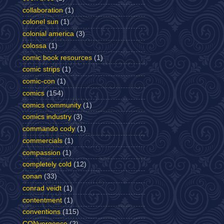
collaboration
(1)
colonel sun
(1)
colonial america
(3)
colossa
(1)
comic book resources
(1)
comic strips
(1)
comic-con
(1)
comics
(154)
comics community
(1)
comics industry
(3)
commando cody
(1)
commercials
(1)
compassion
(1)
completely cold
(12)
conan
(33)
conrad veidt
(1)
contentment
(1)
conventions
(115)
CONvergence
(2)