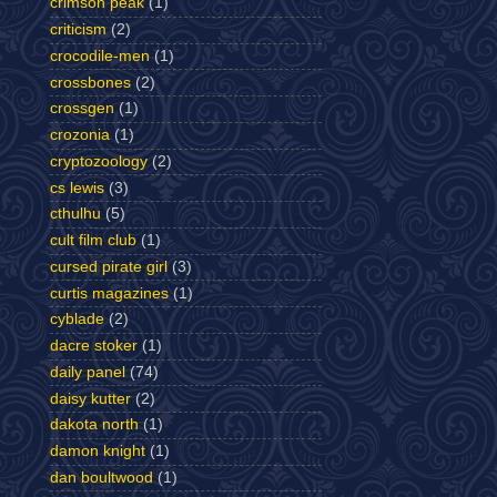
crimson peak
(1)
criticism
(2)
crocodile-men
(1)
crossbones
(2)
crossgen
(1)
crozonia
(1)
cryptozoology
(2)
cs lewis
(3)
cthulhu
(5)
cult film club
(1)
cursed pirate girl
(3)
curtis magazines
(1)
cyblade
(2)
dacre stoker
(1)
daily panel
(74)
daisy kutter
(2)
dakota north
(1)
damon knight
(1)
dan boultwood
(1)