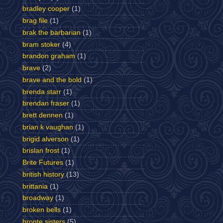
bradley cooper
(1)
brag file
(1)
brak the barbarian
(1)
bram stoker
(4)
brandon graham
(1)
brave
(2)
brave and the bold
(1)
brenda starr
(1)
brendan fraser
(1)
brett dennen
(1)
brian k vaughan
(1)
brigid alverson
(1)
brislan frost
(1)
Brite Futures
(1)
british history
(13)
brittania
(1)
broadway
(1)
broken bells
(1)
bronte sisters
(5)