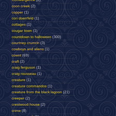
coon creek
(2)
copper
(1)
cori doerrfeld
(1)
cottages
(1)
cougar town
(1)
countdown to halloween
(300)
courtney crumrin
(3)
cowboys and aliens
(1)
cownt
(69)
craft
(2)
craig ferguson
(1)
craig rousseau
(1)
creature
(1)
creature commandos
(1)
creature from the black lagoon
(21)
creeper
(2)
crestwood house
(2)
crime
(8)