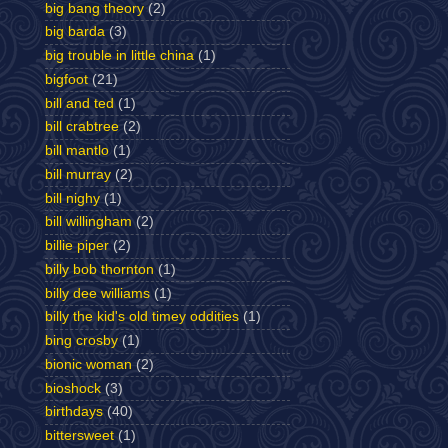
big bang theory
(2)
big barda
(3)
big trouble in little china
(1)
bigfoot
(21)
bill and ted
(1)
bill crabtree
(2)
bill mantlo
(1)
bill murray
(2)
bill nighy
(1)
bill willingham
(2)
billie piper
(2)
billy bob thornton
(1)
billy dee williams
(1)
billy the kid's old timey oddities
(1)
bing crosby
(1)
bionic woman
(2)
bioshock
(3)
birthdays
(40)
bittersweet
(1)