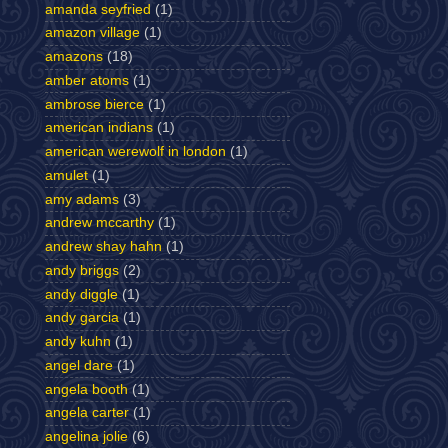
amanda seyfried
(1)
amazon village
(1)
amazons
(18)
amber atoms
(1)
ambrose bierce
(1)
american indians
(1)
american werewolf in london
(1)
amulet
(1)
amy adams
(3)
andrew mccarthy
(1)
andrew shay hahn
(1)
andy briggs
(2)
andy diggle
(1)
andy garcia
(1)
andy kuhn
(1)
angel dare
(1)
angela booth
(1)
angela carter
(1)
angelina jolie
(6)