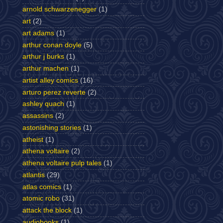
arnold schwarzenegger
(1)
art
(2)
art adams
(1)
arthur conan doyle
(5)
arthur j burks
(1)
arthur machen
(1)
artist alley comics
(16)
arturo perez reverte
(2)
ashley quach
(1)
assassins
(2)
astonishing stories
(1)
atheist
(1)
athena voltaire
(2)
athena voltaire pulp tales
(1)
atlantis
(29)
atlas comics
(1)
atomic robo
(31)
attack the block
(1)
audiobooks
(1)