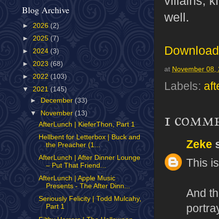
villains, 
Blog Archive
well.
►
2026
(2)
►
2025
(7)
Download 
►
2024
(3)
►
2023
(68)
at
November 08,
►
2022
(103)
Labels:
aft
▼
2021
(145)
►
December
(33)
▼
November
(13)
1 comm
AfterLunch | KieferThon, Part 1
Hellbent for Letterbox | Buck and
Zeke
s
the Preacher (1...
AfterLunch | After Dinner Lounge
This i
– Put That Friend...
AfterLunch | Apple Music
Presents - The After Dinn...
And th
Seriously Felicity | Todd Mulcahy,
portra
Part 1