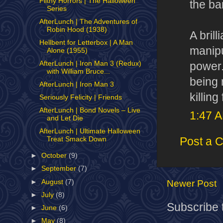
Filthy Horrors | The Halloween
the ban
Series
AfterLunch | The Adventures of
Robin Hood (1938)
A bril
Hellbent for Letterbox | A Man
manipu
Alone (1955)
AfterLunch | Iron Man 3 (Redux)
power.
with William Bruce...
being 
AfterLunch | Iron Man 3
killin
Seriously Felicity | Friends
AfterLunch | Bond Novels – Live
1:47 
and Let Die
AfterLunch | Ultimate Halloween
Post a 
Treat Smack Down
►
October
(9)
►
September
(7)
►
August
(7)
Newer Post
►
July
(8)
Subscribe 
►
June
(6)
►
May
(8)