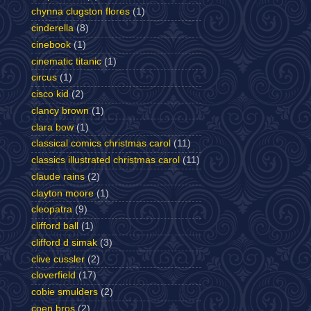
chynna clugston flores
(1)
cinderella
(8)
cinebook
(1)
cinematic titanic
(1)
circus
(1)
cisco kid
(2)
clancy brown
(1)
clara bow
(1)
classical comics christmas carol
(11)
classics illustrated christmas carol
(11)
claude rains
(2)
clayton moore
(1)
cleopatra
(9)
clifford ball
(1)
clifford d simak
(3)
clive cussler
(2)
cloverfield
(17)
cobie smulders
(2)
coen bros
(2)