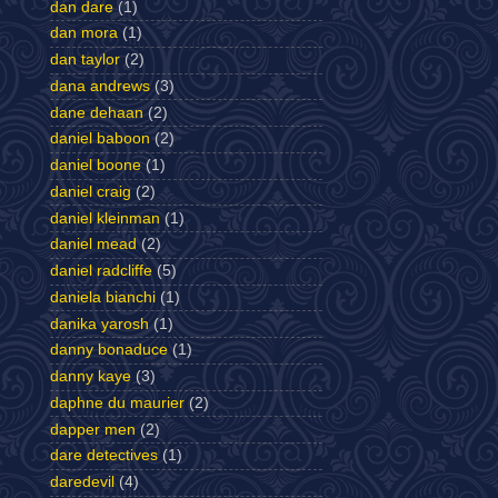
dan dare
(1)
dan mora
(1)
dan taylor
(2)
dana andrews
(3)
dane dehaan
(2)
daniel baboon
(2)
daniel boone
(1)
daniel craig
(2)
daniel kleinman
(1)
daniel mead
(2)
daniel radcliffe
(5)
daniela bianchi
(1)
danika yarosh
(1)
danny bonaduce
(1)
danny kaye
(3)
daphne du maurier
(2)
dapper men
(2)
dare detectives
(1)
daredevil
(4)