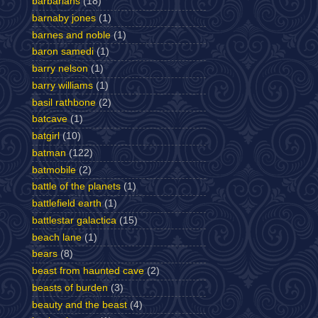
barbarians
(18)
barnaby jones
(1)
barnes and noble
(1)
baron samedi
(1)
barry nelson
(1)
barry williams
(1)
basil rathbone
(2)
batcave
(1)
batgirl
(10)
batman
(122)
batmobile
(2)
battle of the planets
(1)
battlefield earth
(1)
battlestar galactica
(15)
beach lane
(1)
bears
(8)
beast from haunted cave
(2)
beasts of burden
(3)
beauty and the beast
(4)