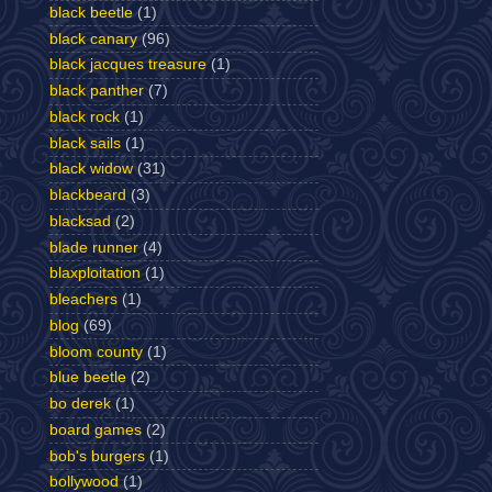
black beetle
(1)
black canary
(96)
black jacques treasure
(1)
black panther
(7)
black rock
(1)
black sails
(1)
black widow
(31)
blackbeard
(3)
blacksad
(2)
blade runner
(4)
blaxploitation
(1)
bleachers
(1)
blog
(69)
bloom county
(1)
blue beetle
(2)
bo derek
(1)
board games
(2)
bob's burgers
(1)
bollywood
(1)