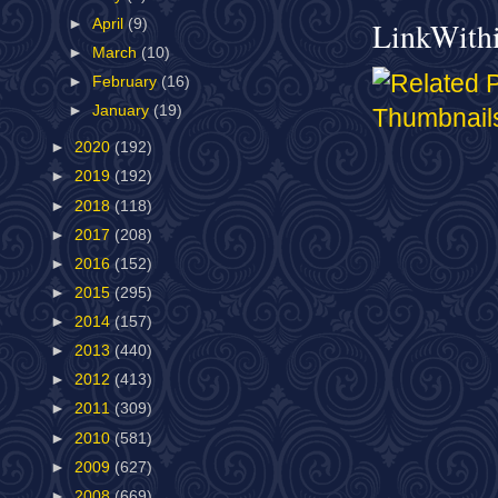
LinkWith
►
April
(9)
►
March
(10)
►
February
(16)
►
January
(19)
►
2020
(192)
►
2019
(192)
►
2018
(118)
►
2017
(208)
►
2016
(152)
►
2015
(295)
►
2014
(157)
►
2013
(440)
►
2012
(413)
►
2011
(309)
►
2010
(581)
►
2009
(627)
►
2008
(669)