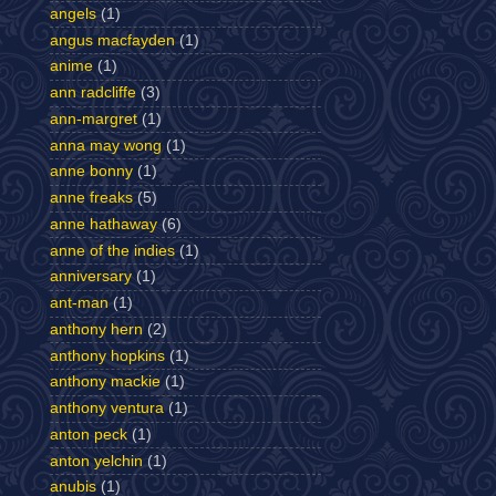
angels
(1)
angus macfayden
(1)
anime
(1)
ann radcliffe
(3)
ann-margret
(1)
anna may wong
(1)
anne bonny
(1)
anne freaks
(5)
anne hathaway
(6)
anne of the indies
(1)
anniversary
(1)
ant-man
(1)
anthony hern
(2)
anthony hopkins
(1)
anthony mackie
(1)
anthony ventura
(1)
anton peck
(1)
anton yelchin
(1)
anubis
(1)