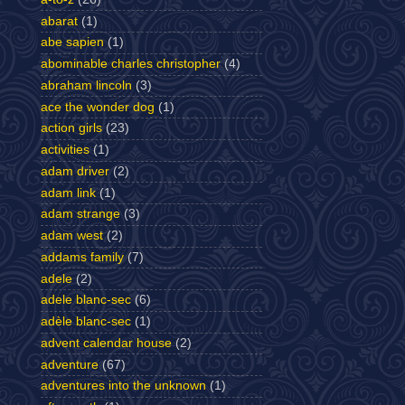
abarat
(1)
abe sapien
(1)
abominable charles christopher
(4)
abraham lincoln
(3)
ace the wonder dog
(1)
action girls
(23)
activities
(1)
adam driver
(2)
adam link
(1)
adam strange
(3)
adam west
(2)
addams family
(7)
adele
(2)
adele blanc-sec
(6)
adèle blanc-sec
(1)
advent calendar house
(2)
adventure
(67)
adventures into the unknown
(1)