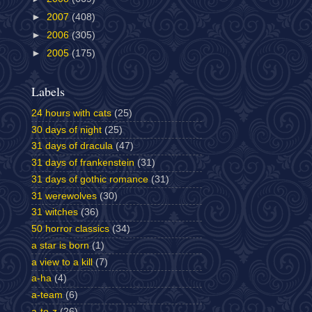
►
2007
(408)
►
2006
(305)
►
2005
(175)
Labels
24 hours with cats
(25)
30 days of night
(25)
31 days of dracula
(47)
31 days of frankenstein
(31)
31 days of gothic romance
(31)
31 werewolves
(30)
31 witches
(36)
50 horror classics
(34)
a star is born
(1)
a view to a kill
(7)
a-ha
(4)
a-team
(6)
a-to-z
(26)