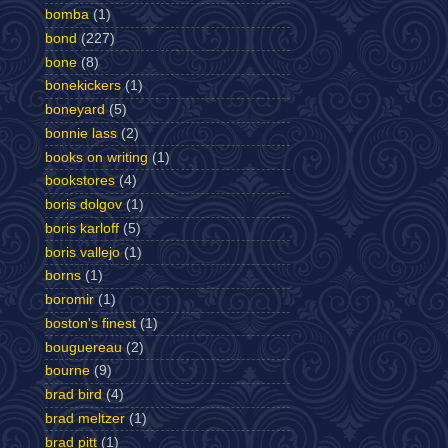
bomba
(1)
bond
(227)
bone
(8)
bonekickers
(1)
boneyard
(5)
bonnie lass
(2)
books on writing
(1)
bookstores
(4)
boris dolgov
(1)
boris karloff
(5)
boris vallejo
(1)
borns
(1)
boromir
(1)
boston's finest
(1)
bouguereau
(2)
bourne
(9)
brad bird
(4)
brad meltzer
(1)
brad pitt
(1)