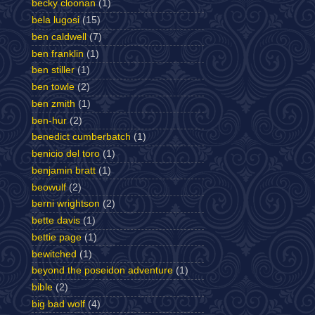
becky cloonan
(1)
bela lugosi
(15)
ben caldwell
(7)
ben franklin
(1)
ben stiller
(1)
ben towle
(2)
ben zmith
(1)
ben-hur
(2)
benedict cumberbatch
(1)
benicio del toro
(1)
benjamin bratt
(1)
beowulf
(2)
berni wrightson
(2)
bette davis
(1)
bettie page
(1)
bewitched
(1)
beyond the poseidon adventure
(1)
bible
(2)
big bad wolf
(4)