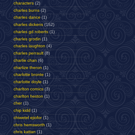
characters
(2)
charles burns
(2)
charles dance
(1)
charles dickens
(152)
charles gd roberts
(1)
charles grodin
(1)
charles laughton
(4)
charles perrault
(8)
charlie chan
(6)
charlize theron
(1)
charlotte bronte
(1)
charlotte doyle
(1)
charlton comics
(3)
charlton heston
(1)
cher
(1)
chip kidd
(1)
chiwetel ejiofor
(1)
chris hemsworth
(1)
chris kattan
(1)