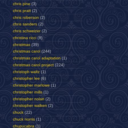
chris pine
(3)
chris pratt
(2)
chris roberson
(2)
chris sanders
(2)
chris schweizer
(2)
christina ricci
(8)
christmas
(39)
christmas carol
(244)
christmas carol adaptation
(1)
christmas carol project
(224)
christoph waltz
(1)
christopher lee
(6)
christopher marlowe
(1)
christopher mills
(1)
christopher nolan
(2)
christopher walken
(2)
chuck
(22)
chuck norris
(1)
chupucabra
(1)