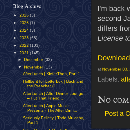
Blog Archive
I'm back w
►
2026
(3)
second J
►
2025
(7)
differs fr
►
2024
(3)
License to
►
2023
(68)
►
2022
(103)
▼
2021
(145)
Download 
►
December
(33)
▼
November
(13)
at
November 03,
AfterLunch | KieferThon, Part 1
Labels:
aft
Hellbent for Letterbox | Buck and
the Preacher (1...
AfterLunch | After Dinner Lounge
No com
– Put That Friend...
AfterLunch | Apple Music
Presents - The After Dinn...
Post a 
Seriously Felicity | Todd Mulcahy,
Part 1