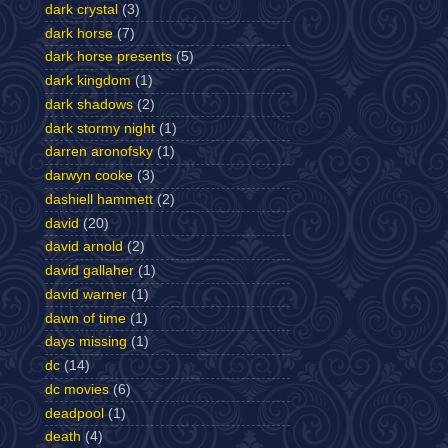
dark crystal
(3)
dark horse
(7)
dark horse presents
(5)
dark kingdom
(1)
dark shadows
(2)
dark stormy night
(1)
darren aronofsky
(1)
darwyn cooke
(3)
dashiell hammett
(2)
david
(20)
david arnold
(2)
david gallaher
(1)
david warner
(1)
dawn of time
(1)
days missing
(1)
dc
(14)
dc movies
(6)
deadpool
(1)
death
(4)