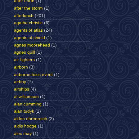
after earth
(1)
after the storm
(1)
afterlunch
(201)
agatha christie
(6)
agents of atlas
(24)
agents of shield
(1)
agnes moorehead
(1)
agnes quill
(1)
air fighters
(1)
airborn
(3)
airborne toxic event
(1)
airboy
(7)
airships
(4)
al williamson
(1)
alan cumming
(1)
alan tudyk
(1)
alden ehrenreich
(2)
aldis hodge
(1)
alex may
(1)