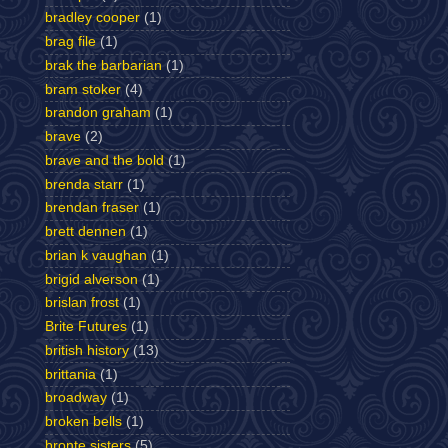
bradley cooper
(1)
brag file
(1)
brak the barbarian
(1)
bram stoker
(4)
brandon graham
(1)
brave
(2)
brave and the bold
(1)
brenda starr
(1)
brendan fraser
(1)
brett dennen
(1)
brian k vaughan
(1)
brigid alverson
(1)
brislan frost
(1)
Brite Futures
(1)
british history
(13)
brittania
(1)
broadway
(1)
broken bells
(1)
bronte sisters
(5)