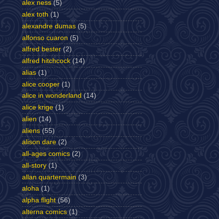
alex ness
(5)
alex toth
(1)
alexandre dumas
(5)
alfonso cuaron
(5)
alfred bester
(2)
alfred hitchcock
(14)
alias
(1)
alice cooper
(1)
alice in wonderland
(14)
alice krige
(1)
alien
(14)
aliens
(55)
alison dare
(2)
all-ages comics
(2)
all-story
(1)
allan quartermain
(3)
aloha
(1)
alpha flight
(56)
alterna comics
(1)