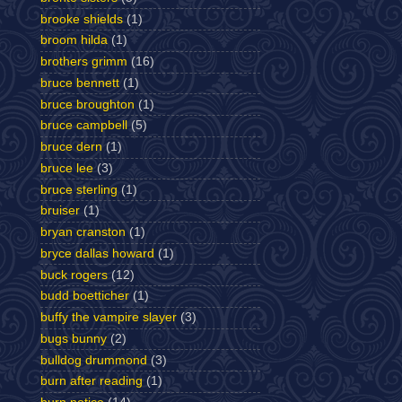
brooke shields
(1)
broom hilda
(1)
brothers grimm
(16)
bruce bennett
(1)
bruce broughton
(1)
bruce campbell
(5)
bruce dern
(1)
bruce lee
(3)
bruce sterling
(1)
bruiser
(1)
bryan cranston
(1)
bryce dallas howard
(1)
buck rogers
(12)
budd boetticher
(1)
buffy the vampire slayer
(3)
bugs bunny
(2)
bulldog drummond
(3)
burn after reading
(1)