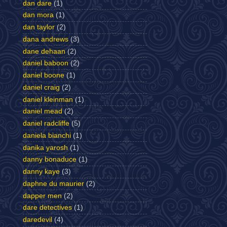
dan dare
(1)
dan mora
(1)
dan taylor
(2)
dana andrews
(3)
dane dehaan
(2)
daniel baboon
(2)
daniel boone
(1)
daniel craig
(2)
daniel kleinman
(1)
daniel mead
(2)
daniel radcliffe
(5)
daniela bianchi
(1)
danika yarosh
(1)
danny bonaduce
(1)
danny kaye
(3)
daphne du maurier
(2)
dapper men
(2)
dare detectives
(1)
daredevil
(4)