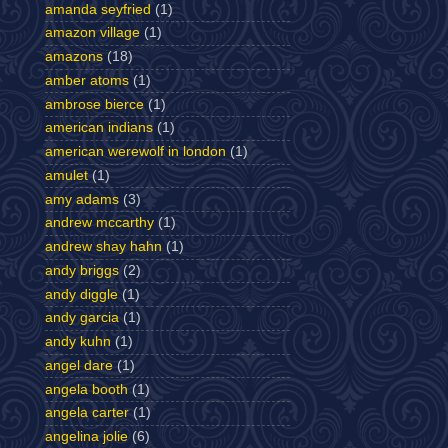
amanda seyfried
(1)
amazon village
(1)
amazons
(18)
amber atoms
(1)
ambrose bierce
(1)
american indians
(1)
american werewolf in london
(1)
amulet
(1)
amy adams
(3)
andrew mccarthy
(1)
andrew shay hahn
(1)
andy briggs
(2)
andy diggle
(1)
andy garcia
(1)
andy kuhn
(1)
angel dare
(1)
angela booth
(1)
angela carter
(1)
angelina jolie
(6)