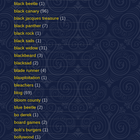
black beetle
(1)
black canary
(96)
black jacques treasure
(1)
black panther
(7)
black rock
(1)
black sails
(1)
black widow
(31)
blackbeard
(3)
blacksad
(2)
blade runner
(4)
blaxploitation
(1)
bleachers
(1)
blog
(69)
bloom county
(1)
blue beetle
(2)
bo derek
(1)
board games
(2)
bob's burgers
(1)
bollywood
(1)