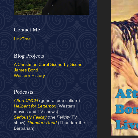
Contact Me
LinkTree
Blog Projects
A Christmas Carol Scene-by-Scene
James Bond
Western History
Podcasts
AfterLUNCH
(general pop culture)
Hellbent for Letterbox
(Western
movies and TV shows)
Seriously Felicity
(the
Felicity
TV
show)
Thundarr Road
(Thundarr the
Barbarian)