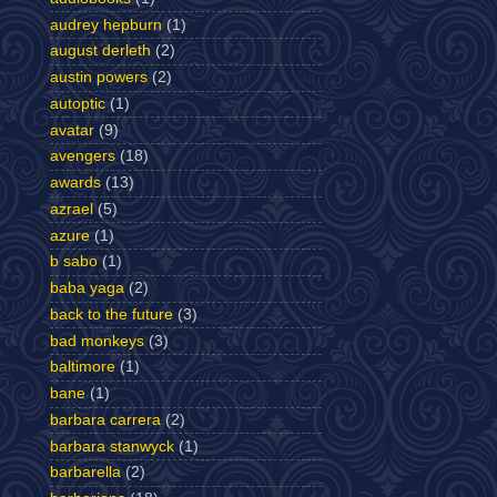
audrey hepburn
(1)
august derleth
(2)
austin powers
(2)
autoptic
(1)
avatar
(9)
avengers
(18)
awards
(13)
azrael
(5)
azure
(1)
b sabo
(1)
baba yaga
(2)
back to the future
(3)
bad monkeys
(3)
baltimore
(1)
bane
(1)
barbara carrera
(2)
barbara stanwyck
(1)
barbarella
(2)