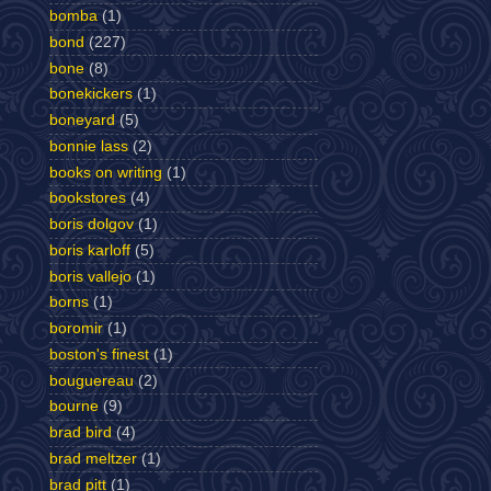
bomba
(1)
bond
(227)
bone
(8)
bonekickers
(1)
boneyard
(5)
bonnie lass
(2)
books on writing
(1)
bookstores
(4)
boris dolgov
(1)
boris karloff
(5)
boris vallejo
(1)
borns
(1)
boromir
(1)
boston's finest
(1)
bouguereau
(2)
bourne
(9)
brad bird
(4)
brad meltzer
(1)
brad pitt
(1)