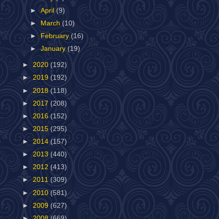
►
April
(9)
►
March
(10)
►
February
(16)
►
January
(19)
►
2020
(192)
►
2019
(192)
►
2018
(118)
►
2017
(208)
►
2016
(152)
►
2015
(295)
►
2014
(157)
►
2013
(440)
►
2012
(413)
►
2011
(309)
►
2010
(581)
►
2009
(627)
►
2008
(669)