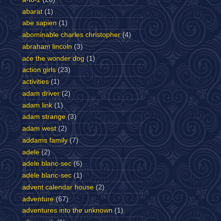
abarat
(1)
abe sapien
(1)
abominable charles christopher
(4)
abraham lincoln
(3)
ace the wonder dog
(1)
action girls
(23)
activities
(1)
adam driver
(2)
adam link
(1)
adam strange
(3)
adam west
(2)
addams family
(7)
adele
(2)
adele blanc-sec
(6)
adèle blanc-sec
(1)
advent calendar house
(2)
adventure
(67)
adventures into the unknown
(1)