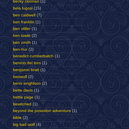
becky cloonan
(1)
bela lugosi
(15)
ben caldwell
(7)
ben franklin
(1)
ben stiller
(1)
ben towle
(2)
ben zmith
(1)
ben-hur
(2)
benedict cumberbatch
(1)
benicio del toro
(1)
benjamin bratt
(1)
beowulf
(2)
berni wrightson
(2)
bette davis
(1)
bettie page
(1)
bewitched
(1)
beyond the poseidon adventure
(1)
bible
(2)
big bad wolf
(4)