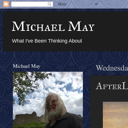
Michael May
What I've Been Thinking About
Michael May
Wednesda
AfterL