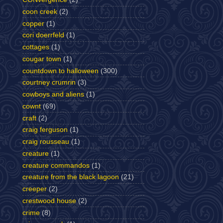
coon creek
(2)
copper
(1)
cori doerrfeld
(1)
cottages
(1)
cougar town
(1)
countdown to halloween
(300)
courtney crumrin
(3)
cowboys and aliens
(1)
cownt
(69)
craft
(2)
craig ferguson
(1)
craig rousseau
(1)
creature
(1)
creature commandos
(1)
creature from the black lagoon
(21)
creeper
(2)
crestwood house
(2)
crime
(8)