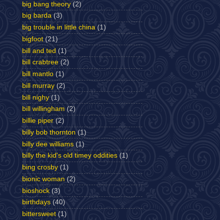
big bang theory
(2)
big barda
(3)
big trouble in little china
(1)
bigfoot
(21)
bill and ted
(1)
bill crabtree
(2)
bill mantlo
(1)
bill murray
(2)
bill nighy
(1)
bill willingham
(2)
billie piper
(2)
billy bob thornton
(1)
billy dee williams
(1)
billy the kid's old timey oddities
(1)
bing crosby
(1)
bionic woman
(2)
bioshock
(3)
birthdays
(40)
bittersweet
(1)