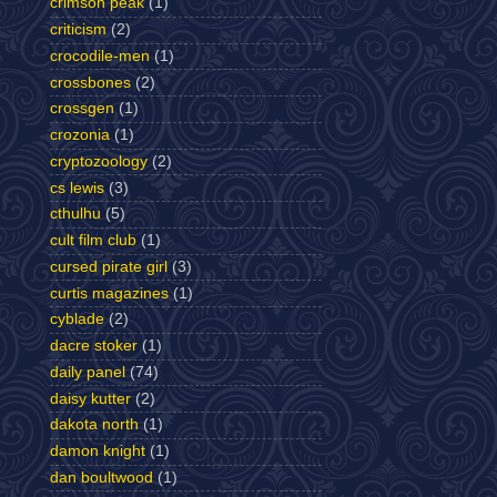
crimson peak
(1)
criticism
(2)
crocodile-men
(1)
crossbones
(2)
crossgen
(1)
crozonia
(1)
cryptozoology
(2)
cs lewis
(3)
cthulhu
(5)
cult film club
(1)
cursed pirate girl
(3)
curtis magazines
(1)
cyblade
(2)
dacre stoker
(1)
daily panel
(74)
daisy kutter
(2)
dakota north
(1)
damon knight
(1)
dan boultwood
(1)