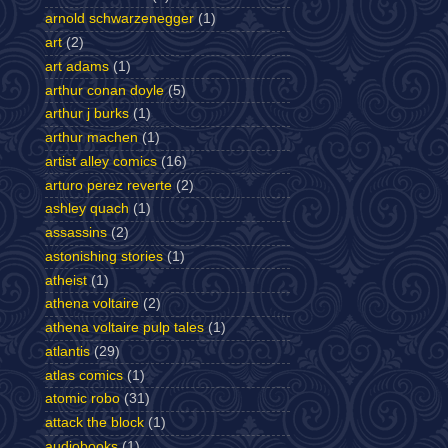
arnold schwarzenegger
(1)
art
(2)
art adams
(1)
arthur conan doyle
(5)
arthur j burks
(1)
arthur machen
(1)
artist alley comics
(16)
arturo perez reverte
(2)
ashley quach
(1)
assassins
(2)
astonishing stories
(1)
atheist
(1)
athena voltaire
(2)
athena voltaire pulp tales
(1)
atlantis
(29)
atlas comics
(1)
atomic robo
(31)
attack the block
(1)
audiobooks
(1)