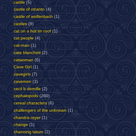
castle
(5)
castle of otranto
(4)
castle of wolfenbach
(1)
castles
(9)
cat on a hot tin roof
(1)
cat people
(4)
cat-man
(1)
cate blanchett
(2)
catwoman
(6)
Cave Girl
(1)
cavegirls
(7)
cavemen
(3)
cecil b demille
(2)
cephalopods
(260)
cereal characters
(6)
challengers of the unknown
(1)
chandra reyer
(1)
change
(1)
channing tatum
(2)