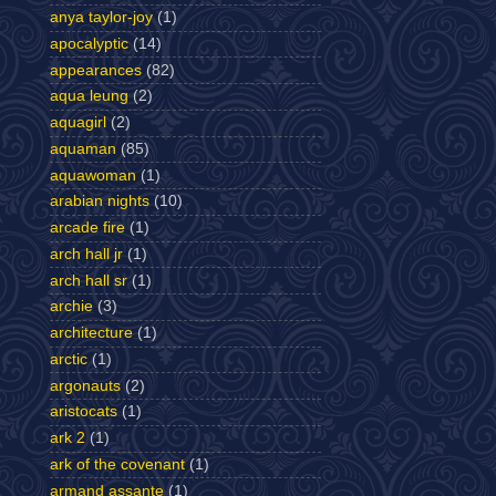
anya taylor-joy
(1)
apocalyptic
(14)
appearances
(82)
aqua leung
(2)
aquagirl
(2)
aquaman
(85)
aquawoman
(1)
arabian nights
(10)
arcade fire
(1)
arch hall jr
(1)
arch hall sr
(1)
archie
(3)
architecture
(1)
arctic
(1)
argonauts
(2)
aristocats
(1)
ark 2
(1)
ark of the covenant
(1)
armand assante
(1)