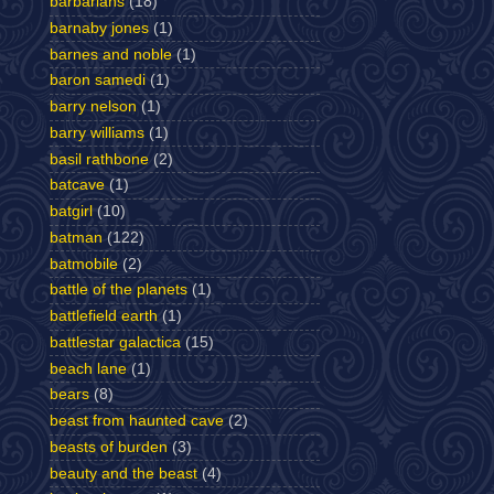
barbarians
(18)
barnaby jones
(1)
barnes and noble
(1)
baron samedi
(1)
barry nelson
(1)
barry williams
(1)
basil rathbone
(2)
batcave
(1)
batgirl
(10)
batman
(122)
batmobile
(2)
battle of the planets
(1)
battlefield earth
(1)
battlestar galactica
(15)
beach lane
(1)
bears
(8)
beast from haunted cave
(2)
beasts of burden
(3)
beauty and the beast
(4)