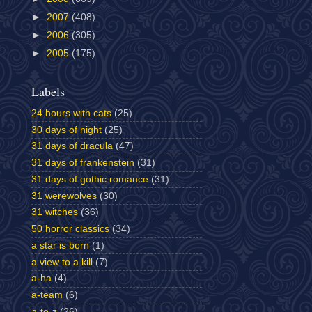
►
2007
(408)
►
2006
(305)
►
2005
(175)
Labels
24 hours with cats
(25)
30 days of night
(25)
31 days of dracula
(47)
31 days of frankenstein
(31)
31 days of gothic romance
(31)
31 werewolves
(30)
31 witches
(36)
50 horror classics
(34)
a star is born
(1)
a view to a kill
(7)
a-ha
(4)
a-team
(6)
a-to-z
(26)