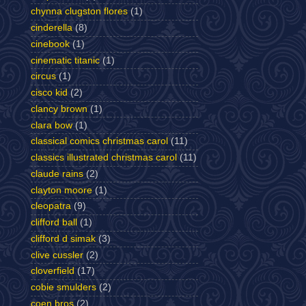
chynna clugston flores
(1)
cinderella
(8)
cinebook
(1)
cinematic titanic
(1)
circus
(1)
cisco kid
(2)
clancy brown
(1)
clara bow
(1)
classical comics christmas carol
(11)
classics illustrated christmas carol
(11)
claude rains
(2)
clayton moore
(1)
cleopatra
(9)
clifford ball
(1)
clifford d simak
(3)
clive cussler
(2)
cloverfield
(17)
cobie smulders
(2)
coen bros
(2)