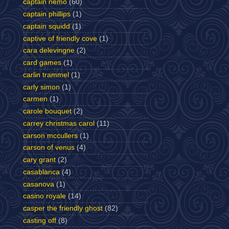
captain nemo
(60)
captain phillips
(1)
captain squidd
(1)
captive of friendly cove
(1)
cara delevingne
(2)
card games
(1)
carlin trammel
(1)
carly simon
(1)
carmen
(1)
carole bouquet
(2)
carrey christmas carol
(11)
carson mccullers
(1)
carson of venus
(4)
cary grant
(2)
casablanca
(4)
casanova
(1)
casino royale
(14)
casper the friendly ghost
(82)
casting off
(8)