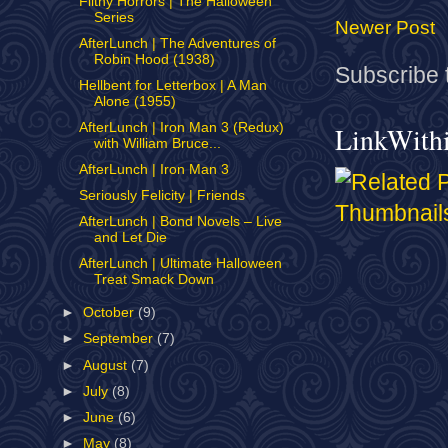
Filthy Horrors | The Halloween
Series
Newer Post
AfterLunch | The Adventures of
Robin Hood (1938)
Subscribe 
Hellbent for Letterbox | A Man
Alone (1955)
AfterLunch | Iron Man 3 (Redux)
LinkWith
with William Bruce...
AfterLunch | Iron Man 3
Seriously Felicity | Friends
AfterLunch | Bond Novels – Live
and Let Die
AfterLunch | Ultimate Halloween
Treat Smack Down
►
October
(9)
►
September
(7)
►
August
(7)
►
July
(8)
►
June
(6)
►
May
(8)