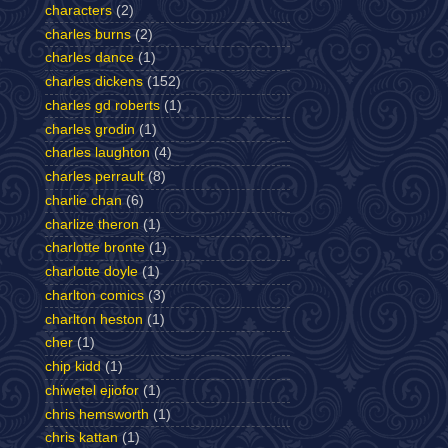
characters
(2)
charles burns
(2)
charles dance
(1)
charles dickens
(152)
charles gd roberts
(1)
charles grodin
(1)
charles laughton
(4)
charles perrault
(8)
charlie chan
(6)
charlize theron
(1)
charlotte bronte
(1)
charlotte doyle
(1)
charlton comics
(3)
charlton heston
(1)
cher
(1)
chip kidd
(1)
chiwetel ejiofor
(1)
chris hemsworth
(1)
chris kattan
(1)