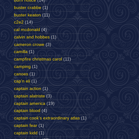
burn notice
(14)
buster crabbe
(1)
buster keaton
(11)
c2e2
(14)
cal mcdonald
(4)
calvin and hobbes
(1)
cameron crowe
(3)
camilla
(1)
campfire christmas carol
(11)
camping
(1)
canoes
(1)
cap'n eli
(1)
captain action
(1)
captain alatriste
(3)
captain america
(19)
captain blood
(4)
captain cook's extraordinary atlas
(1)
captain fear
(1)
captain kidd
(1)