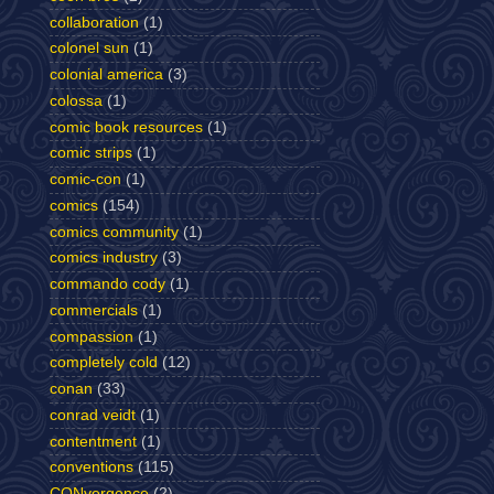
collaboration
(1)
colonel sun
(1)
colonial america
(3)
colossa
(1)
comic book resources
(1)
comic strips
(1)
comic-con
(1)
comics
(154)
comics community
(1)
comics industry
(3)
commando cody
(1)
commercials
(1)
compassion
(1)
completely cold
(12)
conan
(33)
conrad veidt
(1)
contentment
(1)
conventions
(115)
CONvergence
(2)