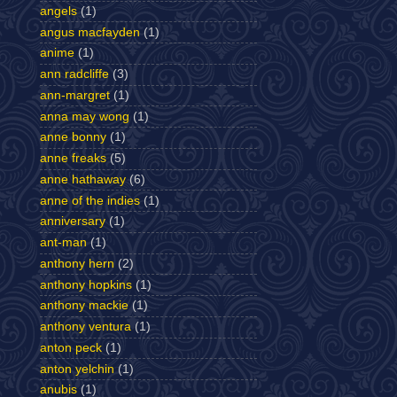
angels
(1)
angus macfayden
(1)
anime
(1)
ann radcliffe
(3)
ann-margret
(1)
anna may wong
(1)
anne bonny
(1)
anne freaks
(5)
anne hathaway
(6)
anne of the indies
(1)
anniversary
(1)
ant-man
(1)
anthony hern
(2)
anthony hopkins
(1)
anthony mackie
(1)
anthony ventura
(1)
anton peck
(1)
anton yelchin
(1)
anubis
(1)