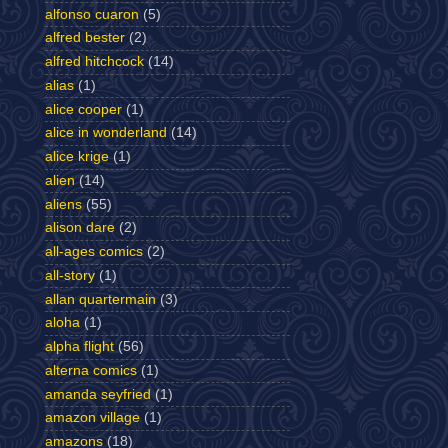
alfonso cuaron
(5)
alfred bester
(2)
alfred hitchcock
(14)
alias
(1)
alice cooper
(1)
alice in wonderland
(14)
alice krige
(1)
alien
(14)
aliens
(55)
alison dare
(2)
all-ages comics
(2)
all-story
(1)
allan quartermain
(3)
aloha
(1)
alpha flight
(56)
alterna comics
(1)
amanda seyfried
(1)
amazon village
(1)
amazons
(18)