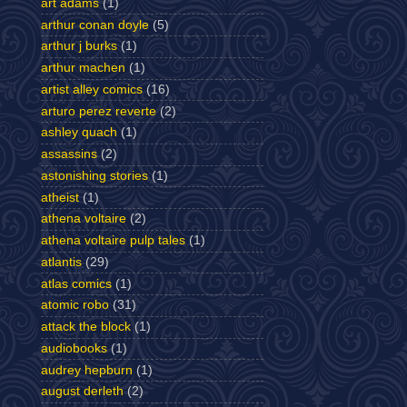
art adams
(1)
arthur conan doyle
(5)
arthur j burks
(1)
arthur machen
(1)
artist alley comics
(16)
arturo perez reverte
(2)
ashley quach
(1)
assassins
(2)
astonishing stories
(1)
atheist
(1)
athena voltaire
(2)
athena voltaire pulp tales
(1)
atlantis
(29)
atlas comics
(1)
atomic robo
(31)
attack the block
(1)
audiobooks
(1)
audrey hepburn
(1)
august derleth
(2)