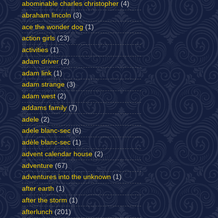
abominable charles christopher
(4)
abraham lincoln
(3)
ace the wonder dog
(1)
action girls
(23)
activities
(1)
adam driver
(2)
adam link
(1)
adam strange
(3)
adam west
(2)
addams family
(7)
adele
(2)
adele blanc-sec
(6)
adèle blanc-sec
(1)
advent calendar house
(2)
adventure
(67)
adventures into the unknown
(1)
after earth
(1)
after the storm
(1)
afterlunch
(201)