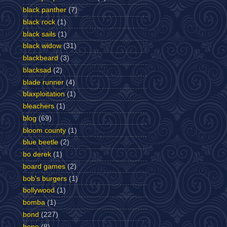
black panther
(7)
black rock
(1)
black sails
(1)
black widow
(31)
blackbeard
(3)
blacksad
(2)
blade runner
(4)
blaxploitation
(1)
bleachers
(1)
blog
(69)
bloom county
(1)
blue beetle
(2)
bo derek
(1)
board games
(2)
bob's burgers
(1)
bollywood
(1)
bomba
(1)
bond
(227)
bone
(8)