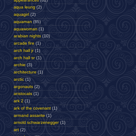
appearances
(82)
aqua leung
(2)
aquagirl
(2)
aquaman
(85)
aquawoman
(1)
arabian nights
(10)
arcade fire
(1)
arch hall jr
(1)
arch hall sr
(1)
archie
(3)
architecture
(1)
arctic
(1)
argonauts
(2)
aristocats
(1)
ark 2
(1)
ark of the covenant
(1)
armand assante
(1)
arnold schwarzenegger
(1)
art
(2)