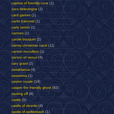
captive of friendly cove
(1)
cara delevingne
(2)
card games
(1)
carlin trammel
(1)
carly simon
(1)
carmen
(1)
carole bouquet
(2)
carrey christmas carol
(11)
carson mccullers
(1)
carson of venus
(4)
cary grant
(2)
casablanca
(4)
casanova
(1)
casino royale
(14)
casper the friendly ghost
(82)
casting off
(8)
castle
(5)
castle of otranto
(4)
castle of wolfenbach
(1)