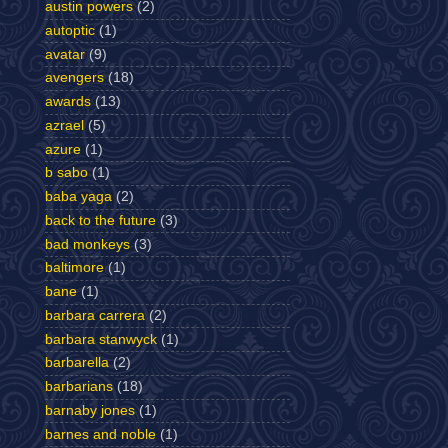
austin powers
(2)
autoptic
(1)
avatar
(9)
avengers
(18)
awards
(13)
azrael
(5)
azure
(1)
b sabo
(1)
baba yaga
(2)
back to the future
(3)
bad monkeys
(3)
baltimore
(1)
bane
(1)
barbara carrera
(2)
barbara stanwyck
(1)
barbarella
(2)
barbarians
(18)
barnaby jones
(1)
barnes and noble
(1)