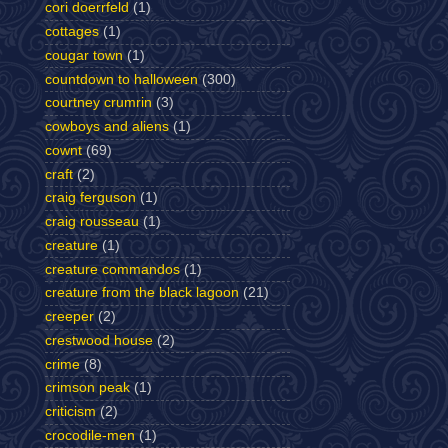
cori doerrfeld
(1)
cottages
(1)
cougar town
(1)
countdown to halloween
(300)
courtney crumrin
(3)
cowboys and aliens
(1)
cownt
(69)
craft
(2)
craig ferguson
(1)
craig rousseau
(1)
creature
(1)
creature commandos
(1)
creature from the black lagoon
(21)
creeper
(2)
crestwood house
(2)
crime
(8)
crimson peak
(1)
criticism
(2)
crocodile-men
(1)