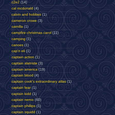
c2e2
(14)
cal mcdonald
(4)
calvin and hobbes
(1)
cameron crowe
(3)
camilla
(1)
campfire christmas carol
(11)
camping
(1)
canoes
(1)
cap'n eli
(1)
captain action
(1)
captain alatriste
(3)
captain america
(19)
captain blood
(4)
captain cook's extraordinary atlas
(1)
captain fear
(1)
captain kidd
(1)
captain nemo
(60)
captain phillips
(1)
captain squidd
(1)