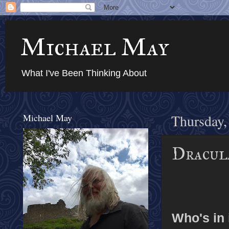
Michael May
What I've Been Thinking About
Michael May
Thursday,
Dracula
Who's in 