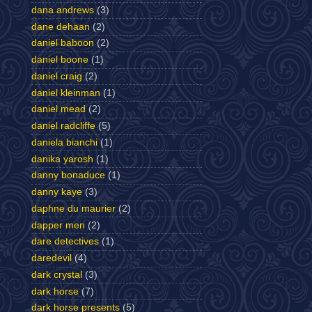
dana andrews
(3)
dane dehaan
(2)
daniel baboon
(2)
daniel boone
(1)
daniel craig
(2)
daniel kleinman
(1)
daniel mead
(2)
daniel radcliffe
(5)
daniela bianchi
(1)
danika yarosh
(1)
danny bonaduce
(1)
danny kaye
(3)
daphne du maurier
(2)
dapper men
(2)
dare detectives
(1)
daredevil
(4)
dark crystal
(3)
dark horse
(7)
dark horse presents
(5)