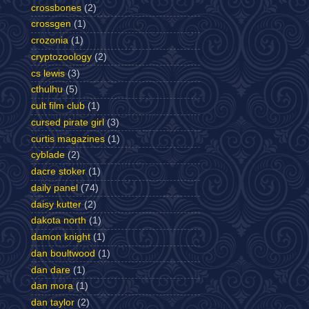
crossbones
(2)
crossgen
(1)
crozonia
(1)
cryptozoology
(2)
cs lewis
(3)
cthulhu
(5)
cult film club
(1)
cursed pirate girl
(3)
curtis magazines
(1)
cyblade
(2)
dacre stoker
(1)
daily panel
(74)
daisy kutter
(2)
dakota north
(1)
damon knight
(1)
dan boultwood
(1)
dan dare
(1)
dan mora
(1)
dan taylor
(2)