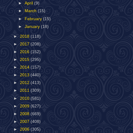
►
April
(9)
►
March
(15)
►
February
(15)
►
January
(18)
►
2018
(118)
►
2017
(208)
►
2016
(152)
►
2015
(295)
►
2014
(157)
►
2013
(440)
►
2012
(413)
►
2011
(309)
►
2010
(581)
►
2009
(627)
►
2008
(669)
►
2007
(408)
►
2006
(305)