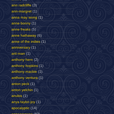
ann radcliffe
(3)
ann-margret
(1)
anna may wong
(1)
anne bonny
(1)
anne freaks
(5)
anne hathaway
(6)
anne of the indies
(1)
anniversary
(1)
ant-man
(1)
anthony hern
(2)
anthony hopkins
(1)
anthony mackie
(1)
anthony ventura
(1)
anton peck
(1)
anton yelchin
(1)
anubis
(1)
anya taylor-joy
(1)
apocalyptic
(14)