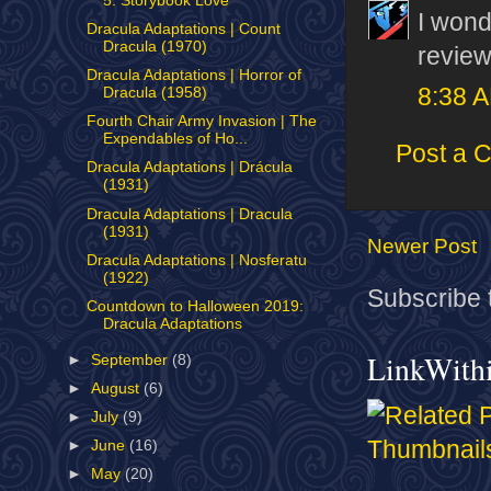
5: Storybook Love
I wond
Dracula Adaptations | Count
Dracula (1970)
review
Dracula Adaptations | Horror of
8:38 
Dracula (1958)
Fourth Chair Army Invasion | The
Expendables of Ho...
Post a 
Dracula Adaptations | Drácula
(1931)
Dracula Adaptations | Dracula
(1931)
Newer Post
Dracula Adaptations | Nosferatu
(1922)
Subscribe 
Countdown to Halloween 2019:
Dracula Adaptations
LinkWith
►
September
(8)
►
August
(6)
►
July
(9)
►
June
(16)
►
May
(20)