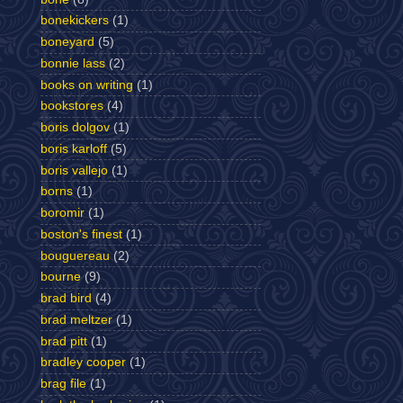
bonekickers
(1)
boneyard
(5)
bonnie lass
(2)
books on writing
(1)
bookstores
(4)
boris dolgov
(1)
boris karloff
(5)
boris vallejo
(1)
borns
(1)
boromir
(1)
boston's finest
(1)
bouguereau
(2)
bourne
(9)
brad bird
(4)
brad meltzer
(1)
brad pitt
(1)
bradley cooper
(1)
brag file
(1)