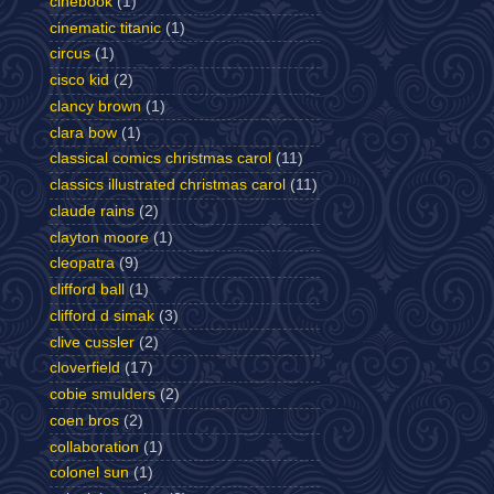
cinebook
(1)
cinematic titanic
(1)
circus
(1)
cisco kid
(2)
clancy brown
(1)
clara bow
(1)
classical comics christmas carol
(11)
classics illustrated christmas carol
(11)
claude rains
(2)
clayton moore
(1)
cleopatra
(9)
clifford ball
(1)
clifford d simak
(3)
clive cussler
(2)
cloverfield
(17)
cobie smulders
(2)
coen bros
(2)
collaboration
(1)
colonel sun
(1)