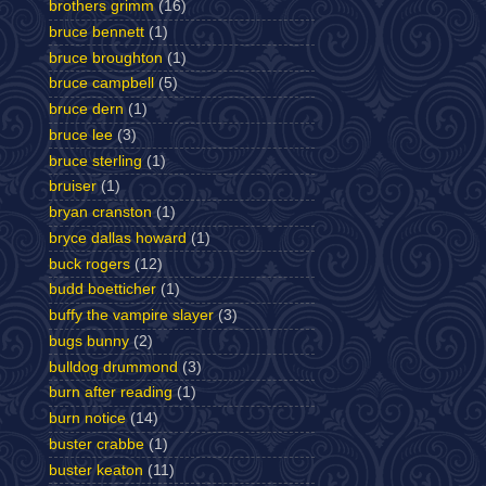
brothers grimm
(16)
bruce bennett
(1)
bruce broughton
(1)
bruce campbell
(5)
bruce dern
(1)
bruce lee
(3)
bruce sterling
(1)
bruiser
(1)
bryan cranston
(1)
bryce dallas howard
(1)
buck rogers
(12)
budd boetticher
(1)
buffy the vampire slayer
(3)
bugs bunny
(2)
bulldog drummond
(3)
burn after reading
(1)
burn notice
(14)
buster crabbe
(1)
buster keaton
(11)