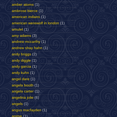
amber atoms
(1)
ambrose bierce
(1)
american indians
(1)
american werewolf in london
(1)
amulet
(1)
amy adams
(3)
andrew mccarthy
(1)
andrew shay hahn
(1)
andy briggs
(2)
andy diggle
(1)
andy garcia
(1)
andy kuhn
(1)
angel dare
(1)
angela booth
(1)
angela carter
(1)
angelina jolie
(6)
angels
(1)
angus macfayden
(1)
anime
(1)