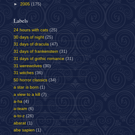
►
2005
(175)
Labels
24 hours with cats
(25)
30 days of night
(25)
31 days of dracula
(47)
31 days of frankenstein
(31)
31 days of gothic romance
(31)
31 werewolves
(30)
31 witches
(36)
50 horror classics
(34)
a star is born
(1)
a view to a kill
(7)
a-ha
(4)
a-team
(6)
a-to-z
(26)
abarat
(1)
abe sapien
(1)