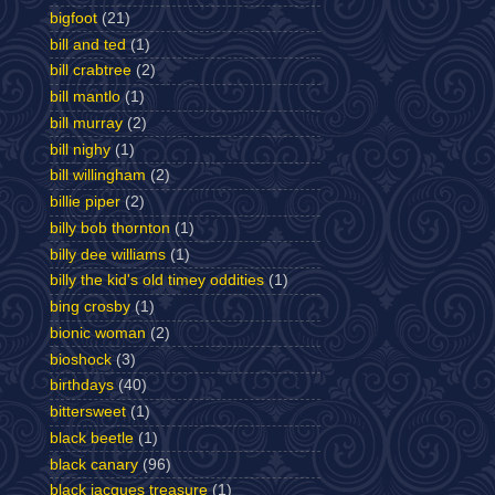
bigfoot
(21)
bill and ted
(1)
bill crabtree
(2)
bill mantlo
(1)
bill murray
(2)
bill nighy
(1)
bill willingham
(2)
billie piper
(2)
billy bob thornton
(1)
billy dee williams
(1)
billy the kid's old timey oddities
(1)
bing crosby
(1)
bionic woman
(2)
bioshock
(3)
birthdays
(40)
bittersweet
(1)
black beetle
(1)
black canary
(96)
black jacques treasure
(1)