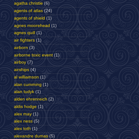
agatha christie
(6)
agents of atlas
(24)
agents of shield
(1)
agnes moorehead
(1)
agnes quill
(1)
air fighters
(1)
airborn
(3)
airborne toxic event
(1)
airboy
(7)
airships
(4)
al williamson
(1)
alan cumming
(1)
alan tudyk
(1)
alden ehrenreich
(2)
aldis hodge
(1)
alex may
(1)
alex ness
(5)
alex toth
(1)
alexandre dumas
(5)