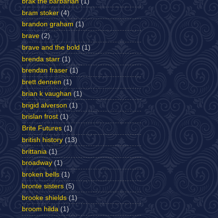
brak the barbarian
(1)
bram stoker
(4)
brandon graham
(1)
brave
(2)
brave and the bold
(1)
brenda starr
(1)
brendan fraser
(1)
brett dennen
(1)
brian k vaughan
(1)
brigid alverson
(1)
brislan frost
(1)
Brite Futures
(1)
british history
(13)
brittania
(1)
broadway
(1)
broken bells
(1)
bronte sisters
(5)
brooke shields
(1)
broom hilda
(1)