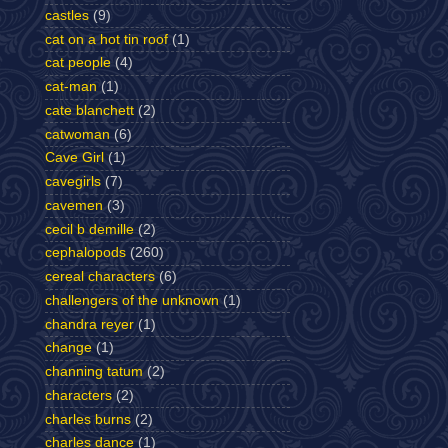
castles
(9)
cat on a hot tin roof
(1)
cat people
(4)
cat-man
(1)
cate blanchett
(2)
catwoman
(6)
Cave Girl
(1)
cavegirls
(7)
cavemen
(3)
cecil b demille
(2)
cephalopods
(260)
cereal characters
(6)
challengers of the unknown
(1)
chandra reyer
(1)
change
(1)
channing tatum
(2)
characters
(2)
charles burns
(2)
charles dance
(1)