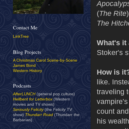
Apocalyp
(
The Rite
The Hitch
Contact Me
LinkTree
What's it
Stoker's s
Blog Projects
A Christmas Carol Scene-by-Scene
James Bond
How is it
Western History
like. Inst
Podcasts
traveling 
AfterLUNCH
(general pop culture)
Hellbent for Letterbox
(Western
vampire's 
movies and TV shows)
count and 
Seriously Felicity
(the
Felicity
TV
show)
Thundarr Road
(Thundarr the
his wealth
Barbarian)