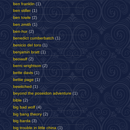
ben franklin
(1)
ben stiller
(1)
ben towle
(2)
ben zmith
(1)
ben-hur
(2)
benedict cumberbatch
(1)
benicio del toro
(1)
benjamin bratt
(1)
beowulf
(2)
berni wrightson
(2)
bette davis
(1)
bettie page
(1)
bewitched
(1)
beyond the poseidon adventure
(1)
bible
(2)
big bad wolf
(4)
big bang theory
(2)
big barda
(3)
big trouble in little china
(1)