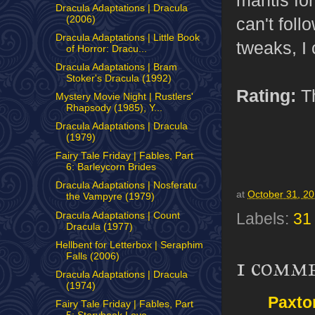
Dracula Adaptations | Dracula
(2006)
can't foll
Dracula Adaptations | Little Book
tweaks, I 
of Horror: Dracu...
Dracula Adaptations | Bram
Stoker's Dracula (1992)
Rating:
Th
Mystery Movie Night | Rustlers'
Rhapsody (1985), Y...
Dracula Adaptations | Dracula
(1979)
Fairy Tale Friday | Fables, Part
6: Barleycorn Brides
Dracula Adaptations | Nosferatu
at
October 31, 2
the Vampyre (1979)
Dracula Adaptations | Count
Labels:
31
Dracula (1977)
Hellbent for Letterbox | Seraphim
Falls (2006)
1 comm
Dracula Adaptations | Dracula
(1974)
Paxto
Fairy Tale Friday | Fables, Part