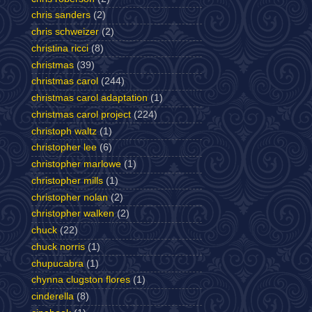
chris sanders
(2)
chris schweizer
(2)
christina ricci
(8)
christmas
(39)
christmas carol
(244)
christmas carol adaptation
(1)
christmas carol project
(224)
christoph waltz
(1)
christopher lee
(6)
christopher marlowe
(1)
christopher mills
(1)
christopher nolan
(2)
christopher walken
(2)
chuck
(22)
chuck norris
(1)
chupucabra
(1)
chynna clugston flores
(1)
cinderella
(8)