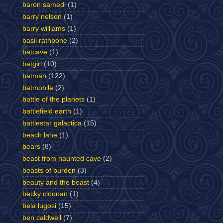
baron samedi
(1)
barry nelson
(1)
barry williams
(1)
basil rathbone
(2)
batcave
(1)
batgirl
(10)
batman
(122)
batmobile
(2)
battle of the planets
(1)
battlefield earth
(1)
battlestar galactica
(15)
beach lane
(1)
bears
(8)
beast from haunted cave
(2)
beasts of burden
(3)
beauty and the beast
(4)
becky cloonan
(1)
bela lugosi
(15)
ben caldwell
(7)