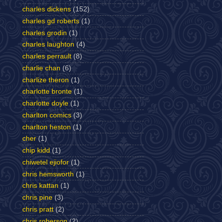
charles dickens
(152)
charles gd roberts
(1)
charles grodin
(1)
charles laughton
(4)
charles perrault
(8)
charlie chan
(6)
charlize theron
(1)
charlotte bronte
(1)
charlotte doyle
(1)
charlton comics
(3)
charlton heston
(1)
cher
(1)
chip kidd
(1)
chiwetel ejiofor
(1)
chris hemsworth
(1)
chris kattan
(1)
chris pine
(3)
chris pratt
(2)
chris roberson
(2)