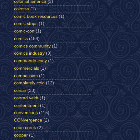
colonial america
(3)
colossa
(1)
comic book resources
(1)
comic strips
(1)
comic-con
(1)
comics
(154)
comics community
(1)
comics industry
(3)
commando cody
(1)
commercials
(1)
compassion
(1)
completely cold
(12)
conan
(33)
conrad veidt
(1)
contentment
(1)
conventions
(115)
CONvergence
(2)
coon creek
(2)
copper
(1)