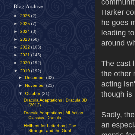
community
Blog Archive
Harker co
►
2026
(2)
he goes m
►
2025
(7)
leading to
►
2024
(3)
►
2023
(68)
around wit
►
2022
(103)
►
2021
(145)
The cast 
►
2020
(192)
▼
2019
(192)
the other 
►
December
(32)
acting isn
►
November
(23)
though is
▼
October
(21)
Dracula Adaptations | Dracula 3D
(2012)
Sadly, the
Dracula Adaptations | All-Action
Classics: Dracula...
an especia
Hellbent for Letterbox | The
Stranger and the Gunf...
mantis for