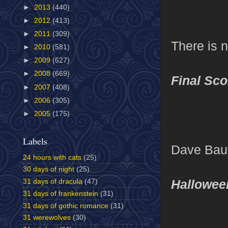
►
2013
(440)
►
2012
(413)
►
2011
(309)
There is 
►
2010
(581)
►
2009
(627)
►
2008
(669)
Final Sco
►
2007
(408)
►
2006
(305)
►
2005
(175)
Labels
Dave Bauti
24 hours with cats
(25)
30 days of night
(25)
Hallowee
31 days of dracula
(47)
31 days of frankenstein
(31)
31 days of gothic romance
(31)
31 werewolves
(30)