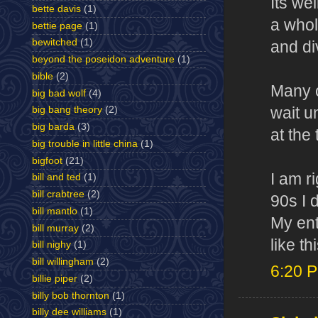
Its we
bette davis
(1)
a whol
bettie page
(1)
bewitched
(1)
and di
beyond the poseidon adventure
(1)
bible
(2)
Many o
big bad wolf
(4)
wait u
big bang theory
(2)
big barda
(3)
at the 
big trouble in little china
(1)
bigfoot
(21)
I am r
bill and ted
(1)
bill crabtree
(2)
90s I 
bill mantlo
(1)
My ent
bill murray
(2)
like t
bill nighy
(1)
bill willingham
(2)
6:20 
billie piper
(2)
billy bob thornton
(1)
billy dee williams
(1)