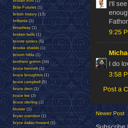
brislan frost
(1)
I'll se
Brite Futures
(1)
enough
british history
(13)
Fathom
brittania
(1)
broadway
(1)
9:25 
broken bells
(1)
bronte sisters
(5)
brooke shields
(1)
Micha
broom hilda
(1)
brothers grimm
(16)
I do lo
bruce bennett
(1)
3:58 
bruce broughton
(1)
bruce campbell
(5)
Post a 
bruce dern
(1)
bruce lee
(3)
bruce sterling
(1)
bruiser
(1)
Newer Post
bryan cranston
(1)
bryce dallas howard
(1)
Subscribe 