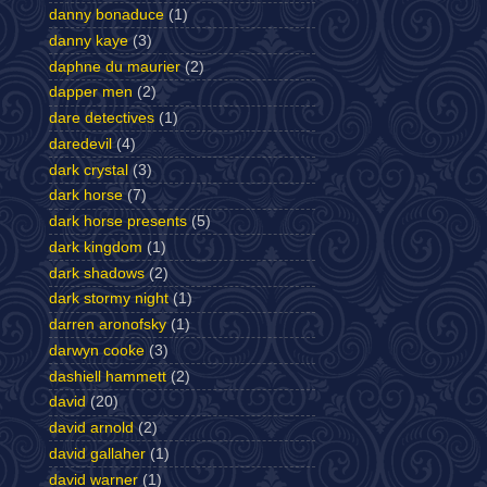
danny bonaduce
(1)
danny kaye
(3)
daphne du maurier
(2)
dapper men
(2)
dare detectives
(1)
daredevil
(4)
dark crystal
(3)
dark horse
(7)
dark horse presents
(5)
dark kingdom
(1)
dark shadows
(2)
dark stormy night
(1)
darren aronofsky
(1)
darwyn cooke
(3)
dashiell hammett
(2)
david
(20)
david arnold
(2)
david gallaher
(1)
david warner
(1)