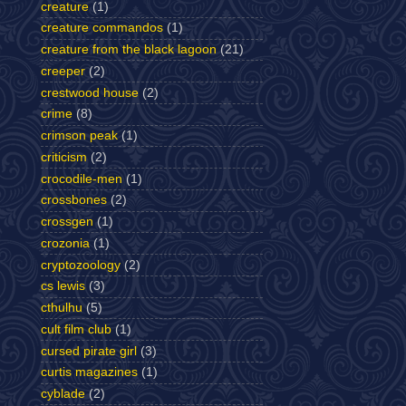
creature
(1)
creature commandos
(1)
creature from the black lagoon
(21)
creeper
(2)
crestwood house
(2)
crime
(8)
crimson peak
(1)
criticism
(2)
crocodile-men
(1)
crossbones
(2)
crossgen
(1)
crozonia
(1)
cryptozoology
(2)
cs lewis
(3)
cthulhu
(5)
cult film club
(1)
cursed pirate girl
(3)
curtis magazines
(1)
cyblade
(2)