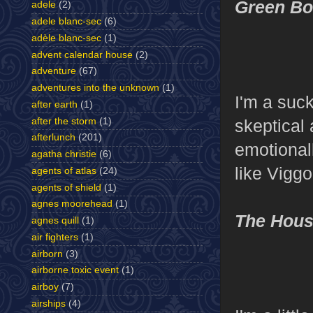
Green B
adele
(2)
adele blanc-sec
(6)
adèle blanc-sec
(1)
advent calendar house
(2)
adventure
(67)
adventures into the unknown
(1)
I'm a suc
after earth
(1)
after the storm
(1)
skeptical 
afterlunch
(201)
emotionall
agatha christie
(6)
like Viggo
agents of atlas
(24)
agents of shield
(1)
agnes moorehead
(1)
The House
agnes quill
(1)
air fighters
(1)
airborn
(3)
airborne toxic event
(1)
airboy
(7)
airships
(4)