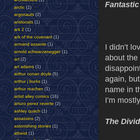
Fantastic
arctic
(1)
argonauts
(2)
aristocats
(1)
ark 2
(1)
ark of the covenant
(1)
armand assante
(1)
I didn't lo
arnold schwarzenegger
(1)
about the 
art
(2)
disappoin
art adams
(1)
arthur conan doyle
(5)
again, but
arthur j burks
(1)
name in t
arthur machen
(1)
artist alley comics
(16)
I'm mostl
arturo perez reverte
(2)
ashley quach
(1)
assassins
(2)
The Divi
astonishing stories
(1)
atheist
(1)