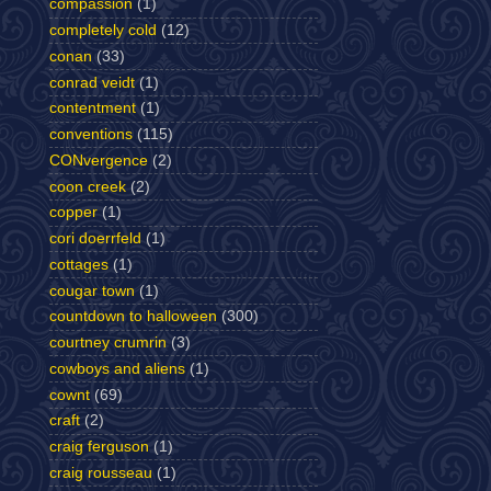
compassion
(1)
completely cold
(12)
conan
(33)
conrad veidt
(1)
contentment
(1)
conventions
(115)
CONvergence
(2)
coon creek
(2)
copper
(1)
cori doerrfeld
(1)
cottages
(1)
cougar town
(1)
countdown to halloween
(300)
courtney crumrin
(3)
cowboys and aliens
(1)
cownt
(69)
craft
(2)
craig ferguson
(1)
craig rousseau
(1)