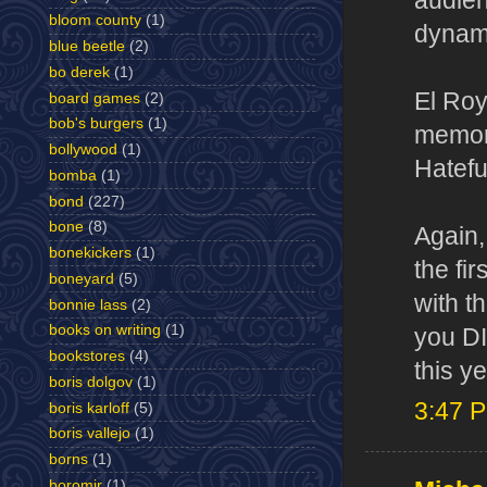
audien
bloom county
(1)
dynami
blue beetle
(2)
bo derek
(1)
El Roy
board games
(2)
bob's burgers
(1)
memora
bollywood
(1)
Hatefu
bomba
(1)
bond
(227)
bone
(8)
Again,
bonekickers
(1)
the fi
boneyard
(5)
with t
bonnie lass
(2)
books on writing
(1)
you DI
bookstores
(4)
this ye
boris dolgov
(1)
3:47 
boris karloff
(5)
boris vallejo
(1)
borns
(1)
boromir
(1)