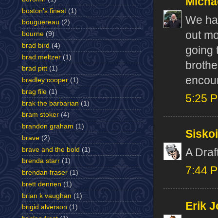
Micha
boston's finest
(1)
We hav
bouguereau
(2)
out mo
bourne
(9)
brad bird
(4)
going 
brad meltzer
(1)
brothe
brad pitt
(1)
encour
bradley cooper
(1)
brag file
(1)
5:25 
brak the barbarian
(1)
bram stoker
(4)
brandon graham
(1)
Sisko
brave
(2)
brave and the bold
(1)
A Dra
brenda starr
(1)
7:44 
brendan fraser
(1)
brett dennen
(1)
brian k vaughan
(1)
Erik J
brigid alverson
(1)