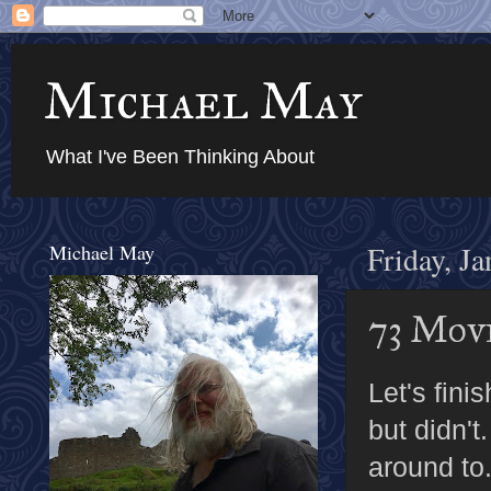
Michael May
What I've Been Thinking About
Michael May
Friday, J
73 Movi
Let's fini
but didn't
around to