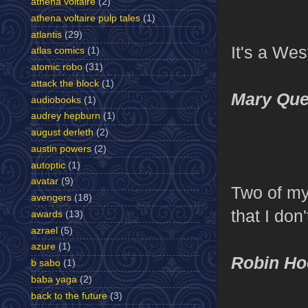
athena voltaire
(2)
athena voltaire pulp tales
(1)
atlantis
(29)
It's a Wes
atlas comics
(1)
atomic robo
(31)
attack the block
(1)
Mary Que
audiobooks
(1)
audrey hepburn
(1)
august derleth
(2)
austin powers
(2)
autoptic
(1)
avatar
(9)
Two of my
avengers
(18)
that I do
awards
(13)
azrael
(5)
azure
(1)
Robin Ho
b sabo
(1)
baba yaga
(2)
back to the future
(3)