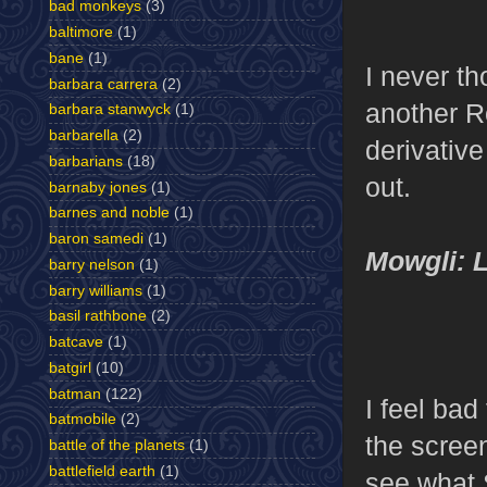
bad monkeys
(3)
baltimore
(1)
bane
(1)
I never th
barbara carrera
(2)
another R
barbara stanwyck
(1)
barbarella
(2)
derivative
barbarians
(18)
out.
barnaby jones
(1)
barnes and noble
(1)
baron samedi
(1)
Mowgli: L
barry nelson
(1)
barry williams
(1)
basil rathbone
(2)
batcave
(1)
batgirl
(10)
batman
(122)
I feel bad
batmobile
(2)
the screen
battle of the planets
(1)
battlefield earth
(1)
see what 