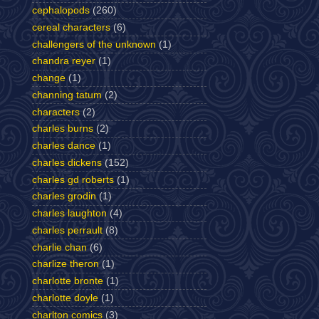
cephalopods
(260)
cereal characters
(6)
challengers of the unknown
(1)
chandra reyer
(1)
change
(1)
channing tatum
(2)
characters
(2)
charles burns
(2)
charles dance
(1)
charles dickens
(152)
charles gd roberts
(1)
charles grodin
(1)
charles laughton
(4)
charles perrault
(8)
charlie chan
(6)
charlize theron
(1)
charlotte bronte
(1)
charlotte doyle
(1)
charlton comics
(3)