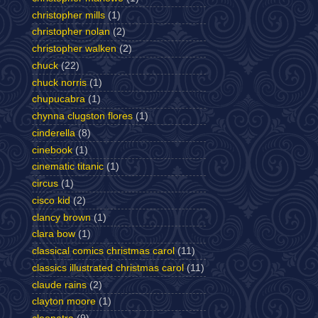
christopher mills
(1)
christopher nolan
(2)
christopher walken
(2)
chuck
(22)
chuck norris
(1)
chupucabra
(1)
chynna clugston flores
(1)
cinderella
(8)
cinebook
(1)
cinematic titanic
(1)
circus
(1)
cisco kid
(2)
clancy brown
(1)
clara bow
(1)
classical comics christmas carol
(11)
classics illustrated christmas carol
(11)
claude rains
(2)
clayton moore
(1)