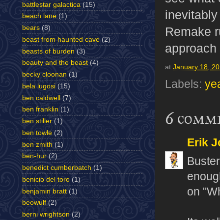
battlestar galactica
(15)
inevitabl
beach lane
(1)
bears
(8)
Remake ru
beast from haunted cave
(2)
approach t
beasts of burden
(3)
beauty and the beast
(4)
at
January 18, 2
becky cloonan
(1)
Labels:
ye
bela lugosi
(15)
ben caldwell
(7)
ben franklin
(1)
6 comm
ben stiller
(1)
ben towle
(2)
Erik J
ben zmith
(1)
ben-hur
(2)
Buster
benedict cumberbatch
(1)
enough
benicio del toro
(1)
on "Wh
benjamin bratt
(1)
beowulf
(2)
berni wrightson
(2)