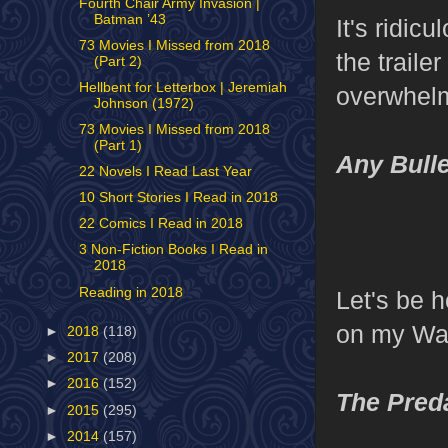
Fourth Chair Army Invasion |
Batman ’43
It's ridic
73 Movies I Missed from 2018
the traile
(Part 2)
Hellbent for Letterbox | Jeremiah
overwhelm
Johnson (1972)
73 Movies I Missed from 2018
(Part 1)
Any Bulle
22 Novels I Read Last Year
10 Short Stories I Read in 2018
22 Comics I Read in 2018
3 Non-Fiction Books I Read in
2018
Reading in 2018
Let's be h
on my Wat
►
2018
(118)
►
2017
(208)
►
2016
(152)
The Pred
►
2015
(295)
►
2014
(157)