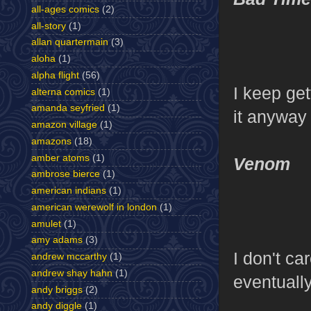
all-ages comics
(2)
all-story
(1)
allan quartermain
(3)
aloha
(1)
alpha flight
(56)
I keep get
alterna comics
(1)
amanda seyfried
(1)
it anyway
amazon village
(1)
amazons
(18)
amber atoms
(1)
Venom
ambrose bierce
(1)
american indians
(1)
american werewolf in london
(1)
amulet
(1)
amy adams
(3)
I don't ca
andrew mccarthy
(1)
andrew shay hahn
(1)
eventually
andy briggs
(2)
andy diggle
(1)