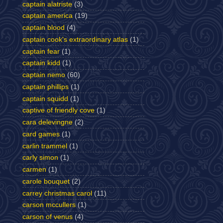
captain alatriste
(3)
captain america
(19)
captain blood
(4)
captain cook's extraordinary atlas
(1)
captain fear
(1)
captain kidd
(1)
captain nemo
(60)
captain phillips
(1)
captain squidd
(1)
captive of friendly cove
(1)
cara delevingne
(2)
card games
(1)
carlin trammel
(1)
carly simon
(1)
carmen
(1)
carole bouquet
(2)
carrey christmas carol
(11)
carson mccullers
(1)
carson of venus
(4)