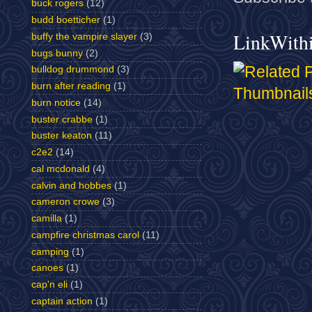
buck rogers
(12)
budd boetticher
(1)
LinkWith
buffy the vampire slayer
(3)
bugs bunny
(2)
bulldog drummond
(3)
burn after reading
(1)
burn notice
(14)
buster crabbe
(1)
buster keaton
(11)
c2e2
(14)
cal mcdonald
(4)
calvin and hobbes
(1)
cameron crowe
(3)
camilla
(1)
campfire christmas carol
(11)
camping
(1)
canoes
(1)
cap'n eli
(1)
captain action
(1)