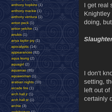
I get real
anthony hopkins
(1)
anthony mackie
(1)
Knightley 
anthony ventura
(1)
doing, but
anton peck
(1)
anton yelchin
(1)
anubis
(1)
Slaughte
anya taylor-joy
(1)
apocalyptic
(14)
appearances
(82)
aqua leung
(2)
aquagirl
(2)
aquaman
(85)
I don't kn
aquawoman
(1)
setting, t
arabian nights
(10)
arcade fire
(1)
left out o
arch hall jr
(1)
certainly 
arch hall sr
(1)
archie
(3)
architecture
(1)