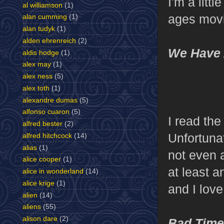
I'm a litt
al williamson
(1)
ages movi
alan cumming
(1)
alan tudyk
(1)
alden ehrenreich
(2)
We Have 
aldis hodge
(1)
alex may
(1)
alex ness
(5)
alex toth
(1)
alexandre dumas
(5)
alfonso cuaron
(5)
I read th
alfred bester
(2)
Unfortunat
alfred hitchcock
(14)
alias
(1)
not even a
alice cooper
(1)
at least a
alice in wonderland
(14)
alice krige
(1)
and I love
alien
(14)
aliens
(55)
alison dare
(2)
Bad Times