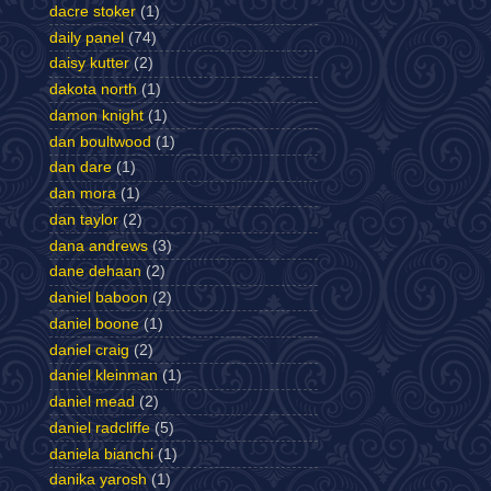
dacre stoker
(1)
daily panel
(74)
daisy kutter
(2)
dakota north
(1)
damon knight
(1)
dan boultwood
(1)
dan dare
(1)
dan mora
(1)
dan taylor
(2)
dana andrews
(3)
dane dehaan
(2)
daniel baboon
(2)
daniel boone
(1)
daniel craig
(2)
daniel kleinman
(1)
daniel mead
(2)
daniel radcliffe
(5)
daniela bianchi
(1)
danika yarosh
(1)