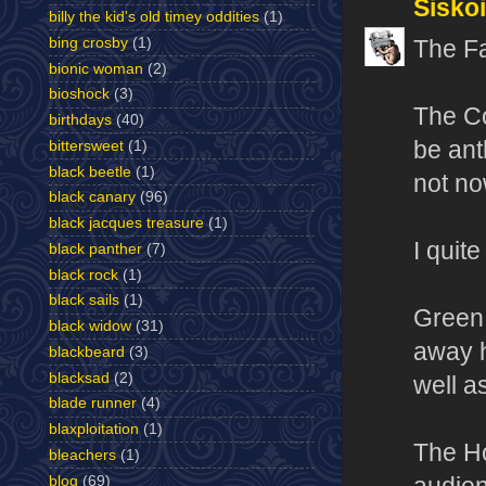
Sisko
billy the kid's old timey oddities
(1)
bing crosby
(1)
The Fa
bionic woman
(2)
bioshock
(3)
The Co
birthdays
(40)
be ant
bittersweet
(1)
black beetle
(1)
not no
black canary
(96)
black jacques treasure
(1)
I quit
black panther
(7)
black rock
(1)
black sails
(1)
Green 
black widow
(31)
away h
blackbeard
(3)
blacksad
(2)
well a
blade runner
(4)
blaxploitation
(1)
The Ho
bleachers
(1)
blog
(69)