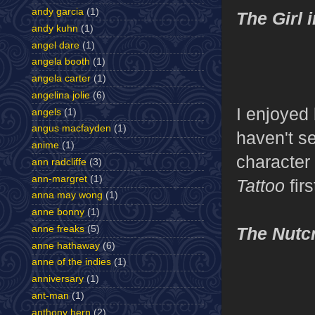
andy garcia
(1)
The Girl 
andy kuhn
(1)
angel dare
(1)
angela booth
(1)
angela carter
(1)
angelina jolie
(6)
I enjoyed 
angels
(1)
angus macfayden
(1)
haven't s
anime
(1)
character
ann radcliffe
(3)
ann-margret
(1)
Tattoo
fir
anna may wong
(1)
anne bonny
(1)
anne freaks
(5)
The Nutc
anne hathaway
(6)
anne of the indies
(1)
anniversary
(1)
ant-man
(1)
anthony hern
(2)