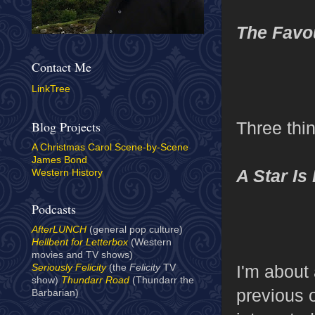
The Favo
Contact Me
LinkTree
Three thi
Blog Projects
A Christmas Carol Scene-by-Scene
James Bond
A Star Is
Western History
Podcasts
AfterLUNCH
(general pop culture)
Hellbent for Letterbox
(Western
movies and TV shows)
I'm about 
Seriously Felicity
(the
Felicity
TV
show)
Thundarr Road
(Thundarr the
previous o
Barbarian)