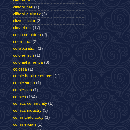
cleopatra
(9)
clifford ball
(1)
clifford d simak
(3)
clive cussler
(2)
cloverfield
(17)
cobie smulders
(2)
coen bros
(2)
collaboration
(1)
colonel sun
(1)
colonial america
(3)
colossa
(1)
comic book resources
(1)
comic strips
(1)
comic-con
(1)
comics
(154)
comics community
(1)
comics industry
(3)
commando cody
(1)
commercials
(1)