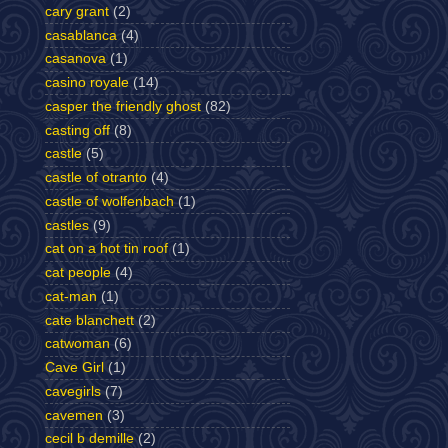
cary grant
(2)
casablanca
(4)
casanova
(1)
casino royale
(14)
casper the friendly ghost
(82)
casting off
(8)
castle
(5)
castle of otranto
(4)
castle of wolfenbach
(1)
castles
(9)
cat on a hot tin roof
(1)
cat people
(4)
cat-man
(1)
cate blanchett
(2)
catwoman
(6)
Cave Girl
(1)
cavegirls
(7)
cavemen
(3)
cecil b demille
(2)