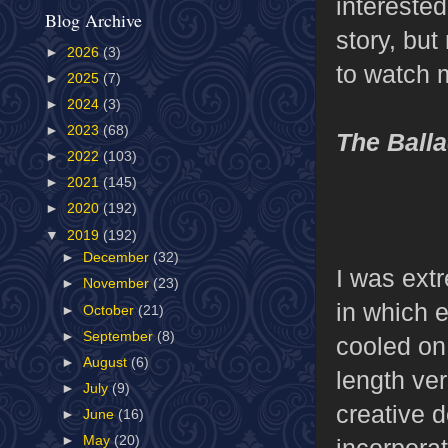
interested
Blog Archive
story, but
►
2026
(3)
to watch 
►
2025
(7)
►
2024
(3)
►
2023
(68)
The Ball
►
2022
(103)
►
2021
(145)
►
2020
(192)
▼
2019
(192)
►
December
(32)
I was ext
►
November
(23)
in which 
►
October
(21)
►
September
(8)
cooled on
►
August
(6)
length ve
►
July
(9)
creative d
►
June
(16)
►
May
(20)
incorpora