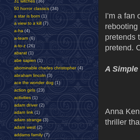
31 witches
(36)
50 horror classics
(34)
I'm a fan 
a star is born
(1)
a view to a kill
(7)
rebooting
a-ha
(4)
pretends 
a-team
(6)
pretend. C
a-to-z
(26)
abarat
(1)
abe sapien
(1)
A Simple
abominable charles christopher
(4)
abraham lincoln
(3)
ace the wonder dog
(1)
action girls
(23)
activities
(1)
adam driver
(2)
Anna Kend
adam link
(1)
thriller th
adam strange
(3)
adam west
(2)
addams family
(7)