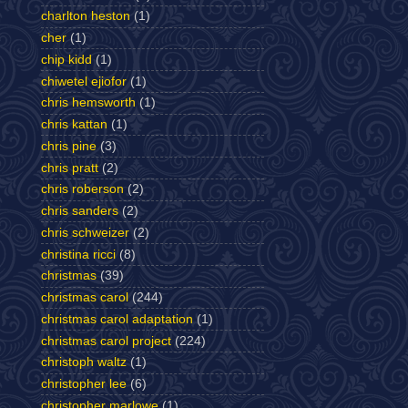
charlton heston
(1)
cher
(1)
chip kidd
(1)
chiwetel ejiofor
(1)
chris hemsworth
(1)
chris kattan
(1)
chris pine
(3)
chris pratt
(2)
chris roberson
(2)
chris sanders
(2)
chris schweizer
(2)
christina ricci
(8)
christmas
(39)
christmas carol
(244)
christmas carol adaptation
(1)
christmas carol project
(224)
christoph waltz
(1)
christopher lee
(6)
christopher marlowe
(1)