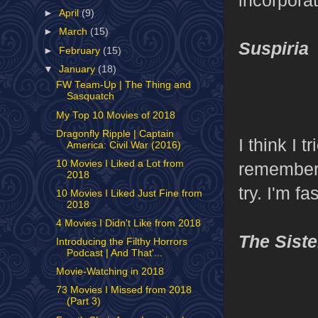
►
April
(9)
►
March
(15)
Suspiria
►
February
(15)
▼
January
(18)
FW Team-Up | The Thing and
Sasquatch
My Top 10 Movies of 2018
Dragonfly Ripple | Captain
I think I t
America: Civil War (2016)
10 Movies I Liked a Lot from
remember 
2018
try. I'm f
10 Movies I Liked Just Fine from
2018
4 Movies I Didn't Like from 2018
The Siste
Introducing the Filthy Horrors
Podcast | And That'...
Movie-Watching in 2018
73 Movies I Missed from 2018
(Part 3)