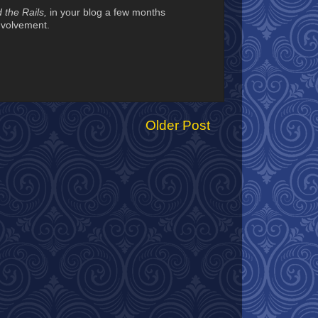
 the Rails,
in your blog a few months
involvement.
Older Post