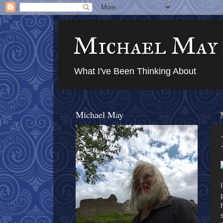
Michael May
What I've Been Thinking About
Michael May