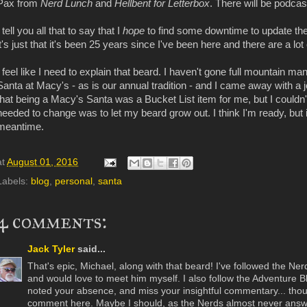
Pax from
Nerd Lunch
and
Hellbent for Letterbox
. There will be podcas
I tell you all that to say that I
hope
to find some downtime to update the 
it's just that it's been 25 years since I've been here and there are a lot 
I feel like I need to explain that beard. I haven't gone full mountain m
Santa at Macy's - as is our annual tradition - and I came away with a job 
that being a Macy's Santa was a Bucket List item for me, but I couldn'
needed to change was to let my beard grow out. I think I'm ready, but 
meantime.
at
August 01, 2016
Labels:
blog
,
personal
,
santa
4 comments:
Jack Tyler
said...
That's epic, Michael, along with that beard! I've followed the Ner
and would love to meet him myself. I also follow the Adventure 
noted your absence, and miss your insightful commentary... thoug
comment here. Maybe I should, as the Nerds almost never ans