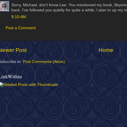
Sorry, Michael, don't know Lee. You mentioned my book,
Beyond
back. I've followed you quietly for quite a while; I plan to up my 
9:10 AM
Post a Comment
Newer Post
Home
Subscribe to:
Post Comments (Atom)
LinkWithin