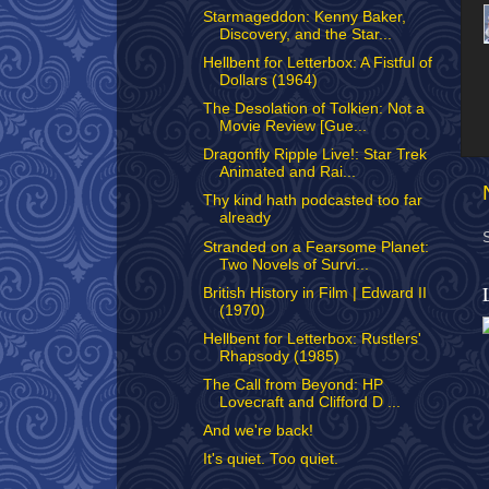
Starmageddon: Kenny Baker,
Discovery, and the Star...
Hellbent for Letterbox: A Fistful of
Dollars (1964)
The Desolation of Tolkien: Not a
Movie Review [Gue...
Dragonfly Ripple Live!: Star Trek
Animated and Rai...
Thy kind hath podcasted too far
already
Stranded on a Fearsome Planet:
Two Novels of Survi...
British History in Film | Edward II
(1970)
Hellbent for Letterbox: Rustlers'
Rhapsody (1985)
The Call from Beyond: HP
Lovecraft and Clifford D ...
And we're back!
It's quiet. Too quiet.