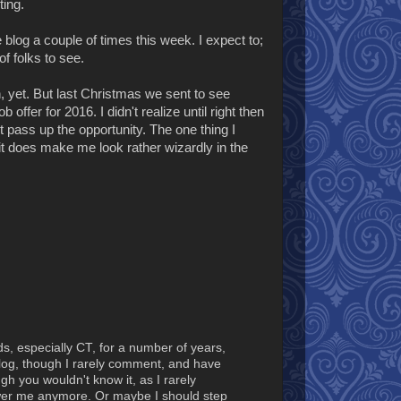
ting.
blog a couple of times this week. I expect to;
of folks to see.
an, yet. But last Christmas we sent to see
offer for 2016. I didn't realize until right then
t pass up the opportunity. The one thing I
it does make me look rather wizardly in the
ds, especially CT, for a number of years,
Blog, though I rarely comment, and have
h you wouldn't know it, as I rarely
wer me anymore. Or maybe I should step