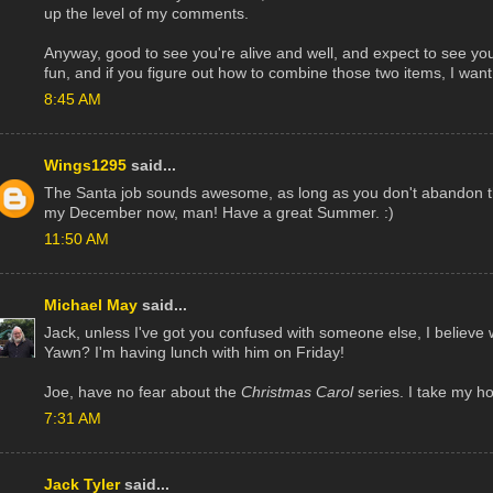
up the level of my comments.
Anyway, good to see you're alive and well, and expect to see yo
fun, and if you figure out how to combine those two items, I want 
8:45 AM
Wings1295
said...
The Santa job sounds awesome, as long as you don't abandon th
my December now, man! Have a great Summer. :)
11:50 AM
Michael May
said...
Jack, unless I've got you confused with someone else, I believe
Yawn? I'm having lunch with him on Friday!
Joe, have no fear about the
Christmas Carol
series. I take my ho
7:31 AM
Jack Tyler
said...