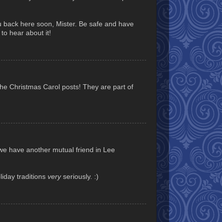
u back here soon, Mister. Be safe and have
to hear about it!
e Christmas Carol posts! They are part of
 we have another mutual friend in Lee
liday traditions
very
seriously. :)