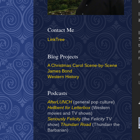
Contact Me
LinkTree
Blog Projects
A Christmas Carol Scene-by-Scene
James Bond
Western History
Podcasts
AfterLUNCH
(general pop culture)
Hellbent for Letterbox
(Western
movies and TV shows)
Seriously Felicity
(the
Felicity
TV
show)
Thundarr Road
(Thundarr the
Barbarian)