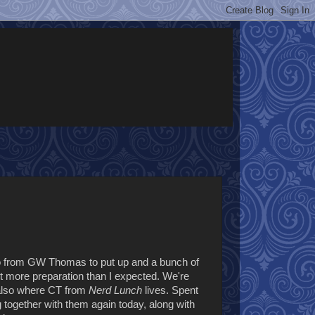
r two from GW Thomas to put up and a bunch of
lot more preparation than I expected. We're
 also where CT from
Nerd Lunch
lives. Spent
 together with them again today, along with