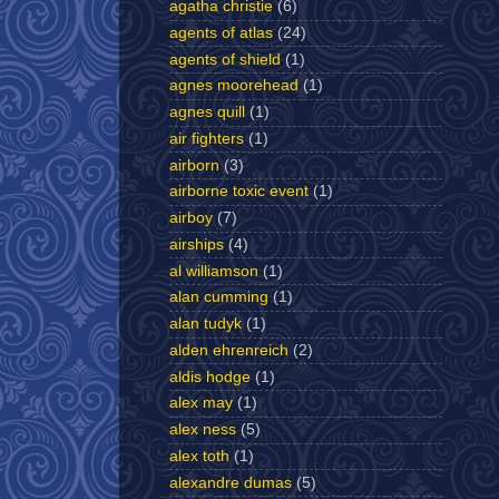
agatha christie
(6)
agents of atlas
(24)
agents of shield
(1)
agnes moorehead
(1)
agnes quill
(1)
air fighters
(1)
airborn
(3)
airborne toxic event
(1)
airboy
(7)
airships
(4)
al williamson
(1)
alan cumming
(1)
alan tudyk
(1)
alden ehrenreich
(2)
aldis hodge
(1)
alex may
(1)
alex ness
(5)
alex toth
(1)
alexandre dumas
(5)