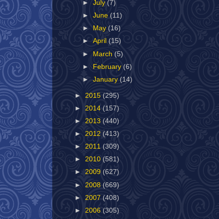
►
July
(7)
►
June
(11)
►
May
(16)
►
April
(15)
►
March
(5)
►
February
(6)
►
January
(14)
►
2015
(295)
►
2014
(157)
►
2013
(440)
►
2012
(413)
►
2011
(309)
►
2010
(581)
►
2009
(627)
►
2008
(669)
►
2007
(408)
►
2006
(305)