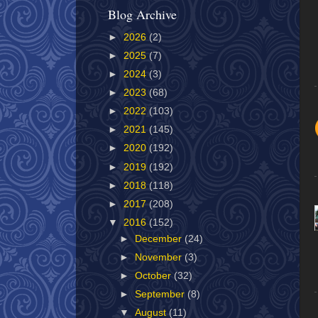
Blog Archive
►
2026
(2)
►
2025
(7)
►
2024
(3)
►
2023
(68)
►
2022
(103)
►
2021
(145)
►
2020
(192)
►
2019
(192)
►
2018
(118)
►
2017
(208)
▼
2016
(152)
►
December
(24)
►
November
(3)
►
October
(32)
►
September
(8)
▼
August
(11)