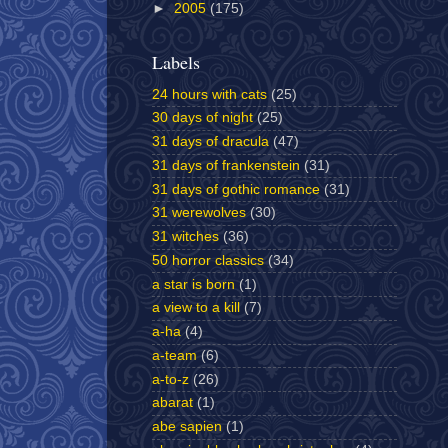
►
2005
(175)
Labels
24 hours with cats
(25)
30 days of night
(25)
31 days of dracula
(47)
31 days of frankenstein
(31)
31 days of gothic romance
(31)
31 werewolves
(30)
31 witches
(36)
50 horror classics
(34)
a star is born
(1)
a view to a kill
(7)
a-ha
(4)
a-team
(6)
a-to-z
(26)
abarat
(1)
abe sapien
(1)