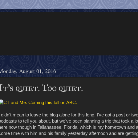
Monday, August 01, 2016
It's quiet. Too quiet.
I didn't mean to leave the blog alone for this long. I've got a post o
podcasts to tell you about, but we've been planning a trip that took a 
here now though in Tallahassee, Florida, which is my hometown and
some time with him and his family yesterday afternoon and are getting