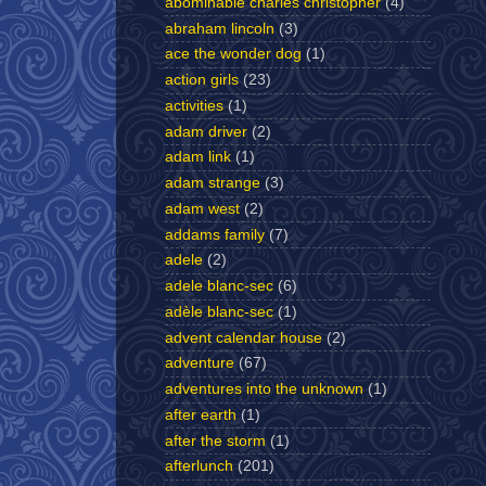
abominable charles christopher
(4)
abraham lincoln
(3)
ace the wonder dog
(1)
action girls
(23)
activities
(1)
adam driver
(2)
adam link
(1)
adam strange
(3)
adam west
(2)
addams family
(7)
adele
(2)
adele blanc-sec
(6)
adèle blanc-sec
(1)
advent calendar house
(2)
adventure
(67)
adventures into the unknown
(1)
after earth
(1)
after the storm
(1)
afterlunch
(201)