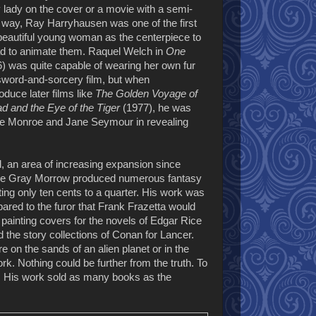
 lady on the cover or a movie with a semi-
this way, Ray Harryhausen was one of the first
beautiful young woman as the centerpiece to
had to animate them. Raquel Welch in
One
) was quite capable of wearing her own fur
 sword-and-sorcery film, but when
duce later films like
The Golden Voyage of
d and the Eye of the Tiger
(1977), he was
ine Monroe and Jane Seymour in revealing
, an area of increasing expansion since
 like Gray Morrow produced numerous fantasy
ing only ten cents to a quarter. His work was
pared to the furor that Frank Frazetta would
painting covers for the novels of Edgar Rice
the story collections of Conan for Lancer.
 on the sands of an alien planet or in the
k. Nothing could be further from the truth. To
ic. His work sold as many books as the