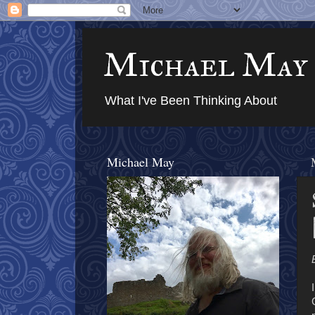
Michael May
What I've Been Thinking About
Michael May