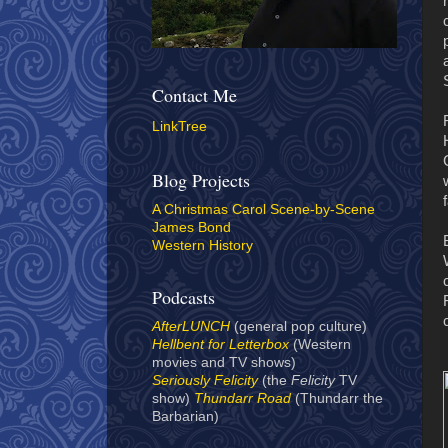
Contact Me
LinkTree
Blog Projects
A Christmas Carol Scene-by-Scene
James Bond
Western History
Podcasts
AfterLUNCH
(general pop culture)
Hellbent for Letterbox
(Western
movies and TV shows)
Seriously Felicity
(the
Felicity
TV
show)
Thundarr Road
(Thundarr the
Barbarian)