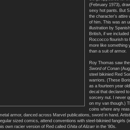
(February 1973), drawn
sexy hot pants. But S
the character's attir
of him. This was an u
illustration by Spanis
British, if we include
Roccocco flourish to 
more like something y
than a suit of armor.
Roy Thomas saw the po
Sword of Conan
(Augu
steel bikinied Red So
warriors. (These Bori
as a fourteen year ol
decal that declared t
sorcery nut. I never q
on my van though.) Th
coins where any reas
metal armor, danced across Marvel publications, sword in hand. Artis
regular sized comics, attend conventions with steel-bikinied fangirls (
his own racier version of Red called
Ghita of Alizarr
in the '80s.