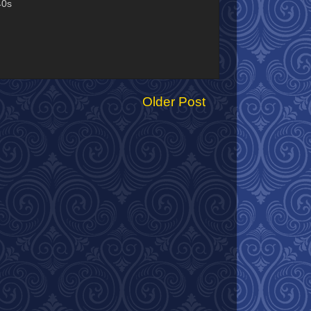
40s
Older Post