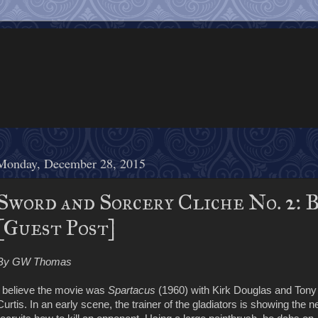
Monday, December 28, 2015
Sword and Sorcery Cliche No. 2: B
[Guest Post]
By GW Thomas
I believe the movie was
Spartacus
(1960) with Kirk Douglas and Tony
Curtis. In an early scene, the trainer of the gladiators is showing the 