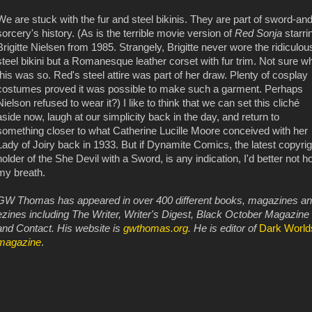
We are stuck with the fur and steel bikinis. They are part of sword-and
sorcery's history. (As is the terrible movie version of
Red Sonja
starri
Brigitte Nielsen from 1985. Strangely, Brigitte never wore the ridiculou
steel bikini but a Romanesque leather corset with fur trim. Not sure w
this was so. Red's steel attire was part of her draw. Plenty of cosplay
costumes proved it was possible to make such a garment. Perhaps
Nielson refused to wear it?) I like to think that we can set this cliché
aside now, laugh at our simplicity back in the day, and return to
something closer to what Catherine Lucille Moore conceived with her
Lady of Joiry back in 1933. But if Dynamite Comics, the latest copyrig
holder of the She Devil with a Sword, is any indication, I'd better not h
my breath.
GW Thomas has appeared in over 400 different books, magazines a
ezines including The Writer, Writer's Digest, Black October Magazine
and Contact. His website is
gwthomas.org
. He is editor of
Dark World
magazine
.