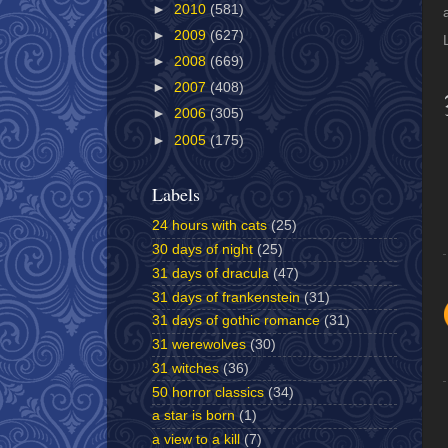
►
2010
(581)
►
2009
(627)
►
2008
(669)
►
2007
(408)
►
2006
(305)
►
2005
(175)
Labels
24 hours with cats
(25)
30 days of night
(25)
31 days of dracula
(47)
31 days of frankenstein
(31)
31 days of gothic romance
(31)
31 werewolves
(30)
31 witches
(36)
50 horror classics
(34)
a star is born
(1)
a view to a kill
(7)