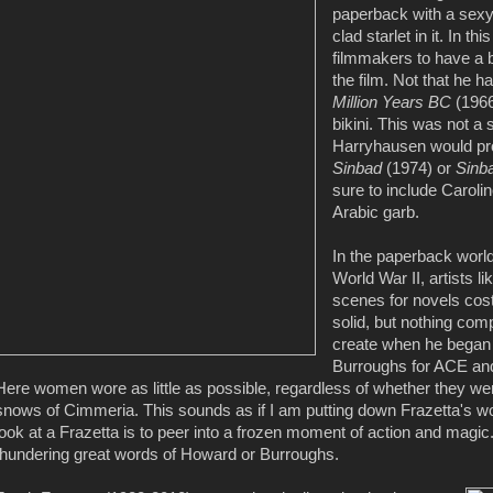
paperback with a sexy
clad starlet in it. In 
filmmakers to have a 
the film. Not that he 
Million Years BC
(1966
bikini. This was not a
Harryhausen would pro
Sinbad
(1974) or
Sinba
sure to include Carol
Arabic garb.
In the paperback world
World War II, artists
scenes for novels cost
solid, but nothing com
create when he began 
Burroughs for ACE and 
Here women wore as little as possible, regardless of whether they were
snows of Cimmeria. This sounds as if I am putting down Frazetta's wor
look at a Frazetta is to peer into a frozen moment of action and mag
thundering great words of Howard or Burroughs.