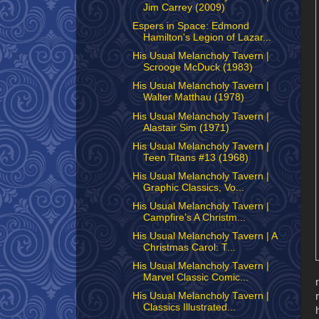
Jim Carrey (2009)
Espers in Space: Edmond
Hamilton's Legion of Lazar...
His Usual Melancholy Tavern |
Scrooge McDuck (1983)
His Usual Melancholy Tavern |
Walter Matthau (1978)
His Usual Melancholy Tavern |
Alastair Sim (1971)
His Usual Melancholy Tavern |
Teen Titans #13 (1968)
His Usual Melancholy Tavern |
Graphic Classics, Vo...
His Usual Melancholy Tavern |
Campfire’s A Christm...
His Usual Melancholy Tavern | A
Christmas Carol: T...
His Usual Melancholy Tavern |
Marvel Classic Comic...
His Usual Melancholy Tavern |
Classics Illustrated...