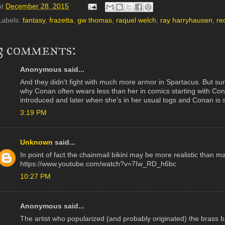
at
December 28, 2015
Labels:
fantasy
,
frazetta
,
gw thomas
,
raquel welch
,
ray harryhausen
,
re
3 comments:
Anonymous said...
And they didn't fight with much more armor in Spartacus. But sure
why Conan often wears less than her in comics starting with C
introduced and later when she's in her usual togs and Conan is sti
3:19 PM
Unknown
said...
In point of fact the chainmail bikini may be more realistic than m
https://www.youtube.com/watch?v=7Iw_RD_h6bc
10:27 PM
Anonymous said...
The artist who popularized (and probably originated) the brass b