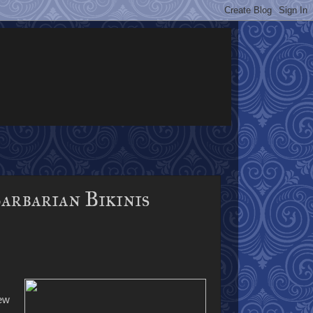
arbarian Bikinis
new