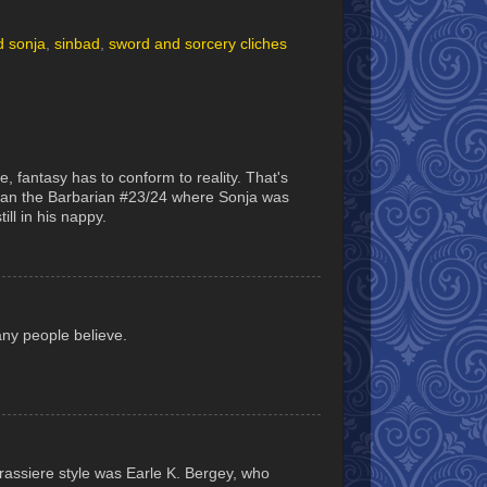
d sonja
,
sinbad
,
sword and sorcery cliches
, fantasy has to conform to reality. That's
onan the Barbarian #23/24 where Sonja was
ll in his nappy.
any people believe.
rassiere style was Earle K. Bergey, who