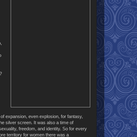
,
o
?
f expansion, even explosion, for fantasy,
the silver screen. It was also a time of
exuality, freedom, and identity. So for every
ore territory for women there was a