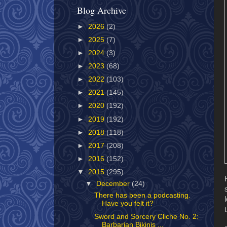
Blog Archive
►
2026
(2)
►
2025
(7)
►
2024
(3)
►
2023
(68)
►
2022
(103)
►
2021
(145)
►
2020
(192)
►
2019
(192)
►
2018
(118)
►
2017
(208)
►
2016
(152)
▼
2015
(295)
▼
December
(24)
There has been a podcasting.
Have you felt it?
Sword and Sorcery Cliche No. 2:
Barbarian Bikinis ...