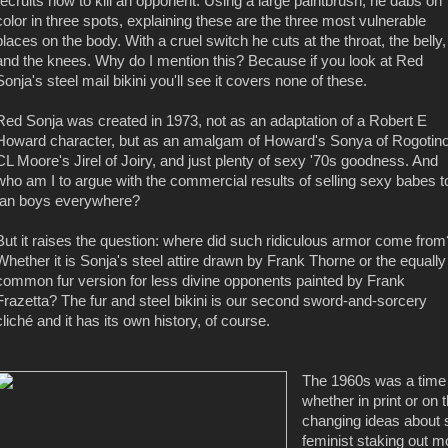
recruits how to kill an opponent. Using a large paintbrush, he dabs on
color in three spots, explaining these are the three most vulnerable
places on the body. With a cruel switch he cuts at the throat, the belly,
and the knees. Why do I mention this? Because if you look at Red
Sonja's steel mail bikini you'll see it covers none of these.
Red Sonja was created in 1973, not as an adaptation of a Robert E
Howard character, but as an amalgam of Howard's Sonya of Rogotino
CL Moore's Jirel of Joiry, and just plenty of sexy '70s goodness. And
who am I to argue with the commercial results of selling sexy babes t
fan boys everywhere?
But it raises the question: where did such ridiculous armor come from
Whether it is Sonja's steel attire drawn by Frank Thorne or the equally
common fur version for less divine opponents painted by Frank
Frazetta? The fur and steel bikini is our second sword-and-sorcery
cliché and it has its own history, of course.
The 1960s was a time o
whether in print or on 
changing ideas about s
feminist staking out m