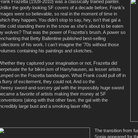
Frank Frazetta (1928-2010) was a classically trained painter.
Unlike the goofy-looking SF covers of a decade before, Frank's
images were so believable, so real in the moment of time in
which they happen. You didn't stop to say, hey, isn't that gal a
little cold standing there in the snow as she's about to be eaten
by wolves? That was the power of Frazetta's brush. A power so
enchanting that Betty Ballentine published best-selling
collections of his work. I can't imagine the '70s without those
volumes containing his paintings and sketches.
Whether they captured your imagination or not, Frazetta did
perpetuate the fur bikini-ism of Harryhausen, as lesser artists
jumped on the Frazetta bandwagon. What Frank could pull off in
a flurry of excitement, they could not. And so the
cheesy sword-and-sorcery gal with the impossibly huge sword
became a favorite of artists making their money at SF
conventions (along with that other fave, the gal with the
incredibly large bust and a smoking laser rifle).
The transition from f
Sonja appeared for the