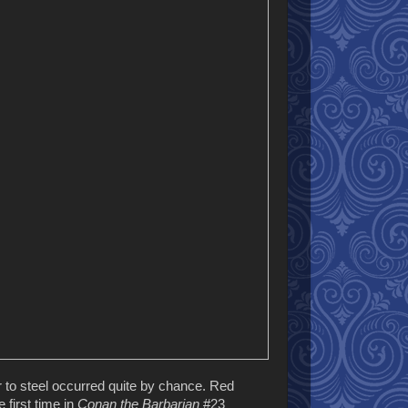
ur to steel occurred quite by chance. Red
 first time in
Conan the Barbarian
#23