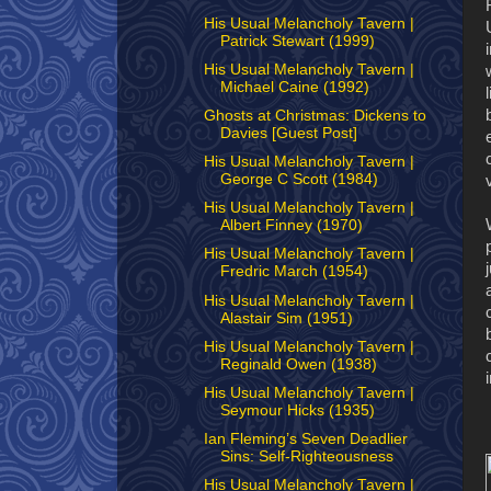
His Usual Melancholy Tavern |
Patrick Stewart (1999)
His Usual Melancholy Tavern |
Michael Caine (1992)
Ghosts at Christmas: Dickens to
Davies [Guest Post]
His Usual Melancholy Tavern |
George C Scott (1984)
His Usual Melancholy Tavern |
Albert Finney (1970)
His Usual Melancholy Tavern |
Fredric March (1954)
His Usual Melancholy Tavern |
Alastair Sim (1951)
His Usual Melancholy Tavern |
Reginald Owen (1938)
His Usual Melancholy Tavern |
Seymour Hicks (1935)
Ian Fleming’s Seven Deadlier
Sins: Self-Righteousness
His Usual Melancholy Tavern |