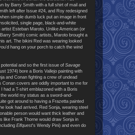
 by Barry Smith with a full shirt of mail and
mith left after Issue #24, and Roy redesigned
e when simple dumb luck put an image in front
nsolicited, single page, black-and-white
h artist Esteban Maroto. Unlike American (or
d Barry Smith) comic artists, Maroto brought a
his art. The bikini Red was wearing looked
ou'd hang on your porch to catch the wind
tential and so the first issue of
Savage
st 1974) bore a Boris Vallejo painting with
nja and Conan fighting a crew of undead
s Conan covers are oddly important to me for
d I had a T-shirt emblazoned with a Boris
o the world my status as a sword-and-
uite got around to having a Frazetta painted
e look had arrived. Red Sonja, wearing steel
onable person would want thick leather and
ts like Frank Thorne would draw Sonja in
including
Elfquest
's Wendy Pini) and even do