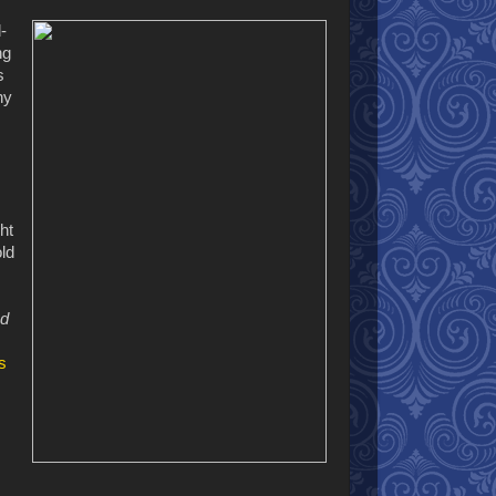
-
ng
s
hy
ht
old
nd
s