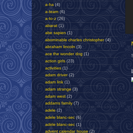
a-ha
(4)
a-team
(6)
a-to-z
(26)
abarat
(1)
abe sapien
(1)
abominable charles christopher
(4)
abraham lincoln
(3)
ace the wonder dog
(1)
action girls
(23)
activities
(1)
adam driver
(2)
adam link
(1)
adam strange
(3)
adam west
(2)
addams family
(7)
adele
(2)
adele blanc-sec
(6)
adèle blanc-sec
(1)
advent calendar house
(2)