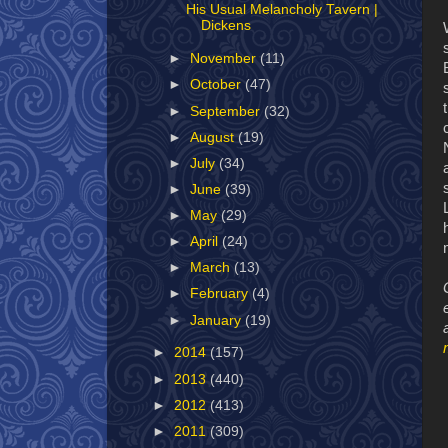
His Usual Melancholy Tavern |
Dickens
►
November
(11)
►
October
(47)
►
September
(32)
►
August
(19)
►
July
(34)
►
June
(39)
►
May
(29)
►
April
(24)
►
March
(13)
►
February
(4)
►
January
(19)
►
2014
(157)
►
2013
(440)
►
2012
(413)
►
2011
(309)