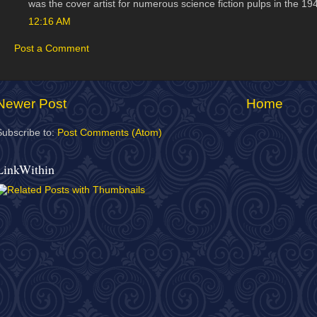
was the cover artist for numerous science fiction pulps in the 19
12:16 AM
Post a Comment
Newer Post
Home
Subscribe to:
Post Comments (Atom)
LinkWithin