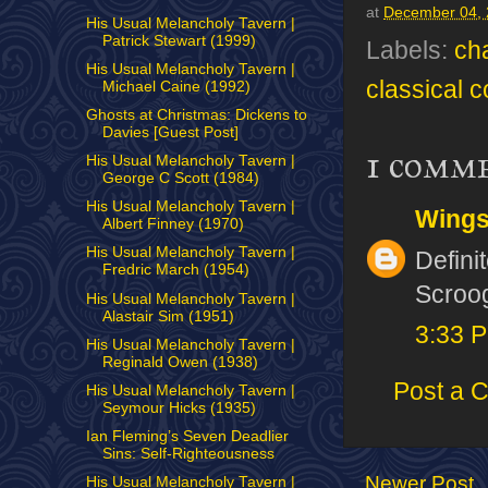
at
December 04,
His Usual Melancholy Tavern |
Patrick Stewart (1999)
Labels:
ch
His Usual Melancholy Tavern |
classical 
Michael Caine (1992)
Ghosts at Christmas: Dickens to
Davies [Guest Post]
1 comm
His Usual Melancholy Tavern |
George C Scott (1984)
His Usual Melancholy Tavern |
Wing
Albert Finney (1970)
His Usual Melancholy Tavern |
Defini
Fredric March (1954)
Scroog
His Usual Melancholy Tavern |
Alastair Sim (1951)
3:33 
His Usual Melancholy Tavern |
Reginald Owen (1938)
Post a 
His Usual Melancholy Tavern |
Seymour Hicks (1935)
Ian Fleming’s Seven Deadlier
Sins: Self-Righteousness
Newer Post
His Usual Melancholy Tavern |