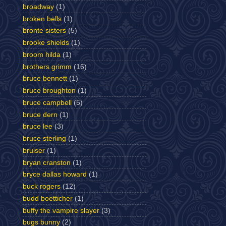
broadway
(1)
broken bells
(1)
bronte sisters
(5)
brooke shields
(1)
broom hilda
(1)
brothers grimm
(16)
bruce bennett
(1)
bruce broughton
(1)
bruce campbell
(5)
bruce dern
(1)
bruce lee
(3)
bruce sterling
(1)
bruiser
(1)
bryan cranston
(1)
bryce dallas howard
(1)
buck rogers
(12)
budd boetticher
(1)
buffy the vampire slayer
(3)
bugs bunny
(2)