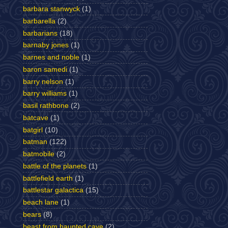
barbara stanwyck
(1)
barbarella
(2)
barbarians
(18)
barnaby jones
(1)
barnes and noble
(1)
baron samedi
(1)
barry nelson
(1)
barry williams
(1)
basil rathbone
(2)
batcave
(1)
batgirl
(10)
batman
(122)
batmobile
(2)
battle of the planets
(1)
battlefield earth
(1)
battlestar galactica
(15)
beach lane
(1)
bears
(8)
beast from haunted cave
(2)