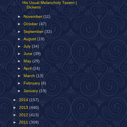
His Usual Melancholy Tavern |
Dickens
►
November
(11)
►
October
(47)
►
September
(32)
►
August
(19)
►
July
(34)
►
June
(39)
►
May
(29)
►
April
(24)
►
March
(13)
►
February
(4)
►
January
(19)
►
2014
(157)
►
2013
(440)
►
2012
(413)
►
2011
(309)