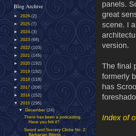
panels. S
Blog Archive
great sen
►
2026
(2)
scene. I a
►
2025
(7)
►
2024
(3)
architect
►
2023
(68)
version.
►
2022
(103)
►
2021
(145)
►
2020
(192)
The final
►
2019
(192)
formerly b
►
2018
(118)
has Scroo
►
2017
(208)
foreshado
►
2016
(152)
▼
2015
(295)
▼
December
(24)
Index of o
There has been a podcasting.
Have you felt it?
Sword and Sorcery Cliche No. 2:
Barbarian Bikinis ...