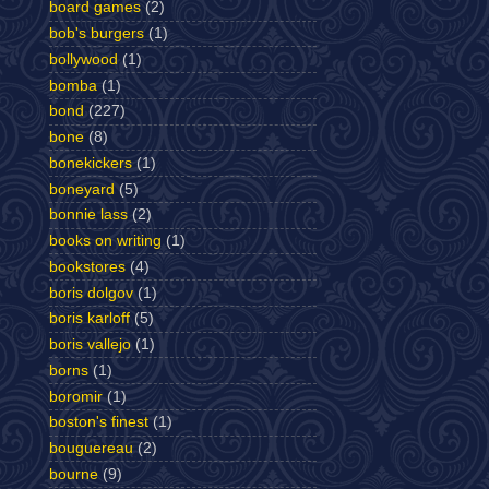
board games
(2)
bob's burgers
(1)
bollywood
(1)
bomba
(1)
bond
(227)
bone
(8)
bonekickers
(1)
boneyard
(5)
bonnie lass
(2)
books on writing
(1)
bookstores
(4)
boris dolgov
(1)
boris karloff
(5)
boris vallejo
(1)
borns
(1)
boromir
(1)
boston's finest
(1)
bouguereau
(2)
bourne
(9)