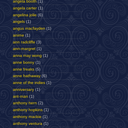
angela booth
(1)
angela carter
(1)
angelina jolie
(6)
angels
(1)
angus macfayden
(1)
anime
(1)
ann radcliffe
(3)
ann-margret
(1)
anna may wong
(1)
anne bonny
(1)
anne freaks
(5)
anne hathaway
(6)
anne of the indies
(1)
anniversary
(1)
ant-man
(1)
anthony hern
(2)
anthony hopkins
(1)
anthony mackie
(1)
anthony ventura
(1)