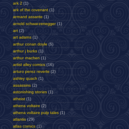
ark 2
(1)
ark of the covenant
(1)
armand assante
(1)
arnold schwarzenegger
(1)
art
(2)
art adams
(1)
arthur conan doyle
(5)
arthur j burks
(1)
arthur machen
(1)
artist alley comics
(16)
arturo perez reverte
(2)
ashley quach
(1)
assassins
(2)
astonishing stories
(1)
atheist
(1)
athena voltaire
(2)
athena voltaire pulp tales
(1)
atlantis
(29)
atlas comics
(1)