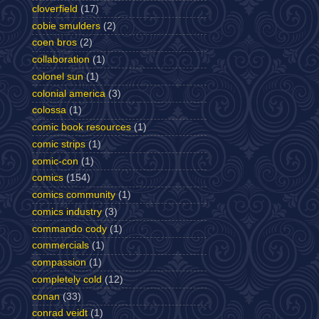
cloverfield
(17)
cobie smulders
(2)
coen bros
(2)
collaboration
(1)
colonel sun
(1)
colonial america
(3)
colossa
(1)
comic book resources
(1)
comic strips
(1)
comic-con
(1)
comics
(154)
comics community
(1)
comics industry
(3)
commando cody
(1)
commercials
(1)
compassion
(1)
completely cold
(12)
conan
(33)
conrad veidt
(1)