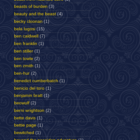
beasts of burden
(3)
beauty and the beast
(4)
becky cloonan
(1)
bela lugosi
(15)
ben caldwell
(7)
ben franklin
(1)
ben stiller
(1)
ben towle
(2)
ben zmith
(1)
ben-hur
(2)
benedict cumberbatch
(1)
benicio del toro
(1)
benjamin bratt
(1)
beowulf
(2)
berni wrightson
(2)
bette davis
(1)
bettie page
(1)
bewitched
(1)