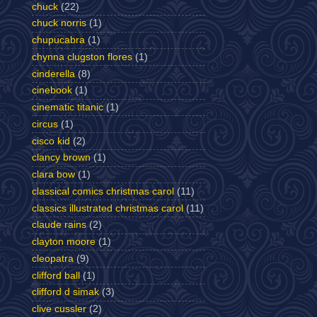
chuck
(22)
chuck norris
(1)
chupucabra
(1)
chynna clugston flores
(1)
cinderella
(8)
cinebook
(1)
cinematic titanic
(1)
circus
(1)
cisco kid
(2)
clancy brown
(1)
clara bow
(1)
classical comics christmas carol
(11)
classics illustrated christmas carol
(11)
claude rains
(2)
clayton moore
(1)
cleopatra
(9)
clifford ball
(1)
clifford d simak
(3)
clive cussler
(2)