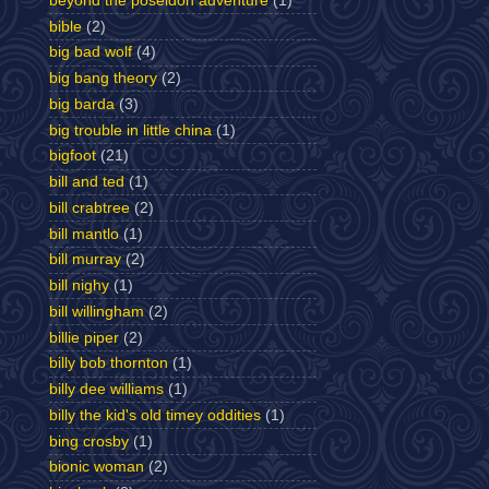
beyond the poseidon adventure
(1)
bible
(2)
big bad wolf
(4)
big bang theory
(2)
big barda
(3)
big trouble in little china
(1)
bigfoot
(21)
bill and ted
(1)
bill crabtree
(2)
bill mantlo
(1)
bill murray
(2)
bill nighy
(1)
bill willingham
(2)
billie piper
(2)
billy bob thornton
(1)
billy dee williams
(1)
billy the kid's old timey oddities
(1)
bing crosby
(1)
bionic woman
(2)