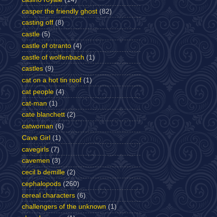
casper the friendly ghost
(82)
casting off
(8)
castle
(5)
castle of otranto
(4)
castle of wolfenbach
(1)
castles
(9)
cat on a hot tin roof
(1)
cat people
(4)
cat-man
(1)
cate blanchett
(2)
catwoman
(6)
Cave Girl
(1)
cavegirls
(7)
cavemen
(3)
cecil b demille
(2)
cephalopods
(260)
cereal characters
(6)
challengers of the unknown
(1)