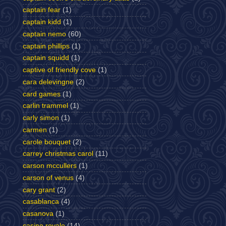
captain fear
(1)
captain kidd
(1)
captain nemo
(60)
captain phillips
(1)
captain squidd
(1)
captive of friendly cove
(1)
cara delevingne
(2)
card games
(1)
carlin trammel
(1)
carly simon
(1)
carmen
(1)
carole bouquet
(2)
carrey christmas carol
(11)
carson mccullers
(1)
carson of venus
(4)
cary grant
(2)
casablanca
(4)
casanova
(1)
casino royale
(14)