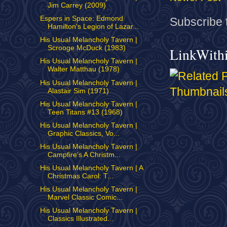
Jim Carrey (2009)
Espers in Space: Edmond
Subscribe 
Hamilton's Legion of Lazar...
His Usual Melancholy Tavern |
Scrooge McDuck (1983)
LinkWith
His Usual Melancholy Tavern |
Walter Matthau (1978)
His Usual Melancholy Tavern |
Alastair Sim (1971)
His Usual Melancholy Tavern |
Teen Titans #13 (1968)
His Usual Melancholy Tavern |
Graphic Classics, Vo...
His Usual Melancholy Tavern |
Campfire’s A Christm...
His Usual Melancholy Tavern | A
Christmas Carol: T...
His Usual Melancholy Tavern |
Marvel Classic Comic...
His Usual Melancholy Tavern |
Classics Illustrated...