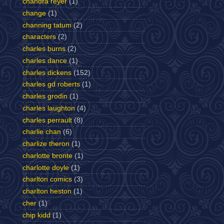
chandra reyer
(1)
change
(1)
channing tatum
(2)
characters
(2)
charles burns
(2)
charles dance
(1)
charles dickens
(152)
charles gd roberts
(1)
charles grodin
(1)
charles laughton
(4)
charles perrault
(8)
charlie chan
(6)
charlize theron
(1)
charlotte bronte
(1)
charlotte doyle
(1)
charlton comics
(3)
charlton heston
(1)
cher
(1)
chip kidd
(1)