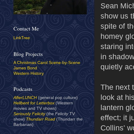
Sean Mich
show us th
spite of t
Contact Me
homey glo
LinkTree
staring in
Blog Projects
in shadow
A Christmas Carol Scene-by-Scene
quietly ac
James Bond
Western History
The next 
Podcasts
look at hi
AfterLUNCH
(general pop culture)
Hellbent for Letterbox
(Western
lantern gl
movies and TV shows)
Seriously Felicity
(the
Felicity
TV
effect; it 
show)
Thundarr Road
(Thundarr the
Barbarian)
Collins' 