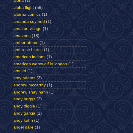
aloha
(1)
alpha flight
(56)
alterna comics
(1)
amanda seyfried
(1)
amazon village
(1)
amazons
(18)
amber atoms
(1)
ambrose bierce
(1)
american indians
(1)
american werewolf in london
(1)
amulet
(1)
amy adams
(3)
andrew mccarthy
(1)
andrew shay hahn
(1)
andy briggs
(2)
andy diggle
(1)
andy garcia
(1)
andy kuhn
(1)
angel dare
(1)