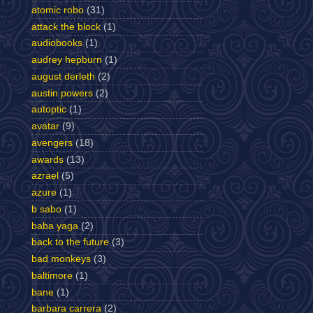
atomic robo
(31)
attack the block
(1)
audiobooks
(1)
audrey hepburn
(1)
august derleth
(2)
austin powers
(2)
autoptic
(1)
avatar
(9)
avengers
(18)
awards
(13)
azrael
(5)
azure
(1)
b sabo
(1)
baba yaga
(2)
back to the future
(3)
bad monkeys
(3)
baltimore
(1)
bane
(1)
barbara carrera
(2)