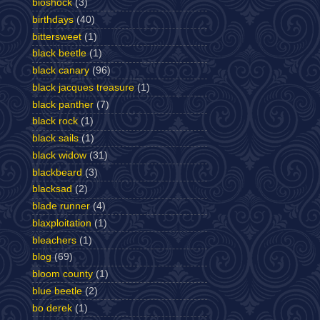
bioshock
(3)
birthdays
(40)
bittersweet
(1)
black beetle
(1)
black canary
(96)
black jacques treasure
(1)
black panther
(7)
black rock
(1)
black sails
(1)
black widow
(31)
blackbeard
(3)
blacksad
(2)
blade runner
(4)
blaxploitation
(1)
bleachers
(1)
blog
(69)
bloom county
(1)
blue beetle
(2)
bo derek
(1)