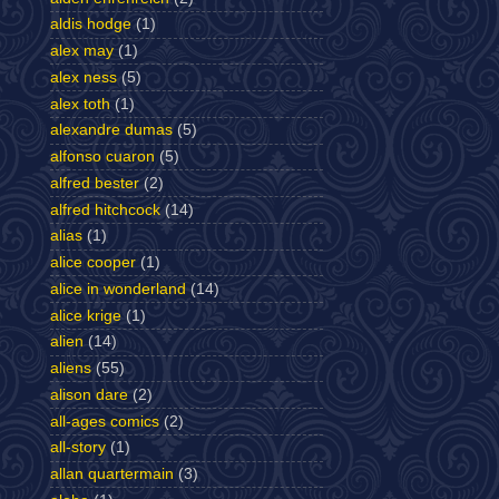
aldis hodge
(1)
alex may
(1)
alex ness
(5)
alex toth
(1)
alexandre dumas
(5)
alfonso cuaron
(5)
alfred bester
(2)
alfred hitchcock
(14)
alias
(1)
alice cooper
(1)
alice in wonderland
(14)
alice krige
(1)
alien
(14)
aliens
(55)
alison dare
(2)
all-ages comics
(2)
all-story
(1)
allan quartermain
(3)