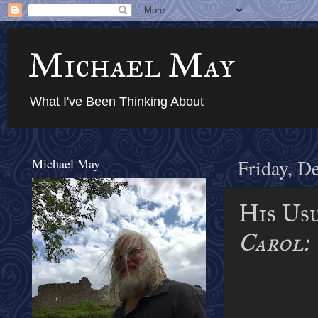
Michael May
What I've Been Thinking About
Michael May
Friday, D
His Us
Carol: