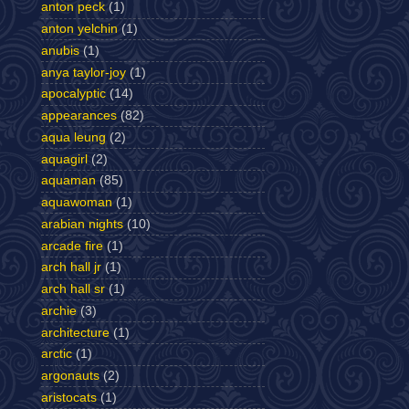
anton peck
(1)
anton yelchin
(1)
anubis
(1)
anya taylor-joy
(1)
apocalyptic
(14)
appearances
(82)
aqua leung
(2)
aquagirl
(2)
aquaman
(85)
aquawoman
(1)
arabian nights
(10)
arcade fire
(1)
arch hall jr
(1)
arch hall sr
(1)
archie
(3)
architecture
(1)
arctic
(1)
argonauts
(2)
aristocats
(1)