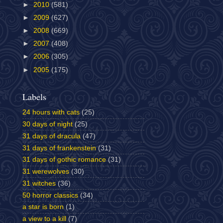
►
2010
(581)
►
2009
(627)
►
2008
(669)
►
2007
(408)
►
2006
(305)
►
2005
(175)
Labels
24 hours with cats
(25)
30 days of night
(25)
31 days of dracula
(47)
31 days of frankenstein
(31)
31 days of gothic romance
(31)
31 werewolves
(30)
31 witches
(36)
50 horror classics
(34)
a star is born
(1)
a view to a kill
(7)