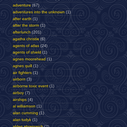
adventure
(67)
adventures into the unknown
(1)
after earth
(1)
after the storm
(1)
afterlunch
(201)
agatha christie
(6)
agents of atlas
(24)
agents of shield
(1)
agnes moorehead
(1)
agnes quill
(1)
air fighters
(1)
airborn
(3)
airborne toxic event
(1)
airboy
(7)
airships
(4)
al williamson
(1)
alan cumming
(1)
alan tudyk
(1)
alden ehrenreich
(2)