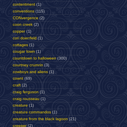
contentment
(1)
conventions
(115)
CONvergence
(2)
coon creek
(2)
copper
(1)
cori doerrfeld
(1)
cottages
(1)
cougar town
(1)
countdown to halloween
(300)
courtney crumrin
(3)
cowboys and aliens
(1)
cownt
(69)
craft
(2)
craig ferguson
(1)
craig rousseau
(1)
creature
(1)
creature commandos
(1)
creature from the black lagoon
(21)
creeper
(2)