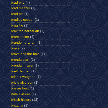
brad bird
(4)
brad meltzer
(1)
brad pitt
(1)
bradley cooper
(1)
brag file
(1)
brak the barbarian
(1)
bram stoker
(4)
brandon graham
(1)
brave
(2)
brave and the bold
(1)
brenda starr
(1)
brendan fraser
(1)
brett dennen
(1)
brian k vaughan
(1)
brigid alverson
(1)
brislan frost
(1)
Brite Futures
(1)
british history
(13)
brittania
(1)