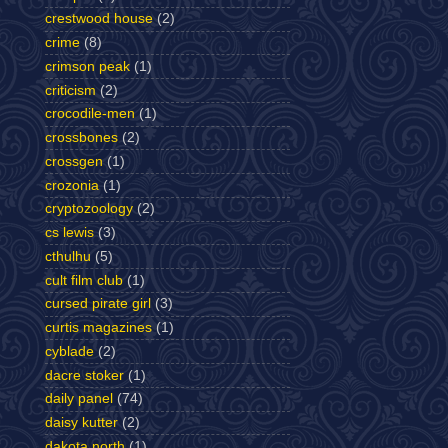
crestwood house
(2)
crime
(8)
crimson peak
(1)
criticism
(2)
crocodile-men
(1)
crossbones
(2)
crossgen
(1)
crozonia
(1)
cryptozoology
(2)
cs lewis
(3)
cthulhu
(5)
cult film club
(1)
cursed pirate girl
(3)
curtis magazines
(1)
cyblade
(2)
dacre stoker
(1)
daily panel
(74)
daisy kutter
(2)
dakota north
(1)