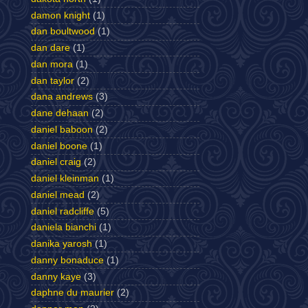
damon knight
(1)
dan boultwood
(1)
dan dare
(1)
dan mora
(1)
dan taylor
(2)
dana andrews
(3)
dane dehaan
(2)
daniel baboon
(2)
daniel boone
(1)
daniel craig
(2)
daniel kleinman
(1)
daniel mead
(2)
daniel radcliffe
(5)
daniela bianchi
(1)
danika yarosh
(1)
danny bonaduce
(1)
danny kaye
(3)
daphne du maurier
(2)