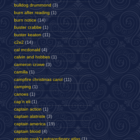
bulldog drummond
(3)
burn after reading
(1)
burn notice
(14)
buster crabbe
(1)
buster keaton
(11)
c2e2
(14)
cal mcdonald
(4)
calvin and hobbes
(1)
cameron crowe
(3)
camilla
(1)
campfire christmas carol
(11)
camping
(1)
canoes
(1)
cap'n eli
(1)
captain action
(1)
captain alatriste
(3)
captain america
(19)
captain blood
(4)
captain cook's extraordinary atlas
(1)