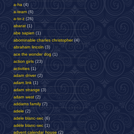
a-ha
(4)
a-team
(6)
a-to-z
(26)
abarat
(1)
abe sapien
(1)
abominable charles christopher
(4)
abraham lincoln
(3)
ace the wonder dog
(1)
action girls
(23)
activities
(1)
adam driver
(2)
adam link
(1)
adam strange
(3)
adam west
(2)
addams family
(7)
adele
(2)
adele blanc-sec
(6)
adèle blanc-sec
(1)
advent calendar house
(2)