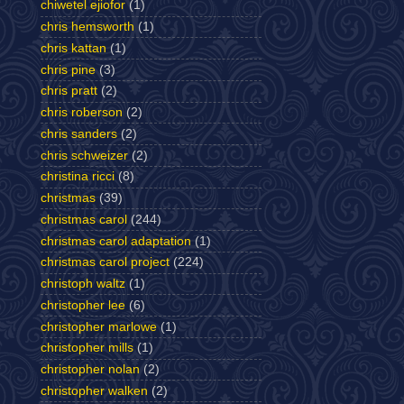
chiwetel ejiofor
(1)
chris hemsworth
(1)
chris kattan
(1)
chris pine
(3)
chris pratt
(2)
chris roberson
(2)
chris sanders
(2)
chris schweizer
(2)
christina ricci
(8)
christmas
(39)
christmas carol
(244)
christmas carol adaptation
(1)
christmas carol project
(224)
christoph waltz
(1)
christopher lee
(6)
christopher marlowe
(1)
christopher mills
(1)
christopher nolan
(2)
christopher walken
(2)