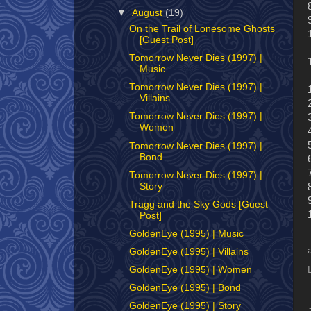
▼
August
(19)
On the Trail of Lonesome Ghosts
[Guest Post]
Tomorrow Never Dies (1997) |
Music
Tomorrow Never Dies (1997) |
Villains
Tomorrow Never Dies (1997) |
Women
Tomorrow Never Dies (1997) |
Bond
Tomorrow Never Dies (1997) |
Story
Tragg and the Sky Gods [Guest
Post]
GoldenEye (1995) | Music
GoldenEye (1995) | Villains
GoldenEye (1995) | Women
GoldenEye (1995) | Bond
GoldenEye (1995) | Story