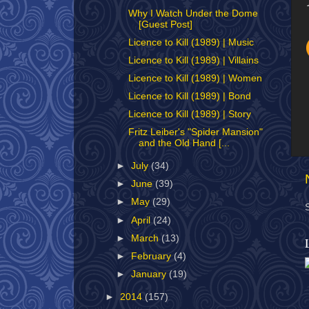
Why I Watch Under the Dome
[Guest Post]
Licence to Kill (1989) | Music
Licence to Kill (1989) | Villains
Licence to Kill (1989) | Women
Licence to Kill (1989) | Bond
Licence to Kill (1989) | Story
Fritz Leiber's "Spider Mansion"
and the Old Hand [...
►
July
(34)
►
June
(39)
►
May
(29)
►
April
(24)
►
March
(13)
►
February
(4)
►
January
(19)
►
2014
(157)