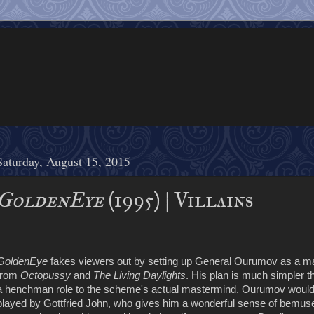
Saturday, August 15, 2015
GoldenEye
(1995) | Villains
GoldenEye
fakes viewers out by setting up General Ourumov as a main
from
Octopussy
and
The Living Daylights
. His plan is much simpler t
a henchman role to the scheme's actual mastermind. Ourumov would be
played by Gottfried John, who gives him a wonderful sense of bemuse