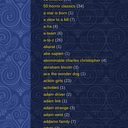
50 horror classics
(34)
a star is born
(1)
a view to a kill
(7)
a-ha
(4)
a-team
(6)
a-to-z
(26)
abarat
(1)
abe sapien
(1)
abominable charles christopher
(4)
abraham lincoln
(3)
ace the wonder dog
(1)
action girls
(23)
activities
(1)
adam driver
(2)
adam link
(1)
adam strange
(3)
adam west
(2)
addams family
(7)