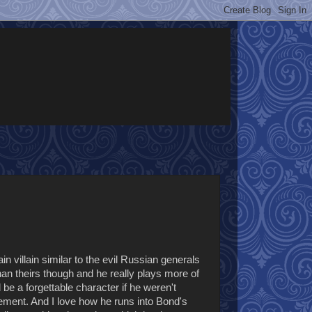
 villain similar to the evil Russian generals
han theirs though and he really plays more of
 a forgettable character if he weren't
ment. And I love how he runs into Bond's