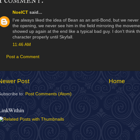
NoelCT
said...
I've always liked the idea of Bean as an anti-Bond, but we never re
the opening, we never see him in the field mirroring the moveme
showed up again at the end like a typical bad guy. I don't think th
character properly until Skyfall.
11:46 AM
Post a Comment
Newer Post
Home
Subscribe to:
Post Comments (Atom)
LinkWithin