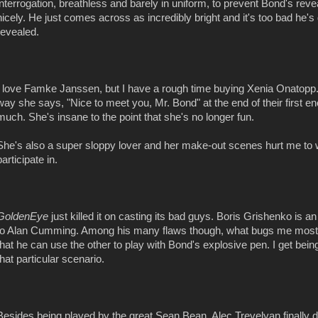
interrogation, breathless and barely in uniform, to prevent Bond's re
nicely. He just comes across as incredibly bright and it's too bad he's 
revealed.
I love Famke Janssen, but I have a rough time buying Xenia Onatopp
way she says, "Nice to meet you, Mr. Bond" at the end of their first e
much. She's insane to the point that she's no longer fun.
She's also a super sloppy lover and her make-out scenes hurt me to 
participate in.
GoldenEye
just killed it on casting its bad guys. Boris Grishenko is 
to Alan Cumming. Among his many flaws though, what bugs me most 
that he can use the other to play with Bond's explosive pen. I get being
that particular scenario.
Besides being played by the great Sean Bean, Alec Trevelyan finally