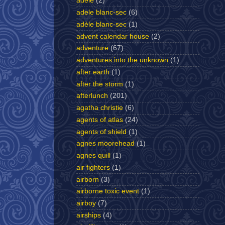
adele
(2)
adele blanc-sec
(6)
adèle blanc-sec
(1)
advent calendar house
(2)
adventure
(67)
adventures into the unknown
(1)
after earth
(1)
after the storm
(1)
afterlunch
(201)
agatha christie
(6)
agents of atlas
(24)
agents of shield
(1)
agnes moorehead
(1)
agnes quill
(1)
air fighters
(1)
airborn
(3)
airborne toxic event
(1)
airboy
(7)
airships
(4)