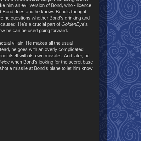
e him an evil version of Bond, who - licence
what Bond does and he knows Bond's thought
e he questions whether Bond's drinking and
caused. He's a crucial part of
GoldenEye
's
ow he can be used going forward.
tual villain. He makes all the usual
nstead, he goes with an overly complicated
oot itself with its own missiles. And later, he
Twice
when Bond's looking for the secret base
shot a missile at Bond's plane to let him know