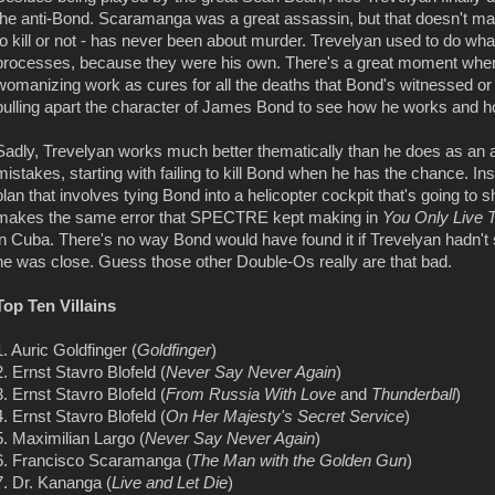
the anti-Bond. Scaramanga was a great assassin, but that doesn't mak
to kill or not - has never been about murder. Trevelyan used to do 
processes, because they were his own. There's a great moment wher
womanizing work as cures for all the deaths that Bond's witnessed or 
pulling apart the character of James Bond to see how he works and h
Sadly, Trevelyan works much better thematically than he does as an ac
mistakes, starting with failing to kill Bond when he has the chance. I
plan that involves tying Bond into a helicopter cockpit that's going to sh
makes the same error that SPECTRE kept making in
You Only Live 
in Cuba. There's no way Bond would have found it if Trevelyan hadn't 
he was close. Guess those other Double-Os really are that bad.
Top Ten Villains
1. Auric Goldfinger (
Goldfinger
)
2. Ernst Stavro Blofeld (
Never Say Never Again
)
3. Ernst Stavro Blofeld (
From Russia With Love
and
Thunderball
)
4. Ernst Stavro Blofeld (
On Her Majesty's Secret Service
)
5. Maximilian Largo (
Never Say Never Again
)
6. Francisco Scaramanga (
The Man with the Golden Gun
)
7. Dr. Kananga (
Live and Let Die
)