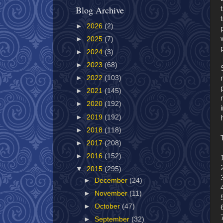
Blog Archive
►
2026
(2)
►
2025
(7)
►
2024
(3)
►
2023
(68)
►
2022
(103)
►
2021
(145)
►
2020
(192)
►
2019
(192)
►
2018
(118)
►
2017
(208)
►
2016
(152)
▼
2015
(295)
►
December
(24)
►
November
(11)
►
October
(47)
►
September
(32)