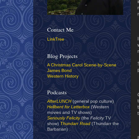
Contact Me
LinkTree
Blog Projects
A Christmas Carol Scene-by-Scene
James Bond
Western History
Podcasts
AfterLUNCH
(general pop culture)
Hellbent for Letterbox
(Western
movies and TV shows)
Seriously Felicity
(the
Felicity
TV
show)
Thundarr Road
(Thundarr the
Barbarian)