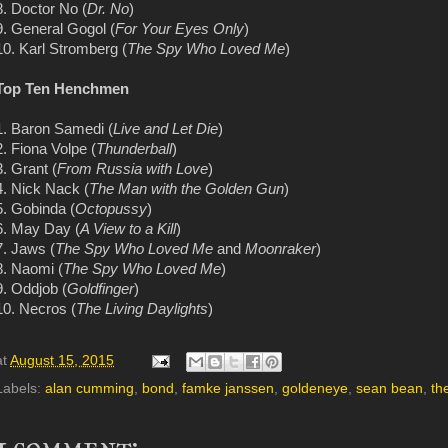
8. Doctor No (
Dr. No
)
9. General Gogol (
For Your Eyes Only
)
10. Karl Stromberg (
The Spy Who Loved Me
)
Top Ten Henchmen
1. Baron Samedi (
Live and Let Die
)
2. Fiona Volpe (
Thunderball
)
3. Grant (
From Russia with Love
)
4. Nick Nack (
The Man with the Golden Gun
)
5. Gobinda (
Octopussy
)
6. May Day (
A View to a Kill
)
7. Jaws (
The Spy Who Loved Me
and
Moonraker
)
8. Naomi (
The Spy Who Loved Me
)
9. Oddjob (
Goldfinger
)
10. Necros (
The Living Daylights
)
at
August 15, 2015
Labels:
alan cumming
,
bond
,
famke janssen
,
goldeneye
,
sean bean
,
th
1 comment: