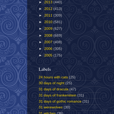
►
2013
(440)
►
2012
(413)
►
2011
(309)
►
2010
(581)
►
2009
(627)
►
2008
(669)
►
2007
(408)
►
2006
(305)
►
2005
(175)
Labels
24 hours with cats
(25)
30 days of night
(25)
31 days of dracula
(47)
31 days of frankenstein
(31)
31 days of gothic romance
(31)
31 werewolves
(30)
31 witches
(36)