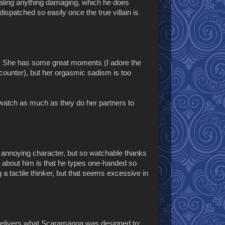
vealing anything damaging, which he does
dispatched so easily once the true villain is
. She has some great moments (I adore the
ncounter), but her orgasmic sadism is too
watch as much as they do her partners to
an annoying character, but so watchable thanks
about him is that he types one-handed so
 a tactile thinker, but that seems excessive in
 delivers what Scaramanga was designed to: