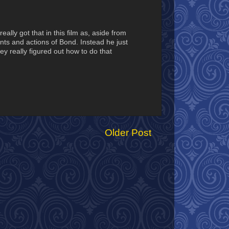
ally got that in this film as, aside from
nts and actions of Bond. Instead he just
ey really figured out how to do that
Older Post