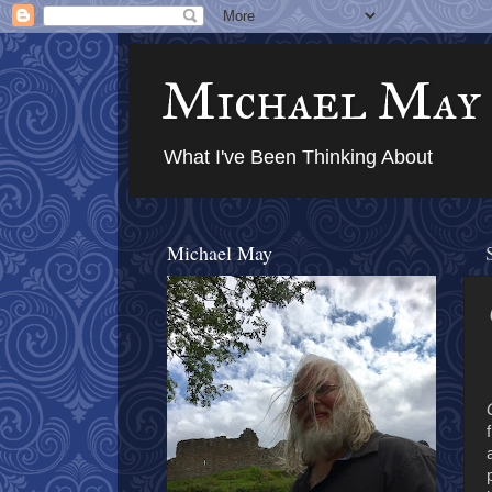
Michael May
What I've Been Thinking About
Michael May