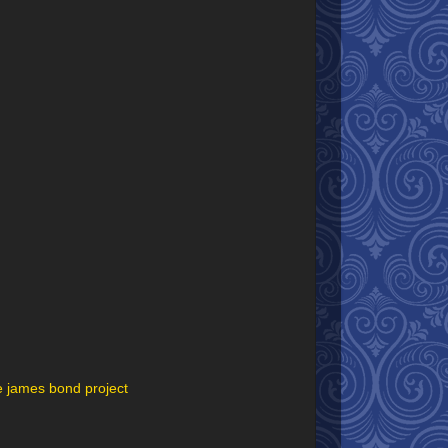
e james bond project