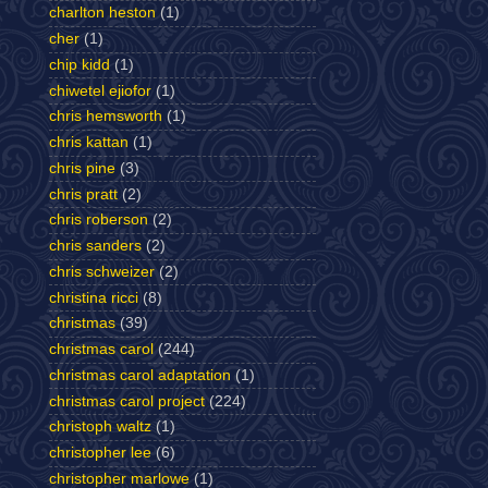
charlton heston
(1)
cher
(1)
chip kidd
(1)
chiwetel ejiofor
(1)
chris hemsworth
(1)
chris kattan
(1)
chris pine
(3)
chris pratt
(2)
chris roberson
(2)
chris sanders
(2)
chris schweizer
(2)
christina ricci
(8)
christmas
(39)
christmas carol
(244)
christmas carol adaptation
(1)
christmas carol project
(224)
christoph waltz
(1)
christopher lee
(6)
christopher marlowe
(1)