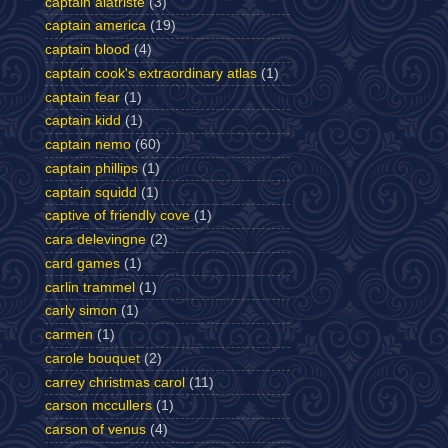
captain alatriste
(3)
captain america
(19)
captain blood
(4)
captain cook's extraordinary atlas
(1)
captain fear
(1)
captain kidd
(1)
captain nemo
(60)
captain phillips
(1)
captain squidd
(1)
captive of friendly cove
(1)
cara delevingne
(2)
card games
(1)
carlin trammel
(1)
carly simon
(1)
carmen
(1)
carole bouquet
(2)
carrey christmas carol
(11)
carson mccullers
(1)
carson of venus
(4)