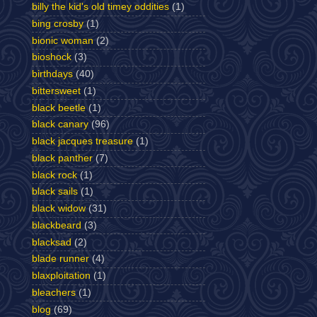
billy the kid's old timey oddities
(1)
bing crosby
(1)
bionic woman
(2)
bioshock
(3)
birthdays
(40)
bittersweet
(1)
black beetle
(1)
black canary
(96)
black jacques treasure
(1)
black panther
(7)
black rock
(1)
black sails
(1)
black widow
(31)
blackbeard
(3)
blacksad
(2)
blade runner
(4)
blaxploitation
(1)
bleachers
(1)
blog
(69)