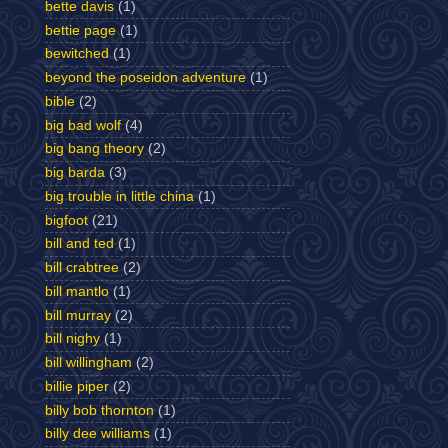
bette davis
(1)
bettie page
(1)
bewitched
(1)
beyond the poseidon adventure
(1)
bible
(2)
big bad wolf
(4)
big bang theory
(2)
big barda
(3)
big trouble in little china
(1)
bigfoot
(21)
bill and ted
(1)
bill crabtree
(2)
bill mantlo
(1)
bill murray
(2)
bill nighy
(1)
bill willingham
(2)
billie piper
(2)
billy bob thornton
(1)
billy dee williams
(1)