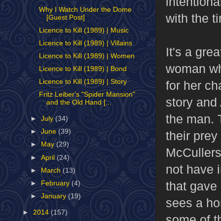
intention
Why I Watch Under the Dome
with the t
[Guest Post]
Licence to Kill (1989) | Music
Licence to Kill (1989) | Villains
It's a gre
Licence to Kill (1989) | Women
woman who
Licence to Kill (1989) | Bond
Licence to Kill (1989) | Story
for her ch
Fritz Leiber's "Spider Mansion"
story and 
and the Old Hand [...
the man. 
►
July
(34)
►
June
(39)
their prey
►
May
(29)
McCullers
►
April
(24)
not have 
►
March
(13)
that gave
►
February
(4)
►
January
(19)
sees a hor
►
2014
(157)
some of th