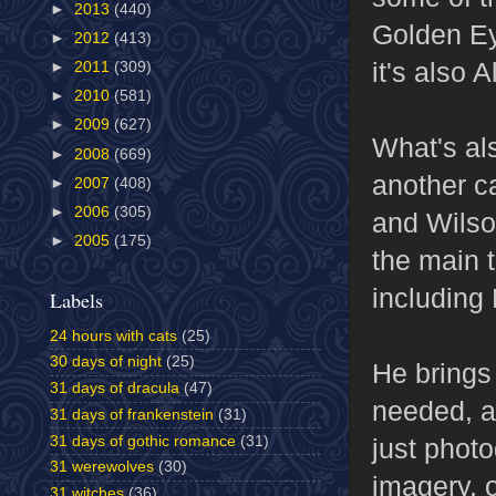
►
2013
(440)
Golden Eye
►
2012
(413)
it's also 
►
2011
(309)
►
2010
(581)
►
2009
(627)
What's al
►
2008
(669)
another ca
►
2007
(408)
►
2006
(305)
and Wilso
►
2005
(175)
the main t
including
Labels
24 hours with cats
(25)
30 days of night
(25)
He brings
31 days of dracula
(47)
needed, a
31 days of frankenstein
(31)
31 days of gothic romance
(31)
just phot
31 werewolves
(30)
imagery, 
31 witches
(36)