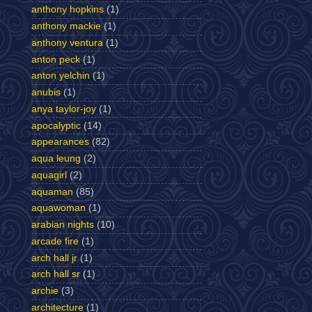
anthony hopkins
(1)
anthony mackie
(1)
anthony ventura
(1)
anton peck
(1)
anton yelchin
(1)
anubis
(1)
anya taylor-joy
(1)
apocalyptic
(14)
appearances
(82)
aqua leung
(2)
aquagirl
(2)
aquaman
(85)
aquawoman
(1)
arabian nights
(10)
arcade fire
(1)
arch hall jr
(1)
arch hall sr
(1)
archie
(3)
architecture
(1)