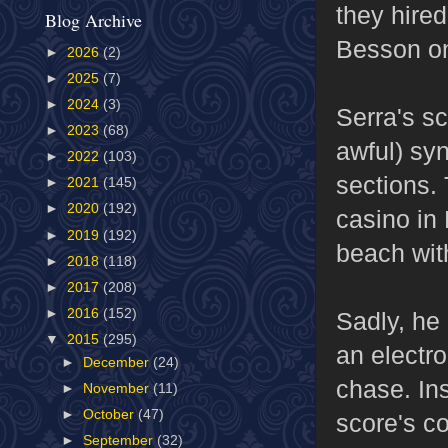
they hire
Blog Archive
Besson 
►
2026
(2)
►
2025
(7)
►
2024
(3)
Serra's sc
►
2023
(68)
awful) syn
►
2022
(103)
sections.
►
2021
(145)
►
2020
(192)
casino in
►
2019
(192)
beach with
►
2018
(118)
►
2017
(208)
►
2016
(152)
Sadly, he 
▼
2015
(295)
an electr
►
December
(24)
chase. Ins
►
November
(11)
►
October
(47)
score's co
►
September
(32)