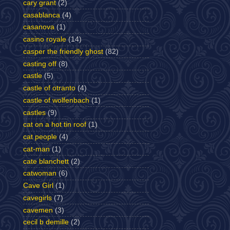
cary grant
(2)
casablanca
(4)
casanova
(1)
casino royale
(14)
casper the friendly ghost
(82)
casting off
(8)
castle
(5)
castle of otranto
(4)
castle of wolfenbach
(1)
castles
(9)
cat on a hot tin roof
(1)
cat people
(4)
cat-man
(1)
cate blanchett
(2)
catwoman
(6)
Cave Girl
(1)
cavegirls
(7)
cavemen
(3)
cecil b demille
(2)