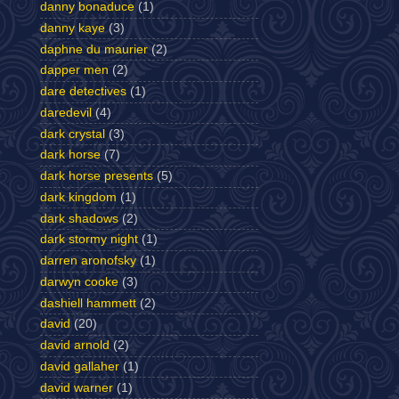
danny bonaduce
(1)
danny kaye
(3)
daphne du maurier
(2)
dapper men
(2)
dare detectives
(1)
daredevil
(4)
dark crystal
(3)
dark horse
(7)
dark horse presents
(5)
dark kingdom
(1)
dark shadows
(2)
dark stormy night
(1)
darren aronofsky
(1)
darwyn cooke
(3)
dashiell hammett
(2)
david
(20)
david arnold
(2)
david gallaher
(1)
david warner
(1)