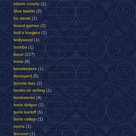
bloom county
(1)
blue beetle
(2)
bo derek
(1)
board games
(2)
bob's burgers
(1)
bollywood
(1)
bomba
(1)
bond
(227)
bone
(8)
bonekickers
(1)
boneyard
(5)
bonnie lass
(2)
books on writing
(1)
bookstores
(4)
boris dolgov
(1)
boris karloff
(5)
boris vallejo
(1)
borns
(1)
boromir
(1)