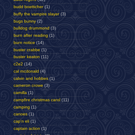
budd boetticher
(1)
buffy the vampire slayer
(3)
bugs bunny
(2)
bulldog drummond
(3)
burn after reading
(1)
burn notice
(14)
buster crabbe
(1)
buster keaton
(11)
c2e2
(14)
cal mcdonald
(4)
calvin and hobbes
(1)
cameron crowe
(3)
camilla
(1)
campfire christmas carol
(11)
camping
(1)
canoes
(1)
cap'n eli
(1)
captain action
(1)