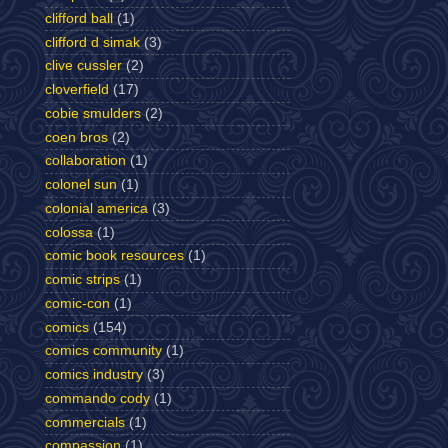
clifford ball
(1)
clifford d simak
(3)
clive cussler
(2)
cloverfield
(17)
cobie smulders
(2)
coen bros
(2)
collaboration
(1)
colonel sun
(1)
colonial america
(3)
colossa
(1)
comic book resources
(1)
comic strips
(1)
comic-con
(1)
comics
(154)
comics community
(1)
comics industry
(3)
commando cody
(1)
commercials
(1)
compassion
(1)