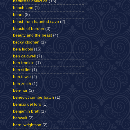
battlestar galactica
(15)
beach lane
(1)
bears
(8)
beast from haunted cave
(2)
beasts of burden
(3)
beauty and the beast
(4)
becky cloonan
(1)
bela lugosi
(15)
ben caldwell
(7)
ben franklin
(1)
ben stiller
(1)
ben towle
(2)
ben zmith
(1)
ben-hur
(2)
benedict cumberbatch
(1)
benicio del toro
(1)
benjamin bratt
(1)
beowulf
(2)
berni wrightson
(2)