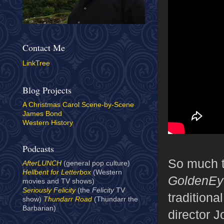
Contact Me
LinkTree
Blog Projects
A Christmas Carol Scene-by-Scene
James Bond
Western History
Podcasts
So much 
AfterLUNCH
(general pop culture)
Hellbent for Letterbox
(Western
GoldenEy
movies and TV shows)
Seriously Felicity
(the
Felicity
TV
traditiona
show)
Thundarr Road
(Thundarr the
Barbarian)
director 