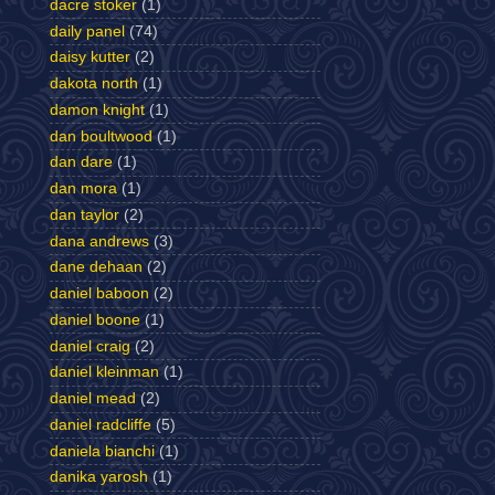
dacre stoker
(1)
daily panel
(74)
daisy kutter
(2)
dakota north
(1)
damon knight
(1)
dan boultwood
(1)
dan dare
(1)
dan mora
(1)
dan taylor
(2)
dana andrews
(3)
dane dehaan
(2)
daniel baboon
(2)
daniel boone
(1)
daniel craig
(2)
daniel kleinman
(1)
daniel mead
(2)
daniel radcliffe
(5)
daniela bianchi
(1)
danika yarosh
(1)