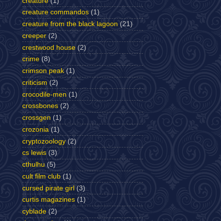
creature
(1)
creature commandos
(1)
creature from the black lagoon
(21)
creeper
(2)
crestwood house
(2)
crime
(8)
crimson peak
(1)
criticism
(2)
crocodile-men
(1)
crossbones
(2)
crossgen
(1)
crozonia
(1)
cryptozoology
(2)
cs lewis
(3)
cthulhu
(5)
cult film club
(1)
cursed pirate girl
(3)
curtis magazines
(1)
cyblade
(2)