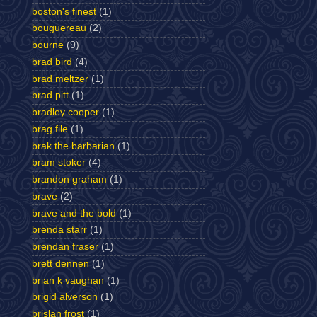
boston's finest
(1)
bouguereau
(2)
bourne
(9)
brad bird
(4)
brad meltzer
(1)
brad pitt
(1)
bradley cooper
(1)
brag file
(1)
brak the barbarian
(1)
bram stoker
(4)
brandon graham
(1)
brave
(2)
brave and the bold
(1)
brenda starr
(1)
brendan fraser
(1)
brett dennen
(1)
brian k vaughan
(1)
brigid alverson
(1)
brislan frost
(1)