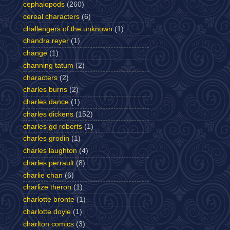
cephalopods
(260)
cereal characters
(6)
challengers of the unknown
(1)
chandra reyer
(1)
change
(1)
channing tatum
(2)
characters
(2)
charles burns
(2)
charles dance
(1)
charles dickens
(152)
charles gd roberts
(1)
charles grodin
(1)
charles laughton
(4)
charles perrault
(8)
charlie chan
(6)
charlize theron
(1)
charlotte bronte
(1)
charlotte doyle
(1)
charlton comics
(3)