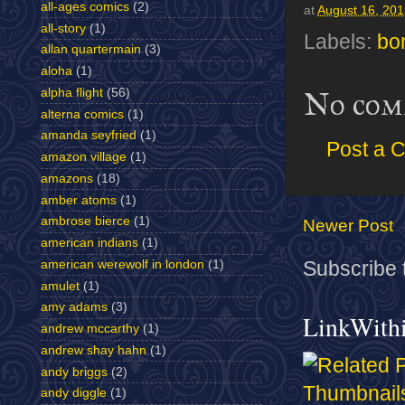
all-ages comics
(2)
at
August 16, 20
all-story
(1)
Labels:
bo
allan quartermain
(3)
aloha
(1)
alpha flight
(56)
No com
alterna comics
(1)
amanda seyfried
(1)
Post a 
amazon village
(1)
amazons
(18)
amber atoms
(1)
ambrose bierce
(1)
Newer Post
american indians
(1)
american werewolf in london
(1)
Subscribe 
amulet
(1)
amy adams
(3)
LinkWith
andrew mccarthy
(1)
andrew shay hahn
(1)
andy briggs
(2)
andy diggle
(1)