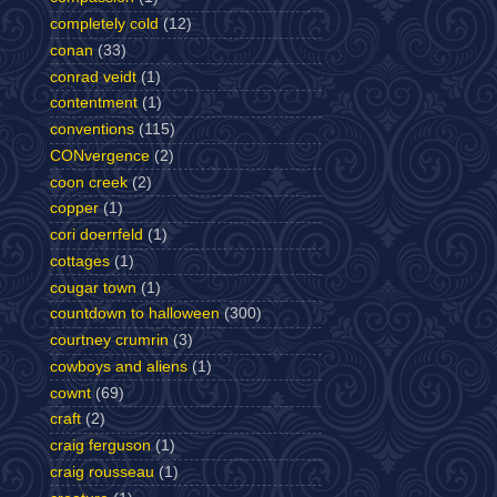
completely cold
(12)
conan
(33)
conrad veidt
(1)
contentment
(1)
conventions
(115)
CONvergence
(2)
coon creek
(2)
copper
(1)
cori doerrfeld
(1)
cottages
(1)
cougar town
(1)
countdown to halloween
(300)
courtney crumrin
(3)
cowboys and aliens
(1)
cownt
(69)
craft
(2)
craig ferguson
(1)
craig rousseau
(1)