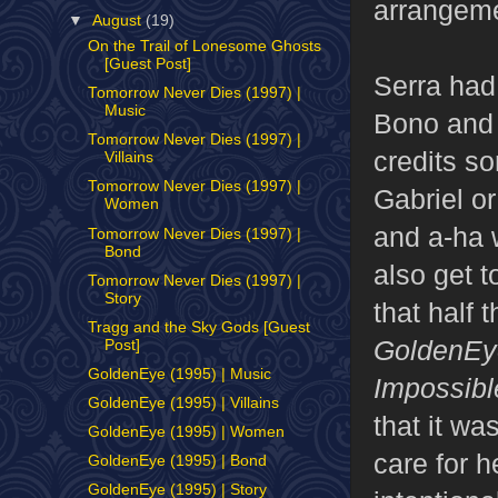
arrangeme
▼
August
(19)
On the Trail of Lonesome Ghosts
[Guest Post]
Serra had
Tomorrow Never Dies (1997) |
Music
Bono and 
Tomorrow Never Dies (1997) |
credits so
Villains
Tomorrow Never Dies (1997) |
Gabriel o
Women
and a-ha 
Tomorrow Never Dies (1997) |
Bond
also get t
Tomorrow Never Dies (1997) |
Story
that half 
Tragg and the Sky Gods [Guest
GoldenEy
Post]
GoldenEye (1995) | Music
Impossibl
GoldenEye (1995) | Villains
that it wa
GoldenEye (1995) | Women
care for h
GoldenEye (1995) | Bond
GoldenEye (1995) | Story