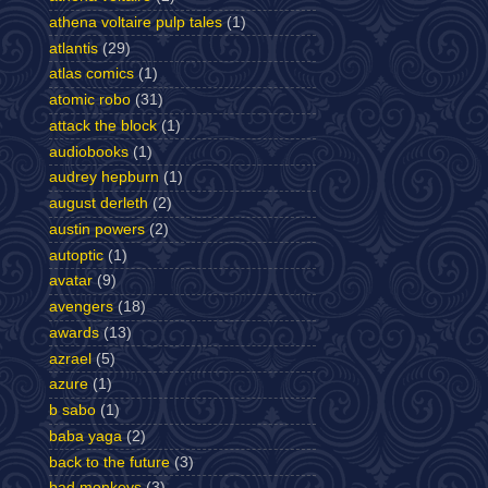
athena voltaire pulp tales
(1)
atlantis
(29)
atlas comics
(1)
atomic robo
(31)
attack the block
(1)
audiobooks
(1)
audrey hepburn
(1)
august derleth
(2)
austin powers
(2)
autoptic
(1)
avatar
(9)
avengers
(18)
awards
(13)
azrael
(5)
azure
(1)
b sabo
(1)
baba yaga
(2)
back to the future
(3)
bad monkeys
(3)