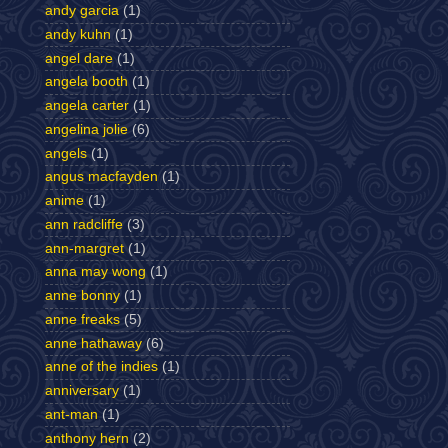
andy garcia
(1)
andy kuhn
(1)
angel dare
(1)
angela booth
(1)
angela carter
(1)
angelina jolie
(6)
angels
(1)
angus macfayden
(1)
anime
(1)
ann radcliffe
(3)
ann-margret
(1)
anna may wong
(1)
anne bonny
(1)
anne freaks
(5)
anne hathaway
(6)
anne of the indies
(1)
anniversary
(1)
ant-man
(1)
anthony hern
(2)