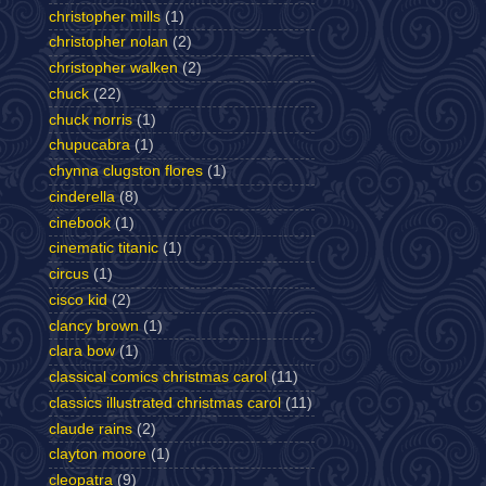
christopher mills
(1)
christopher nolan
(2)
christopher walken
(2)
chuck
(22)
chuck norris
(1)
chupucabra
(1)
chynna clugston flores
(1)
cinderella
(8)
cinebook
(1)
cinematic titanic
(1)
circus
(1)
cisco kid
(2)
clancy brown
(1)
clara bow
(1)
classical comics christmas carol
(11)
classics illustrated christmas carol
(11)
claude rains
(2)
clayton moore
(1)
cleopatra
(9)