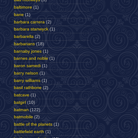
baltimore
(1)
bane
(1)
barbara carrera
(2)
barbara stanwyck
(1)
barbarella
(2)
barbarians
(18)
barnaby jones
(1)
barnes and noble
(1)
baron samedi
(1)
barry nelson
(1)
barry williams
(1)
basil rathbone
(2)
batcave
(1)
batgirl
(10)
batman
(122)
batmobile
(2)
battle of the planets
(1)
battlefield earth
(1)