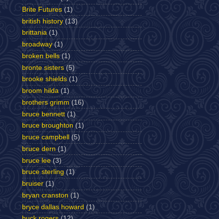
Brite Futures
(1)
british history
(13)
brittania
(1)
broadway
(1)
broken bells
(1)
bronte sisters
(5)
brooke shields
(1)
broom hilda
(1)
brothers grimm
(16)
bruce bennett
(1)
bruce broughton
(1)
bruce campbell
(5)
bruce dern
(1)
bruce lee
(3)
bruce sterling
(1)
bruiser
(1)
bryan cranston
(1)
bryce dallas howard
(1)
buck rogers
(12)