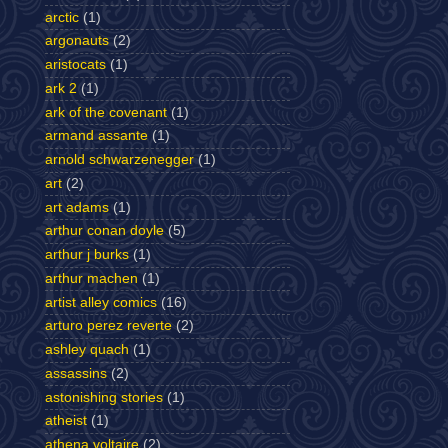
arctic
(1)
argonauts
(2)
aristocats
(1)
ark 2
(1)
ark of the covenant
(1)
armand assante
(1)
arnold schwarzenegger
(1)
art
(2)
art adams
(1)
arthur conan doyle
(5)
arthur j burks
(1)
arthur machen
(1)
artist alley comics
(16)
arturo perez reverte
(2)
ashley quach
(1)
assassins
(2)
astonishing stories
(1)
atheist
(1)
athena voltaire
(2)