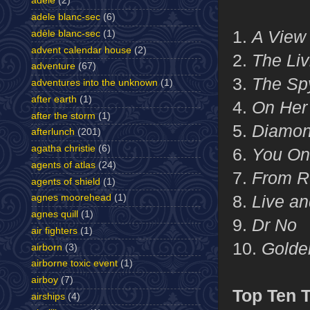
adele
(2)
adele blanc-sec
(6)
1.
A View 
adèle blanc-sec
(1)
advent calendar house
(2)
2.
The Liv
adventure
(67)
3.
The Sp
adventures into the unknown
(1)
after earth
(1)
4.
On Her 
after the storm
(1)
5.
Diamon
afterlunch
(201)
agatha christie
(6)
6.
You Onl
agents of atlas
(24)
7.
From Ru
agents of shield
(1)
8.
Live an
agnes moorehead
(1)
agnes quill
(1)
9.
Dr No
air fighters
(1)
10.
Golde
airborn
(3)
airborne toxic event
(1)
airboy
(7)
Top Ten 
airships
(4)