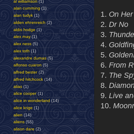
al williamson
(1)
alan cumming
(1)
1.
On Her 
alan tudyk
(1)
2.
Dr No
alden ehrenreich
(2)
aldis hodge
(1)
3.
Thunde
alex may
(1)
4.
Goldfin
alex ness
(5)
alex toth
(1)
5.
Golden
alexandre dumas
(5)
6.
From R
alfonso cuaron
(5)
alfred bester
(2)
7.
The Sp
alfred hitchcock
(14)
8.
Diamon
alias
(1)
9.
Live an
alice cooper
(1)
alice in wonderland
(14)
10.
Moonr
alice krige
(1)
alien
(14)
aliens
(55)
alison dare
(2)