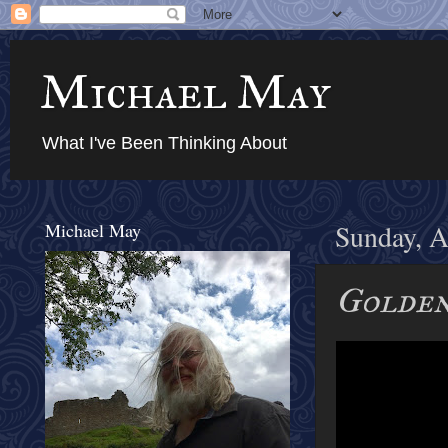
Michael May
What I've Been Thinking About
Michael May
Sunday, A
Golde