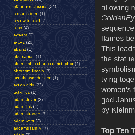
allowing 
50 horror classics
(34)
a star is born
(1)
GoldenEy
a view to a kill
(7)
sequence,
a-ha
(4)
a-team
(6)
flames be
a-to-z
(26)
This leads
abarat
(1)
abe sapien
(1)
the statu
abominable charles christopher
(4)
symbolism
abraham lincoln
(3)
tying tog
ace the wonder dog
(1)
action girls
(23)
women's f
activities
(1)
god Janus
adam driver
(2)
adam link
(1)
by Kleinma
adam strange
(3)
adam west
(2)
addams family
(7)
Top Ten 