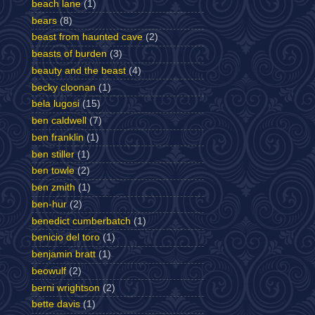
beach lane
(1)
bears
(8)
beast from haunted cave
(2)
beasts of burden
(3)
beauty and the beast
(4)
becky cloonan
(1)
bela lugosi
(15)
ben caldwell
(7)
ben franklin
(1)
ben stiller
(1)
ben towle
(2)
ben zmith
(1)
ben-hur
(2)
benedict cumberbatch
(1)
benicio del toro
(1)
benjamin bratt
(1)
beowulf
(2)
berni wrightson
(2)
bette davis
(1)