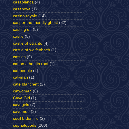
casablanca
(4)
casanova
(1)
casino royale
(14)
casper the friendly ghost
(82)
casting off
(8)
castle
(5)
castle of otranto
(4)
castle of wolfenbach
(1)
castles
(9)
cat on a hot tin roof
(1)
cat people
(4)
cat-man
(1)
cate blanchett
(2)
catwoman
(6)
Cave Girl
(1)
cavegirls
(7)
cavemen
(3)
cecil b demille
(2)
cephalopods
(260)