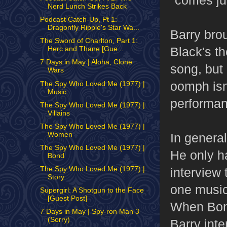
"comes jus
Nerd Lunch Strikes Back
Podcast Catch-Up, Pt 1:
Dragonfly Ripple's Star Wa...
Barry bro
The Sword of Charlton, Part 1:
Black's t
Herc and Thane [Gue...
7 Days in May | Aloha, Clone
song, but n
Wars
oomph isn'
The Spy Who Loved Me (1977) |
Music
performan
The Spy Who Loved Me (1977) |
Villains
The Spy Who Loved Me (1977) |
Women
In genera
The Spy Who Loved Me (1977) |
He only ha
Bond
The Spy Who Loved Me (1977) |
interview 
Story
one music
Supergirl: A Shotgun to the Face
[Guest Post]
When Bond 
7 Days in May | Spy-ron Man 3
(Sorry)
Barry int