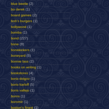
blue beetle
(2)
bo derek
(1)
board games
(2)
bob's burgers
(1)
bollywood
(1)
bomba
(1)
bond
(227)
bone
(8)
bonekickers
(1)
boneyard
(5)
bonnie lass
(2)
books on writing
(1)
bookstores
(4)
boris dolgov
(1)
boris karloff
(5)
boris vallejo
(1)
borns
(1)
boromir
(1)
boston's finest
(1)