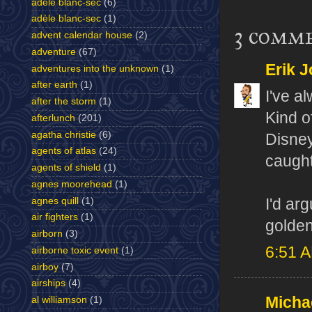
adele blanc-sec
(6)
adèle blanc-sec
(1)
3 comm
advent calendar house
(2)
adventure
(67)
Erik J
adventures into the unknown
(1)
after earth
(1)
I've a
after the storm
(1)
Kind o
afterlunch
(201)
agatha christie
(6)
Disney
agents of atlas
(24)
caught
agents of shield
(1)
agnes moorehead
(1)
agnes quill
(1)
I'd ar
air fighters
(1)
golden
airborn
(3)
6:51 
airborne toxic event
(1)
airboy
(7)
airships
(4)
Micha
al williamson
(1)