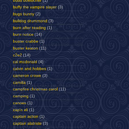
budd boetticher
(1)
buffy the vampire slayer
(3)
bugs bunny
(2)
bulldog drummond
(3)
burn after reading
(1)
burn notice
(14)
buster crabbe
(1)
buster keaton
(11)
c2e2
(14)
cal mcdonald
(4)
calvin and hobbes
(1)
cameron crowe
(3)
camilla
(1)
campfire christmas carol
(11)
camping
(1)
canoes
(1)
cap'n eli
(1)
captain action
(1)
captain alatriste
(3)