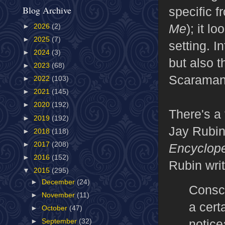
Blog Archive
specific f
Me
); it l
►
2026
(2)
►
2025
(7)
setting. I
►
2024
(3)
but also t
►
2023
(68)
Scaramang
►
2022
(103)
►
2021
(145)
►
2020
(192)
There's a 
►
2019
(192)
Jay Rubin 
►
2018
(118)
►
2017
(208)
Encyclop
►
2016
(152)
Rubin wri
▼
2015
(295)
►
December
(24)
Consci
►
November
(11)
a cert
►
October
(47)
notice
►
September
(32)