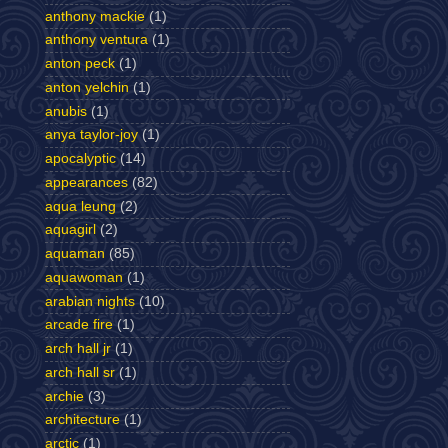
anthony mackie
(1)
anthony ventura
(1)
anton peck
(1)
anton yelchin
(1)
anubis
(1)
anya taylor-joy
(1)
apocalyptic
(14)
appearances
(82)
aqua leung
(2)
aquagirl
(2)
aquaman
(85)
aquawoman
(1)
arabian nights
(10)
arcade fire
(1)
arch hall jr
(1)
arch hall sr
(1)
archie
(3)
architecture
(1)
arctic
(1)