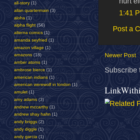
hurt ei
all-story
(1)
allan quartermain
(3)
1:41 
aloha
(1)
alpha flight
(56)
Post a 
alterna comics
(1)
amanda seyfried
(1)
amazon village
(1)
Newer Post
amazons
(18)
amber atoms
(1)
Subscribe 
ambrose bierce
(1)
american indians
(1)
american werewolf in london
(1)
LinkWith
amulet
(1)
amy adams
(3)
andrew mccarthy
(1)
andrew shay hahn
(1)
andy briggs
(2)
andy diggle
(1)
andy garcia
(1)