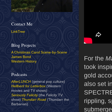
Contact Me
LinkTree
Blog Projects
A Christmas Carol Scene-by-Scene
For the
Ma
James Bond
Western History
took inspi
Podcasts
gold accou
AfterLUNCH
(general pop culture)
also set 
Hellbent for Letterbox
(Western
SPECTRE's
movies and TV shows)
Seriously Felicity
(the
Felicity
TV
rippling, 
show)
Thundarr Road
(Thundarr the
Barbarian)
submerged