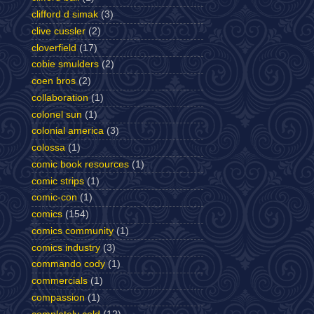
clifford d simak
(3)
clive cussler
(2)
cloverfield
(17)
cobie smulders
(2)
coen bros
(2)
collaboration
(1)
colonel sun
(1)
colonial america
(3)
colossa
(1)
comic book resources
(1)
comic strips
(1)
comic-con
(1)
comics
(154)
comics community
(1)
comics industry
(3)
commando cody
(1)
commercials
(1)
compassion
(1)