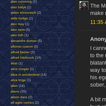
alan cumming
(1)
The Ma
alan tudyk
(1)
make 
alden ehrenreich
(2)
aldis hodge
(1)
11:35
alex may
(1)
alex ness
(5)
alex toth
(1)
Anony
alexandre dumas
(5)
alfonso cuaron
(5)
I cann
alfred bester
(2)
to the
alfred hitchcock
(14)
blatan
alias
(1)
alice cooper
(1)
way to
alice in wonderland
(14)
his eg
alice krige
(1)
sober,
alien
(14)
aliens
(55)
alison dare
(2)
A bit 
all-ages comics
(2)