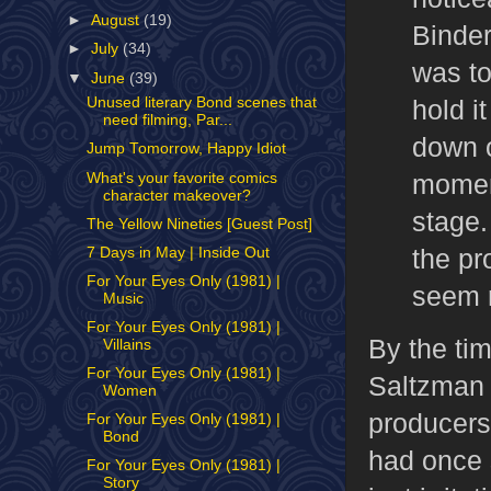
►
August
(19)
Binder
►
July
(34)
was to
▼
June
(39)
hold i
Unused literary Bond scenes that
need filming, Par...
down o
Jump Tomorrow, Happy Idiot
momen
What's your favorite comics
character makeover?
stage.
The Yellow Nineties [Guest Post]
the pr
7 Days in May | Inside Out
For Your Eyes Only (1981) |
seem r
Music
For Your Eyes Only (1981) |
By the ti
Villains
For Your Eyes Only (1981) |
Saltzman 
Women
producers
For Your Eyes Only (1981) |
Bond
had once 
For Your Eyes Only (1981) |
Story