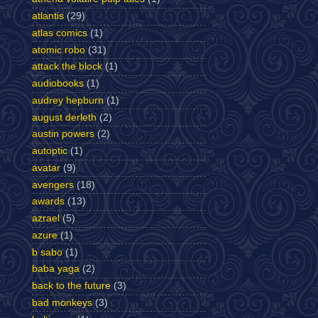
atlantis
(29)
atlas comics
(1)
atomic robo
(31)
attack the block
(1)
audiobooks
(1)
audrey hepburn
(1)
august derleth
(2)
austin powers
(2)
autoptic
(1)
avatar
(9)
avengers
(18)
awards
(13)
azrael
(5)
azure
(1)
b sabo
(1)
baba yaga
(2)
back to the future
(3)
bad monkeys
(3)