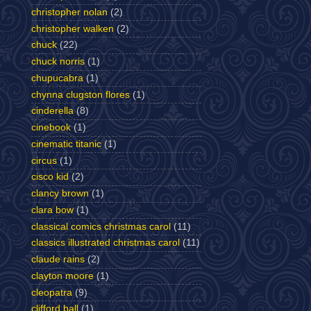
christopher nolan
(2)
christopher walken
(2)
chuck
(22)
chuck norris
(1)
chupucabra
(1)
chynna clugston flores
(1)
cinderella
(8)
cinebook
(1)
cinematic titanic
(1)
circus
(1)
cisco kid
(2)
clancy brown
(1)
clara bow
(1)
classical comics christmas carol
(11)
classics illustrated christmas carol
(11)
claude rains
(2)
clayton moore
(1)
cleopatra
(9)
clifford ball
(1)