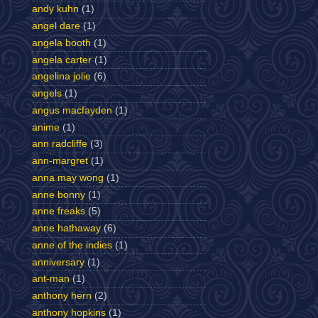
andy kuhn
(1)
angel dare
(1)
angela booth
(1)
angela carter
(1)
angelina jolie
(6)
angels
(1)
angus macfayden
(1)
anime
(1)
ann radcliffe
(3)
ann-margret
(1)
anna may wong
(1)
anne bonny
(1)
anne freaks
(5)
anne hathaway
(6)
anne of the indies
(1)
anniversary
(1)
ant-man
(1)
anthony hern
(2)
anthony hopkins
(1)