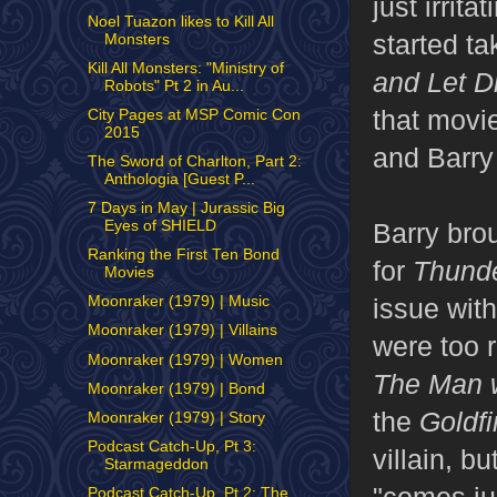
just irrit
Noel Tuazon likes to Kill All
started t
Monsters
Kill All Monsters: "Ministry of
and Let D
Robots" Pt 2 in Au...
that movi
City Pages at MSP Comic Con
2015
and Barry
The Sword of Charlton, Part 2:
Anthologia [Guest P...
7 Days in May | Jurassic Big
Eyes of SHIELD
Barry bro
Ranking the First Ten Bond
for
Thunde
Movies
Moonraker (1979) | Music
issue wit
Moonraker (1979) | Villains
were too 
Moonraker (1979) | Women
The Man w
Moonraker (1979) | Bond
the
Goldfi
Moonraker (1979) | Story
Podcast Catch-Up, Pt 3:
villain, b
Starmageddon
Podcast Catch-Up, Pt 2: The