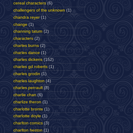
cereal characters
(6)
challengers of the unknown
(1)
chandra reyer
(1)
change
(1)
channing tatum
(2)
characters
(2)
charles burns
(2)
charles dance
(1)
charles dickens
(152)
charles gd roberts
(1)
charles grodin
(1)
charles laughton
(4)
charles perrault
(8)
charlie chan
(6)
charlize theron
(1)
charlotte bronte
(1)
charlotte doyle
(1)
charlton comics
(3)
charlton heston
(1)