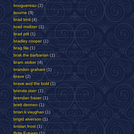
bouguereau
(2)
bourne
(9)
brad bird
(4)
brad meltzer
(1)
brad pitt
(1)
bradley cooper
(1)
brag file
(1)
brak the barbarian
(1)
bram stoker
(4)
brandon graham
(1)
brave
(2)
brave and the bold
(1)
brenda starr
(1)
brendan fraser
(1)
brett dennen
(1)
brian k vaughan
(1)
brigid alverson
(1)
brislan frost
(1)
Brite Futures
(1)