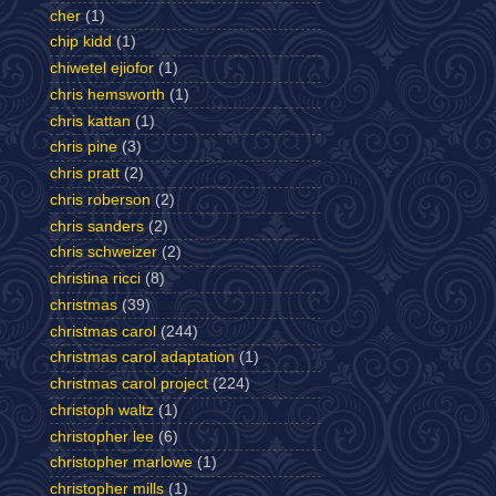
cher
(1)
chip kidd
(1)
chiwetel ejiofor
(1)
chris hemsworth
(1)
chris kattan
(1)
chris pine
(3)
chris pratt
(2)
chris roberson
(2)
chris sanders
(2)
chris schweizer
(2)
christina ricci
(8)
christmas
(39)
christmas carol
(244)
christmas carol adaptation
(1)
christmas carol project
(224)
christoph waltz
(1)
christopher lee
(6)
christopher marlowe
(1)
christopher mills
(1)