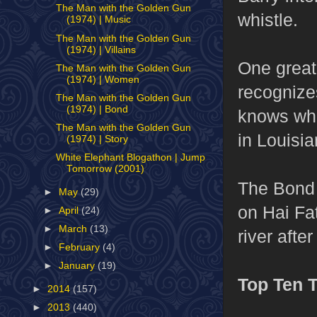
The Man with the Golden Gun
whistle.
(1974) | Music
The Man with the Golden Gun
(1974) | Villains
One great
The Man with the Golden Gun
(1974) | Women
recognize
The Man with the Golden Gun
(1974) | Bond
knows who
The Man with the Golden Gun
in Louisia
(1974) | Story
White Elephant Blogathon | Jump
Tomorrow (2001)
The Bond
►
May
(29)
on Hai Fa
►
April
(24)
►
March
(13)
river afte
►
February
(4)
►
January
(19)
Top Ten 
►
2014
(157)
►
2013
(440)