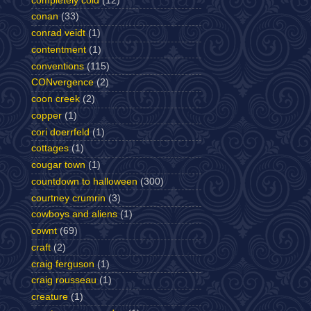
completely cold
(12)
conan
(33)
conrad veidt
(1)
contentment
(1)
conventions
(115)
CONvergence
(2)
coon creek
(2)
copper
(1)
cori doerrfeld
(1)
cottages
(1)
cougar town
(1)
countdown to halloween
(300)
courtney crumrin
(3)
cowboys and aliens
(1)
cownt
(69)
craft
(2)
craig ferguson
(1)
craig rousseau
(1)
creature
(1)