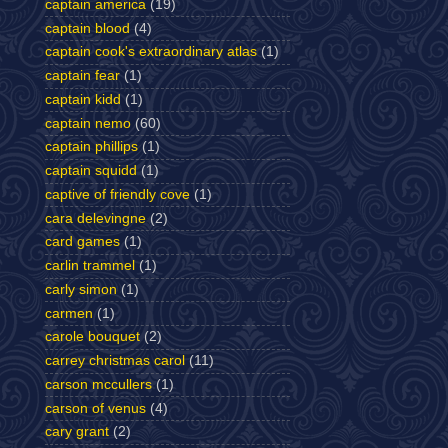
captain america
(19)
captain blood
(4)
captain cook's extraordinary atlas
(1)
captain fear
(1)
captain kidd
(1)
captain nemo
(60)
captain phillips
(1)
captain squidd
(1)
captive of friendly cove
(1)
cara delevingne
(2)
card games
(1)
carlin trammel
(1)
carly simon
(1)
carmen
(1)
carole bouquet
(2)
carrey christmas carol
(11)
carson mccullers
(1)
carson of venus
(4)
cary grant
(2)