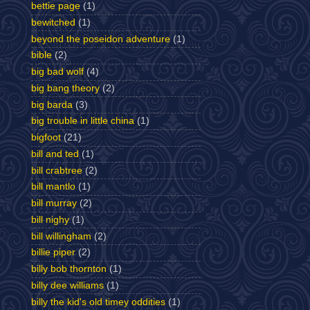
bettie page
(1)
bewitched
(1)
beyond the poseidon adventure
(1)
bible
(2)
big bad wolf
(4)
big bang theory
(2)
big barda
(3)
big trouble in little china
(1)
bigfoot
(21)
bill and ted
(1)
bill crabtree
(2)
bill mantlo
(1)
bill murray
(2)
bill nighy
(1)
bill willingham
(2)
billie piper
(2)
billy bob thornton
(1)
billy dee williams
(1)
billy the kid's old timey oddities
(1)