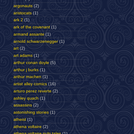
argonauts
(2)
aristocats
(1)
ark 2
(1)
ark of the covenant
(1)
armand assante
(1)
arnold schwarzenegger
(1)
art
(2)
art adams
(1)
arthur conan doyle
(5)
arthur j burks
(1)
arthur machen
(1)
artist alley comics
(16)
arturo perez reverte
(2)
ashley quach
(1)
assassins
(2)
astonishing stories
(1)
atheist
(1)
athena voltaire
(2)
athena voltaire pulp tales
(1)