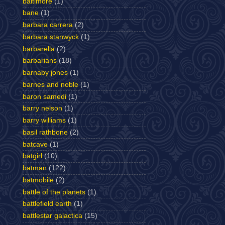
baltimore
(1)
bane
(1)
barbara carrera
(2)
barbara stanwyck
(1)
barbarella
(2)
barbarians
(18)
barnaby jones
(1)
barnes and noble
(1)
baron samedi
(1)
barry nelson
(1)
barry williams
(1)
basil rathbone
(2)
batcave
(1)
batgirl
(10)
batman
(122)
batmobile
(2)
battle of the planets
(1)
battlefield earth
(1)
battlestar galactica
(15)