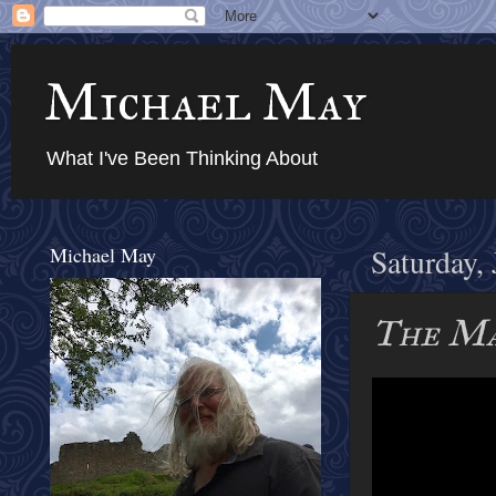
Michael May
What I've Been Thinking About
Michael May
Saturday,
The Ma