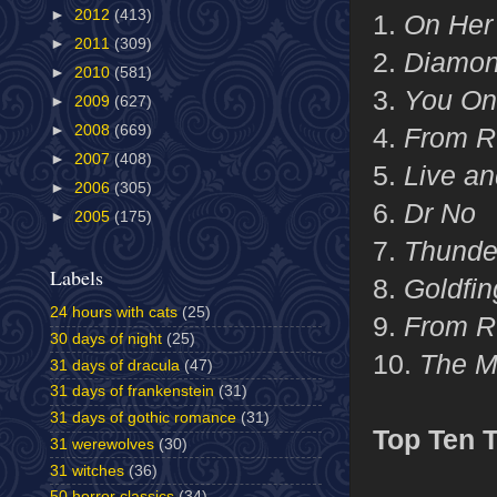
►
2012
(413)
1.
On Her 
►
2011
(309)
2.
Diamon
►
2010
(581)
3.
You Onl
►
2009
(627)
►
2008
(669)
4.
From R
►
2007
(408)
5.
Live an
►
2006
(305)
6.
Dr No
►
2005
(175)
7.
Thunde
Labels
8.
Goldfin
24 hours with cats
(25)
9.
From R
30 days of night
(25)
10.
The M
31 days of dracula
(47)
31 days of frankenstein
(31)
31 days of gothic romance
(31)
Top Ten 
31 werewolves
(30)
31 witches
(36)
50 horror classics
(34)