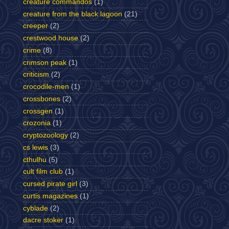
creature commandos
(1)
creature from the black lagoon
(21)
creeper
(2)
crestwood house
(2)
crime
(8)
crimson peak
(1)
criticism
(2)
crocodile-men
(1)
crossbones
(2)
crossgen
(1)
crozonia
(1)
cryptozoology
(2)
cs lewis
(3)
cthulhu
(5)
cult film club
(1)
cursed pirate girl
(3)
curtis magazines
(1)
cyblade
(2)
dacre stoker
(1)