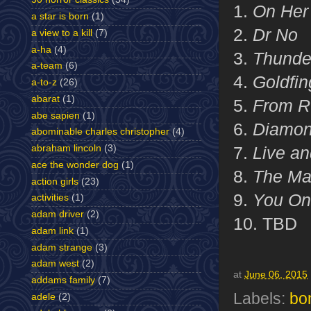
1.
On Her 
a star is born
(1)
2.
Dr No
a view to a kill
(7)
a-ha
(4)
3.
Thunde
a-team
(6)
4.
Goldfin
a-to-z
(26)
abarat
(1)
5.
From R
abe sapien
(1)
6.
Diamon
abominable charles christopher
(4)
abraham lincoln
(3)
7.
Live an
ace the wonder dog
(1)
8.
The Ma
action girls
(23)
9.
You Onl
activities
(1)
adam driver
(2)
10. TBD
adam link
(1)
adam strange
(3)
adam west
(2)
at
June 06, 2015
addams family
(7)
Labels:
bo
adele
(2)