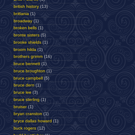
british history
(13)
brittania
(1)
broadway
(1)
broken bells
(1)
bronte sisters
(5)
brooke shields
(1)
broom hilda
(1)
brothers grimm
(16)
bruce bennett
(1)
bruce broughton
(1)
bruce campbell
(5)
bruce dern
(1)
bruce lee
(3)
bruce sterling
(1)
bruiser
(1)
bryan cranston
(1)
bryce dallas howard
(1)
buck rogers
(12)