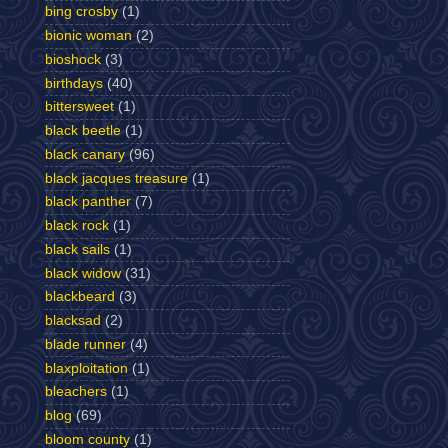
bing crosby
(1)
bionic woman
(2)
bioshock
(3)
birthdays
(40)
bittersweet
(1)
black beetle
(1)
black canary
(96)
black jacques treasure
(1)
black panther
(7)
black rock
(1)
black sails
(1)
black widow
(31)
blackbeard
(3)
blacksad
(2)
blade runner
(4)
blaxploitation
(1)
bleachers
(1)
blog
(69)
bloom county
(1)