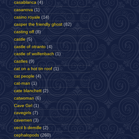
casablanca
(4)
casanova
(1)
casino royale
(14)
casper the friendly ghost
(82)
casting off
(8)
castle
(5)
castle of otranto
(4)
castle of wolfenbach
(1)
castles
(9)
cat on a hot tin roof
(1)
cat people
(4)
cat-man
(1)
cate blanchett
(2)
catwoman
(6)
Cave Girl
(1)
cavegirls
(7)
cavemen
(3)
cecil b demille
(2)
cephalopods
(260)