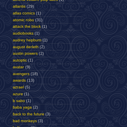
atlantis
(29)
atlas comics
(1)
atomic robo
(31)
attack the block
(1)
audiobooks
(1)
audrey hepburn
(1)
august derleth
(2)
austin powers
(2)
autoptic
(1)
avatar
(9)
avengers
(18)
awards
(13)
azrael
(5)
azure
(1)
b sabo
(1)
baba yaga
(2)
back to the future
(3)
bad monkeys
(3)