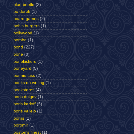
blue beetle
(2)
bo derek
(1)
board games
(2)
bob's burgers
(1)
bollywood
(1)
bomba
(1)
bond
(227)
bone
(8)
bonekickers
(1)
boneyard
(5)
bonnie lass
(2)
books on writing
(1)
bookstores
(4)
boris dolgov
(1)
boris karloff
(5)
boris vallejo
(1)
borns
(1)
boromir
(1)
boston's finest
(1)