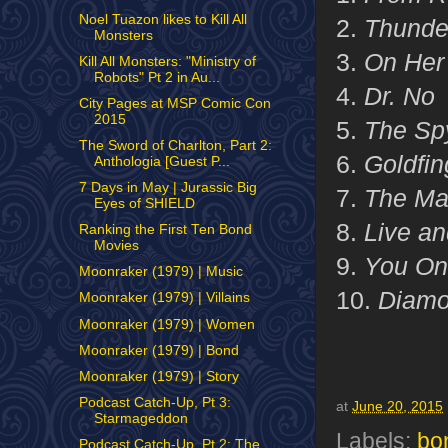
Noel Tuazon likes to Kill All
2.
Thunde
Monsters
3.
On Her 
Kill All Monsters: "Ministry of
Robots" Pt 2 in Au...
4.
Dr. No
City Pages at MSP Comic Con
2015
5.
The Sp
The Sword of Charlton, Part 2:
6.
Goldfin
Anthologia [Guest P...
7 Days in May | Jurassic Big
7.
The Ma
Eyes of SHIELD
8.
Live an
Ranking the First Ten Bond
Movies
9.
You Onl
Moonraker (1979) | Music
10.
Diamo
Moonraker (1979) | Villains
Moonraker (1979) | Women
Moonraker (1979) | Bond
Moonraker (1979) | Story
Podcast Catch-Up, Pt 3:
at
June 20, 2015
Starmageddon
Labels:
bo
Podcast Catch-Up, Pt 2: The