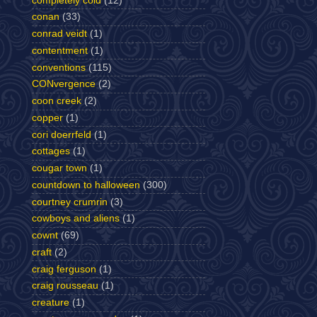
completely cold
(12)
conan
(33)
conrad veidt
(1)
contentment
(1)
conventions
(115)
CONvergence
(2)
coon creek
(2)
copper
(1)
cori doerrfeld
(1)
cottages
(1)
cougar town
(1)
countdown to halloween
(300)
courtney crumrin
(3)
cowboys and aliens
(1)
cownt
(69)
craft
(2)
craig ferguson
(1)
craig rousseau
(1)
creature
(1)