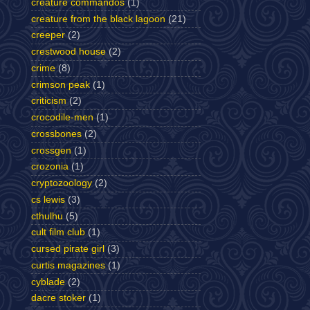
creature commandos
(1)
creature from the black lagoon
(21)
creeper
(2)
crestwood house
(2)
crime
(8)
crimson peak
(1)
criticism
(2)
crocodile-men
(1)
crossbones
(2)
crossgen
(1)
crozonia
(1)
cryptozoology
(2)
cs lewis
(3)
cthulhu
(5)
cult film club
(1)
cursed pirate girl
(3)
curtis magazines
(1)
cyblade
(2)
dacre stoker
(1)