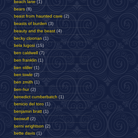
beach lane
(1)
bears
(8)
beast from haunted cave
(2)
beasts of burden
(3)
beauty and the beast
(4)
becky cloonan
(1)
bela lugosi
(15)
ben caldwell
(7)
ben franklin
(1)
ben stiller
(1)
ben towle
(2)
ben zmith
(1)
ben-hur
(2)
benedict cumberbatch
(1)
benicio del toro
(1)
benjamin bratt
(1)
beowulf
(2)
berni wrightson
(2)
bette davis
(1)