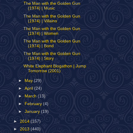
The Man with the Golden Gun
(1974) | Music
The Man with the Golden Gun
(1974) | Villains
The Man with the Golden Gun
(1974) | Women
The Man with the Golden Gun
(1974) | Bond
The Man with the Golden Gun
(1974) | Story
White Elephant Blogathon | Jump
Tomorrow (2001)
►
May
(29)
►
April
(24)
►
March
(13)
►
February
(4)
►
January
(19)
►
2014
(157)
►
2013
(440)