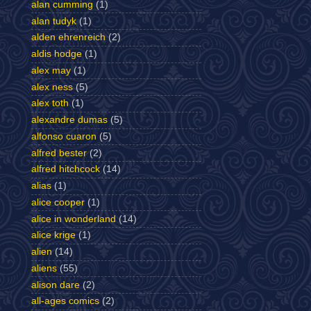
alan cumming
(1)
alan tudyk
(1)
alden ehrenreich
(2)
aldis hodge
(1)
alex may
(1)
alex ness
(5)
alex toth
(1)
alexandre dumas
(5)
alfonso cuaron
(5)
alfred bester
(2)
alfred hitchcock
(14)
alias
(1)
alice cooper
(1)
alice in wonderland
(14)
alice krige
(1)
alien
(14)
aliens
(55)
alison dare
(2)
all-ages comics
(2)