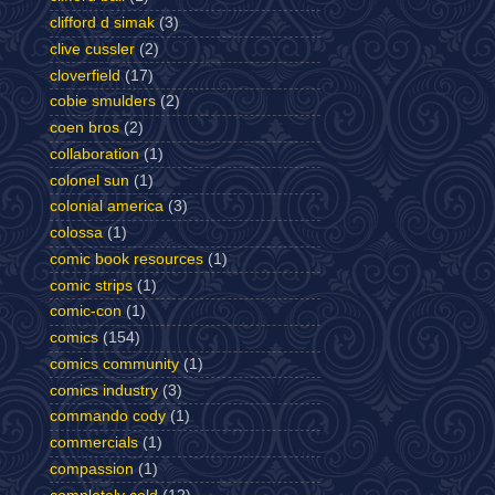
clifford d simak
(3)
clive cussler
(2)
cloverfield
(17)
cobie smulders
(2)
coen bros
(2)
collaboration
(1)
colonel sun
(1)
colonial america
(3)
colossa
(1)
comic book resources
(1)
comic strips
(1)
comic-con
(1)
comics
(154)
comics community
(1)
comics industry
(3)
commando cody
(1)
commercials
(1)
compassion
(1)