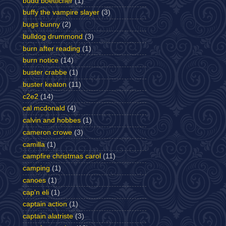
budd boetticher
(1)
buffy the vampire slayer
(3)
bugs bunny
(2)
bulldog drummond
(3)
burn after reading
(1)
burn notice
(14)
buster crabbe
(1)
buster keaton
(11)
c2e2
(14)
cal mcdonald
(4)
calvin and hobbes
(1)
cameron crowe
(3)
camilla
(1)
campfire christmas carol
(11)
camping
(1)
canoes
(1)
cap'n eli
(1)
captain action
(1)
captain alatriste
(3)