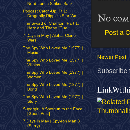
Nerd Lunch Strikes Back
Podcast Catch-Up, Pt 1:
No com
Dragonfly Ripple's Star Wa...
The Sword of Charlton, Part 1:
Herc and Thane [Gue...
Post a 
7 Days in May | Aloha, Clone
Wars
The Spy Who Loved Me (1977) |
Music
Newer Post
The Spy Who Loved Me (1977) |
Villains
Subscribe 
The Spy Who Loved Me (1977) |
Women
The Spy Who Loved Me (1977) |
LinkWith
Bond
The Spy Who Loved Me (1977) |
Story
Supergirl: A Shotgun to the Face
[Guest Post]
7 Days in May | Spy-ron Man 3
(Sorry)