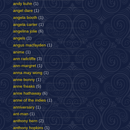
andy kuhn
(1)
angel dare
(1)
angela booth
(1)
angela carter
(1)
angelina jolie
(6)
angels
(1)
angus macfayden
(1)
anime
(1)
ann radcliffe
(3)
ann-margret
(1)
anna may wong
(1)
anne bonny
(1)
anne freaks
(5)
anne hathaway
(6)
anne of the indies
(1)
anniversary
(1)
ant-man
(1)
anthony hern
(2)
anthony hopkins
(1)