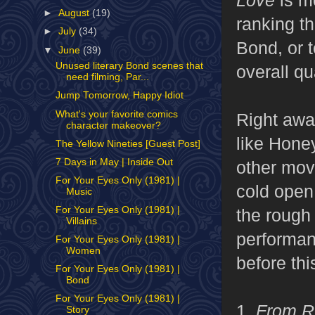
►
August
(19)
ranking th
►
July
(34)
Bond, or 
▼
June
(39)
Unused literary Bond scenes that
overall qua
need filming, Par...
Jump Tomorrow, Happy Idiot
What's your favorite comics
Right awa
character makeover?
like Honey
The Yellow Nineties [Guest Post]
7 Days in May | Inside Out
other mov
For Your Eyes Only (1981) |
cold ope
Music
For Your Eyes Only (1981) |
the rough
Villains
performanc
For Your Eyes Only (1981) |
Women
before thi
For Your Eyes Only (1981) |
Bond
For Your Eyes Only (1981) |
1.
From R
Story