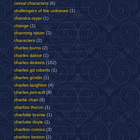
cereal characters
(6)
challengers of the unknown
(1)
chandra reyer
(1)
change
(1)
channing tatum
(2)
characters
(2)
charles burns
(2)
charles dance
(1)
charles dickens
(152)
charles gd roberts
(1)
charles grodin
(1)
charles laughton
(4)
charles perrault
(8)
charlie chan
(6)
charlize theron
(1)
charlotte bronte
(1)
charlotte doyle
(1)
charlton comics
(3)
charlton heston
(1)