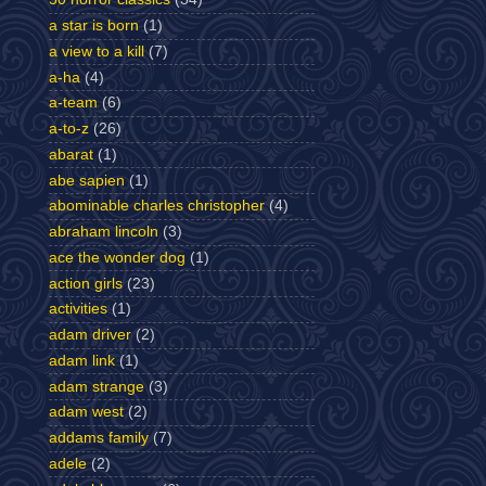
a star is born
(1)
a view to a kill
(7)
a-ha
(4)
a-team
(6)
a-to-z
(26)
abarat
(1)
abe sapien
(1)
abominable charles christopher
(4)
abraham lincoln
(3)
ace the wonder dog
(1)
action girls
(23)
activities
(1)
adam driver
(2)
adam link
(1)
adam strange
(3)
adam west
(2)
addams family
(7)
adele
(2)