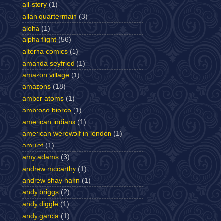
all-story
(1)
allan quartermain
(3)
aloha
(1)
alpha flight
(56)
alterna comics
(1)
amanda seyfried
(1)
amazon village
(1)
amazons
(18)
amber atoms
(1)
ambrose bierce
(1)
american indians
(1)
american werewolf in london
(1)
amulet
(1)
amy adams
(3)
andrew mccarthy
(1)
andrew shay hahn
(1)
andy briggs
(2)
andy diggle
(1)
andy garcia
(1)