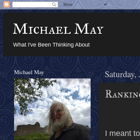
Michael May
What I've Been Thinking About
Michael May
Saturday,
Rankin
I meant to