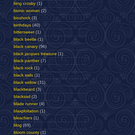
bing crosby
(1)
bionic woman
(2)
bioshock
(3)
birthdays
(40)
bittersweet
(1)
black beetle
(1)
black canary
(96)
black jacques treasure
(1)
black panther
(7)
black rock
(1)
black sails
(1)
black widow
(31)
blackbeard
(3)
blacksad
(2)
blade runner
(4)
blaxploitation
(1)
bleachers
(1)
blog
(69)
bloom county
(1)