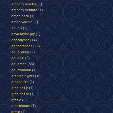
anthony mackie
(1)
anthony ventura
(1)
anton peck
(1)
anton yelchin
(1)
anubis
(1)
anya taylor-joy
(1)
apocalyptic
(14)
appearances
(82)
aqua leung
(2)
aquagirl
(2)
aquaman
(85)
aquawoman
(1)
arabian nights
(10)
arcade fire
(1)
arch hall jr
(1)
arch hall sr
(1)
archie
(3)
architecture
(1)
arctic
(1)