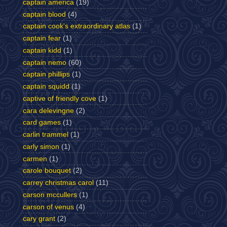
captain america
(19)
captain blood
(4)
captain cook's extraordinary atlas
(1)
captain fear
(1)
captain kidd
(1)
captain nemo
(60)
captain phillips
(1)
captain squidd
(1)
captive of friendly cove
(1)
cara delevingne
(2)
card games
(1)
carlin trammel
(1)
carly simon
(1)
carmen
(1)
carole bouquet
(2)
carrey christmas carol
(11)
carson mccullers
(1)
carson of venus
(4)
cary grant
(2)