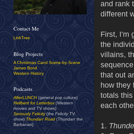
and rank 
different 
Contact Me
First, I'm
LinkTree
the indivi
villains,
Blog Projects
sequence.
A Christmas Carol Scene-by-Scene
James Bond
that out a
Western History
how they 
Podcasts
totals thi
AfterLUNCH
(general pop culture)
Hellbent for Letterbox
(Western
each other
movies and TV shows)
Seriously Felicity
(the
Felicity
TV
show)
Thundarr Road
(Thundarr the
1.
Thunde
Barbarian)