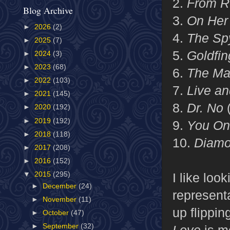
2.
From R
Blog Archive
3.
On Her 
►
2026
(2)
4.
The Sp
►
2025
(7)
5.
Goldfi
►
2024
(3)
►
2023
(68)
6.
The Ma
►
2022
(103)
7.
Live an
►
2021
(145)
8.
Dr. No
►
2020
(192)
►
2019
(192)
9.
You On
►
2018
(118)
10.
Diamo
►
2017
(208)
►
2016
(152)
I like loo
▼
2015
(295)
►
December
(24)
representa
►
November
(11)
up flippin
►
October
(47)
►
September
(32)
Love
is m