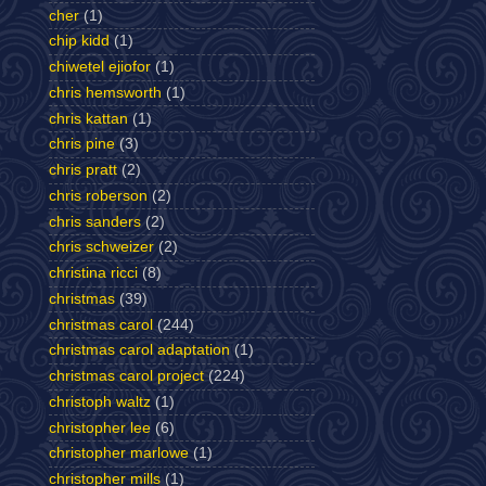
cher
(1)
chip kidd
(1)
chiwetel ejiofor
(1)
chris hemsworth
(1)
chris kattan
(1)
chris pine
(3)
chris pratt
(2)
chris roberson
(2)
chris sanders
(2)
chris schweizer
(2)
christina ricci
(8)
christmas
(39)
christmas carol
(244)
christmas carol adaptation
(1)
christmas carol project
(224)
christoph waltz
(1)
christopher lee
(6)
christopher marlowe
(1)
christopher mills
(1)