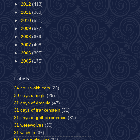
►
2012
(413)
►
2011
(309)
►
2010
(581)
►
2009
(627)
►
2008
(669)
►
2007
(408)
►
2006
(305)
►
2005
(175)
Labels
24 hours with cats
(25)
30 days of night
(25)
31 days of dracula
(47)
31 days of frankenstein
(31)
31 days of gothic romance
(31)
31 werewolves
(30)
31 witches
(36)
50 horror classics
(34)