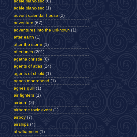
adele blanc-sec
(6)
adèle blanc-sec
(1)
advent calendar house
(2)
adventure
(67)
adventures into the unknown
(1)
after earth
(1)
after the storm
(1)
afterlunch
(201)
agatha christie
(6)
agents of atlas
(24)
agents of shield
(1)
agnes moorehead
(1)
agnes quill
(1)
air fighters
(1)
airborn
(3)
airborne toxic event
(1)
airboy
(7)
airships
(4)
al williamson
(1)