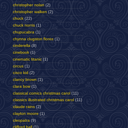
christopher nolan
(2)
christopher walken
(2)
chuck
(22)
chuck norris
(1)
chupucabra
(1)
chynna clugston flores
(1)
cinderella
(8)
cinebook
(1)
cinematic titanic
(1)
circus
(1)
cisco kid
(2)
clancy brown
(1)
clara bow
(1)
classical comics christmas carol
(11)
classics illustrated christmas carol
(11)
claude rains
(2)
clayton moore
(1)
cleopatra
(9)
clifford ball
(1)