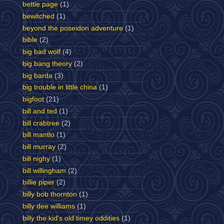
bettie page
(1)
bewitched
(1)
beyond the poseidon adventure
(1)
bible
(2)
big bad wolf
(4)
big bang theory
(2)
big barda
(3)
big trouble in little china
(1)
bigfoot
(21)
bill and ted
(1)
bill crabtree
(2)
bill mantlo
(1)
bill murray
(2)
bill nighy
(1)
bill willingham
(2)
billie piper
(2)
billy bob thornton
(1)
billy dee williams
(1)
billy the kid's old timey oddities
(1)