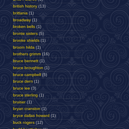
british history
(13)
brittania
(1)
broadway
(1)
broken bells
(1)
bronte sisters
(5)
brooke shields
(1)
broom hilda
(1)
brothers grimm
(16)
bruce bennett
(1)
bruce broughton
(1)
bruce campbell
(5)
bruce dern
(1)
bruce lee
(3)
bruce sterling
(1)
bruiser
(1)
bryan cranston
(1)
bryce dallas howard
(1)
buck rogers
(12)