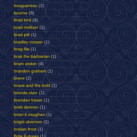
bouguereau
(2)
bourne
(9)
brad bird
(4)
brad meltzer
(1)
brad pitt
(1)
bradley cooper
(1)
brag file
(1)
brak the barbarian
(1)
bram stoker
(4)
brandon graham
(1)
brave
(2)
brave and the bold
(1)
brenda starr
(1)
brendan fraser
(1)
brett dennen
(1)
brian k vaughan
(1)
brigid alverson
(1)
brislan frost
(1)
Brite Futures
(1)