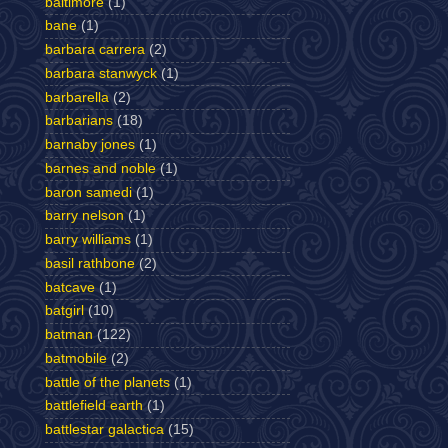
baltimore
(1)
bane
(1)
barbara carrera
(2)
barbara stanwyck
(1)
barbarella
(2)
barbarians
(18)
barnaby jones
(1)
barnes and noble
(1)
baron samedi
(1)
barry nelson
(1)
barry williams
(1)
basil rathbone
(2)
batcave
(1)
batgirl
(10)
batman
(122)
batmobile
(2)
battle of the planets
(1)
battlefield earth
(1)
battlestar galactica
(15)