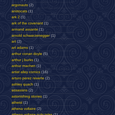
argonauts
(2)
aristocats
(1)
ark 2
(1)
ark of the covenant
(1)
armand assante
(1)
arnold schwarzenegger
(1)
art
(2)
art adams
(1)
arthur conan doyle
(5)
arthur j burks
(1)
arthur machen
(1)
artist alley comics
(16)
arturo perez reverte
(2)
ashley quach
(1)
assassins
(2)
astonishing stories
(1)
atheist
(1)
athena voltaire
(2)
athena voltaire pulp tales
(1)