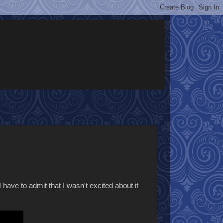
I have to admit that I wasn't excited about it