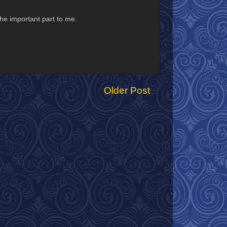
 the important part to me.
Older Post