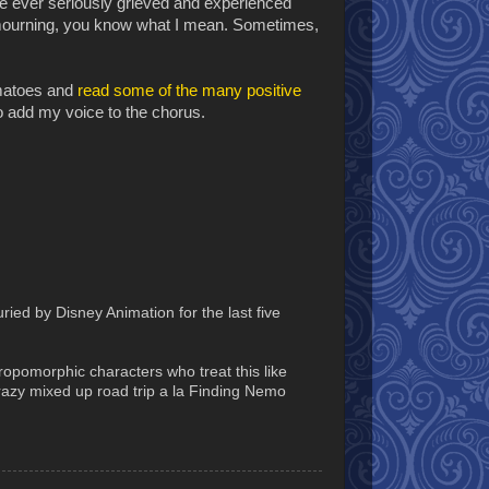
ou've ever seriously grieved and experienced
e mourning, you know what I mean. Sometimes,
omatoes and
read some of the many positive
to add my voice to the chorus.
ied by Disney Animation for the last five
thropomorphic characters who treat this like
crazy mixed up road trip a la Finding Nemo