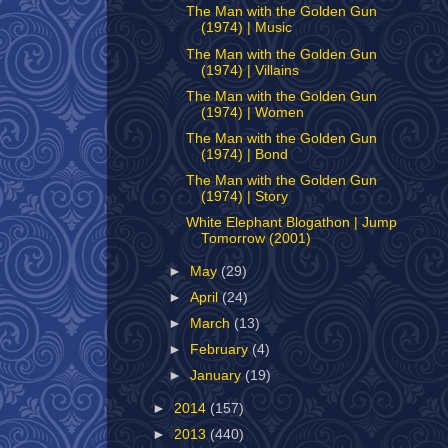
The Man with the Golden Gun
(1974) | Music
The Man with the Golden Gun
(1974) | Villains
The Man with the Golden Gun
(1974) | Women
The Man with the Golden Gun
(1974) | Bond
The Man with the Golden Gun
(1974) | Story
White Elephant Blogathon | Jump
Tomorrow (2001)
►
May
(29)
►
April
(24)
►
March
(13)
►
February
(4)
►
January
(19)
►
2014
(157)
►
2013
(440)