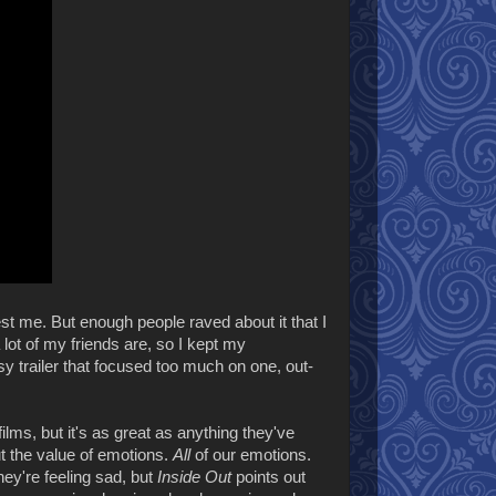
st me. But enough people raved about it that I
 lot of my friends are, so I kept my
sy trailer that focused too much on one, out-
films, but it's as great as anything they've
out the value of emotions.
All
of our emotions.
ey're feeling sad, but
Inside Out
points out