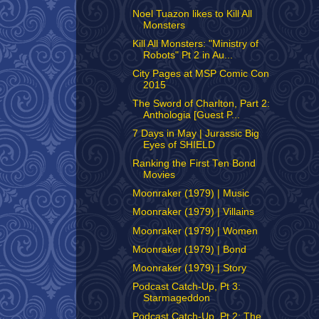
Noel Tuazon likes to Kill All
Monsters
Kill All Monsters: "Ministry of
Robots" Pt 2 in Au...
City Pages at MSP Comic Con
2015
The Sword of Charlton, Part 2:
Anthologia [Guest P...
7 Days in May | Jurassic Big
Eyes of SHIELD
Ranking the First Ten Bond
Movies
Moonraker (1979) | Music
Moonraker (1979) | Villains
Moonraker (1979) | Women
Moonraker (1979) | Bond
Moonraker (1979) | Story
Podcast Catch-Up, Pt 3:
Starmageddon
Podcast Catch-Up, Pt 2: The