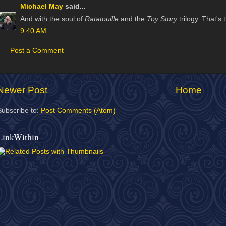
Michael May
said...
And with the soul of
Ratatouille
and the
Toy Story
trilogy. That's
9:40 AM
Post a Comment
Newer Post
Home
Subscribe to:
Post Comments (Atom)
LinkWithin