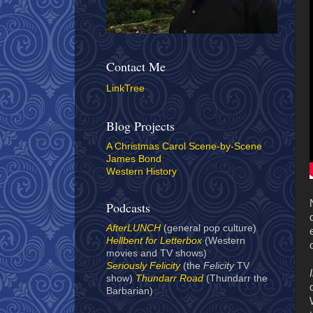
Contact Me
LinkTree
Blog Projects
A Christmas Carol Scene-by-Scene
James Bond
Western History
Podcasts
AfterLUNCH
(general pop culture)
Hellbent for Letterbox
(Western
movies and TV shows)
Seriously Felicity
(the
Felicity
TV
show)
Thundarr Road
(Thundarr the
Barbarian)