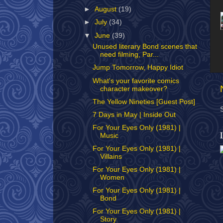
►
August
(19)
►
July
(34)
▼
June
(39)
Unused literary Bond scenes that
need filming, Par...
Jump Tomorrow, Happy Idiot
What's your favorite comics
character makeover?
The Yellow Nineties [Guest Post]
7 Days in May | Inside Out
For Your Eyes Only (1981) |
Music
For Your Eyes Only (1981) |
Villains
For Your Eyes Only (1981) |
Women
For Your Eyes Only (1981) |
Bond
For Your Eyes Only (1981) |
Story