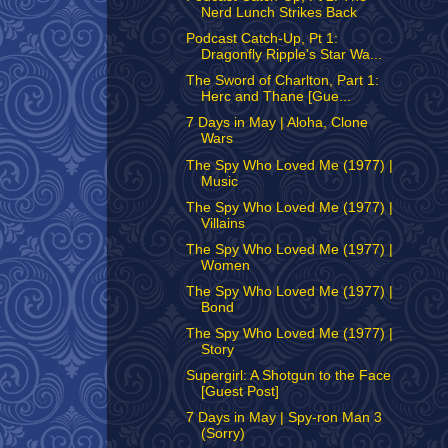
Nerd Lunch Strikes Back
Podcast Catch-Up, Pt 1:
Dragonfly Ripple's Star Wa...
The Sword of Charlton, Part 1:
Herc and Thane [Gue...
7 Days in May | Aloha, Clone
Wars
The Spy Who Loved Me (1977) |
Music
The Spy Who Loved Me (1977) |
Villains
The Spy Who Loved Me (1977) |
Women
The Spy Who Loved Me (1977) |
Bond
The Spy Who Loved Me (1977) |
Story
Supergirl: A Shotgun to the Face
[Guest Post]
7 Days in May | Spy-ron Man 3
(Sorry)