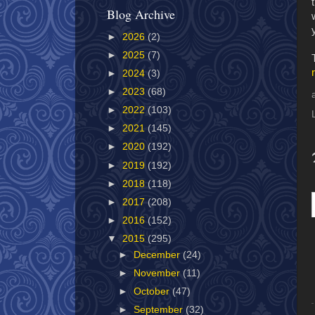
Blog Archive
►
2026
(2)
►
2025
(7)
►
2024
(3)
►
2023
(68)
►
2022
(103)
►
2021
(145)
►
2020
(192)
►
2019
(192)
►
2018
(118)
►
2017
(208)
►
2016
(152)
▼
2015
(295)
►
December
(24)
►
November
(11)
►
October
(47)
►
September
(32)