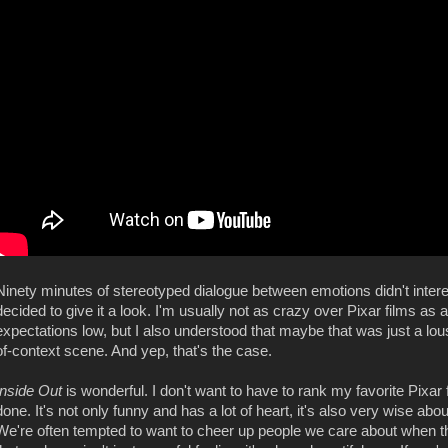
Ninety minutes of stereotyped dialogue between emotions didn't intere
decided to give it a look. I'm usually not as crazy over Pixar films as a
expectations low, but I also understood that maybe that was just a lou
of-context scene. And yep, that's the case.
Inside Out
is wonderful. I don't want to have to rank my favorite Pixar 
done. It's not only funny and has a lot of heart, it's also very wise ab
We're often tempted to want to cheer up people we care about when th