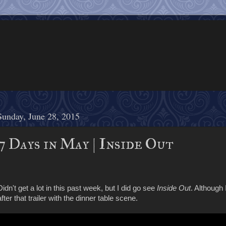
Sunday, June 28, 2015
7 Days in May | Inside Out
Didn't get a lot in this past week, but I did go see
Inside Out
. Although 
after that trailer with the dinner table scene.