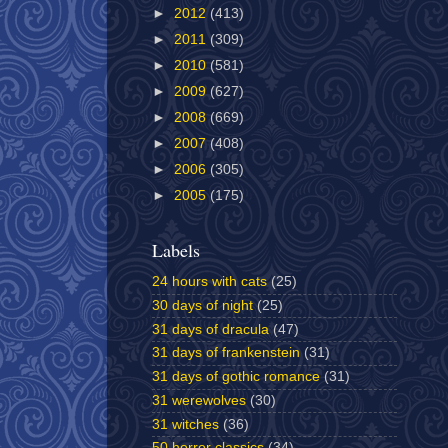
►
2012
(413)
►
2011
(309)
►
2010
(581)
►
2009
(627)
►
2008
(669)
►
2007
(408)
►
2006
(305)
►
2005
(175)
Labels
24 hours with cats
(25)
30 days of night
(25)
31 days of dracula
(47)
31 days of frankenstein
(31)
31 days of gothic romance
(31)
31 werewolves
(30)
31 witches
(36)
50 horror classics
(34)