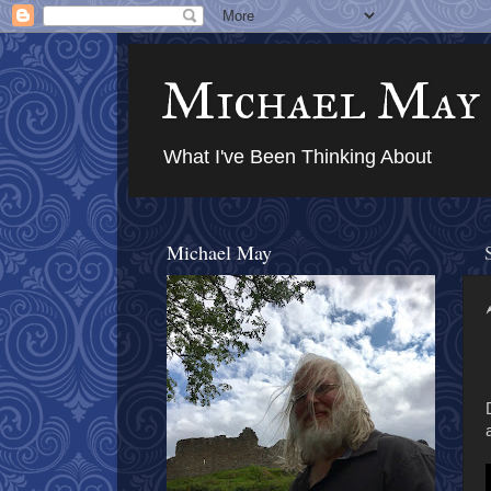
Michael May
What I've Been Thinking About
Michael May