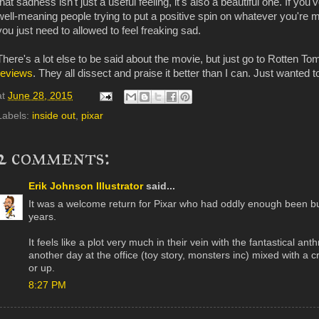
that sadness isn't just a useful feeling, it's also a beautiful one. If y
well-meaning people trying to put a positive spin on whatever you'r
you just need to allowed to feel freaking sad.
There's a lot else to be said about the movie, but just go to Rotten T
reviews
. They all dissect and praise it better than I can. Just wanted 
at
June 28, 2015
Labels:
inside out
,
pixar
2 comments:
Erik Johnson Illustrator
said...
It was a welcome return for Pixar who had oddly enough been bur
years.
It feels like a plot very much in their vein with the fantastical an
another day at the office (toy story, monsters inc) mixed with a 
or up.
8:27 PM