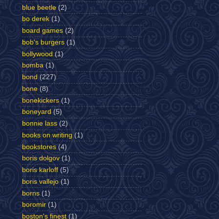
blue beetle
(2)
bo derek
(1)
board games
(2)
bob's burgers
(1)
bollywood
(1)
bomba
(1)
bond
(227)
bone
(8)
bonekickers
(1)
boneyard
(5)
bonnie lass
(2)
books on writing
(1)
bookstores
(4)
boris dolgov
(1)
boris karloff
(5)
boris vallejo
(1)
borns
(1)
boromir
(1)
boston's finest
(1)