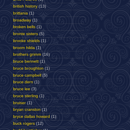
british history
(13)
brittania
(1)
broadway
(1)
broken bells
(1)
bronte sisters
(5)
brooke shields
(1)
broom hilda
(1)
brothers grimm
(16)
bruce bennett
(1)
bruce broughton
(1)
bruce campbell
(5)
bruce dern
(1)
bruce lee
(3)
bruce sterling
(1)
bruiser
(1)
bryan cranston
(1)
bryce dallas howard
(1)
buck rogers
(12)