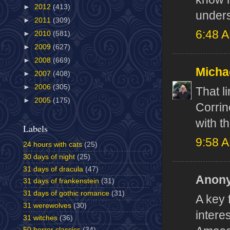
►
2012
(413)
unders
►
2011
(309)
6:48 
►
2010
(581)
►
2009
(627)
►
2008
(669)
Micha
►
2007
(408)
►
2006
(305)
That l
►
2005
(175)
Corrin
with th
Labels
9:58 
24 hours with cats
(25)
30 days of night
(25)
31 days of dracula
(47)
Anony
31 days of frankenstein
(31)
31 days of gothic romance
(31)
A key 
31 werewolves
(30)
intere
31 witches
(36)
50 horror classics
(34)