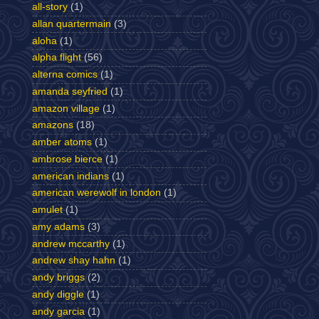
all-story
(1)
allan quartermain
(3)
aloha
(1)
alpha flight
(56)
alterna comics
(1)
amanda seyfried
(1)
amazon village
(1)
amazons
(18)
amber atoms
(1)
ambrose bierce
(1)
american indians
(1)
american werewolf in london
(1)
amulet
(1)
amy adams
(3)
andrew mccarthy
(1)
andrew shay hahn
(1)
andy briggs
(2)
andy diggle
(1)
andy garcia
(1)