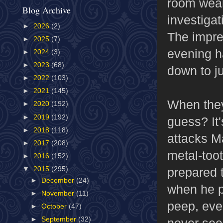
room weari
Blog Archive
investiga
►
2026
(2)
The impres
►
2025
(7)
evening h
►
2024
(3)
►
2023
(68)
down to ju
►
2022
(103)
►
2021
(145)
When they
►
2020
(192)
►
2019
(192)
guess? It'
►
2018
(118)
attacks M
►
2017
(208)
metal-too
►
2016
(152)
prepared t
▼
2015
(295)
►
December
(24)
when he pi
►
November
(11)
peep, eve
►
October
(47)
►
September
(32)
never see 