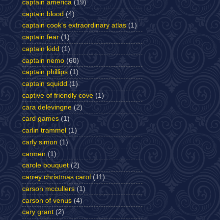
captain america
(19)
captain blood
(4)
captain cook's extraordinary atlas
(1)
captain fear
(1)
captain kidd
(1)
captain nemo
(60)
captain phillips
(1)
captain squidd
(1)
captive of friendly cove
(1)
cara delevingne
(2)
card games
(1)
carlin trammel
(1)
carly simon
(1)
carmen
(1)
carole bouquet
(2)
carrey christmas carol
(11)
carson mccullers
(1)
carson of venus
(4)
cary grant
(2)