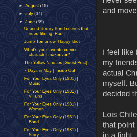
►
August
(19)
and moved
►
July
(34)
▼
June
(39)
Unused literary Bond scenes that
need filming, Par...
Jump Tomorrow, Happy Idiot
What's your favorite comics
I feel lik
character makeover?
my friend
The Yellow Nineties [Guest Post]
7 Days in May | Inside Out
actual Ch
For Your Eyes Only (1981) |
myself. B
Music
For Your Eyes Only (1981) |
decided th
Villains
For Your Eyes Only (1981) |
Women
Lois Chile
For Your Eyes Only (1981) |
Bond
that point
For Your Eyes Only (1981) |
in a fight
Story