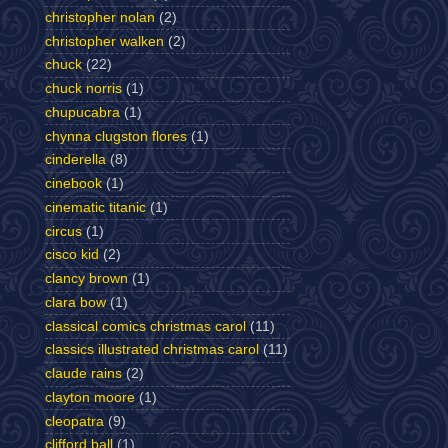
christopher nolan
(2)
christopher walken
(2)
chuck
(22)
chuck norris
(1)
chupucabra
(1)
chynna clugston flores
(1)
cinderella
(8)
cinebook
(1)
cinematic titanic
(1)
circus
(1)
cisco kid
(2)
clancy brown
(1)
clara bow
(1)
classical comics christmas carol
(11)
classics illustrated christmas carol
(11)
claude rains
(2)
clayton moore
(1)
cleopatra
(9)
clifford ball
(1)