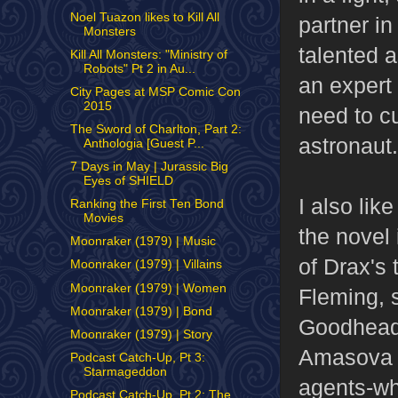
Noel Tuazon likes to Kill All
partner in
Monsters
talented a
Kill All Monsters: "Ministry of
Robots" Pt 2 in Au...
an expert
City Pages at MSP Comic Con
2015
need to c
The Sword of Charlton, Part 2:
astronaut.
Anthologia [Guest P...
7 Days in May | Jurassic Big
Eyes of SHIELD
I also lik
Ranking the First Ten Bond
Movies
the novel
Moonraker (1979) | Music
of Drax's 
Moonraker (1979) | Villains
Moonraker (1979) | Women
Fleming, s
Moonraker (1979) | Bond
Goodhead.
Moonraker (1979) | Story
Amasova
Podcast Catch-Up, Pt 3:
Starmageddon
agents-wh
Podcast Catch-Up, Pt 2: The