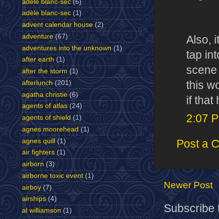
adele blanc-sec
(6)
adèle blanc-sec
(1)
advent calendar house
(2)
adventure
(67)
Also, 
adventures into the unknown
(1)
tap int
after earth
(1)
scene 
after the storm
(1)
this w
afterlunch
(201)
agatha christie
(6)
if tha
agents of atlas
(24)
2:07 
agents of shield
(1)
agnes moorehead
(1)
agnes quill
(1)
Post a 
air fighters
(1)
airborn
(3)
airborne toxic event
(1)
Newer Post
airboy
(7)
airships
(4)
Subscribe 
al williamson
(1)