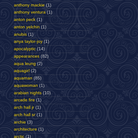
anthony mackie
(1)
anthony ventura
(1)
anton peck
(1)
anton yelchin
(1)
anubis
(1)
anya taylor-joy
(1)
apocalyptic
(14)
appearances
(82)
aqua leung
(2)
aquagirl
(2)
aquaman
(85)
aquawoman
(1)
arabian nights
(10)
arcade fire
(1)
arch hall jr
(1)
arch hall sr
(1)
archie
(3)
architecture
(1)
arctic
(1)