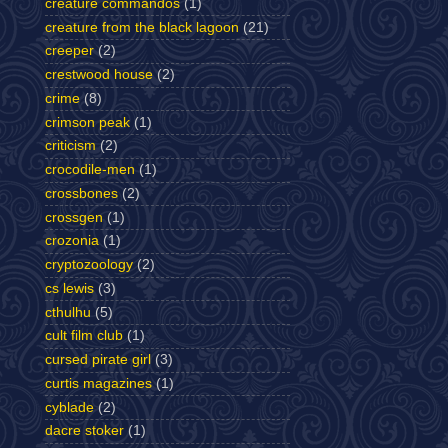
creature commandos
(1)
creature from the black lagoon
(21)
creeper
(2)
crestwood house
(2)
crime
(8)
crimson peak
(1)
criticism
(2)
crocodile-men
(1)
crossbones
(2)
crossgen
(1)
crozonia
(1)
cryptozoology
(2)
cs lewis
(3)
cthulhu
(5)
cult film club
(1)
cursed pirate girl
(3)
curtis magazines
(1)
cyblade
(2)
dacre stoker
(1)