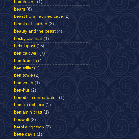
beach lane
(1)
bears
(8)
beast from haunted cave
(2)
beasts of burden
(3)
beauty and the beast
(4)
becky cloonan
(1)
bela lugosi
(15)
ben caldwell
(7)
ben franklin
(1)
ben stiller
(1)
ben towle
(2)
ben zmith
(1)
ben-hur
(2)
benedict cumberbatch
(1)
benicio del toro
(1)
benjamin bratt
(1)
beowulf
(2)
berni wrightson
(2)
bette davis
(1)