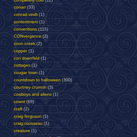
completely cold
(12)
conan
(33)
conrad veidt
(1)
contentment
(1)
conventions
(115)
CONvergence
(2)
coon creek
(2)
copper
(1)
cori doerrfeld
(1)
cottages
(1)
cougar town
(1)
countdown to halloween
(300)
courtney crumrin
(3)
cowboys and aliens
(1)
cownt
(69)
craft
(2)
craig ferguson
(1)
craig rousseau
(1)
creature
(1)