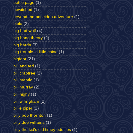
bettie page
(1)
bewitched
(1)
beyond the poseidon adventure
(1)
bible
(2)
big bad wolf
(4)
big bang theory
(2)
big barda
(3)
big trouble in little china
(1)
bigfoot
(21)
bill and ted
(1)
bill crabtree
(2)
bill mantlo
(1)
bill murray
(2)
bill nighy
(1)
bill willingham
(2)
billie piper
(2)
billy bob thornton
(1)
billy dee williams
(1)
billy the kid's old timey oddities
(1)