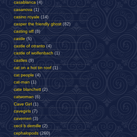
casablanca
(4)
casanova
(1)
casino royale
(14)
casper the friendly ghost
(82)
casting off
(8)
castle
(5)
castle of otranto
(4)
castle of wolfenbach
(1)
castles
(9)
cat on a hot tin roof
(1)
cat people
(4)
cat-man
(1)
cate blanchett
(2)
catwoman
(6)
Cave Girl
(1)
cavegirls
(7)
cavemen
(3)
cecil b demille
(2)
cephalopods
(260)