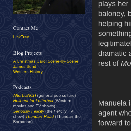
plays her 
baloney, b
helping h
Contact Me
something
LinkTree
legitimat
dramatic a
Blog Projects
rest of
Mo
A Christmas Carol Scene-by-Scene
James Bond
Western History
Podcasts
AfterLUNCH
(general pop culture)
Hellbent for Letterbox
(Western
Manuela i
movies and TV shows)
agent who
Seriously Felicity
(the
Felicity
TV
show)
Thundarr Road
(Thundarr the
forward t
Barbarian)