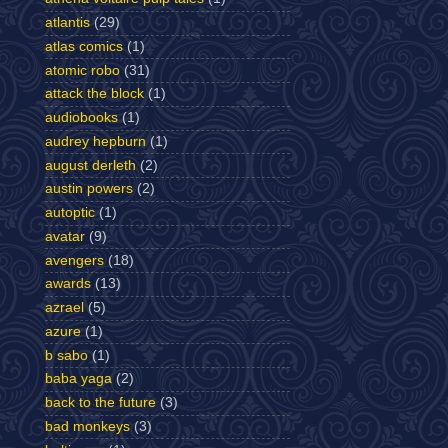
atlantis
(29)
atlas comics
(1)
atomic robo
(31)
attack the block
(1)
audiobooks
(1)
audrey hepburn
(1)
august derleth
(2)
austin powers
(2)
autoptic
(1)
avatar
(9)
avengers
(18)
awards
(13)
azrael
(5)
azure
(1)
b sabo
(1)
baba yaga
(2)
back to the future
(3)
bad monkeys
(3)