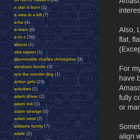
Amasov
a star is born
(1)
intere
a view to a kill
(7)
a-ha
(4)
Also, 
a-team
(6)
a-to-z
(26)
flat, f
abarat
(1)
(Excep
abe sapien
(1)
abominable charles christopher
(4)
abraham lincoln
(3)
For my
ace the wonder dog
(1)
have b
action girls
(23)
Amasov
activities
(1)
fully 
adam driver
(2)
adam link
(1)
or man
adam strange
(3)
adam west
(2)
Someth
addams family
(7)
adele
(2)
align 