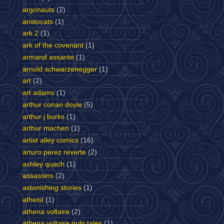
argonauts
(2)
aristocats
(1)
ark 2
(1)
ark of the covenant
(1)
armand assante
(1)
arnold schwarzenegger
(1)
art
(2)
art adams
(1)
arthur conan doyle
(5)
arthur j burks
(1)
arthur machen
(1)
artist alley comics
(16)
arturo perez reverte
(2)
ashley quach
(1)
assassins
(2)
astonishing stories
(1)
atheist
(1)
athena voltaire
(2)
athena voltaire pulp tales
(1)