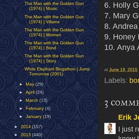
6. Holly 
The Man with the Golden Gun
(1974) | Music
7. Mary G
The Man with the Golden Gun
(1974) | Villains
8. Andrea
The Man with the Golden Gun
9. Honey 
(1974) | Women
The Man with the Golden Gun
10. Anya
(1974) | Bond
The Man with the Golden Gun
(1974) | Story
White Elephant Blogathon | Jump
at
June 19, 2015
Tomorrow (2001)
Labels:
bo
►
May
(29)
►
April
(24)
3 comm
►
March
(13)
►
February
(4)
Erik J
►
January
(19)
►
2014
(157)
I just
►
2013
(440)
know h