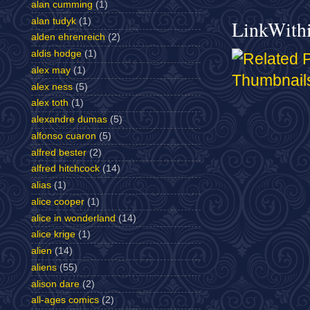
alan cumming
(1)
alan tudyk
(1)
LinkWith
alden ehrenreich
(2)
aldis hodge
(1)
alex may
(1)
alex ness
(5)
alex toth
(1)
alexandre dumas
(5)
alfonso cuaron
(5)
alfred bester
(2)
alfred hitchcock
(14)
alias
(1)
alice cooper
(1)
alice in wonderland
(14)
alice krige
(1)
alien
(14)
aliens
(55)
alison dare
(2)
all-ages comics
(2)