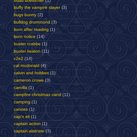
budd boetticher
(1)
buffy the vampire slayer
(3)
bugs bunny
(2)
bulldog drummond
(3)
burn after reading
(1)
burn notice
(14)
buster crabbe
(1)
buster keaton
(11)
c2e2
(14)
cal mcdonald
(4)
calvin and hobbes
(1)
cameron crowe
(3)
camilla
(1)
campfire christmas carol
(11)
camping
(1)
canoes
(1)
cap'n eli
(1)
captain action
(1)
captain alatriste
(3)