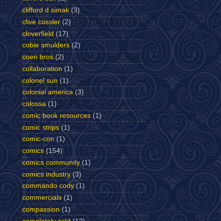
clifford d simak
(3)
clive cussler
(2)
cloverfield
(17)
cobie smulders
(2)
coen bros
(2)
collaboration
(1)
colonel sun
(1)
colonial america
(3)
colossa
(1)
comic book resources
(1)
comic strips
(1)
comic-con
(1)
comics
(154)
comics community
(1)
comics industry
(3)
commando cody
(1)
commercials
(1)
compassion
(1)