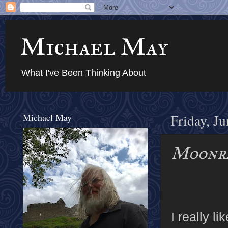
Michael May
What I've Been Thinking About
Michael May
Friday, J
Moonr
I really l