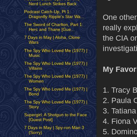
Nerd Lunch Strikes Back
Podcast Catch-Up, Pt 1:
One other 
Dragonfly Ripple's Star Wa...
The Sword of Charlton, Part 1:
really ex
Herc and Thane [Gue...
the CIA on
7 Days in May | Aloha, Clone
Wars
investigat
The Spy Who Loved Me (1977) |
Music
The Spy Who Loved Me (1977) |
My Favor
Villains
The Spy Who Loved Me (1977) |
Women
1. Tracy 
The Spy Who Loved Me (1977) |
Bond
2. Paula 
The Spy Who Loved Me (1977) |
Story
3. Tatian
Supergirl: A Shotgun to the Face
4. Fiona V
[Guest Post]
7 Days in May | Spy-ron Man 3
5. Domino
(Sorry)