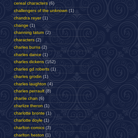
cereal characters
(6)
challengers of the unknown
(1)
chandra reyer
(1)
change
(1)
channing tatum
(2)
characters
(2)
charles burns
(2)
charles dance
(1)
charles dickens
(152)
charles gd roberts
(1)
charles grodin
(1)
charles laughton
(4)
charles perrault
(8)
charlie chan
(6)
charlize theron
(1)
charlotte bronte
(1)
charlotte doyle
(1)
charlton comics
(3)
charlton heston
(1)