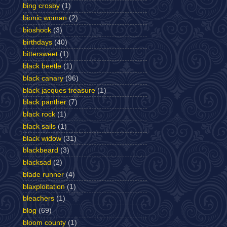
bing crosby
(1)
bionic woman
(2)
bioshock
(3)
birthdays
(40)
bittersweet
(1)
black beetle
(1)
black canary
(96)
black jacques treasure
(1)
black panther
(7)
black rock
(1)
black sails
(1)
black widow
(31)
blackbeard
(3)
blacksad
(2)
blade runner
(4)
blaxploitation
(1)
bleachers
(1)
blog
(69)
bloom county
(1)