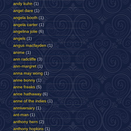
andy kuhn
(1)
angel dare
(1)
angela booth
(1)
angela carter
(1)
angelina jolie
(6)
angels
(1)
angus macfayden
(1)
anime
(1)
ann radcliffe
(3)
ann-margret
(1)
anna may wong
(1)
anne bonny
(1)
anne freaks
(5)
anne hathaway
(6)
anne of the indies
(1)
anniversary
(1)
ant-man
(1)
anthony hern
(2)
anthony hopkins
(1)