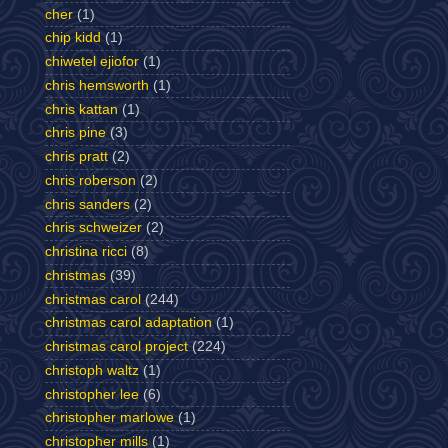
cher
(1)
chip kidd
(1)
chiwetel ejiofor
(1)
chris hemsworth
(1)
chris kattan
(1)
chris pine
(3)
chris pratt
(2)
chris roberson
(2)
chris sanders
(2)
chris schweizer
(2)
christina ricci
(8)
christmas
(39)
christmas carol
(244)
christmas carol adaptation
(1)
christmas carol project
(224)
christoph waltz
(1)
christopher lee
(6)
christopher marlowe
(1)
christopher mills
(1)