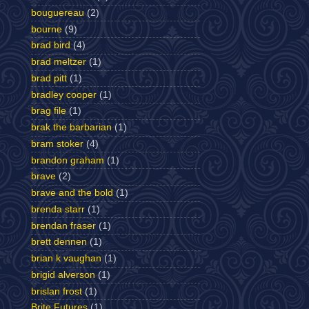
bouguereau
(2)
bourne
(9)
brad bird
(4)
brad meltzer
(1)
brad pitt
(1)
bradley cooper
(1)
brag file
(1)
brak the barbarian
(1)
bram stoker
(4)
brandon graham
(1)
brave
(2)
brave and the bold
(1)
brenda starr
(1)
brendan fraser
(1)
brett dennen
(1)
brian k vaughan
(1)
brigid alverson
(1)
brislan frost
(1)
Brite Futures
(1)