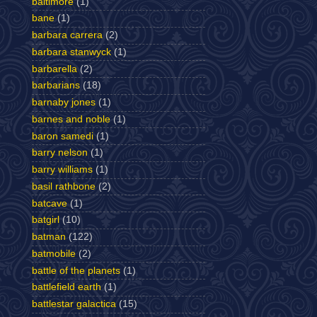
baltimore
(1)
bane
(1)
barbara carrera
(2)
barbara stanwyck
(1)
barbarella
(2)
barbarians
(18)
barnaby jones
(1)
barnes and noble
(1)
baron samedi
(1)
barry nelson
(1)
barry williams
(1)
basil rathbone
(2)
batcave
(1)
batgirl
(10)
batman
(122)
batmobile
(2)
battle of the planets
(1)
battlefield earth
(1)
battlestar galactica
(15)