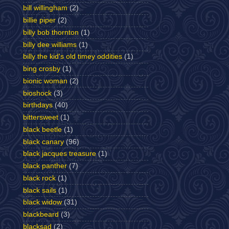
bill willingham
(2)
billie piper
(2)
billy bob thornton
(1)
billy dee williams
(1)
billy the kid's old timey oddities
(1)
bing crosby
(1)
bionic woman
(2)
bioshock
(3)
birthdays
(40)
bittersweet
(1)
black beetle
(1)
black canary
(96)
black jacques treasure
(1)
black panther
(7)
black rock
(1)
black sails
(1)
black widow
(31)
blackbeard
(3)
blacksad
(2)