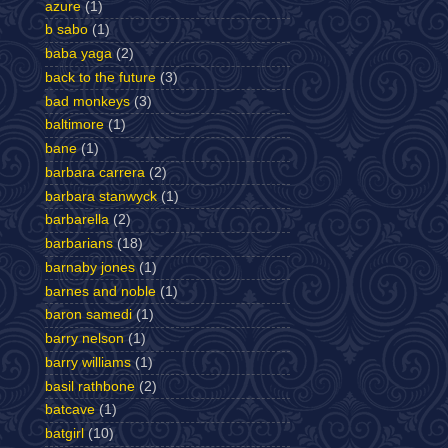
azure
(1)
b sabo
(1)
baba yaga
(2)
back to the future
(3)
bad monkeys
(3)
baltimore
(1)
bane
(1)
barbara carrera
(2)
barbara stanwyck
(1)
barbarella
(2)
barbarians
(18)
barnaby jones
(1)
barnes and noble
(1)
baron samedi
(1)
barry nelson
(1)
barry williams
(1)
basil rathbone
(2)
batcave
(1)
batgirl
(10)