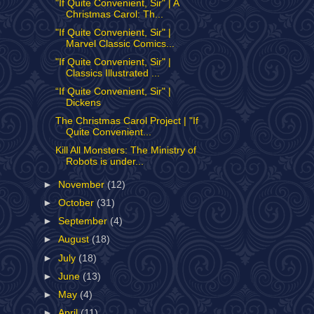
"If Quite Convenient, Sir" | A
Christmas Carol: Th...
"If Quite Convenient, Sir" |
Marvel Classic Comics...
"If Quite Convenient, Sir" |
Classics Illustrated ...
“If Quite Convenient, Sir" |
Dickens
The Christmas Carol Project | "If
Quite Convenient...
Kill All Monsters: The Ministry of
Robots is under...
►
November
(12)
►
October
(31)
►
September
(4)
►
August
(18)
►
July
(18)
►
June
(13)
►
May
(4)
►
April
(11)