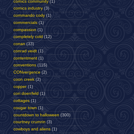
comics community
(1)
comics industry
(3)
commando cody
(1)
commercials
(1)
compassion
(1)
completely cold
(12)
conan
(33)
conrad veidt
(1)
contentment
(1)
conventions
(115)
CONvergence
(2)
coon creek
(2)
copper
(1)
cori doerrfeld
(1)
cottages
(1)
cougar town
(1)
countdown to halloween
(300)
courtney crumrin
(3)
cowboys and aliens
(1)