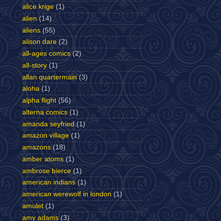
alice krige
(1)
alien
(14)
aliens
(55)
alison dare
(2)
all-ages comics
(2)
all-story
(1)
allan quartermain
(3)
aloha
(1)
alpha flight
(56)
alterna comics
(1)
amanda seyfried
(1)
amazon village
(1)
amazons
(18)
amber atoms
(1)
ambrose bierce
(1)
american indians
(1)
american werewolf in london
(1)
amulet
(1)
amy adams
(3)