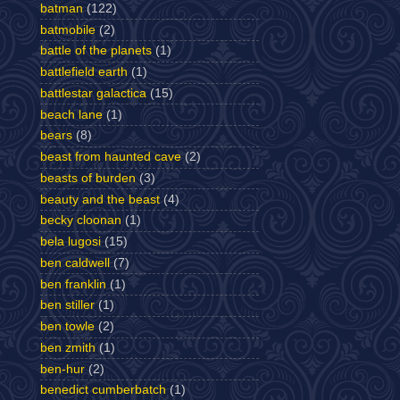
batman
(122)
batmobile
(2)
battle of the planets
(1)
battlefield earth
(1)
battlestar galactica
(15)
beach lane
(1)
bears
(8)
beast from haunted cave
(2)
beasts of burden
(3)
beauty and the beast
(4)
becky cloonan
(1)
bela lugosi
(15)
ben caldwell
(7)
ben franklin
(1)
ben stiller
(1)
ben towle
(2)
ben zmith
(1)
ben-hur
(2)
benedict cumberbatch
(1)