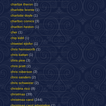
charlize theron
(1)
charlotte bronte
(1)
charlotte doyle
(1)
charlton comics
(3)
charlton heston
(1)
cher
(1)
chip kidd
(1)
chiwetel ejiofor
(1)
chris hemsworth
(1)
chris kattan
(1)
chris pine
(3)
chris pratt
(2)
chris roberson
(2)
chris sanders
(2)
chris schweizer
(2)
christina ricci
(8)
christmas
(39)
christmas carol
(244)
christmas carol adaptation
(1)