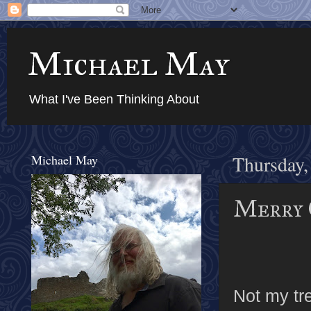
Michael May
What I've Been Thinking About
Michael May
Thursday,
Merry 
Not my tre