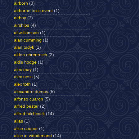
airborn
(3)
airborne toxic event
(1)
airboy
(7)
airships
(4)
al williamson
(1)
alan cumming
(1)
alan tudyk
(1)
alden ehrenreich
(2)
aldis hodge
(1)
alex may
(1)
alex ness
(5)
alex toth
(1)
alexandre dumas
(5)
alfonso cuaron
(5)
alfred bester
(2)
alfred hitchcock
(14)
alias
(1)
alice cooper
(1)
alice in wonderland
(14)