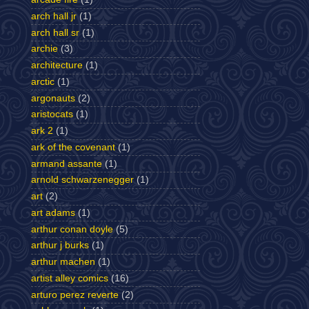
arch hall jr
(1)
arch hall sr
(1)
archie
(3)
architecture
(1)
arctic
(1)
argonauts
(2)
aristocats
(1)
ark 2
(1)
ark of the covenant
(1)
armand assante
(1)
arnold schwarzenegger
(1)
art
(2)
art adams
(1)
arthur conan doyle
(5)
arthur j burks
(1)
arthur machen
(1)
artist alley comics
(16)
arturo perez reverte
(2)