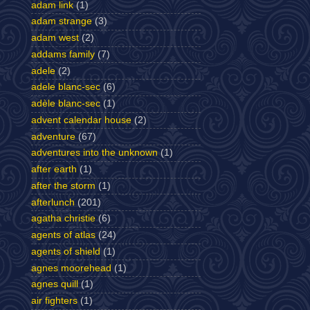
adam link
(1)
adam strange
(3)
adam west
(2)
addams family
(7)
adele
(2)
adele blanc-sec
(6)
adèle blanc-sec
(1)
advent calendar house
(2)
adventure
(67)
adventures into the unknown
(1)
after earth
(1)
after the storm
(1)
afterlunch
(201)
agatha christie
(6)
agents of atlas
(24)
agents of shield
(1)
agnes moorehead
(1)
agnes quill
(1)
air fighters
(1)