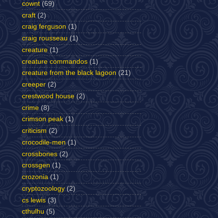
cownt
(69)
craft
(2)
craig ferguson
(1)
craig rousseau
(1)
creature
(1)
creature commandos
(1)
creature from the black lagoon
(21)
creeper
(2)
crestwood house
(2)
crime
(8)
crimson peak
(1)
criticism
(2)
crocodile-men
(1)
crossbones
(2)
crossgen
(1)
crozonia
(1)
cryptozoology
(2)
cs lewis
(3)
cthulhu
(5)