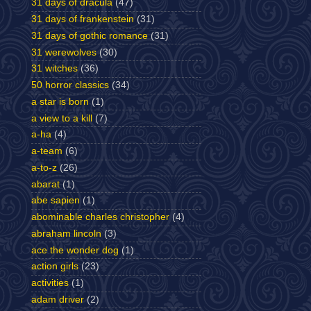
31 days of dracula
(47)
31 days of frankenstein
(31)
31 days of gothic romance
(31)
31 werewolves
(30)
31 witches
(36)
50 horror classics
(34)
a star is born
(1)
a view to a kill
(7)
a-ha
(4)
a-team
(6)
a-to-z
(26)
abarat
(1)
abe sapien
(1)
abominable charles christopher
(4)
abraham lincoln
(3)
ace the wonder dog
(1)
action girls
(23)
activities
(1)
adam driver
(2)