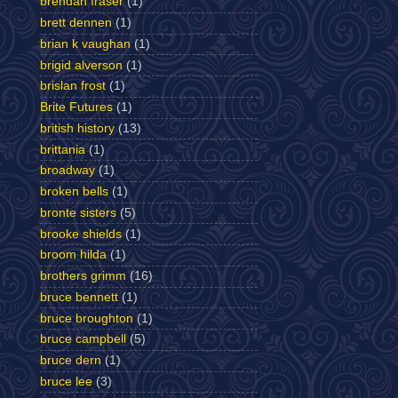
brendan fraser
(1)
brett dennen
(1)
brian k vaughan
(1)
brigid alverson
(1)
brislan frost
(1)
Brite Futures
(1)
british history
(13)
brittania
(1)
broadway
(1)
broken bells
(1)
bronte sisters
(5)
brooke shields
(1)
broom hilda
(1)
brothers grimm
(16)
bruce bennett
(1)
bruce broughton
(1)
bruce campbell
(5)
bruce dern
(1)
bruce lee
(3)