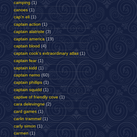
camping
(1)
canoes
(1)
cap'n eli
(1)
captain action
(1)
captain alatriste
(3)
captain america
(19)
captain blood
(4)
captain cook's extraordinary atlas
(1)
captain fear
(1)
captain kidd
(1)
captain nemo
(60)
captain phillips
(1)
captain squidd
(1)
captive of friendly cove
(1)
cara delevingne
(2)
card games
(1)
carlin trammel
(1)
carly simon
(1)
carmen
(1)