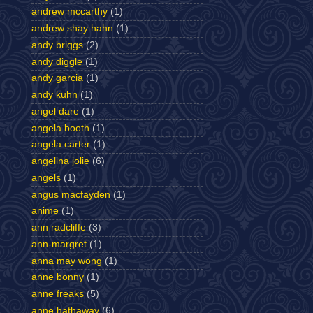
andrew mccarthy
(1)
andrew shay hahn
(1)
andy briggs
(2)
andy diggle
(1)
andy garcia
(1)
andy kuhn
(1)
angel dare
(1)
angela booth
(1)
angela carter
(1)
angelina jolie
(6)
angels
(1)
angus macfayden
(1)
anime
(1)
ann radcliffe
(3)
ann-margret
(1)
anna may wong
(1)
anne bonny
(1)
anne freaks
(5)
anne hathaway
(6)