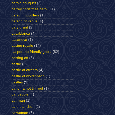
carole bouquet
(2)
carrey christmas carol
(11)
carson mccullers
(1)
carson of venus
(4)
cary grant
(2)
casablanca
(4)
casanova
(1)
casino royale
(14)
casper the friendly ghost
(82)
casting off
(8)
castle
(5)
castle of otranto
(4)
castle of wolfenbach
(1)
castles
(9)
cat on a hot tin roof
(1)
cat people
(4)
cat-man
(1)
cate blanchett
(2)
catwoman
(6)