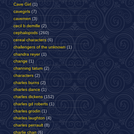
Cave Girl
(1)
cavegirls
(7)
cavemen
(3)
cecil b demille
(2)
cephalopods
(260)
cereal characters
(6)
challengers of the unknown
(1)
chandra reyer
(1)
change
(1)
channing tatum
(2)
characters
(2)
charles burns
(2)
charles dance
(1)
charles dickens
(152)
charles gd roberts
(1)
charles grodin
(1)
charles laughton
(4)
charles perrault
(8)
charlie chan
(6)