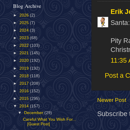
Blog Archive
Erik J
►
2026
(2)
Santa:
►
2025
(7)
►
2024
(3)
►
2023
(68)
Pity R
►
2022
(103)
Christ
►
2021
(145)
11:35
►
2020
(192)
►
2019
(192)
Post a 
►
2018
(118)
►
2017
(208)
►
2016
(152)
►
2015
(295)
Newer Post
▼
2014
(157)
Subscribe 
▼
December
(29)
Careful What You Wish For...
[Guest Post]