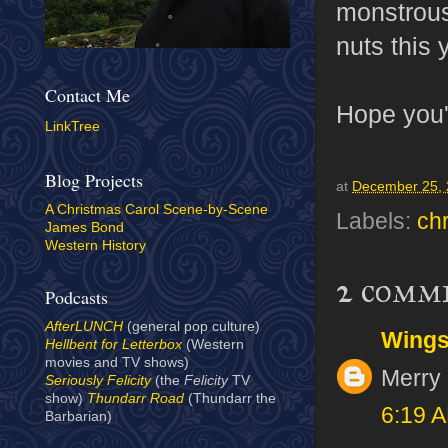
monstrous
nuts this 
Contact Me
Hope you'
LinkTree
Blog Projects
at
December 25,
A Christmas Carol Scene-by-Scene
Labels:
ch
James Bond
Western History
2 comm
Podcasts
AfterLUNCH
(general pop culture)
Wing
Hellbent for Letterbox
(Western
movies and TV shows)
Merry 
Seriously Felicity
(the
Felicity
TV
show)
Thundarr Road
(Thundarr the
6:19 
Barbarian)