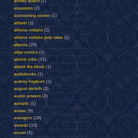
ashley quach
(1)
assassins
(2)
astonishing stories
(1)
atheist
(1)
athena voltaire
(2)
athena voltaire pulp tales
(1)
atlantis
(29)
atlas comics
(1)
atomic robo
(31)
attack the block
(1)
audiobooks
(1)
audrey hepburn
(1)
august derleth
(2)
austin powers
(2)
autoptic
(1)
avatar
(9)
avengers
(18)
awards
(13)
azrael
(5)