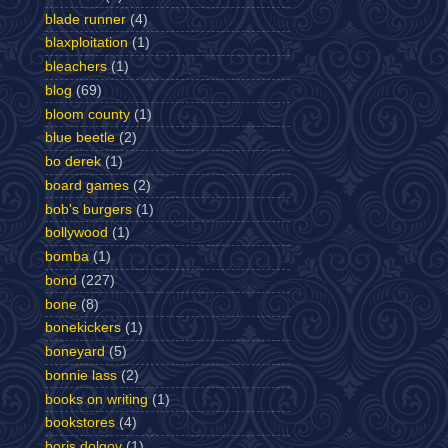
blade runner
(4)
blaxploitation
(1)
bleachers
(1)
blog
(69)
bloom county
(1)
blue beetle
(2)
bo derek
(1)
board games
(2)
bob's burgers
(1)
bollywood
(1)
bomba
(1)
bond
(227)
bone
(8)
bonekickers
(1)
boneyard
(5)
bonnie lass
(2)
books on writing
(1)
bookstores
(4)
boris dolgov
(1)