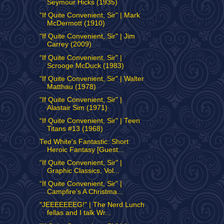
Seymour Hicks (1935)
“If Quite Convenient, Sir" | Mark
McDermott (1910)
“If Quite Convenient, Sir" | Jim
Carrey (2009)
“If Quite Convenient, Sir" |
Scrooge McDuck (1983)
“If Quite Convenient, Sir" | Walter
Matthau (1978)
“If Quite Convenient, Sir" |
Alastair Sim (1971)
“If Quite Convenient, Sir" | Teen
Titans #13 (1968)
Ted White's Fantastic: Short
Heroic Fantasy [Guest...
“If Quite Convenient, Sir" |
Graphic Classics, Vol...
“If Quite Convenient, Sir" |
Campfire’s A Christma...
"JEEEEEEEG!" | The Nerd Lunch
fellas and I talk Wr...