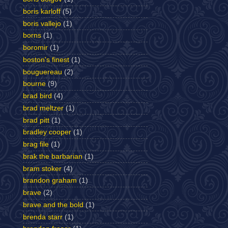
boris karloff
(5)
boris vallejo
(1)
borns
(1)
boromir
(1)
boston's finest
(1)
bouguereau
(2)
bourne
(9)
brad bird
(4)
brad meltzer
(1)
brad pitt
(1)
bradley cooper
(1)
brag file
(1)
brak the barbarian
(1)
bram stoker
(4)
brandon graham
(1)
brave
(2)
brave and the bold
(1)
brenda starr
(1)