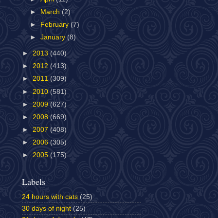
►
March
(2)
►
February
(7)
►
January
(8)
►
2013
(440)
►
2012
(413)
►
2011
(309)
►
2010
(581)
►
2009
(627)
►
2008
(669)
►
2007
(408)
►
2006
(305)
►
2005
(175)
Labels
24 hours with cats
(25)
30 days of night
(25)