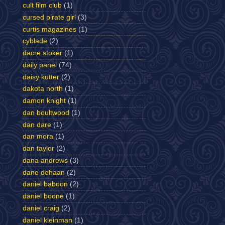
cult film club
(1)
cursed pirate girl
(3)
curtis magazines
(1)
cyblade
(2)
dacre stoker
(1)
daily panel
(74)
daisy kutter
(2)
dakota north
(1)
damon knight
(1)
dan boultwood
(1)
dan dare
(1)
dan mora
(1)
dan taylor
(2)
dana andrews
(3)
dane dehaan
(2)
daniel baboon
(2)
daniel boone
(1)
daniel craig
(2)
daniel kleinman
(1)