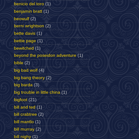
benicio del toro
(1)
benjamin bratt
(1)
beowulf
(2)
berni wrightson
(2)
bette davis
(1)
bettie page
(1)
bewitched
(1)
beyond the poseidon adventure
(1)
bible
(2)
big bad wolf
(4)
big bang theory
(2)
big barda
(3)
big trouble in little china
(1)
bigfoot
(21)
bill and ted
(1)
bill crabtree
(2)
bill mantlo
(1)
bill murray
(2)
bill nighy
(1)