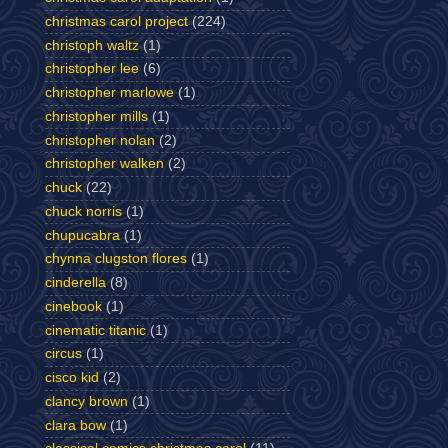
christmas carol project
(224)
christoph waltz
(1)
christopher lee
(6)
christopher marlowe
(1)
christopher mills
(1)
christopher nolan
(2)
christopher walken
(2)
chuck
(22)
chuck norris
(1)
chupucabra
(1)
chynna clugston flores
(1)
cinderella
(8)
cinebook
(1)
cinematic titanic
(1)
circus
(1)
cisco kid
(2)
clancy brown
(1)
clara bow
(1)