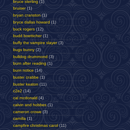
bruce sterling
(1)
bruiser
(1)
bryan cranston
(1)
bryce dallas howard
(1)
buck rogers
(12)
budd boetticher
(1)
buffy the vampire slayer
(3)
bugs bunny
(2)
bulldog drummond
(3)
burn after reading
(1)
burn notice
(14)
buster crabbe
(1)
buster keaton
(11)
c2e2
(14)
cal mcdonald
(4)
calvin and hobbes
(1)
cameron crowe
(3)
camilla
(1)
campfire christmas carol
(11)