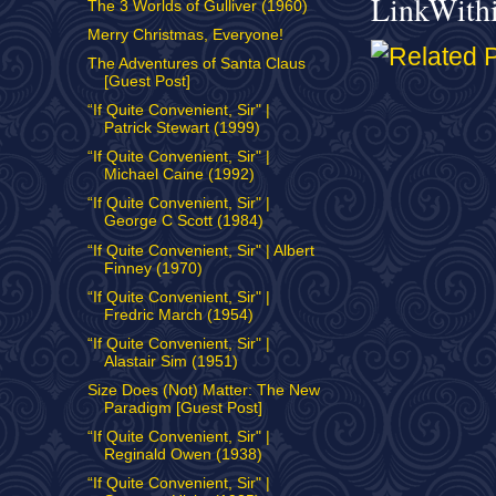
LinkWith
The 3 Worlds of Gulliver (1960)
Merry Christmas, Everyone!
The Adventures of Santa Claus
[Guest Post]
“If Quite Convenient, Sir" |
Patrick Stewart (1999)
“If Quite Convenient, Sir" |
Michael Caine (1992)
“If Quite Convenient, Sir" |
George C Scott (1984)
“If Quite Convenient, Sir" | Albert
Finney (1970)
“If Quite Convenient, Sir" |
Fredric March (1954)
“If Quite Convenient, Sir" |
Alastair Sim (1951)
Size Does (Not) Matter: The New
Paradigm [Guest Post]
“If Quite Convenient, Sir" |
Reginald Owen (1938)
“If Quite Convenient, Sir" |