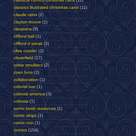
classical comics christmas carol
(11)
classics illustrated christmas carol
(11)
claude rains
(2)
clayton moore
(1)
cleopatra
(9)
clifford ball
(1)
clifford d simak
(3)
clive cussler
(2)
cloverfield
(17)
cobie smulders
(2)
coen bros
(2)
collaboration
(1)
colonel sun
(1)
colonial america
(3)
colossa
(1)
comic book resources
(1)
comic strips
(1)
comic-con
(1)
comics
(154)