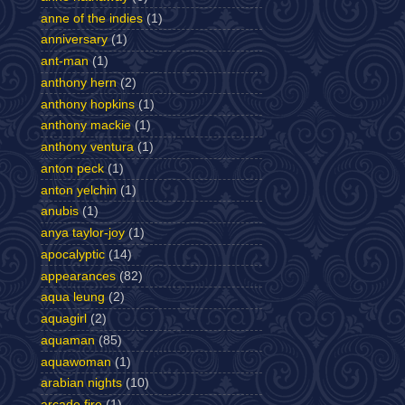
anne of the indies
(1)
anniversary
(1)
ant-man
(1)
anthony hern
(2)
anthony hopkins
(1)
anthony mackie
(1)
anthony ventura
(1)
anton peck
(1)
anton yelchin
(1)
anubis
(1)
anya taylor-joy
(1)
apocalyptic
(14)
appearances
(82)
aqua leung
(2)
aquagirl
(2)
aquaman
(85)
aquawoman
(1)
arabian nights
(10)
arcade fire
(1)