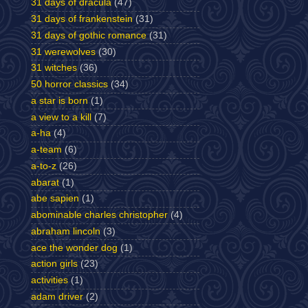
31 days of dracula
(47)
31 days of frankenstein
(31)
31 days of gothic romance
(31)
31 werewolves
(30)
31 witches
(36)
50 horror classics
(34)
a star is born
(1)
a view to a kill
(7)
a-ha
(4)
a-team
(6)
a-to-z
(26)
abarat
(1)
abe sapien
(1)
abominable charles christopher
(4)
abraham lincoln
(3)
ace the wonder dog
(1)
action girls
(23)
activities
(1)
adam driver
(2)