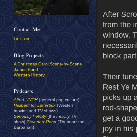
After Scr
from the i
Contact Me
window. T
LinkTree
necessari
block par
Blog Projects
A Christmas Carol Scene-by-Scene
James Bond
Their tun
Western History
Rest Ye M
Podcasts
picks up a
AfterLUNCH
(general pop culture)
Hellbent for Letterbox
(Western
rod-shaped
movies and TV shows)
get a good
Seriously Felicity
(the
Felicity
TV
show)
Thundarr Road
(Thundarr the
joy in his
Barbarian)