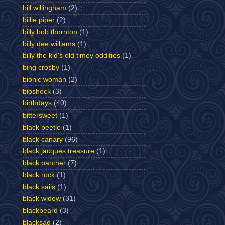
bill willingham
(2)
billie piper
(2)
billy bob thornton
(1)
billy dee williams
(1)
billy the kid's old timey oddities
(1)
bing crosby
(1)
bionic woman
(2)
bioshock
(3)
birthdays
(40)
bittersweet
(1)
black beetle
(1)
black canary
(96)
black jacques treasure
(1)
black panther
(7)
black rock
(1)
black sails
(1)
black widow
(31)
blackbeard
(3)
blacksad
(2)