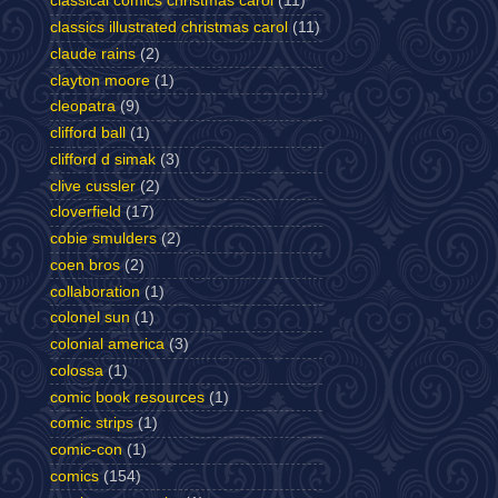
classical comics christmas carol
(11)
classics illustrated christmas carol
(11)
claude rains
(2)
clayton moore
(1)
cleopatra
(9)
clifford ball
(1)
clifford d simak
(3)
clive cussler
(2)
cloverfield
(17)
cobie smulders
(2)
coen bros
(2)
collaboration
(1)
colonel sun
(1)
colonial america
(3)
colossa
(1)
comic book resources
(1)
comic strips
(1)
comic-con
(1)
comics
(154)