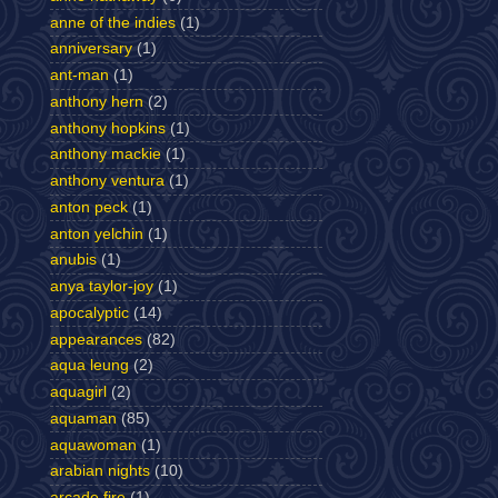
anne of the indies
(1)
anniversary
(1)
ant-man
(1)
anthony hern
(2)
anthony hopkins
(1)
anthony mackie
(1)
anthony ventura
(1)
anton peck
(1)
anton yelchin
(1)
anubis
(1)
anya taylor-joy
(1)
apocalyptic
(14)
appearances
(82)
aqua leung
(2)
aquagirl
(2)
aquaman
(85)
aquawoman
(1)
arabian nights
(10)
arcade fire
(1)