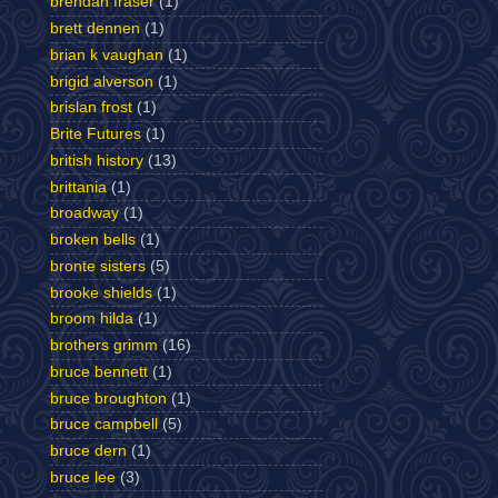
brendan fraser
(1)
brett dennen
(1)
brian k vaughan
(1)
brigid alverson
(1)
brislan frost
(1)
Brite Futures
(1)
british history
(13)
brittania
(1)
broadway
(1)
broken bells
(1)
bronte sisters
(5)
brooke shields
(1)
broom hilda
(1)
brothers grimm
(16)
bruce bennett
(1)
bruce broughton
(1)
bruce campbell
(5)
bruce dern
(1)
bruce lee
(3)