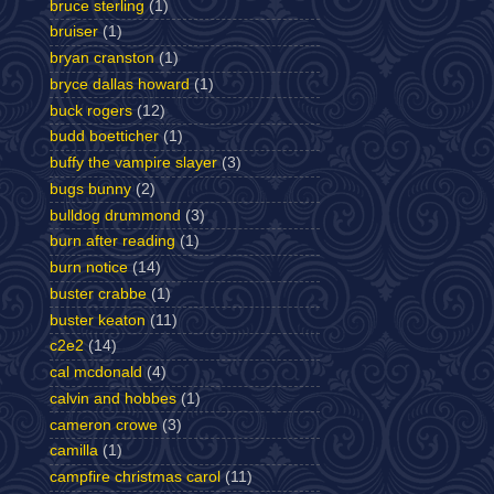
bruce sterling
(1)
bruiser
(1)
bryan cranston
(1)
bryce dallas howard
(1)
buck rogers
(12)
budd boetticher
(1)
buffy the vampire slayer
(3)
bugs bunny
(2)
bulldog drummond
(3)
burn after reading
(1)
burn notice
(14)
buster crabbe
(1)
buster keaton
(11)
c2e2
(14)
cal mcdonald
(4)
calvin and hobbes
(1)
cameron crowe
(3)
camilla
(1)
campfire christmas carol
(11)