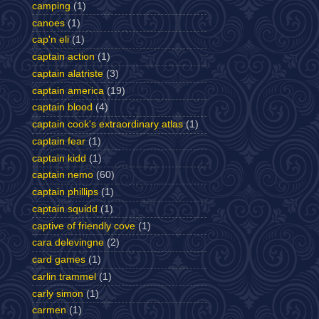
camping
(1)
canoes
(1)
cap'n eli
(1)
captain action
(1)
captain alatriste
(3)
captain america
(19)
captain blood
(4)
captain cook's extraordinary atlas
(1)
captain fear
(1)
captain kidd
(1)
captain nemo
(60)
captain phillips
(1)
captain squidd
(1)
captive of friendly cove
(1)
cara delevingne
(2)
card games
(1)
carlin trammel
(1)
carly simon
(1)
carmen
(1)