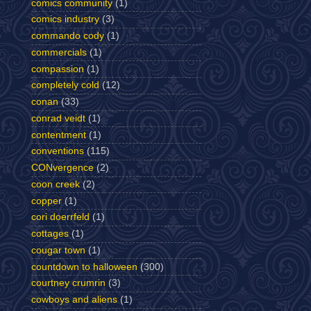
comics community
(1)
comics industry
(3)
commando cody
(1)
commercials
(1)
compassion
(1)
completely cold
(12)
conan
(33)
conrad veidt
(1)
contentment
(1)
conventions
(115)
CONvergence
(2)
coon creek
(2)
copper
(1)
cori doerrfeld
(1)
cottages
(1)
cougar town
(1)
countdown to halloween
(300)
courtney crumrin
(3)
cowboys and aliens
(1)