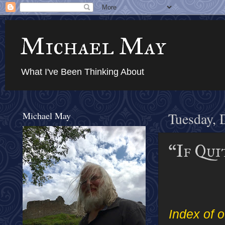
Michael May
What I've Been Thinking About
Michael May
Tuesday, 
“If Qui
Index of o