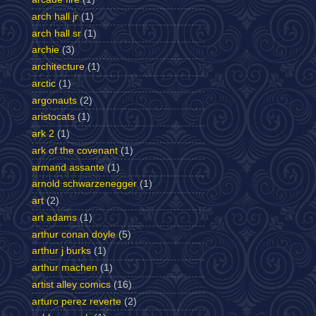
arch hall jr
(1)
arch hall sr
(1)
archie
(3)
architecture
(1)
arctic
(1)
argonauts
(2)
aristocats
(1)
ark 2
(1)
ark of the covenant
(1)
armand assante
(1)
arnold schwarzenegger
(1)
art
(2)
art adams
(1)
arthur conan doyle
(5)
arthur j burks
(1)
arthur machen
(1)
artist alley comics
(16)
arturo perez reverte
(2)