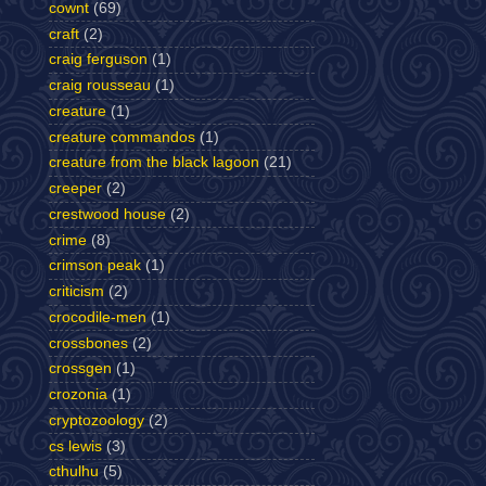
cownt
(69)
craft
(2)
craig ferguson
(1)
craig rousseau
(1)
creature
(1)
creature commandos
(1)
creature from the black lagoon
(21)
creeper
(2)
crestwood house
(2)
crime
(8)
crimson peak
(1)
criticism
(2)
crocodile-men
(1)
crossbones
(2)
crossgen
(1)
crozonia
(1)
cryptozoology
(2)
cs lewis
(3)
cthulhu
(5)