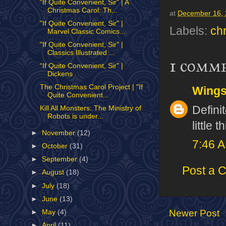
"If Quite Convenient, Sir" | A
Christmas Carol: Th...
at
December 16,
"If Quite Convenient, Sir" |
Labels:
ch
Marvel Classic Comics...
"If Quite Convenient, Sir" |
Classics Illustrated ...
1 comm
“If Quite Convenient, Sir" |
Dickens
The Christmas Carol Project | "If
Wing
Quite Convenient...
Defini
Kill All Monsters: The Ministry of
Robots is under...
little 
►
November
(12)
7:46 
►
October
(31)
►
September
(4)
Post a 
►
August
(18)
►
July
(18)
►
June
(13)
Newer Post
►
May
(4)
►
April
(11)