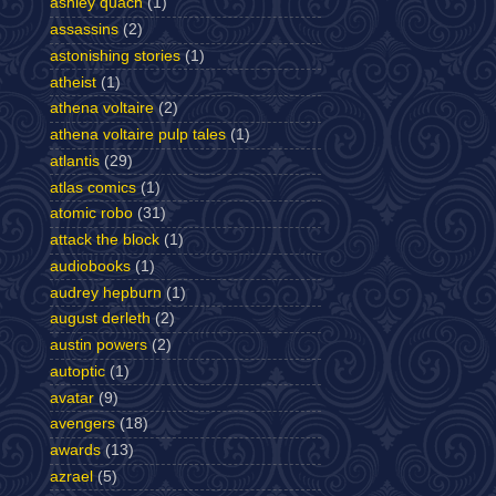
ashley quach
(1)
assassins
(2)
astonishing stories
(1)
atheist
(1)
athena voltaire
(2)
athena voltaire pulp tales
(1)
atlantis
(29)
atlas comics
(1)
atomic robo
(31)
attack the block
(1)
audiobooks
(1)
audrey hepburn
(1)
august derleth
(2)
austin powers
(2)
autoptic
(1)
avatar
(9)
avengers
(18)
awards
(13)
azrael
(5)