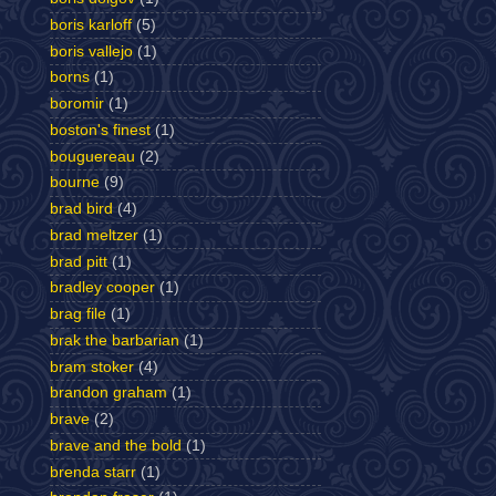
boris karloff
(5)
boris vallejo
(1)
borns
(1)
boromir
(1)
boston's finest
(1)
bouguereau
(2)
bourne
(9)
brad bird
(4)
brad meltzer
(1)
brad pitt
(1)
bradley cooper
(1)
brag file
(1)
brak the barbarian
(1)
bram stoker
(4)
brandon graham
(1)
brave
(2)
brave and the bold
(1)
brenda starr
(1)