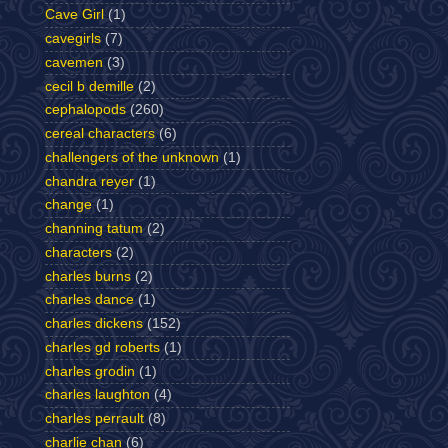
Cave Girl
(1)
cavegirls
(7)
cavemen
(3)
cecil b demille
(2)
cephalopods
(260)
cereal characters
(6)
challengers of the unknown
(1)
chandra reyer
(1)
change
(1)
channing tatum
(2)
characters
(2)
charles burns
(2)
charles dance
(1)
charles dickens
(152)
charles gd roberts
(1)
charles grodin
(1)
charles laughton
(4)
charles perrault
(8)
charlie chan
(6)