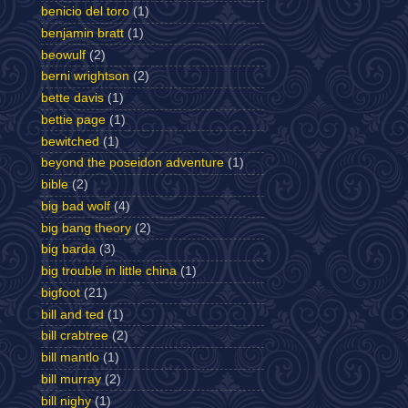
benicio del toro
(1)
benjamin bratt
(1)
beowulf
(2)
berni wrightson
(2)
bette davis
(1)
bettie page
(1)
bewitched
(1)
beyond the poseidon adventure
(1)
bible
(2)
big bad wolf
(4)
big bang theory
(2)
big barda
(3)
big trouble in little china
(1)
bigfoot
(21)
bill and ted
(1)
bill crabtree
(2)
bill mantlo
(1)
bill murray
(2)
bill nighy
(1)