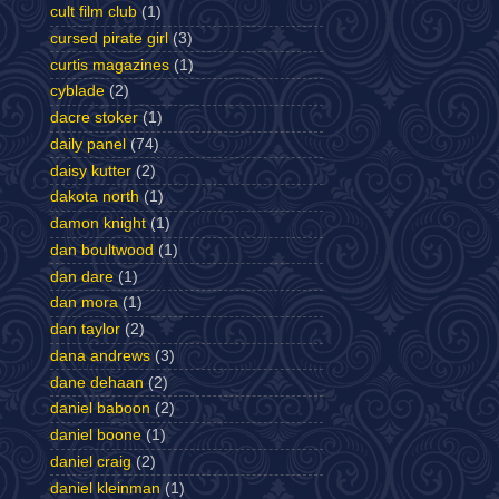
cult film club
(1)
cursed pirate girl
(3)
curtis magazines
(1)
cyblade
(2)
dacre stoker
(1)
daily panel
(74)
daisy kutter
(2)
dakota north
(1)
damon knight
(1)
dan boultwood
(1)
dan dare
(1)
dan mora
(1)
dan taylor
(2)
dana andrews
(3)
dane dehaan
(2)
daniel baboon
(2)
daniel boone
(1)
daniel craig
(2)
daniel kleinman
(1)