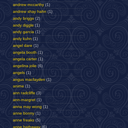
andrew mccarthy
(1)
andrew shay hahn
(1)
andy briggs
(2)
andy diggle
(1)
andy garcia
(1)
andy kuhn
(1)
angel dare
(1)
angela booth
(1)
angela carter
(1)
angelina jolie
(6)
angels
(1)
angus macfayden
(1)
anime
(1)
ann radcliffe
(3)
ann-margret
(1)
anna may wong
(1)
anne bonny
(1)
anne freaks
(5)
anne hathaway
(6)