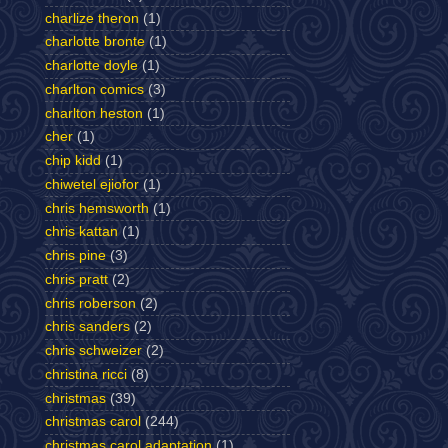
charlize theron
(1)
charlotte bronte
(1)
charlotte doyle
(1)
charlton comics
(3)
charlton heston
(1)
cher
(1)
chip kidd
(1)
chiwetel ejiofor
(1)
chris hemsworth
(1)
chris kattan
(1)
chris pine
(3)
chris pratt
(2)
chris roberson
(2)
chris sanders
(2)
chris schweizer
(2)
christina ricci
(8)
christmas
(39)
christmas carol
(244)
christmas carol adaptation
(1)