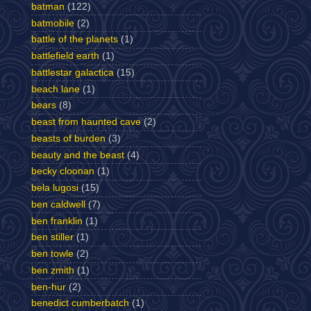
batman
(122)
batmobile
(2)
battle of the planets
(1)
battlefield earth
(1)
battlestar galactica
(15)
beach lane
(1)
bears
(8)
beast from haunted cave
(2)
beasts of burden
(3)
beauty and the beast
(4)
becky cloonan
(1)
bela lugosi
(15)
ben caldwell
(7)
ben franklin
(1)
ben stiller
(1)
ben towle
(2)
ben zmith
(1)
ben-hur
(2)
benedict cumberbatch
(1)