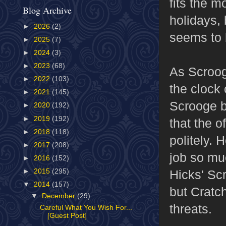
fits the m
Blog Archive
holidays, 
►
2026
(2)
seems to b
►
2025
(7)
►
2024
(3)
►
2023
(68)
As Scrooge
►
2022
(103)
the clock 
►
2021
(145)
Scrooge b
►
2020
(192)
►
2019
(192)
that the o
►
2018
(118)
politely. 
►
2017
(208)
job so mu
►
2016
(152)
Hicks' Sc
►
2015
(295)
▼
2014
(157)
but Cratch
▼
December
(29)
threats.
Careful What You Wish For...
[Guest Post]