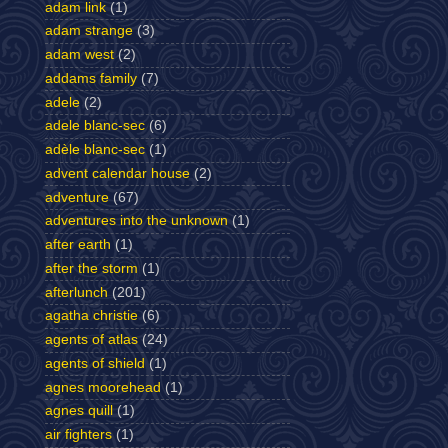
adam link
(1)
adam strange
(3)
adam west
(2)
addams family
(7)
adele
(2)
adele blanc-sec
(6)
adèle blanc-sec
(1)
advent calendar house
(2)
adventure
(67)
adventures into the unknown
(1)
after earth
(1)
after the storm
(1)
afterlunch
(201)
agatha christie
(6)
agents of atlas
(24)
agents of shield
(1)
agnes moorehead
(1)
agnes quill
(1)
air fighters
(1)