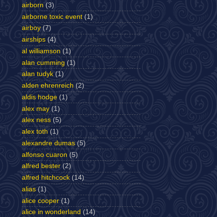
airborn
(3)
airborne toxic event
(1)
airboy
(7)
airships
(4)
al williamson
(1)
alan cumming
(1)
alan tudyk
(1)
alden ehrenreich
(2)
aldis hodge
(1)
alex may
(1)
alex ness
(5)
alex toth
(1)
alexandre dumas
(5)
alfonso cuaron
(5)
alfred bester
(2)
alfred hitchcock
(14)
alias
(1)
alice cooper
(1)
alice in wonderland
(14)