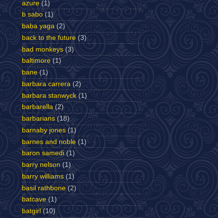
azure
(1)
b sabo
(1)
baba yaga
(2)
back to the future
(3)
bad monkeys
(3)
baltimore
(1)
bane
(1)
barbara carrera
(2)
barbara stanwyck
(1)
barbarella
(2)
barbarians
(18)
barnaby jones
(1)
barnes and noble
(1)
baron samedi
(1)
barry nelson
(1)
barry williams
(1)
basil rathbone
(2)
batcave
(1)
batgirl
(10)