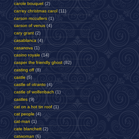
carole bouquet
(2)
carrey christmas carol
(11)
carson mccullers
(1)
carson of venus
(4)
cary grant
(2)
casablanca
(4)
casanova
(1)
casino royale
(14)
casper the friendly ghost
(82)
casting off
(8)
castle
(5)
castle of otranto
(4)
castle of wolfenbach
(1)
castles
(9)
cat on a hot tin roof
(1)
cat people
(4)
cat-man
(1)
cate blanchett
(2)
catwoman
(6)