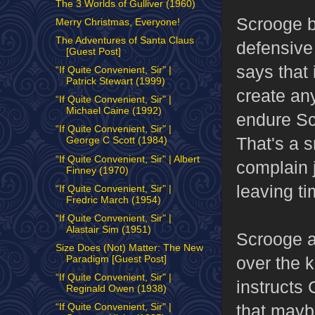
The 3 Worlds of Gulliver (1960)
Scrooge br
Merry Christmas, Everyone!
The Adventures of Santa Claus
defensive
[Guest Post]
says that i
“If Quite Convenient, Sir" |
Patrick Stewart (1999)
create any
“If Quite Convenient, Sir" |
Michael Caine (1992)
endure Sc
“If Quite Convenient, Sir" |
That's a s
George C Scott (1984)
“If Quite Convenient, Sir" | Albert
complain 
Finney (1970)
leaving ti
“If Quite Convenient, Sir" |
Fredric March (1954)
“If Quite Convenient, Sir" |
Alastair Sim (1951)
Scrooge a
Size Does (Not) Matter: The New
over the k
Paradigm [Guest Post]
“If Quite Convenient, Sir" |
instructs 
Reginald Owen (1938)
that maybe
“If Quite Convenient, Sir" |