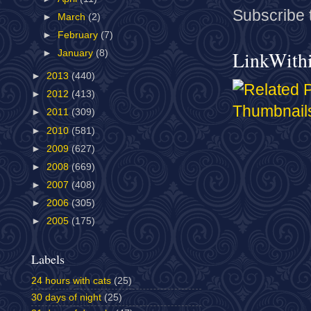
Subscribe 
►
March
(2)
►
February
(7)
LinkWith
►
January
(8)
►
2013
(440)
►
2012
(413)
►
2011
(309)
►
2010
(581)
►
2009
(627)
►
2008
(669)
►
2007
(408)
►
2006
(305)
►
2005
(175)
Labels
24 hours with cats
(25)
30 days of night
(25)