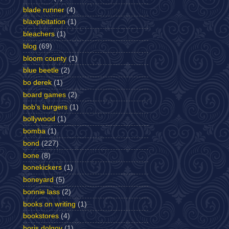
blade runner
(4)
blaxploitation
(1)
bleachers
(1)
blog
(69)
bloom county
(1)
blue beetle
(2)
bo derek
(1)
board games
(2)
bob's burgers
(1)
bollywood
(1)
bomba
(1)
bond
(227)
bone
(8)
bonekickers
(1)
boneyard
(5)
bonnie lass
(2)
books on writing
(1)
bookstores
(4)
boris dolgov
(1)