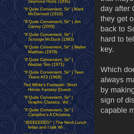
Seymour Hicks (1935)
day after
“If Quite Convenient, Sir" | Mark
McDermott (1910)
they get o
“If Quite Convenient, Sir" | Jim
Carrey (2009)
back to Sc
“If Quite Convenient, Sir" |
hard to te
Scrooge McDuck (1983)
“If Quite Convenient, Sir" | Walter
key.
Matthau (1978)
“If Quite Convenient, Sir" |
Alastair Sim (1971)
Which doe
“If Quite Convenient, Sir" | Teen
Titans #13 (1968)
always mak
Ted White's Fantastic: Short
by making 
Heroic Fantasy [Guest...
“If Quite Convenient, Sir" |
sign of di
Graphic Classics, Vol...
capable m
“If Quite Convenient, Sir" |
Campfire’s A Christma...
"JEEEEEEEG!" | The Nerd Lunch
fellas and I talk Wr...