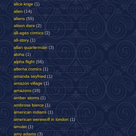
alice krige
(1)
alien
(14)
aliens
(55)
alison dare
(2)
all-ages comics
(2)
all-story
(1)
allan quartermain
(3)
aloha
(1)
alpha flight
(56)
alterna comics
(1)
amanda seyfried
(1)
amazon village
(1)
amazons
(18)
amber atoms
(1)
ambrose bierce
(1)
american indians
(1)
american werewolf in london
(1)
amulet
(1)
amy adams
(3)