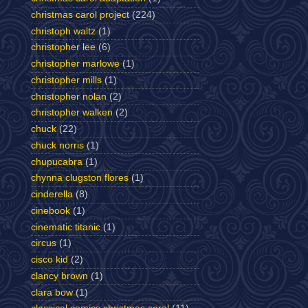
christmas carol project
(224)
christoph waltz
(1)
christopher lee
(6)
christopher marlowe
(1)
christopher mills
(1)
christopher nolan
(2)
christopher walken
(2)
chuck
(22)
chuck norris
(1)
chupucabra
(1)
chynna clugston flores
(1)
cinderella
(8)
cinebook
(1)
cinematic titanic
(1)
circus
(1)
cisco kid
(2)
clancy brown
(1)
clara bow
(1)