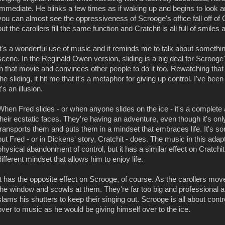
immediate. He blinks a few times as if waking up and begins to look a
you can almost see the oppressiveness of Scrooge's office fall off of 
but the carollers fill the same function and Cratchit is all full of sm
It's a wonderful use of music and it reminds me to talk about something
scene. In the Reginald Owen version, sliding is a big deal for Scroog
in that movie and convinces other people to do it too. Rewatching that 
the sliding, it hit me that it's a metaphor for giving up control. I've bee
it's an illusion.
When Fred slides - or when anyone slides on the ice - it's a complete a
their ecstatic faces. They're having an adventure, even though it's on
transports them and puts them in a mindset that embraces life. It's 
but Fred - or in Dickens' story, Cratchit - does. The music in this adap
physical abandonment of control, but it has a similar effect on Cratchit 
different mindset that allows him to enjoy life.
It has the opposite effect on Scrooge, of course. As the carollers mov
the window and scowls at them. They're far too big and professional a g
slams his shutters to keep their singing out. Scrooge is all about contr
over to music as he would be giving himself over to the ice.