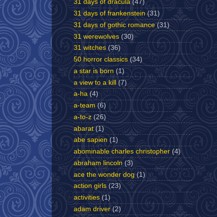
31 days of dracula
(47)
31 days of frankenstein
(31)
31 days of gothic romance
(31)
31 werewolves
(30)
31 witches
(36)
50 horror classics
(34)
a star is born
(1)
a view to a kill
(7)
a-ha
(4)
a-team
(6)
a-to-z
(26)
abarat
(1)
abe sapien
(1)
abominable charles christopher
(4)
abraham lincoln
(3)
ace the wonder dog
(1)
action girls
(23)
activities
(1)
adam driver
(2)