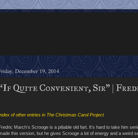
Friday, December 19, 2014
“If Quite Convenient, Sir" | Fred
Index of other entries in The Christmas Carol Project
Fredric March's Scrooge is a pitiable old fart. It's hard to take him se
made this version, but he gives Scrooge a lot of energy and a weird se