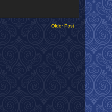
Older Post