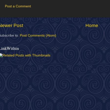
Post a Comment
Newer Post
Home
Subscribe to:
Post Comments (Atom)
LinkWithin