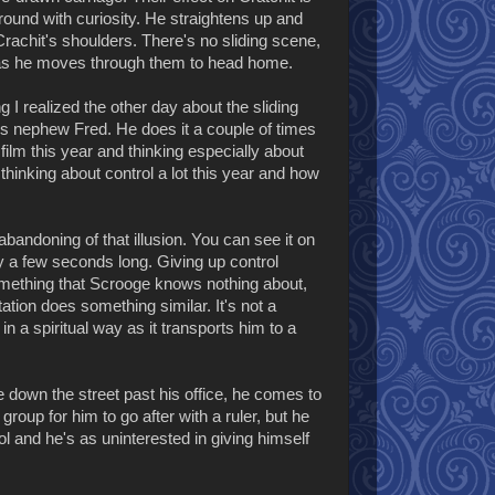
round with curiosity. He straightens up and
Crachit's shoulders. There's no sliding scene,
iles as he moves through them to head home.
 I realized the other day about the sliding
e's nephew Fred. He does it a couple of times
film this year and thinking especially about
n thinking about control a lot this year and how
bandoning of that illusion. You can see it on
ly a few seconds long. Giving up control
something that Scrooge knows nothing about,
tation does something similar. It's not a
in a spiritual way as it transports him to a
e down the street past his office, he comes to
roup for him to go after with a ruler, but he
ol and he's as uninterested in giving himself