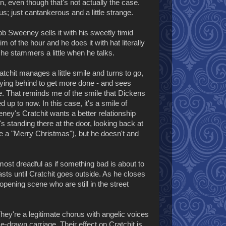
on, even though that's not actually the case.
s; just cantankerous and a little strange.
ob Sweeney sells it with his sweetly timid
of the hour and he does it with hat literally
 he stammers a little when he talks.
atchit manages a little smile and turns to go,
aying behind to get more done - and sees
e. That reminds me of the smile that Dickens
 up to now. In this case, it's a smile of
ey's Cratchit wants a better relationship
's standing there at the door, looking back at
e a "Merry Christmas"), but he doesn't and
st dreadful as if something bad is about to
ts until Cratchit goes outside. As he closes
opening scene who are still in the street
hey're a legitimate chorus with angelic voices
se-drawn carriage. Their effect on Cratchit is