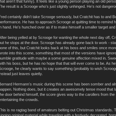
that aren't that funny). It feels like a young person playing an old pers
The result is a Scrooge who's just slightly unhinged. He's not dangerou
Fred certainly didn't take Scrooge seriously, but Cratchit has to and B
performance. He has to approach Scrooge at quitting time to remind him 
in hand. He's hunched over as if to make himself a smaller target and
After being yelled at by Scrooge for wanting the whole next day off, Cr
but he stops at the door. Scrooge has already gone back to work - st
none of this, but Cratchit looks back at his boss and smiles once mor
wrote into this scene, something that most of the versions have ignored
humble gratitude with maybe a some genuine affection mixed in. Sween
with his boss, but he has no hope that that will ever come to be. As he
Scrooge, he clearly wants to say something (probably to wish Scroog
instead just leaves quietly.
Bernard Hermann's music during this scene has been somber and almo
happen. Nothing does, but it creates an awesomely tense mood that las
the door behind himself, the score gives way to the carollers from the 
entertaining the crowds.
This is no ragtag band of amateurs belting out Christmas standards. T
singing original material while traveling with a festively decorated, hor