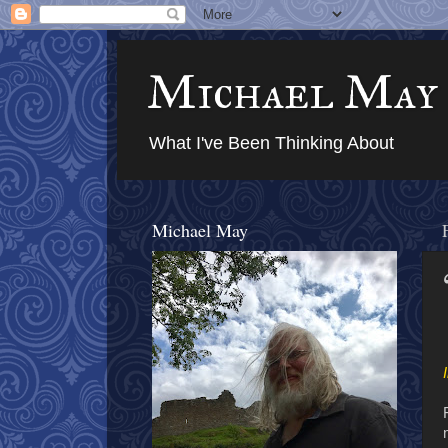
Michael May
What I've Been Thinking About
Michael May