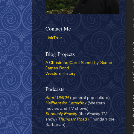
Contact Me
LinkTree
Blog Projects
A Christmas Carol Scene-by-Scene
James Bond
Western History
Podcasts
AfterLUNCH
(general pop culture)
Hellbent for Letterbox
(Western
movies and TV shows)
Seriously Felicity
(the
Felicity
TV
show)
Thundarr Road
(Thundarr the
Barbarian)