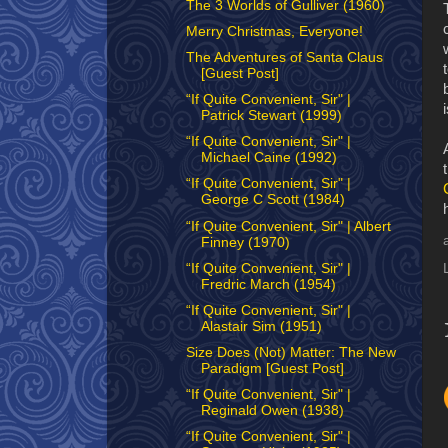
The 3 Worlds of Gulliver (1960)
Merry Christmas, Everyone!
The Adventures of Santa Claus
[Guest Post]
“If Quite Convenient, Sir" |
Patrick Stewart (1999)
“If Quite Convenient, Sir" |
Michael Caine (1992)
“If Quite Convenient, Sir" |
George C Scott (1984)
“If Quite Convenient, Sir" | Albert
Finney (1970)
“If Quite Convenient, Sir" |
Fredric March (1954)
“If Quite Convenient, Sir" |
Alastair Sim (1951)
Size Does (Not) Matter: The New
Paradigm [Guest Post]
“If Quite Convenient, Sir" |
Reginald Owen (1938)
“If Quite Convenient, Sir" |