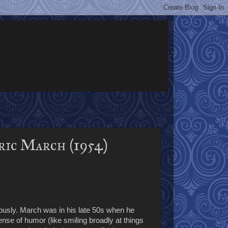
ric March (1954)
riously. March was in his late 50s when he
nse of humor (like smiling broadly at things