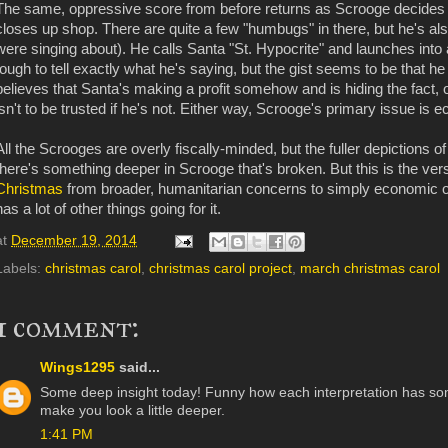
The same, oppressive score from before returns as Scrooge decides it
closes up shop. There are quite a few "humbugs" in there, but he's al
were singing about). He calls Santa "St. Hypocrite" and launches into
tough to tell exactly what he's saying, but the gist seems to be that he
believes that Santa's making a profit somehow and is hiding the fact, 
isn't to be trusted if he's not. Either way, Scrooge's primary issue is 
All the Scrooges are overly fiscally-minded, but the fuller depictions o
there's something deeper in Scrooge that's broken. But this is the ver
Christmas
from broader, humanitarian concerns to simply economic on
has a lot of other things going for it.
at
December 19, 2014
Labels:
christmas carol
,
christmas carol project
,
march christmas carol
1 comment:
Wings1295
said...
Some deep insight today! Funny how each interpretation has some
make you look a little deeper.
1:41 PM