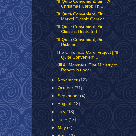
"If Quite Convenient, Sir" | A
Christmas Carol: Th...
"If Quite Convenient, Sir" |
Marvel Classic Comics...
"If Quite Convenient, Sir" |
Classics Illustrated ...
“If Quite Convenient, Sir" |
Dickens
The Christmas Carol Project | "If
Quite Convenient...
Kill All Monsters: The Ministry of
Robots is under...
►
November
(12)
►
October
(31)
►
September
(4)
►
August
(18)
►
July
(18)
►
June
(13)
►
May
(4)
►
April
(11)