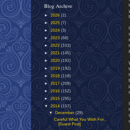
Blog Archive
►
2026
(2)
►
2025
(7)
►
2024
(3)
►
2023
(68)
►
2022
(103)
►
2021
(145)
►
2020
(192)
►
2019
(192)
►
2018
(118)
►
2017
(208)
►
2016
(152)
►
2015
(295)
▼
2014
(157)
▼
December
(29)
Careful What You Wish For...
[Guest Post]