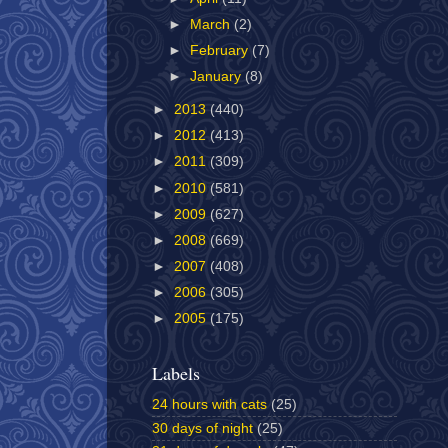
►
March
(2)
►
February
(7)
►
January
(8)
►
2013
(440)
►
2012
(413)
►
2011
(309)
►
2010
(581)
►
2009
(627)
►
2008
(669)
►
2007
(408)
►
2006
(305)
►
2005
(175)
Labels
24 hours with cats
(25)
30 days of night
(25)