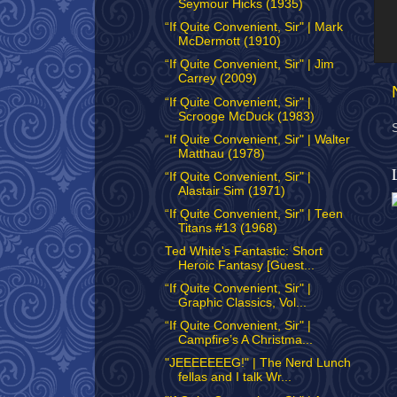
Seymour Hicks (1935)
“If Quite Convenient, Sir" | Mark
McDermott (1910)
“If Quite Convenient, Sir" | Jim
Carrey (2009)
“If Quite Convenient, Sir" |
Scrooge McDuck (1983)
“If Quite Convenient, Sir" | Walter
Matthau (1978)
“If Quite Convenient, Sir" |
Alastair Sim (1971)
“If Quite Convenient, Sir" | Teen
Titans #13 (1968)
Ted White's Fantastic: Short
Heroic Fantasy [Guest...
“If Quite Convenient, Sir" |
Graphic Classics, Vol...
“If Quite Convenient, Sir" |
Campfire’s A Christma...
"JEEEEEEEG!" | The Nerd Lunch
fellas and I talk Wr...