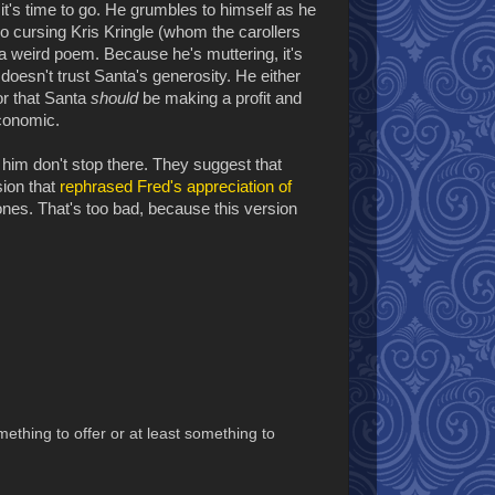
's time to go. He grumbles to himself as he
so cursing Kris Kringle (whom the carollers
 a weird poem. Because he's muttering, it's
 doesn't trust Santa's generosity. He either
or that Santa
should
be making a profit and
economic.
f him don't stop there. They suggest that
sion that
rephrased Fred's appreciation of
es. That's too bad, because this version
thing to offer or at least something to