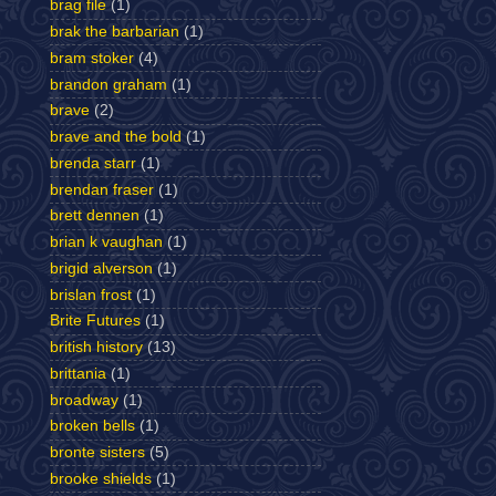
brag file
(1)
brak the barbarian
(1)
bram stoker
(4)
brandon graham
(1)
brave
(2)
brave and the bold
(1)
brenda starr
(1)
brendan fraser
(1)
brett dennen
(1)
brian k vaughan
(1)
brigid alverson
(1)
brislan frost
(1)
Brite Futures
(1)
british history
(13)
brittania
(1)
broadway
(1)
broken bells
(1)
bronte sisters
(5)
brooke shields
(1)