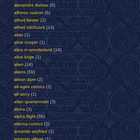
alexandre dumas
(5)
alfonso cuaron
(5)
alfred bester
(2)
alfred hitchcock
(14)
alias
(1)
alice cooper
(1)
alice in wonderland
(14)
alice krige
(1)
alien
(14)
aliens
(55)
alison dare
(2)
all-ages comics
(2)
all-story
(1)
allan quartermain
(3)
aloha
(1)
alpha flight
(56)
alterna comics
(1)
amanda seyfried
(1)
amazon village
(1)