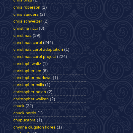
chris pratt
(2)
chris roberson
(2)
chris sanders
(2)
chris schweizer
(2)
christina ricci
(8)
christmas
(39)
christmas carol
(244)
christmas carol adaptation
(1)
christmas carol project
(224)
christoph waltz
(1)
christopher lee
(6)
christopher marlowe
(1)
christopher mills
(1)
christopher nolan
(2)
christopher walken
(2)
chuck
(22)
chuck norris
(1)
chupucabra
(1)
chynna clugston flores
(1)