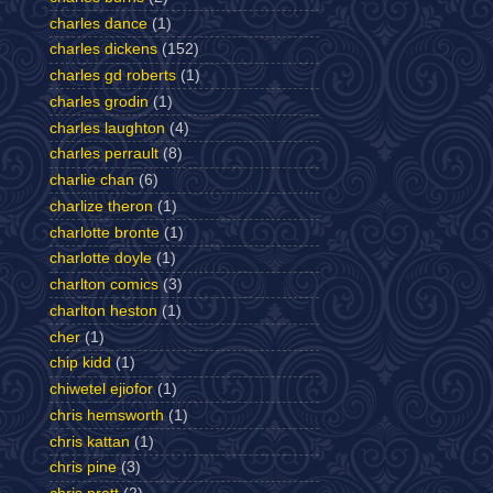
charles dance
(1)
charles dickens
(152)
charles gd roberts
(1)
charles grodin
(1)
charles laughton
(4)
charles perrault
(8)
charlie chan
(6)
charlize theron
(1)
charlotte bronte
(1)
charlotte doyle
(1)
charlton comics
(3)
charlton heston
(1)
cher
(1)
chip kidd
(1)
chiwetel ejiofor
(1)
chris hemsworth
(1)
chris kattan
(1)
chris pine
(3)