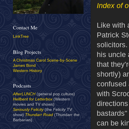
Index of o
Like with 
Contact Me
Patrick St
LinkTree
solicitors
Blog Projects
his uncle 
A Christmas Carol Scene-by-Scene
that they'
James Bond
Western History
shortly) a
confused a
Podcasts
with Scro
AfterLUNCH
(general pop culture)
Hellbent for Letterbox
(Western
direction
movies and TV shows)
Seriously Felicity
(the
Felicity
TV
bastards"
show)
Thundarr Road
(Thundarr the
Barbarian)
can be kin