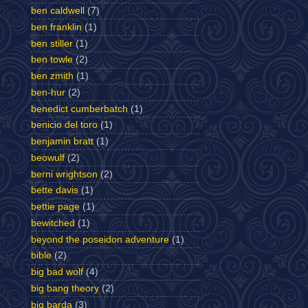
ben caldwell
(7)
ben franklin
(1)
ben stiller
(1)
ben towle
(2)
ben zmith
(1)
ben-hur
(2)
benedict cumberbatch
(1)
benicio del toro
(1)
benjamin bratt
(1)
beowulf
(2)
berni wrightson
(2)
bette davis
(1)
bettie page
(1)
bewitched
(1)
beyond the poseidon adventure
(1)
bible
(2)
big bad wolf
(4)
big bang theory
(2)
big barda
(3)