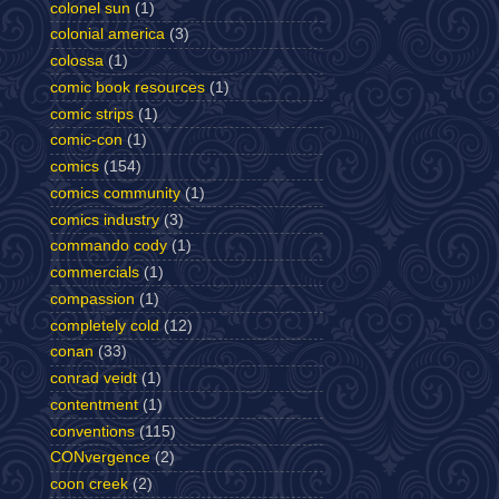
colonel sun
(1)
colonial america
(3)
colossa
(1)
comic book resources
(1)
comic strips
(1)
comic-con
(1)
comics
(154)
comics community
(1)
comics industry
(3)
commando cody
(1)
commercials
(1)
compassion
(1)
completely cold
(12)
conan
(33)
conrad veidt
(1)
contentment
(1)
conventions
(115)
CONvergence
(2)
coon creek
(2)