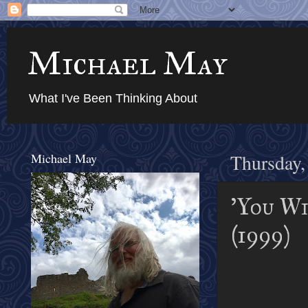
Michael May
What I've Been Thinking About
Michael May
Thursday,
'You Wi
(1999)