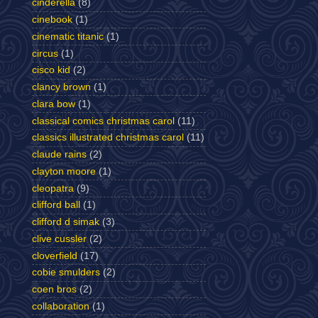
cinderella
(8)
cinebook
(1)
cinematic titanic
(1)
circus
(1)
cisco kid
(2)
clancy brown
(1)
clara bow
(1)
classical comics christmas carol
(11)
classics illustrated christmas carol
(11)
claude rains
(2)
clayton moore
(1)
cleopatra
(9)
clifford ball
(1)
clifford d simak
(3)
clive cussler
(2)
cloverfield
(17)
cobie smulders
(2)
coen bros
(2)
collaboration
(1)