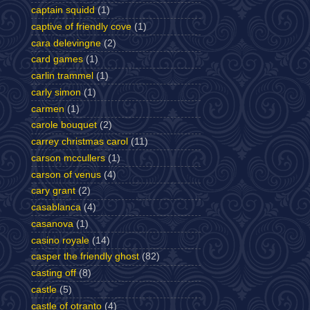
captain squidd
(1)
captive of friendly cove
(1)
cara delevingne
(2)
card games
(1)
carlin trammel
(1)
carly simon
(1)
carmen
(1)
carole bouquet
(2)
carrey christmas carol
(11)
carson mccullers
(1)
carson of venus
(4)
cary grant
(2)
casablanca
(4)
casanova
(1)
casino royale
(14)
casper the friendly ghost
(82)
casting off
(8)
castle
(5)
castle of otranto
(4)