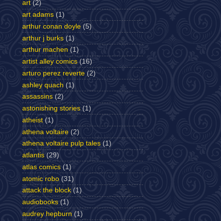
art
(2)
art adams
(1)
arthur conan doyle
(5)
arthur j burks
(1)
arthur machen
(1)
artist alley comics
(16)
arturo perez reverte
(2)
ashley quach
(1)
assassins
(2)
astonishing stories
(1)
atheist
(1)
athena voltaire
(2)
athena voltaire pulp tales
(1)
atlantis
(29)
atlas comics
(1)
atomic robo
(31)
attack the block
(1)
audiobooks
(1)
audrey hepburn
(1)