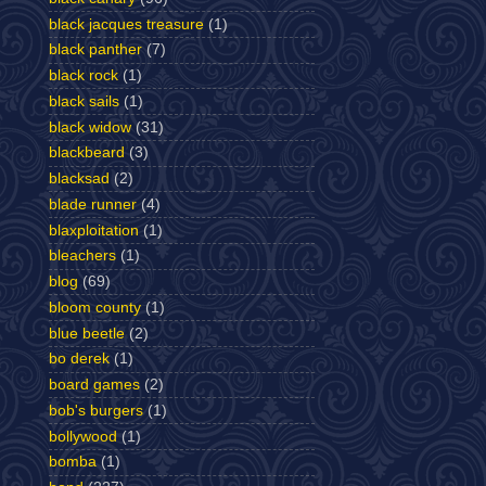
black jacques treasure
(1)
black panther
(7)
black rock
(1)
black sails
(1)
black widow
(31)
blackbeard
(3)
blacksad
(2)
blade runner
(4)
blaxploitation
(1)
bleachers
(1)
blog
(69)
bloom county
(1)
blue beetle
(2)
bo derek
(1)
board games
(2)
bob's burgers
(1)
bollywood
(1)
bomba
(1)