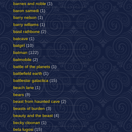
barnes and noble
(1)
baron samedi
(1)
barry nelson
(1)
barry williams
(1)
basil rathbone
(2)
batcave
(1)
batgirl
(10)
batman
(122)
batmobile
(2)
battle of the planets
(1)
battlefield earth
(1)
battlestar galactica
(15)
beach lane
(1)
bears
(8)
beast from haunted cave
(2)
beasts of burden
(3)
beauty and the beast
(4)
becky cloonan
(1)
bela lugosi
(15)