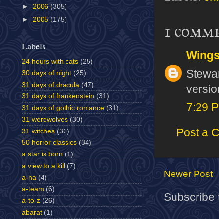
►
2006
(305)
►
2005
(175)
1 comm
Labels
Wing
24 hours with cats
(25)
Stewar
30 days of night
(25)
31 days of dracula
(47)
versio
31 days of frankenstein
(31)
7:29 
31 days of gothic romance
(31)
31 werewolves
(30)
Post a 
31 witches
(36)
50 horror classics
(34)
a star is born
(1)
a view to a kill
(7)
Newer Post
a-ha
(4)
a-team
(6)
Subscribe 
a-to-z
(26)
abarat
(1)