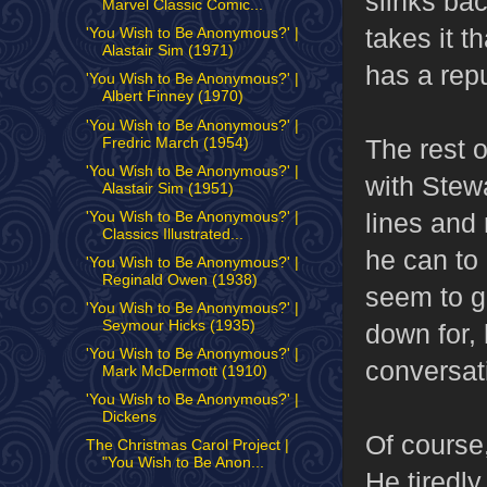
slinks bac
Marvel Classic Comic...
takes it t
'You Wish to Be Anonymous?' |
Alastair Sim (1971)
has a repu
'You Wish to Be Anonymous?' |
Albert Finney (1970)
'You Wish to Be Anonymous?' |
The rest 
Fredric March (1954)
'You Wish to Be Anonymous?' |
with Stewa
Alastair Sim (1951)
lines and
'You Wish to Be Anonymous?' |
Classics Illustrated...
he can to 
'You Wish to Be Anonymous?' |
Reginald Owen (1938)
seem to g
'You Wish to Be Anonymous?' |
Seymour Hicks (1935)
down for, 
'You Wish to Be Anonymous?' |
conversat
Mark McDermott (1910)
'You Wish to Be Anonymous?' |
Dickens
Of course,
The Christmas Carol Project |
"You Wish to Be Anon...
He tiredly