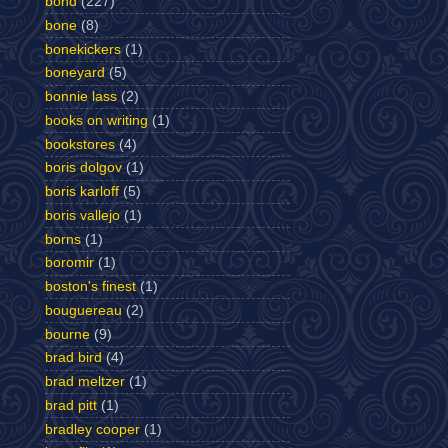
bond
(227)
bone
(8)
bonekickers
(1)
boneyard
(5)
bonnie lass
(2)
books on writing
(1)
bookstores
(4)
boris dolgov
(1)
boris karloff
(5)
boris vallejo
(1)
borns
(1)
boromir
(1)
boston's finest
(1)
bouguereau
(2)
bourne
(9)
brad bird
(4)
brad meltzer
(1)
brad pitt
(1)
bradley cooper
(1)