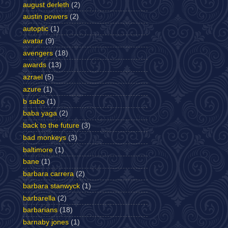
august derleth
(2)
austin powers
(2)
autoptic
(1)
avatar
(9)
avengers
(18)
awards
(13)
azrael
(5)
azure
(1)
b sabo
(1)
baba yaga
(2)
back to the future
(3)
bad monkeys
(3)
baltimore
(1)
bane
(1)
barbara carrera
(2)
barbara stanwyck
(1)
barbarella
(2)
barbarians
(18)
barnaby jones
(1)