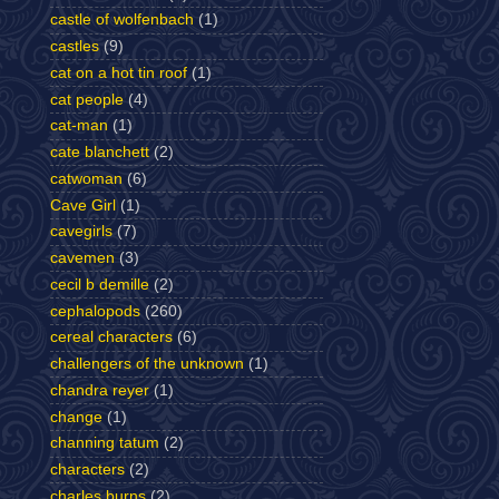
castle of wolfenbach
(1)
castles
(9)
cat on a hot tin roof
(1)
cat people
(4)
cat-man
(1)
cate blanchett
(2)
catwoman
(6)
Cave Girl
(1)
cavegirls
(7)
cavemen
(3)
cecil b demille
(2)
cephalopods
(260)
cereal characters
(6)
challengers of the unknown
(1)
chandra reyer
(1)
change
(1)
channing tatum
(2)
characters
(2)
charles burns
(2)