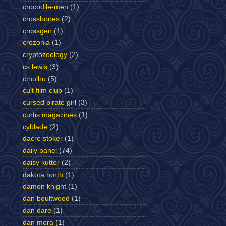
crocodile-men
(1)
crossbones
(2)
crossgen
(1)
crozonia
(1)
cryptozoology
(2)
cs lewis
(3)
cthulhu
(5)
cult film club
(1)
cursed pirate girl
(3)
curtis magazines
(1)
cyblade
(2)
dacre stoker
(1)
daily panel
(74)
daisy kutter
(2)
dakota north
(1)
damon knight
(1)
dan boultwood
(1)
dan dare
(1)
dan mora
(1)