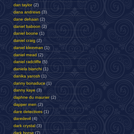
dan taylor
(2)
dana andrews
(3)
dane dehaan
(2)
daniel baboon
(2)
daniel boone
(1)
daniel craig
(2)
daniel kleinman
(1)
daniel mead
(2)
daniel radcliffe
(5)
daniela bianchi
(1)
danika yarosh
(1)
danny bonaduce
(1)
danny kaye
(3)
daphne du maurier
(2)
dapper men
(2)
dare detectives
(1)
daredevil
(4)
dark crystal
(3)
dark horse
(7)