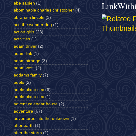
LinkWith
abe sapien
(1)
abominable charles christopher
(4)
abraham lincoln
(3)
ace the wonder dog
(1)
action girls
(23)
activities
(1)
adam driver
(2)
adam link
(1)
adam strange
(3)
adam west
(2)
addams family
(7)
adele
(2)
adele blanc-sec
(6)
adèle blanc-sec
(1)
advent calendar house
(2)
adventure
(67)
adventures into the unknown
(1)
after earth
(1)
after the storm
(1)