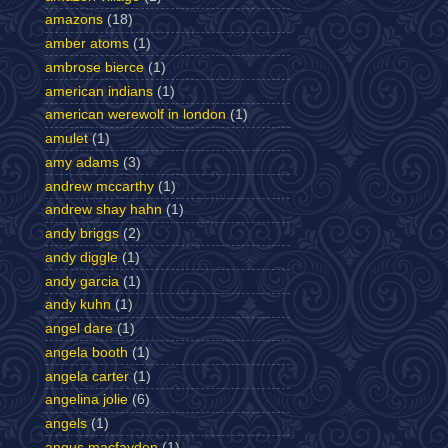
amazons
(18)
amber atoms
(1)
ambrose bierce
(1)
american indians
(1)
american werewolf in london
(1)
amulet
(1)
amy adams
(3)
andrew mccarthy
(1)
andrew shay hahn
(1)
andy briggs
(2)
andy diggle
(1)
andy garcia
(1)
andy kuhn
(1)
angel dare
(1)
angela booth
(1)
angela carter
(1)
angelina jolie
(6)
angels
(1)
angus macfayden
(1)