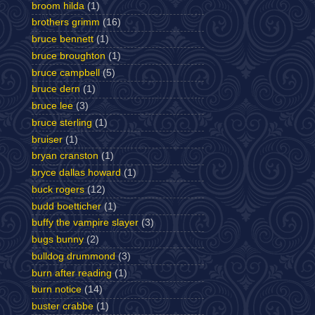
broom hilda
(1)
brothers grimm
(16)
bruce bennett
(1)
bruce broughton
(1)
bruce campbell
(5)
bruce dern
(1)
bruce lee
(3)
bruce sterling
(1)
bruiser
(1)
bryan cranston
(1)
bryce dallas howard
(1)
buck rogers
(12)
budd boetticher
(1)
buffy the vampire slayer
(3)
bugs bunny
(2)
bulldog drummond
(3)
burn after reading
(1)
burn notice
(14)
buster crabbe
(1)