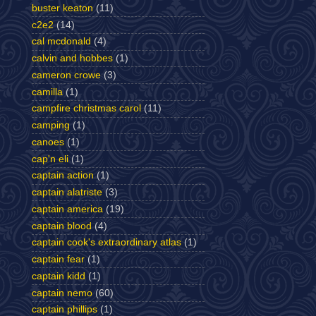
buster keaton
(11)
c2e2
(14)
cal mcdonald
(4)
calvin and hobbes
(1)
cameron crowe
(3)
camilla
(1)
campfire christmas carol
(11)
camping
(1)
canoes
(1)
cap'n eli
(1)
captain action
(1)
captain alatriste
(3)
captain america
(19)
captain blood
(4)
captain cook's extraordinary atlas
(1)
captain fear
(1)
captain kidd
(1)
captain nemo
(60)
captain phillips
(1)