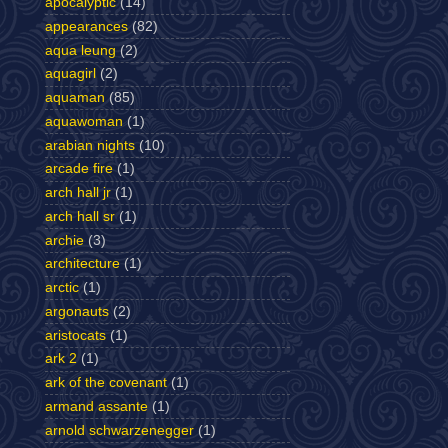
apocalyptic
(14)
appearances
(82)
aqua leung
(2)
aquagirl
(2)
aquaman
(85)
aquawoman
(1)
arabian nights
(10)
arcade fire
(1)
arch hall jr
(1)
arch hall sr
(1)
archie
(3)
architecture
(1)
arctic
(1)
argonauts
(2)
aristocats
(1)
ark 2
(1)
ark of the covenant
(1)
armand assante
(1)
arnold schwarzenegger
(1)