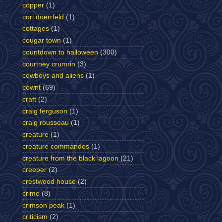
copper
(1)
cori doerrfeld
(1)
cottages
(1)
cougar town
(1)
countdown to halloween
(300)
courtney crumrin
(3)
cowboys and aliens
(1)
cownt
(69)
craft
(2)
craig ferguson
(1)
craig rousseau
(1)
creature
(1)
creature commandos
(1)
creature from the black lagoon
(21)
creeper
(2)
crestwood house
(2)
crime
(8)
crimson peak
(1)
criticism
(2)