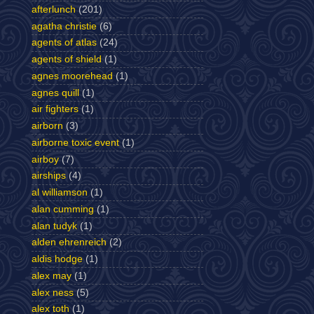
afterlunch
(201)
agatha christie
(6)
agents of atlas
(24)
agents of shield
(1)
agnes moorehead
(1)
agnes quill
(1)
air fighters
(1)
airborn
(3)
airborne toxic event
(1)
airboy
(7)
airships
(4)
al williamson
(1)
alan cumming
(1)
alan tudyk
(1)
alden ehrenreich
(2)
aldis hodge
(1)
alex may
(1)
alex ness
(5)
alex toth
(1)