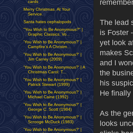
remember
cards
Merry Christmas. At Your
Service.
The lead s
Santa hates cephalopods
"You Wish to Be Anonymous?" |
is Foster
Graphic Classics, Vo...
yet look 
'You Wish to Be Anonymous?' |
Campfire’s A Christm...
makes Scr
'You Wish to Be Anonymous?' |
Jim Carrey (2009)
and I wond
'You Wish to Be Anonymous?' | A
the busine
Christmas Carol: T...
'You Wish to Be Anonymous?' |
his suspi
Patrick Stewart (1999)
He finally
'You Wish to Be Anonymous?' |
Michael Caine (1992)
'You Wish to Be Anonymous?' |
George C. Scott (1984)
As the gen
'You Wish to Be Anonymous?' |
looks unc
Scrooge McDuck (1983)
'You Wish to Be Anonymous?' |