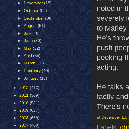
►
November
(18)
noted in t
►
October
(84)
severely 
►
September
(38)
►
August
(51)
to Marley 
►
July
(48)
He's throw
►
June
(30)
push peop
►
May
(22)
peeking th
►
April
(55)
►
March
(16)
acting.
►
February
(40)
►
January
(16)
He talks 
►
2012
(413)
factly an
►
2011
(309)
►
2010
(581)
There's no
►
2009
(627)
at
December 19,
►
2008
(669)
►
2007
(408)
Labels:
ch