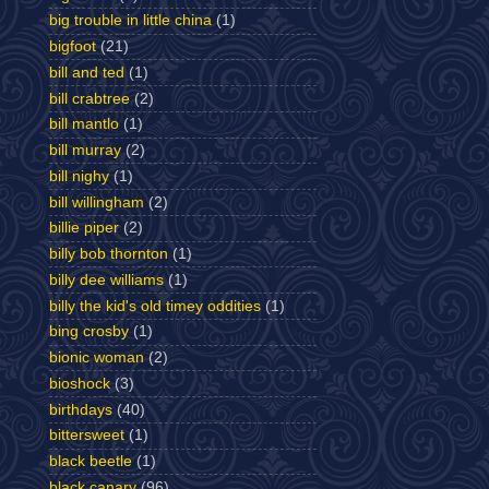
big trouble in little china
(1)
bigfoot
(21)
bill and ted
(1)
bill crabtree
(2)
bill mantlo
(1)
bill murray
(2)
bill nighy
(1)
bill willingham
(2)
billie piper
(2)
billy bob thornton
(1)
billy dee williams
(1)
billy the kid's old timey oddities
(1)
bing crosby
(1)
bionic woman
(2)
bioshock
(3)
birthdays
(40)
bittersweet
(1)
black beetle
(1)
black canary
(96)