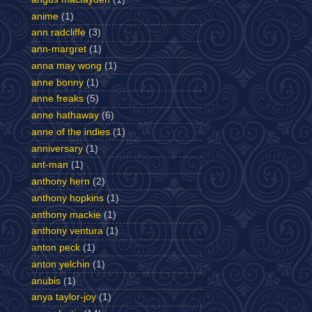
anime
(1)
ann radcliffe
(3)
ann-margret
(1)
anna may wong
(1)
anne bonny
(1)
anne freaks
(5)
anne hathaway
(6)
anne of the indies
(1)
anniversary
(1)
ant-man
(1)
anthony hern
(2)
anthony hopkins
(1)
anthony mackie
(1)
anthony ventura
(1)
anton peck
(1)
anton yelchin
(1)
anubis
(1)
anya taylor-joy
(1)