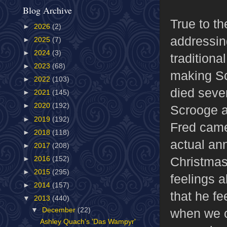
Blog Archive
True to th
►
2026
(2)
addressin
►
2025
(7)
►
2024
(3)
traditiona
►
2023
(68)
making Sc
►
2022
(103)
died seven
►
2021
(145)
►
2020
(192)
Scrooge a
►
2019
(192)
Fred came
►
2018
(118)
actual an
►
2017
(208)
Christmas
►
2016
(152)
►
2015
(295)
feelings 
►
2014
(157)
that he fe
▼
2013
(440)
when we co
▼
December
(22)
Ashley Quach's 'Das Wampyr'