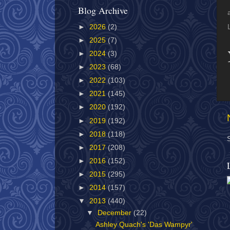
Blog Archive
►
2026
(2)
►
2025
(7)
►
2024
(3)
►
2023
(68)
►
2022
(103)
►
2021
(145)
►
2020
(192)
►
2019
(192)
►
2018
(118)
►
2017
(208)
►
2016
(152)
►
2015
(295)
►
2014
(157)
▼
2013
(440)
▼
December
(22)
Ashley Quach's 'Das Wampyr'