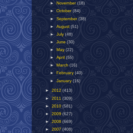
►
November
(18)
►
October
(84)
►
September
(38)
►
August
(51)
►
July
(48)
►
June
(30)
►
May
(22)
►
April
(55)
►
March
(16)
►
February
(40)
►
January
(16)
►
2012
(413)
►
2011
(309)
►
2010
(581)
►
2009
(627)
►
2008
(669)
►
2007
(408)