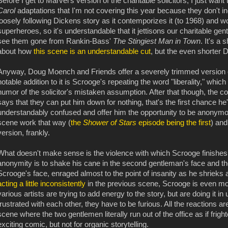
Before I get to Marvel's version of the charitable solicitors, I just wa
Carol
adaptations that I'm not covering this year because they don't i
loosely following Dickens story as it contemporizes it (to 1968) and wor
superheroes, so it's understandable that it jettisons our charitable gen
see them gone from Rankin-Bass'
The Stingiest Man in Town
. It's a
about how
this scene is an understandable cut
, but the even shorter
Anyway, Doug Moench and Friends offer a severely trimmed version o
notable addition to it is Scrooge's repeating the word "liberality," whi
humor of the solicitor's mistaken assumption. After that though, the 
says that they can put him down for nothing, that's the first chance h
understandably confused and offer him the opportunity to be anonymo
scene work that way (
the
Shower of Stars
episode being the first
) and
version, frankly.
What doesn't make sense is the violence with which Scrooge finishes 
anonymity is to shake his cane in the second gentleman's face and the 
Scrooge's face, enraged almost to the point of insanity as he shrieks a
acting a little inconsistently
in the previous scene, Scrooge is even mor
various artists are trying to add energy to the story, but are doing it i
frustrated with each other, they have to be furious. All the reactions ar
scene where the two gentlemen literally run out of the office as if fright
exciting comic, but not for organic storytelling.