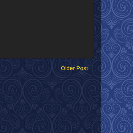
Older Post