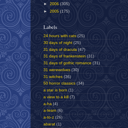
►
2006
(305)
►
2005
(175)
Labels
24 hours with cats
(25)
30 days of night
(25)
31 days of dracula
(47)
31 days of frankenstein
(31)
31 days of gothic romance
(31)
31 werewolves
(30)
31 witches
(36)
50 horror classics
(34)
a star is born
(1)
a view to a kill
(7)
a-ha
(4)
a-team
(6)
a-to-z
(26)
abarat
(1)