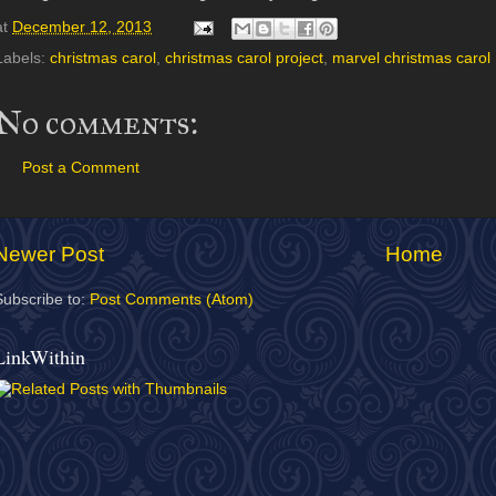
at
December 12, 2013
Labels:
christmas carol
,
christmas carol project
,
marvel christmas carol
No comments:
Post a Comment
Newer Post
Home
Subscribe to:
Post Comments (Atom)
LinkWithin