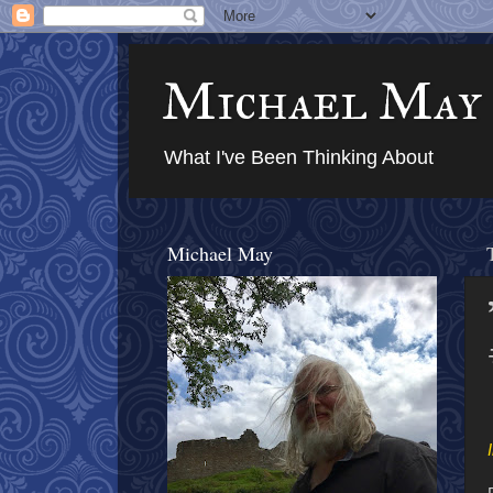
Michael May
What I've Been Thinking About
Michael May