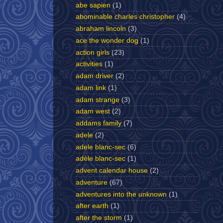
abe sapien
(1)
abominable charles christopher
(4)
abraham lincoln
(3)
ace the wonder dog
(1)
action girls
(23)
activities
(1)
adam driver
(2)
adam link
(1)
adam strange
(3)
adam west
(2)
addams family
(7)
adele
(2)
adele blanc-sec
(6)
adèle blanc-sec
(1)
advent calendar house
(2)
adventure
(67)
adventures into the unknown
(1)
after earth
(1)
after the storm
(1)