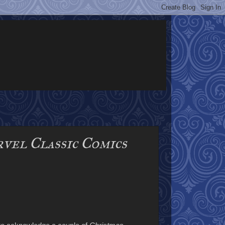
vel Classic Comics