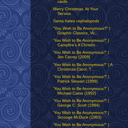
cards
Merry Christmas. At Your
Service.
Santa hates cephalopods
"You Wish to Be Anonymous?" |
Graphic Classics, Vo...
'You Wish to Be Anonymous?' |
Campfire’s A Christm...
'You Wish to Be Anonymous?' |
Jim Carrey (2009)
'You Wish to Be Anonymous?' | A
Christmas Carol: T...
'You Wish to Be Anonymous?' |
Patrick Stewart (1999)
'You Wish to Be Anonymous?' |
Michael Caine (1992)
'You Wish to Be Anonymous?' |
George C. Scott (1984)
'You Wish to Be Anonymous?' |
Scrooge McDuck (1983)
'You Wish to Be Anonymous?' |