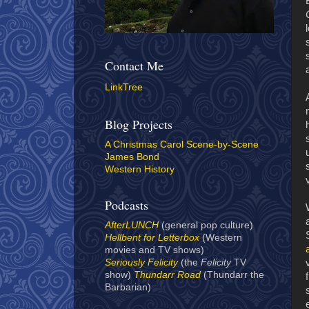
Contact Me
LinkTree
Blog Projects
A Christmas Carol Scene-by-Scene
James Bond
Western History
Podcasts
AfterLUNCH
(general pop culture)
Hellbent for Letterbox
(Western
movies and TV shows)
Seriously Felicity
(the
Felicity
TV
show)
Thundarr Road
(Thundarr the
Barbarian)