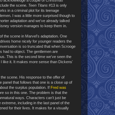
nt to acknowledge a couple of
Christmas
nclude the scene.
Teen Titans
#13 is only
ks in a criminal plot for its teenage
tlemen. I was a little more surprised though to
 shorter adaptation and we've already talked
 Disney version manages to keep them in.
f the scene in Marvel's adaptation. One
ch drives home nicely for younger readers the
conversation is so truncated that when Scrooge
e's had to object. The gentlemen are
us. This is the second time we've seen the
 I like it. It makes more sense than Dickens'
the scene. His response to the offer of
panel that follows that one is a close up of
bout the surplus population. If
Fred was
e so in this one. The problem is that the
n unnatural ways. Characters can't just be
e extreme, including in the last panel of the
ened for their lives. It makes for a visually