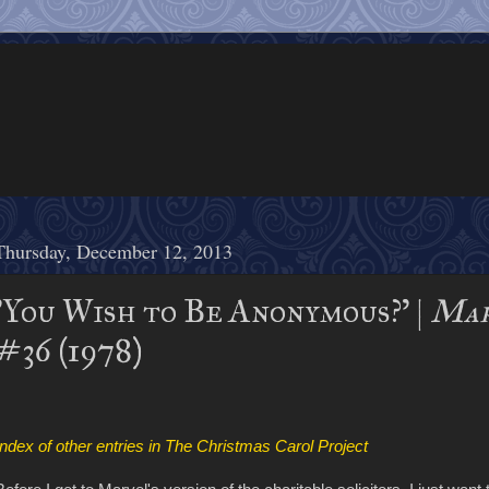
Thursday, December 12, 2013
'You Wish to Be Anonymous?' |
Mar
#36 (1978)
Index of other entries in The Christmas Carol Project