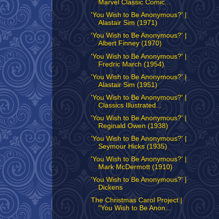
Marvel Classic Comic...
'You Wish to Be Anonymous?' |
Alastair Sim (1971)
'You Wish to Be Anonymous?' |
Albert Finney (1970)
'You Wish to Be Anonymous?' |
Fredric March (1954)
'You Wish to Be Anonymous?' |
Alastair Sim (1951)
'You Wish to Be Anonymous?' |
Classics Illustrated...
'You Wish to Be Anonymous?' |
Reginald Owen (1938)
'You Wish to Be Anonymous?' |
Seymour Hicks (1935)
'You Wish to Be Anonymous?' |
Mark McDermott (1910)
'You Wish to Be Anonymous?' |
Dickens
The Christmas Carol Project |
"You Wish to Be Anon...