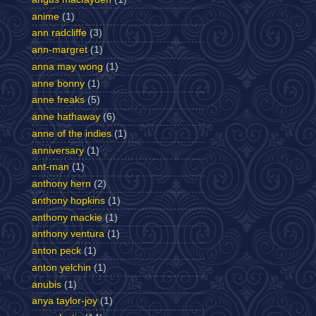
anime
(1)
ann radcliffe
(3)
ann-margret
(1)
anna may wong
(1)
anne bonny
(1)
anne freaks
(5)
anne hathaway
(6)
anne of the indies
(1)
anniversary
(1)
ant-man
(1)
anthony hern
(2)
anthony hopkins
(1)
anthony mackie
(1)
anthony ventura
(1)
anton peck
(1)
anton yelchin
(1)
anubis
(1)
anya taylor-joy
(1)