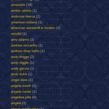
amazons
(18)
amber atoms
(1)
ambrose bierce
(1)
american indians
(1)
american werewolf in london
(1)
amulet
(1)
amy adams
(3)
andrew mccarthy
(1)
andrew shay hahn
(1)
andy briggs
(2)
andy diggle
(1)
andy garcia
(1)
andy kuhn
(1)
angel dare
(1)
angela booth
(1)
angela carter
(1)
angelina jolie
(6)
angels
(1)
angus macfayden
(1)