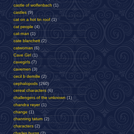
castle of wolfenbach
(1)
castles
(9)
cat on a hot tin roof
(1)
cat people
(4)
cat-man
(1)
cate blanchett
(2)
catwoman
(6)
Cave Girl
(1)
cavegirls
(7)
cavemen
(3)
cecil b demille
(2)
cephalopods
(260)
cereal characters
(6)
challengers of the unknown
(1)
chandra reyer
(1)
change
(1)
channing tatum
(2)
characters
(2)
charles burns
(2)