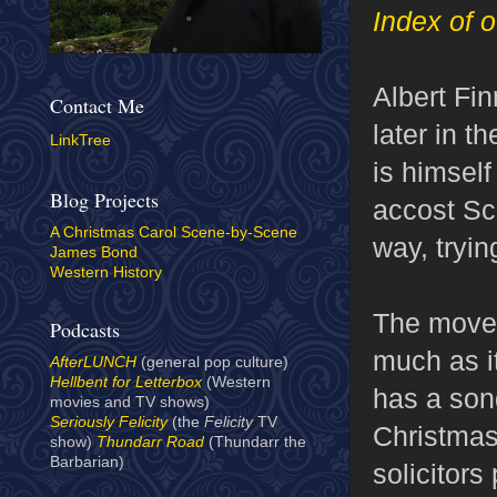
Index of o
Albert Fi
Contact Me
later in t
LinkTree
is himsel
Blog Projects
accost Scr
A Christmas Carol Scene-by-Scene
way, tryin
James Bond
Western History
The move 
Podcasts
much as i
AfterLUNCH
(general pop culture)
Hellbent for Letterbox
(Western
has a song
movies and TV shows)
Seriously Felicity
(the
Felicity
TV
Christmas
show)
Thundarr Road
(Thundarr the
Barbarian)
solicitor