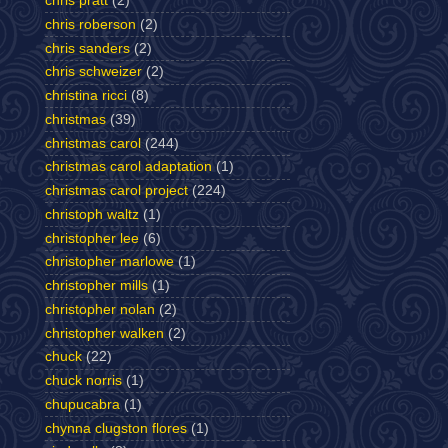
chris pratt
(2)
chris roberson
(2)
chris sanders
(2)
chris schweizer
(2)
christina ricci
(8)
christmas
(39)
christmas carol
(244)
christmas carol adaptation
(1)
christmas carol project
(224)
christoph waltz
(1)
christopher lee
(6)
christopher marlowe
(1)
christopher mills
(1)
christopher nolan
(2)
christopher walken
(2)
chuck
(22)
chuck norris
(1)
chupucabra
(1)
chynna clugston flores
(1)