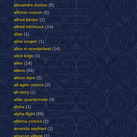
alexandre dumas
(5)
alfonso cuaron
(5)
alfred bester
(2)
alfred hitchcock
(14)
alias
(1)
alice cooper
(1)
alice in wonderland
(14)
alice krige
(1)
alien
(14)
aliens
(55)
alison dare
(2)
all-ages comics
(2)
all-story
(1)
allan quartermain
(3)
aloha
(1)
alpha flight
(56)
alterna comics
(1)
amanda seyfried
(1)
amazon village
(1)