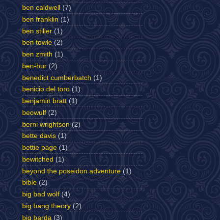
ben caldwell
(7)
ben franklin
(1)
ben stiller
(1)
ben towle
(2)
ben zmith
(1)
ben-hur
(2)
benedict cumberbatch
(1)
benicio del toro
(1)
benjamin bratt
(1)
beowulf
(2)
berni wrightson
(2)
bette davis
(1)
bettie page
(1)
bewitched
(1)
beyond the poseidon adventure
(1)
bible
(2)
big bad wolf
(4)
big bang theory
(2)
big barda
(3)