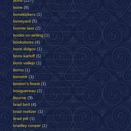
bond
(227)
bone
(8)
bonekickers
(1)
boneyard
(5)
bonnie lass
(2)
books on writing
(1)
bookstores
(4)
boris dolgov
(1)
boris karloff
(5)
boris vallejo
(1)
borns
(1)
boromir
(1)
boston's finest
(1)
bouguereau
(2)
bourne
(9)
brad bird
(4)
brad meltzer
(1)
brad pitt
(1)
bradley cooper
(1)