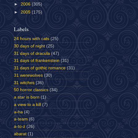
►
2006
(305)
►
2005
(175)
Labels
24 hours with cats
(25)
30 days of night
(25)
31 days of dracula
(47)
31 days of frankenstein
(31)
31 days of gothic romance
(31)
31 werewolves
(30)
31 witches
(36)
50 horror classics
(34)
a star is born
(1)
a view to a kill
(7)
a-ha
(4)
a-team
(6)
a-to-z
(26)
abarat
(1)