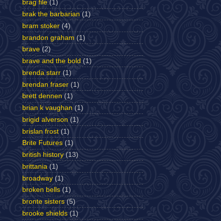
brag file
(1)
brak the barbarian
(1)
bram stoker
(4)
brandon graham
(1)
brave
(2)
brave and the bold
(1)
brenda starr
(1)
brendan fraser
(1)
brett dennen
(1)
brian k vaughan
(1)
brigid alverson
(1)
brislan frost
(1)
Brite Futures
(1)
british history
(13)
brittania
(1)
broadway
(1)
broken bells
(1)
bronte sisters
(5)
brooke shields
(1)