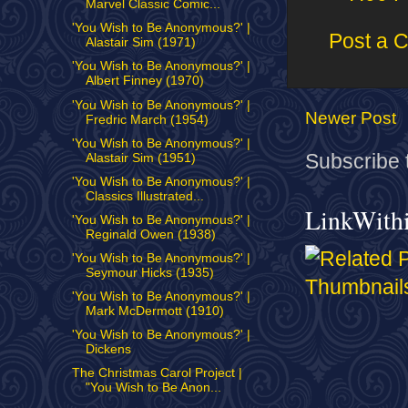
Marvel Classic Comic...
'You Wish to Be Anonymous?' |
Post a 
Alastair Sim (1971)
'You Wish to Be Anonymous?' |
Albert Finney (1970)
'You Wish to Be Anonymous?' |
Newer Post
Fredric March (1954)
'You Wish to Be Anonymous?' |
Subscribe 
Alastair Sim (1951)
'You Wish to Be Anonymous?' |
Classics Illustrated...
LinkWith
'You Wish to Be Anonymous?' |
Reginald Owen (1938)
'You Wish to Be Anonymous?' |
Seymour Hicks (1935)
'You Wish to Be Anonymous?' |
Mark McDermott (1910)
'You Wish to Be Anonymous?' |
Dickens
The Christmas Carol Project |
"You Wish to Be Anon...