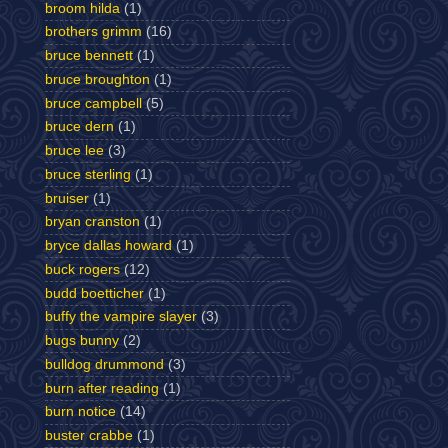
broom hilda
(1)
brothers grimm
(16)
bruce bennett
(1)
bruce broughton
(1)
bruce campbell
(5)
bruce dern
(1)
bruce lee
(3)
bruce sterling
(1)
bruiser
(1)
bryan cranston
(1)
bryce dallas howard
(1)
buck rogers
(12)
budd boetticher
(1)
buffy the vampire slayer
(3)
bugs bunny
(2)
bulldog drummond
(3)
burn after reading
(1)
burn notice
(14)
buster crabbe
(1)