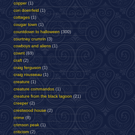
copper
(1)
cori doerrfeld
(1)
cottages
(1)
cougar town
(1)
countdown to halloween
(300)
courtney crumrin
(3)
cowboys and aliens
(1)
cownt
(69)
craft
(2)
craig ferguson
(1)
craig rousseau
(1)
creature
(1)
creature commandos
(1)
creature from the black lagoon
(21)
creeper
(2)
crestwood house
(2)
crime
(8)
crimson peak
(1)
criticism
(2)