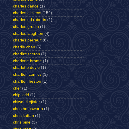
charles dance
(1)
charles dickens
(152)
charles gd roberts
(1)
charles grodin
(1)
charles laughton
(4)
charles perrault
(8)
charlie chan
(6)
charlize theron
(1)
charlotte bronte
(1)
charlotte doyle
(1)
charlton comics
(3)
charlton heston
(1)
cher
(1)
chip kidd
(1)
chiwetel ejiofor
(1)
chris hemsworth
(1)
chris kattan
(1)
chris pine
(3)