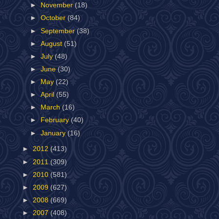
►
November
(18)
►
October
(84)
►
September
(38)
►
August
(51)
►
July
(48)
►
June
(30)
►
May
(22)
►
April
(55)
►
March
(16)
►
February
(40)
►
January
(16)
►
2012
(413)
►
2011
(309)
►
2010
(581)
►
2009
(627)
►
2008
(669)
►
2007
(408)