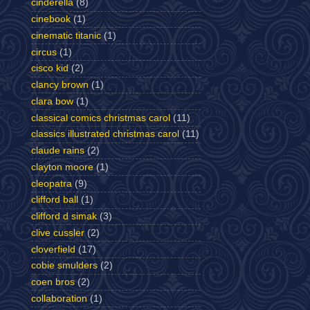
cinderella
(8)
cinebook
(1)
cinematic titanic
(1)
circus
(1)
cisco kid
(2)
clancy brown
(1)
clara bow
(1)
classical comics christmas carol
(11)
classics illustrated christmas carol
(11)
claude rains
(2)
clayton moore
(1)
cleopatra
(9)
clifford ball
(1)
clifford d simak
(3)
clive cussler
(2)
cloverfield
(17)
cobie smulders
(2)
coen bros
(2)
collaboration
(1)