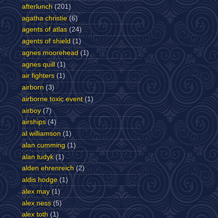
afterlunch
(201)
agatha christie
(6)
agents of atlas
(24)
agents of shield
(1)
agnes moorehead
(1)
agnes quill
(1)
air fighters
(1)
airborn
(3)
airborne toxic event
(1)
airboy
(7)
airships
(4)
al williamson
(1)
alan cumming
(1)
alan tudyk
(1)
alden ehrenreich
(2)
aldis hodge
(1)
alex may
(1)
alex ness
(5)
alex toth
(1)