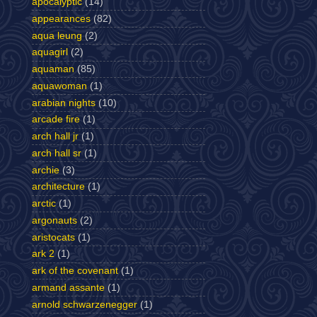
apocalyptic
(14)
appearances
(82)
aqua leung
(2)
aquagirl
(2)
aquaman
(85)
aquawoman
(1)
arabian nights
(10)
arcade fire
(1)
arch hall jr
(1)
arch hall sr
(1)
archie
(3)
architecture
(1)
arctic
(1)
argonauts
(2)
aristocats
(1)
ark 2
(1)
ark of the covenant
(1)
armand assante
(1)
arnold schwarzenegger
(1)