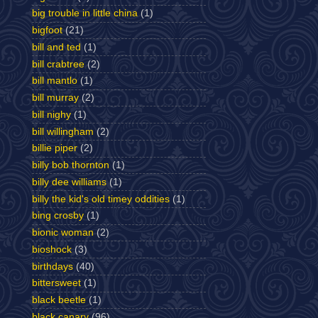
big trouble in little china
(1)
bigfoot
(21)
bill and ted
(1)
bill crabtree
(2)
bill mantlo
(1)
bill murray
(2)
bill nighy
(1)
bill willingham
(2)
billie piper
(2)
billy bob thornton
(1)
billy dee williams
(1)
billy the kid's old timey oddities
(1)
bing crosby
(1)
bionic woman
(2)
bioshock
(3)
birthdays
(40)
bittersweet
(1)
black beetle
(1)
black canary
(96)