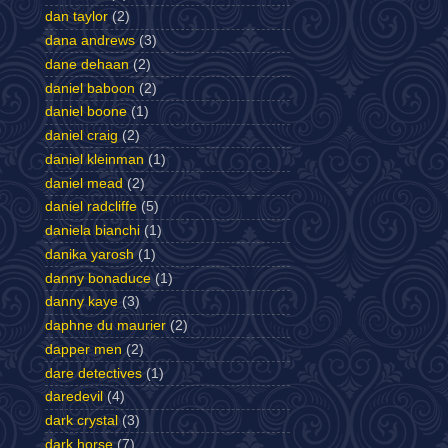
dan taylor
(2)
dana andrews
(3)
dane dehaan
(2)
daniel baboon
(2)
daniel boone
(1)
daniel craig
(2)
daniel kleinman
(1)
daniel mead
(2)
daniel radcliffe
(5)
daniela bianchi
(1)
danika yarosh
(1)
danny bonaduce
(1)
danny kaye
(3)
daphne du maurier
(2)
dapper men
(2)
dare detectives
(1)
daredevil
(4)
dark crystal
(3)
dark horse
(7)