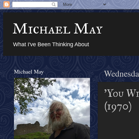
Michael May
What I've Been Thinking About
Michael May
Wednesda
'You Wi
(1970)