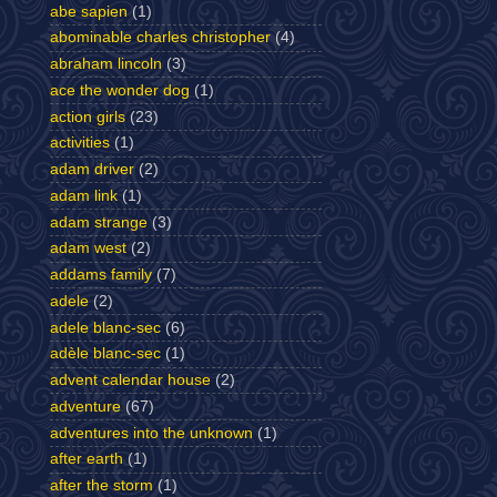
abe sapien
(1)
abominable charles christopher
(4)
abraham lincoln
(3)
ace the wonder dog
(1)
action girls
(23)
activities
(1)
adam driver
(2)
adam link
(1)
adam strange
(3)
adam west
(2)
addams family
(7)
adele
(2)
adele blanc-sec
(6)
adèle blanc-sec
(1)
advent calendar house
(2)
adventure
(67)
adventures into the unknown
(1)
after earth
(1)
after the storm
(1)