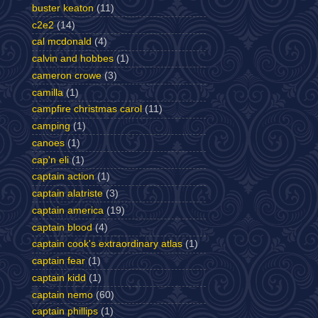
buster keaton
(11)
c2e2
(14)
cal mcdonald
(4)
calvin and hobbes
(1)
cameron crowe
(3)
camilla
(1)
campfire christmas carol
(11)
camping
(1)
canoes
(1)
cap'n eli
(1)
captain action
(1)
captain alatriste
(3)
captain america
(19)
captain blood
(4)
captain cook's extraordinary atlas
(1)
captain fear
(1)
captain kidd
(1)
captain nemo
(60)
captain phillips
(1)