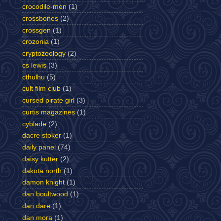
crocodile-men
(1)
crossbones
(2)
crossgen
(1)
crozonia
(1)
cryptozoology
(2)
cs lewis
(3)
cthulhu
(5)
cult film club
(1)
cursed pirate girl
(3)
curtis magazines
(1)
cyblade
(2)
dacre stoker
(1)
daily panel
(74)
daisy kutter
(2)
dakota north
(1)
damon knight
(1)
dan boultwood
(1)
dan dare
(1)
dan mora
(1)