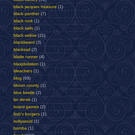
black jacques treasure
(1)
black panther
(7)
black rock
(1)
black sails
(1)
black widow
(31)
blackbeard
(3)
blacksad
(2)
blade runner
(4)
blaxploitation
(1)
bleachers
(1)
blog
(69)
bloom county
(1)
blue beetle
(2)
bo derek
(1)
board games
(2)
bob's burgers
(1)
bollywood
(1)
bomba
(1)