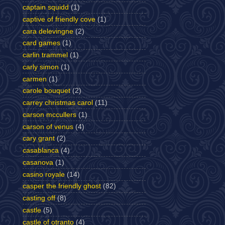
captain squidd
(1)
captive of friendly cove
(1)
cara delevingne
(2)
card games
(1)
carlin trammel
(1)
carly simon
(1)
carmen
(1)
carole bouquet
(2)
carrey christmas carol
(11)
carson mccullers
(1)
carson of venus
(4)
cary grant
(2)
casablanca
(4)
casanova
(1)
casino royale
(14)
casper the friendly ghost
(82)
casting off
(8)
castle
(5)
castle of otranto
(4)