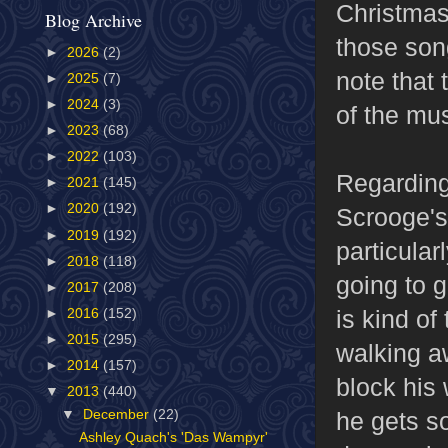
Christmas
Blog Archive
those song
►
2026
(2)
note that 
►
2025
(7)
►
2024
(3)
of the mus
►
2023
(68)
►
2022
(103)
Regarding
►
2021
(145)
►
2020
(192)
Scrooge's
►
2019
(192)
particular
►
2018
(118)
going to 
►
2017
(208)
is kind of
►
2016
(152)
►
2015
(295)
walking aw
►
2014
(157)
block his
▼
2013
(440)
he gets s
▼
December
(22)
Ashley Quach's 'Das Wampyr'