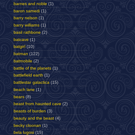
barnes and noble
(1)
baron samedi
(1)
barry nelson
(1)
barry williams
(1)
basil rathbone
(2)
batcave
(1)
batgirl
(10)
batman
(122)
batmobile
(2)
battle of the planets
(1)
battlefield earth
(1)
battlestar galactica
(15)
beach lane
(1)
bears
(8)
beast from haunted cave
(2)
beasts of burden
(3)
beauty and the beast
(4)
becky cloonan
(1)
bela lugosi
(15)