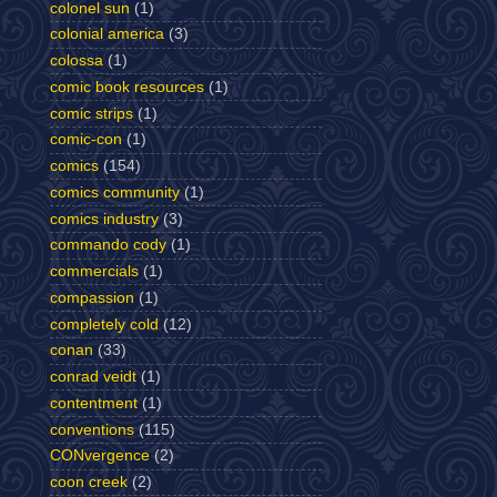
colonel sun
(1)
colonial america
(3)
colossa
(1)
comic book resources
(1)
comic strips
(1)
comic-con
(1)
comics
(154)
comics community
(1)
comics industry
(3)
commando cody
(1)
commercials
(1)
compassion
(1)
completely cold
(12)
conan
(33)
conrad veidt
(1)
contentment
(1)
conventions
(115)
CONvergence
(2)
coon creek
(2)