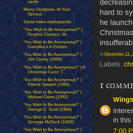
decreasin
cards
Merry Christmas. At Your
hard to s
Service.
he launche
Santa hates cephalopods
"You Wish to Be Anonymous?" |
Christmas
Graphic Classics, Vo...
insufferab
'You Wish to Be Anonymous?' |
Campfire’s A Christm...
at
December 11, 
'You Wish to Be Anonymous?' |
Jim Carrey (2009)
Labels:
ch
'You Wish to Be Anonymous?' | A
Christmas Carol: T...
'You Wish to Be Anonymous?' |
1 comm
Patrick Stewart (1999)
'You Wish to Be Anonymous?' |
Michael Caine (1992)
Wing
'You Wish to Be Anonymous?' |
Intere
George C. Scott (1984)
'You Wish to Be Anonymous?' |
in thi
Scrooge McDuck (1983)
'You Wish to Be Anonymous?' |
7:00 