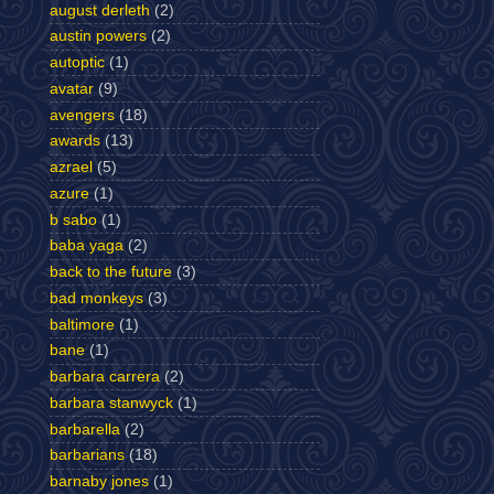
august derleth
(2)
austin powers
(2)
autoptic
(1)
avatar
(9)
avengers
(18)
awards
(13)
azrael
(5)
azure
(1)
b sabo
(1)
baba yaga
(2)
back to the future
(3)
bad monkeys
(3)
baltimore
(1)
bane
(1)
barbara carrera
(2)
barbara stanwyck
(1)
barbarella
(2)
barbarians
(18)
barnaby jones
(1)