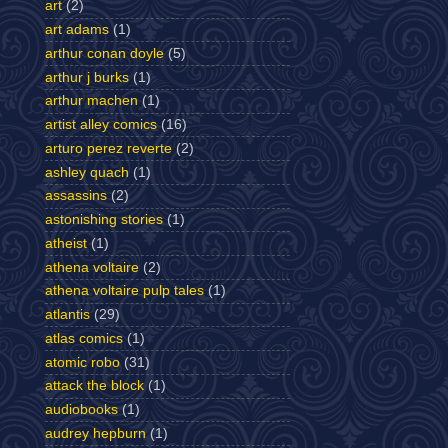
art
(2)
art adams
(1)
arthur conan doyle
(5)
arthur j burks
(1)
arthur machen
(1)
artist alley comics
(16)
arturo perez reverte
(2)
ashley quach
(1)
assassins
(2)
astonishing stories
(1)
atheist
(1)
athena voltaire
(2)
athena voltaire pulp tales
(1)
atlantis
(29)
atlas comics
(1)
atomic robo
(31)
attack the block
(1)
audiobooks
(1)
audrey hepburn
(1)