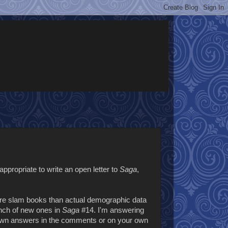
appropriate to write an open letter to
Saga
,
ore slam books than actual demographic data
unch of new ones in
Saga
#14. I'm answering
ur own answers in the comments or on your own