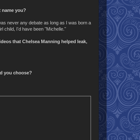
st name you?
was never any debate as long as I was born a
rl child, I'd have been "Michelle."
videos that Chelsea Manning helped leak,
uld you choose?