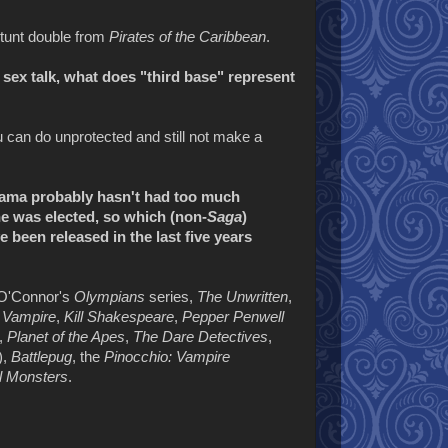
tunt double from
Pirates of the Caribbean
.
 sex talk, what does "third base" represent
u can do unprotected and still not make a
bama probably hasn't had too much
he was elected, so which (non-
Saga
)
 been released in the last five years
 O'Connor's
Olympians
series,
The Unwritten
,
 Vampire
,
Kill Shakespeare
,
Pepper Penwell
,
Planet of the Apes
,
The Dare Detectives
,
),
Battlepug
, the
Pinocchio: Vampire
All Monsters
.