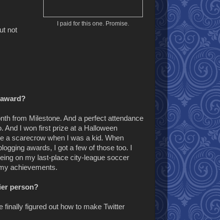
I paid for this one. Promise.
ut not
n award?
Month from Milestone. And a perfect attendance
 And I won first prize at a Halloween
ike a scarecrow when I was a kid. When
ogging awards, I got a few of those too. I
 being on my last-place city-league soccer
r my achievements.
ier person?
e finally figured out how to make Twitter