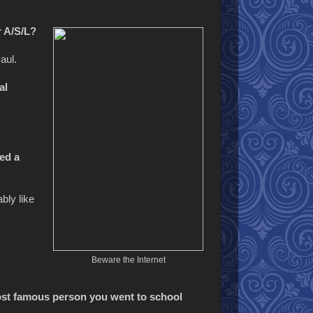
r A/S/L?
aul.
al
ed a
bly like
Beware the Internet
ost famous person you went to school