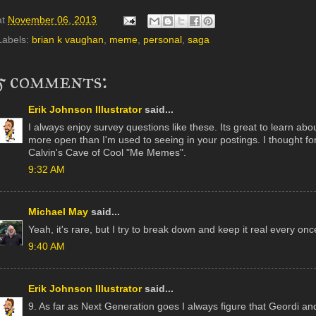
at
November 06, 2013
Labels:
brian k vaughan
,
meme
,
personal
,
saga
5 comments:
Erik Johnson Illustrator
said...
I always enjoy survey questions like these. Its great to learn abou
more open than I'm used to seeing in your postings. I thought f
Calvin's Cave of Cool "Me Memes".
9:32 AM
Michael May
said...
Yeah, it's rare, but I try to break down and keep it real every once
9:40 AM
Erik Johnson Illustrator
said...
9. As far as Next Generation goes I always figure that Geordi and