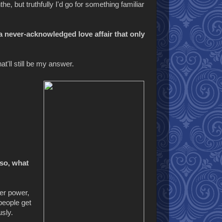
e, but truthfully I'd go for something familiar
a never-acknowledged love affair that only
t'll still be my answer.
 so, what
er power,
people get
usly.