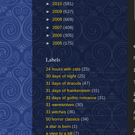
►
2010
(581)
►
2009
(627)
►
2008
(669)
►
2007
(408)
►
2006
(305)
►
2005
(175)
Labels
24 hours with cats
(25)
30 days of night
(25)
31 days of dracula
(47)
31 days of frankenstein
(31)
31 days of gothic romance
(31)
31 werewolves
(30)
31 witches
(36)
50 horror classics
(34)
a star is born
(1)
a view to a kill
(7)