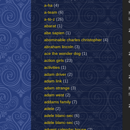
a-ha
(4)
a-team
(6)
a-to-z
(26)
abarat
(1)
abe sapien
(1)
abominable charles christopher
(4)
abraham lincoln
(3)
ace the wonder dog
(1)
action girls
(23)
activities
(1)
adam driver
(2)
adam link
(1)
adam strange
(3)
adam west
(2)
addams family
(7)
adele
(2)
adele blanc-sec
(6)
adèle blanc-sec
(1)
advent calendar house
(2)