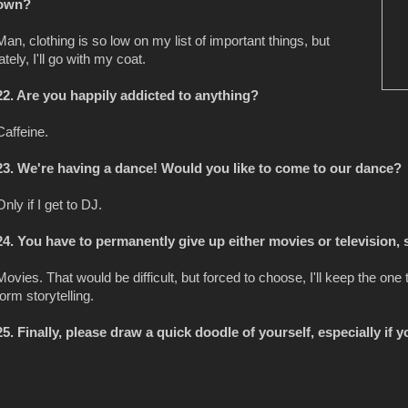
own?
Man, clothing is so low on my list of important things, but
lately, I'll go with my coat.
22. Are you happily addicted to anything?
Caffeine.
23. We're having a dance! Would you like to come to our dance?
Only if I get to DJ.
24. You have to permanently give up either movies or television, 
Movies. That would be difficult, but forced to choose, I'll keep the on
form storytelling.
25. Finally, please draw a quick doodle of yourself, especially if yo