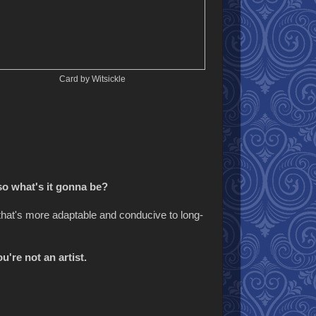
Card by Witsickle
so what's it gonna be?
e that's more adaptable and conducive to long-
u're not an artist.