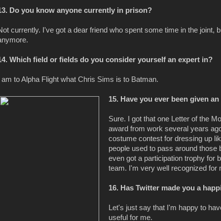
13. Do you know anyone currently in prison?
Not currently. I've got a dear friend who spent some time in the joint, b
anymore.
14. Which field or fields do you consider yourself an expert in?
I am to Alpha Flight what Chris Sims is to Batman.
15. Have you ever been given a
Sure. I got that one Letter of the 
award from work several years ago.
costume contest for dressing up l
people used to pass around those bl
even got a participation trophy for
team. I'm very well recognized fo
16. Has Twitter made you a happ
Let's just say that I'm happy to hav
useful for me.