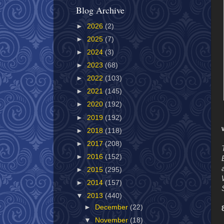
Blog Archive
►
2026
(2)
►
2025
(7)
►
2024
(3)
►
2023
(68)
►
2022
(103)
►
2021
(145)
►
2020
(192)
►
2019
(192)
►
2018
(118)
►
2017
(208)
►
2016
(152)
►
2015
(295)
►
2014
(157)
▼
2013
(440)
►
December
(22)
▼
November
(18)