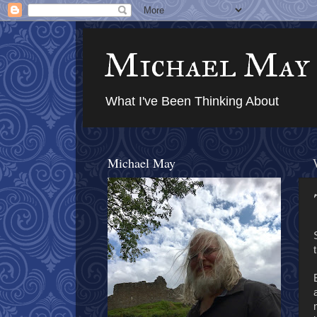
Michael May
What I've Been Thinking About
Michael May