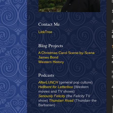
Contact Me
LinkTree
Blog Projects
A Christmas Carol Scene-by-Scene
James Bond
Western History
Podcasts
AfterLUNCH
(general pop culture)
Hellbent for Letterbox
(Western
movies and TV shows)
Seriously Felicity
(the
Felicity
TV
show)
Thundarr Road
(Thundarr the
Barbarian)