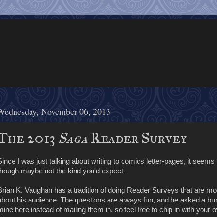
Wednesday, November 06, 2013
The 2013
Saga
Reader Survey
Since I was just talking about writing to comics letter-pages, it seems 
though maybe not the kind you'd expect.
Brian K. Vaughan has a tradition of doing Reader Surveys that are m
about his audience. The questions are always fun, and he asked a b
mine here instead of mailing them in, so feel free to chip in with yo