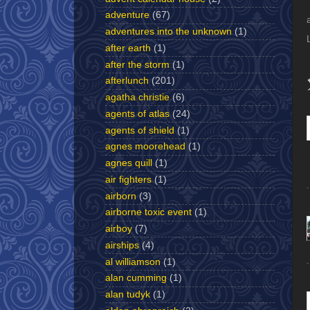
adventure
(67)
adventures into the unknown
(1)
after earth
(1)
after the storm
(1)
afterlunch
(201)
agatha christie
(6)
agents of atlas
(24)
agents of shield
(1)
agnes moorehead
(1)
agnes quill
(1)
air fighters
(1)
airborn
(3)
airborne toxic event
(1)
airboy
(7)
airships
(4)
al williamson
(1)
alan cumming
(1)
alan tudyk
(1)