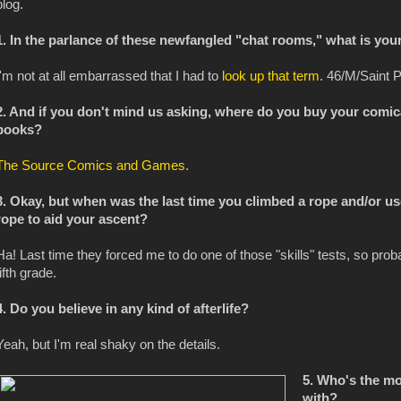
blog.
1. In the parlance of these newfangled "chat rooms," what is you
I'm not at all embarrassed that I had to
look up that term
. 46/M/Saint P
2. And if you don't mind us asking, where do you buy your comic
books?
The Source Comics and Games
.
3. Okay, but when was the last time you climbed a rope and/or us
rope to aid your ascent?
Ha! Last time they forced me to do one of those "skills" tests, so proba
fifth grade.
4. Do you believe in any kind of afterlife?
Yeah, but I'm real shaky on the details.
5. Who's the m
with?