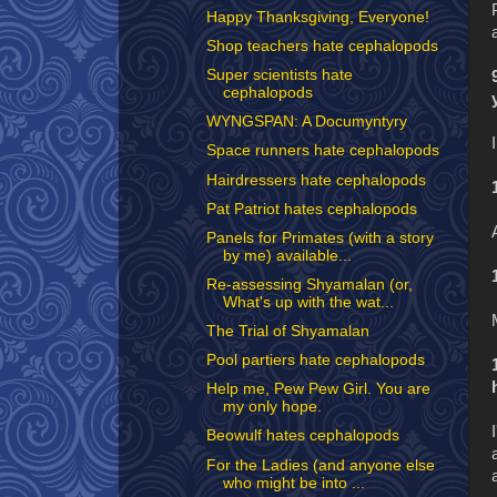
Happy Thanksgiving, Everyone!
Shop teachers hate cephalopods
Super scientists hate
cephalopods
WYNGSPAN: A Documyntyry
Space runners hate cephalopods
Hairdressers hate cephalopods
Pat Patriot hates cephalopods
Panels for Primates (with a story
by me) available...
Re-assessing Shyamalan (or,
What's up with the wat...
The Trial of Shyamalan
Pool partiers hate cephalopods
Help me, Pew Pew Girl. You are
my only hope.
Beowulf hates cephalopods
For the Ladies (and anyone else
who might be into ...