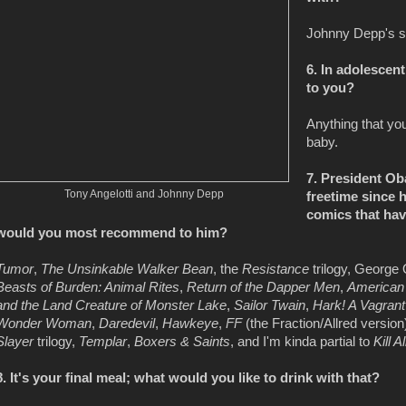
Johnny Depp's s
6. In adolescent
to you?
Anything that yo
baby.
7. President O
Tony Angelotti and Johnny Depp
freetime since 
comics that have
would you most recommend to him?
Tumor
,
The Unsinkable Walker Bean
, the
Resistance
trilogy, George
Beasts of Burden: Animal Rites
,
Return of the Dapper Men
,
American
and the Land Creature of Monster Lake
,
Sailor Twain
,
Hark! A Vagrant
Wonder Woman
,
Daredevil
,
Hawkeye
,
FF
(the Fraction/Allred version
Slayer
trilogy,
Templar
,
Boxers & Saints
, and I'm kinda partial to
Kill 
8. It's your final meal; what would you like to drink with that?