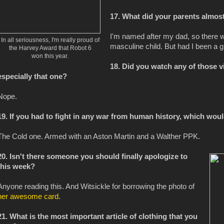
17. What did your parents almo
I'm named after my dad, so there 
In all seriousness, I'm really proud of
masculine child. But had I been a gi
the Harvey Award that Robot 6
won this year.
18. Did you watch any of those 
especially that one?
Nope.
19. If you had to fight in any war from human history, which wo
The Cold one. Armed with an Aston Martin and a Walther PPK.
20. Isn't there someone you should finally apologize to
this week?
Anyone reading this. And Witsickle for borrowing the photo of
her awesome card
.
21. What is the most important article of clothing that you