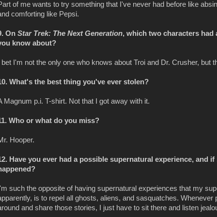
Part of me wants to try something that I've never had before like absinth
and comforting like Pepsi.
9. On
Star Trek: The Next Generation
, which two characters had 
you know about?
I bet I'm not the only one who knows about Troi and Dr. Crusher, but tha
10. What's the best thing you've ever stolen?
A Magnum p.i. T-shirt. Not that I got away with it.
11. Who or what do you miss?
Mr. Hooper.
12. Have you ever had a possible supernatural experience, and if
happened?
I'm such the opposite of having supernatural experiences that my sup
apparently, is to repel all ghosts, aliens, and sasquatches. Whenever 
around and share those stories, I just have to sit there and listen jealo