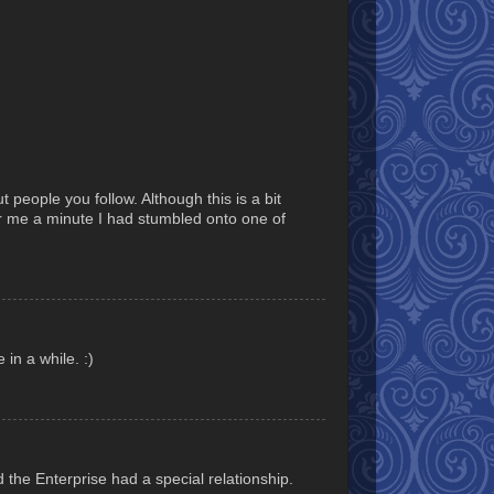
t people you follow. Although this is a bit
or me a minute I had stumbled onto one of
 in a while. :)
 the Enterprise had a special relationship.