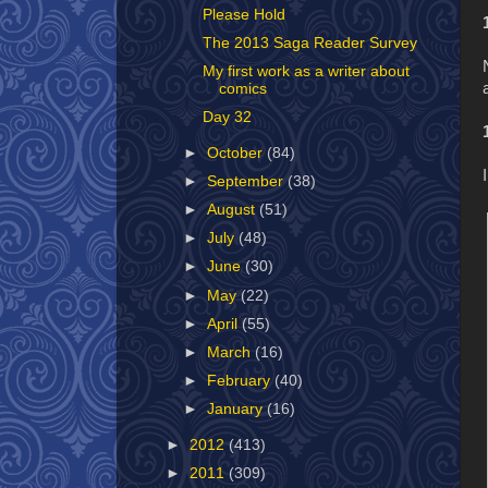
Please Hold
The 2013 Saga Reader Survey
My first work as a writer about
comics
Day 32
►
October
(84)
►
September
(38)
►
August
(51)
►
July
(48)
►
June
(30)
►
May
(22)
►
April
(55)
►
March
(16)
►
February
(40)
►
January
(16)
►
2012
(413)
►
2011
(309)