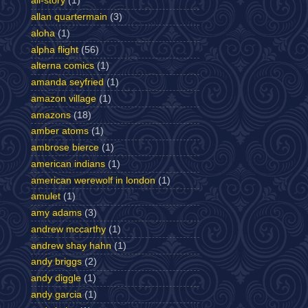
all-story
(1)
allan quartermain
(3)
aloha
(1)
alpha flight
(56)
alterna comics
(1)
amanda seyfried
(1)
amazon village
(1)
amazons
(18)
amber atoms
(1)
ambrose bierce
(1)
american indians
(1)
american werewolf in london
(1)
amulet
(1)
amy adams
(3)
andrew mccarthy
(1)
andrew shay hahn
(1)
andy briggs
(2)
andy diggle
(1)
andy garcia
(1)