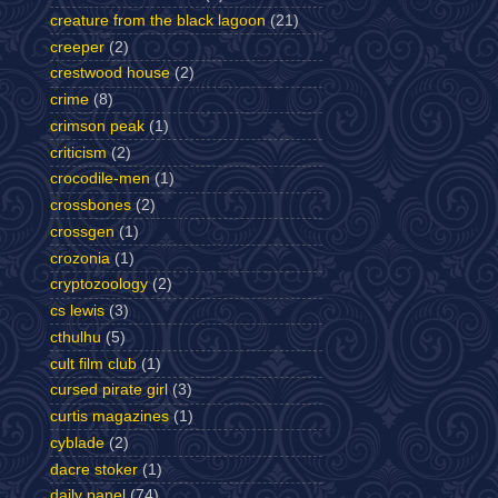
creature from the black lagoon
(21)
creeper
(2)
crestwood house
(2)
crime
(8)
crimson peak
(1)
criticism
(2)
crocodile-men
(1)
crossbones
(2)
crossgen
(1)
crozonia
(1)
cryptozoology
(2)
cs lewis
(3)
cthulhu
(5)
cult film club
(1)
cursed pirate girl
(3)
curtis magazines
(1)
cyblade
(2)
dacre stoker
(1)
daily panel
(74)