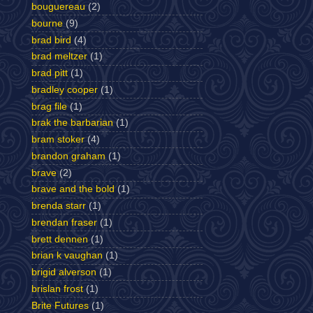
bouguereau
(2)
bourne
(9)
brad bird
(4)
brad meltzer
(1)
brad pitt
(1)
bradley cooper
(1)
brag file
(1)
brak the barbarian
(1)
bram stoker
(4)
brandon graham
(1)
brave
(2)
brave and the bold
(1)
brenda starr
(1)
brendan fraser
(1)
brett dennen
(1)
brian k vaughan
(1)
brigid alverson
(1)
brislan frost
(1)
Brite Futures
(1)