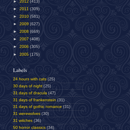
►
2012
(413)
►
2011
(309)
►
2010
(581)
►
2009
(627)
►
2008
(669)
►
2007
(408)
►
2006
(305)
►
2005
(175)
Labels
24 hours with cats
(25)
30 days of night
(25)
31 days of dracula
(47)
31 days of frankenstein
(31)
31 days of gothic romance
(31)
31 werewolves
(30)
31 witches
(36)
50 horror classics
(34)