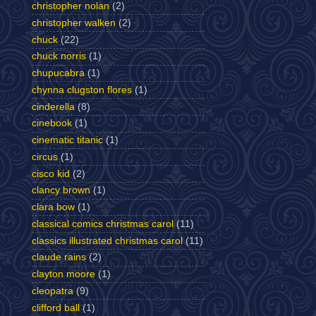
christopher nolan
(2)
christopher walken
(2)
chuck
(22)
chuck norris
(1)
chupucabra
(1)
chynna clugston flores
(1)
cinderella
(8)
cinebook
(1)
cinematic titanic
(1)
circus
(1)
cisco kid
(2)
clancy brown
(1)
clara bow
(1)
classical comics christmas carol
(11)
classics illustrated christmas carol
(11)
claude rains
(2)
clayton moore
(1)
cleopatra
(9)
clifford ball
(1)