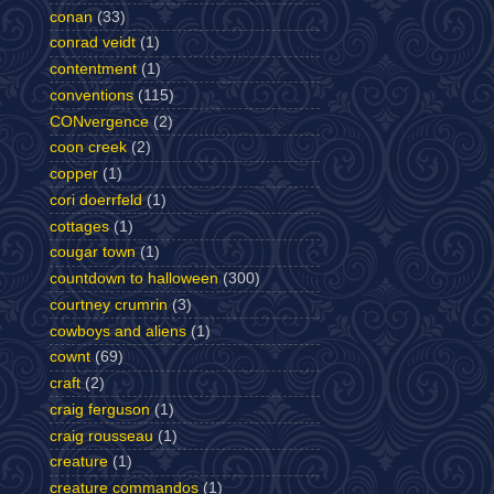
conan
(33)
conrad veidt
(1)
contentment
(1)
conventions
(115)
CONvergence
(2)
coon creek
(2)
copper
(1)
cori doerrfeld
(1)
cottages
(1)
cougar town
(1)
countdown to halloween
(300)
courtney crumrin
(3)
cowboys and aliens
(1)
cownt
(69)
craft
(2)
craig ferguson
(1)
craig rousseau
(1)
creature
(1)
creature commandos
(1)