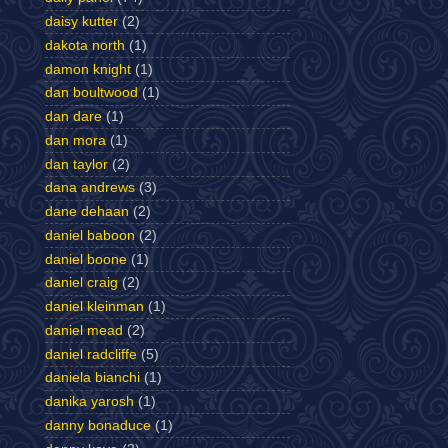
daisy kutter
(2)
dakota north
(1)
damon knight
(1)
dan boultwood
(1)
dan dare
(1)
dan mora
(1)
dan taylor
(2)
dana andrews
(3)
dane dehaan
(2)
daniel baboon
(2)
daniel boone
(1)
daniel craig
(2)
daniel kleinman
(1)
daniel mead
(2)
daniel radcliffe
(5)
daniela bianchi
(1)
danika yarosh
(1)
danny bonaduce
(1)