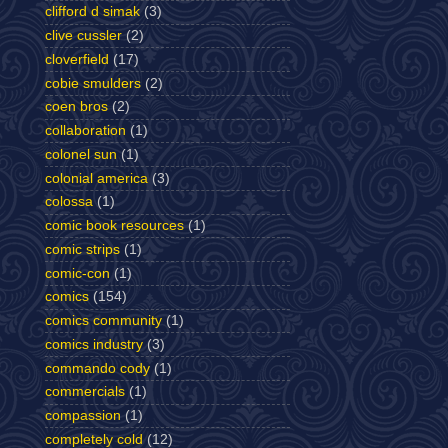
clifford d simak
(3)
clive cussler
(2)
cloverfield
(17)
cobie smulders
(2)
coen bros
(2)
collaboration
(1)
colonel sun
(1)
colonial america
(3)
colossa
(1)
comic book resources
(1)
comic strips
(1)
comic-con
(1)
comics
(154)
comics community
(1)
comics industry
(3)
commando cody
(1)
commercials
(1)
compassion
(1)
completely cold
(12)