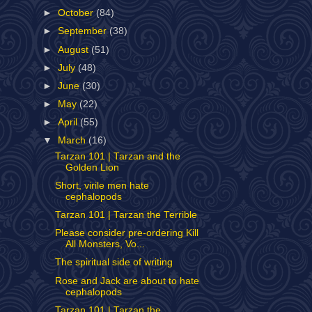
►
October
(84)
►
September
(38)
►
August
(51)
►
July
(48)
►
June
(30)
►
May
(22)
►
April
(55)
▼
March
(16)
Tarzan 101 | Tarzan and the
Golden Lion
Short, virile men hate
cephalopods
Tarzan 101 | Tarzan the Terrible
Please consider pre-ordering Kill
All Monsters, Vo...
The spiritual side of writing
Rose and Jack are about to hate
cephalopods
Tarzan 101 | Tarzan the