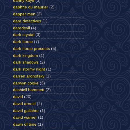
danny kaye
(3)
daphne du maurier
(2)
dapper men
(2)
dare detectives
(1)
daredevil
(4)
dark crystal
(3)
dark horse
(7)
dark horse presents
(5)
dark kingdom
(1)
dark shadows
(2)
dark stormy night
(1)
darren aronofsky
(1)
darwyn cooke
(3)
dashiell hammett
(2)
david
(20)
david arnold
(2)
david gallaher
(1)
david warner
(1)
dawn of time
(1)