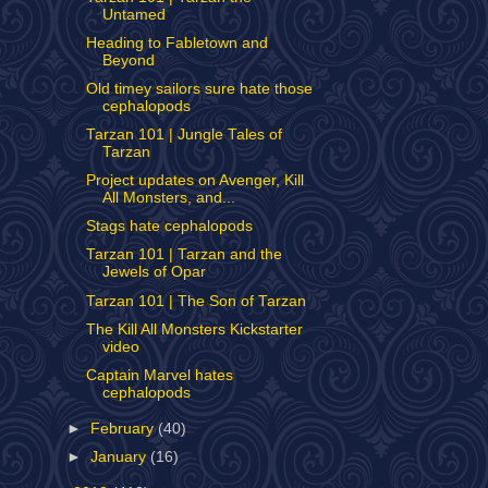
Untamed
Heading to Fabletown and
Beyond
Old timey sailors sure hate those
cephalopods
Tarzan 101 | Jungle Tales of
Tarzan
Project updates on Avenger, Kill
All Monsters, and...
Stags hate cephalopods
Tarzan 101 | Tarzan and the
Jewels of Opar
Tarzan 101 | The Son of Tarzan
The Kill All Monsters Kickstarter
video
Captain Marvel hates
cephalopods
►
February
(40)
►
January
(16)