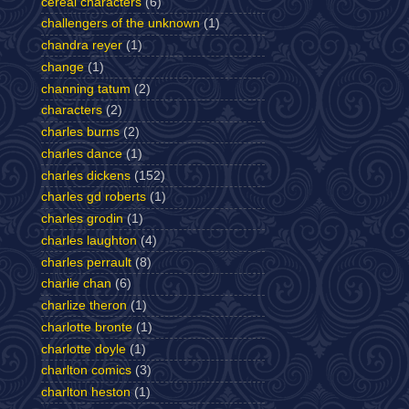
cereal characters
(6)
challengers of the unknown
(1)
chandra reyer
(1)
change
(1)
channing tatum
(2)
characters
(2)
charles burns
(2)
charles dance
(1)
charles dickens
(152)
charles gd roberts
(1)
charles grodin
(1)
charles laughton
(4)
charles perrault
(8)
charlie chan
(6)
charlize theron
(1)
charlotte bronte
(1)
charlotte doyle
(1)
charlton comics
(3)
charlton heston
(1)