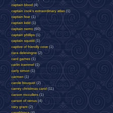
captain blood
(4)
captain cook's extraordinary atlas
(1)
captain fear
(1)
captain kidd
(1)
captain nemo
(60)
captain phillips
(1)
captain squidd
(1)
captive of friendly cove
(1)
cara delevingne
(2)
card games
(1)
carlin trammel
(1)
carly simon
(1)
carmen
(1)
carole bouquet
(2)
carrey christmas carol
(11)
carson mccullers
(1)
carson of venus
(4)
cary grant
(2)
casablanca
(4)