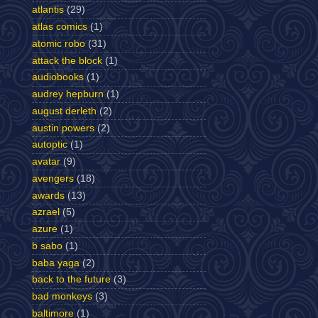
atlantis
(29)
atlas comics
(1)
atomic robo
(31)
attack the block
(1)
audiobooks
(1)
audrey hepburn
(1)
august derleth
(2)
austin powers
(2)
autoptic
(1)
avatar
(9)
avengers
(18)
awards
(13)
azrael
(5)
azure
(1)
b sabo
(1)
baba yaga
(2)
back to the future
(3)
bad monkeys
(3)
baltimore
(1)