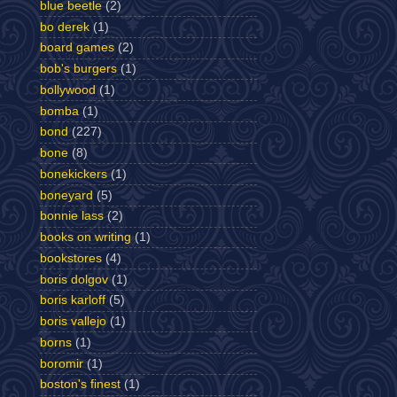
blue beetle
(2)
bo derek
(1)
board games
(2)
bob's burgers
(1)
bollywood
(1)
bomba
(1)
bond
(227)
bone
(8)
bonekickers
(1)
boneyard
(5)
bonnie lass
(2)
books on writing
(1)
bookstores
(4)
boris dolgov
(1)
boris karloff
(5)
boris vallejo
(1)
borns
(1)
boromir
(1)
boston's finest
(1)