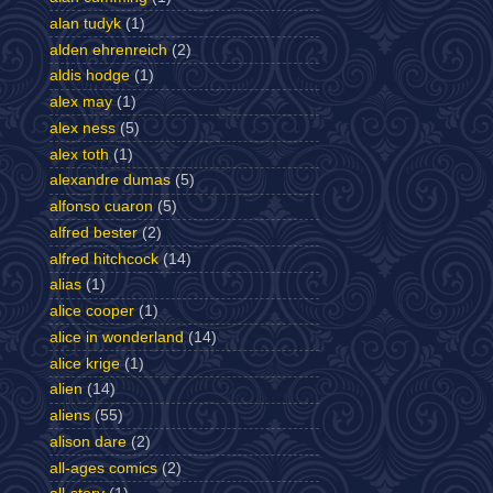
alan tudyk
(1)
alden ehrenreich
(2)
aldis hodge
(1)
alex may
(1)
alex ness
(5)
alex toth
(1)
alexandre dumas
(5)
alfonso cuaron
(5)
alfred bester
(2)
alfred hitchcock
(14)
alias
(1)
alice cooper
(1)
alice in wonderland
(14)
alice krige
(1)
alien
(14)
aliens
(55)
alison dare
(2)
all-ages comics
(2)