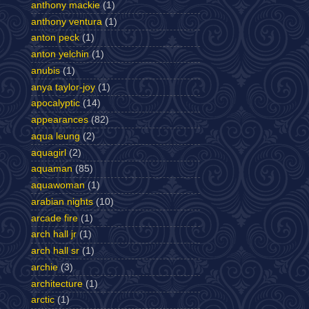
anthony mackie
(1)
anthony ventura
(1)
anton peck
(1)
anton yelchin
(1)
anubis
(1)
anya taylor-joy
(1)
apocalyptic
(14)
appearances
(82)
aqua leung
(2)
aquagirl
(2)
aquaman
(85)
aquawoman
(1)
arabian nights
(10)
arcade fire
(1)
arch hall jr
(1)
arch hall sr
(1)
archie
(3)
architecture
(1)
arctic
(1)