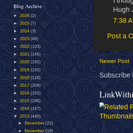
I thou
Blog Archive
Hugh J
►
2026
(2)
7:38 
►
2025
(7)
►
2024
(3)
Post a 
►
2023
(68)
►
2022
(103)
►
2021
(145)
Newer Post
►
2020
(192)
►
2019
(192)
Subscribe 
►
2018
(118)
►
2017
(208)
LinkWith
►
2016
(152)
►
2015
(295)
►
2014
(157)
▼
2013
(440)
►
December
(22)
►
November
(18)