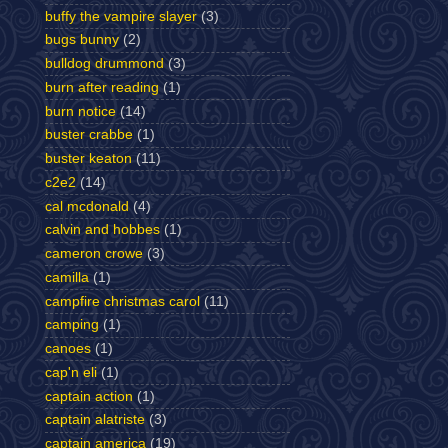
buffy the vampire slayer
(3)
bugs bunny
(2)
bulldog drummond
(3)
burn after reading
(1)
burn notice
(14)
buster crabbe
(1)
buster keaton
(11)
c2e2
(14)
cal mcdonald
(4)
calvin and hobbes
(1)
cameron crowe
(3)
camilla
(1)
campfire christmas carol
(11)
camping
(1)
canoes
(1)
cap'n eli
(1)
captain action
(1)
captain alatriste
(3)
captain america
(19)