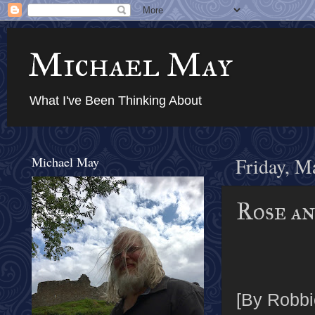
Michael May
What I've Been Thinking About
Michael May
Friday, M
Rose an
[By Robbi