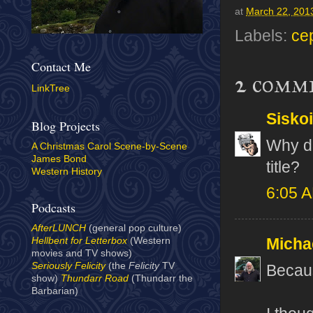
at
March 22, 201
Labels:
ce
Contact Me
2 comm
LinkTree
Sisko
Blog Projects
Why di
A Christmas Carol Scene-by-Scene
James Bond
title?
Western History
6:05 
Podcasts
AfterLUNCH
(general pop culture)
Micha
Hellbent for Letterbox
(Western
movies and TV shows)
Seriously Felicity
(the
Felicity
TV
Becau
show)
Thundarr Road
(Thundarr the
Barbarian)