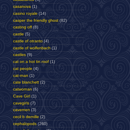
casanova
(1)
casino royale
(14)
casper the friendly ghost
(82)
casting off
(8)
castle
(5)
castle of otranto
(4)
castle of wolfenbach
(1)
castles
(9)
cat on a hot tin roof
(1)
cat people
(4)
cat-man
(1)
cate blanchett
(2)
catwoman
(6)
Cave Girl
(1)
cavegirls
(7)
cavemen
(3)
cecil b demille
(2)
cephalopods
(260)