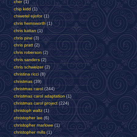
cher
(1)
chip kidd
(1)
chiwetel ejiofor
(1)
chris hemsworth
(1)
chris kattan
(1)
chris pine
(3)
chris pratt
(2)
chris roberson
(2)
chris sanders
(2)
chris schweizer
(2)
christina ricci
(8)
christmas
(39)
christmas carol
(244)
christmas carol adaptation
(1)
christmas carol project
(224)
christoph waltz
(1)
christopher lee
(6)
christopher marlowe
(1)
christopher mills
(1)