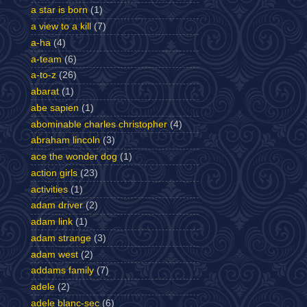
a star is born
(1)
a view to a kill
(7)
a-ha
(4)
a-team
(6)
a-to-z
(26)
abarat
(1)
abe sapien
(1)
abominable charles christopher
(4)
abraham lincoln
(3)
ace the wonder dog
(1)
action girls
(23)
activities
(1)
adam driver
(2)
adam link
(1)
adam strange
(3)
adam west
(2)
addams family
(7)
adele
(2)
adele blanc-sec
(6)