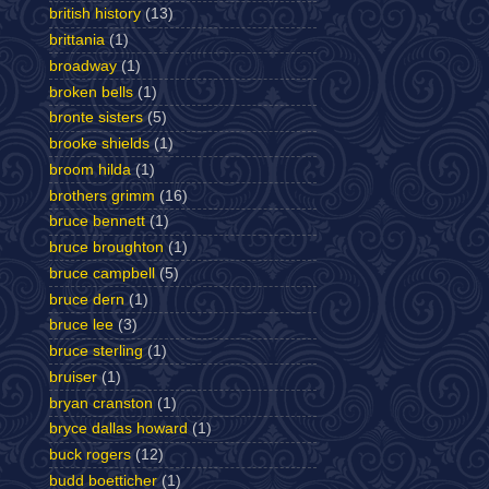
british history
(13)
brittania
(1)
broadway
(1)
broken bells
(1)
bronte sisters
(5)
brooke shields
(1)
broom hilda
(1)
brothers grimm
(16)
bruce bennett
(1)
bruce broughton
(1)
bruce campbell
(5)
bruce dern
(1)
bruce lee
(3)
bruce sterling
(1)
bruiser
(1)
bryan cranston
(1)
bryce dallas howard
(1)
buck rogers
(12)
budd boetticher
(1)