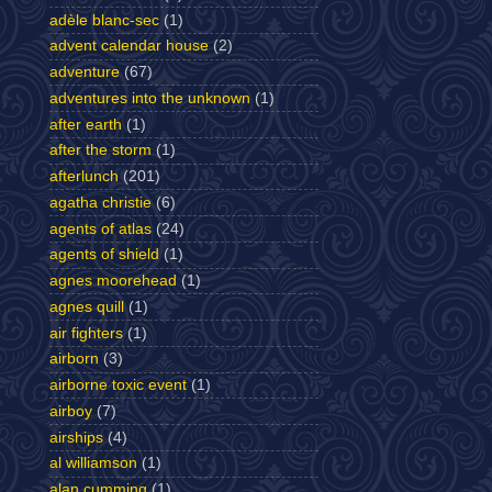
adèle blanc-sec
(1)
advent calendar house
(2)
adventure
(67)
adventures into the unknown
(1)
after earth
(1)
after the storm
(1)
afterlunch
(201)
agatha christie
(6)
agents of atlas
(24)
agents of shield
(1)
agnes moorehead
(1)
agnes quill
(1)
air fighters
(1)
airborn
(3)
airborne toxic event
(1)
airboy
(7)
airships
(4)
al williamson
(1)
alan cumming
(1)