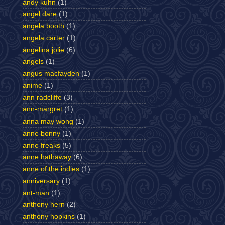
andy kuhn
(1)
angel dare
(1)
angela booth
(1)
angela carter
(1)
angelina jolie
(6)
angels
(1)
angus macfayden
(1)
anime
(1)
ann radcliffe
(3)
ann-margret
(1)
anna may wong
(1)
anne bonny
(1)
anne freaks
(5)
anne hathaway
(6)
anne of the indies
(1)
anniversary
(1)
ant-man
(1)
anthony hern
(2)
anthony hopkins
(1)