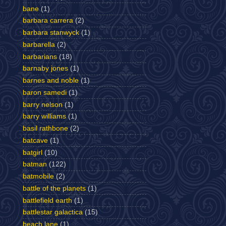
bane
(1)
barbara carrera
(2)
barbara stanwyck
(1)
barbarella
(2)
barbarians
(18)
barnaby jones
(1)
barnes and noble
(1)
baron samedi
(1)
barry nelson
(1)
barry williams
(1)
basil rathbone
(2)
batcave
(1)
batgirl
(10)
batman
(122)
batmobile
(2)
battle of the planets
(1)
battlefield earth
(1)
battlestar galactica
(15)
beach lane
(1)