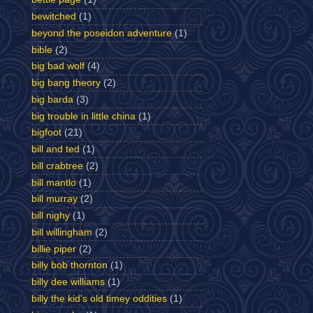
bewitched
(1)
beyond the poseidon adventure
(1)
bible
(2)
big bad wolf
(4)
big bang theory
(2)
big barda
(3)
big trouble in little china
(1)
bigfoot
(21)
bill and ted
(1)
bill crabtree
(2)
bill mantlo
(1)
bill murray
(2)
bill nighy
(1)
bill willingham
(2)
billie piper
(2)
billy bob thornton
(1)
billy dee williams
(1)
billy the kid's old timey oddities
(1)