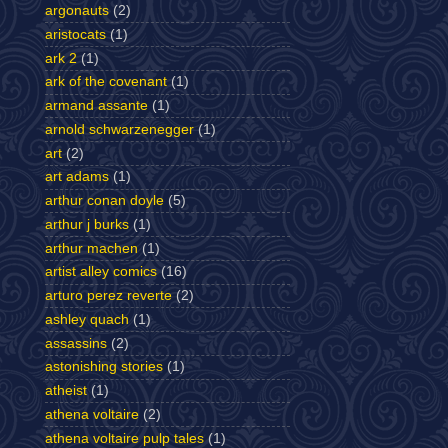
argonauts
(2)
aristocats
(1)
ark 2
(1)
ark of the covenant
(1)
armand assante
(1)
arnold schwarzenegger
(1)
art
(2)
art adams
(1)
arthur conan doyle
(5)
arthur j burks
(1)
arthur machen
(1)
artist alley comics
(16)
arturo perez reverte
(2)
ashley quach
(1)
assassins
(2)
astonishing stories
(1)
atheist
(1)
athena voltaire
(2)
athena voltaire pulp tales
(1)