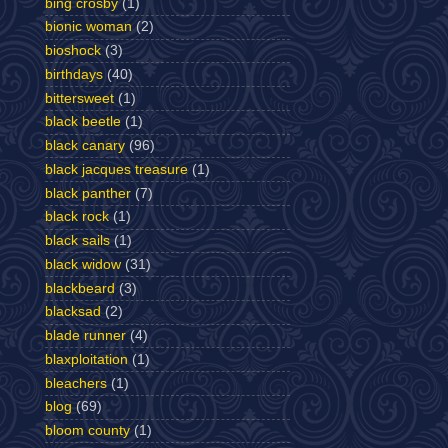
bing crosby
(1)
bionic woman
(2)
bioshock
(3)
birthdays
(40)
bittersweet
(1)
black beetle
(1)
black canary
(96)
black jacques treasure
(1)
black panther
(7)
black rock
(1)
black sails
(1)
black widow
(31)
blackbeard
(3)
blacksad
(2)
blade runner
(4)
blaxploitation
(1)
bleachers
(1)
blog
(69)
bloom county
(1)