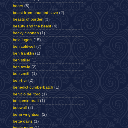
bears
(8)
beast from haunted cave
(2)
beasts of burden
(3)
beauty and the beast
(4)
becky cloonan
(1)
bela lugosi
(15)
ben caldwell
(7)
ben franklin
(1)
ben stiller
(1)
ben towle
(2)
ben zmith
(1)
ben-hur
(2)
benedict cumberbatch
(1)
benicio del toro
(1)
benjamin bratt
(1)
beowulf
(2)
berni wrightson
(2)
bette davis
(1)
bettie page
(1)