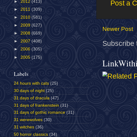
►
2012
(413)
Post a 
►
2011
(309)
►
2010
(581)
►
2009
(627)
Newer Post
►
2008
(669)
►
2007
(408)
Subscribe 
►
2006
(305)
►
2005
(175)
LinkWith
Labels
24 hours with cats
(25)
30 days of night
(25)
31 days of dracula
(47)
31 days of frankenstein
(31)
31 days of gothic romance
(31)
31 werewolves
(30)
31 witches
(36)
50 horror classics
(34)