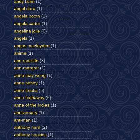
andy kuhn
(1)
angel dare
(1)
angela booth
(1)
angela carter
(1)
angelina jolie
(6)
angels
(1)
angus macfayden
(1)
anime
(1)
ann radcliffe
(3)
ann-margret
(1)
anna may wong
(1)
anne bonny
(1)
anne freaks
(5)
anne hathaway
(6)
anne of the indies
(1)
anniversary
(1)
ant-man
(1)
anthony hern
(2)
anthony hopkins
(1)