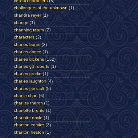
cereal characters
(6)
challengers of the unknown
(1)
chandra reyer
(1)
change
(1)
channing tatum
(2)
characters
(2)
charles burns
(2)
charles dance
(1)
charles dickens
(152)
charles gd roberts
(1)
charles grodin
(1)
charles laughton
(4)
charles perrault
(8)
charlie chan
(6)
charlize theron
(1)
charlotte bronte
(1)
charlotte doyle
(1)
charlton comics
(3)
charlton heston
(1)