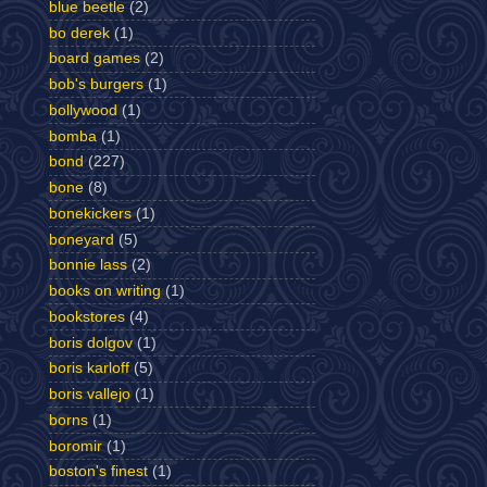
blue beetle
(2)
bo derek
(1)
board games
(2)
bob's burgers
(1)
bollywood
(1)
bomba
(1)
bond
(227)
bone
(8)
bonekickers
(1)
boneyard
(5)
bonnie lass
(2)
books on writing
(1)
bookstores
(4)
boris dolgov
(1)
boris karloff
(5)
boris vallejo
(1)
borns
(1)
boromir
(1)
boston's finest
(1)