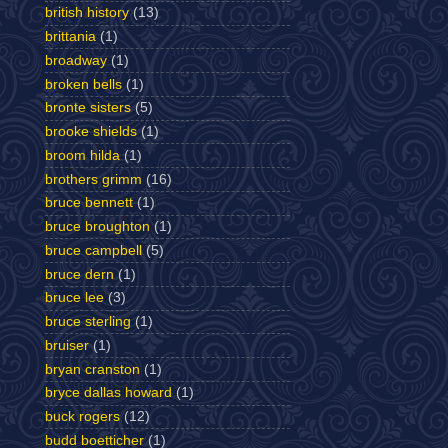
british history
(13)
brittania
(1)
broadway
(1)
broken bells
(1)
bronte sisters
(5)
brooke shields
(1)
broom hilda
(1)
brothers grimm
(16)
bruce bennett
(1)
bruce broughton
(1)
bruce campbell
(5)
bruce dern
(1)
bruce lee
(3)
bruce sterling
(1)
bruiser
(1)
bryan cranston
(1)
bryce dallas howard
(1)
buck rogers
(12)
budd boetticher
(1)