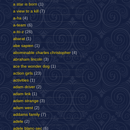
a star is born
(1)
a view to a kill
(7)
a-ha
(4)
a-team
(6)
a-to-z
(26)
abarat
(1)
abe sapien
(1)
abominable charles christopher
(4)
abraham lincoln
(3)
ace the wonder dog
(1)
action girls
(23)
activities
(1)
adam driver
(2)
adam link
(1)
adam strange
(3)
adam west
(2)
addams family
(7)
adele
(2)
adele blanc-sec
(6)