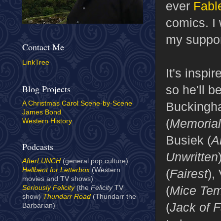
ever
Fabl
comics. I 
my suppor
Contact Me
LinkTree
It's inspi
so he'll b
Blog Projects
Buckingh
A Christmas Carol Scene-by-Scene
James Bond
(
Memorial
Western History
Busiek (
A
Podcasts
Unwritten
AfterLUNCH
(general pop culture)
Hellbent for Letterbox
(Western
(
Fairest
),
movies and TV shows)
(
Mice Tem
Seriously Felicity
(the
Felicity
TV
show)
Thundarr Road
(Thundarr the
(
Jack of 
Barbarian)