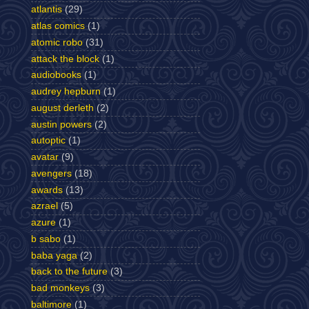
atlantis
(29)
atlas comics
(1)
atomic robo
(31)
attack the block
(1)
audiobooks
(1)
audrey hepburn
(1)
august derleth
(2)
austin powers
(2)
autoptic
(1)
avatar
(9)
avengers
(18)
awards
(13)
azrael
(5)
azure
(1)
b sabo
(1)
baba yaga
(2)
back to the future
(3)
bad monkeys
(3)
baltimore
(1)