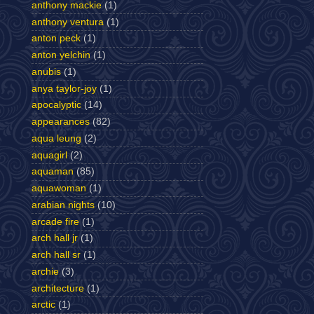
anthony mackie
(1)
anthony ventura
(1)
anton peck
(1)
anton yelchin
(1)
anubis
(1)
anya taylor-joy
(1)
apocalyptic
(14)
appearances
(82)
aqua leung
(2)
aquagirl
(2)
aquaman
(85)
aquawoman
(1)
arabian nights
(10)
arcade fire
(1)
arch hall jr
(1)
arch hall sr
(1)
archie
(3)
architecture
(1)
arctic
(1)