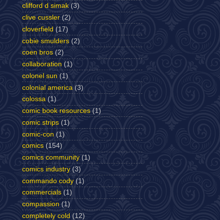
clifford d simak
(3)
clive cussler
(2)
cloverfield
(17)
cobie smulders
(2)
coen bros
(2)
collaboration
(1)
colonel sun
(1)
colonial america
(3)
colossa
(1)
comic book resources
(1)
comic strips
(1)
comic-con
(1)
comics
(154)
comics community
(1)
comics industry
(3)
commando cody
(1)
commercials
(1)
compassion
(1)
completely cold
(12)