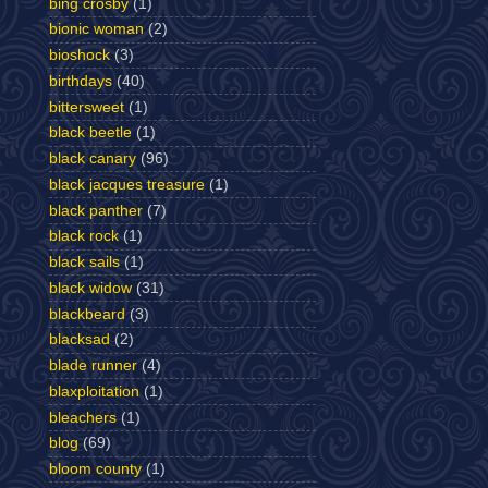
bing crosby
(1)
bionic woman
(2)
bioshock
(3)
birthdays
(40)
bittersweet
(1)
black beetle
(1)
black canary
(96)
black jacques treasure
(1)
black panther
(7)
black rock
(1)
black sails
(1)
black widow
(31)
blackbeard
(3)
blacksad
(2)
blade runner
(4)
blaxploitation
(1)
bleachers
(1)
blog
(69)
bloom county
(1)