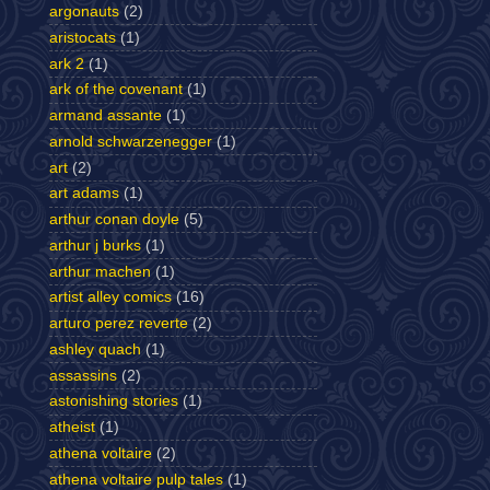
argonauts
(2)
aristocats
(1)
ark 2
(1)
ark of the covenant
(1)
armand assante
(1)
arnold schwarzenegger
(1)
art
(2)
art adams
(1)
arthur conan doyle
(5)
arthur j burks
(1)
arthur machen
(1)
artist alley comics
(16)
arturo perez reverte
(2)
ashley quach
(1)
assassins
(2)
astonishing stories
(1)
atheist
(1)
athena voltaire
(2)
athena voltaire pulp tales
(1)