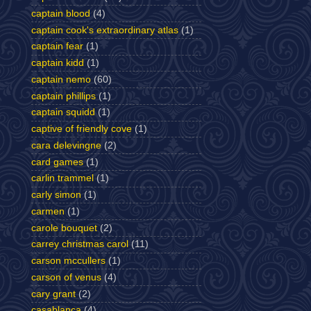
captain blood
(4)
captain cook's extraordinary atlas
(1)
captain fear
(1)
captain kidd
(1)
captain nemo
(60)
captain phillips
(1)
captain squidd
(1)
captive of friendly cove
(1)
cara delevingne
(2)
card games
(1)
carlin trammel
(1)
carly simon
(1)
carmen
(1)
carole bouquet
(2)
carrey christmas carol
(11)
carson mccullers
(1)
carson of venus
(4)
cary grant
(2)
casablanca
(4)