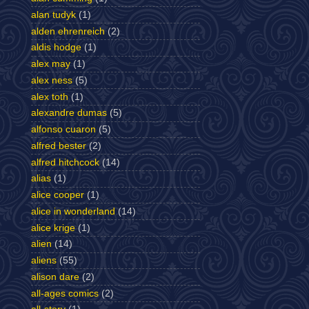
alan tudyk
(1)
alden ehrenreich
(2)
aldis hodge
(1)
alex may
(1)
alex ness
(5)
alex toth
(1)
alexandre dumas
(5)
alfonso cuaron
(5)
alfred bester
(2)
alfred hitchcock
(14)
alias
(1)
alice cooper
(1)
alice in wonderland
(14)
alice krige
(1)
alien
(14)
aliens
(55)
alison dare
(2)
all-ages comics
(2)