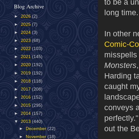
to be a un
Blog Archive
long time.
►
2026
(2)
►
2025
(7)
In other 
►
2024
(3)
►
2023
(68)
Comic-Co
►
2022
(103)
misspells 
►
2021
(145)
Monsters
►
2020
(192)
►
2019
(192)
Harding ta
►
2018
(118)
caught my
►
2017
(208)
landscape-
►
2016
(152)
conveys a
►
2015
(295)
►
2014
(157)
perfectly.
▼
2013
(440)
out the Be
►
December
(22)
►
November
(18)