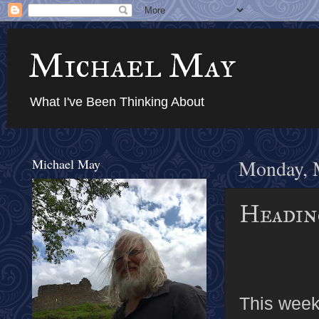
Michael May
What I've Been Thinking About
Michael May
Monday, 
Headin
This weeke