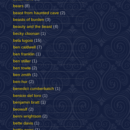
bears
(8)
beast from haunted cave
(2)
beasts of burden
(3)
beauty and the beast
(4)
becky cloonan
(1)
bela lugosi
(15)
ben caldwell
(7)
ben franklin
(1)
ben stiller
(1)
ben towle
(2)
ben zmith
(1)
ben-hur
(2)
benedict cumberbatch
(1)
benicio del toro
(1)
benjamin bratt
(1)
beowulf
(2)
berni wrightson
(2)
bette davis
(1)
bettie page
(1)