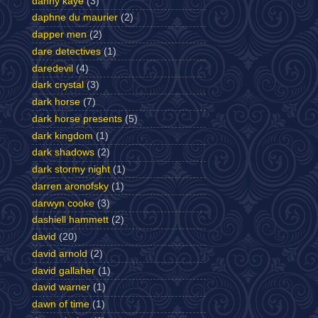
danny kaye
(3)
daphne du maurier
(2)
dapper men
(2)
dare detectives
(1)
daredevil
(4)
dark crystal
(3)
dark horse
(7)
dark horse presents
(5)
dark kingdom
(1)
dark shadows
(2)
dark stormy night
(1)
darren aronofsky
(1)
darwyn cooke
(3)
dashiell hammett
(2)
david
(20)
david arnold
(2)
david gallaher
(1)
david warner
(1)
dawn of time
(1)