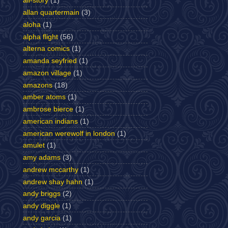
all-story
(1)
allan quartermain
(3)
aloha
(1)
alpha flight
(56)
alterna comics
(1)
amanda seyfried
(1)
amazon village
(1)
amazons
(18)
amber atoms
(1)
ambrose bierce
(1)
american indians
(1)
american werewolf in london
(1)
amulet
(1)
amy adams
(3)
andrew mccarthy
(1)
andrew shay hahn
(1)
andy briggs
(2)
andy diggle
(1)
andy garcia
(1)