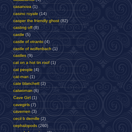
casanova
(1)
casino royale
(14)
casper the friendly ghost
(82)
casting off
(8)
castle
(5)
castle of otranto
(4)
castle of wolfenbach
(1)
castles
(9)
cat on a hot tin roof
(1)
cat people
(4)
cat-man
(1)
cate blanchett
(2)
catwoman
(6)
Cave Girl
(1)
cavegirls
(7)
cavemen
(3)
cecil b demille
(2)
cephalopods
(260)