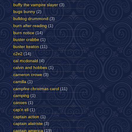
buffy the vampire slayer
(3)
bugs bunny
(2)
bulldog drummond
(3)
burn after reading
(1)
burn notice
(14)
buster crabbe
(1)
buster keaton
(11)
c2e2
(14)
cal mcdonald
(4)
calvin and hobbes
(1)
cameron crowe
(3)
camilla
(1)
campfire christmas carol
(11)
camping
(1)
canoes
(1)
cap'n eli
(1)
captain action
(1)
captain alatriste
(3)
captain america
(19)