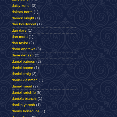
daisy kutter
(2)
dakota north
(1)
damon knight
(1)
dan boultwood
(1)
dan dare
(1)
dan mora
(1)
dan taylor
(2)
dana andrews
(3)
dane dehaan
(2)
daniel baboon
(2)
daniel boone
(1)
daniel craig
(2)
daniel kleinman
(1)
daniel mead
(2)
daniel radcliffe
(5)
daniela bianchi
(1)
danika yarosh
(1)
danny bonaduce
(1)