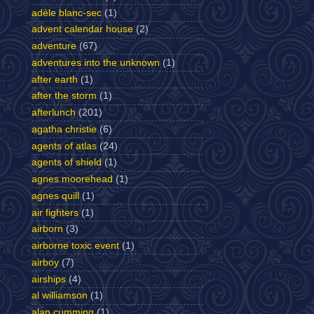
adèle blanc-sec
(1)
advent calendar house
(2)
adventure
(67)
adventures into the unknown
(1)
after earth
(1)
after the storm
(1)
afterlunch
(201)
agatha christie
(6)
agents of atlas
(24)
agents of shield
(1)
agnes moorehead
(1)
agnes quill
(1)
air fighters
(1)
airborn
(3)
airborne toxic event
(1)
airboy
(7)
airships
(4)
al williamson
(1)
alan cumming
(1)