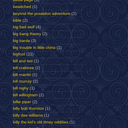
bewitched
(1)
beyond the poseidon adventure
(1)
bible
(2)
big bad wolf
(4)
big bang theory
(2)
big barda
(3)
big trouble in little china
(1)
bigfoot
(21)
bill and ted
(1)
bill crabtree
(2)
bill mantlo
(1)
bill murray
(2)
bill nighy
(1)
bill willingham
(2)
billie piper
(2)
billy bob thornton
(1)
billy dee williams
(1)
billy the kid's old timey oddities
(1)