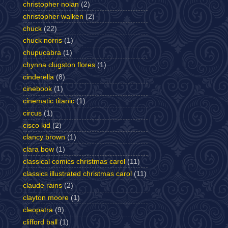
christopher nolan
(2)
christopher walken
(2)
chuck
(22)
chuck norris
(1)
chupucabra
(1)
chynna clugston flores
(1)
cinderella
(8)
cinebook
(1)
cinematic titanic
(1)
circus
(1)
cisco kid
(2)
clancy brown
(1)
clara bow
(1)
classical comics christmas carol
(11)
classics illustrated christmas carol
(11)
claude rains
(2)
clayton moore
(1)
cleopatra
(9)
clifford ball
(1)