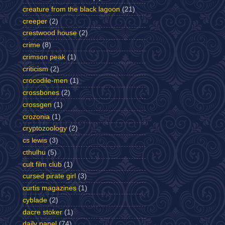
creature from the black lagoon
(21)
creeper
(2)
crestwood house
(2)
crime
(8)
crimson peak
(1)
criticism
(2)
crocodile-men
(1)
crossbones
(2)
crossgen
(1)
crozonia
(1)
cryptozoology
(2)
cs lewis
(3)
cthulhu
(5)
cult film club
(1)
cursed pirate girl
(3)
curtis magazines
(1)
cyblade
(2)
dacre stoker
(1)
daily panel
(74)