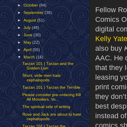
►
October
(84)
Fellow Rob
►
September
(38)
Comics Ob
►
August
(51)
digital c
►
July
(48)
►
June
(30)
Kelly Yat
►
May
(22)
also buy
►
April
(55)
AAC. He ca
▼
March
(16)
Tarzan 101 | Tarzan and the
that they 
Golden Lion
leasing yo
Short, virile men hate
cephalopods
print comi
Tarzan 101 | Tarzan the Terrible
they don’t
Please consider pre-ordering Kill
All Monsters, Vo...
best despi
The spiritual side of writing
instead of
Rose and Jack are about to hate
cephalopods
comics sh
Tarzan 101 | Tarzan the