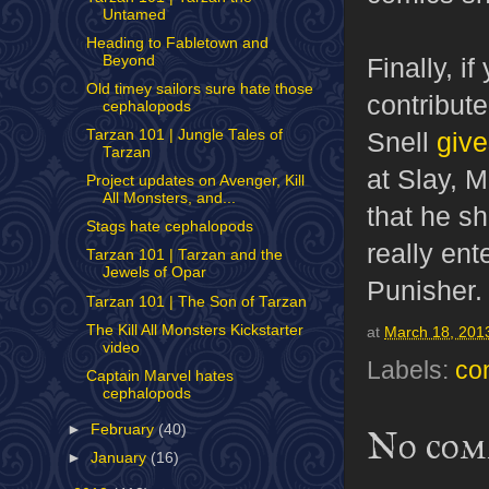
Untamed
Heading to Fabletown and
Beyond
Finally, i
Old timey sailors sure hate those
contribute
cephalopods
Snell
give
Tarzan 101 | Jungle Tales of
Tarzan
at Slay, 
Project updates on Avenger, Kill
All Monsters, and...
that he s
Stags hate cephalopods
really ent
Tarzan 101 | Tarzan and the
Jewels of Opar
Punisher.
Tarzan 101 | The Son of Tarzan
The Kill All Monsters Kickstarter
at
March 18, 201
video
Labels:
co
Captain Marvel hates
cephalopods
►
February
(40)
No com
►
January
(16)