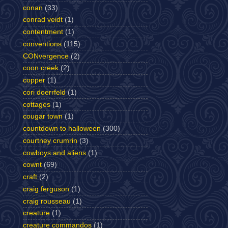
conan
(33)
conrad veidt
(1)
contentment
(1)
conventions
(115)
CONvergence
(2)
coon creek
(2)
copper
(1)
cori doerrfeld
(1)
cottages
(1)
cougar town
(1)
countdown to halloween
(300)
courtney crumrin
(3)
cowboys and aliens
(1)
cownt
(69)
craft
(2)
craig ferguson
(1)
craig rousseau
(1)
creature
(1)
creature commandos
(1)