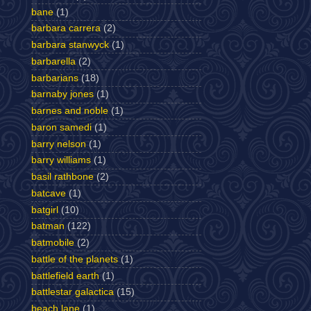
bane
(1)
barbara carrera
(2)
barbara stanwyck
(1)
barbarella
(2)
barbarians
(18)
barnaby jones
(1)
barnes and noble
(1)
baron samedi
(1)
barry nelson
(1)
barry williams
(1)
basil rathbone
(2)
batcave
(1)
batgirl
(10)
batman
(122)
batmobile
(2)
battle of the planets
(1)
battlefield earth
(1)
battlestar galactica
(15)
beach lane
(1)