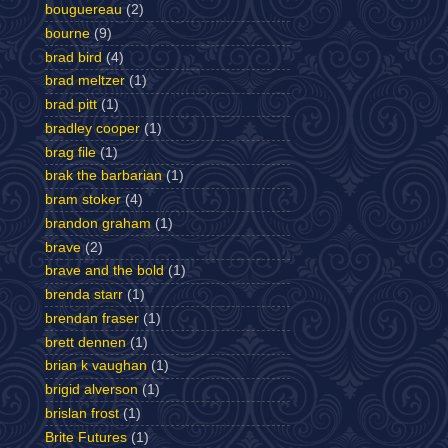
bouguereau
(2)
bourne
(9)
brad bird
(4)
brad meltzer
(1)
brad pitt
(1)
bradley cooper
(1)
brag file
(1)
brak the barbarian
(1)
bram stoker
(4)
brandon graham
(1)
brave
(2)
brave and the bold
(1)
brenda starr
(1)
brendan fraser
(1)
brett dennen
(1)
brian k vaughan
(1)
brigid alverson
(1)
brislan frost
(1)
Brite Futures
(1)