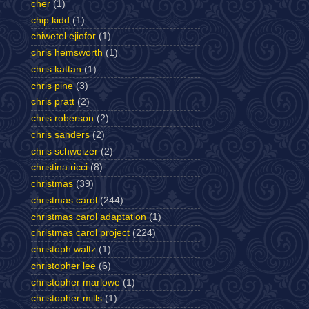
cher
(1)
chip kidd
(1)
chiwetel ejiofor
(1)
chris hemsworth
(1)
chris kattan
(1)
chris pine
(3)
chris pratt
(2)
chris roberson
(2)
chris sanders
(2)
chris schweizer
(2)
christina ricci
(8)
christmas
(39)
christmas carol
(244)
christmas carol adaptation
(1)
christmas carol project
(224)
christoph waltz
(1)
christopher lee
(6)
christopher marlowe
(1)
christopher mills
(1)