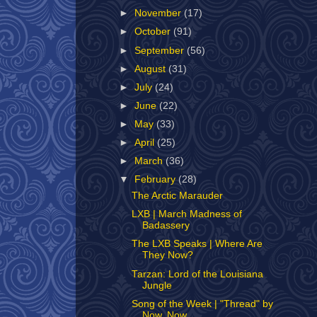
►
November
(17)
►
October
(91)
►
September
(56)
►
August
(31)
►
July
(24)
►
June
(22)
►
May
(33)
►
April
(25)
►
March
(36)
▼
February
(28)
The Arctic Marauder
LXB | March Madness of
Badassery
The LXB Speaks | Where Are
They Now?
Tarzan: Lord of the Louisiana
Jungle
Song of the Week | "Thread" by
Now, Now