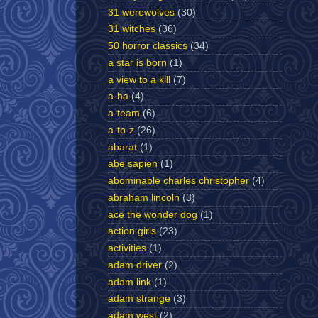
31 werewolves
(30)
31 witches
(36)
50 horror classics
(34)
a star is born
(1)
a view to a kill
(7)
a-ha
(4)
a-team
(6)
a-to-z
(26)
abarat
(1)
abe sapien
(1)
abominable charles christopher
(4)
abraham lincoln
(3)
ace the wonder dog
(1)
action girls
(23)
activities
(1)
adam driver
(2)
adam link
(1)
adam strange
(3)
adam west
(2)