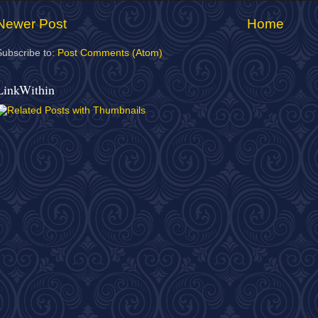
Newer Post
Home
Subscribe to:
Post Comments (Atom)
LinkWithin