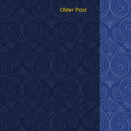
Older Post