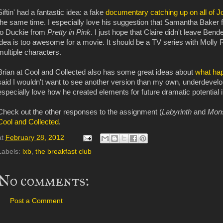
Siftin' had a fantastic idea: a fake
documentary catching up on all of J
the same time. I especially love his suggestion that Samantha Baker
to Duckie from
Pretty in Pink
. I just hope that Claire didn't leave Bend
idea is too awesome for a movie. It should be a TV series with Molly
multiple characters.
Brian at Cool and Collected also has some great ideas about
what hap
said I wouldn't want to see another version than my own, underdevelope
especially love how he created elements for future dramatic potential 
Check out the other responses to the assignment (
Labyrinth
and
Mon
Cool and Collected
.
at
February 28, 2012
Labels:
lxb
,
the breakfast club
No comments:
Post a Comment