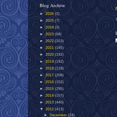
Blog Archive
►
2026
(2)
►
2025
(7)
►
2024
(3)
►
2023
(68)
►
2022
(103)
►
2021
(145)
►
2020
(192)
►
2019
(192)
►
2018
(118)
►
2017
(208)
►
2016
(152)
►
2015
(295)
►
2014
(157)
►
2013
(440)
▼
2012
(413)
►
December
(24)