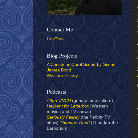
Contact Me
LinkTree
Blog Projects
A Christmas Carol Scene-by-Scene
James Bond
Western History
Podcasts
AfterLUNCH
(general pop culture)
Hellbent for Letterbox
(Western
movies and TV shows)
Seriously Felicity
(the
Felicity
TV
show)
Thundarr Road
(Thundarr the
Barbarian)