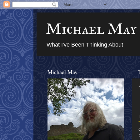
Michael May
What I've Been Thinking About
Michael May