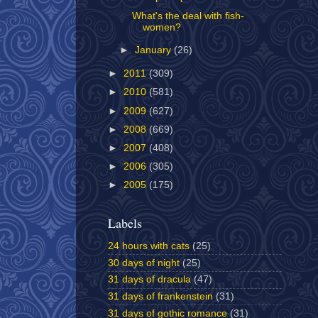
What's the deal with fish-
women?
►
January
(26)
►
2011
(309)
►
2010
(581)
►
2009
(627)
►
2008
(669)
►
2007
(408)
►
2006
(305)
►
2005
(175)
Labels
24 hours with cats
(25)
30 days of night
(25)
31 days of dracula
(47)
31 days of frankenstein
(31)
31 days of gothic romance
(31)