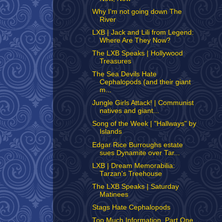
Why I'm not going down The
River
LXB | Jack and Lili from Legend:
Where Are They Now?
The LXB Speaks | Hollywood
Treasures
The Sea Devils Hate
Cephalopods (and their giant
m...
Jungle Girls Attack! | Communist
natives and giant...
Song of the Week | "Hallways" by
Islands
Edgar Rice Burroughs estate
sues Dynamite over Tar...
LXB | Dream Memorabilia:
Tarzan's Treehouse
The LXB Speaks | Saturday
Matinees
Stags Hate Cephalopods
Too Much Information, Part One