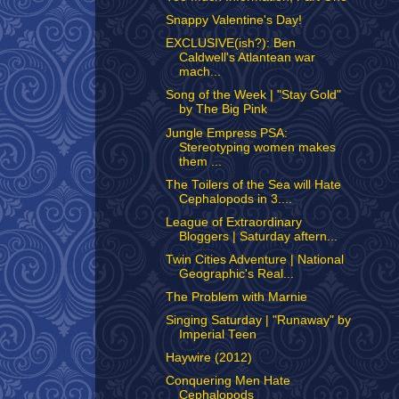
Snappy Valentine's Day!
EXCLUSIVE(ish?): Ben
Caldwell's Atlantean war
mach...
Song of the Week | "Stay Gold"
by The Big Pink
Jungle Empress PSA:
Stereotyping women makes
them ...
The Toilers of the Sea will Hate
Cephalopods in 3....
League of Extraordinary
Bloggers | Saturday aftern...
Twin Cities Adventure | National
Geographic's Real...
The Problem with Marnie
Singing Saturday | "Runaway" by
Imperial Teen
Haywire (2012)
Conquering Men Hate
Cephalopods