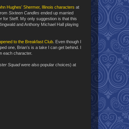
ohn Hughes' Shermer, Illinois characters
at
 from
Sixteen Candles
ended up married
er for Steff. My only suggestion is that this
 Ringwald and Anthony Michael Hall playing
pened to the Breakfast Club
. Even though I
d one, Brian's is a take I can get behind. I
in each character.
ster Squad
were also popular choices) at