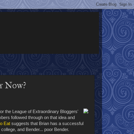
y Now?
or the League of Extraordinary Bloggers'
bers followed through on that idea and
to Eat
suggests that Brian has a successful
n college, and Bender... poor Bender.