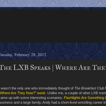
Tuesday, February 28, 2012
The LXB Speaks | Where Are The
I wasn't the only one who immediately thought of
The Breakfast Club
f
"Where Are They Now?" week
. Unlike me, a couple of other LXB mem
came up with some interesting scenarios.
Flashlights Are Something 
business and a large family, Andy had a short-lived wrestling career i