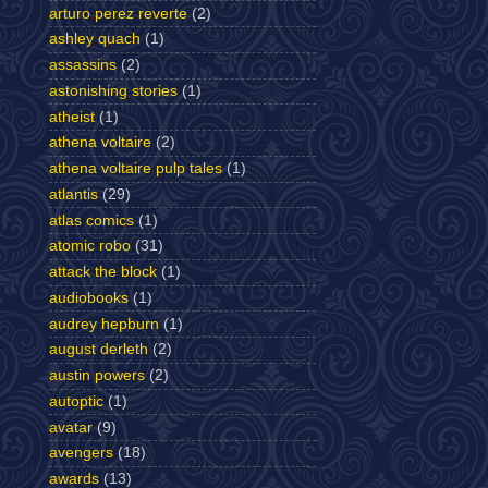
arturo perez reverte
(2)
ashley quach
(1)
assassins
(2)
astonishing stories
(1)
atheist
(1)
athena voltaire
(2)
athena voltaire pulp tales
(1)
atlantis
(29)
atlas comics
(1)
atomic robo
(31)
attack the block
(1)
audiobooks
(1)
audrey hepburn
(1)
august derleth
(2)
austin powers
(2)
autoptic
(1)
avatar
(9)
avengers
(18)
awards
(13)