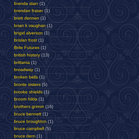
brenda starr
(1)
brendan fraser
(1)
brett dennen
(1)
brian k vaughan
(1)
brigid alverson
(1)
brislan frost
(1)
Brite Futures
(1)
british history
(13)
brittania
(1)
broadway
(1)
broken bells
(1)
bronte sisters
(5)
brooke shields
(1)
broom hilda
(1)
brothers grimm
(16)
bruce bennett
(1)
bruce broughton
(1)
bruce campbell
(5)
bruce dern
(1)