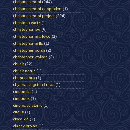
christmas carol
(244)
christmas carol adaptation
(1)
christmas carol project
(224)
christoph waltz
(1)
christopher lee
(6)
christopher marlowe
(1)
christopher mills
(1)
christopher nolan
(2)
christopher walken
(2)
chuck
(22)
chuck norris
(1)
chupucabra
(1)
chynna clugston flores
(1)
cinderella
(8)
cinebook
(1)
cinematic titanic
(1)
circus
(1)
cisco kid
(2)
clancy brown
(1)