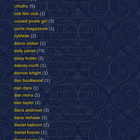
cthulhu
(5)
cult film club
(1)
cursed pirate girl
(3)
curtis magazines
(1)
cyblade
(2)
dacre stoker
(1)
daily panel
(74)
daisy kutter
(2)
dakota north
(1)
damon knight
(1)
dan boultwood
(1)
dan dare
(1)
dan mora
(1)
dan taylor
(2)
dana andrews
(3)
dane dehaan
(2)
daniel baboon
(2)
daniel boone
(1)
daniel craig
(2)