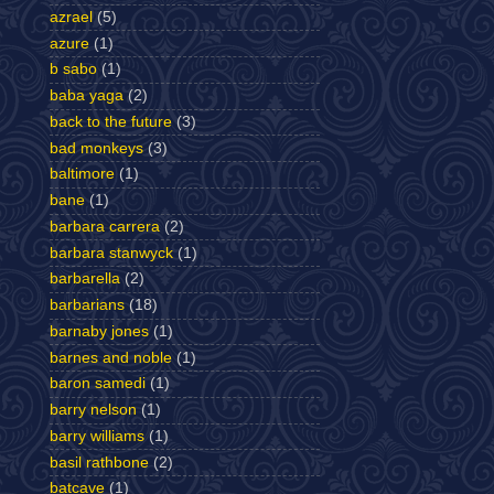
azrael
(5)
azure
(1)
b sabo
(1)
baba yaga
(2)
back to the future
(3)
bad monkeys
(3)
baltimore
(1)
bane
(1)
barbara carrera
(2)
barbara stanwyck
(1)
barbarella
(2)
barbarians
(18)
barnaby jones
(1)
barnes and noble
(1)
baron samedi
(1)
barry nelson
(1)
barry williams
(1)
basil rathbone
(2)
batcave
(1)