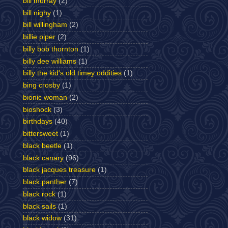
bill murray
(2)
bill nighy
(1)
bill willingham
(2)
billie piper
(2)
billy bob thornton
(1)
billy dee williams
(1)
billy the kid's old timey oddities
(1)
bing crosby
(1)
bionic woman
(2)
bioshock
(3)
birthdays
(40)
bittersweet
(1)
black beetle
(1)
black canary
(96)
black jacques treasure
(1)
black panther
(7)
black rock
(1)
black sails
(1)
black widow
(31)