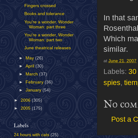
Fingers crossed
Books and tolerance
In that sa
You're a wonder, Wonder
Rosenthal
Woman: part three
You're a wonder, Wonder
Which mak
Woman: part two
similar.
June theatrical releases
►
May
(26)
at
June 21, 2007
►
April
(30)
Labels:
30 
►
March
(37)
spies
,
tiem
►
February
(36)
►
January
(54)
No com
►
2006
(305)
►
2005
(175)
Post a 
Labels
24 hours with cats
(25)