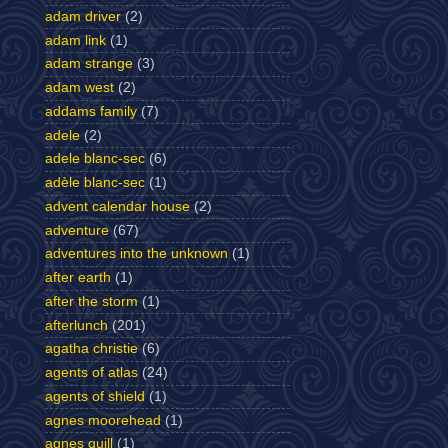
adam driver
(2)
adam link
(1)
adam strange
(3)
adam west
(2)
addams family
(7)
adele
(2)
adele blanc-sec
(6)
adèle blanc-sec
(1)
advent calendar house
(2)
adventure
(67)
adventures into the unknown
(1)
after earth
(1)
after the storm
(1)
afterlunch
(201)
agatha christie
(6)
agents of atlas
(24)
agents of shield
(1)
agnes moorehead
(1)
agnes quill
(1)