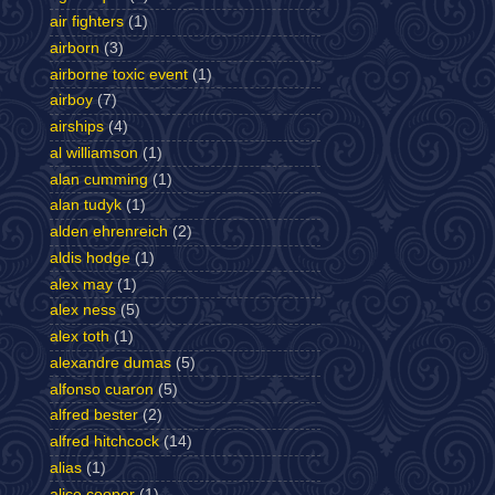
air fighters
(1)
airborn
(3)
airborne toxic event
(1)
airboy
(7)
airships
(4)
al williamson
(1)
alan cumming
(1)
alan tudyk
(1)
alden ehrenreich
(2)
aldis hodge
(1)
alex may
(1)
alex ness
(5)
alex toth
(1)
alexandre dumas
(5)
alfonso cuaron
(5)
alfred bester
(2)
alfred hitchcock
(14)
alias
(1)
alice cooper
(1)