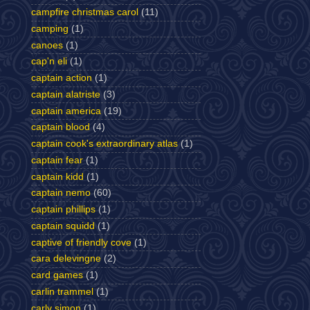
campfire christmas carol
(11)
camping
(1)
canoes
(1)
cap'n eli
(1)
captain action
(1)
captain alatriste
(3)
captain america
(19)
captain blood
(4)
captain cook's extraordinary atlas
(1)
captain fear
(1)
captain kidd
(1)
captain nemo
(60)
captain phillips
(1)
captain squidd
(1)
captive of friendly cove
(1)
cara delevingne
(2)
card games
(1)
carlin trammel
(1)
carly simon
(1)