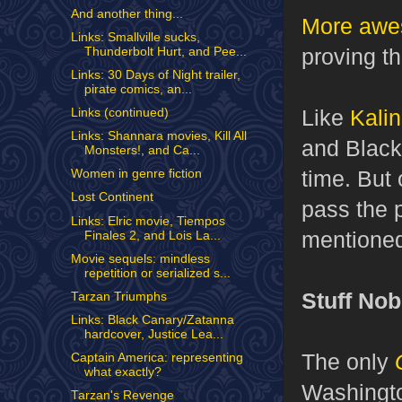
And another thing...
More awe
Links: Smallville sucks,
proving th
Thunderbolt Hurt, and Pee...
Links: 30 Days of Night trailer,
pirate comics, an...
Like
Kali
Links (continued)
Links: Shannara movies, Kill All
and Black 
Monsters!, and Ca...
time. But 
Women in genre fiction
Lost Continent
pass the p
Links: Elric movie, Tiempos
mentione
Finales 2, and Lois La...
Movie sequels: mindless
repetition or serialized s...
Stuff No
Tarzan Triumphs
Links: Black Canary/Zatanna
hardcover, Justice Lea...
The only
Captain America: representing
what exactly?
Washingto
Tarzan's Revenge