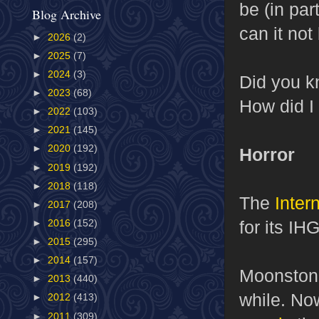
be (in par
Blog Archive
can it no
►
2026
(2)
►
2025
(7)
►
2024
(3)
Did you k
►
2023
(68)
How did I
►
2022
(103)
►
2021
(145)
►
2020
(192)
Horror
►
2019
(192)
►
2018
(118)
The
Inter
►
2017
(208)
for its IH
►
2016
(152)
►
2015
(295)
►
2014
(157)
Moonstone
►
2013
(440)
while. No
►
2012
(413)
►
2011
(309)