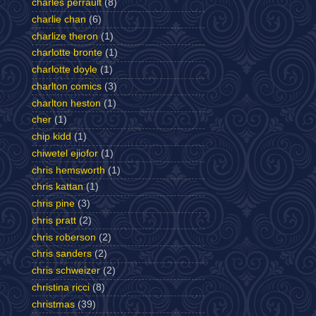
charles perrault
(8)
charlie chan
(6)
charlize theron
(1)
charlotte bronte
(1)
charlotte doyle
(1)
charlton comics
(3)
charlton heston
(1)
cher
(1)
chip kidd
(1)
chiwetel ejiofor
(1)
chris hemsworth
(1)
chris kattan
(1)
chris pine
(3)
chris pratt
(2)
chris roberson
(2)
chris sanders
(2)
chris schweizer
(2)
christina ricci
(8)
christmas
(39)