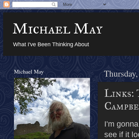
Michael May
What I've Been Thinking About
Michael May
Thursday,
Links: 
Campbel
I'm gonna 
see if it l