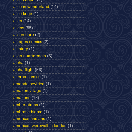
alice in wonderland
(14)
alice krige
(1)
alien
(14)
aliens
(55)
alison dare
(2)
all-ages comics
(2)
all-story
(1)
allan quartermain
(3)
aloha
(1)
alpha flight
(56)
alterna comics
(1)
amanda seyfried
(1)
amazon village
(1)
amazons
(18)
amber atoms
(1)
ambrose bierce
(1)
american indians
(1)
american werewolf in london
(1)