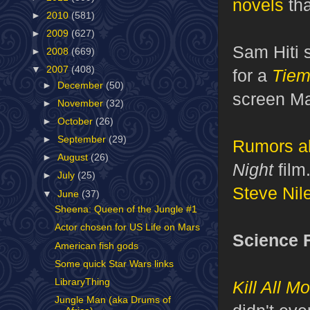
novels
tha
►
2010
(581)
►
2009
(627)
Sam Hiti 
►
2008
(669)
▼
2007
(408)
for a
Tiem
►
December
(50)
screen Ma
►
November
(32)
►
October
(26)
►
September
(29)
Rumors
a
►
August
(26)
Night
film
►
July
(25)
Steve Nil
▼
June
(37)
Sheena: Queen of the Jungle #1
Actor chosen for US Life on Mars
Science F
American fish gods
Some quick Star Wars links
LibraryThing
Kill All M
Jungle Man (aka Drums of