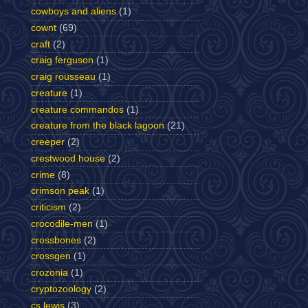
cowboys and aliens
(1)
cownt
(69)
craft
(2)
craig ferguson
(1)
craig rousseau
(1)
creature
(1)
creature commandos
(1)
creature from the black lagoon
(21)
creeper
(2)
crestwood house
(2)
crime
(8)
crimson peak
(1)
criticism
(2)
crocodile-men
(1)
crossbones
(2)
crossgen
(1)
crozonia
(1)
cryptozoology
(2)
cs lewis
(3)