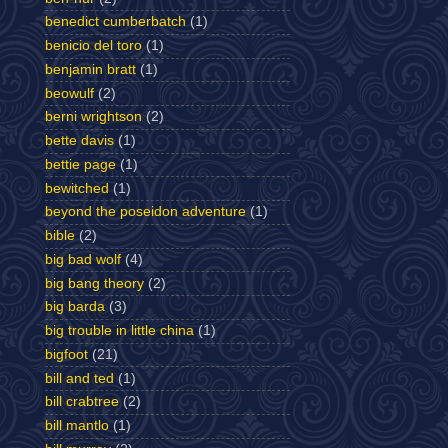
benedict cumberbatch
(1)
benicio del toro
(1)
benjamin bratt
(1)
beowulf
(2)
berni wrightson
(2)
bette davis
(1)
bettie page
(1)
bewitched
(1)
beyond the poseidon adventure
(1)
bible
(2)
big bad wolf
(4)
big bang theory
(2)
big barda
(3)
big trouble in little china
(1)
bigfoot
(21)
bill and ted
(1)
bill crabtree
(2)
bill mantlo
(1)