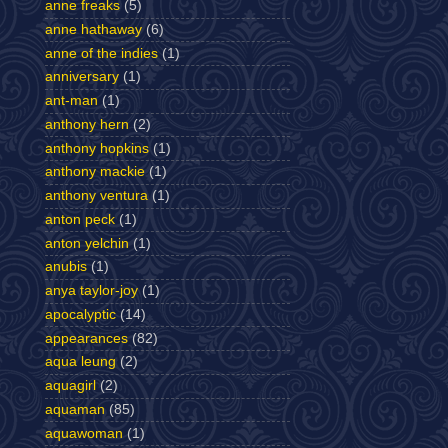
anne freaks
(5)
anne hathaway
(6)
anne of the indies
(1)
anniversary
(1)
ant-man
(1)
anthony hern
(2)
anthony hopkins
(1)
anthony mackie
(1)
anthony ventura
(1)
anton peck
(1)
anton yelchin
(1)
anubis
(1)
anya taylor-joy
(1)
apocalyptic
(14)
appearances
(82)
aqua leung
(2)
aquagirl
(2)
aquaman
(85)
aquawoman
(1)