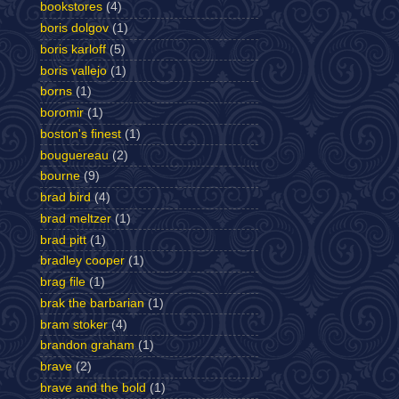
bookstores
(4)
boris dolgov
(1)
boris karloff
(5)
boris vallejo
(1)
borns
(1)
boromir
(1)
boston's finest
(1)
bouguereau
(2)
bourne
(9)
brad bird
(4)
brad meltzer
(1)
brad pitt
(1)
bradley cooper
(1)
brag file
(1)
brak the barbarian
(1)
bram stoker
(4)
brandon graham
(1)
brave
(2)
brave and the bold
(1)