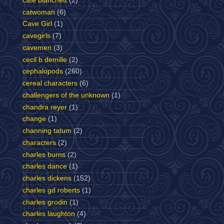
cate blanchett
(2)
catwoman
(6)
Cave Girl
(1)
cavegirls
(7)
cavemen
(3)
cecil b demille
(2)
cephalopods
(260)
cereal characters
(6)
challengers of the unknown
(1)
chandra reyer
(1)
change
(1)
channing tatum
(2)
characters
(2)
charles burns
(2)
charles dance
(1)
charles dickens
(152)
charles gd roberts
(1)
charles grodin
(1)
charles laughton
(4)