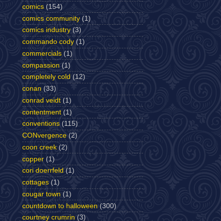
comics
(154)
comics community
(1)
comics industry
(3)
commando cody
(1)
commercials
(1)
compassion
(1)
completely cold
(12)
conan
(33)
conrad veidt
(1)
contentment
(1)
conventions
(115)
CONvergence
(2)
coon creek
(2)
copper
(1)
cori doerrfeld
(1)
cottages
(1)
cougar town
(1)
countdown to halloween
(300)
courtney crumrin
(3)