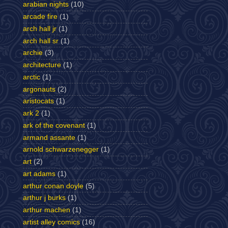
arabian nights
(10)
arcade fire
(1)
arch hall jr
(1)
arch hall sr
(1)
archie
(3)
architecture
(1)
arctic
(1)
argonauts
(2)
aristocats
(1)
ark 2
(1)
ark of the covenant
(1)
armand assante
(1)
arnold schwarzenegger
(1)
art
(2)
art adams
(1)
arthur conan doyle
(5)
arthur j burks
(1)
arthur machen
(1)
artist alley comics
(16)