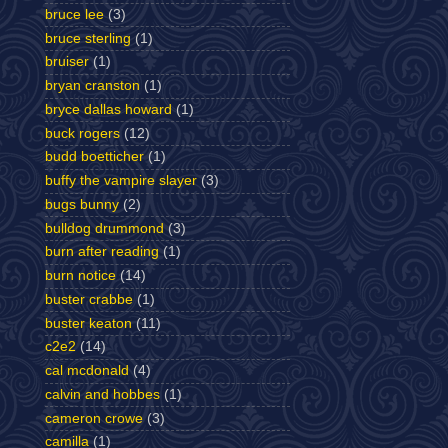
bruce lee
(3)
bruce sterling
(1)
bruiser
(1)
bryan cranston
(1)
bryce dallas howard
(1)
buck rogers
(12)
budd boetticher
(1)
buffy the vampire slayer
(3)
bugs bunny
(2)
bulldog drummond
(3)
burn after reading
(1)
burn notice
(14)
buster crabbe
(1)
buster keaton
(11)
c2e2
(14)
cal mcdonald
(4)
calvin and hobbes
(1)
cameron crowe
(3)
camilla
(1)