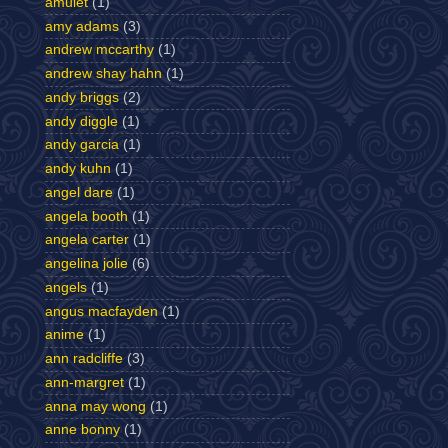
amulet
(1)
amy adams
(3)
andrew mccarthy
(1)
andrew shay hahn
(1)
andy briggs
(2)
andy diggle
(1)
andy garcia
(1)
andy kuhn
(1)
angel dare
(1)
angela booth
(1)
angela carter
(1)
angelina jolie
(6)
angels
(1)
angus macfayden
(1)
anime
(1)
ann radcliffe
(3)
ann-margret
(1)
anna may wong
(1)
anne bonny
(1)