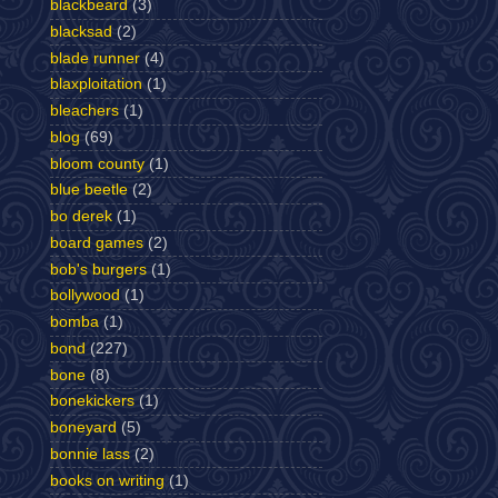
blackbeard
(3)
blacksad
(2)
blade runner
(4)
blaxploitation
(1)
bleachers
(1)
blog
(69)
bloom county
(1)
blue beetle
(2)
bo derek
(1)
board games
(2)
bob's burgers
(1)
bollywood
(1)
bomba
(1)
bond
(227)
bone
(8)
bonekickers
(1)
boneyard
(5)
bonnie lass
(2)
books on writing
(1)