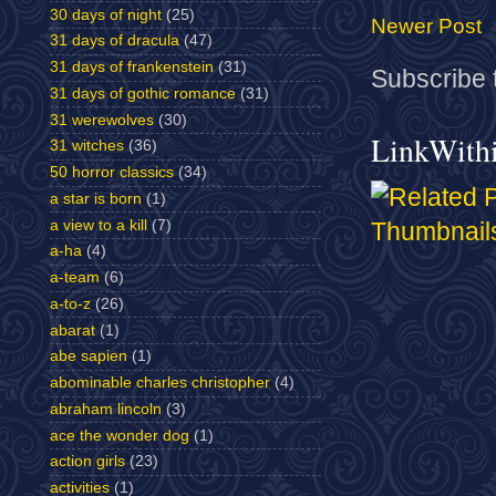
30 days of night
(25)
Newer Post
31 days of dracula
(47)
31 days of frankenstein
(31)
Subscribe 
31 days of gothic romance
(31)
31 werewolves
(30)
LinkWith
31 witches
(36)
50 horror classics
(34)
a star is born
(1)
a view to a kill
(7)
a-ha
(4)
a-team
(6)
a-to-z
(26)
abarat
(1)
abe sapien
(1)
abominable charles christopher
(4)
abraham lincoln
(3)
ace the wonder dog
(1)
action girls
(23)
activities
(1)