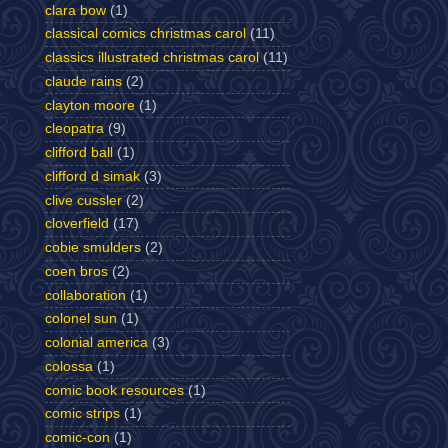
clara bow
(1)
classical comics christmas carol
(11)
classics illustrated christmas carol
(11)
claude rains
(2)
clayton moore
(1)
cleopatra
(9)
clifford ball
(1)
clifford d simak
(3)
clive cussler
(2)
cloverfield
(17)
cobie smulders
(2)
coen bros
(2)
collaboration
(1)
colonel sun
(1)
colonial america
(3)
colossa
(1)
comic book resources
(1)
comic strips
(1)
comic-con
(1)