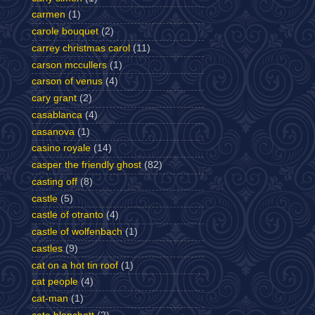
carmen
(1)
carole bouquet
(2)
carrey christmas carol
(11)
carson mccullers
(1)
carson of venus
(4)
cary grant
(2)
casablanca
(4)
casanova
(1)
casino royale
(14)
casper the friendly ghost
(82)
casting off
(8)
castle
(5)
castle of otranto
(4)
castle of wolfenbach
(1)
castles
(9)
cat on a hot tin roof
(1)
cat people
(4)
cat-man
(1)