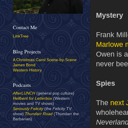
Mystery
Contact Me
Frank Mill
LinkTree
Marlowe 
Blog Projects
Owen is at
A Christmas Carol Scene-by-Scene
never bee
James Bond
Western History
Spies
Podcasts
AfterLUNCH
(general pop culture)
Hellbent for Letterbox
(Western
The
next 
movies and TV shows)
Seriously Felicity
(the
Felicity
TV
wholehear
show)
Thundarr Road
(Thundarr the
Barbarian)
Neverlan