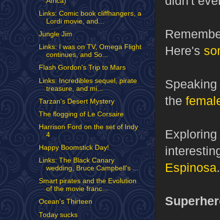
didn't eve
Africa)
Links: Comic book cliffhangers, a
Lordi movie, and...
Remember
Jungle Jim
Links: I was on TV, Omega Flight
Here's
so
continues, and So...
Flash Gordon's Trip to Mars
Links: Incredibles sequel, pirate
Speaking
treasure, and mi...
the
female
Tarzan's Desert Mystery
The flogging of Le Corsaire
Harrison Ford on the set of Indy
Exploring
4
interestin
Happy Boomstick Day!
Links: The Black Canary
Espinosa
.
wedding, Bruce Campbell's ...
Smart pirates and the Evolution
of the movie franc...
Superher
Ocean's Thirteen
Today sucks