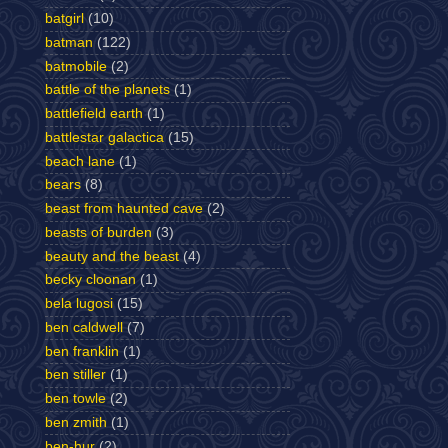
batgirl
(10)
batman
(122)
batmobile
(2)
battle of the planets
(1)
battlefield earth
(1)
battlestar galactica
(15)
beach lane
(1)
bears
(8)
beast from haunted cave
(2)
beasts of burden
(3)
beauty and the beast
(4)
becky cloonan
(1)
bela lugosi
(15)
ben caldwell
(7)
ben franklin
(1)
ben stiller
(1)
ben towle
(2)
ben zmith
(1)
ben-hur
(2)