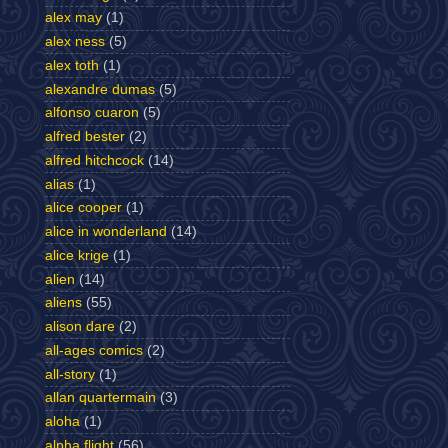
alex may
(1)
alex ness
(5)
alex toth
(1)
alexandre dumas
(5)
alfonso cuaron
(5)
alfred bester
(2)
alfred hitchcock
(14)
alias
(1)
alice cooper
(1)
alice in wonderland
(14)
alice krige
(1)
alien
(14)
aliens
(55)
alison dare
(2)
all-ages comics
(2)
all-story
(1)
allan quartermain
(3)
aloha
(1)
alpha flight
(56)