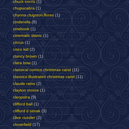
chuck norris
(1)
chupucabra
(1)
chynna clugston flores
(1)
cinderella
(8)
cinebook
(1)
cinematic titanic
(1)
circus
(1)
cisco kid
(2)
clancy brown
(1)
clara bow
(1)
classical comics christmas carol
(11)
classics illustrated christmas carol
(11)
claude rains
(2)
clayton moore
(1)
cleopatra
(9)
clifford ball
(1)
clifford d simak
(3)
clive cussler
(2)
cloverfield
(17)