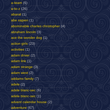
a-team
(6)
a-to-z
(26)
abarat
(1)
abe sapien
(1)
abominable charles christopher
(4)
abraham lincoln
(3)
ace the wonder dog
(1)
action girls
(23)
activities
(1)
adam driver
(2)
adam link
(1)
adam strange
(3)
adam west
(2)
addams family
(7)
adele
(2)
adele blanc-sec
(6)
adèle blanc-sec
(1)
advent calendar house
(2)
adventure
(67)