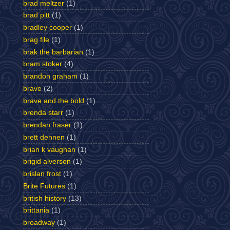
brad meltzer
(1)
brad pitt
(1)
bradley cooper
(1)
brag file
(1)
brak the barbarian
(1)
bram stoker
(4)
brandon graham
(1)
brave
(2)
brave and the bold
(1)
brenda starr
(1)
brendan fraser
(1)
brett dennen
(1)
brian k vaughan
(1)
brigid alverson
(1)
brislan frost
(1)
Brite Futures
(1)
british history
(13)
brittania
(1)
broadway
(1)