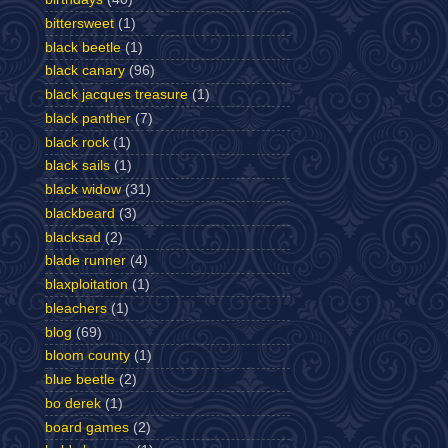
bittersweet
(1)
black beetle
(1)
black canary
(96)
black jacques treasure
(1)
black panther
(7)
black rock
(1)
black sails
(1)
black widow
(31)
blackbeard
(3)
blacksad
(2)
blade runner
(4)
blaxploitation
(1)
bleachers
(1)
blog
(69)
bloom county
(1)
blue beetle
(2)
bo derek
(1)
board games
(2)