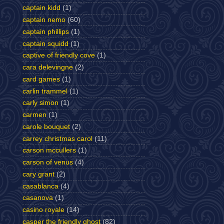
captain kidd
(1)
captain nemo
(60)
captain phillips
(1)
captain squidd
(1)
captive of friendly cove
(1)
cara delevingne
(2)
card games
(1)
carlin trammel
(1)
carly simon
(1)
carmen
(1)
carole bouquet
(2)
carrey christmas carol
(11)
carson mccullers
(1)
carson of venus
(4)
cary grant
(2)
casablanca
(4)
casanova
(1)
casino royale
(14)
casper the friendly ghost
(82)