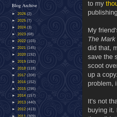
to my
tho
Blog Archive
publishing
►
2026
(2)
►
2025
(7)
►
2024
(3)
My friend
►
2023
(68)
The Mark
►
2022
(103)
did that,
►
2021
(145)
►
2020
(192)
save the 
►
2019
(192)
scoot ove
►
2018
(118)
up a copy
►
2017
(208)
problem, i
►
2016
(152)
►
2015
(295)
►
2014
(157)
It's not t
►
2013
(440)
buying it. 
►
2012
(413)
►
2011
(309)