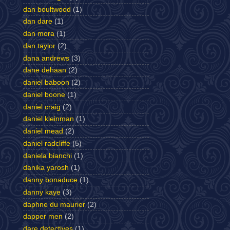
dan boultwood
(1)
dan dare
(1)
dan mora
(1)
dan taylor
(2)
dana andrews
(3)
dane dehaan
(2)
daniel baboon
(2)
daniel boone
(1)
daniel craig
(2)
daniel kleinman
(1)
daniel mead
(2)
daniel radcliffe
(5)
daniela bianchi
(1)
danika yarosh
(1)
danny bonaduce
(1)
danny kaye
(3)
daphne du maurier
(2)
dapper men
(2)
dare detectives
(1)