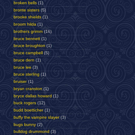
broken bells
(1)
bronte sisters
(5)
brooke shields
(1)
broom hilda
(1)
brothers grimm
(16)
bruce bennett
(1)
bruce broughton
(1)
bruce campbell
(5)
bruce dern
(1)
bruce lee
(3)
bruce sterling
(1)
bruiser
(1)
bryan cranston
(1)
bryce dallas howard
(1)
buck rogers
(12)
budd boetticher
(1)
buffy the vampire slayer
(3)
bugs bunny
(2)
bulldog drummond
(3)