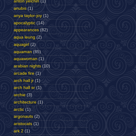
anton yelchin
(1)
anubis
(1)
anya taylor-joy
(1)
apocalyptic
(14)
appearances
(82)
aqua leung
(2)
aquagirl
(2)
aquaman
(85)
aquawoman
(1)
arabian nights
(10)
arcade fire
(1)
arch hall jr
(1)
arch hall sr
(1)
archie
(3)
architecture
(1)
arctic
(1)
argonauts
(2)
aristocats
(1)
ark 2
(1)