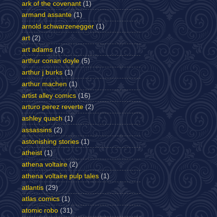
ark of the covenant
(1)
armand assante
(1)
arnold schwarzenegger
(1)
art
(2)
art adams
(1)
arthur conan doyle
(5)
arthur j burks
(1)
arthur machen
(1)
artist alley comics
(16)
arturo perez reverte
(2)
ashley quach
(1)
assassins
(2)
astonishing stories
(1)
atheist
(1)
athena voltaire
(2)
athena voltaire pulp tales
(1)
atlantis
(29)
atlas comics
(1)
atomic robo
(31)