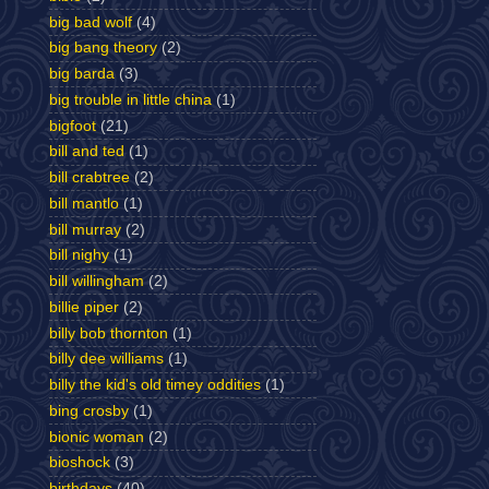
big bad wolf
(4)
big bang theory
(2)
big barda
(3)
big trouble in little china
(1)
bigfoot
(21)
bill and ted
(1)
bill crabtree
(2)
bill mantlo
(1)
bill murray
(2)
bill nighy
(1)
bill willingham
(2)
billie piper
(2)
billy bob thornton
(1)
billy dee williams
(1)
billy the kid's old timey oddities
(1)
bing crosby
(1)
bionic woman
(2)
bioshock
(3)
birthdays
(40)