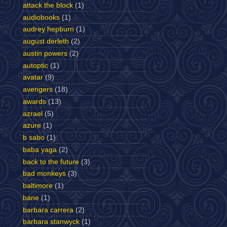
attack the block
(1)
audiobooks
(1)
audrey hepburn
(1)
august derleth
(2)
austin powers
(2)
autoptic
(1)
avatar
(9)
avengers
(18)
awards
(13)
azrael
(5)
azure
(1)
b sabo
(1)
baba yaga
(2)
back to the future
(3)
bad monkeys
(3)
baltimore
(1)
bane
(1)
barbara carrera
(2)
barbara stanwyck
(1)