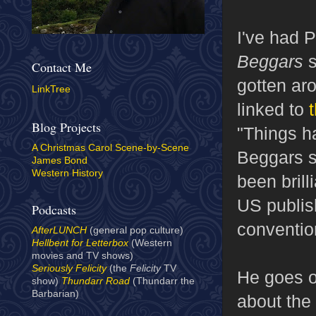
I've had 
Beggars
s
Contact Me
gotten aro
LinkTree
linked to
Blog Projects
"Things h
A Christmas Carol Scene-by-Scene
Beggars se
James Bond
Western History
been bril
US publish
Podcasts
convention
AfterLUNCH
(general pop culture)
Hellbent for Letterbox
(Western
movies and TV shows)
Seriously Felicity
(the
Felicity
TV
He goes on
show)
Thundarr Road
(Thundarr the
Barbarian)
about the 