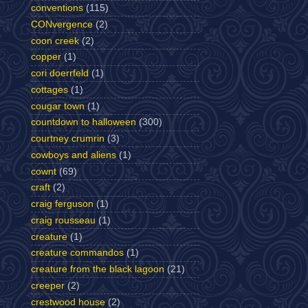
conventions
(115)
CONvergence
(2)
coon creek
(2)
copper
(1)
cori doerrfeld
(1)
cottages
(1)
cougar town
(1)
countdown to halloween
(300)
courtney crumrin
(3)
cowboys and aliens
(1)
cownt
(69)
craft
(2)
craig ferguson
(1)
craig rousseau
(1)
creature
(1)
creature commandos
(1)
creature from the black lagoon
(21)
creeper
(2)
crestwood house
(2)