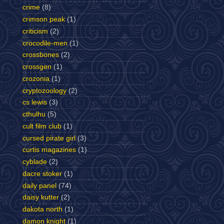
crime
(8)
crimson peak
(1)
criticism
(2)
crocodile-men
(1)
crossbones
(2)
crossgen
(1)
crozonia
(1)
cryptozoology
(2)
cs lewis
(3)
cthulhu
(5)
cult film club
(1)
cursed pirate girl
(3)
curtis magazines
(1)
cyblade
(2)
dacre stoker
(1)
daily panel
(74)
daisy kutter
(2)
dakota north
(1)
damon knight
(1)