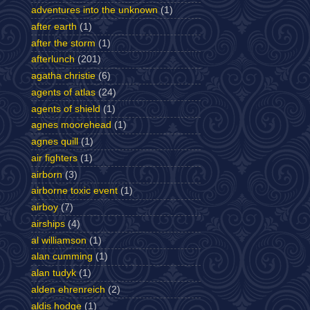
adventures into the unknown
(1)
after earth
(1)
after the storm
(1)
afterlunch
(201)
agatha christie
(6)
agents of atlas
(24)
agents of shield
(1)
agnes moorehead
(1)
agnes quill
(1)
air fighters
(1)
airborn
(3)
airborne toxic event
(1)
airboy
(7)
airships
(4)
al williamson
(1)
alan cumming
(1)
alan tudyk
(1)
alden ehrenreich
(2)
aldis hodge
(1)