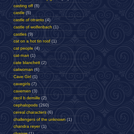
casting off
(8)
castle
(5)
castle of otranto
(4)
castle of wolfenbach
(1)
castles
(9)
cat on a hot tin roof
(1)
cat people
(4)
cat-man
(1)
cate blanchett
(2)
catwoman
(6)
Cave Girl
(1)
cavegirls
(7)
cavemen
(3)
cecil b demille
(2)
cephalopods
(260)
cereal characters
(6)
challengers of the unknown
(1)
chandra reyer
(1)
change
(1)