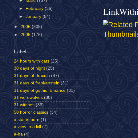
►
March
(37)
LinkWith
►
February
(36)
►
January
(54)
►
2006
(305)
►
2005
(175)
Labels
24 hours with cats
(25)
30 days of night
(25)
31 days of dracula
(47)
31 days of frankenstein
(31)
31 days of gothic romance
(31)
31 werewolves
(30)
31 witches
(36)
50 horror classics
(34)
a star is born
(1)
a view to a kill
(7)
a-ha
(4)