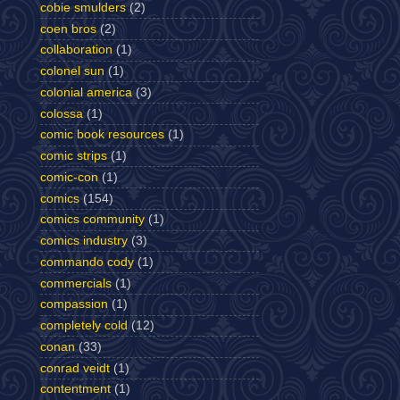
cobie smulders
(2)
coen bros
(2)
collaboration
(1)
colonel sun
(1)
colonial america
(3)
colossa
(1)
comic book resources
(1)
comic strips
(1)
comic-con
(1)
comics
(154)
comics community
(1)
comics industry
(3)
commando cody
(1)
commercials
(1)
compassion
(1)
completely cold
(12)
conan
(33)
conrad veidt
(1)
contentment
(1)