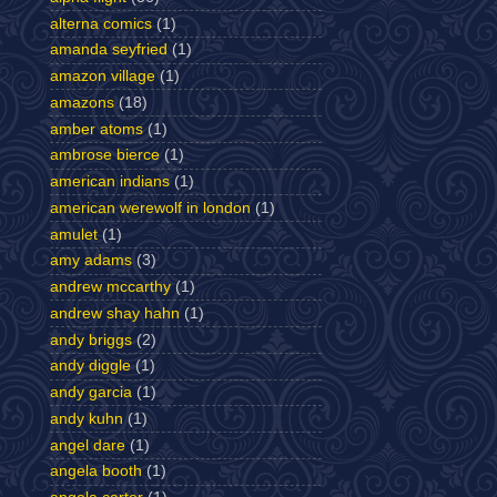
alterna comics
(1)
amanda seyfried
(1)
amazon village
(1)
amazons
(18)
amber atoms
(1)
ambrose bierce
(1)
american indians
(1)
american werewolf in london
(1)
amulet
(1)
amy adams
(3)
andrew mccarthy
(1)
andrew shay hahn
(1)
andy briggs
(2)
andy diggle
(1)
andy garcia
(1)
andy kuhn
(1)
angel dare
(1)
angela booth
(1)