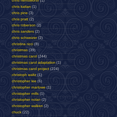
chris hemsworth
(1)
chris kattan
(1)
chris pine
(3)
chris pratt
(2)
chris roberson
(2)
chris sanders
(2)
chris schweizer
(2)
christina ricci
(8)
christmas
(39)
christmas carol
(244)
christmas carol adaptation
(1)
christmas carol project
(224)
christoph waltz
(1)
christopher lee
(6)
christopher marlowe
(1)
christopher mills
(1)
christopher nolan
(2)
christopher walken
(2)
chuck
(22)