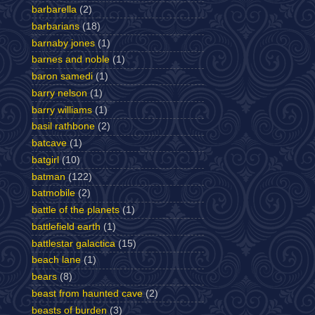
barbarella
(2)
barbarians
(18)
barnaby jones
(1)
barnes and noble
(1)
baron samedi
(1)
barry nelson
(1)
barry williams
(1)
basil rathbone
(2)
batcave
(1)
batgirl
(10)
batman
(122)
batmobile
(2)
battle of the planets
(1)
battlefield earth
(1)
battlestar galactica
(15)
beach lane
(1)
bears
(8)
beast from haunted cave
(2)
beasts of burden
(3)