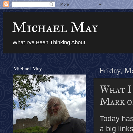
Michael May
What I've Been Thinking About
Michael May
Friday, M
What I
Mark o
Today ha
a big link