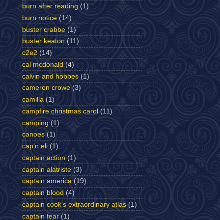
burn after reading
(1)
burn notice
(14)
buster crabbe
(1)
buster keaton
(11)
c2e2
(14)
cal mcdonald
(4)
calvin and hobbes
(1)
cameron crowe
(3)
camilla
(1)
campfire christmas carol
(11)
camping
(1)
canoes
(1)
cap'n eli
(1)
captain action
(1)
captain alatriste
(3)
captain america
(19)
captain blood
(4)
captain cook's extraordinary atlas
(1)
captain fear
(1)