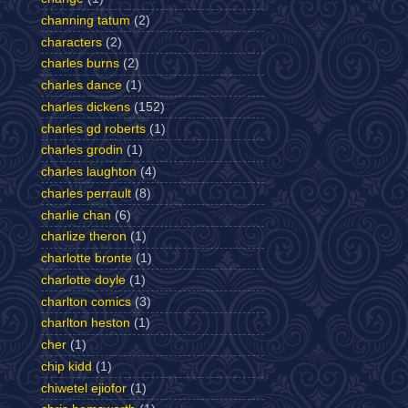
channing tatum
(2)
characters
(2)
charles burns
(2)
charles dance
(1)
charles dickens
(152)
charles gd roberts
(1)
charles grodin
(1)
charles laughton
(4)
charles perrault
(8)
charlie chan
(6)
charlize theron
(1)
charlotte bronte
(1)
charlotte doyle
(1)
charlton comics
(3)
charlton heston
(1)
cher
(1)
chip kidd
(1)
chiwetel ejiofor
(1)