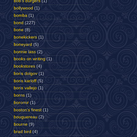
bob's burgers
(1)
bollywood
(1)
bomba
(1)
bond
(227)
bone
(8)
bonekickers
(1)
boneyard
(5)
bonnie lass
(2)
books on writing
(1)
bookstores
(4)
boris dolgov
(1)
boris karloff
(5)
boris vallejo
(1)
borns
(1)
boromir
(1)
boston's finest
(1)
bouguereau
(2)
bourne
(9)
brad bird
(4)