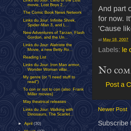
Links du Jour: Land of the Lost
movie, Lost Boys 2...
And part o
The Comic Book News Network
for now. I
Links du Jour: Infinite Shrek,
Spider-Man 3, and L...
'Cause lik
New Adventures of Tarzan, Flash
Gordon, and the Un...
at
May 18, 2007
Links du Jour: Alatriste the
Labels:
le 
Movie, a new Betty Ro...
Reading List
Links du Jour: Iron Man armor,
No com
Wonder Woman villai...
My genre (or "I need stuff to
read")
Post a 
To con or not to con (also: Frank
Miller movies)
May theatrical releases
Newer Post
Links du Jour: Walking with
Dinosaurs, The Scarlet...
Subscribe 
►
April
(30)