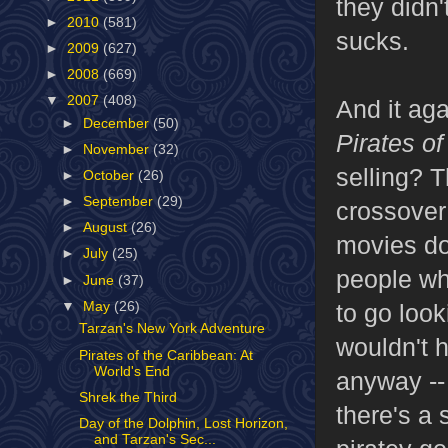
they didn'
►
2010
(581)
sucks.
►
2009
(627)
►
2008
(669)
▼
2007
(408)
And it ag
►
December
(50)
Pirates o
►
November
(32)
selling? T
►
October
(26)
►
September
(29)
crossover
►
August
(26)
movies doe
►
July
(25)
people wh
►
June
(37)
▼
May
(26)
to go looki
Tarzan's New York Adventure
wouldn't 
Pirates of the Caribbean: At
World's End
anyway -- 
Shrek the Third
there's a 
Day of the Dolphin, Lost Horizon,
and Tarzan's Sec...