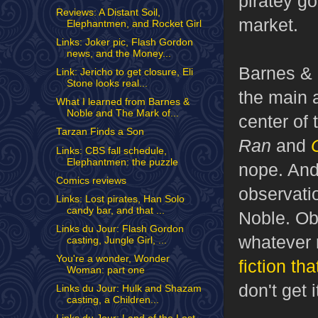
piratey go
Reviews: A Distant Soil,
market.
Elephantmen, and Rocket Girl
Links: Joker pic, Flash Gordon
news, and the Money...
Barnes & 
Link: Jericho to get closure, Eli
Stone looks real...
the main 
What I learned from Barnes &
Noble and The Mark of...
center of 
Tarzan Finds a Son
Ran
and
Links: CBS fall schedule,
Elephantmen: the puzzle
nope. And
Comics reviews
observatio
Links: Lost pirates, Han Solo
candy bar, and that ...
Noble. Obv
Links du Jour: Flash Gordon
whatever r
casting, Jungle Girl, ...
You're a wonder, Wonder
fiction th
Woman: part one
don't get i
Links du Jour: Hulk and Shazam
casting, a Children...