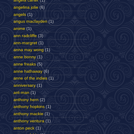
angela carter
(1)
angelina jolie
(6)
angels
(1)
angus macfayden
(1)
anime
(1)
ann radcliffe
(3)
ann-margret
(1)
anna may wong
(1)
anne bonny
(1)
anne freaks
(5)
anne hathaway
(6)
anne of the indies
(1)
anniversary
(1)
ant-man
(1)
anthony hern
(2)
anthony hopkins
(1)
anthony mackie
(1)
anthony ventura
(1)
anton peck
(1)