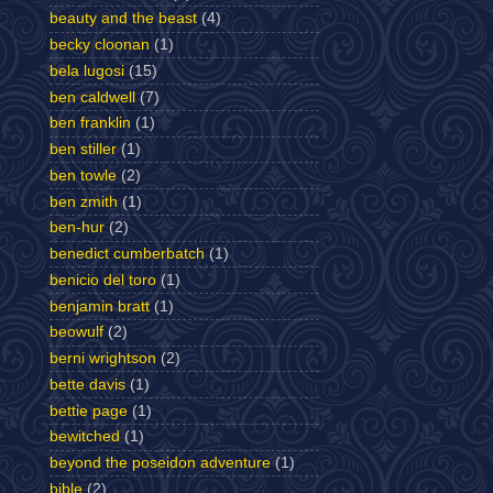
beauty and the beast
(4)
becky cloonan
(1)
bela lugosi
(15)
ben caldwell
(7)
ben franklin
(1)
ben stiller
(1)
ben towle
(2)
ben zmith
(1)
ben-hur
(2)
benedict cumberbatch
(1)
benicio del toro
(1)
benjamin bratt
(1)
beowulf
(2)
berni wrightson
(2)
bette davis
(1)
bettie page
(1)
bewitched
(1)
beyond the poseidon adventure
(1)
bible
(2)