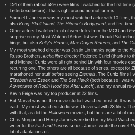
194 of them (about 58%) were films I watched for the first time (
Letterboxd before). That's right around normal for me.
Samuel L Jackson was my most watched actor with 10 films, t
also
Kong: Skull Island
,
The Hitman’s Bodyguard
, and first-tim
Other actors I watched a lot of were folks from the MCU and
Fa
surprise on my Most Watched Actors list was Donald Sutherland.
binge, but also
Kelly’s Heroes
,
Max Dugan Returns
, and
The Cas
My most watched director was Justin Lin thanks again to the
Fa
Russo Brothers,
lucha libre
director Federico Curiel (thanks to 
and Michael Curtiz were all right behind Lin with four movies eac
recurring one. The others are all because of series, except for
marathoned her stuff before seeing
Eternals
. The Curtiz films 
Elizabeth and Essex
and
The Sea Hawk
(both because I was wa
Adventures of Robin Hood
(for
After Lunch
), and my annual re-
Kevin Feige was my top producer at 22 films.
But Marvel was not the movie studio I watched most of. It was 
each. My most-watched studio was Universal with 28 films. Th
with that, as did the
Halloween
movies, but there are a lot of rand
Chris Morgan and Henry James were tied for my Most Watched W
writer for the
Fast and Furious
series. James wrote the novel
Th
lot of adaptations of.