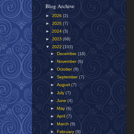
Blog Archive
►
2026
(2)
►
2025
(7)
►
2024
(3)
►
2023
(68)
▼
2022
(103)
►
December
(18)
►
November
(6)
►
October
(9)
►
September
(7)
►
August
(7)
►
July
(7)
►
June
(4)
►
May
(6)
►
April
(7)
►
March
(9)
►
February
(9)