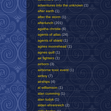
adventures into the unknown
(1)
after earth
(1)
after the storm
(1)
afterlunch
(201)
agatha christie
(6)
agents of atlas
(24)
agents of shield
(1)
agnes moorehead
(1)
agnes quill
(1)
air fighters
(1)
airborn
(3)
airborne toxic event
(1)
airboy
(7)
airships
(4)
al williamson
(1)
alan cumming
(1)
alan tudyk
(1)
alden ehrenreich
(2)