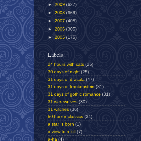
►
2009
(627)
►
2008
(669)
►
2007
(408)
►
2006
(305)
►
2005
(175)
Labels
24 hours with cats
(25)
30 days of night
(25)
31 days of dracula
(47)
31 days of frankenstein
(31)
31 days of gothic romance
(31)
31 werewolves
(30)
31 witches
(36)
50 horror classics
(34)
a star is born
(1)
a view to a kill
(7)
a-ha
(4)