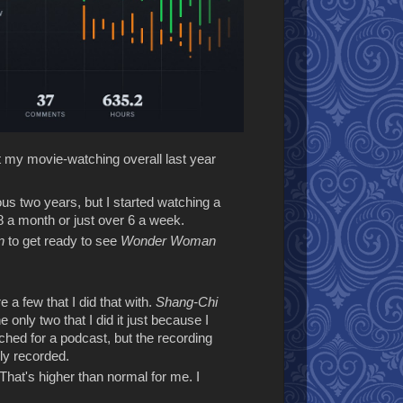
at my movie-watching overall last year
ous two years, but I started watching a
 a month or just over 6 a week.
n
to get ready to see
Wonder Woman
 a few that I did that with.
Shang-Chi
 only two that I did it just because I
ched for a podcast, but the recording
ly recorded.
That's higher than normal for me. I