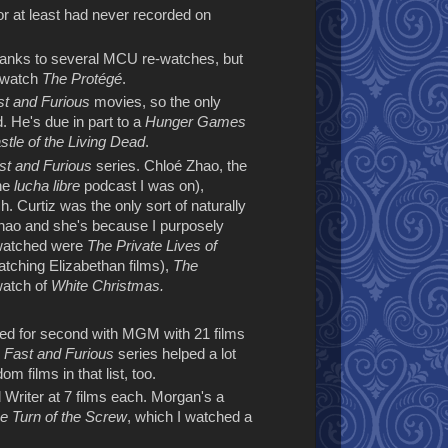
or at least had never recorded on
hanks to several MCU re-watches, but
e watch
The Protégé
.
st and Furious
movies, so the only
 He's due in part to a
Hunger Games
tle of the Living Dead
.
st and Furious
series. Chloé Zhao, the
the
lucha libre
podcast I was on),
h. Curtiz was the only sort of naturally
 Zhao and she's because I purposely
I watched were
The Private Lives of
tching Elizabethan films),
The
watch of
White Christmas.
tied for second with MGM with 21 films
e
Fast and Furious
series helped a lot
om films in that list, too.
riter at 7 films each. Morgan's a
e Turn of the Screw
, which I watched a