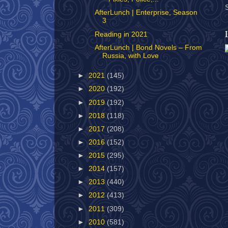
AfterLunch | Enterprise, Season
3
Reading in 2021
AfterLunch | Bond Novels – From
Russia, with Love
►
2021
(145)
►
2020
(192)
►
2019
(192)
►
2018
(118)
►
2017
(208)
►
2016
(152)
►
2015
(295)
►
2014
(157)
►
2013
(440)
►
2012
(413)
►
2011
(309)
►
2010
(581)