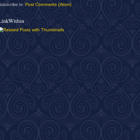
Subscribe to:
Post Comments (Atom)
LinkWithin