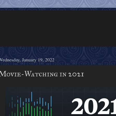
Wednesday, January 19, 2022
Movie-Watching in 2021