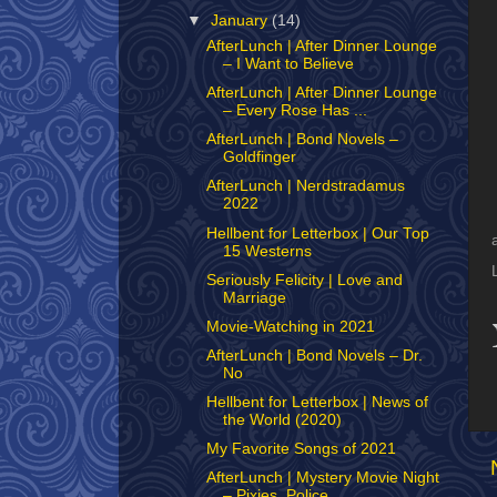
▼
January
(14)
AfterLunch | After Dinner Lounge
– I Want to Believe
AfterLunch | After Dinner Lounge
– Every Rose Has ...
AfterLunch | Bond Novels –
Goldfinger
AfterLunch | Nerdstradamus
2022
Hellbent for Letterbox | Our Top
15 Westerns
Seriously Felicity | Love and
Marriage
Movie-Watching in 2021
AfterLunch | Bond Novels – Dr.
No
Hellbent for Letterbox | News of
the World (2020)
My Favorite Songs of 2021
AfterLunch | Mystery Movie Night
– Pixies, Police,...