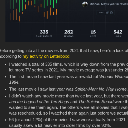
Before getting into all the movies from 2021 that I saw, here's a look 
according to
my activity on Letterboxd
:
I watched a total of 335 films, which is way down from the previ
lot more TV series in 2021. My movie average was just under 28
The first movie I saw last year was a rewatch of
Wonder Woma
1984
.
The last movie I saw last year was
Spider-Man: No Way Home
.
I didn't watch any movie more than twice last year, but there were
and the Legend of the Ten Rings
and
The Suicide Squad
were the
wanted to see them again. The others were all movies that I wat
was rescheduled, so I watched them again just before we actual
56 (or about 17%) of the movies I saw were actually from 2021. 
usually skew a lot heavier into older films by over 90%.