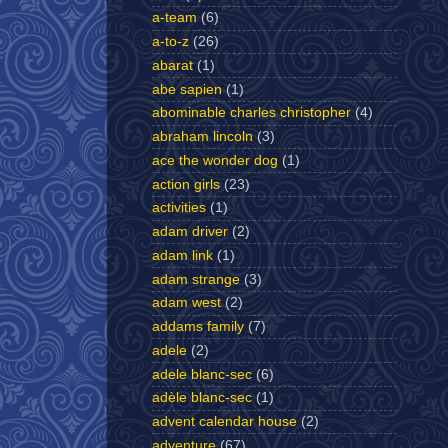
a-team
(6)
a-to-z
(26)
abarat
(1)
abe sapien
(1)
abominable charles christopher
(4)
abraham lincoln
(3)
ace the wonder dog
(1)
action girls
(23)
activities
(1)
adam driver
(2)
adam link
(1)
adam strange
(3)
adam west
(2)
addams family
(7)
adele
(2)
adele blanc-sec
(6)
adèle blanc-sec
(1)
advent calendar house
(2)
adventure
(67)