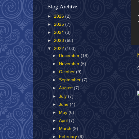
Blog Archive
►
2026
(2)
►
2025
(7)
►
2024
(3)
►
2023
(68)
▼
2022
(103)
►
December
(18)
►
November
(6)
►
October
(9)
►
September
(7)
►
August
(7)
►
July
(7)
►
June
(4)
►
May
(6)
►
April
(7)
►
March
(9)
►
February
(9)