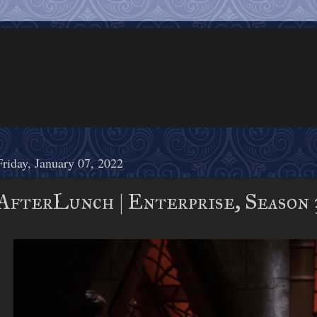
Friday, January 07, 2022
AfterLunch | Enterprise, Season 