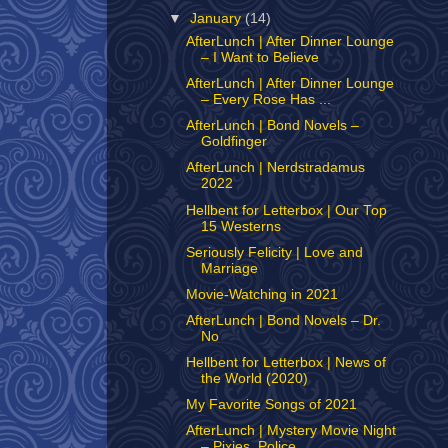
▼
January
(14)
AfterLunch | After Dinner Lounge
– I Want to Believe
AfterLunch | After Dinner Lounge
– Every Rose Has ...
AfterLunch | Bond Novels –
Goldfinger
AfterLunch | Nerdstradamus
2022
Hellbent for Letterbox | Our Top
15 Westerns
Seriously Felicity | Love and
Marriage
Movie-Watching in 2021
AfterLunch | Bond Novels – Dr.
No
Hellbent for Letterbox | News of
the World (2020)
My Favorite Songs of 2021
AfterLunch | Mystery Movie Night
– Pixies, Police,...