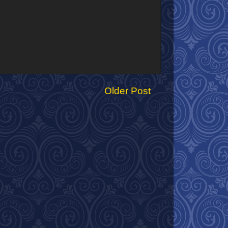
Older Post