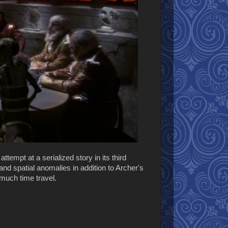
 attempt at a serialized story in its third
nd spatial anomalies in addition to Archer's
 much time travel.