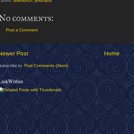
Labels:
afterlunch
,
podcasts
No comments:
Post a Comment
Newer Post
Home
Subscribe to:
Post Comments (Atom)
LinkWithin