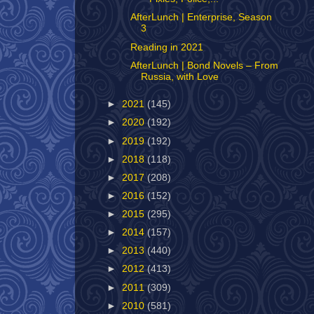
AfterLunch | Enterprise, Season
3
Reading in 2021
AfterLunch | Bond Novels – From
Russia, with Love
►
2021
(145)
►
2020
(192)
►
2019
(192)
►
2018
(118)
►
2017
(208)
►
2016
(152)
►
2015
(295)
►
2014
(157)
►
2013
(440)
►
2012
(413)
►
2011
(309)
►
2010
(581)