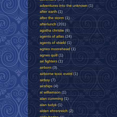
adventures into the unknown
(1)
after earth
(1)
after the storm
(1)
afterlunch
(201)
agatha christie
(6)
agents of atlas
(24)
agents of shield
(1)
agnes moorehead
(1)
agnes quill
(1)
air fighters
(1)
airborn
(3)
airborne toxic event
(1)
airboy
(7)
airships
(4)
al williamson
(1)
alan cumming
(1)
alan tudyk
(1)
alden ehrenreich
(2)