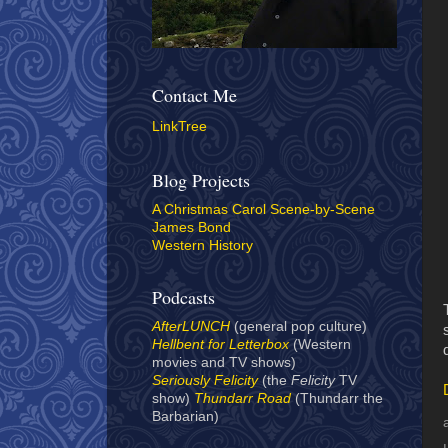
Contact Me
LinkTree
Blog Projects
A Christmas Carol Scene-by-Scene
James Bond
Western History
Podcasts
AfterLUNCH
(general pop culture)
Hellbent for Letterbox
(Western
movies and TV shows)
Seriously Felicity
(the
Felicity
TV
show)
Thundarr Road
(Thundarr the
Barbarian)