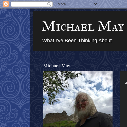
Michael May
What I've Been Thinking About
Michael May