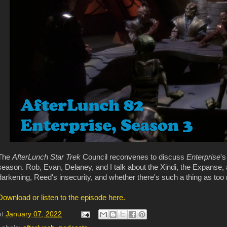
The
AfterLunch Star Trek
Council reconvenes to discuss
Enterprise
's
season. Rob, Evan, Delaney, and I talk about the Xindi, the Expanse, a
darkening, Reed's insecurity, and whether there's such a thing as too
Download or listen to the episode here.
at
January 07, 2022