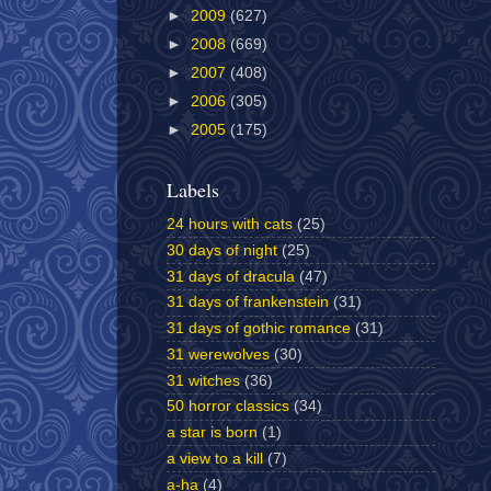
►
2009
(627)
►
2008
(669)
►
2007
(408)
►
2006
(305)
►
2005
(175)
Labels
24 hours with cats
(25)
30 days of night
(25)
31 days of dracula
(47)
31 days of frankenstein
(31)
31 days of gothic romance
(31)
31 werewolves
(30)
31 witches
(36)
50 horror classics
(34)
a star is born
(1)
a view to a kill
(7)
a-ha
(4)