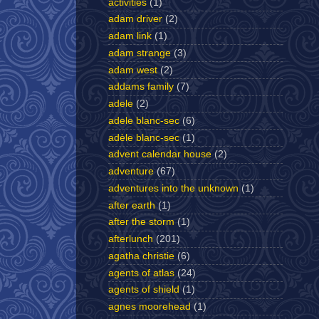
activities
(1)
adam driver
(2)
adam link
(1)
adam strange
(3)
adam west
(2)
addams family
(7)
adele
(2)
adele blanc-sec
(6)
adèle blanc-sec
(1)
advent calendar house
(2)
adventure
(67)
adventures into the unknown
(1)
after earth
(1)
after the storm
(1)
afterlunch
(201)
agatha christie
(6)
agents of atlas
(24)
agents of shield
(1)
agnes moorehead
(1)