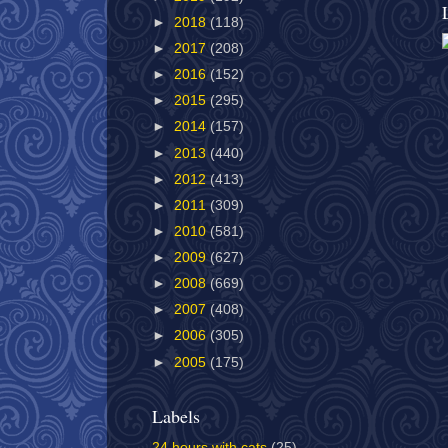
►
2018
(118)
►
2017
(208)
►
2016
(152)
►
2015
(295)
►
2014
(157)
►
2013
(440)
►
2012
(413)
►
2011
(309)
►
2010
(581)
►
2009
(627)
►
2008
(669)
►
2007
(408)
►
2006
(305)
►
2005
(175)
Labels
24 hours with cats
(25)