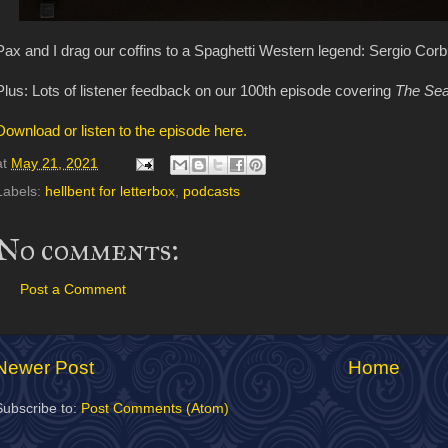
Pax and I drag our coffins to a Spaghetti Western legend: Sergio Corb
Plus: Lots of listener feedback on our 100th episode covering
The Sea
Download or listen to the episode here.
at
May 21, 2021
Labels:
hellbent for letterbox
,
podcasts
No comments:
Post a Comment
Newer Post
Home
Subscribe to:
Post Comments (Atom)