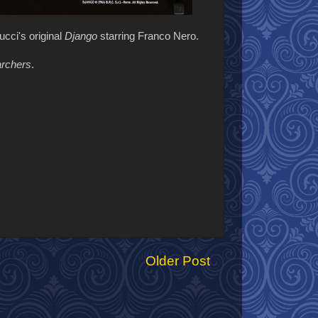
ucci's original
Django
starring Franco Nero.
rchers
.
Older Post