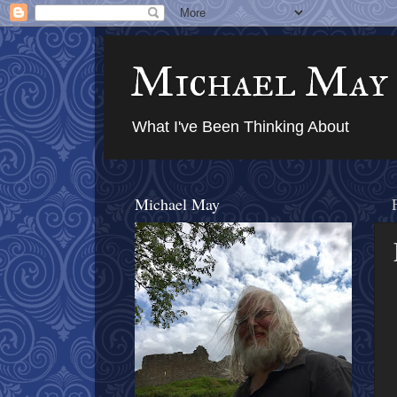
Michael May
What I've Been Thinking About
Michael May