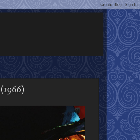
(1966)