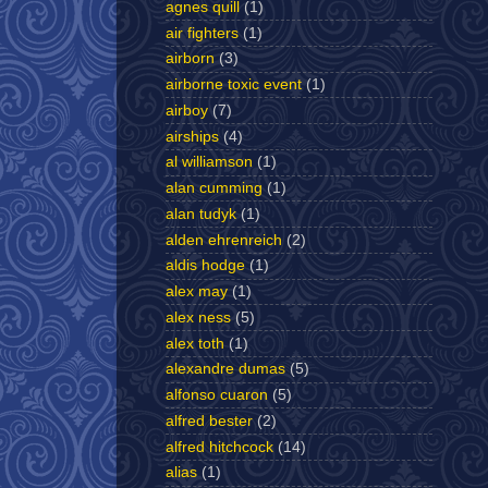
agnes quill
(1)
air fighters
(1)
airborn
(3)
airborne toxic event
(1)
airboy
(7)
airships
(4)
al williamson
(1)
alan cumming
(1)
alan tudyk
(1)
alden ehrenreich
(2)
aldis hodge
(1)
alex may
(1)
alex ness
(5)
alex toth
(1)
alexandre dumas
(5)
alfonso cuaron
(5)
alfred bester
(2)
alfred hitchcock
(14)
alias
(1)