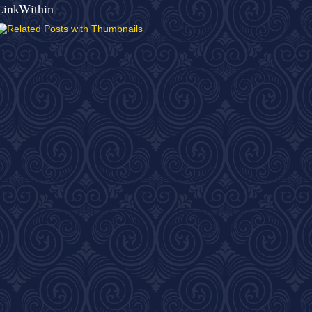
LinkWithin