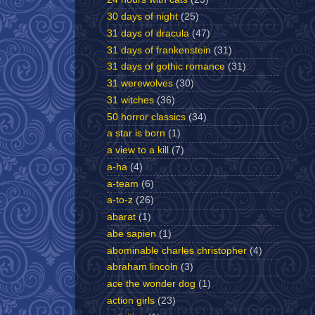
30 days of night
(25)
31 days of dracula
(47)
31 days of frankenstein
(31)
31 days of gothic romance
(31)
31 werewolves
(30)
31 witches
(36)
50 horror classics
(34)
a star is born
(1)
a view to a kill
(7)
a-ha
(4)
a-team
(6)
a-to-z
(26)
abarat
(1)
abe sapien
(1)
abominable charles christopher
(4)
abraham lincoln
(3)
ace the wonder dog
(1)
action girls
(23)