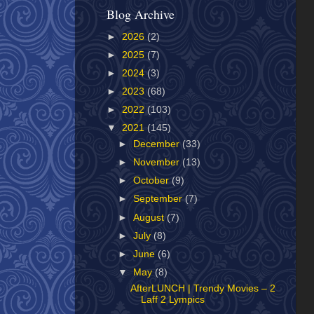
Blog Archive
►
2026
(2)
►
2025
(7)
►
2024
(3)
►
2023
(68)
►
2022
(103)
▼
2021
(145)
►
December
(33)
►
November
(13)
►
October
(9)
►
September
(7)
►
August
(7)
►
July
(8)
►
June
(6)
▼
May
(8)
AfterLUNCH | Trendy Movies – 2
Laff 2 Lympics