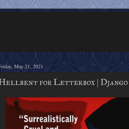
Friday, May 21, 2021
Hellbent for Letterbox | Django 