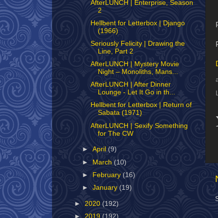
AfterLUNCH | Enterprise, Season
2
Hellbent for Letterbox | Django
(1966)
Seriously Felicity | Drawing the
Line, Part 2
AfterLUNCH | Mystery Movie
Night – Monoliths, Mans...
AfterLUNCH | After Dinner
Lounge - Let It Go in th...
Hellbent for Letterbox | Return of
Sabata (1971)
AfterLUNCH | Sexify Something
for The CW
►
April
(9)
►
March
(10)
►
February
(16)
►
January
(19)
►
2020
(192)
►
2019
(192)