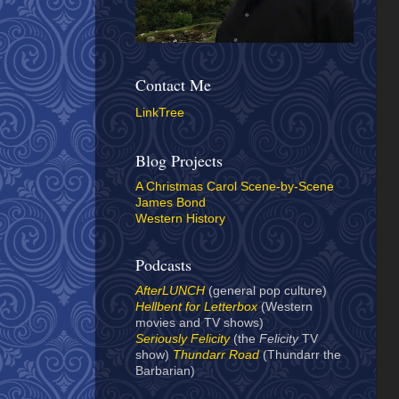
Contact Me
LinkTree
Blog Projects
A Christmas Carol Scene-by-Scene
James Bond
Western History
Podcasts
AfterLUNCH
(general pop culture)
Hellbent for Letterbox
(Western
movies and TV shows)
Seriously Felicity
(the
Felicity
TV
show)
Thundarr Road
(Thundarr the
Barbarian)