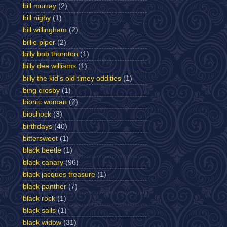
bill murray
(2)
bill nighy
(1)
bill willingham
(2)
billie piper
(2)
billy bob thornton
(1)
billy dee williams
(1)
billy the kid's old timey oddities
(1)
bing crosby
(1)
bionic woman
(2)
bioshock
(3)
birthdays
(40)
bittersweet
(1)
black beetle
(1)
black canary
(96)
black jacques treasure
(1)
black panther
(7)
black rock
(1)
black sails
(1)
black widow
(31)