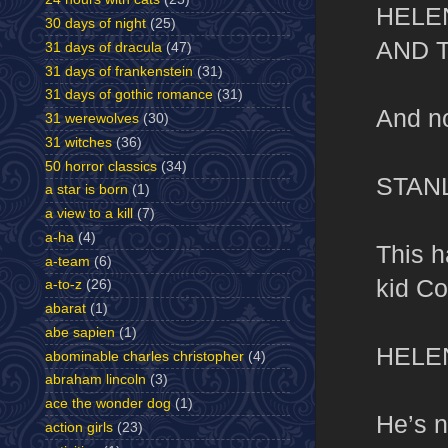
HELE
30 days of night
(25)
AND 
31 days of dracula
(47)
31 days of frankenstein
(31)
31 days of gothic romance
(31)
And no
31 werewolves
(30)
31 witches
(36)
50 horror classics
(34)
STAN
a star is born
(1)
a view to a kill
(7)
a-ha
(4)
This h
a-team
(6)
kid Co
a-to-z
(26)
abarat
(1)
abe sapien
(1)
HELE
abominable charles christopher
(4)
abraham lincoln
(3)
ace the wonder dog
(1)
He’s n
action girls
(23)