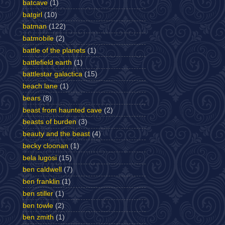
batcave
(1)
batgirl
(10)
batman
(122)
batmobile
(2)
battle of the planets
(1)
battlefield earth
(1)
battlestar galactica
(15)
beach lane
(1)
bears
(8)
beast from haunted cave
(2)
beasts of burden
(3)
beauty and the beast
(4)
becky cloonan
(1)
bela lugosi
(15)
ben caldwell
(7)
ben franklin
(1)
ben stiller
(1)
ben towle
(2)
ben zmith
(1)