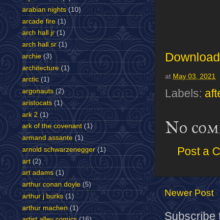
arabian nights
(10)
arcade fire
(1)
arch hall jr
(1)
arch hall sr
(1)
Download 
archie
(3)
architecture
(1)
at
May 03, 2021
arctic
(1)
Labels:
aft
argonauts
(2)
aristocats
(1)
ark 2
(1)
No com
ark of the covenant
(1)
armand assante
(1)
Post a 
arnold schwarzenegger
(1)
art
(2)
art adams
(1)
arthur conan doyle
(5)
Newer Post
arthur j burks
(1)
arthur machen
(1)
Subscribe 
artist alley comics
(16)