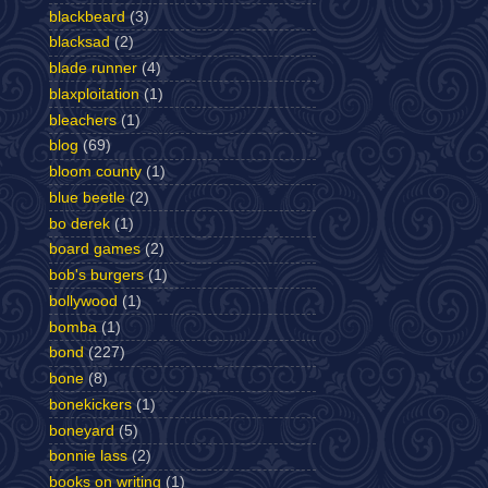
blackbeard
(3)
blacksad
(2)
blade runner
(4)
blaxploitation
(1)
bleachers
(1)
blog
(69)
bloom county
(1)
blue beetle
(2)
bo derek
(1)
board games
(2)
bob's burgers
(1)
bollywood
(1)
bomba
(1)
bond
(227)
bone
(8)
bonekickers
(1)
boneyard
(5)
bonnie lass
(2)
books on writing
(1)