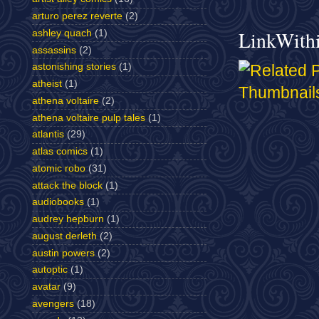
arturo perez reverte
(2)
LinkWith
ashley quach
(1)
assassins
(2)
astonishing stories
(1)
atheist
(1)
athena voltaire
(2)
athena voltaire pulp tales
(1)
atlantis
(29)
atlas comics
(1)
atomic robo
(31)
attack the block
(1)
audiobooks
(1)
audrey hepburn
(1)
august derleth
(2)
austin powers
(2)
autoptic
(1)
avatar
(9)
avengers
(18)