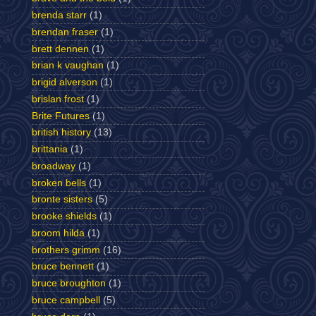
brenda starr
(1)
brendan fraser
(1)
brett dennen
(1)
brian k vaughan
(1)
brigid alverson
(1)
brislan frost
(1)
Brite Futures
(1)
british history
(13)
brittania
(1)
broadway
(1)
broken bells
(1)
bronte sisters
(5)
brooke shields
(1)
broom hilda
(1)
brothers grimm
(16)
bruce bennett
(1)
bruce broughton
(1)
bruce campbell
(5)