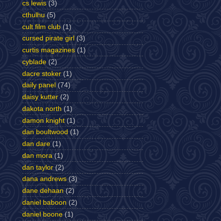
cs lewis
(3)
cthulhu
(5)
cult film club
(1)
cursed pirate girl
(3)
curtis magazines
(1)
cyblade
(2)
dacre stoker
(1)
daily panel
(74)
daisy kutter
(2)
dakota north
(1)
damon knight
(1)
dan boultwood
(1)
dan dare
(1)
dan mora
(1)
dan taylor
(2)
dana andrews
(3)
dane dehaan
(2)
daniel baboon
(2)
daniel boone
(1)