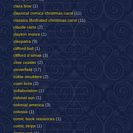
clara bow
(1)
classical comics christmas carol
(11)
classics illustrated christmas carol
(11)
claude rains
(2)
clayton moore
(1)
cleopatra
(9)
clifford ball
(1)
clifford d simak
(3)
clive cussler
(2)
cloverfield
(17)
cobie smulders
(2)
coen bros
(2)
collaboration
(1)
colonel sun
(1)
colonial america
(3)
colossa
(1)
comic book resources
(1)
comic strips
(1)