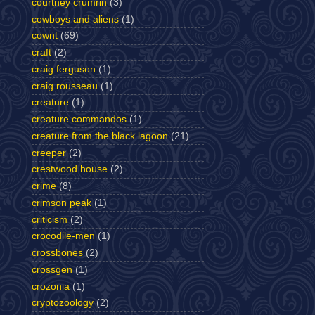
courtney crumrin
(3)
cowboys and aliens
(1)
cownt
(69)
craft
(2)
craig ferguson
(1)
craig rousseau
(1)
creature
(1)
creature commandos
(1)
creature from the black lagoon
(21)
creeper
(2)
crestwood house
(2)
crime
(8)
crimson peak
(1)
criticism
(2)
crocodile-men
(1)
crossbones
(2)
crossgen
(1)
crozonia
(1)
cryptozoology
(2)