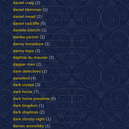
daniel craig
(2)
daniel kleinman
(1)
daniel mead
(2)
daniel radcliffe
(5)
daniela bianchi
(1)
danika yarosh
(1)
danny bonaduce
(1)
danny kaye
(3)
daphne du maurier
(2)
dapper men
(2)
dare detectives
(1)
daredevil
(4)
dark crystal
(3)
dark horse
(7)
dark horse presents
(5)
dark kingdom
(1)
dark shadows
(2)
dark stormy night
(1)
darren aronofsky
(1)