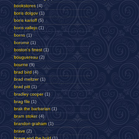
bookstores
(4)
boris dolgov
(1)
boris karloff
(5)
boris vallejo
(1)
borns
(1)
boromir
(1)
boston's finest
(1)
bouguereau
(2)
bourne
(9)
brad bird
(4)
brad meltzer
(1)
brad pitt
(1)
bradley cooper
(1)
brag file
(1)
brak the barbarian
(1)
bram stoker
(4)
brandon graham
(1)
brave
(2)
brave and the bold
(1)