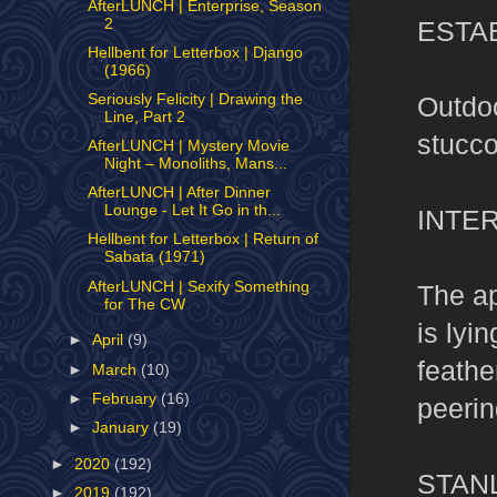
AfterLUNCH | Enterprise, Season
ESTA
2
Hellbent for Letterbox | Django
(1966)
Outdoo
Seriously Felicity | Drawing the
Line, Part 2
stucco
AfterLUNCH | Mystery Movie
Night – Monoliths, Mans...
AfterLUNCH | After Dinner
Lounge - Let It Go in th...
INTER
Hellbent for Letterbox | Return of
Sabata (1971)
AfterLUNCH | Sexify Something
The ap
for The CW
is lyi
►
April
(9)
feathe
►
March
(10)
►
February
(16)
peerin
►
January
(19)
►
2020
(192)
STAN
►
2019
(192)