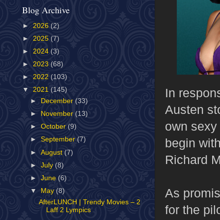
Blog Archive
►
2026
(2)
►
2025
(7)
►
2024
(3)
►
2023
(68)
►
2022
(103)
In respon
▼
2021
(145)
►
December
(33)
Austen st
►
November
(13)
own sexy 
►
October
(9)
►
September
(7)
begin with
►
August
(7)
Richard M
►
July
(8)
►
June
(6)
As promise
▼
May
(8)
AfterLUNCH | Trendy Movies – 2
for the pi
Laff 2 Lympics