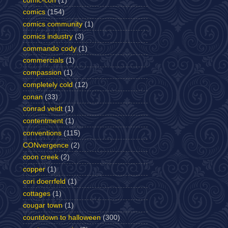
comic-con
(1)
comics
(154)
comics community
(1)
comics industry
(3)
commando cody
(1)
commercials
(1)
compassion
(1)
completely cold
(12)
conan
(33)
conrad veidt
(1)
contentment
(1)
conventions
(115)
CONvergence
(2)
coon creek
(2)
copper
(1)
cori doerrfeld
(1)
cottages
(1)
cougar town
(1)
countdown to halloween
(300)