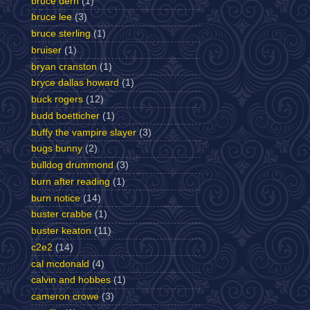
bruce dern
(1)
bruce lee
(3)
bruce sterling
(1)
bruiser
(1)
bryan cranston
(1)
bryce dallas howard
(1)
buck rogers
(12)
budd boetticher
(1)
buffy the vampire slayer
(3)
bugs bunny
(2)
bulldog drummond
(3)
burn after reading
(1)
burn notice
(14)
buster crabbe
(1)
buster keaton
(11)
c2e2
(14)
cal mcdonald
(4)
calvin and hobbes
(1)
cameron crowe
(3)