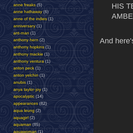
HIS 
anne freaks
(5)
anne hathaway
(6)
AMBE
anne of the indies
(1)
anniversary
(1)
ant-man
(1)
And here'
anthony hern
(2)
anthony hopkins
(1)
anthony mackie
(1)
anthony ventura
(1)
anton peck
(1)
anton yelchin
(1)
anubis
(1)
anya taylor-joy
(1)
apocalyptic
(14)
appearances
(82)
aqua leung
(2)
aquagirl
(2)
aquaman
(85)
aquawoman
(1)