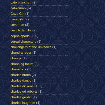
cate blanchett
(2)
catwoman
(6)
Cave Girl
(1)
cavegirls
(7)
cavemen
(3)
cecil b demille
(2)
cephalopods
(260)
cereal characters
(6)
challengers of the unknown
(1)
chandra reyer
(1)
change
(1)
channing tatum
(2)
characters
(2)
charles burns
(2)
charles dance
(1)
charles dickens
(152)
charles gd roberts
(1)
charles grodin
(1)
charles laughton
(4)