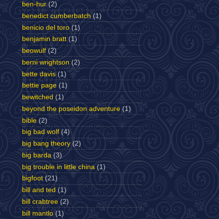
ben-hur
(2)
benedict cumberbatch
(1)
benicio del toro
(1)
benjamin bratt
(1)
beowulf
(2)
berni wrightson
(2)
bette davis
(1)
bettie page
(1)
bewitched
(1)
beyond the poseidon adventure
(1)
bible
(2)
big bad wolf
(4)
big bang theory
(2)
big barda
(3)
big trouble in little china
(1)
bigfoot
(21)
bill and ted
(1)
bill crabtree
(2)
bill mantlo
(1)