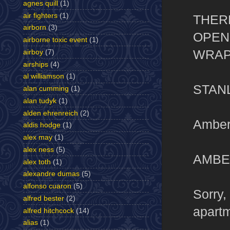
agnes quill
(1)
air fighters
(1)
THER
airborn
(3)
OPEN
airborne toxic event
(1)
WRAP
airboy
(7)
airships
(4)
al williamson
(1)
STAN
alan cumming
(1)
alan tudyk
(1)
alden ehrenreich
(2)
Amber
aldis hodge
(1)
alex may
(1)
alex ness
(5)
AMBE
alex toth
(1)
alexandre dumas
(5)
alfonso cuaron
(5)
Sorry,
alfred bester
(2)
apartm
alfred hitchcock
(14)
alias
(1)