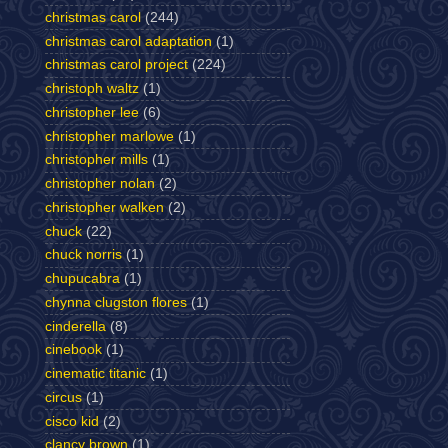
christmas carol
(244)
christmas carol adaptation
(1)
christmas carol project
(224)
christoph waltz
(1)
christopher lee
(6)
christopher marlowe
(1)
christopher mills
(1)
christopher nolan
(2)
christopher walken
(2)
chuck
(22)
chuck norris
(1)
chupucabra
(1)
chynna clugston flores
(1)
cinderella
(8)
cinebook
(1)
cinematic titanic
(1)
circus
(1)
cisco kid
(2)
clancy brown
(1)