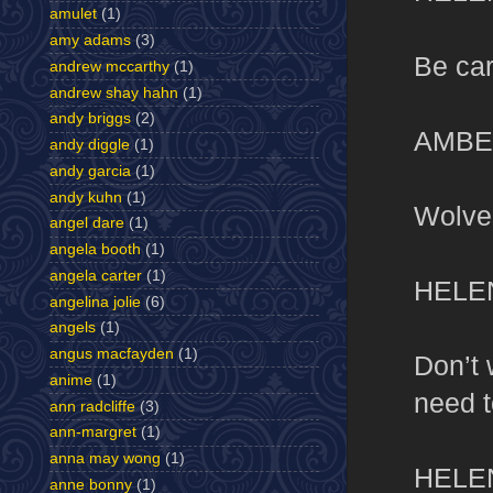
amulet
(1)
amy adams
(3)
Be car
andrew mccarthy
(1)
andrew shay hahn
(1)
andy briggs
(2)
AMBE
andy diggle
(1)
andy garcia
(1)
andy kuhn
(1)
Wolve
angel dare
(1)
angela booth
(1)
angela carter
(1)
HELE
angelina jolie
(6)
angels
(1)
angus macfayden
(1)
Don’t 
anime
(1)
need t
ann radcliffe
(3)
ann-margret
(1)
anna may wong
(1)
HELE
anne bonny
(1)