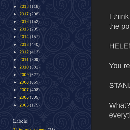
►
2018
(118)
►
2017
(208)
I thin
►
2016
(152)
the po
►
2015
(295)
►
2014
(157)
HELE
►
2013
(440)
►
2012
(413)
►
2011
(309)
You re
►
2010
(581)
►
2009
(627)
►
2008
(669)
STAN
►
2007
(408)
►
2006
(305)
What? 
►
2005
(175)
everyt
Labels
24 hours with cats
(25)