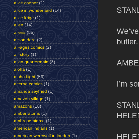
alice cooper
(1)
STAN
alice in wonderland
(14)
alice krige
(1)
alien
(14)
We’ve 
aliens
(55)
butler.
alison dare
(2)
all-ages comics
(2)
all-story
(1)
AMBE
allan quartermain
(3)
aloha
(1)
alpha flight
(56)
I’m so
alterna comics
(1)
amanda seyfried
(1)
amazon village
(1)
STAN
amazons
(18)
HELE
amber atoms
(1)
ambrose bierce
(1)
american indians
(1)
HELE
american werewolf in london
(1)