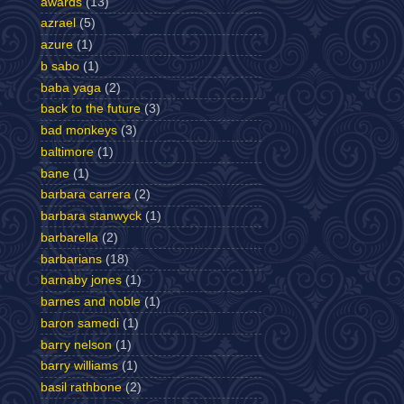
awards
(13)
azrael
(5)
azure
(1)
b sabo
(1)
baba yaga
(2)
back to the future
(3)
bad monkeys
(3)
baltimore
(1)
bane
(1)
barbara carrera
(2)
barbara stanwyck
(1)
barbarella
(2)
barbarians
(18)
barnaby jones
(1)
barnes and noble
(1)
baron samedi
(1)
barry nelson
(1)
barry williams
(1)
basil rathbone
(2)