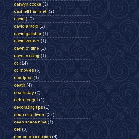
darwyn cooke
(3)
dashiell hammett
(2)
david
(20)
david arnold
(2)
david gallaher
(1)
david warner
(1)
dawn of time
(1)
days missing
(1)
dc
(14)
dc movies
(6)
deadpool
(1)
death
(4)
death-day
(2)
debra paget
(1)
decorating tips
(1)
deep sea divers
(34)
deep space nine
(1)
dell
(3)
demon possession
(4)