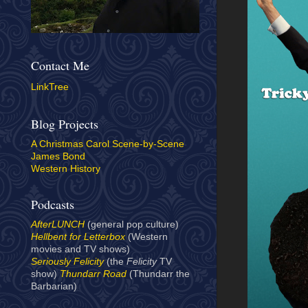
Contact Me
LinkTree
Blog Projects
A Christmas Carol Scene-by-Scene
James Bond
Western History
Podcasts
AfterLUNCH
(general pop culture)
Hellbent for Letterbox
(Western
movies and TV shows)
Seriously Felicity
(the
Felicity
TV
show)
Thundarr Road
(Thundarr the
Barbarian)