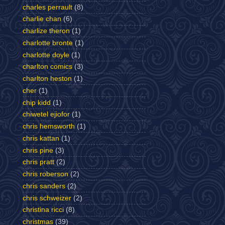
charles perrault
(8)
charlie chan
(6)
charlize theron
(1)
charlotte bronte
(1)
charlotte doyle
(1)
charlton comics
(3)
charlton heston
(1)
cher
(1)
chip kidd
(1)
chiwetel ejiofor
(1)
chris hemsworth
(1)
chris kattan
(1)
chris pine
(3)
chris pratt
(2)
chris roberson
(2)
chris sanders
(2)
chris schweizer
(2)
christina ricci
(8)
christmas
(39)