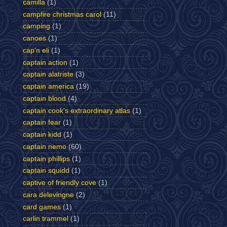
camilla
(1)
campfire christmas carol
(11)
camping
(1)
canoes
(1)
cap'n eli
(1)
captain action
(1)
captain alatriste
(3)
captain america
(19)
captain blood
(4)
captain cook's extraordinary atlas
(1)
captain fear
(1)
captain kidd
(1)
captain nemo
(60)
captain phillips
(1)
captain squidd
(1)
captive of friendly cove
(1)
cara delevingne
(2)
card games
(1)
carlin trammel
(1)