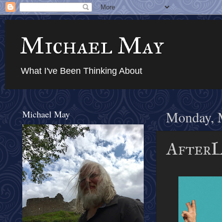
Michael May
What I've Been Thinking About
Michael May
Monday, 
AfterL