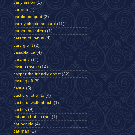
carly simon
(1)
carmen
(1)
carole bouquet
(2)
carrey christmas carol
(11)
carson mccullers
(1)
carson of venus
(4)
cary grant
(2)
casablanca
(4)
casanova
(1)
casino royale
(14)
casper the friendly ghost
(82)
casting off
(8)
castle
(5)
castle of otranto
(4)
castle of wolfenbach
(1)
castles
(9)
cat on a hot tin roof
(1)
cat people
(4)
cat-man
(1)