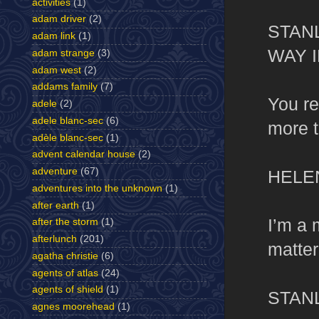
activities
(1)
adam driver
(2)
STAN
adam link
(1)
WAY 
adam strange
(3)
adam west
(2)
addams family
(7)
You re
adele
(2)
adele blanc-sec
(6)
more t
adèle blanc-sec
(1)
advent calendar house
(2)
adventure
(67)
HELE
adventures into the unknown
(1)
after earth
(1)
I’m a
after the storm
(1)
afterlunch
(201)
matter
agatha christie
(6)
agents of atlas
(24)
agents of shield
(1)
STAN
agnes moorehead
(1)