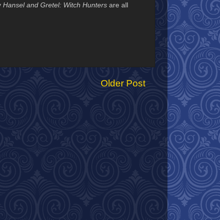
y
Hansel and Gretel: Witch Hunters
are all
Older Post