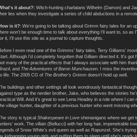
What's it about?:
Witch-hunting charlatans Wilhelm (Damon) and Jac
their lies when they investigate a series of child abductions in a remote
How is it?
: We're going to be talking about Grimm fairy tales for an
there won't be enough time to talk about everything I'll want to, so as
for it, I'll use this site as a journal to capture thoughts.
Before I even read one of the Grimms' fairy tales, Terry Gilliams' mo
start. Although I'd completely forgotten that Gilliam directed it. It's g
not many of the practical effects that I always associate with him tha
Brazil
, and
The Adventures of Baron Munchausen
. I miss the inventi
to life. The 2005 CG of
The Brother's Grimm
doesn't hold up well.
The buildings and other settings all look wondrously fantastical though 
against type as the nerdier brother, Jake, who believes the stories he'
practical Will. And it's great to see Lena Headey in a role where I can 
the village hunter, daughter of a previous hunter who went missing whe
The story is typical
Shakespeare in Love
shenanigans where we get to 
writers' work. The villain (Bellucci) with her long hair, impenetrable to
legends of Snow White's evil queen as well as Rapunzel. She's trying 
by kidnapping young girls and putting them to sleep until she's ready t