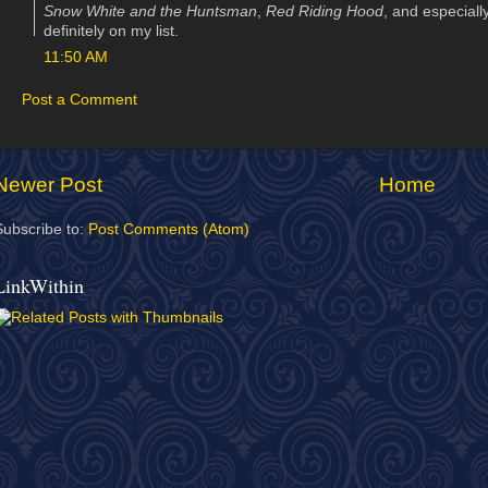
Snow White and the Huntsman
,
Red Riding Hood
, and especiall
definitely on my list.
11:50 AM
Post a Comment
Newer Post
Home
Subscribe to:
Post Comments (Atom)
LinkWithin