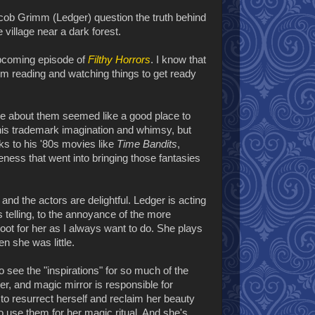
ob Grimm (Ledger) question the truth behind
 village near a dark forest.
 upcoming episode of
Filthy Horrors
. I know that
 I'm reading and watching things to get ready
vie about them seemed like a good place to
ot his trademark imagination and whimsy, but
nks to his '80s movies like
Time Bandits
,
veness that went into bringing those fantasies
and the actors are delightful. Ledger is acting
s telling, to the annoyance of the more
root for her as I always want to do. She plays
n she was little.
see the "inspirations" for so much of the
wer, and magic mirror is responsible for
to resurrect herself and reclaim her beauty
o use them for her magic ritual. And she's