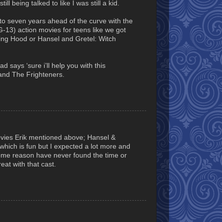
l being talked to like I was still a kid.
 to seven years ahead of the curve with the
 PG-13) action movies for teens like we got
ng Hood or Hansel and Gretel: Witch
d says ‘sure i’ll help you with this
t and The Frighteners.
movies Erik mentioned above; Hansel &
which is fun but I expected a lot more and
ome reason have never found the time or
reat with that cast.