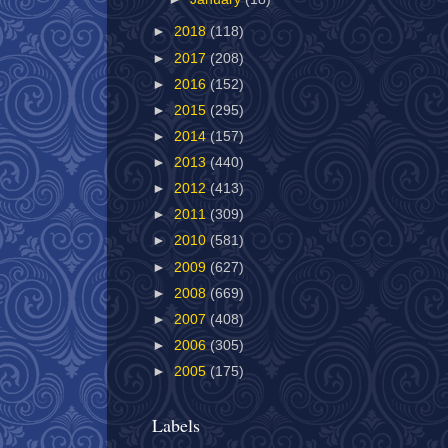
►
2018
(118)
►
2017
(208)
►
2016
(152)
►
2015
(295)
►
2014
(157)
►
2013
(440)
►
2012
(413)
►
2011
(309)
►
2010
(581)
►
2009
(627)
►
2008
(669)
►
2007
(408)
►
2006
(305)
►
2005
(175)
Labels