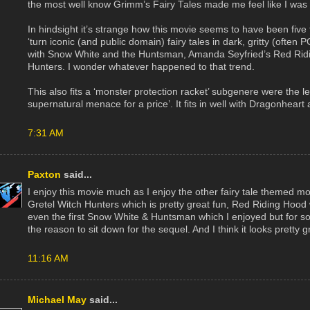
the most well know Grimm’s Fairy Tales made me feel like I was stil
In hindsight it’s strange how this movie seems to have been five
‘turn iconic (and public domain) fairy tales in dark, gritty (often
with Snow White and the Huntsman, Amanda Seyfried’s Red Ridi
Hunters. I wonder whatever happened to that trend.
This also fits a ‘monster protection racket’ subgenere were the lea
supernatural menace for a price’. It fits in well with Dragonhear
7:31 AM
Paxton
said...
I enjoy this movie much as I enjoy the other fairy tale themed 
Gretel Witch Hunters which is pretty great fun, Red Riding Hood 
even the first Snow White & Huntsman which I enjoyed but for s
the reason to sit down for the sequel. And I think it looks pretty g
11:16 AM
Michael May
said...