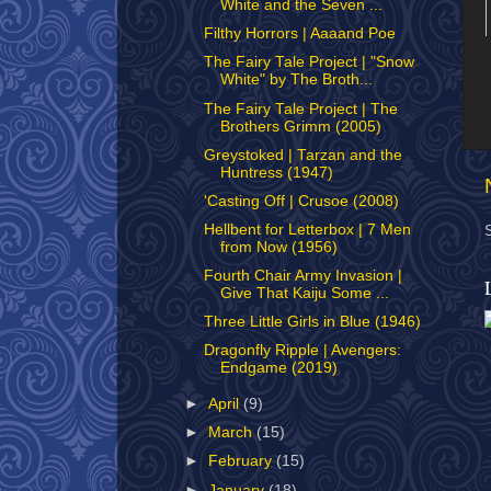
White and the Seven ...
Filthy Horrors | Aaaand Poe
The Fairy Tale Project | "Snow
White" by The Broth...
The Fairy Tale Project | The
Brothers Grimm (2005)
Greystoked | Tarzan and the
Huntress (1947)
'Casting Off | Crusoe (2008)
Hellbent for Letterbox | 7 Men
from Now (1956)
Fourth Chair Army Invasion |
Give That Kaiju Some ...
Three Little Girls in Blue (1946)
Dragonfly Ripple | Avengers:
Endgame (2019)
►
April
(9)
►
March
(15)
►
February
(15)
►
January
(18)