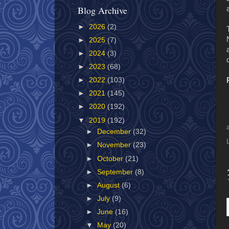
Blog Archive
►
2026
(2)
►
2025
(7)
►
2024
(3)
►
2023
(68)
►
2022
(103)
►
2021
(145)
►
2020
(192)
▼
2019
(192)
►
December
(32)
►
November
(23)
►
October
(21)
►
September
(8)
►
August
(6)
►
July
(9)
►
June
(16)
▼
May
(20)