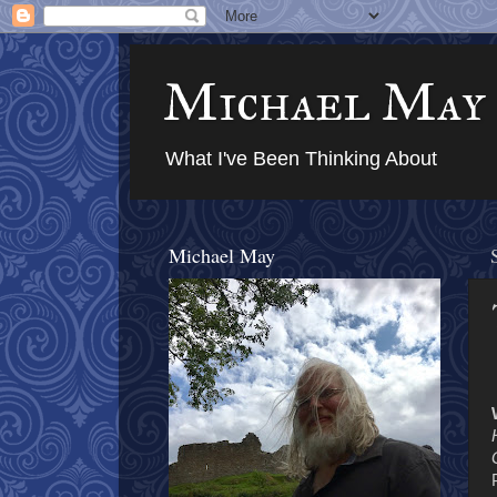
Michael May
What I've Been Thinking About
Michael May