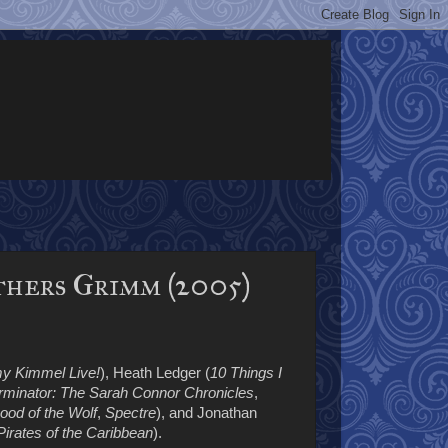
thers Grimm (2005)
y Kimmel Live!
), Heath Ledger (
10 Things I
rminator: The Sarah Connor Chronicles
,
ood of the Wolf
,
Spectre
), and Jonathan
Pirates of the Caribbean
).