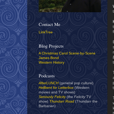
Contact Me
LinkTree
Blog Projects
A Christmas Carol Scene-by-Scene
James Bond
Western History
Podcasts
AfterLUNCH
(general pop culture)
Hellbent for Letterbox
(Western
movies and TV shows)
Seriously Felicity
(the
Felicity
TV
show)
Thundarr Road
(Thundarr the
Barbarian)