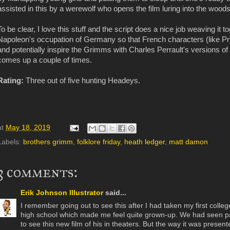
assisted in this by a werewolf who opens the film luring into the woods
To be clear, I love this stuff and the script does a nice job weaving it t
Napoleon's occupation of Germany so that French characters (like Pr
and potentially inspire the Grimms with Charles Perrault's versions of 
comes up a couple of times.
Rating:
Three out of five hunting Headeys.
at
May 18, 2019
Labels:
brothers grimm
,
folklore friday
,
heath ledger
,
matt damon
3 comments:
Erik Johnson Illustrator
said...
I remember going out to see this after I had taken my first college
high school which made me feel quite grown-up. We had seen part
to see this new film of his in theaters. But the way it was presen