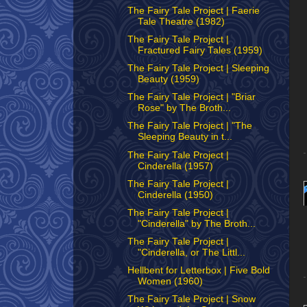
The Fairy Tale Project | Faerie
Tale Theatre (1982)
The Fairy Tale Project |
Fractured Fairy Tales (1959)
The Fairy Tale Project | Sleeping
Beauty (1959)
The Fairy Tale Project | "Briar
Rose" by The Broth...
The Fairy Tale Project | "The
Sleeping Beauty in t...
The Fairy Tale Project |
Cinderella (1957)
The Fairy Tale Project |
Cinderella (1950)
The Fairy Tale Project |
"Cinderella" by The Broth...
The Fairy Tale Project |
"Cinderella, or The Littl...
Hellbent for Letterbox | Five Bold
Women (1960)
The Fairy Tale Project | Snow