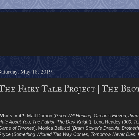
Saturday, May 18, 2019
The Fairy Tale Project | The Bro
Who's in it?:
Matt Damon (
Good Will Hunting
,
Ocean's Eleven
,
Jimm
Hate About You
,
The Patriot
,
The Dark Knight
), Lena Headey (
300
,
Te
Game of Thrones
), Monica Bellucci (
Bram Stoker's Dracula
,
Brotherh
Pryce (
Something Wicked This Way Comes
,
Tomorrow Never Dies
,