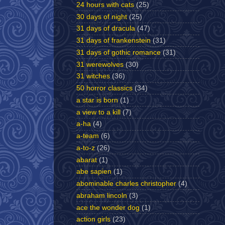
24 hours with cats
(25)
30 days of night
(25)
31 days of dracula
(47)
31 days of frankenstein
(31)
31 days of gothic romance
(31)
31 werewolves
(30)
31 witches
(36)
50 horror classics
(34)
a star is born
(1)
a view to a kill
(7)
a-ha
(4)
a-team
(6)
a-to-z
(26)
abarat
(1)
abe sapien
(1)
abominable charles christopher
(4)
abraham lincoln
(3)
ace the wonder dog
(1)
action girls
(23)