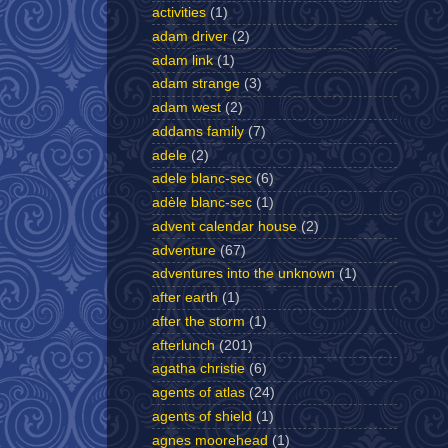
activities
(1)
adam driver
(2)
adam link
(1)
adam strange
(3)
adam west
(2)
addams family
(7)
adele
(2)
adele blanc-sec
(6)
adèle blanc-sec
(1)
advent calendar house
(2)
adventure
(67)
adventures into the unknown
(1)
after earth
(1)
after the storm
(1)
afterlunch
(201)
agatha christie
(6)
agents of atlas
(24)
agents of shield
(1)
agnes moorehead
(1)