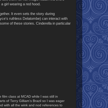
 a girl wearing a red hood.
ogether. It even sets the story during
yce's ruthless Delatombe) can interact with
some of these stories. Cinderella in particular
 film class at MCAD while I was still in
s of Terry Gilliam’s Brazil so I was eager
ted with all the wink and nod references to