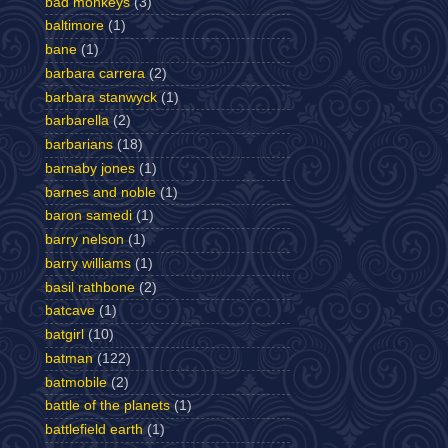
bad monkeys
(3)
baltimore
(1)
bane
(1)
barbara carrera
(2)
barbara stanwyck
(1)
barbarella
(2)
barbarians
(18)
barnaby jones
(1)
barnes and noble
(1)
baron samedi
(1)
barry nelson
(1)
barry williams
(1)
basil rathbone
(2)
batcave
(1)
batgirl
(10)
batman
(122)
batmobile
(2)
battle of the planets
(1)
battlefield earth
(1)