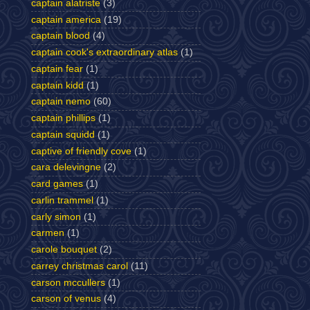
captain alatriste
(3)
captain america
(19)
captain blood
(4)
captain cook's extraordinary atlas
(1)
captain fear
(1)
captain kidd
(1)
captain nemo
(60)
captain phillips
(1)
captain squidd
(1)
captive of friendly cove
(1)
cara delevingne
(2)
card games
(1)
carlin trammel
(1)
carly simon
(1)
carmen
(1)
carole bouquet
(2)
carrey christmas carol
(11)
carson mccullers
(1)
carson of venus
(4)