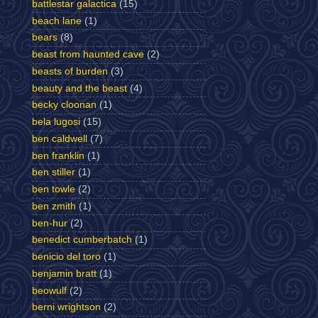
battlestar galactica
(15)
beach lane
(1)
bears
(8)
beast from haunted cave
(2)
beasts of burden
(3)
beauty and the beast
(4)
becky cloonan
(1)
bela lugosi
(15)
ben caldwell
(7)
ben franklin
(1)
ben stiller
(1)
ben towle
(2)
ben zmith
(1)
ben-hur
(2)
benedict cumberbatch
(1)
benicio del toro
(1)
benjamin bratt
(1)
beowulf
(2)
berni wrightson
(2)