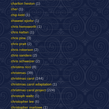
charlton heston
(1)
cher
(1)
chip kidd
(1)
chiwetel ejiofor
(1)
chris hemsworth
(1)
chris kattan
(1)
chris pine
(3)
chris pratt
(2)
chris roberson
(2)
chris sanders
(2)
chris schweizer
(2)
christina ricci
(8)
christmas
(39)
christmas carol
(244)
christmas carol adaptation
(1)
christmas carol project
(224)
christoph waltz
(1)
christopher lee
(6)
christopher marlowe
(1)