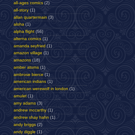
all-ages comics
(2)
all-story
(1)
allan quartermain
(3)
aloha
(1)
alpha flight
(56)
alterna comics
(1)
amanda seyfried
(1)
amazon village
(1)
amazons
(18)
amber atoms
(1)
ambrose bierce
(1)
american indians
(1)
american werewolf in london
(1)
amulet
(1)
amy adams
(3)
andrew mccarthy
(1)
andrew shay hahn
(1)
andy briggs
(2)
andy diggle
(1)