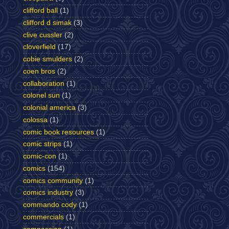
clifford ball
(1)
clifford d simak
(3)
clive cussler
(2)
cloverfield
(17)
cobie smulders
(2)
coen bros
(2)
collaboration
(1)
colonel sun
(1)
colonial america
(3)
colossa
(1)
comic book resources
(1)
comic strips
(1)
comic-con
(1)
comics
(154)
comics community
(1)
comics industry
(3)
commando cody
(1)
commercials
(1)