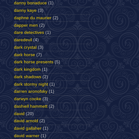
danny bonaduce
(1)
danny kaye
(3)
daphne du maurier
(2)
dapper men
(2)
dare detectives
(1)
daredevil
(4)
dark crystal
(3)
dark horse
(7)
dark horse presents
(5)
dark kingdom
(1)
dark shadows
(2)
dark stormy night
(1)
darren aronofsky
(1)
darwyn cooke
(3)
dashiell hammett
(2)
david
(20)
david arnold
(2)
david gallaher
(1)
david warner
(1)