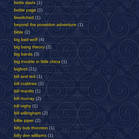
bette davis
(1)
bettie page
(1)
bewitched
(1)
beyond the poseidon adventure
(1)
bible
(2)
big bad wolf
(4)
big bang theory
(2)
big barda
(3)
big trouble in little china
(1)
bigfoot
(21)
bill and ted
(1)
bill crabtree
(2)
bill mantlo
(1)
bill murray
(2)
bill nighy
(1)
bill willingham
(2)
billie piper
(2)
billy bob thornton
(1)
billy dee williams
(1)