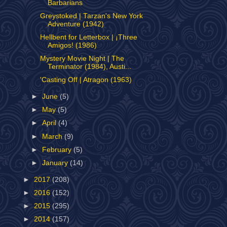
Barbarians
Greystoked | Tarzan's New York
Adventure (1942)
Hellbent for Letterbox | ¡Three
Amigos! (1986)
Mystery Movie Night | The
Terminator (1984), Austi...
'Casting Off | Atragon (1963)
►
June
(5)
►
May
(5)
►
April
(4)
►
March
(9)
►
February
(5)
►
January
(14)
►
2017
(208)
►
2016
(152)
►
2015
(295)
►
2014
(157)