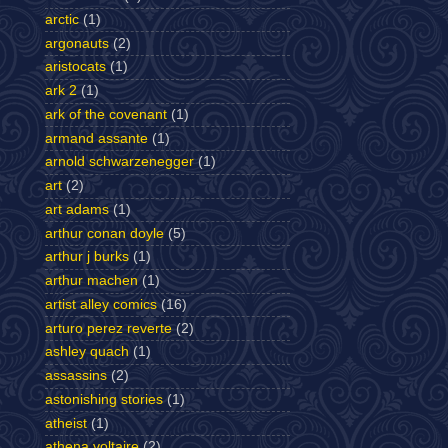
arctic
(1)
argonauts
(2)
aristocats
(1)
ark 2
(1)
ark of the covenant
(1)
armand assante
(1)
arnold schwarzenegger
(1)
art
(2)
art adams
(1)
arthur conan doyle
(5)
arthur j burks
(1)
arthur machen
(1)
artist alley comics
(16)
arturo perez reverte
(2)
ashley quach
(1)
assassins
(2)
astonishing stories
(1)
atheist
(1)
athena voltaire
(2)