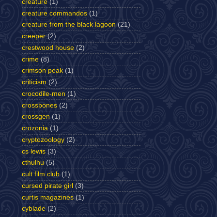
creature
(1)
creature commandos
(1)
creature from the black lagoon
(21)
creeper
(2)
crestwood house
(2)
crime
(8)
crimson peak
(1)
criticism
(2)
crocodile-men
(1)
crossbones
(2)
crossgen
(1)
crozonia
(1)
cryptozoology
(2)
cs lewis
(3)
cthulhu
(5)
cult film club
(1)
cursed pirate girl
(3)
curtis magazines
(1)
cyblade
(2)