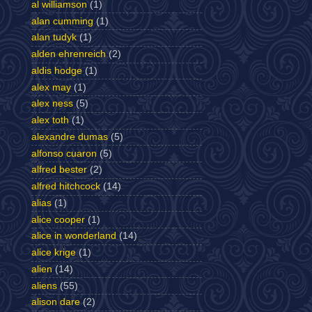
al williamson
(1)
alan cumming
(1)
alan tudyk
(1)
alden ehrenreich
(2)
aldis hodge
(1)
alex may
(1)
alex ness
(5)
alex toth
(1)
alexandre dumas
(5)
alfonso cuaron
(5)
alfred bester
(2)
alfred hitchcock
(14)
alias
(1)
alice cooper
(1)
alice in wonderland
(14)
alice krige
(1)
alien
(14)
aliens
(55)
alison dare
(2)