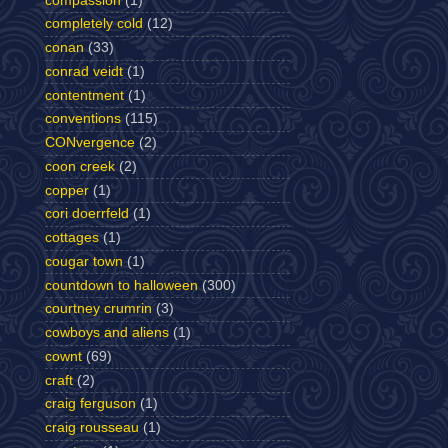
compassion
(1)
completely cold
(12)
conan
(33)
conrad veidt
(1)
contentment
(1)
conventions
(115)
CONvergence
(2)
coon creek
(2)
copper
(1)
cori doerrfeld
(1)
cottages
(1)
cougar town
(1)
countdown to halloween
(300)
courtney crumrin
(3)
cowboys and aliens
(1)
cownt
(69)
craft
(2)
craig ferguson
(1)
craig rousseau
(1)