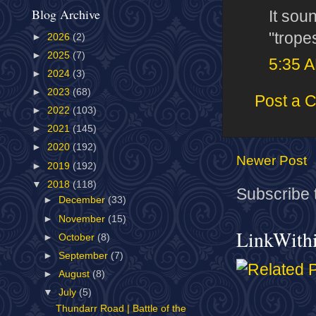
Blog Archive
It sou
"tropes
►
2026
(2)
►
2025
(7)
5:35 
►
2024
(3)
►
2023
(68)
Post a 
►
2022
(103)
►
2021
(145)
►
2020
(192)
Newer Post
►
2019
(192)
▼
2018
(118)
Subscribe 
►
December
(33)
►
November
(15)
LinkWith
►
October
(8)
►
September
(7)
►
August
(8)
▼
July
(5)
Thundarr Road | Battle of the