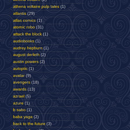
athena voltaire pulp tales
(1)
atlantis
(29)
atlas comics
(1)
atomic robo
(31)
attack the block
(1)
audiobooks
(1)
audrey hepburn
(1)
august derleth
(2)
austin powers
(2)
autoptic
(1)
avatar
(9)
avengers
(18)
awards
(13)
azrael
(5)
azure
(1)
b sabo
(1)
baba yaga
(2)
back to the future
(3)