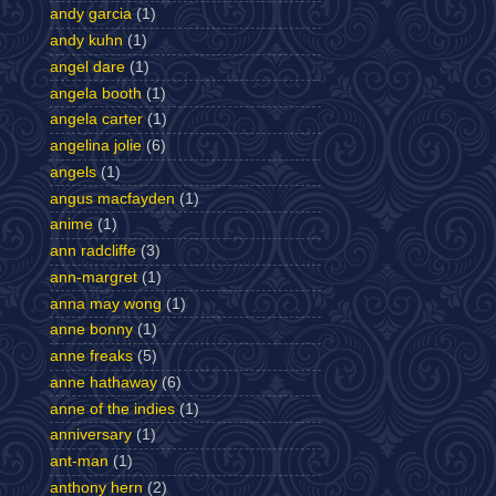
andy garcia
(1)
andy kuhn
(1)
angel dare
(1)
angela booth
(1)
angela carter
(1)
angelina jolie
(6)
angels
(1)
angus macfayden
(1)
anime
(1)
ann radcliffe
(3)
ann-margret
(1)
anna may wong
(1)
anne bonny
(1)
anne freaks
(5)
anne hathaway
(6)
anne of the indies
(1)
anniversary
(1)
ant-man
(1)
anthony hern
(2)