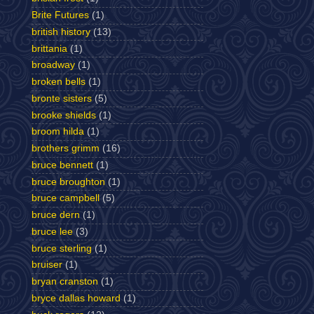
Brite Futures
(1)
british history
(13)
brittania
(1)
broadway
(1)
broken bells
(1)
bronte sisters
(5)
brooke shields
(1)
broom hilda
(1)
brothers grimm
(16)
bruce bennett
(1)
bruce broughton
(1)
bruce campbell
(5)
bruce dern
(1)
bruce lee
(3)
bruce sterling
(1)
bruiser
(1)
bryan cranston
(1)
bryce dallas howard
(1)