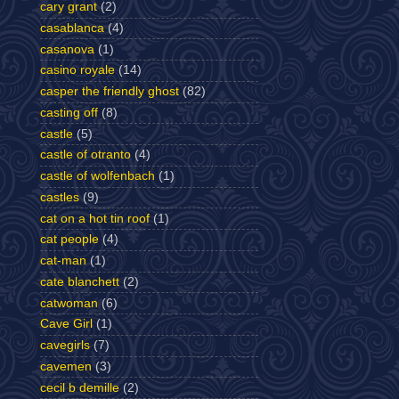
cary grant
(2)
casablanca
(4)
casanova
(1)
casino royale
(14)
casper the friendly ghost
(82)
casting off
(8)
castle
(5)
castle of otranto
(4)
castle of wolfenbach
(1)
castles
(9)
cat on a hot tin roof
(1)
cat people
(4)
cat-man
(1)
cate blanchett
(2)
catwoman
(6)
Cave Girl
(1)
cavegirls
(7)
cavemen
(3)
cecil b demille
(2)