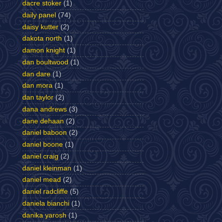
dacre stoker
(1)
daily panel
(74)
daisy kutter
(2)
dakota north
(1)
damon knight
(1)
dan boultwood
(1)
dan dare
(1)
dan mora
(1)
dan taylor
(2)
dana andrews
(3)
dane dehaan
(2)
daniel baboon
(2)
daniel boone
(1)
daniel craig
(2)
daniel kleinman
(1)
daniel mead
(2)
daniel radcliffe
(5)
daniela bianchi
(1)
danika yarosh
(1)