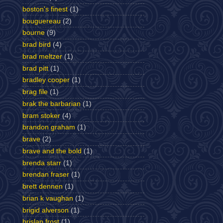
boston's finest
(1)
bouguereau
(2)
bourne
(9)
brad bird
(4)
brad meltzer
(1)
brad pitt
(1)
bradley cooper
(1)
brag file
(1)
brak the barbarian
(1)
bram stoker
(4)
brandon graham
(1)
brave
(2)
brave and the bold
(1)
brenda starr
(1)
brendan fraser
(1)
brett dennen
(1)
brian k vaughan
(1)
brigid alverson
(1)
brislan frost
(1)