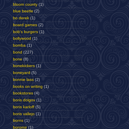
bloom county
(1)
blue beetle
(2)
bo derek
(1)
board games
(2)
bob's burgers
(1)
bollywood
(1)
bomba
(1)
bond
(227)
bone
(8)
bonekickers
(1)
boneyard
(5)
bonnie lass
(2)
books on writing
(1)
bookstores
(4)
boris dolgov
(1)
boris karloff
(5)
boris vallejo
(1)
borns
(1)
boromir
(1)