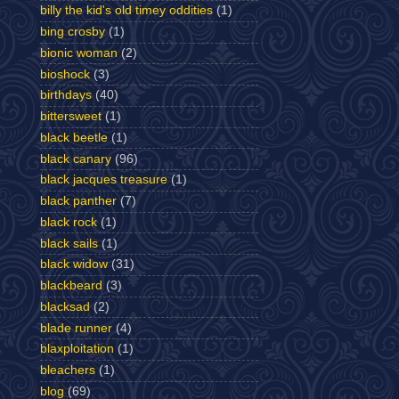
billy the kid's old timey oddities
(1)
bing crosby
(1)
bionic woman
(2)
bioshock
(3)
birthdays
(40)
bittersweet
(1)
black beetle
(1)
black canary
(96)
black jacques treasure
(1)
black panther
(7)
black rock
(1)
black sails
(1)
black widow
(31)
blackbeard
(3)
blacksad
(2)
blade runner
(4)
blaxploitation
(1)
bleachers
(1)
blog
(69)