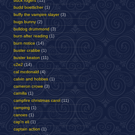
buck rogers
(12)
budd boetticher
(1)
buffy the vampire slayer
(3)
bugs bunny
(2)
bulldog drummond
(3)
burn after reading
(1)
burn notice
(14)
buster crabbe
(1)
buster keaton
(11)
c2e2
(14)
cal mcdonald
(4)
calvin and hobbes
(1)
cameron crowe
(3)
camilla
(1)
campfire christmas carol
(11)
camping
(1)
canoes
(1)
cap'n eli
(1)
captain action
(1)