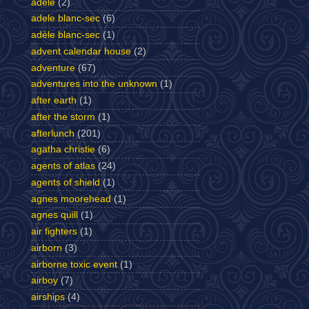
adele
(2)
adele blanc-sec
(6)
adèle blanc-sec
(1)
advent calendar house
(2)
adventure
(67)
adventures into the unknown
(1)
after earth
(1)
after the storm
(1)
afterlunch
(201)
agatha christie
(6)
agents of atlas
(24)
agents of shield
(1)
agnes moorehead
(1)
agnes quill
(1)
air fighters
(1)
airborn
(3)
airborne toxic event
(1)
airboy
(7)
airships
(4)