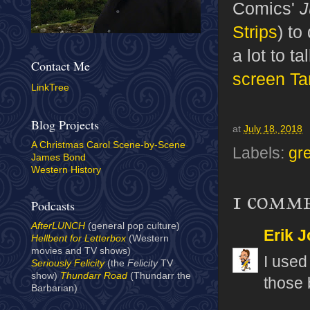
Comics'
J
Strips
) to
a lot to t
Contact Me
screen Ta
LinkTree
Blog Projects
at
July 18, 2018
A Christmas Carol Scene-by-Scene
Labels:
gr
James Bond
Western History
1 comm
Podcasts
AfterLUNCH
(general pop culture)
Erik J
Hellbent for Letterbox
(Western
movies and TV shows)
I used 
Seriously Felicity
(the
Felicity
TV
show)
Thundarr Road
(Thundarr the
those b
Barbarian)