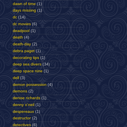
dawn of time
(1)
days missing
(1)
dc
(14)
dc movies
(6)
deadpool
(1)
death
(4)
death-day
(2)
debra paget
(1)
decorating tips
(1)
deep sea divers
(34)
deep space nine
(1)
dell
(3)
demon possession
(4)
demons
(2)
denise richards
(1)
denny o'neil
(1)
despereaux
(1)
destructor
(2)
detectives
(6)