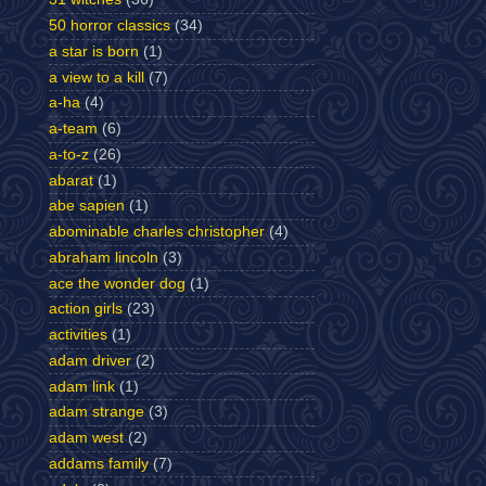
50 horror classics
(34)
a star is born
(1)
a view to a kill
(7)
a-ha
(4)
a-team
(6)
a-to-z
(26)
abarat
(1)
abe sapien
(1)
abominable charles christopher
(4)
abraham lincoln
(3)
ace the wonder dog
(1)
action girls
(23)
activities
(1)
adam driver
(2)
adam link
(1)
adam strange
(3)
adam west
(2)
addams family
(7)