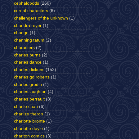
cephalopods
(260)
cereal characters
(6)
challengers of the unknown
(1)
chandra reyer
(1)
change
(1)
channing tatum
(2)
characters
(2)
charles burns
(2)
charles dance
(1)
charles dickens
(152)
charles gd roberts
(1)
charles grodin
(1)
charles laughton
(4)
charles perrault
(8)
charlie chan
(6)
charlize theron
(1)
charlotte bronte
(1)
charlotte doyle
(1)
charlton comics
(3)