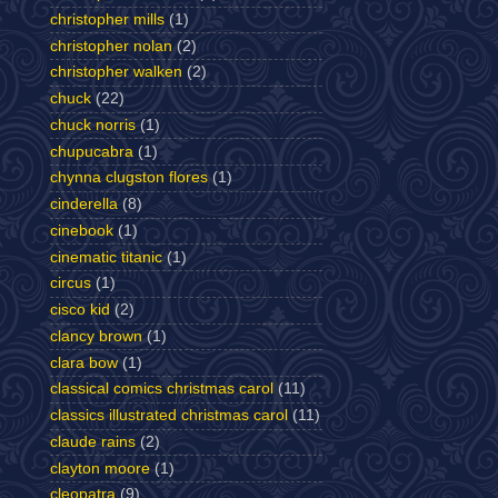
christopher mills
(1)
christopher nolan
(2)
christopher walken
(2)
chuck
(22)
chuck norris
(1)
chupucabra
(1)
chynna clugston flores
(1)
cinderella
(8)
cinebook
(1)
cinematic titanic
(1)
circus
(1)
cisco kid
(2)
clancy brown
(1)
clara bow
(1)
classical comics christmas carol
(11)
classics illustrated christmas carol
(11)
claude rains
(2)
clayton moore
(1)
cleopatra
(9)