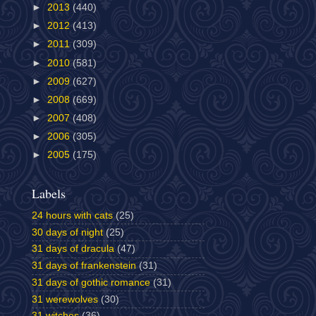
►
2013
(440)
►
2012
(413)
►
2011
(309)
►
2010
(581)
►
2009
(627)
►
2008
(669)
►
2007
(408)
►
2006
(305)
►
2005
(175)
Labels
24 hours with cats
(25)
30 days of night
(25)
31 days of dracula
(47)
31 days of frankenstein
(31)
31 days of gothic romance
(31)
31 werewolves
(30)
31 witches
(36)