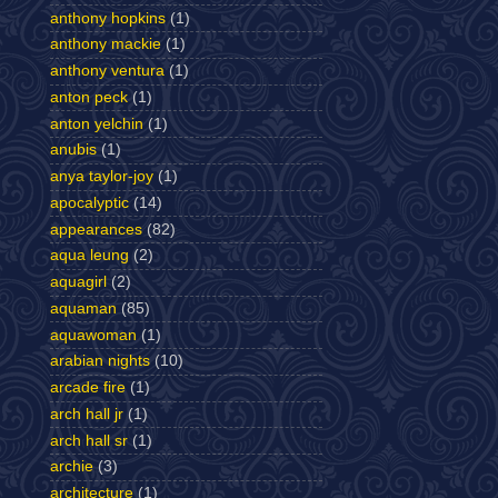
anthony hopkins
(1)
anthony mackie
(1)
anthony ventura
(1)
anton peck
(1)
anton yelchin
(1)
anubis
(1)
anya taylor-joy
(1)
apocalyptic
(14)
appearances
(82)
aqua leung
(2)
aquagirl
(2)
aquaman
(85)
aquawoman
(1)
arabian nights
(10)
arcade fire
(1)
arch hall jr
(1)
arch hall sr
(1)
archie
(3)
architecture
(1)