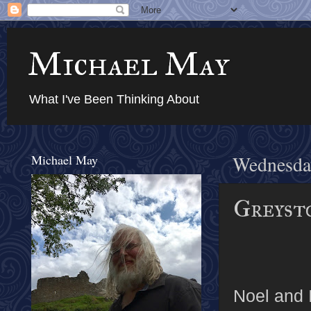
Michael May
What I've Been Thinking About
Michael May
Wednesday
Greysto
Noel and 