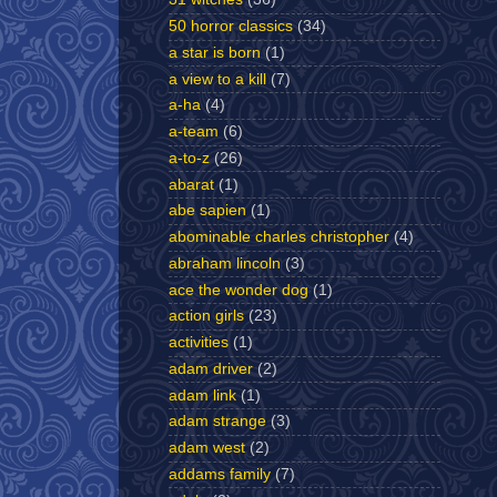
50 horror classics
(34)
a star is born
(1)
a view to a kill
(7)
a-ha
(4)
a-team
(6)
a-to-z
(26)
abarat
(1)
abe sapien
(1)
abominable charles christopher
(4)
abraham lincoln
(3)
ace the wonder dog
(1)
action girls
(23)
activities
(1)
adam driver
(2)
adam link
(1)
adam strange
(3)
adam west
(2)
addams family
(7)