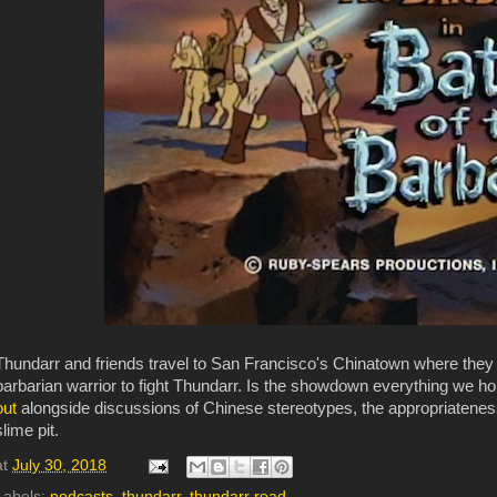
Thundarr and friends travel to San Francisco's Chinatown where they 
barbarian warrior to fight Thundarr. Is the showdown everything we h
out
alongside discussions of Chinese stereotypes, the appropriatenes
slime pit.
at
July 30, 2018
Labels:
podcasts
,
thundarr
,
thundarr road