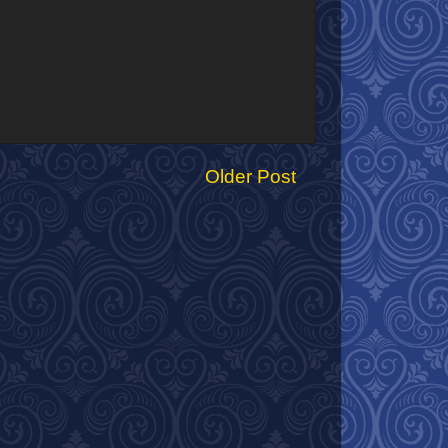
Older Post