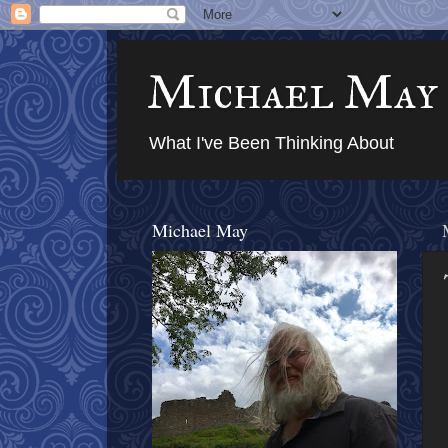
Michael May
What I've Been Thinking About
Michael May