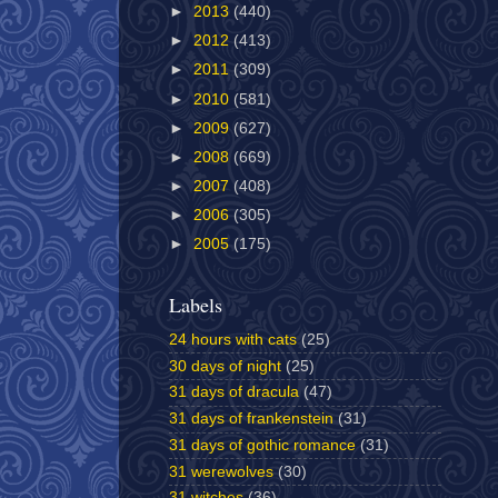
►
2013
(440)
►
2012
(413)
►
2011
(309)
►
2010
(581)
►
2009
(627)
►
2008
(669)
►
2007
(408)
►
2006
(305)
►
2005
(175)
Labels
24 hours with cats
(25)
30 days of night
(25)
31 days of dracula
(47)
31 days of frankenstein
(31)
31 days of gothic romance
(31)
31 werewolves
(30)
31 witches
(36)