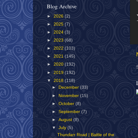
Blog Archive
►
2026
(2)
►
2025
(7)
►
2024
(3)
►
2023
(68)
►
2022
(103)
►
2021
(145)
►
2020
(192)
►
2019
(192)
▼
2018
(118)
►
December
(33)
►
November
(15)
►
October
(8)
►
September
(7)
►
August
(8)
▼
July
(5)
Thundarr Road | Battle of the