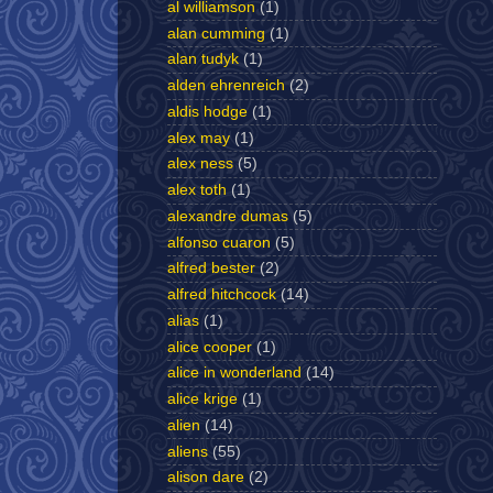
al williamson
(1)
alan cumming
(1)
alan tudyk
(1)
alden ehrenreich
(2)
aldis hodge
(1)
alex may
(1)
alex ness
(5)
alex toth
(1)
alexandre dumas
(5)
alfonso cuaron
(5)
alfred bester
(2)
alfred hitchcock
(14)
alias
(1)
alice cooper
(1)
alice in wonderland
(14)
alice krige
(1)
alien
(14)
aliens
(55)
alison dare
(2)