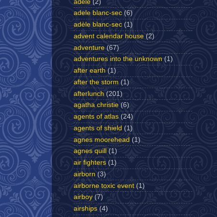
adele
(2)
adele blanc-sec
(6)
adèle blanc-sec
(1)
advent calendar house
(2)
adventure
(67)
adventures into the unknown
(1)
after earth
(1)
after the storm
(1)
afterlunch
(201)
agatha christie
(6)
agents of atlas
(24)
agents of shield
(1)
agnes moorehead
(1)
agnes quill
(1)
air fighters
(1)
airborn
(3)
airborne toxic event
(1)
airboy
(7)
airships
(4)