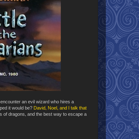
encounter an evil wizard who hires a
oped it would be?
David, Noel, and I talk that
s of dragons, and the best way to escape a