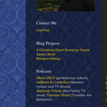
Contact Me
LinkTree
Blog Projects
A Christmas Carol Scene-by-Scene
James Bond
Western History
Podcasts
AfterLUNCH
(general pop culture)
Hellbent for Letterbox
(Western
movies and TV shows)
Seriously Felicity
(the
Felicity
TV
show)
Thundarr Road
(Thundarr the
Barbarian)