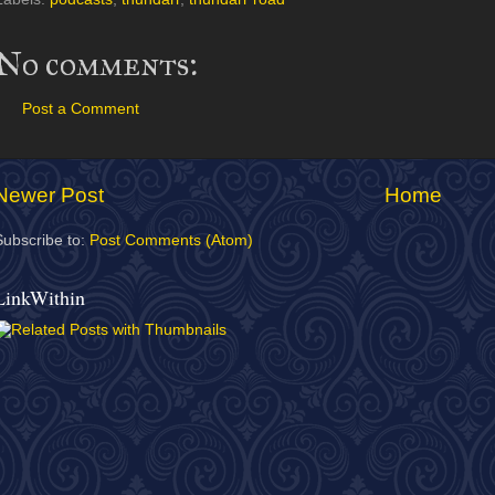
No comments:
Post a Comment
Newer Post
Home
Subscribe to:
Post Comments (Atom)
LinkWithin