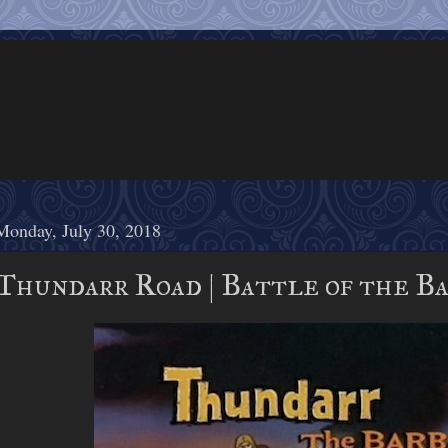
Monday, July 30, 2018
Thundarr Road | Battle of the Ba