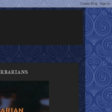
rbarians