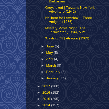
Barbarians
Greystoked | Tarzan's New York
Adventure (1942)
Hellbent for Letterbox | ¡Three
Amigos! (1986)
Mystery Movie Night | The
Terminator (1984), Austi...
'Casting Off | Atragon (1963)
►
June
(5)
►
May
(5)
►
April
(4)
►
March
(9)
►
February
(5)
►
January
(14)
►
2017
(208)
►
2016
(152)
►
2015
(295)
►
2014
(157)