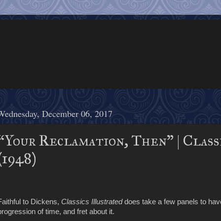
Wednesday, December 06, 2017
“Your Reclamation, Then” | Class
(1948)
Faithful to Dickens,
Classics Illustrated
does take a few panels to ha
progression of time, and fret about it.