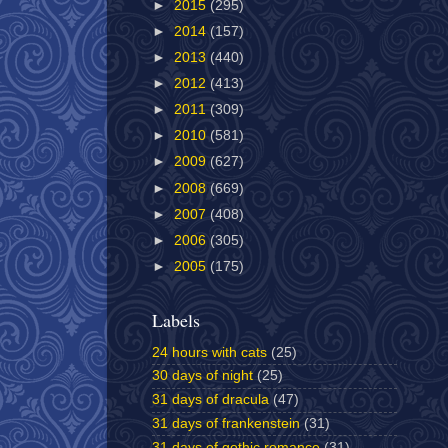
►
2015
(295)
►
2014
(157)
►
2013
(440)
►
2012
(413)
►
2011
(309)
►
2010
(581)
►
2009
(627)
►
2008
(669)
►
2007
(408)
►
2006
(305)
►
2005
(175)
Labels
24 hours with cats
(25)
30 days of night
(25)
31 days of dracula
(47)
31 days of frankenstein
(31)
31 days of gothic romance
(31)