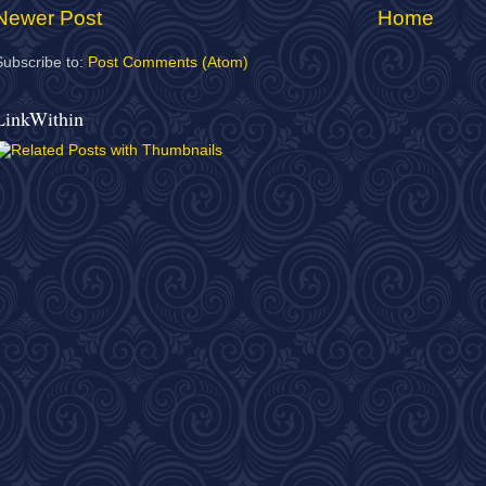
Newer Post
Home
Subscribe to:
Post Comments (Atom)
LinkWithin