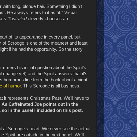
 with long, blonde hair. Something I didn't
. He always refers to it as "it." Visual
ics Illustrated
cleverly chooses an
s part of its appearance in every panel, but
on of Scrooge is one of the meanest and least
ight if he had the opportunity. So the story
mmers his initial question about the Spirit's
f change yet) and the Spirit answers that it's
is humorous line from the book about a night
e of humor
. This Scrooge is all business.
at it represents Christmas Past. We'll have to
As Caffeinated Joe points out in the
so in the panel I included on this post.
int at Scrooge's heart. We never see the actual
 Spirit are outside in the next panel. We'll