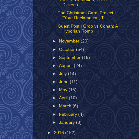
Dickens
The Christmas Carol Project |
“Your Reclamation, T...
Guest Post | Groo vs Conan: A
Hyborian Romp
►
November
(20)
►
October
(54)
►
September
(15)
►
August
(24)
►
July
(14)
►
June
(11)
►
May
(15)
►
April
(10)
►
March
(6)
►
February
(4)
►
January
(8)
►
2016
(152)