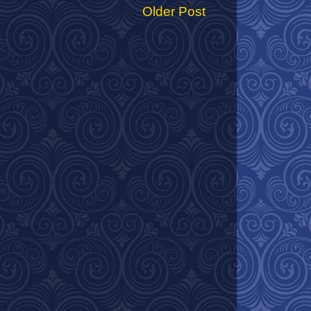
Older Post