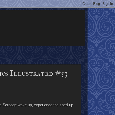
ics Illustrated #53
ve Scrooge wake up, experience the sped-up