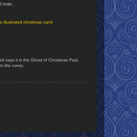
ld man.
s illustrated christmas carol
it says it is the Ghost of Christmas Past,
rom the comic.