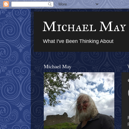
Michael May
What I've Been Thinking About
Michael May