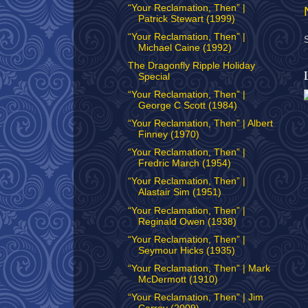
“Your Reclamation, Then” |
Patrick Stewart (1999)
“Your Reclamation, Then” |
Michael Caine (1992)
The Dragonfly Ripple Holiday
Special
“Your Reclamation, Then” |
George C Scott (1984)
“Your Reclamation, Then” | Albert
Finney (1970)
“Your Reclamation, Then” |
Fredric March (1954)
“Your Reclamation, Then” |
Alastair Sim (1951)
“Your Reclamation, Then” |
Reginald Owen (1938)
“Your Reclamation, Then” |
Seymour Hicks (1935)
“Your Reclamation, Then” | Mark
McDermott (1910)
“Your Reclamation, Then” | Jim