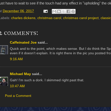
just have to wait to see if the touch had any effect in "upholding" the o
at
December 06, 2017
Labels:
charles dickens
,
christmas carol
,
christmas carol project
,
classic
2 comments:
Caffeinated Joe
said...
Quick and to the point, which makes sense. But I do think the Spir
even if it doesn't explain. It is right there in the pic you posted f
9:16 AM
Michael May
said...
Gah! I'm such a dork. I skimmed right past that.
10:47 AM
Post a Comment