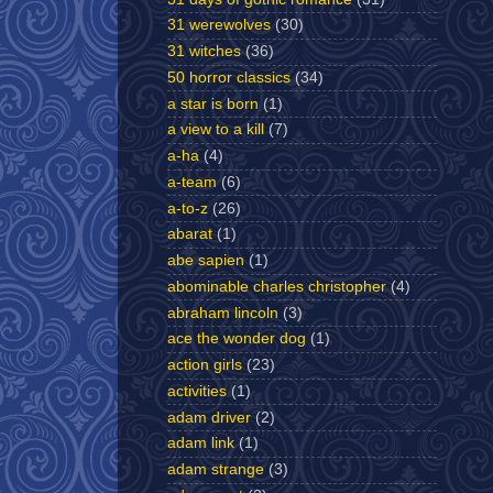
31 werewolves
(30)
31 witches
(36)
50 horror classics
(34)
a star is born
(1)
a view to a kill
(7)
a-ha
(4)
a-team
(6)
a-to-z
(26)
abarat
(1)
abe sapien
(1)
abominable charles christopher
(4)
abraham lincoln
(3)
ace the wonder dog
(1)
action girls
(23)
activities
(1)
adam driver
(2)
adam link
(1)
adam strange
(3)