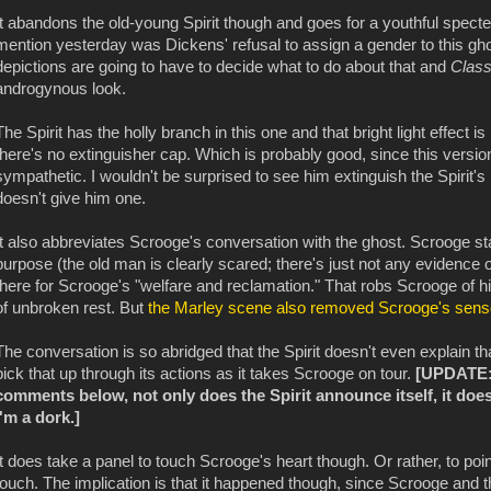
It abandons the old-young Spirit though and goes for a youthful specter
mention yesterday was Dickens' refusal to assign a gender to this ghost
depictions are going to have to decide what to do about that and
Class
androgynous look.
The Spirit has the holly branch in this one and that bright light effect i
there's no extinguisher cap. Which is probably good, since this versi
sympathetic. I wouldn't be surprised to see him extinguish the Spirit's l
doesn't give him one.
It also abbreviates Scrooge's conversation with the ghost. Scrooge sta
purpose (the old man is clearly scared; there's just not any evidence o
there for Scrooge's "welfare and reclamation." That robs Scrooge of h
of unbroken rest. But
the Marley scene also removed Scrooge's sens
The conversation is so abridged that the Spirit doesn't even explain th
pick that up through its actions as it takes Scrooge on tour.
[UPDATE: 
comments below, not only does the Spirit announce itself, it does 
I'm a dork.]
It does take a panel to touch Scrooge's heart though. Or rather, to po
touch. The implication is that it happened though, since Scrooge and the