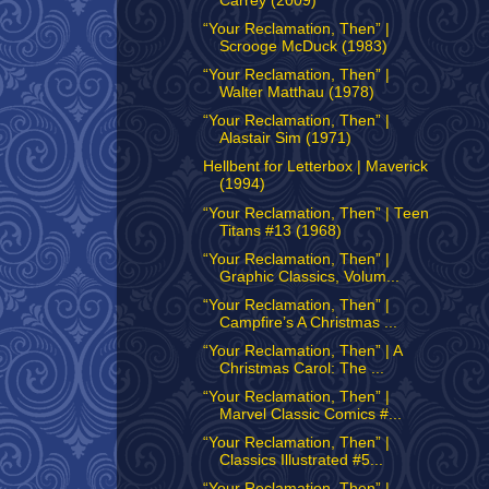
Carrey (2009)
“Your Reclamation, Then” |
Scrooge McDuck (1983)
“Your Reclamation, Then” |
Walter Matthau (1978)
“Your Reclamation, Then” |
Alastair Sim (1971)
Hellbent for Letterbox | Maverick
(1994)
“Your Reclamation, Then” | Teen
Titans #13 (1968)
“Your Reclamation, Then” |
Graphic Classics, Volum...
“Your Reclamation, Then” |
Campfire’s A Christmas ...
“Your Reclamation, Then” | A
Christmas Carol: The ...
“Your Reclamation, Then” |
Marvel Classic Comics #...
“Your Reclamation, Then” |
Classics Illustrated #5...
“Your Reclamation, Then” |