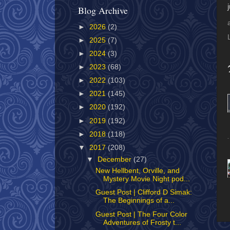
Blog Archive
►
2026
(2)
►
2025
(7)
►
2024
(3)
►
2023
(68)
►
2022
(103)
►
2021
(145)
►
2020
(192)
►
2019
(192)
►
2018
(118)
▼
2017
(208)
▼
December
(27)
New Hellbent, Orville, and
Mystery Movie Night pod...
Guest Post | Clifford D Simak:
The Beginnings of a...
Guest Post | The Four Color
Adventures of Frosty t...