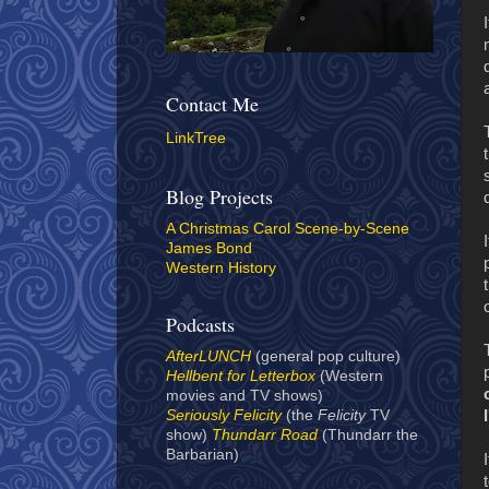
Contact Me
LinkTree
Blog Projects
A Christmas Carol Scene-by-Scene
James Bond
Western History
Podcasts
AfterLUNCH
(general pop culture)
Hellbent for Letterbox
(Western
movies and TV shows)
Seriously Felicity
(the
Felicity
TV
show)
Thundarr Road
(Thundarr the
Barbarian)