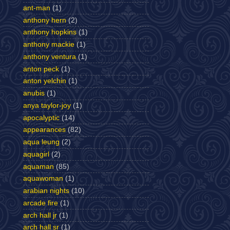
ant-man
(1)
anthony hern
(2)
anthony hopkins
(1)
anthony mackie
(1)
anthony ventura
(1)
anton peck
(1)
anton yelchin
(1)
anubis
(1)
anya taylor-joy
(1)
apocalyptic
(14)
appearances
(82)
aqua leung
(2)
aquagirl
(2)
aquaman
(85)
aquawoman
(1)
arabian nights
(10)
arcade fire
(1)
arch hall jr
(1)
arch hall sr
(1)