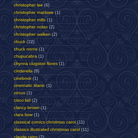
christopher lee
(6)
christopher marlowe
(1)
christopher mills
(1)
christopher nolan
(2)
christopher walken
(2)
chuck
(22)
chuck norris
(1)
chupucabra
(1)
chynna clugston flores
(1)
cinderella
(8)
cinebook
(1)
cinematic titanic
(1)
circus
(1)
cisco kid
(2)
clancy brown
(1)
clara bow
(1)
classical comics christmas carol
(11)
classics illustrated christmas carol
(11)
claude rains
(2)