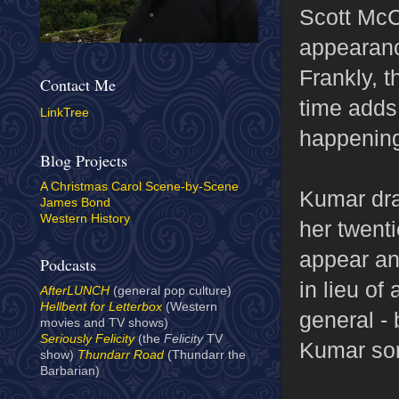
Scott McCu
appearanc
Frankly, t
Contact Me
time adds 
LinkTree
happening
Blog Projects
A Christmas Carol Scene-by-Scene
Kumar dra
James Bond
Western History
her twent
appear an
Podcasts
in lieu of 
AfterLUNCH
(general pop culture)
Hellbent for Letterbox
(Western
general -
movies and TV shows)
Seriously Felicity
(the
Felicity
TV
Kumar som
show)
Thundarr Road
(Thundarr the
Barbarian)