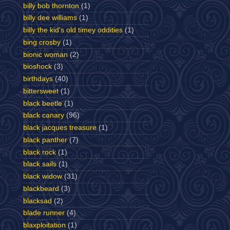
billy bob thornton
(1)
billy dee williams
(1)
billy the kid's old timey oddities
(1)
bing crosby
(1)
bionic woman
(2)
bioshock
(3)
birthdays
(40)
bittersweet
(1)
black beetle
(1)
black canary
(96)
black jacques treasure
(1)
black panther
(7)
black rock
(1)
black sails
(1)
black widow
(31)
blackbeard
(3)
blacksad
(2)
blade runner
(4)
blaxploitation
(1)