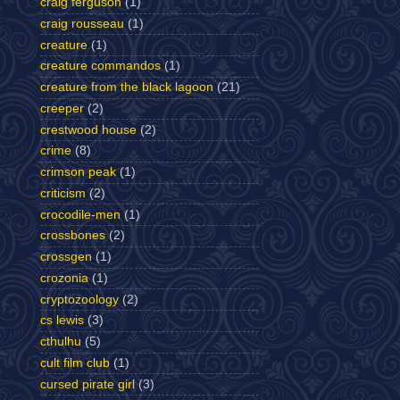
craig ferguson
(1)
craig rousseau
(1)
creature
(1)
creature commandos
(1)
creature from the black lagoon
(21)
creeper
(2)
crestwood house
(2)
crime
(8)
crimson peak
(1)
criticism
(2)
crocodile-men
(1)
crossbones
(2)
crossgen
(1)
crozonia
(1)
cryptozoology
(2)
cs lewis
(3)
cthulhu
(5)
cult film club
(1)
cursed pirate girl
(3)