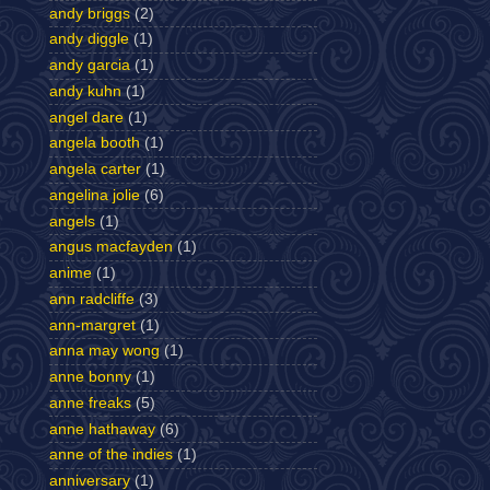
andy briggs
(2)
andy diggle
(1)
andy garcia
(1)
andy kuhn
(1)
angel dare
(1)
angela booth
(1)
angela carter
(1)
angelina jolie
(6)
angels
(1)
angus macfayden
(1)
anime
(1)
ann radcliffe
(3)
ann-margret
(1)
anna may wong
(1)
anne bonny
(1)
anne freaks
(5)
anne hathaway
(6)
anne of the indies
(1)
anniversary
(1)