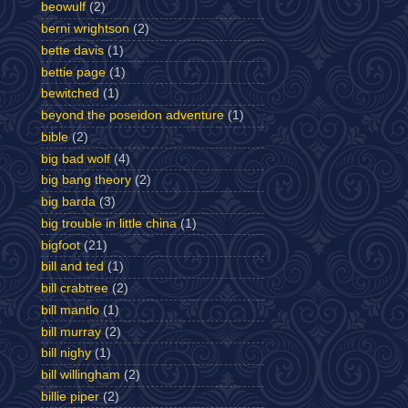
beowulf
(2)
berni wrightson
(2)
bette davis
(1)
bettie page
(1)
bewitched
(1)
beyond the poseidon adventure
(1)
bible
(2)
big bad wolf
(4)
big bang theory
(2)
big barda
(3)
big trouble in little china
(1)
bigfoot
(21)
bill and ted
(1)
bill crabtree
(2)
bill mantlo
(1)
bill murray
(2)
bill nighy
(1)
bill willingham
(2)
billie piper
(2)