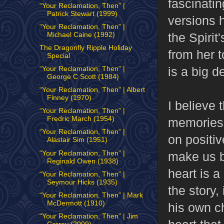
fascinatin
“Your Reclamation, Then” |
Patrick Stewart (1999)
versions 
“Your Reclamation, Then” |
the Spirit
Michael Caine (1992)
The Dragonfly Ripple Holiday
from her to
Special
is a big d
“Your Reclamation, Then” |
George C Scott (1984)
“Your Reclamation, Then” | Albert
Finney (1970)
I believe 
“Your Reclamation, Then” |
Fredric March (1954)
memories h
“Your Reclamation, Then” |
on positiv
Alastair Sim (1951)
“Your Reclamation, Then” |
make us be
Reginald Owen (1938)
heart is a
“Your Reclamation, Then” |
Seymour Hicks (1935)
the story,
“Your Reclamation, Then” | Mark
McDermott (1910)
his own ch
“Your Reclamation, Then” | Jim