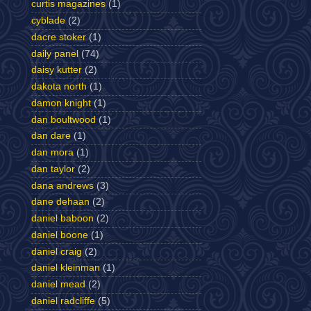
curtis magazines
(1)
cyblade
(2)
dacre stoker
(1)
daily panel
(74)
daisy kutter
(2)
dakota north
(1)
damon knight
(1)
dan boultwood
(1)
dan dare
(1)
dan mora
(1)
dan taylor
(2)
dana andrews
(3)
dane dehaan
(2)
daniel baboon
(2)
daniel boone
(1)
daniel craig
(2)
daniel kleinman
(1)
daniel mead
(2)
daniel radcliffe
(5)