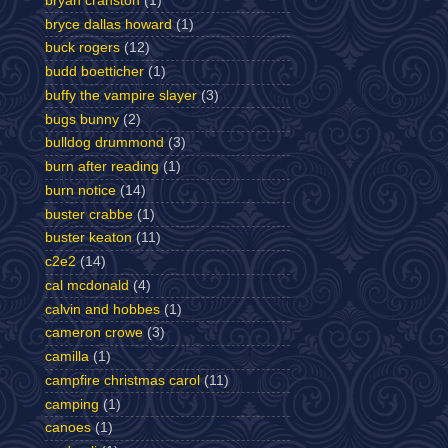
bryan cranston
(1)
bryce dallas howard
(1)
buck rogers
(12)
budd boetticher
(1)
buffy the vampire slayer
(3)
bugs bunny
(2)
bulldog drummond
(3)
burn after reading
(1)
burn notice
(14)
buster crabbe
(1)
buster keaton
(11)
c2e2
(14)
cal mcdonald
(4)
calvin and hobbes
(1)
cameron crowe
(3)
camilla
(1)
campfire christmas carol
(11)
camping
(1)
canoes
(1)