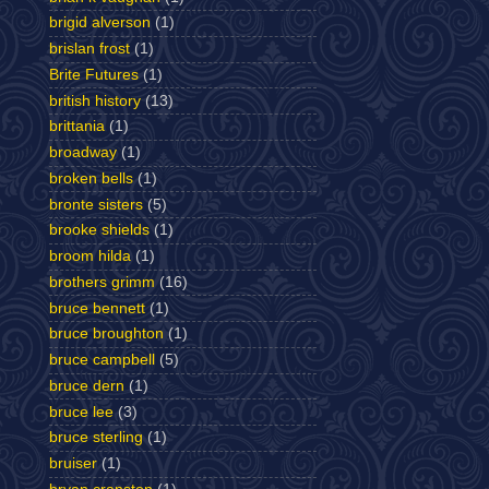
brigid alverson
(1)
brislan frost
(1)
Brite Futures
(1)
british history
(13)
brittania
(1)
broadway
(1)
broken bells
(1)
bronte sisters
(5)
brooke shields
(1)
broom hilda
(1)
brothers grimm
(16)
bruce bennett
(1)
bruce broughton
(1)
bruce campbell
(5)
bruce dern
(1)
bruce lee
(3)
bruce sterling
(1)
bruiser
(1)