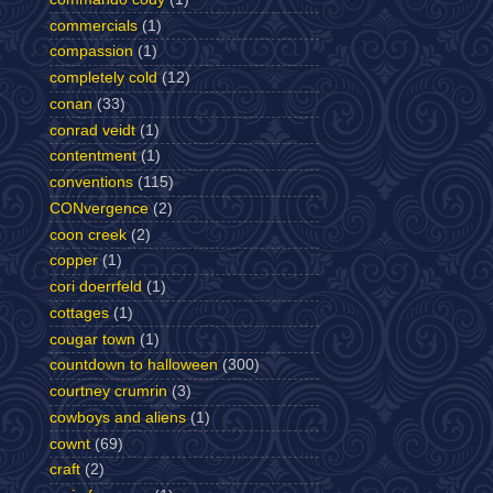
commercials
(1)
compassion
(1)
completely cold
(12)
conan
(33)
conrad veidt
(1)
contentment
(1)
conventions
(115)
CONvergence
(2)
coon creek
(2)
copper
(1)
cori doerrfeld
(1)
cottages
(1)
cougar town
(1)
countdown to halloween
(300)
courtney crumrin
(3)
cowboys and aliens
(1)
cownt
(69)
craft
(2)