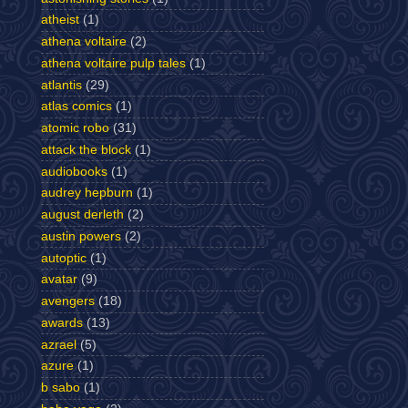
atheist
(1)
athena voltaire
(2)
athena voltaire pulp tales
(1)
atlantis
(29)
atlas comics
(1)
atomic robo
(31)
attack the block
(1)
audiobooks
(1)
audrey hepburn
(1)
august derleth
(2)
austin powers
(2)
autoptic
(1)
avatar
(9)
avengers
(18)
awards
(13)
azrael
(5)
azure
(1)
b sabo
(1)