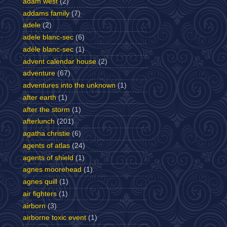
adam west
(2)
addams family
(7)
adele
(2)
adele blanc-sec
(6)
adèle blanc-sec
(1)
advent calendar house
(2)
adventure
(67)
adventures into the unknown
(1)
after earth
(1)
after the storm
(1)
afterlunch
(201)
agatha christie
(6)
agents of atlas
(24)
agents of shield
(1)
agnes moorehead
(1)
agnes quill
(1)
air fighters
(1)
airborn
(3)
airborne toxic event
(1)