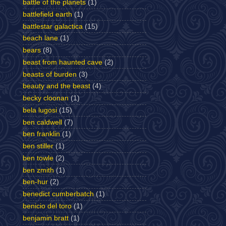
battle of the planets
(1)
battlefield earth
(1)
battlestar galactica
(15)
beach lane
(1)
bears
(8)
beast from haunted cave
(2)
beasts of burden
(3)
beauty and the beast
(4)
becky cloonan
(1)
bela lugosi
(15)
ben caldwell
(7)
ben franklin
(1)
ben stiller
(1)
ben towle
(2)
ben zmith
(1)
ben-hur
(2)
benedict cumberbatch
(1)
benicio del toro
(1)
benjamin bratt
(1)