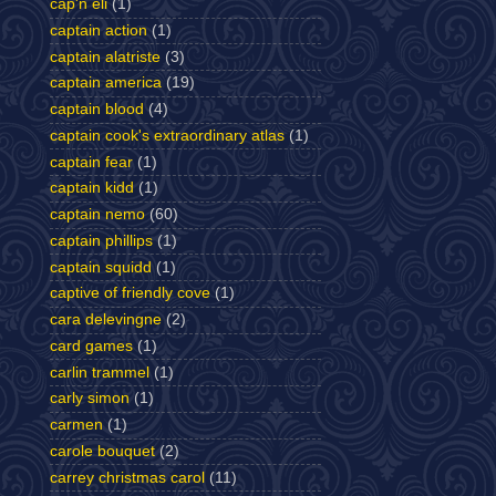
cap'n eli
(1)
captain action
(1)
captain alatriste
(3)
captain america
(19)
captain blood
(4)
captain cook's extraordinary atlas
(1)
captain fear
(1)
captain kidd
(1)
captain nemo
(60)
captain phillips
(1)
captain squidd
(1)
captive of friendly cove
(1)
cara delevingne
(2)
card games
(1)
carlin trammel
(1)
carly simon
(1)
carmen
(1)
carole bouquet
(2)
carrey christmas carol
(11)