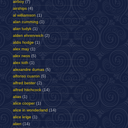
airboy
(7)
airships
(4)
al williamson
(1)
alan cumming
(1)
alan tudyk
(1)
alden ehrenreich
(2)
aldis hodge
(1)
alex may
(1)
alex ness
(5)
alex toth
(1)
alexandre dumas
(5)
alfonso cuaron
(5)
alfred bester
(2)
alfred hitchcock
(14)
alias
(1)
alice cooper
(1)
alice in wonderland
(14)
alice krige
(1)
alien
(14)