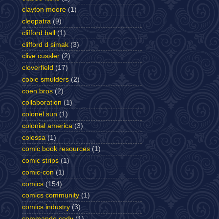
clayton moore
(1)
cleopatra
(9)
clifford ball
(1)
clifford d simak
(3)
clive cussler
(2)
cloverfield
(17)
cobie smulders
(2)
coen bros
(2)
collaboration
(1)
colonel sun
(1)
colonial america
(3)
colossa
(1)
comic book resources
(1)
comic strips
(1)
comic-con
(1)
comics
(154)
comics community
(1)
comics industry
(3)
commando cody
(1)