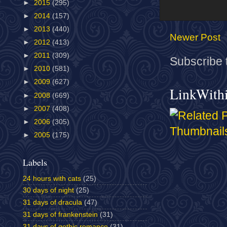
►
2015
(295)
►
2014
(157)
►
2013
(440)
Newer Post
►
2012
(413)
►
2011
(309)
Subscribe 
►
2010
(581)
►
2009
(627)
LinkWith
►
2008
(669)
►
2007
(408)
►
2006
(305)
►
2005
(175)
Labels
24 hours with cats
(25)
30 days of night
(25)
31 days of dracula
(47)
31 days of frankenstein
(31)
31 days of gothic romance
(31)