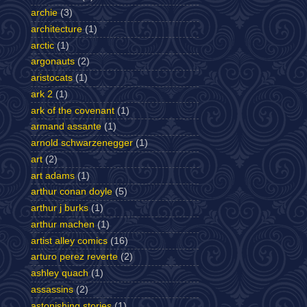
archie
(3)
architecture
(1)
arctic
(1)
argonauts
(2)
aristocats
(1)
ark 2
(1)
ark of the covenant
(1)
armand assante
(1)
arnold schwarzenegger
(1)
art
(2)
art adams
(1)
arthur conan doyle
(5)
arthur j burks
(1)
arthur machen
(1)
artist alley comics
(16)
arturo perez reverte
(2)
ashley quach
(1)
assassins
(2)
astonishing stories
(1)