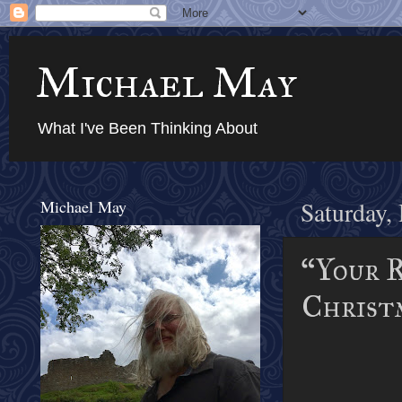
Michael May
What I've Been Thinking About
Michael May
Saturday,
“Your R
Christm