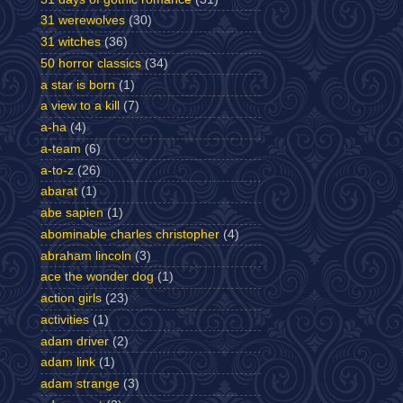
31 werewolves
(30)
31 witches
(36)
50 horror classics
(34)
a star is born
(1)
a view to a kill
(7)
a-ha
(4)
a-team
(6)
a-to-z
(26)
abarat
(1)
abe sapien
(1)
abominable charles christopher
(4)
abraham lincoln
(3)
ace the wonder dog
(1)
action girls
(23)
activities
(1)
adam driver
(2)
adam link
(1)
adam strange
(3)