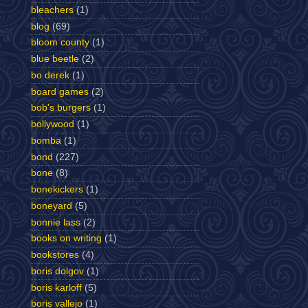
bleachers
(1)
blog
(69)
bloom county
(1)
blue beetle
(2)
bo derek
(1)
board games
(2)
bob's burgers
(1)
bollywood
(1)
bomba
(1)
bond
(227)
bone
(8)
bonekickers
(1)
boneyard
(5)
bonnie lass
(2)
books on writing
(1)
bookstores
(4)
boris dolgov
(1)
boris karloff
(5)
boris vallejo
(1)