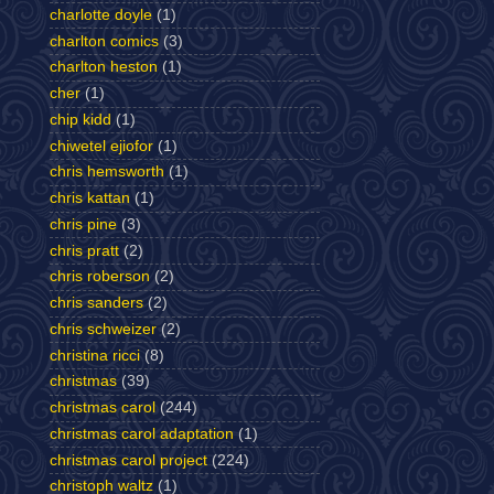
charlotte doyle
(1)
charlton comics
(3)
charlton heston
(1)
cher
(1)
chip kidd
(1)
chiwetel ejiofor
(1)
chris hemsworth
(1)
chris kattan
(1)
chris pine
(3)
chris pratt
(2)
chris roberson
(2)
chris sanders
(2)
chris schweizer
(2)
christina ricci
(8)
christmas
(39)
christmas carol
(244)
christmas carol adaptation
(1)
christmas carol project
(224)
christoph waltz
(1)