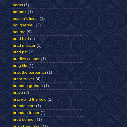
borns
(1)
boromir
(1)
boston's finest
(1)
bouguereau
(2)
bourne
(9)
brad bird
(4)
brad meltzer
(1)
brad pitt
(1)
bradley cooper
(1)
brag file
(1)
brak the barbarian
(1)
bram stoker
(4)
brandon graham
(1)
brave
(2)
brave and the bold
(1)
brenda starr
(1)
brendan fraser
(1)
brett dennen
(1)
brian k vaughan
(1)