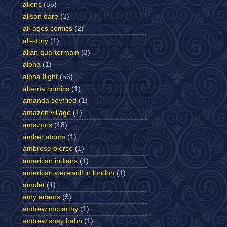
aliens
(55)
alison dare
(2)
all-ages comics
(2)
all-story
(1)
allan quartermain
(3)
aloha
(1)
alpha flight
(56)
alterna comics
(1)
amanda seyfried
(1)
amazon village
(1)
amazons
(18)
amber atoms
(1)
ambrose bierce
(1)
american indians
(1)
american werewolf in london
(1)
amulet
(1)
amy adams
(3)
andrew mccarthy
(1)
andrew shay hahn
(1)