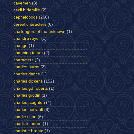
cavemen
(3)
cecil b demille
(2)
cephalopods
(260)
cereal characters
(6)
challengers of the unknown
(1)
chandra reyer
(1)
change
(1)
channing tatum
(2)
characters
(2)
charles burns
(2)
charles dance
(1)
charles dickens
(152)
charles gd roberts
(1)
charles grodin
(1)
charles laughton
(4)
charles perrault
(8)
charlie chan
(6)
charlize theron
(1)
charlotte bronte
(1)