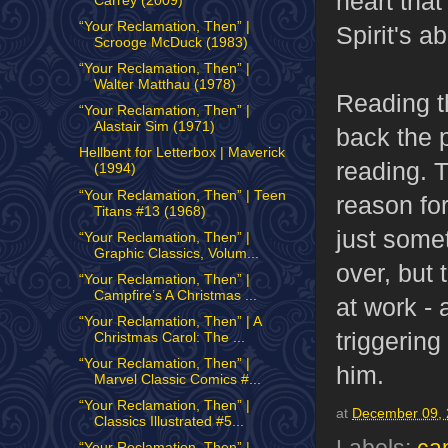
heart that
Carrey (2009)
“Your Reclamation, Then” |
Spirit's a
Scrooge McDuck (1983)
“Your Reclamation, Then” |
Walter Matthau (1978)
Reading t
“Your Reclamation, Then” |
Alastair Sim (1971)
back the p
Hellbent for Letterbox | Maverick
reading. T
(1994)
“Your Reclamation, Then” | Teen
reason for
Titans #13 (1968)
just somet
“Your Reclamation, Then” |
Graphic Classics, Volum...
over, but 
“Your Reclamation, Then” |
Campfire’s A Christmas ...
at work - 
“Your Reclamation, Then” | A
triggering
Christmas Carol: The ...
“Your Reclamation, Then” |
him.
Marvel Classic Comics #...
“Your Reclamation, Then” |
at
December 09,
Classics Illustrated #5...
“Your Reclamation, Then” |