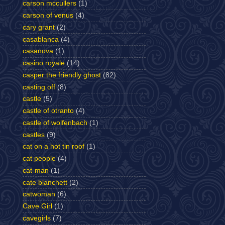
carson mccullers
(1)
carson of venus
(4)
cary grant
(2)
casablanca
(4)
casanova
(1)
casino royale
(14)
casper the friendly ghost
(82)
casting off
(8)
castle
(5)
castle of otranto
(4)
castle of wolfenbach
(1)
castles
(9)
cat on a hot tin roof
(1)
cat people
(4)
cat-man
(1)
cate blanchett
(2)
catwoman
(6)
Cave Girl
(1)
cavegirls
(7)