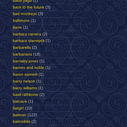
baba yaga
(2)
back to the future
(3)
bad monkeys
(3)
baltimore
(1)
bane
(1)
barbara carrera
(2)
barbara stanwyck
(1)
barbarella
(2)
barbarians
(18)
barnaby jones
(1)
barnes and noble
(1)
baron samedi
(1)
barry nelson
(1)
barry williams
(1)
basil rathbone
(2)
batcave
(1)
batgirl
(10)
batman
(122)
batmobile
(2)