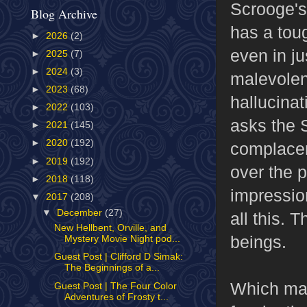
Scrooge's 
Blog Archive
has a toug
►
2026
(2)
even in j
►
2025
(7)
►
2024
(3)
malevolen
►
2023
(68)
hallucinat
►
2022
(103)
asks the S
►
2021
(145)
►
2020
(192)
complacen
►
2019
(192)
over the p
►
2018
(118)
impression
▼
2017
(208)
▼
December
(27)
all this. 
New Hellbent, Orville, and
beings.
Mystery Movie Night pod...
Guest Post | Clifford D Simak:
The Beginnings of a...
Which mak
Guest Post | The Four Color
Adventures of Frosty t...