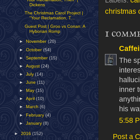
Labels:
ca
Dickens
christmas c
The Christmas Carol Project |
“Your Reclamation, T...
Guest Post | Groo vs Conan: A
1 comm
Hyborian Romp
►
November
(20)
Caffe
►
October
(54)
►
September
(15)
The spa
►
August
(24)
interes
►
July
(14)
halluc
►
June
(11)
inner t
►
May
(15)
anythi
►
April
(10)
►
March
(6)
his wa
►
February
(4)
5:58 
►
January
(8)
►
2016
(152)
Post a 